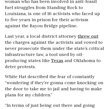
woman who has been involved in anti-fossil
fuel struggles from Standing Rock to
Louisiana, is one of 16 activists who faced up
to five years in prison for their activism
against the Bayou Bridge pipeline.
Last year, a local district attorney
threw out
the charges against the activists and vowed to
never prosecute them under the state’s critical
infrastructure law, a tool used by oil-
producing states like
Texas
and Oklahoma to
deter protests.
White Hat described the fear of constantly
“wondering if they’re gonna come knocking on
the door to take me to jail and having to make
plans for my children.”
“In terms of just being out there and going