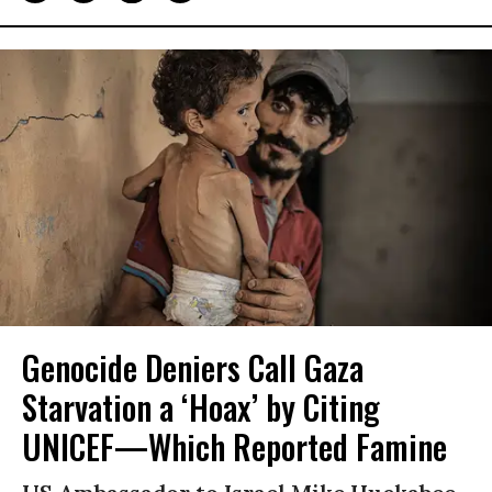
Genocide Deniers Call Gaza
Starvation a ‘Hoax’ by Citing
UNICEF—Which Reported Famine