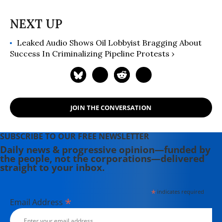
Leaked Audio Shows Oil Lobbyist Bragging About
Success In Criminalizing Pipeline Protests ›
JOIN THE CONVERSATION
SUBSCRIBE TO OUR FREE NEWSLETTER
Daily news & progressive opinion—funded by
the people, not the corporations—delivered
straight to your inbox.
*
indicates required
*
Email Address