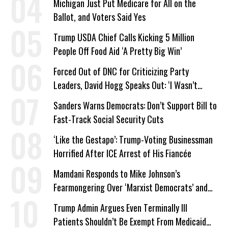
Michigan Just Put Medicare for All on the
Ballot, and Voters Said Yes
Trump USDA Chief Calls Kicking 5 Million
People Off Food Aid ‘A Pretty Big Win’
Forced Out of DNC for Criticizing Party
Leaders, David Hogg Speaks Out: ‘I Wasn’t
Wrong’
Sanders Warns Democrats: Don’t Support Bill to
Fast-Track Social Security Cuts
‘Like the Gestapo’: Trump-Voting Businessman
Horrified After ICE Arrest of His Fiancée
Mamdani Responds to Mike Johnson’s
Fearmongering Over ‘Marxist Democrats’ and
‘Mini-Mamdanis’ After El-Sayed Win
Trump Admin Argues Even Terminally Ill
Patients Shouldn’t Be Exempt From Medicaid