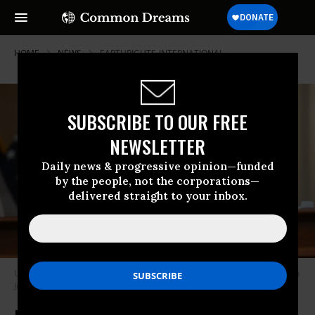
HOME
NEWS
EARTHRIGHTS-INTERNATIONAL
SUBSCRIBE TO OUR FREE
NEWSLETTER
Daily news & progressive opinion—funded
by the people, not the corporations—
delivered straight to your inbox.
U.S. Rep. Jamie Raskin (D-Md.) speaks in the House of Representatives on
July 12, 2022. (Photo: Saul Loeb/AFP via Getty Images)