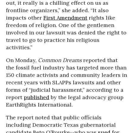
out, it really is a chilling effect on us as
frontline organizers,” she added. “It also
impacts other
First Amendment
rights like
freedom of religion. One of the gentlemen
involved in our lawsuit was denied the right to
travel to go to practice his religious
activities.”
On Monday,
Common Dreams
reported that
the fossil fuel industry has targeted more than
150 climate activists and community leaders in
recent years with SLAPPs lawsuits and other
forms of “judicial harassment,” according to a
report
published
by the legal advocacy group
EarthRights International.
The report noted that public officials
including Democratic Texas gubernatorial
candidate Beto O’Rourke--who was
sued
for