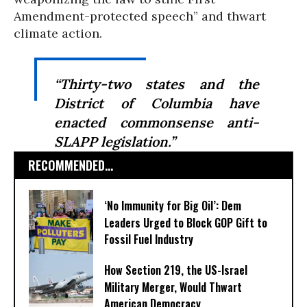
Amendment-protected speech” and thwart
climate action.
“Thirty-two states and the
District of Columbia have
enacted commonsense anti-
SLAPP legislation.”
RECOMMENDED...
‘No Immunity for Big Oil’: Dem
Leaders Urged to Block GOP Gift to
Fossil Fuel Industry
How Section 219, the US-Israel
Military Merger, Would Thwart
American Democracy