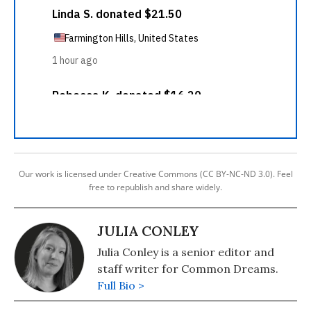
Our work is licensed under Creative Commons (CC BY-NC-ND 3.0). Feel
free to republish and share widely.
JULIA CONLEY
Julia Conley is a senior editor and
staff writer for Common Dreams.
Full Bio >