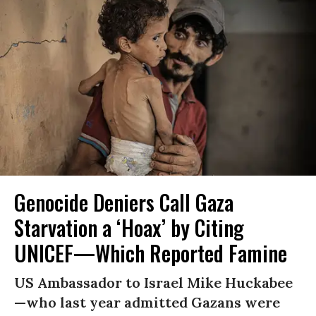
Genocide Deniers Call Gaza
Starvation a ‘Hoax’ by Citing
UNICEF—Which Reported Famine
US Ambassador to Israel Mike Huckabee
—who last year admitted Gazans were