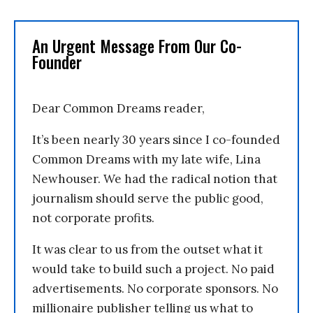
An Urgent Message From Our Co-
Founder
Dear Common Dreams reader,
It’s been nearly 30 years since I co-founded
Common Dreams with my late wife, Lina
Newhouser. We had the radical notion that
journalism should serve the public good,
not corporate profits.
It was clear to us from the outset what it
would take to build such a project. No paid
advertisements. No corporate sponsors. No
millionaire publisher telling us what to