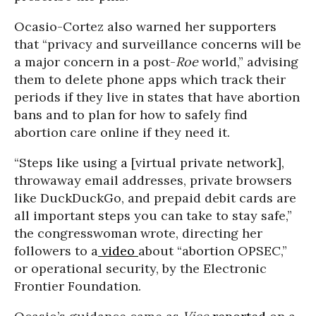
Ocasio-Cortez also warned her supporters
that “privacy and surveillance concerns will be
a major concern in a post-
Roe
world,” advising
them to delete phone apps which track their
periods if they live in states that have abortion
bans and to plan for how to safely find
abortion care online if they need it.
“Steps like using a [virtual private network],
throwaway email addresses, private browsers
like DuckDuckGo, and prepaid debit cards are
all important steps you can take to stay safe,”
the congresswoman wrote, directing her
followers to a
video
about “abortion OPSEC,”
or operational security, by the Electronic
Frontier Foundation.