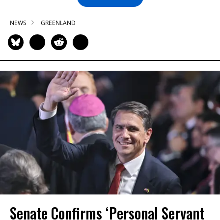
NEWS
GREENLAND
Senate Confirms ‘Personal Servant