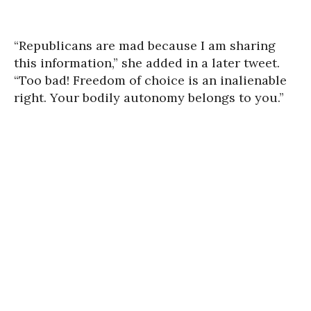
“Republicans are mad because I am sharing
this information,” she added in a later tweet.
“Too bad!
Freedom of choice is an inalienable
right. Your bodily autonomy belongs to you.”