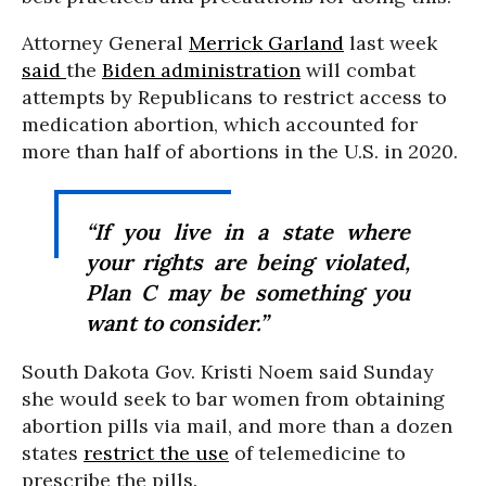
Attorney General
Merrick Garland
last week
said
the
Biden administration
will combat
attempts by Republicans to restrict access to
medication abortion, which accounted for
more than half of abortions in the U.S. in 2020.
“If you live in a state where
your rights are being violated,
Plan C may be something you
want to consider.”
South Dakota Gov. Kristi Noem said Sunday
she would seek to bar women from obtaining
abortion pills via mail, and more than a dozen
states
restrict the use
of telemedicine to
prescribe the pills.