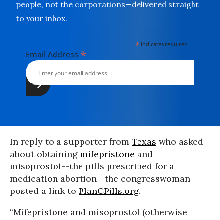
people, not the corporations—delivered straight
to your inbox.
*
indicates required
*
Email Address
In reply to a supporter from
Texas
who asked
about obtaining
mifepristone
and
misoprostol--the pills prescribed for a
medication abortion--the congresswoman
posted a link to
PlanCPills.org
.
“Mifepristone and misoprostol (otherwise