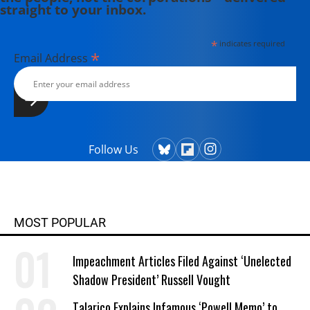
straight to your inbox.
*
indicates required
*
Email Address
Follow Us
MOST POPULAR
Impeachment Articles Filed Against ‘Unelected
Shadow President’ Russell Vought
Talarico Explains Infamous ‘Powell Memo’ to