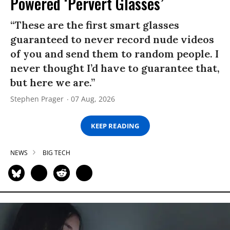
Powered ‘Pervert Glasses’
“These are the first smart glasses
guaranteed to never record nude videos
of you and send them to random people. I
never thought I’d have to guarantee that,
but here we are.”
Stephen Prager
07 Aug, 2026
KEEP READING
NEWS
BIG TECH