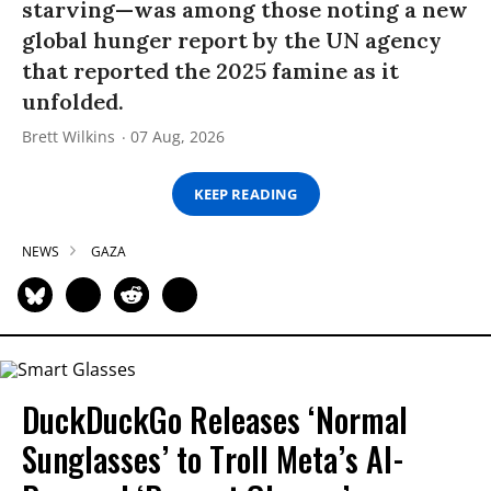
starving—was among those noting a new
global hunger report by the UN agency
that reported the 2025 famine as it
unfolded.
Brett Wilkins
07 Aug, 2026
KEEP READING
NEWS
GAZA
DuckDuckGo Releases ‘Normal
Sunglasses’ to Troll Meta’s AI-