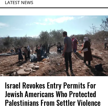
LATEST NEWS
Israel Revokes Entry Permits For
Jewish Americans Who Protected
Palestinians From Settler Violence