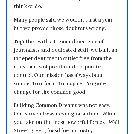
think or do.
Many people said we wouldn’t last a year,
but we proved those doubters wrong.
Together with a tremendous team of
journalists and dedicated staff, we built an
independent media outlet free from the
constraints of profits and corporate
control. Our mission has always been
simple: To inform. To inspire. To ignite
change for the common good.
Building Common Dreams was not easy.
Our survival was never guaranteed. When
you take on the most powerful forces—Wall
Street greed, fossil fuel industry