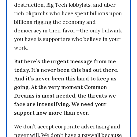
destruction, Big Tech lobbyists, and uber-
rich oligarchs who have spent billions upon
billions rigging the economy and
democracy in their favor—the only bulwark
you have is supporters who believe in your
work.
But here’s the urgent message from me
today. It’s never been this bad out there.
And it’s never been this hard to keep us
going. At the very moment Common
Dreams is most needed, the threats we
face are intensifying. We need your
support now more than ever.
We don’t accept corporate advertising and
never will. We don’t have a paywall because