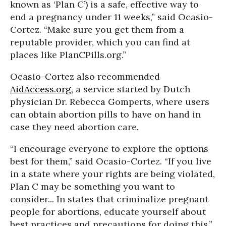
known as ‘Plan C’) is a safe, effective way to
end a pregnancy under 11 weeks,” said Ocasio-
Cortez. “Make sure you get them from a
reputable provider, which you can find at
places like PlanCPills.org.”
Ocasio-Cortez also recommended
AidAccess.org
, a service started by Dutch
physician Dr. Rebecca Gomperts, where users
can obtain abortion pills to have on hand in
case they need abortion care.
“I encourage everyone to explore the options
best for them,” said Ocasio-Cortez. “If you live
in a state where your rights are being violated,
Plan C may be something you want to
consider... In states that criminalize pregnant
people for abortions, educate yourself about
best practices and precautions for doing this.”