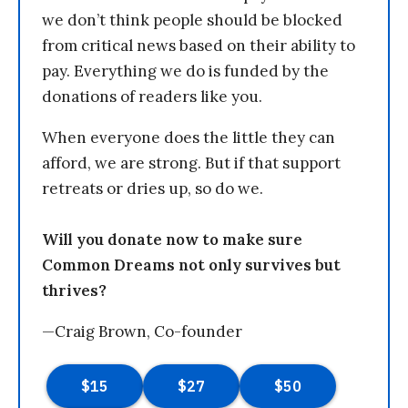
we don’t think people should be blocked
from critical news based on their ability to
pay. Everything we do is funded by the
donations of readers like you.
When everyone does the little they can
afford, we are strong. But if that support
retreats or dries up, so do we.
Will you donate now to make sure
Common Dreams not only survives but
thrives?
—Craig Brown, Co-founder