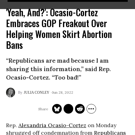
'Yeah, And?': Ocasio-Cortez
Embraces GOP Freakout Over
Helping Women Skirt Abortion
Bans
“Republicans are mad because I am
sharing this information,” said Rep.
Ocasio-Cortez. “Too bad!”
Jun 28, 2022
JULIA CONLEY
Rep.
Alexandria Ocasio-Cortez
on Monday
shrugged off condemnation from
Republicans