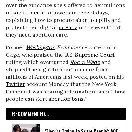
over the guidance she’s offered to her millions
of
social media
followers in recent days,
explaining how to procure
abortion
pills and
protect their digital
privacy
in the event that
they need abortion care.
Former
Washington
Examiner
reporter John
Gage, who praised the
U.S. Supreme Court
ruling which overturned
Roe v. Wade
and
stripped the right to abortion care from
millions of Americans last week, posted on his
Twitter
account Monday that the New York
Democrat was sharing information “about how
people can skirt
abortion bans
.”
RECOMMENDED...
‘They’re Trying to Scare People’: AOC