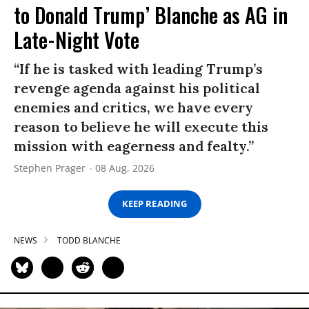
to Donald Trump’ Blanche as AG in
Late-Night Vote
“If he is tasked with leading Trump’s
revenge agenda against his political
enemies and critics, we have every
reason to believe he will execute this
mission with eagerness and fealty.”
Stephen Prager
08 Aug, 2026
KEEP READING
NEWS
TODD BLANCHE