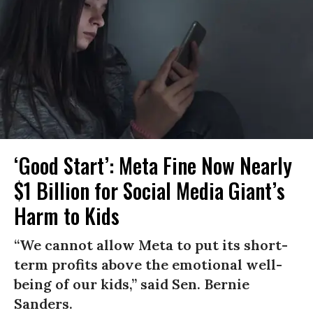
‘Good Start’: Meta Fine Now Nearly
$1 Billion for Social Media Giant’s
Harm to Kids
“We cannot allow Meta to put its short-
term profits above the emotional well-
being of our kids,” said Sen. Bernie
Sanders.