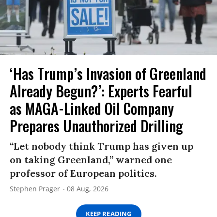
‘Has Trump’s Invasion of Greenland
Already Begun?’: Experts Fearful
as MAGA-Linked Oil Company
Prepares Unauthorized Drilling
“Let nobody think Trump has given up
on taking Greenland,” warned one
professor of European politics.
Stephen Prager
08 Aug, 2026
KEEP READING