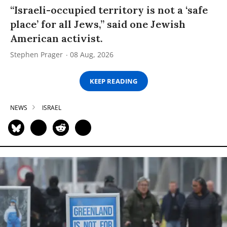
“Israeli-occupied territory is not a ‘safe
place’ for all Jews,” said one Jewish
American activist.
Stephen Prager
08 Aug, 2026
KEEP READING
NEWS
ISRAEL