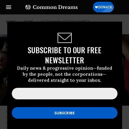
HOME
NEWS
ALEXANDRIA-OCASIO-CORTEZ
SUBSCRIBE TO OUR FREE
NEWSLETTER
Daily news & progressive opinion—funded
by the people, not the corporations—
delivered straight to your inbox.
Rep. Alexandria Ocasio-Cortez (D-N.Y.) attends a demonstration against
the Supreme Court’s decision in the Dobbs v. Jackson Women’s Health
Organization case on June 24, 2022 in New York City.
(Photo: Spencer
Platt/Getty Images)