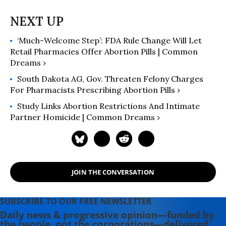
‘Much-Welcome Step’: FDA Rule Change Will Let
Retail Pharmacies Offer Abortion Pills | Common
Dreams ›
South Dakota AG, Gov. Threaten Felony Charges
For Pharmacists Prescribing Abortion Pills ›
Study Links Abortion Restrictions And Intimate
Partner Homicide | Common Dreams ›
JOIN THE CONVERSATION
SUBSCRIBE TO OUR FREE NEWSLETTER
Daily news & progressive opinion—funded by
the people, not the corporations—delivered