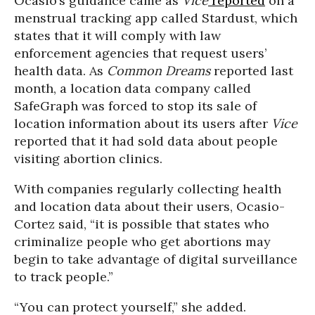
Ocasio’s guidance came as
Vice
reported
on a
menstrual tracking app called Stardust, which
states that it will comply with law
enforcement agencies that request users’
health data. As
Common Dreams
reported last
month, a location data company called
SafeGraph was forced to stop its sale of
location information about its users after
Vice
reported that it had sold data about people
visiting abortion clinics.
With companies regularly collecting health
and location data about their users, Ocasio-
Cortez said, “it is possible that states who
criminalize people who get abortions may
begin to take advantage of digital surveillance
to track people.”
“You can protect yourself,” she added.