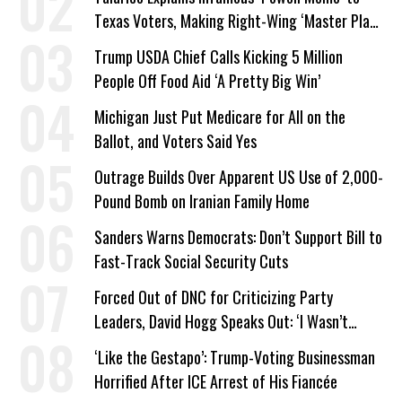
Texas Voters, Making Right-Wing ‘Master Plan’
a Campaign Issue
Trump USDA Chief Calls Kicking 5 Million
People Off Food Aid ‘A Pretty Big Win’
Michigan Just Put Medicare for All on the
Ballot, and Voters Said Yes
Outrage Builds Over Apparent US Use of 2,000-
Pound Bomb on Iranian Family Home
Sanders Warns Democrats: Don’t Support Bill to
Fast-Track Social Security Cuts
Forced Out of DNC for Criticizing Party
Leaders, David Hogg Speaks Out: ‘I Wasn’t
Wrong’
‘Like the Gestapo’: Trump-Voting Businessman
Horrified After ICE Arrest of His Fiancée