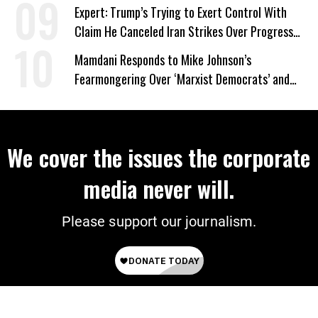
Expert: Trump’s Trying to Exert Control With
Claim He Canceled Iran Strikes Over Progress
on Deal
Mamdani Responds to Mike Johnson’s
Fearmongering Over ‘Marxist Democrats’ and
‘Mini-Mamdanis’ After El-Sayed Win
We cover the issues the corporate
media never will.
Please support our journalism.