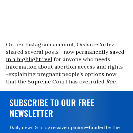
On her Instagram account, Ocasio-Cortez
shared several posts--now
permanently saved
in a highlight reel
for anyone who needs
information about abortion access and rights-
-explaining pregnant people’s options now
that the
Supreme Court
has overruled
Roe.
SUBSCRIBE TO OUR FREE
NEWSLETTER
Daily news & progressive opinion—funded by the