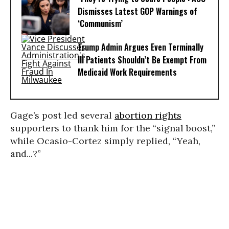
Dismisses Latest GOP Warnings of
‘Communism’
Trump Admin Argues Even Terminally
Ill Patients Shouldn’t Be Exempt From
Medicaid Work Requirements
Gage’s post led several
abortion rights
supporters to thank him for the “signal boost,”
while Ocasio-Cortez simply replied, “Yeah,
and...?”