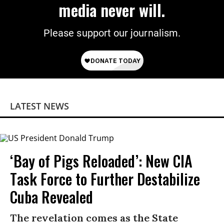
media never will.
Please support our journalism.
LATEST NEWS
‘Bay of Pigs Reloaded’: New CIA
Task Force to Further Destabilize
Cuba Revealed
The revelation comes as the State