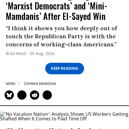
‘Marxist Democrats’ and ‘Mini-
Mamdanis’ After El-Sayed Win
“I think it shows you how deeply out of
touch the Republican Party is with the
concerns of working-class Americans.”
Brad Reed
05 Aug, 2026
KEEP READING
NEWS
ZOHRAN MAMDANI