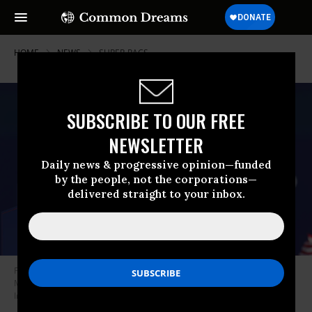
HOME
NEWS
SUPER-PACS
SUBSCRIBE TO OUR FREE
NEWSLETTER
Daily news & progressive opinion—funded
by the people, not the corporations—
delivered straight to your inbox.
Former President Donald Trump speaks to supporters during a rally on
May 1, 2022 in Greenwood, Nebraska.
(Photo: Scott Olson/Getty
Images)