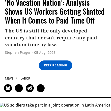
‘No Vacation Nation’: Analysis
Shows US Workers Getting Shafted
When It Comes to Paid Time Off
The US is still the only developed
country that doesn’t require any paid
vacation time by law.
Stephen Prager
05 Aug, 2026
KEEP READING
NEWS
LABOR