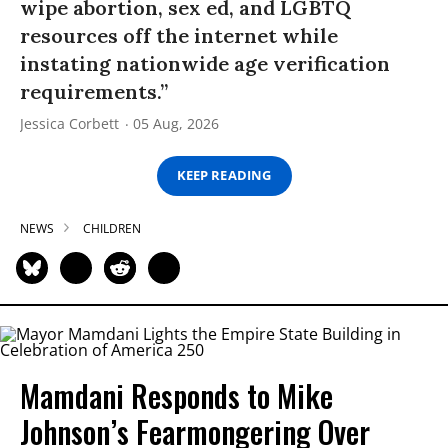
wipe abortion, sex ed, and LGBTQ
resources off the internet while
instating nationwide age verification
requirements.”
Jessica Corbett
05 Aug, 2026
KEEP READING
NEWS
CHILDREN
Mamdani Responds to Mike
Johnson’s Fearmongering Over