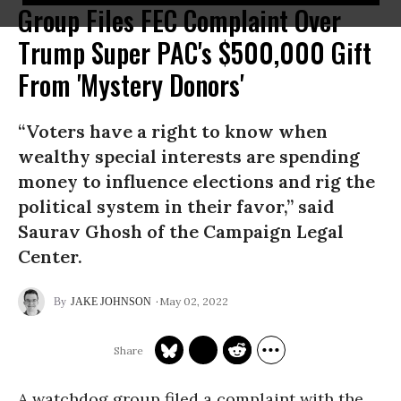
Group Files FEC Complaint Over
Trump Super PAC's $500,000 Gift
From 'Mystery Donors'
“Voters have a right to know when
wealthy special interests are spending
money to influence elections and rig the
political system in their favor,” said
Saurav Ghosh of the Campaign Legal
Center.
May 02, 2022
JAKE JOHNSON
A watchdog group filed a complaint with the