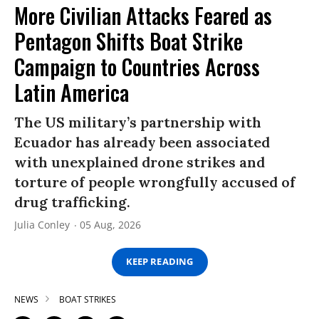
More Civilian Attacks Feared as
Pentagon Shifts Boat Strike
Campaign to Countries Across
Latin America
The US military’s partnership with
Ecuador has already been associated
with unexplained drone strikes and
torture of people wrongfully accused of
drug trafficking.
Julia Conley
05 Aug, 2026
KEEP READING
NEWS
BOAT STRIKES