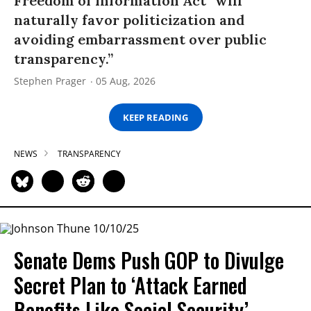
Freedom of Information Act “will
naturally favor politicization and
avoiding embarrassment over public
transparency.”
Stephen Prager
05 Aug, 2026
KEEP READING
NEWS
TRANSPARENCY
Senate Dems Push GOP to Divulge
Secret Plan to ‘Attack Earned
Benefits Like Social Security’