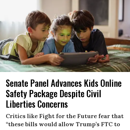
Senate Panel Advances Kids Online
Safety Package Despite Civil
Liberties Concerns
Critics like Fight for the Future fear that
“these bills would allow Trump’s FTC to