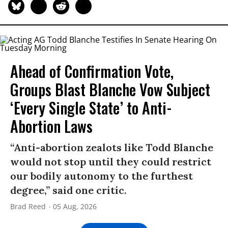
Ahead of Confirmation Vote,
Groups Blast Blanche Vow Subject
‘Every Single State’ to Anti-
Abortion Laws
“Anti-abortion zealots like Todd Blanche
would not stop until they could restrict
our bodily autonomy to the furthest
degree,” said one critic.
Brad Reed
05 Aug, 2026