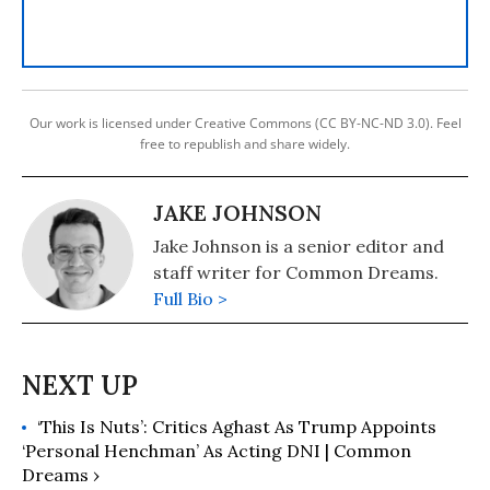
Our work is licensed under Creative Commons (CC BY-NC-ND 3.0). Feel
free to republish and share widely.
JAKE JOHNSON
Jake Johnson is a senior editor and
staff writer for Common Dreams.
Full Bio >
‘This Is Nuts’: Critics Aghast As Trump Appoints
‘Personal Henchman’ As Acting DNI | Common
Dreams ›