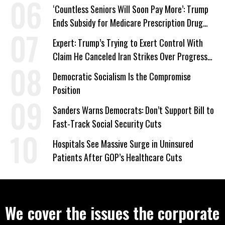
‘Care About All Kids’
‘Countless Seniors Will Soon Pay More’: Trump
Ends Subsidy for Medicare Prescription Drug
Plans
Expert: Trump’s Trying to Exert Control With
Claim He Canceled Iran Strikes Over Progress
on Deal
Democratic Socialism Is the Compromise
Position
Sanders Warns Democrats: Don’t Support Bill to
Fast-Track Social Security Cuts
Hospitals See Massive Surge in Uninsured
Patients After GOP’s Healthcare Cuts
We cover the issues the corporate