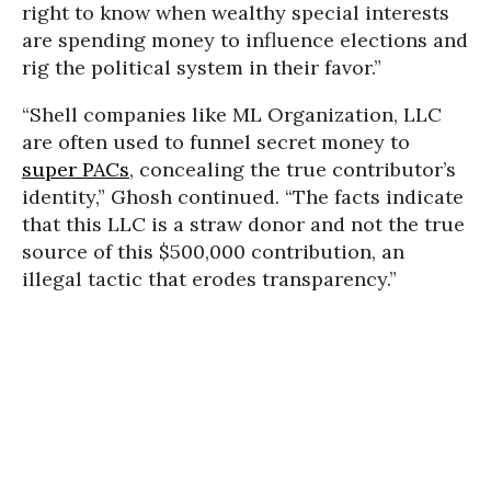
right to know when wealthy special interests
are spending money to influence elections and
rig the political system in their favor.”
“Shell companies like ML Organization, LLC
are often used to funnel secret money to
super PACs
, concealing the true contributor’s
identity,” Ghosh continued. “The facts indicate
that this LLC is a straw donor and not the true
source of this $500,000 contribution, an
illegal tactic that erodes transparency.”