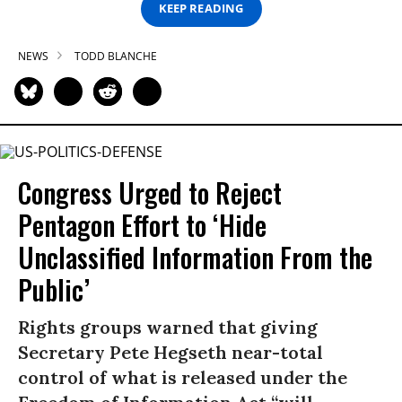
KEEP READING
NEWS
TODD BLANCHE
Congress Urged to Reject
Pentagon Effort to ‘Hide
Unclassified Information From the
Public’
Rights groups warned that giving
Secretary Pete Hegseth near-total
control of what is released under the