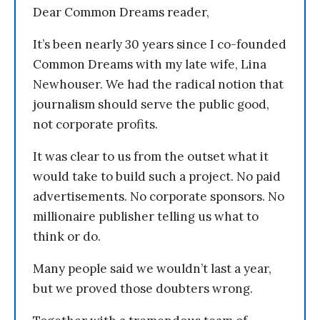
Dear Common Dreams reader,
It’s been nearly 30 years since I co-founded
Common Dreams with my late wife, Lina
Newhouser. We had the radical notion that
journalism should serve the public good,
not corporate profits.
It was clear to us from the outset what it
would take to build such a project. No paid
advertisements. No corporate sponsors. No
millionaire publisher telling us what to
think or do.
Many people said we wouldn’t last a year,
but we proved those doubters wrong.