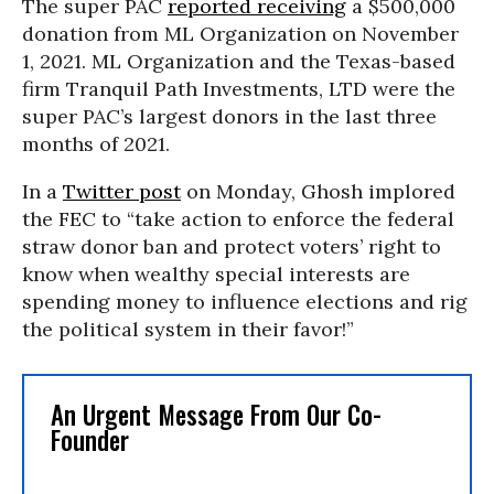
The super PAC
reported receiving
a $500,000
donation from ML Organization on November
1, 2021. ML Organization and the Texas-based
firm Tranquil Path Investments, LTD were the
super PAC’s largest donors in the last three
months of 2021.
In a
Twitter post
on Monday, Ghosh implored
the FEC to “take action to enforce the federal
straw donor ban and protect voters’ right to
know when wealthy special interests are
spending money to influence elections and rig
the political system in their favor!”
An Urgent Message From Our Co-
Founder