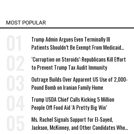
MOST POPULAR
Trump Admin Argues Even Terminally Ill
Patients Shouldn’t Be Exempt From Medicaid
Work Requirements
‘Corruption on Steroids’: Republicans Kill Effort
to Prevent Trump Tax Audit Immunity
Outrage Builds Over Apparent US Use of 2,000-
Pound Bomb on Iranian Family Home
Trump USDA Chief Calls Kicking 5 Million
People Off Food Aid ‘A Pretty Big Win’
Ms. Rachel Signals Support for El-Sayed,
Jackson, McKinney, and Other Candidates Who