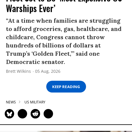
Warships Ever’
“At a time when families are struggling
to afford groceries, gas, healthcare, and
childcare, Congress cannot throw
hundreds of billions of dollars at
Trump’s ‘Golden Fleet,’” said one
Democratic senator.
Brett Wilkins
05 Aug, 2026
KEEP READING
NEWS
US MILITARY