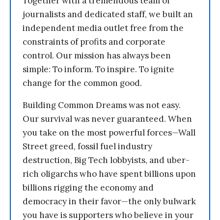
Together with a tremendous team of
journalists and dedicated staff, we built an
independent media outlet free from the
constraints of profits and corporate
control. Our mission has always been
simple: To inform. To inspire. To ignite
change for the common good.
Building Common Dreams was not easy.
Our survival was never guaranteed. When
you take on the most powerful forces—Wall
Street greed, fossil fuel industry
destruction, Big Tech lobbyists, and uber-
rich oligarchs who have spent billions upon
billions rigging the economy and
democracy in their favor—the only bulwark
you have is supporters who believe in your