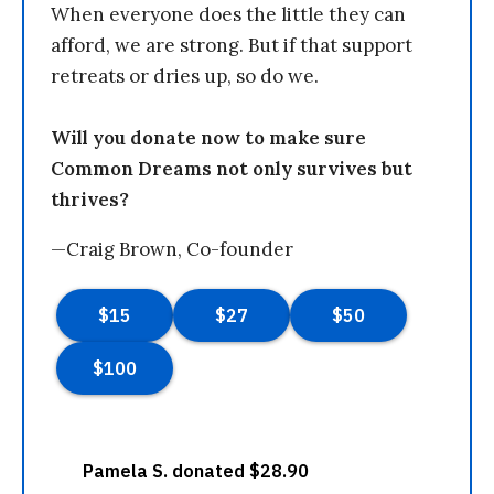
When everyone does the little they can
afford, we are strong. But if that support
retreats or dries up, so do we.
Will you donate now to make sure
Common Dreams not only survives but
thrives?
—Craig Brown, Co-founder