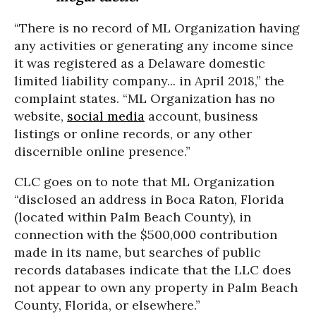
“There is no record of ML Organization having
any activities or generating any income since
it was registered as a Delaware domestic
limited liability company... in April 2018,” the
complaint states. “ML Organization has no
website,
social media
account, business
listings or online records, or any other
discernible online presence.”
CLC goes on to note that ML Organization
“disclosed an address in Boca Raton, Florida
(located within Palm Beach County), in
connection with the $500,000 contribution
made in its name, but searches of public
records databases indicate that the LLC does
not appear to own any property in Palm Beach
County, Florida, or elsewhere.”