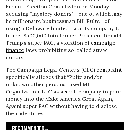
Federal Election Commission on Monday
accusing “mystery donors”--one of which may
be millionaire businessman Bill Pulte--of
using a Delaware limited liability company to
funnel $500,000 into former President Donald
Trump’s super PAC, a violation of
campaign
finance
laws prohibiting so-called straw
donors.
The Campaign Legal Center’s (CLC)
complaint
specifically alleges that “Pulte and/or
unknown other persons” used ML
Organization, LLC as a
shell
company to pour
money into the Make America Great Again,
Again! super PAC without having to disclose
their identities.
RECOMMENDED...