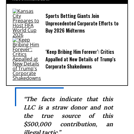
Sports Betting Giants Join
Unprecedented Corporate Efforts to
Buy 2026 Midterms
‘Keep Bribing Him Forever’: Critics
Appalled at New Details of Trump’s
Corporate Shakedowns
“The facts indicate that this
LLC is a straw donor and not
the true source of this
$500,000 contribution, an
illegal tactic.”