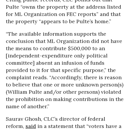
Pulte “owns the property at the address listed
for ML Organization on FEC reports” and that
the property “appears to be Pulte’s home.”
“The available information supports the
conclusion that ML Organization did not have
the means to contribute $500,000 to an
[independent-expenditure only political
committee] absent an infusion of funds
provided to it for that specific purpose,” the
complaint reads. “Accordingly, there is reason
to believe that one or more unknown person(s)
(William Pulte and/or other persons) violated
the prohibition on making contributions in the
name of another.”
Saurav Ghosh, CLC’s director of federal
reform,
said
in a statement that “voters have a