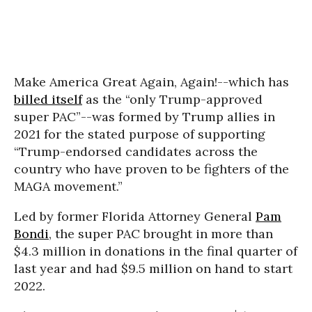
Make America Great Again, Again!--which has
billed itself
as the “only Trump-approved
super PAC”--was formed by Trump allies in
2021 for the stated purpose of supporting
“Trump-endorsed candidates across the
country who have proven to be fighters of the
MAGA movement.”
Led by former Florida Attorney General
Pam
Bondi
, the super PAC brought in more than
$4.3 million in donations in the final quarter of
last year and had $9.5 million on hand to start
2022.