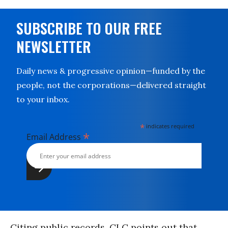
SUBSCRIBE TO OUR FREE
NEWSLETTER
Daily news & progressive opinion—funded by the
people, not the corporations—delivered straight
to your inbox.
*
indicates required
*
Email Address
Citing public records, CLC points out that