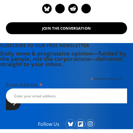
JOIN THE CONVERSATION
SUBSCRIBE TO OUR FREE NEWSLETTER
Daily news & progressive opinion—funded by
the people, not the corporations—delivered
straight to your inbox.
*
indicates required
*
Email Address
Follow Us