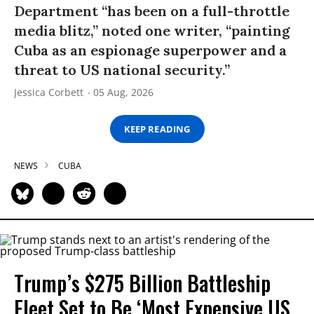
Department “has been on a full-throttle
media blitz,” noted one writer, “painting
Cuba as an espionage superpower and a
threat to US national security.”
Jessica Corbett
05 Aug, 2026
KEEP READING
NEWS
CUBA
Trump’s $275 Billion Battleship
Fleet Set to Be ‘Most Expensive US