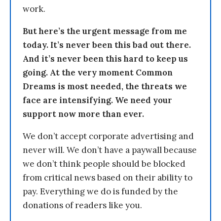
work.
But here’s the urgent message from me
today. It’s never been this bad out there.
And it’s never been this hard to keep us
going. At the very moment Common
Dreams is most needed, the threats we
face are intensifying. We need your
support now more than ever.
We don’t accept corporate advertising and
never will. We don’t have a paywall because
we don’t think people should be blocked
from critical news based on their ability to
pay. Everything we do is funded by the
donations of readers like you.