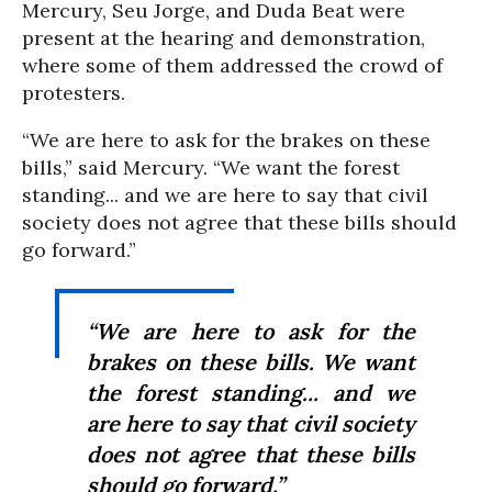
Mercury, Seu Jorge, and Duda Beat were
present at the hearing and demonstration,
where some of them addressed the crowd of
protesters.
“We are here to ask for the brakes on these
bills,” said Mercury. “We want the forest
standing... and we are here to say that civil
society does not agree that these bills should
go forward.”
“We are here to ask for the
brakes on these bills. We want
the forest standing... and we
are here to say that civil society
does not agree that these bills
should go forward.”