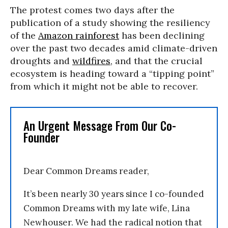
The protest comes two days after the
publication of a study showing the resiliency
of the
Amazon rainforest
has been declining
over the past two decades amid climate-driven
droughts and
wildfires
, and that the crucial
ecosystem is heading toward a “tipping point”
from which it might not be able to recover.
An Urgent Message From Our Co-
Founder
Dear Common Dreams reader,
It’s been nearly 30 years since I co-founded
Common Dreams with my late wife, Lina
Newhouser. We had the radical notion that