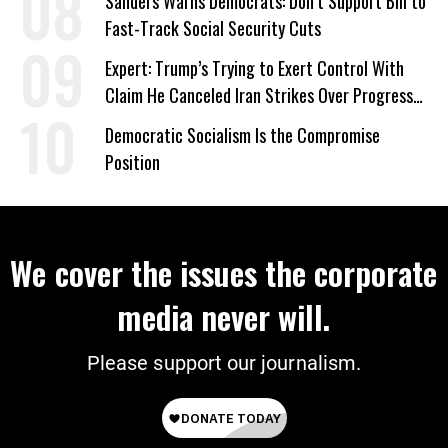
Sanders Warns Democrats: Don’t Support Bill to
Fast-Track Social Security Cuts
Expert: Trump’s Trying to Exert Control With
Claim He Canceled Iran Strikes Over Progress
on Deal
Democratic Socialism Is the Compromise
Position
We cover the issues the corporate
media never will.
Please support our journalism.