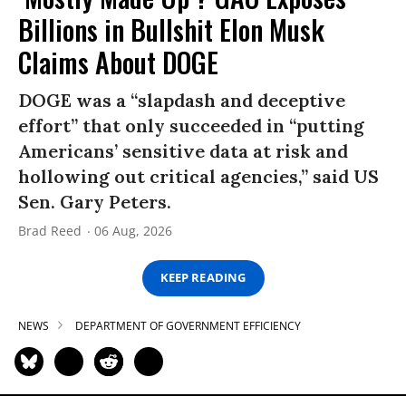
Billions in Bullshit Elon Musk
Claims About DOGE
DOGE was a “slapdash and deceptive
effort” that only succeeded in “putting
Americans’ sensitive data at risk and
hollowing out critical agencies,” said US
Sen. Gary Peters.
Brad Reed
06 Aug, 2026
KEEP READING
NEWS
DEPARTMENT OF GOVERNMENT EFFICIENCY