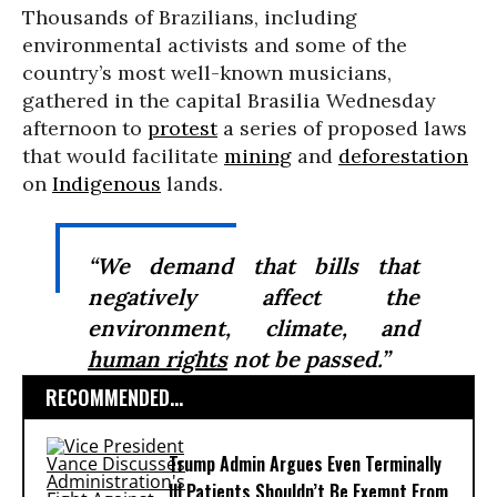
Thousands of Brazilians, including
environmental activists and some of the
country’s most well-known musicians,
gathered in the capital Brasilia Wednesday
afternoon to
protest
a series of proposed laws
that would facilitate
mining
and
deforestation
on
Indigenous
lands.
“We demand that bills that
negatively affect the
environment, climate, and
human rights
not be passed.”
RECOMMENDED...
Trump Admin Argues Even Terminally
Ill Patients Shouldn’t Be Exempt From