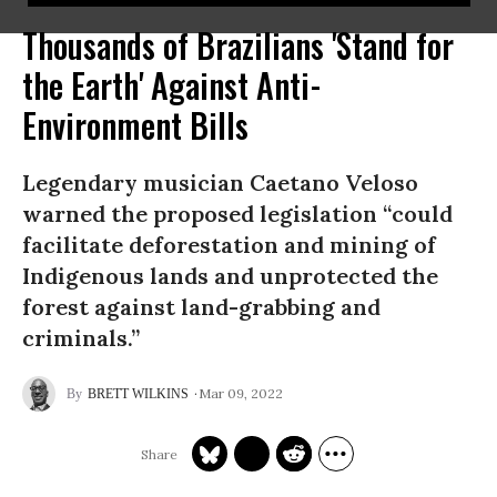
Thousands of Brazilians 'Stand for
the Earth' Against Anti-
Environment Bills
Legendary musician Caetano Veloso
warned the proposed legislation “could
facilitate deforestation and mining of
Indigenous lands and unprotected the
forest against land-grabbing and
criminals.”
Mar 09, 2022
BRETT WILKINS