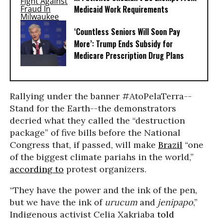
Medicaid Work Requirements
‘Countless Seniors Will Soon Pay
More’: Trump Ends Subsidy for
Medicare Prescription Drug Plans
Rallying under the banner #AtoPelaTerra--
Stand for the Earth--the demonstrators
decried what they called the “destruction
package” of five bills before the National
Congress that, if passed, will make
Brazil
“one
of the biggest climate pariahs in the world,”
according to
protest organizers.
“They have the power and the ink of the pen,
but we have the ink of
urucum
and
jenipapo
,”
Indigenous activist Celia Xakriaba
told