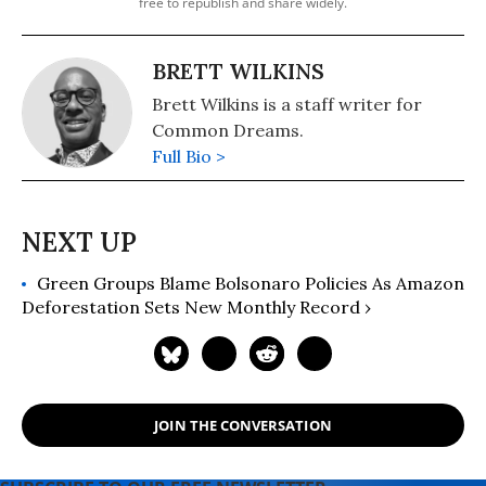
free to republish and share widely.
BRETT WILKINS
Brett Wilkins is a staff writer for
Common Dreams.
Full Bio >
Green Groups Blame Bolsonaro Policies As Amazon
Deforestation Sets New Monthly Record ›
JOIN THE CONVERSATION