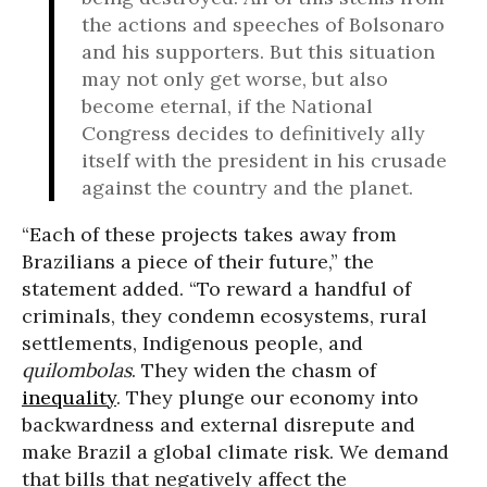
the actions and speeches of Bolsonaro
and his supporters. But this situation
may not only get worse, but also
become eternal, if the National
Congress decides to definitively ally
itself with the president in his crusade
against the country and the planet.
“Each of these projects takes away from
Brazilians a piece of their future,” the
statement added. “To reward a handful of
criminals, they condemn ecosystems, rural
settlements, Indigenous people, and
quilombolas
. They widen the chasm of
inequality
. They plunge our economy into
backwardness and external disrepute and
make Brazil a global climate risk. We demand
that bills that negatively affect the