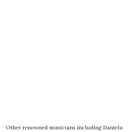
Other renowned musicians including Daniela