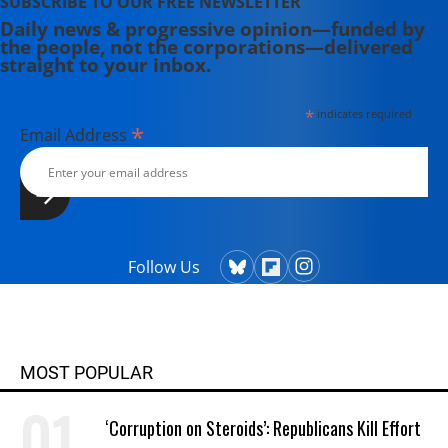
SUBSCRIBE TO OUR FREE NEWSLETTER
Daily news & progressive opinion—funded by
the people, not the corporations—delivered
straight to your inbox.
*
indicates required
*
Email Address
Follow Us
MOST POPULAR
‘Corruption on Steroids’: Republicans Kill Effort