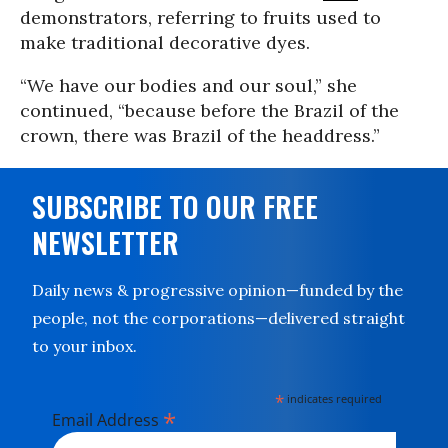
demonstrators, referring to fruits used to
make traditional decorative dyes.
“We have our bodies and our soul,” she
continued, “because before the Brazil of the
crown, there was Brazil of the headdress.”
SUBSCRIBE TO OUR FREE
NEWSLETTER
Daily news & progressive opinion—funded by the
people, not the corporations—delivered straight
to your inbox.
*
indicates required
*
Email Address