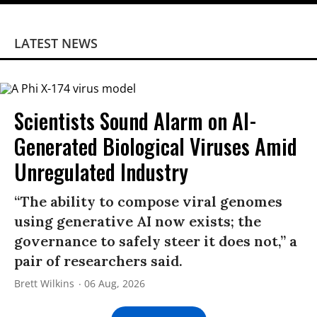
LATEST NEWS
Scientists Sound Alarm on AI-
Generated Biological Viruses Amid
Unregulated Industry
“The ability to compose viral genomes
using generative AI now exists; the
governance to safely steer it does not,” a
pair of researchers said.
Brett Wilkins
06 Aug, 2026