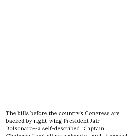
The bills before the country’s Congress are
backed by
right-wing
President Jair
Bolsonaro--a self-described “Captain
Chainsaw” and climate skeptic--and, if passed,