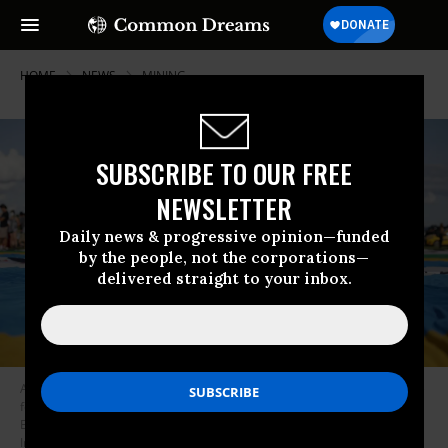
HOME
NEWS
MINING
SUBSCRIBE TO OUR FREE
NEWSLETTER
Daily news & progressive opinion—funded
by the people, not the corporations—
delivered straight to your inbox.
An Indigenous Brazilian man holds a sign reading “Take mining out of the
forest urgently” during the March 9, 2022 #AtoPelaTerra (Stand Up for
Earth) protest in Brasilia, Brazil. (Photo: Sergio Lima/AFP via Getty
Images)