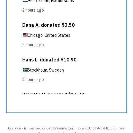
Our work is licensed under Creative Commons (CC BY-NC-ND 3.0). Feel