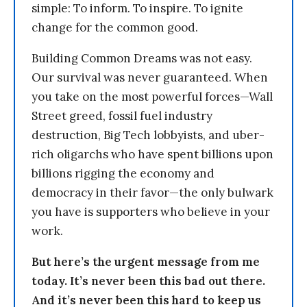
simple: To inform. To inspire. To ignite
change for the common good.
Building Common Dreams was not easy.
Our survival was never guaranteed. When
you take on the most powerful forces—Wall
Street greed, fossil fuel industry
destruction, Big Tech lobbyists, and uber-
rich oligarchs who have spent billions upon
billions rigging the economy and
democracy in their favor—the only bulwark
you have is supporters who believe in your
work.
But here’s the urgent message from me
today. It’s never been this bad out there.
And it’s never been this hard to keep us