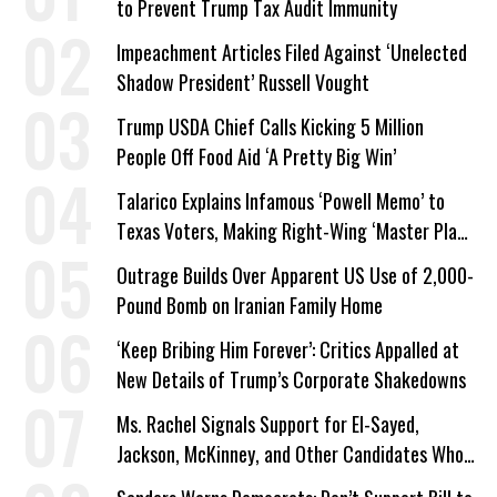
to Prevent Trump Tax Audit Immunity
Impeachment Articles Filed Against ‘Unelected
Shadow President’ Russell Vought
Trump USDA Chief Calls Kicking 5 Million
People Off Food Aid ‘A Pretty Big Win’
Talarico Explains Infamous ‘Powell Memo’ to
Texas Voters, Making Right-Wing ‘Master Plan’
a Campaign Issue
Outrage Builds Over Apparent US Use of 2,000-
Pound Bomb on Iranian Family Home
‘Keep Bribing Him Forever’: Critics Appalled at
New Details of Trump’s Corporate Shakedowns
Ms. Rachel Signals Support for El-Sayed,
Jackson, McKinney, and Other Candidates Who
‘Care About All Kids’