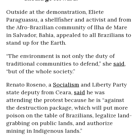
Outside at the demonstration, Eliete
Paraguassu, a shellfisher and activist and from
the Afro-Brazilian community of Ilha de Mare
in Salvador, Bahia, appealed to all Brazilians to
stand up for the Earth.
“The environment is not only the duty of
traditional communities to defend,” she
said
,
“but of the whole society.”
Renato Roseno, a
Socialism
and Liberty Party
state deputy from Ceara,
said
he was
attending the protest because he is “against
the destruction package, which will put more
poison on the table of Brazilians, legalize land-
grabbing on public lands, and authorize
mining in Indigenous lands.”