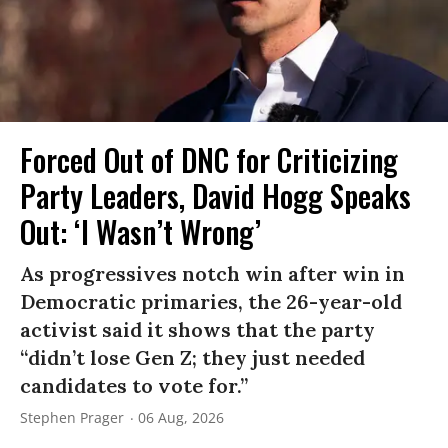
Forced Out of DNC for Criticizing
Party Leaders, David Hogg Speaks
Out: ‘I Wasn’t Wrong’
As progressives notch win after win in
Democratic primaries, the 26-year-old
activist said it shows that the party
“didn’t lose Gen Z; they just needed
candidates to vote for.”
Stephen Prager
06 Aug, 2026