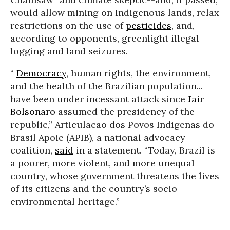
would allow mining on Indigenous lands, relax
restrictions on the use of
pesticides
, and,
according to opponents, greenlight illegal
logging and land seizures.
“
Democracy
, human rights, the environment,
and the health of the Brazilian population...
have been under incessant attack since
Jair
Bolsonaro
assumed the presidency of the
republic,”
Articulacao dos Povos Indigenas do
Brasil Apoie (APIB), a national advocacy
coalition,
said
in a statement.
“Today, Brazil is
a poorer, more violent, and more unequal
country, whose government threatens the lives
of its citizens and the country’s socio-
environmental heritage.”