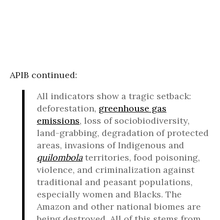
APIB continued:
All indicators show a tragic setback:
deforestation,
greenhouse gas
emissions
, loss of sociobiodiversity,
land-grabbing, degradation of protected
areas, invasions of Indigenous and
quilombola
territories, food poisoning,
violence, and criminalization against
traditional and peasant populations,
especially women and Blacks. The
Amazon and other national biomes are
being destroyed. All of this stems from