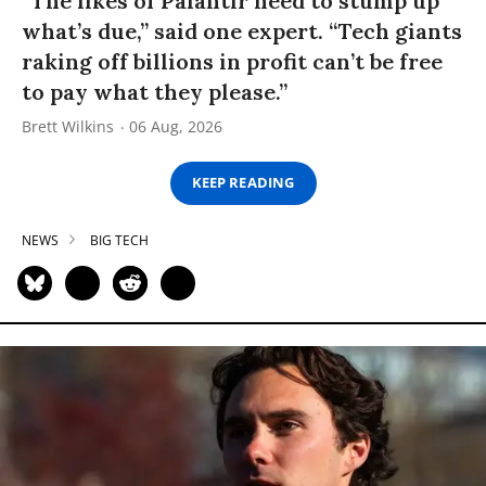
“The likes of Palantir need to stump up
what’s due,” said one expert. “Tech giants
raking off billions in profit can’t be free
to pay what they please.”
Brett Wilkins
06 Aug, 2026
KEEP READING
NEWS
BIG TECH