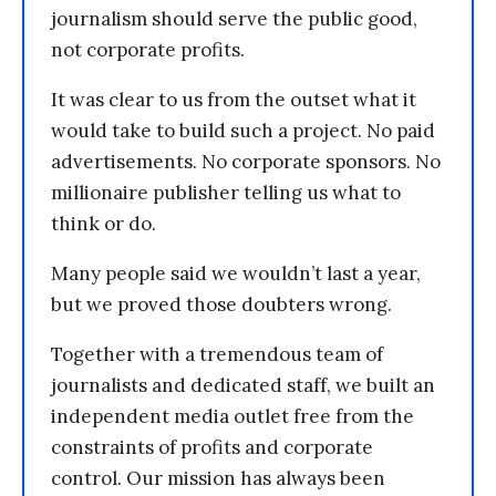
journalism should serve the public good,
not corporate profits.
It was clear to us from the outset what it
would take to build such a project. No paid
advertisements. No corporate sponsors. No
millionaire publisher telling us what to
think or do.
Many people said we wouldn’t last a year,
but we proved those doubters wrong.
Together with a tremendous team of
journalists and dedicated staff, we built an
independent media outlet free from the
constraints of profits and corporate
control. Our mission has always been