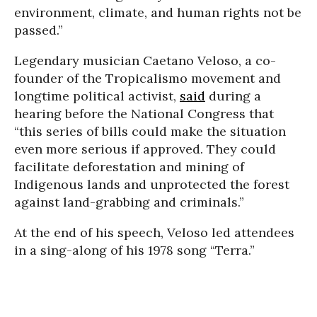
environment, climate, and human rights not be
passed.”
Legendary musician Caetano Veloso, a co-
founder of the Tropicalismo movement and
longtime political activist,
said
during a
hearing before the National Congress that
“this series of bills could make the situation
even more serious if approved. They could
facilitate deforestation and mining of
Indigenous lands and unprotected the forest
against land-grabbing and criminals.”
At the end of his speech, Veloso led attendees
in a sing-along of his 1978 song “Terra.”