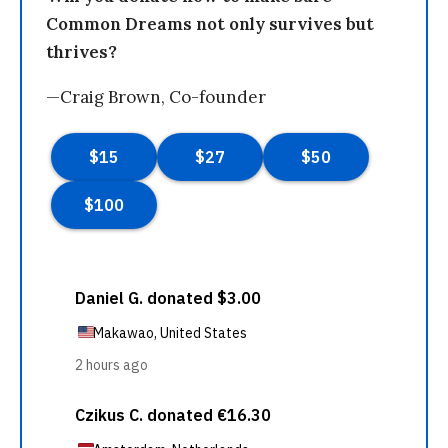
Common Dreams not only survives but
thrives?
—Craig Brown, Co-founder