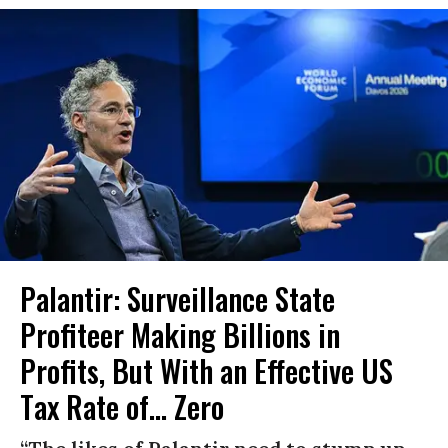
Palantir: Surveillance State
Profiteer Making Billions in
Profits, But With an Effective US
Tax Rate of... Zero