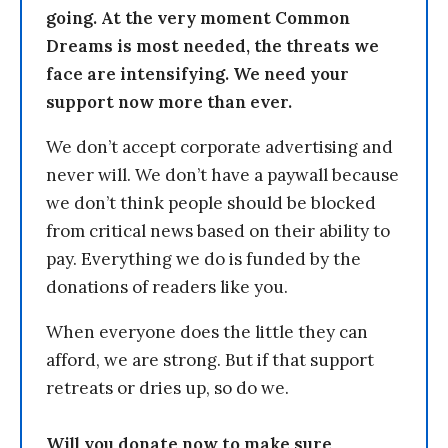
going. At the very moment Common
Dreams is most needed, the threats we
face are intensifying. We need your
support now more than ever.
We don’t accept corporate advertising and
never will. We don’t have a paywall because
we don’t think people should be blocked
from critical news based on their ability to
pay. Everything we do is funded by the
donations of readers like you.
When everyone does the little they can
afford, we are strong. But if that support
retreats or dries up, so do we.
Will you donate now to make sure