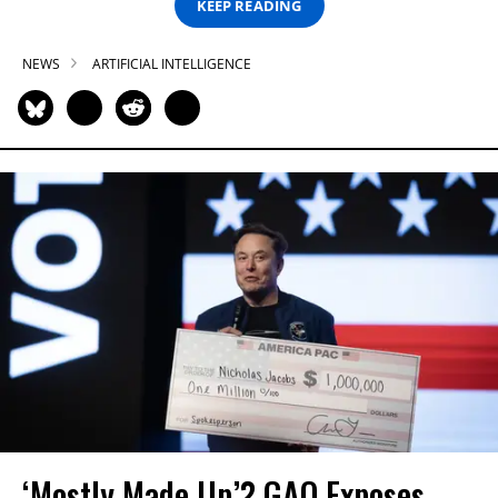
KEEP READING
NEWS
ARTIFICIAL INTELLIGENCE
‘Mostly Made Up’? GAO Exposes