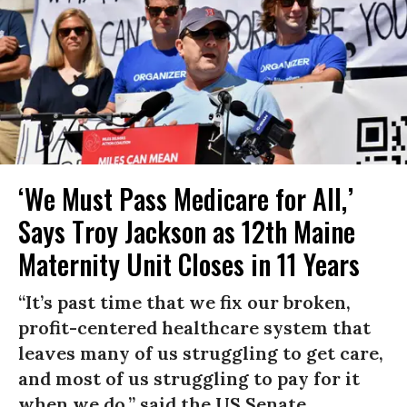
‘We Must Pass Medicare for All,’
Says Troy Jackson as 12th Maine
Maternity Unit Closes in 11 Years
“It’s past time that we fix our broken,
profit-centered healthcare system that
leaves many of us struggling to get care,
and most of us struggling to pay for it
when we do,” said the US Senate