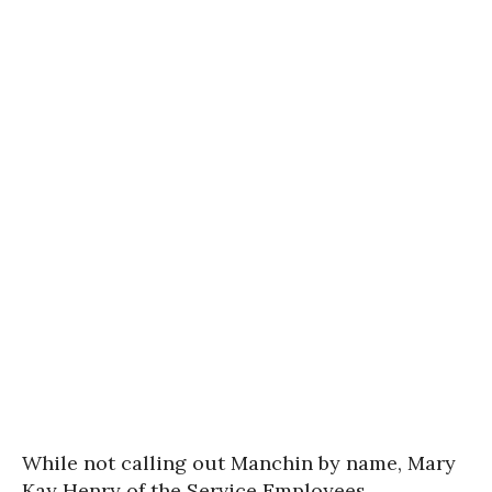
While not calling out Manchin by name, Mary
Kay Henry of the Service Employees