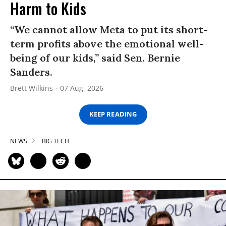
Harm to Kids
“We cannot allow Meta to put its short-
term profits above the emotional well-
being of our kids,” said Sen. Bernie
Sanders.
Brett Wilkins
07 Aug, 2026
KEEP READING
NEWS
BIG TECH