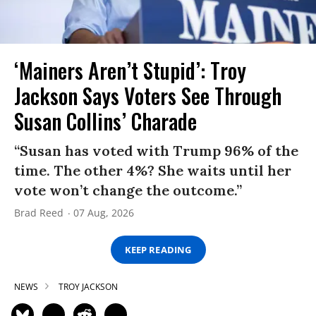
‘Mainers Aren’t Stupid’: Troy
Jackson Says Voters See Through
Susan Collins’ Charade
“Susan has voted with Trump 96% of the
time. The other 4%? She waits until her
vote won’t change the outcome.”
Brad Reed
07 Aug, 2026
KEEP READING
NEWS
TROY JACKSON