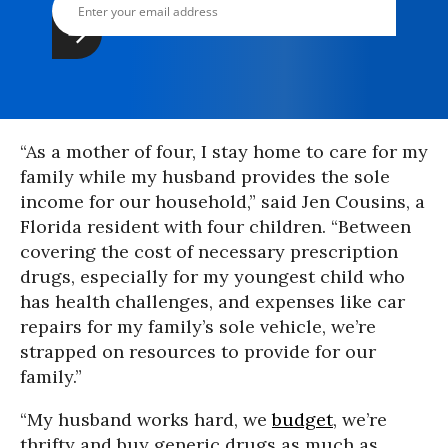
“As a mother of four, I stay home to care for my
family while my husband provides the sole
income for our household,” said Jen Cousins, a
Florida resident with four children. “Between
covering the cost of necessary prescription
drugs, especially for my youngest child who
has health challenges, and expenses like car
repairs for my family’s sole vehicle, we’re
strapped on resources to provide for our
family.”
“My husband works hard, we
budget
, we’re
thrifty and buy generic drugs as much as