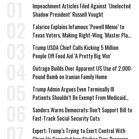
Impeachment Articles Filed Against ‘Unelected
Shadow President’ Russell Vought
Talarico Explains Infamous ‘Powell Memo’ to
Texas Voters, Making Right-Wing ‘Master Plan’
a Campaign Issue
Trump USDA Chief Calls Kicking 5 Million
People Off Food Aid ‘A Pretty Big Win’
Outrage Builds Over Apparent US Use of 2,000-
Pound Bomb on Iranian Family Home
Trump Admin Argues Even Terminally Ill
Patients Shouldn’t Be Exempt From Medicaid
Work Requirements
Sanders Warns Democrats: Don’t Support Bill to
Fast-Track Social Security Cuts
Expert: Trump’s Trying to Exert Control With
Claim He Canceled Iran Strikes Over Progress