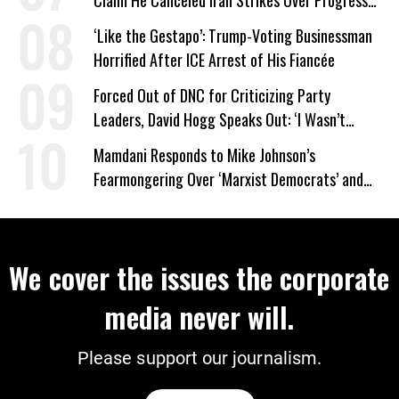
on Deal
‘Like the Gestapo’: Trump-Voting Businessman
Horrified After ICE Arrest of His Fiancée
Forced Out of DNC for Criticizing Party
Leaders, David Hogg Speaks Out: ‘I Wasn’t
Wrong’
Mamdani Responds to Mike Johnson’s
Fearmongering Over ‘Marxist Democrats’ and
‘Mini-Mamdanis’ After El-Sayed Win
We cover the issues the corporate
media never will.
Please support our journalism.