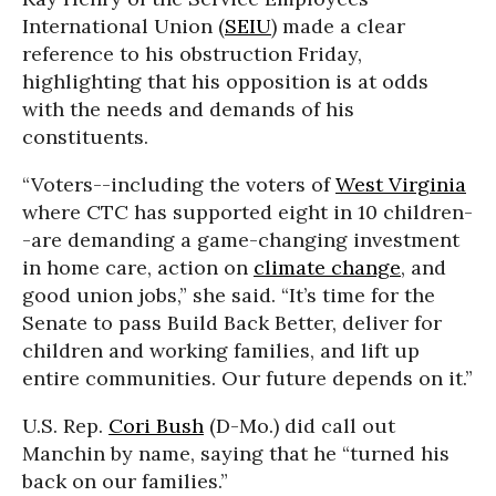
International Union (
SEIU
) made a clear
reference to his obstruction Friday,
highlighting that his opposition is at odds
with the needs and demands of his
constituents.
“Voters--including the voters of
West Virginia
where CTC has supported eight in 10 children-
-are demanding a game-changing investment
in home care, action on
climate change
, and
good union jobs,” she said. “It’s time for the
Senate to pass Build Back Better, deliver for
children and working families, and lift up
entire communities. Our future depends on it.”
U.S. Rep.
Cori Bush
(D-Mo.) did call out
Manchin by name, saying that he “turned his
back on our families.”