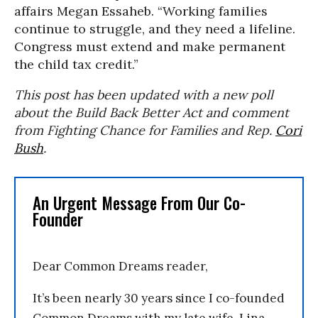
affairs Megan Essaheb. “Working families
continue to struggle, and they need a lifeline.
Congress must extend and make permanent
the child tax credit.”
This post has been updated with a new poll
about the Build Back Better Act and comment
from Fighting Chance for Families and Rep.
Cori
Bush
.
An Urgent Message From Our Co-
Founder
Dear Common Dreams reader,
It’s been nearly 30 years since I co-founded
Common Dreams with my late wife, Lina