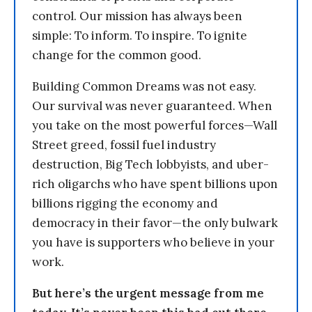
control. Our mission has always been
simple: To inform. To inspire. To ignite
change for the common good.
Building Common Dreams was not easy.
Our survival was never guaranteed. When
you take on the most powerful forces—Wall
Street greed, fossil fuel industry
destruction, Big Tech lobbyists, and uber-
rich oligarchs who have spent billions upon
billions rigging the economy and
democracy in their favor—the only bulwark
you have is supporters who believe in your
work.
But here’s the urgent message from me