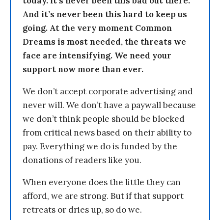
today. It’s never been this bad out there.
And it’s never been this hard to keep us
going. At the very moment Common
Dreams is most needed, the threats we
face are intensifying. We need your
support now more than ever.
We don’t accept corporate advertising and
never will. We don’t have a paywall because
we don’t think people should be blocked
from critical news based on their ability to
pay. Everything we do is funded by the
donations of readers like you.
When everyone does the little they can
afford, we are strong. But if that support
retreats or dries up, so do we.