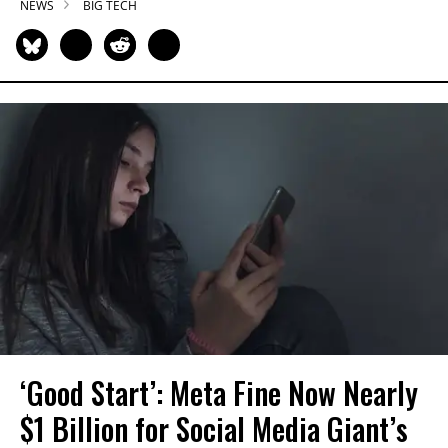
NEWS
BIG TECH
‘Good Start’: Meta Fine Now Nearly
$1 Billion for Social Media Giant’s