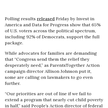
Polling results
released
Friday by Invest in
America and Data for Progress show that 65%
of U.S. voters across the political spectrum,
including 92% of Democrats, support the full
package.
While advocates for families are demanding
that “Congress send them the relief they
desperately need,” as ParentsTogether Action
campaign director Allison Johnson put it,
some are calling on lawmakers to go even
further.
“Our priorities are out of line if we fail to
extend a program that nearly cut child poverty
in half,” said People’s Action director of federal