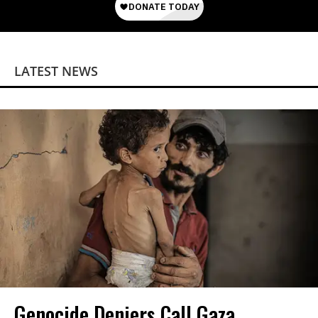
LATEST NEWS
Genocide Deniers Call Gaza