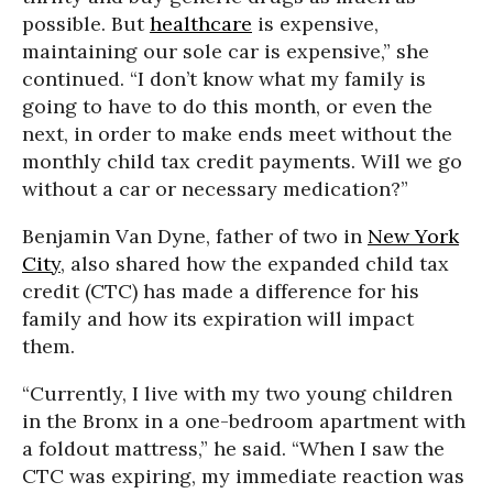
possible. But
healthcare
is expensive,
maintaining our sole car is expensive,” she
continued. “I don’t know what my family is
going to have to do this month, or even the
next, in order to make ends meet without the
monthly child tax credit payments. Will we go
without a car or necessary medication?”
Benjamin Van Dyne, father of two in
New York
City
, also shared how the expanded child tax
credit (CTC) has made a difference for his
family and how its expiration will impact
them.
“Currently, I live with my two young children
in the Bronx in a one-bedroom apartment with
a foldout mattress,” he said. “When I saw the
CTC was expiring, my immediate reaction was