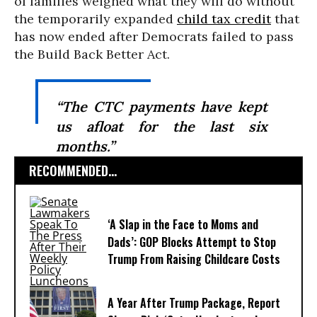
of families weighed what they will do without
the temporarily expanded
child tax credit
that
has now ended after Democrats failed to pass
the Build Back Better Act.
“The CTC payments have kept
us afloat for the last six
months.”
RECOMMENDED...
‘A Slap in the Face to Moms and
Dads’: GOP Blocks Attempt to Stop
Trump From Raising Childcare Costs
A Year After Trump Package, Report