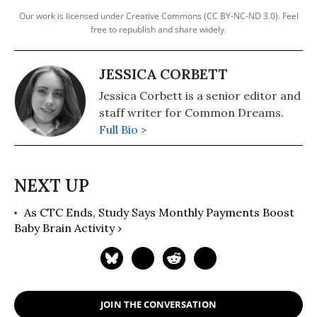
Our work is licensed under Creative Commons (CC BY-NC-ND 3.0). Feel
free to republish and share widely.
JESSICA CORBETT
Jessica Corbett is a senior editor and
staff writer for Common Dreams.
Full Bio >
As CTC Ends, Study Says Monthly Payments Boost
Baby Brain Activity ›
JOIN THE CONVERSATION