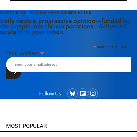
SUBSCRIBE TO OUR FREE NEWSLETTER
Daily news & progressive opinion—funded by
the people, not the corporations—delivered
straight to your inbox.
*
indicates required
*
Email Address
Follow Us
MOST POPULAR