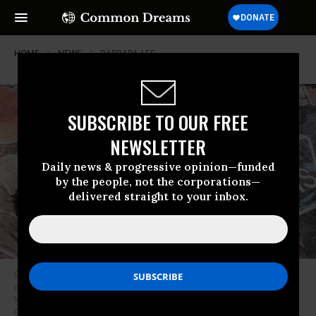
HOME
NEWS
BARBARA-LEE
SUBSCRIBE TO OUR FREE
NEWSLETTER
Daily news & progressive opinion—funded
by the people, not the corporations—
delivered straight to your inbox.
Children from the KU Kids Deanwood Childcare Center complete a mural
celebrating the launch of the child tax credit on July 14, 2021 in
Washington, D.C. (Photo: Jemal Countess/Getty Images for Community
Change)