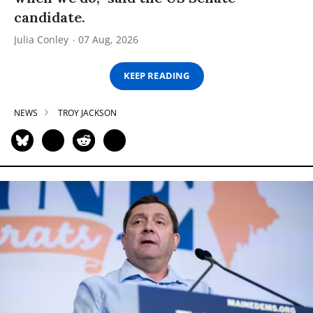
candidate.
Julia Conley
07 Aug, 2026
KEEP READING
NEWS
TROY JACKSON