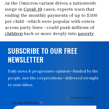
As the Omicron variant drives a nationwide
surge in
Covid-19
cases, experts warn that
ending the monthly payments of up to $300
per child--which were popular with voters
across party lines--could push millions of
children
back or more deeply into
poverty
.
SUBSCRIBE TO OUR FREE
NEWSLETTER
Daily news & progressive opinion—funded by the
people, not the corporations—delivered straight
to your inbox.
*
indicates required
*
Email Address