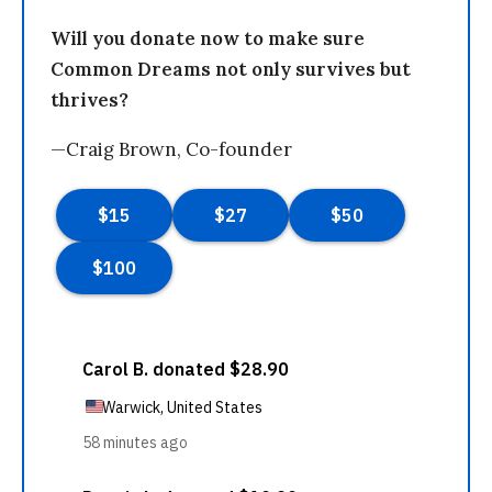
Will you donate now to make sure
Common Dreams not only survives but
thrives?
—Craig Brown, Co-founder