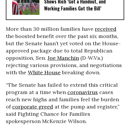
Shows Rich ‘Got a Handout, and
Working Families Got the Bill’
More than 30 million families have
received
the boosted benefit over the past six months,
but the Senate hasn’t yet voted on the House-
approved package due to total Republican
opposition, Sen.
Joe Manchin
(D-W.Va.)
rejecting various provisions, and negotiations
with the
White House
breaking down.
“The Senate has failed to extend this critical
program at a time when
coronavirus
cases
reach new highs and families feel the burden
of
corporate greed
at the pump and register,”
said Fighting Chance for Families
spokesperson McKenzie Wilson.