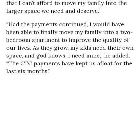
that I can’t afford to move my family into the
larger space we need and deserve.”
“Had the payments continued, I would have
been able to finally move my family into a two-
bedroom apartment to improve the quality of
our lives. As they grow, my kids need their own
space, and god knows, I need mine,” he added.
“The CTC payments have kept us afloat for the
last six months.”