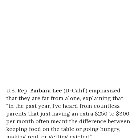
U.S. Rep.
Barbara Lee
(D-Calif.) emphasized
that they are far from alone, explaining that
“in the past year, I’ve heard from countless
parents that just having an extra $250 to $300
per month often meant the difference between
keeping food on the table or going hungry,
making rent, or getting evicted.”