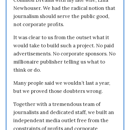
Newhouser. We had the radical notion that
journalism should serve the public good,
not corporate profits.
It was clear to us from the outset what it
would take to build such a project. No paid
advertisements. No corporate sponsors. No
millionaire publisher telling us what to
think or do.
Many people said we wouldn’t last a year,
but we proved those doubters wrong.
Together with a tremendous team of
journalists and dedicated staff, we built an
independent media outlet free from the
constraints of profits and corporate