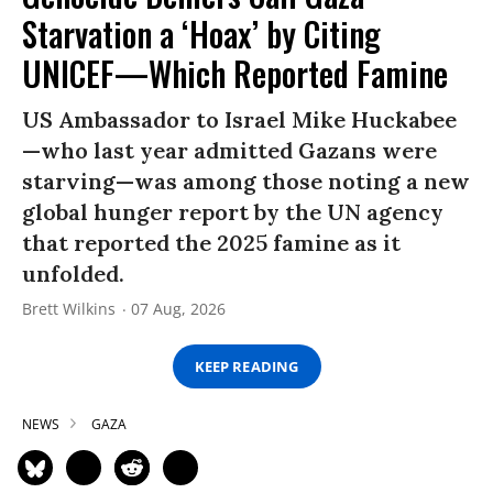
Starvation a ‘Hoax’ by Citing
UNICEF—Which Reported Famine
US Ambassador to Israel Mike Huckabee
—who last year admitted Gazans were
starving—was among those noting a new
global hunger report by the UN agency
that reported the 2025 famine as it
unfolded.
Brett Wilkins
07 Aug, 2026
KEEP READING
NEWS
GAZA