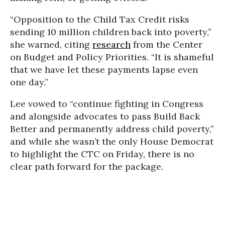
“Opposition to the Child Tax Credit risks
sending 10 million children back into poverty,”
she warned, citing
research
from the Center
on Budget and Policy Priorities. “It is shameful
that we have let these payments lapse even
one day.”
Lee vowed to “continue fighting in Congress
and alongside advocates to pass Build Back
Better and permanently address child poverty,”
and while she wasn’t the only House Democrat
to highlight the CTC on Friday, there is no
clear path forward for the package.