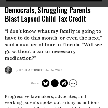
Democrats, Struggling Parents
Blast Lapsed Child Tax Credit
“I don’t know what my family is going to
have to do this month, or even the next,”
said a mother of four in Florida. “Will we
go without a car or necessary
medication?”
Jan 14, 2022
JESSICA CORBETT
Progressive lawmakers, advocates, and
working parents spoke out Friday as millions