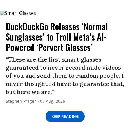
DuckDuckGo Releases ‘Normal
Sunglasses’ to Troll Meta’s AI-
Powered ‘Pervert Glasses’
“These are the first smart glasses
guaranteed to never record nude videos
of you and send them to random people. I
never thought I’d have to guarantee that,
but here we are.”
Stephen Prager
07 Aug, 2026
KEEP READING