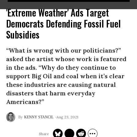
'Extreme Weather' Ads Target
Democrats Defending Fossil Fuel
Subsidies
“What is wrong with our politicians?”
asked the artist whose work is featured
in the ads. “Why do they continue to
support Big Oil and coal when it’s clear
these industries are causing natural
disasters that harm everyday
Americans?”
Aug 23, 2021
KENNY STANCIL