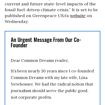
current and future state-level impacts of the
fossil fuel-driven climate crisis.” It is set to be
published on Greenpeace USA’s
website
on
Wednesday.
An Urgent Message From Our Co-
Founder
Dear Common Dreams reader,
It’s been nearly 30 years since I co-founded
Common Dreams with my late wife, Lina
Newhouser. We had the radical notion that
journalism should serve the public good,
not corporate profits.