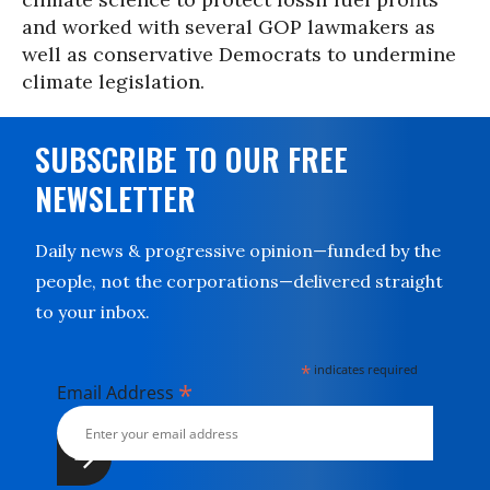
and worked with several GOP lawmakers as
well as conservative Democrats to undermine
climate legislation.
SUBSCRIBE TO OUR FREE
NEWSLETTER
Daily news & progressive opinion—funded by the
people, not the corporations—delivered straight
to your inbox.
*
indicates required
*
Email Address