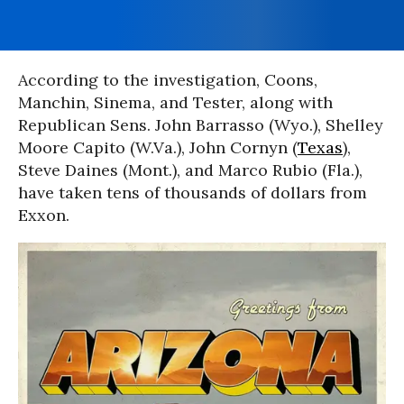
According to the investigation, Coons,
Manchin, Sinema, and Tester, along with
Republican Sens. John Barrasso (Wyo.), Shelley
Moore Capito (W.Va.), John Cornyn (
Texas
),
Steve Daines (Mont.), and Marco Rubio (Fla.),
have taken tens of thousands of dollars from
Exxon.