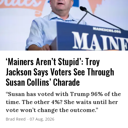
‘Mainers Aren’t Stupid’: Troy
Jackson Says Voters See Through
Susan Collins’ Charade
“Susan has voted with Trump 96% of the
time. The other 4%? She waits until her
vote won’t change the outcome.”
Brad Reed
07 Aug, 2026