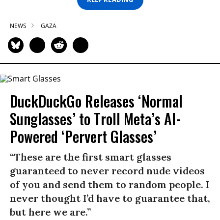
NEWS
GAZA
DuckDuckGo Releases ‘Normal
Sunglasses’ to Troll Meta’s AI-
Powered ‘Pervert Glasses’
“These are the first smart glasses
guaranteed to never record nude videos
of you and send them to random people. I
never thought I’d have to guarantee that,
but here we are.”