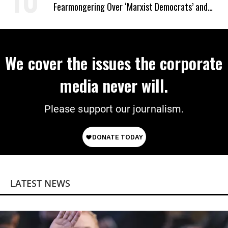
Fearmongering Over ‘Marxist Democrats’ and
‘Mini-Mamdanis’ After El-Sayed Win
We cover the issues the corporate
media never will.
Please support our journalism.
LATEST NEWS