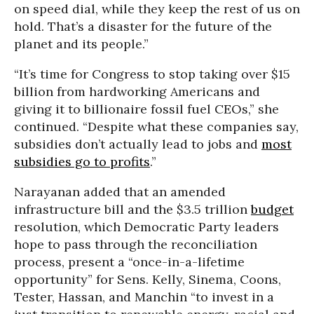
on speed dial, while they keep the rest of us on
hold. That’s a disaster for the future of the
planet and its people.”
“It’s time for Congress to stop taking over $15
billion from hardworking Americans and
giving it to billionaire fossil fuel CEOs,” she
continued. “Despite what these companies say,
subsidies don’t actually lead to jobs and
most
subsidies go to profits
.”
Narayanan added that an amended
infrastructure bill and the $3.5 trillion
budget
resolution, which Democratic Party leaders
hope to pass through the reconciliation
process, present a “once-in-a-lifetime
opportunity” for Sens. Kelly, Sinema, Coons,
Tester, Hassan, and Manchin “to invest in a