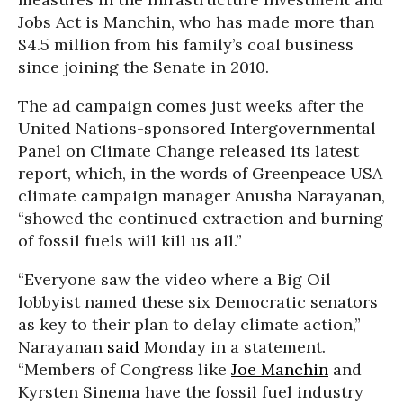
Jobs Act is Manchin, who has made more than
$4.5 million from his family’s coal business
since joining the Senate in 2010.
The ad campaign comes just weeks after the
United Nations-sponsored Intergovernmental
Panel on Climate Change released its latest
report, which, in the words of Greenpeace USA
climate campaign manager Anusha Narayanan,
“showed the continued extraction and burning
of fossil fuels will kill us all.”
“Everyone saw the video where a Big Oil
lobbyist named these six Democratic senators
as key to their plan to delay climate action,”
Narayanan
said
Monday in a statement.
“Members of Congress like
Joe Manchin
and
Kyrsten Sinema have the fossil fuel industry