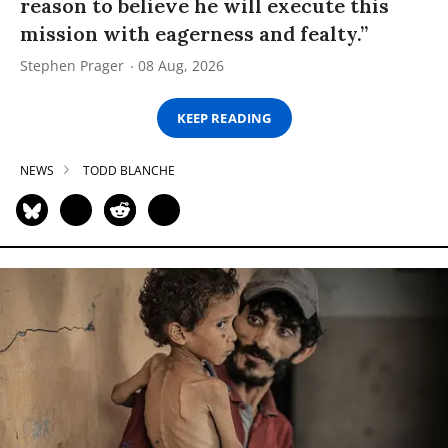
reason to believe he will execute this
mission with eagerness and fealty.”
Stephen Prager
08 Aug, 2026
KEEP READING
NEWS
TODD BLANCHE