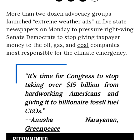
More than two dozen advocacy groups
launched
“
extreme weather
ads” in five state
newspapers on Monday to pressure right-wing
Senate Democrats to stop giving taxpayer
money to the oil, gas, and
coal
companies
most responsible for the climate emergency.
“It’s time for Congress to stop
taking over $15 billion from
hardworking Americans and
giving it to billionaire fossil fuel
CEOs.”
--Anusha Narayanan,
Greenpeace
RECOMMENDED...