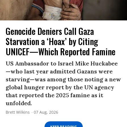
Genocide Deniers Call Gaza
Starvation a ‘Hoax’ by Citing
UNICEF—Which Reported Famine
US Ambassador to Israel Mike Huckabee
—who last year admitted Gazans were
starving—was among those noting a new
global hunger report by the UN agency
that reported the 2025 famine as it
unfolded.
Brett Wilkins
07 Aug, 2026
KEEP READING