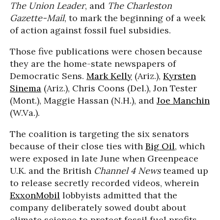
The Union Leader
, and
The Charleston
Gazette-Mail
, to mark the beginning of a week
of action against fossil fuel subsidies.
Those five publications were chosen because
they are the home-state newspapers of
Democratic Sens.
Mark Kelly
(Ariz.),
Kyrsten
Sinema
(Ariz.), Chris Coons (Del.), Jon Tester
(Mont.), Maggie Hassan (N.H.), and
Joe Manchin
(W.Va.).
The coalition is targeting the six senators
because of their close ties with
Big Oil
, which
were exposed in late June when Greenpeace
U.K. and the British
Channel 4 News
teamed up
to release secretly recorded videos, wherein
ExxonMobil
lobbyists admitted that the
company deliberately sowed doubt about
climate science to protect fossil fuel profits