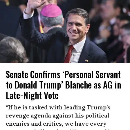
Senate Confirms ‘Personal Servant
to Donald Trump’ Blanche as AG in
Late-Night Vote
“If he is tasked with leading Trump’s
revenge agenda against his political
enemies and critics, we have every