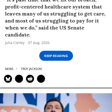
profit-centered healthcare system that
leaves many of us struggling to get care,
and most of us struggling to pay for it
when we do,” said the US Senate
candidate.
Julia Conley
07 Aug, 2026
KEEP READING
NEWS
TROY JACKSON