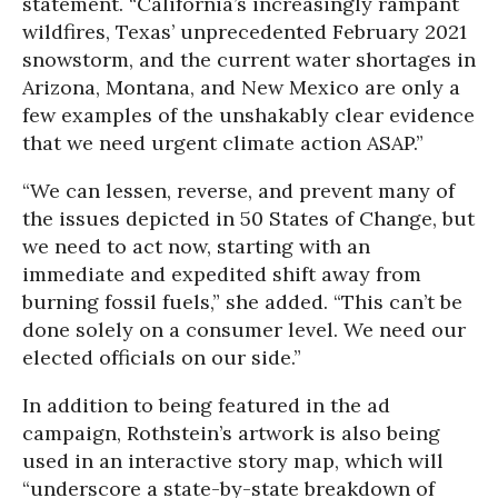
statement. “California’s increasingly rampant
wildfires, Texas’ unprecedented February 2021
snowstorm, and the current water shortages in
Arizona, Montana, and New Mexico are only a
few examples of the unshakably clear evidence
that we need urgent climate action ASAP.”
“We can lessen, reverse, and prevent many of
the issues depicted in 50 States of Change, but
we need to act now, starting with an
immediate and expedited shift away from
burning fossil fuels,” she added. “This can’t be
done solely on a consumer level. We need our
elected officials on our side.”
In addition to being featured in the ad
campaign, Rothstein’s artwork is also being
used in an interactive story map, which will
“underscore a state-by-state breakdown of