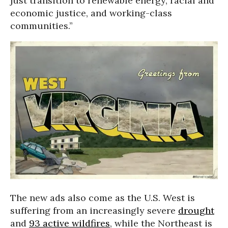
just transition to renewable energy, racial and
economic justice, and working-class
communities.”
The new ads also come as the U.S. West is
suffering from an increasingly severe
drought
and
93 active wildfires
, while the Northeast is