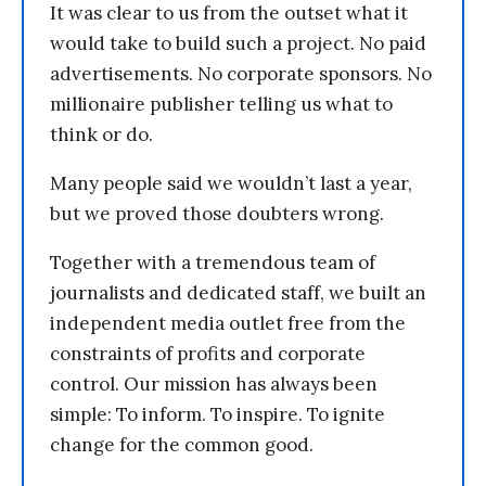
It was clear to us from the outset what it
would take to build such a project. No paid
advertisements. No corporate sponsors. No
millionaire publisher telling us what to
think or do.
Many people said we wouldn’t last a year,
but we proved those doubters wrong.
Together with a tremendous team of
journalists and dedicated staff, we built an
independent media outlet free from the
constraints of profits and corporate
control. Our mission has always been
simple: To inform. To inspire. To ignite
change for the common good.