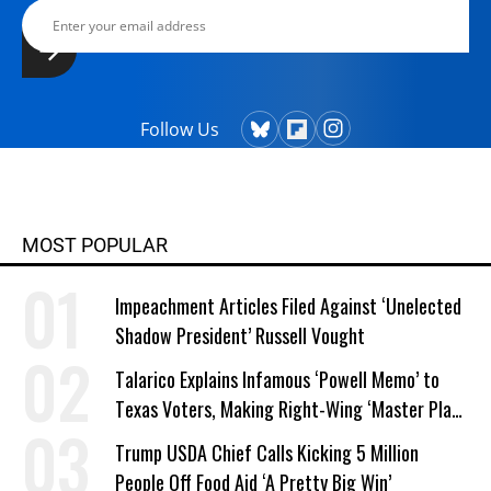
Follow Us
MOST POPULAR
Impeachment Articles Filed Against ‘Unelected
Shadow President’ Russell Vought
Talarico Explains Infamous ‘Powell Memo’ to
Texas Voters, Making Right-Wing ‘Master Plan’
a Campaign Issue
Trump USDA Chief Calls Kicking 5 Million
People Off Food Aid ‘A Pretty Big Win’