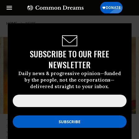
HOME
NEWS
SUBSCRIBE TO OUR FREE
NEWSLETTER
Daily news & progressive opinion—funded
by the people, not the corporations—
delivered straight to your inbox.
“We can lessen, reverse, and prevent many of the issues depicted in 50
States of Change,” said artist Hannah Rothstein, “but we need to act now,
starting with an immediate and expedited shift away from burning fossil
fuels.” (Image: Hannah Rothstein)