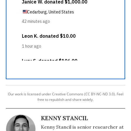
Our work is licensed under Creative Commons (CC BY-NC-ND 3.0). Feel
free to republish and share widely.
KENNY STANCIL
Kenny Stancil is senior researcher at