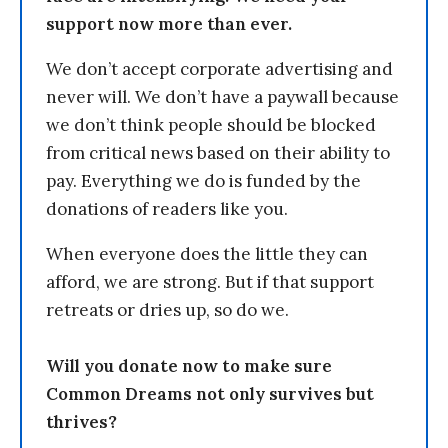
support now more than ever.
We don’t accept corporate advertising and
never will. We don’t have a paywall because
we don’t think people should be blocked
from critical news based on their ability to
pay. Everything we do is funded by the
donations of readers like you.
When everyone does the little they can
afford, we are strong. But if that support
retreats or dries up, so do we.
Will you donate now to make sure
Common Dreams not only survives but
thrives?