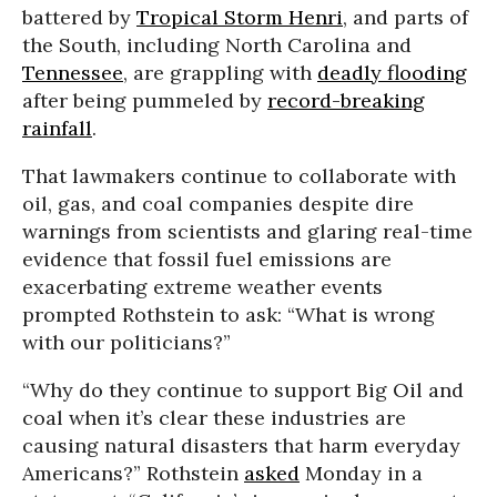
battered by
Tropical Storm Henri
, and parts of
the South, including North Carolina and
Tennessee
, are grappling with
deadly flooding
after being pummeled by
record-breaking
rainfall
.
That lawmakers continue to collaborate with
oil, gas, and coal companies despite dire
warnings from scientists and glaring real-time
evidence that fossil fuel emissions are
exacerbating extreme weather events
prompted Rothstein to ask: “What is wrong
with our politicians?”
“Why do they continue to support Big Oil and
coal when it’s clear these industries are
causing natural disasters that harm everyday
Americans?” Rothstein
asked
Monday in a