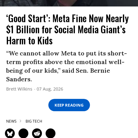
‘Good Start’: Meta Fine Now Nearly
$1 Billion for Social Media Giant’s
Harm to Kids
“We cannot allow Meta to put its short-
term profits above the emotional well-
being of our kids,” said Sen. Bernie
Sanders.
Brett Wilkins
07 Aug, 2026
KEEP READING
NEWS
BIG TECH