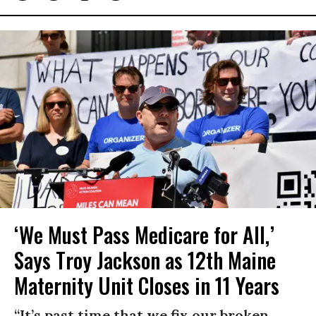
‘We Must Pass Medicare for All,’
Says Troy Jackson as 12th Maine
Maternity Unit Closes in 11 Years
“It’s past time that we fix our broken,