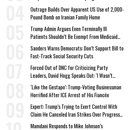
Outrage Builds Over Apparent US Use of 2,000-
Pound Bomb on Iranian Family Home
Trump Admin Argues Even Terminally Ill
Patients Shouldn’t Be Exempt From Medicaid
Work Requirements
Sanders Warns Democrats: Don’t Support Bill to
Fast-Track Social Security Cuts
Forced Out of DNC for Criticizing Party
Leaders, David Hogg Speaks Out: ‘I Wasn’t
Wrong’
‘Like the Gestapo’: Trump-Voting Businessman
Horrified After ICE Arrest of His Fiancée
Expert: Trump’s Trying to Exert Control With
Claim He Canceled Iran Strikes Over Progress
on Deal
Mamdani Responds to Mike Johnson’s