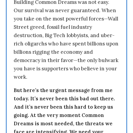
Building Common Dreams was not easy.
Our survival was never guaranteed. When
you take on the most powerful forces—Wall
Street greed, fossil fuel industry
destruction, Big Tech lobbyists, and uber-
rich oligarchs who have spent billions upon
billions rigging the economy and
democracy in their favor—the only bulwark
you have is supporters who believe in your
work.
But here’s the urgent message from me
today. It’s never been this bad out there.
And it’s never been this hard to keep us
going. At the very moment Common
Dreams is most needed, the threats we
face are intensifying. We need your