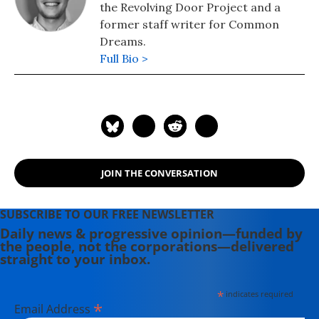
the Revolving Door Project and a
former staff writer for Common
Dreams.
Full Bio >
JOIN THE CONVERSATION
SUBSCRIBE TO OUR FREE NEWSLETTER
Daily news & progressive opinion—funded by
the people, not the corporations—delivered
straight to your inbox.
*
indicates required
*
Email Address