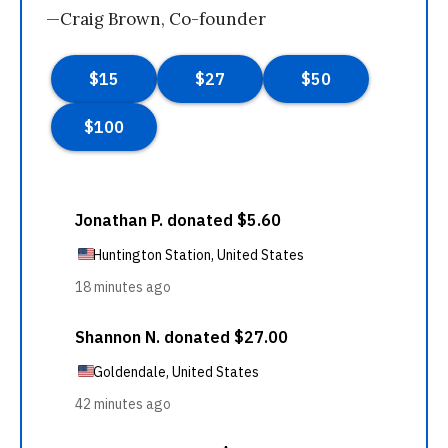
—Craig Brown, Co-founder