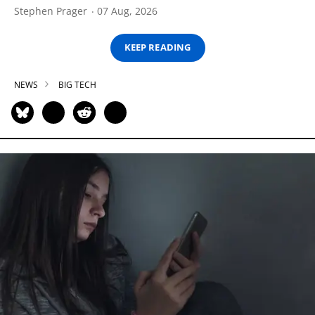
Stephen Prager
07 Aug, 2026
KEEP READING
NEWS
BIG TECH