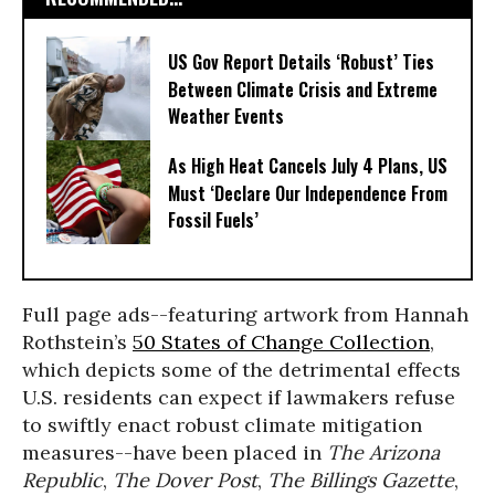
US Gov Report Details ‘Robust’ Ties
Between Climate Crisis and Extreme
Weather Events
As High Heat Cancels July 4 Plans, US
Must ‘Declare Our Independence From
Fossil Fuels’
Full page ads--featuring artwork from Hannah
Rothstein’s
50 States of Change Collection
,
which depicts some of the detrimental effects
U.S. residents can expect if lawmakers refuse
to swiftly enact robust climate mitigation
measures--have been placed in
The Arizona
Republic
,
The Dover Post
,
The Billings Gazette
,