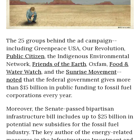
The 25 groups behind the ad campaign--
including Greenpeace USA, Our Revolution,
Public Citizen
, the Indigenous Environmental
Network,
Friends of the Earth
, Oxfam,
Food &
Water Watch
, and the
Sunrise Movement
--
noted
that the federal government gives more
than $15 billion in public funding to fossil fuel
corporations every year.
Moreover, the Senate-passed bipartisan
infrastructure bill includes up to $25 billion in
potential new subsidies for the fossil fuel
industry. The key author of the energy-related
measures in the Infrastructure Investment and