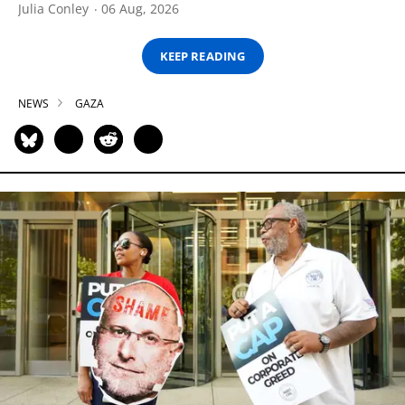
Julia Conley
06 Aug, 2026
KEEP READING
NEWS
GAZA