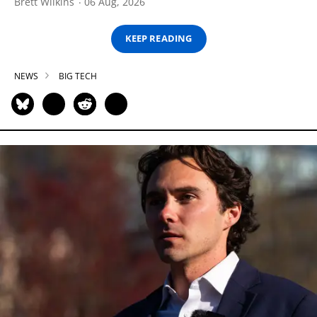
Brett Wilkins
06 Aug, 2026
KEEP READING
NEWS
BIG TECH