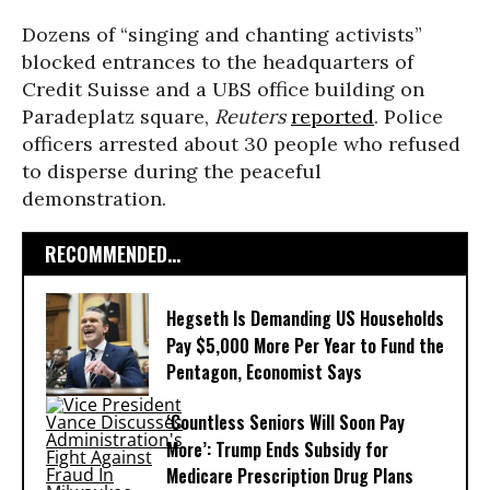
Dozens of “singing and chanting activists”
blocked entrances to the headquarters of
Credit Suisse and a UBS office building on
Paradeplatz square,
Reuters
reported
. Police
officers arrested about 30 people who refused
to disperse during the peaceful
demonstration.
RECOMMENDED...
Hegseth Is Demanding US Households
Pay $5,000 More Per Year to Fund the
Pentagon, Economist Says
‘Countless Seniors Will Soon Pay
More’: Trump Ends Subsidy for
Medicare Prescription Drug Plans