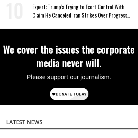
Expert: Trump’s Trying to Exert Control With
Claim He Canceled Iran Strikes Over Progress
on Deal
We cover the issues the corporate
media never will.
Please support our journalism.
LATEST NEWS