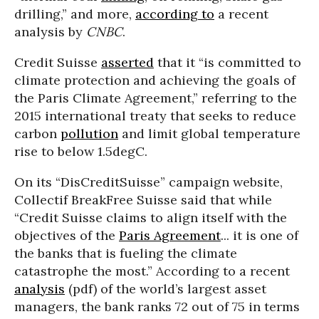
drilling,” and more,
according to
a recent
analysis by
CNBC
.
Credit Suisse
asserted
that it “is committed to
climate protection and achieving the goals of
the Paris Climate Agreement,” referring to the
2015 international treaty that seeks to reduce
carbon
pollution
and limit global temperature
rise to below 1.5degC.
On its “DisCreditSuisse” campaign website,
Collectif BreakFree Suisse said that while
“Credit Suisse claims to align itself with the
objectives of the
Paris Agreement
... it is one of
the banks that is fueling the climate
catastrophe the most.” According to a recent
analysis
(pdf) of the world’s largest asset
managers, the bank ranks 72 out of 75 in terms