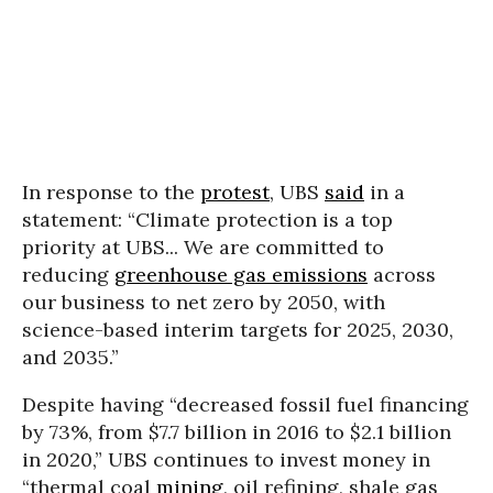
In response to the
protest
, UBS
said
in a
statement: “Climate protection is a top
priority at UBS... We are committed to
reducing
greenhouse gas emissions
across
our business to net zero by 2050, with
science-based interim targets for 2025, 2030,
and 2035.”
Despite having “decreased fossil fuel financing
by 73%, from $7.7 billion in 2016 to $2.1 billion
in 2020,” UBS continues to invest money in
“thermal coal
mining
, oil refining, shale gas