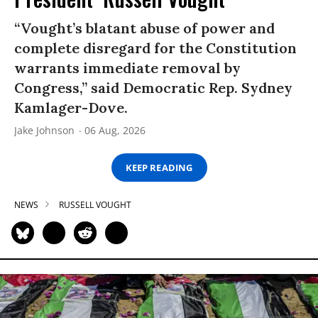
“Vought’s blatant abuse of power and
complete disregard for the Constitution
warrants immediate removal by
Congress,” said Democratic Rep. Sydney
Kamlager-Dove.
Jake Johnson
06 Aug, 2026
KEEP READING
NEWS
RUSSELL VOUGHT