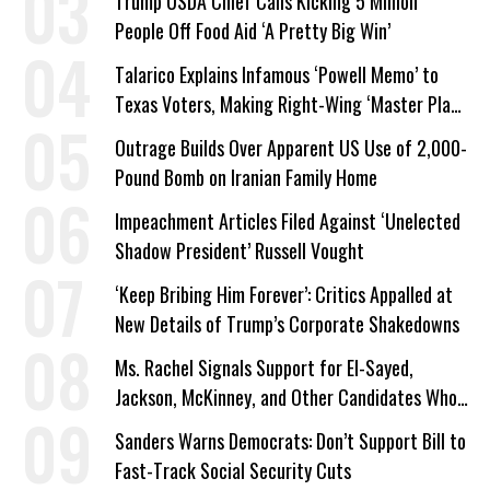
Trump USDA Chief Calls Kicking 5 Million
People Off Food Aid ‘A Pretty Big Win’
Talarico Explains Infamous ‘Powell Memo’ to
Texas Voters, Making Right-Wing ‘Master Plan’
a Campaign Issue
Outrage Builds Over Apparent US Use of 2,000-
Pound Bomb on Iranian Family Home
Impeachment Articles Filed Against ‘Unelected
Shadow President’ Russell Vought
‘Keep Bribing Him Forever’: Critics Appalled at
New Details of Trump’s Corporate Shakedowns
Ms. Rachel Signals Support for El-Sayed,
Jackson, McKinney, and Other Candidates Who
‘Care About All Kids’
Sanders Warns Democrats: Don’t Support Bill to
Fast-Track Social Security Cuts