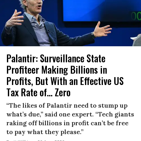
Palantir: Surveillance State
Profiteer Making Billions in
Profits, But With an Effective US
Tax Rate of... Zero
“The likes of Palantir need to stump up
what’s due,” said one expert. “Tech giants
raking off billions in profit can’t be free
to pay what they please.”