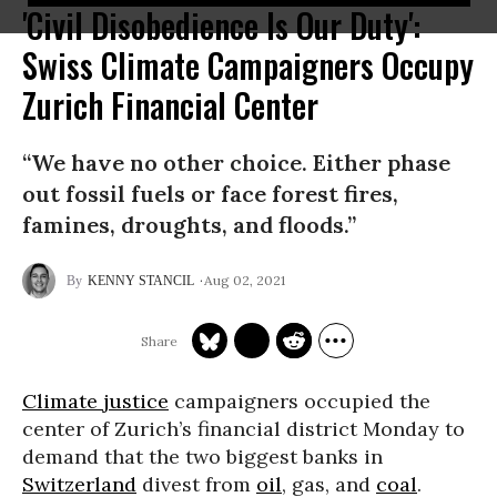
'Civil Disobedience Is Our Duty':
Swiss Climate Campaigners Occupy
Zurich Financial Center
“We have no other choice. Either phase
out fossil fuels or face forest fires,
famines, droughts, and floods.”
Aug 02, 2021
KENNY STANCIL
Climate justice
campaigners occupied the
center of Zurich’s financial district Monday to
demand that the two biggest banks in
Switzerland
divest from
oil
, gas, and
coal
.