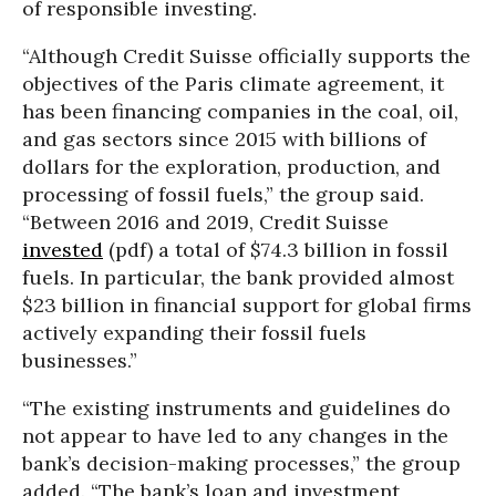
of responsible investing.
“Although Credit Suisse officially supports the
objectives of the Paris climate agreement, it
has been financing companies in the coal, oil,
and gas sectors since 2015 with billions of
dollars for the exploration, production, and
processing of fossil fuels,” the group said.
“Between 2016 and 2019, Credit Suisse
invested
(pdf) a total of $74.3 billion in fossil
fuels. In particular, the bank provided almost
$23 billion in financial support for global firms
actively expanding their fossil fuels
businesses.”
“The existing instruments and guidelines do
not appear to have led to any changes in the
bank’s decision-making processes,” the group
added. “The bank’s loan and investment