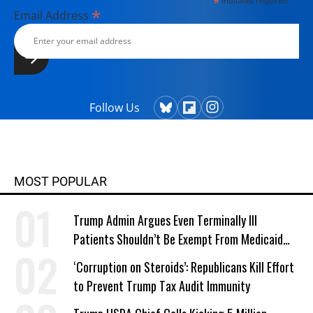
*
indicates required
*
Email Address
Follow Us
MOST POPULAR
Trump Admin Argues Even Terminally Ill
Patients Shouldn’t Be Exempt From Medicaid
Work Requirements
‘Corruption on Steroids’: Republicans Kill Effort
to Prevent Trump Tax Audit Immunity