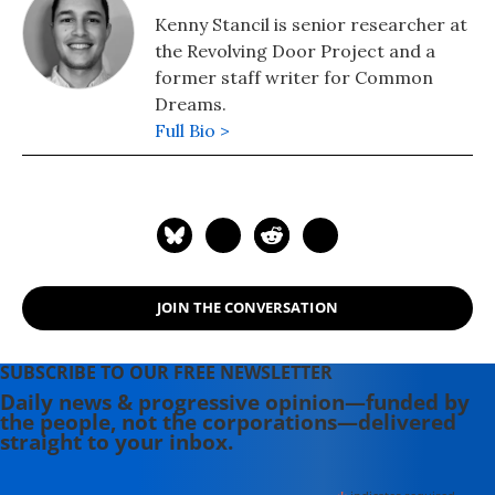
Kenny Stancil is senior researcher at
the Revolving Door Project and a
former staff writer for Common
Dreams.
Full Bio >
JOIN THE CONVERSATION
SUBSCRIBE TO OUR FREE NEWSLETTER
Daily news & progressive opinion—funded by
the people, not the corporations—delivered
straight to your inbox.