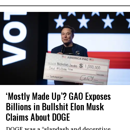
‘Mostly Made Up’? GAO Exposes
Billions in Bullshit Elon Musk
Claims About DOGE
DOGE was a “slapdash and deceptive