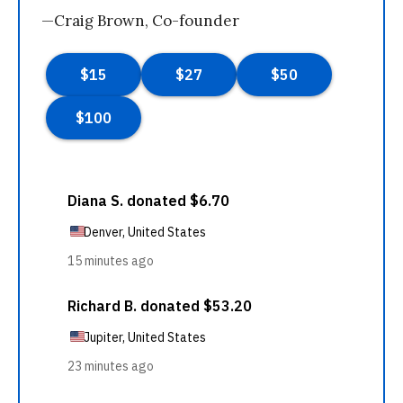
—Craig Brown, Co-founder