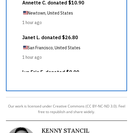
Our work is licensed under Creative Commons (CC BY-NC-ND 3.0). Feel
free to republish and share widely.
KENNY STANCIL