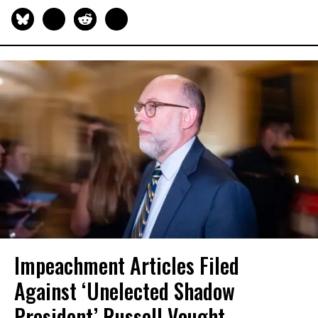
Impeachment Articles Filed
Against ‘Unelected Shadow
President’ Russell Vought