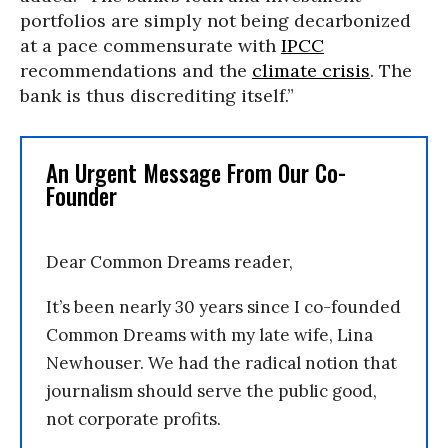
portfolios are simply not being decarbonized
at a pace commensurate with
IPCC
recommendations and the
climate crisis
. The
bank is thus discrediting itself.”
An Urgent Message From Our Co-
Founder
Dear Common Dreams reader,
It’s been nearly 30 years since I co-founded
Common Dreams with my late wife, Lina
Newhouser. We had the radical notion that
journalism should serve the public good,
not corporate profits.