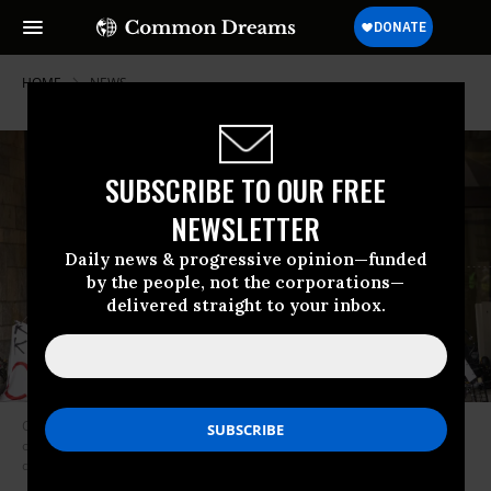
HOME
NEWS
SUBSCRIBE TO OUR FREE
NEWSLETTER
Daily news & progressive opinion—funded
by the people, not the corporations—
delivered straight to your inbox.
Climate justice activists occupied the center of Zurich’s financial district
on August 2, 2021 to demand that the two biggest banks in Switzerland
divest from oil, gas, and coal. (Photo: Rise Up for Change/flickr/cc)