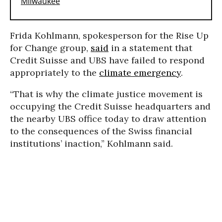
Frida Kohlmann, spokesperson for the Rise Up
for Change group,
said
in a statement that
Credit Suisse and UBS have failed to respond
appropriately to the
climate emergency
.
“That is why the climate justice movement is
occupying the Credit Suisse headquarters and
the nearby UBS office today to draw attention
to the consequences of the Swiss financial
institutions’ inaction,” Kohlmann said.