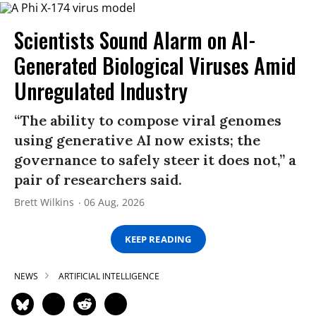
Scientists Sound Alarm on AI-
Generated Biological Viruses Amid
Unregulated Industry
“The ability to compose viral genomes
using generative AI now exists; the
governance to safely steer it does not,” a
pair of researchers said.
Brett Wilkins
06 Aug, 2026
KEEP READING
NEWS
ARTIFICIAL INTELLIGENCE