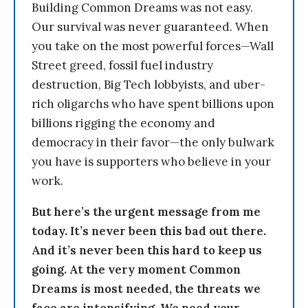
Building Common Dreams was not easy.
Our survival was never guaranteed. When
you take on the most powerful forces—Wall
Street greed, fossil fuel industry
destruction, Big Tech lobbyists, and uber-
rich oligarchs who have spent billions upon
billions rigging the economy and
democracy in their favor—the only bulwark
you have is supporters who believe in your
work.
But here’s the urgent message from me
today. It’s never been this bad out there.
And it’s never been this hard to keep us
going. At the very moment Common
Dreams is most needed, the threats we
face are intensifying. We need your