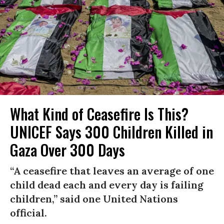
What Kind of Ceasefire Is This?
UNICEF Says 300 Children Killed in
Gaza Over 300 Days
“A ceasefire that leaves an average of one
child dead each and every day is failing
children,” said one United Nations
official.