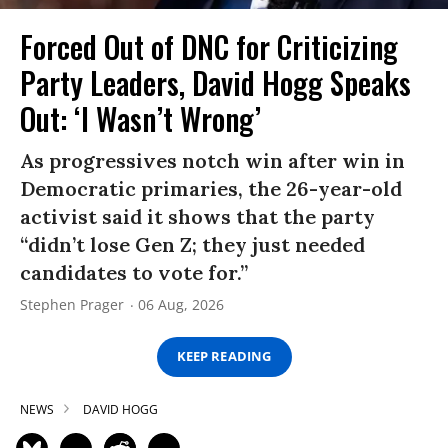
Forced Out of DNC for Criticizing
Party Leaders, David Hogg Speaks
Out: ‘I Wasn’t Wrong’
As progressives notch win after win in
Democratic primaries, the 26-year-old
activist said it shows that the party
“didn’t lose Gen Z; they just needed
candidates to vote for.”
Stephen Prager
06 Aug, 2026
KEEP READING
NEWS
DAVID HOGG