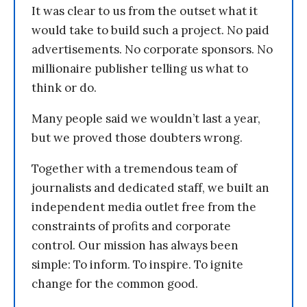
It was clear to us from the outset what it
would take to build such a project. No paid
advertisements. No corporate sponsors. No
millionaire publisher telling us what to
think or do.
Many people said we wouldn’t last a year,
but we proved those doubters wrong.
Together with a tremendous team of
journalists and dedicated staff, we built an
independent media outlet free from the
constraints of profits and corporate
control. Our mission has always been
simple: To inform. To inspire. To ignite
change for the common good.