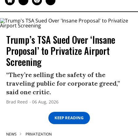
Trump’s TSA Sued Over ‘Insane
Proposal’ to Privatize Airport
Screening
“They’re selling the safety of the
traveling public for corporate greed,”
said one critic.
Brad Reed
06 Aug, 2026
KEEP READING
NEWS
PRIVATIZATION