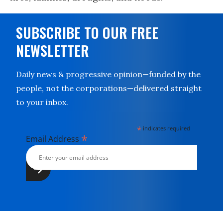
SUBSCRIBE TO OUR FREE
NEWSLETTER
Daily news & progressive opinion—funded by the
people, not the corporations—delivered straight
to your inbox.
*
indicates required
*
Email Address