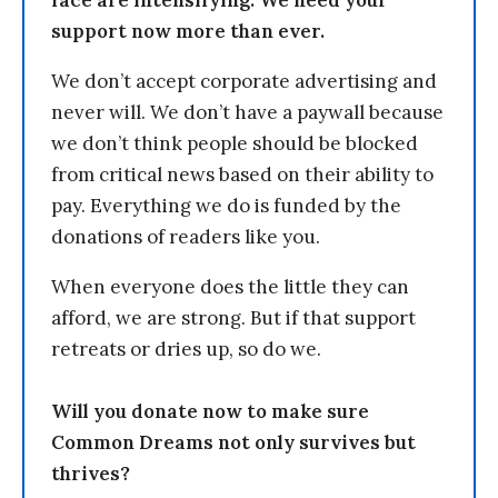
support now more than ever.
We don’t accept corporate advertising and
never will. We don’t have a paywall because
we don’t think people should be blocked
from critical news based on their ability to
pay. Everything we do is funded by the
donations of readers like you.
When everyone does the little they can
afford, we are strong. But if that support
retreats or dries up, so do we.
Will you donate now to make sure
Common Dreams not only survives but
thrives?