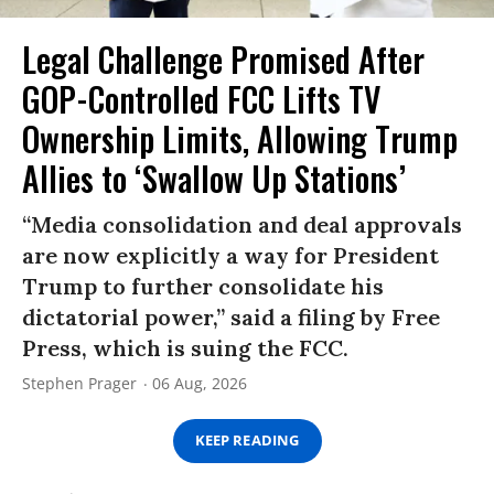
Legal Challenge Promised After
GOP-Controlled FCC Lifts TV
Ownership Limits, Allowing Trump
Allies to ‘Swallow Up Stations’
“Media consolidation and deal approvals
are now explicitly a way for President
Trump to further consolidate his
dictatorial power,” said a filing by Free
Press, which is suing the FCC.
Stephen Prager
06 Aug, 2026
KEEP READING