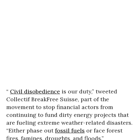
“
Civil disobedience
is our duty,” tweeted
Collectif BreakFree Suisse, part of the
movement to stop financial actors from
continuing to fund dirty energy projects that
are fueling extreme weather-related disasters.
“Either phase out
fossil fuels
or face forest
fires, famines, droughts, and floods.”