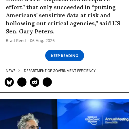
effort” that only succeeded in “putting
Americans’ sensitive data at risk and
hollowing out critical agencies,” said US
Sen. Gary Peters.
Brad Reed
06 Aug, 2026
KEEP READING
NEWS
DEPARTMENT OF GOVERNMENT EFFICIENCY