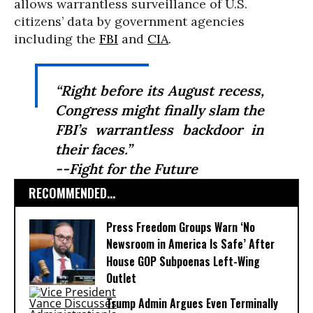
allows warrantless surveillance of U.S.
citizens’ data by government agencies
including the
FBI
and
CIA
.
“Right before its August recess,
Congress might finally slam the
FBI’s warrantless backdoor in
their faces.”
--Fight for the Future
RECOMMENDED...
Press Freedom Groups Warn ‘No
Newsroom in America Is Safe’ After
House GOP Subpoenas Left-Wing
Outlet
Trump Admin Argues Even Terminally