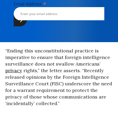
*
Email Address
“Ending this unconstitutional practice is
imperative to ensure that foreign intelligence
surveillance does not swallow Americans’
privacy
rights,” the letter asserts. “Recently
released opinions by the Foreign Intelligence
Surveillance Court (FISC) underscore the need
for a warrant requirement to protect the
privacy of those whose communications are
‘incidentally’ collected.”