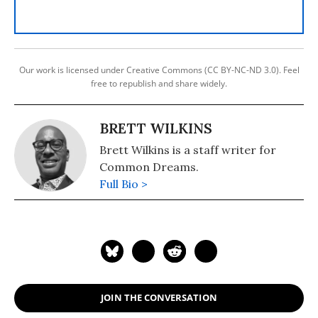
Our work is licensed under Creative Commons (CC BY-NC-ND 3.0). Feel
free to republish and share widely.
BRETT WILKINS
Brett Wilkins is a staff writer for
Common Dreams.
Full Bio >
JOIN THE CONVERSATION