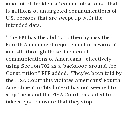
amount of ‘incidental’ communications--that
is millions of untargeted communications of
U.S. persons that are swept up with the
intended data.”
“The FBI has the ability to then bypass the
Fourth Amendment requirement of a warrant
and sift through these ‘incidental’
communications of Americans--effectively
using Section 702 as a ‘backdoor’ around the
Constitution,” EFF added. “They’ve been told by
the FISA Court this violates Americans’ Fourth
Amendment rights but--it has not seemed to
stop them and the FISA Court has failed to
take steps to ensure that they stop.”