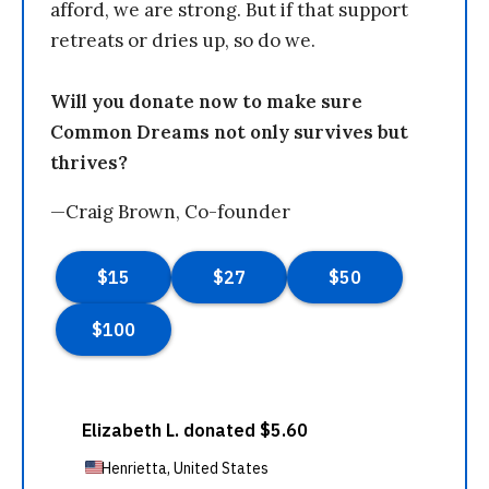
afford, we are strong. But if that support
retreats or dries up, so do we.
Will you donate now to make sure
Common Dreams not only survives but
thrives?
—Craig Brown, Co-founder