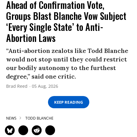
Ahead of Confirmation Vote,
Groups Blast Blanche Vow Subject
‘Every Single State’ to Anti-
Abortion Laws
“Anti-abortion zealots like Todd Blanche
would not stop until they could restrict
our bodily autonomy to the furthest
degree,” said one critic.
Brad Reed
05 Aug, 2026
KEEP READING
NEWS
TODD BLANCHE