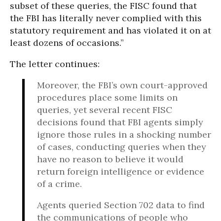
subset of these queries, the FISC found that
the FBI has literally never complied with this
statutory requirement and has violated it on at
least dozens of occasions.”
The letter continues:
Moreover, the FBI’s own court-approved
procedures place some limits on
queries, yet several recent FISC
decisions found that FBI agents simply
ignore those rules in a shocking number
of cases, conducting queries when they
have no reason to believe it would
return foreign intelligence or evidence
of a crime.
Agents queried Section 702 data to find
the communications of people who