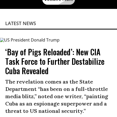
LATEST NEWS
‘Bay of Pigs Reloaded’: New CIA
Task Force to Further Destabilize
Cuba Revealed
The revelation comes as the State
Department “has been on a full-throttle
media blitz,” noted one writer, “painting
Cuba as an espionage superpower and a
threat to US national security.”