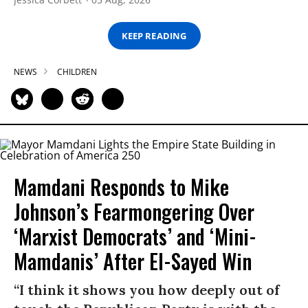
KEEP READING
NEWS
CHILDREN
Mamdani Responds to Mike
Johnson’s Fearmongering Over
‘Marxist Democrats’ and ‘Mini-
Mamdanis’ After El-Sayed Win
“I think it shows you how deeply out of