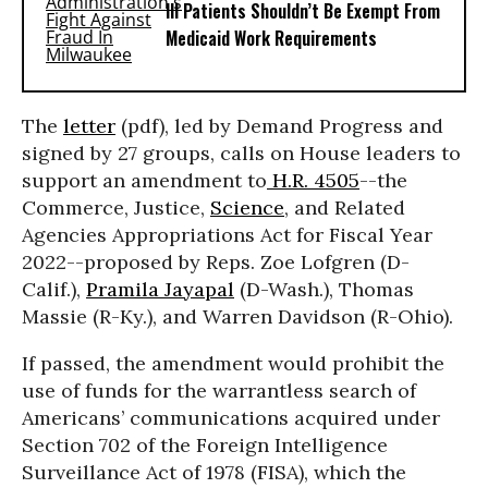
Ill Patients Shouldn’t Be Exempt From
Medicaid Work Requirements
The
letter
(pdf), led by Demand Progress and
signed by 27 groups, calls on House leaders to
support an amendment to
H.R. 4505
--the
Commerce, Justice,
Science
, and Related
Agencies Appropriations Act for Fiscal Year
2022--proposed by Reps. Zoe Lofgren (D-
Calif.),
Pramila Jayapal
(D-Wash.), Thomas
Massie (R-Ky.), and Warren Davidson (R-Ohio).
If passed, the amendment would prohibit the
use of funds for the warrantless search of
Americans’ communications acquired under
Section 702 of the Foreign Intelligence
Surveillance Act of 1978 (FISA), which the