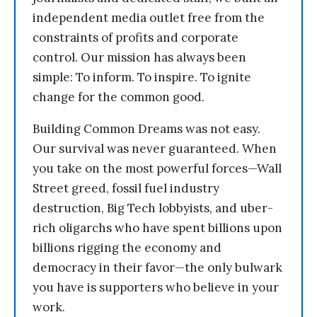
independent media outlet free from the
constraints of profits and corporate
control. Our mission has always been
simple: To inform. To inspire. To ignite
change for the common good.
Building Common Dreams was not easy.
Our survival was never guaranteed. When
you take on the most powerful forces—Wall
Street greed, fossil fuel industry
destruction, Big Tech lobbyists, and uber-
rich oligarchs who have spent billions upon
billions rigging the economy and
democracy in their favor—the only bulwark
you have is supporters who believe in your
work.