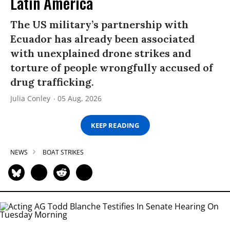
Latin America
The US military’s partnership with
Ecuador has already been associated
with unexplained drone strikes and
torture of people wrongfully accused of
drug trafficking.
Julia Conley
05 Aug, 2026
KEEP READING
NEWS
BOAT STRIKES