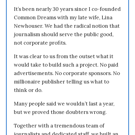
It’s been nearly 30 years since I co-founded
Common Dreams with my late wife, Lina
Newhouser. We had the radical notion that
journalism should serve the public good,
not corporate profits.
It was clear to us from the outset what it
would take to build such a project. No paid
advertisements. No corporate sponsors. No
millionaire publisher telling us what to
think or do.
Many people said we wouldn’t last a year,
but we proved those doubters wrong.
Together with a tremendous team of
journalists and dedicated staff, we built an