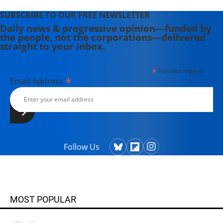
SUBSCRIBE TO OUR FREE NEWSLETTER
Daily news & progressive opinion—funded by
the people, not the corporations—delivered
straight to your inbox.
*
indicates required
*
Email Address
Follow Us
MOST POPULAR