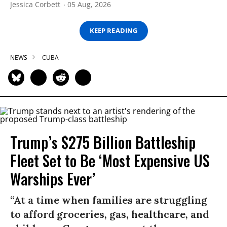
Jessica Corbett
05 Aug, 2026
KEEP READING
NEWS
CUBA
Trump’s $275 Billion Battleship
Fleet Set to Be ‘Most Expensive US
Warships Ever’
“At a time when families are struggling
to afford groceries, gas, healthcare, and