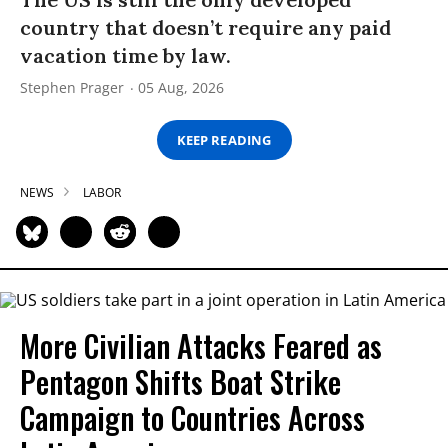
country that doesn’t require any paid
vacation time by law.
Stephen Prager
05 Aug, 2026
KEEP READING
NEWS
LABOR
More Civilian Attacks Feared as
Pentagon Shifts Boat Strike
Campaign to Countries Across