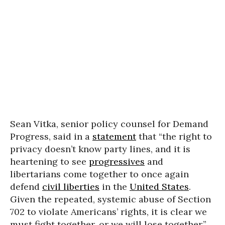
Sean Vitka, senior policy counsel for Demand
Progress, said in a
statement
that “the right to
privacy doesn’t know party lines, and it is
heartening to see
progressives
and
libertarians come together to once again
defend
civil liberties
in the
United States
.
Given the repeated, systemic abuse of Section
702 to violate Americans’ rights, it is clear we
must fight together, or we will lose together.”