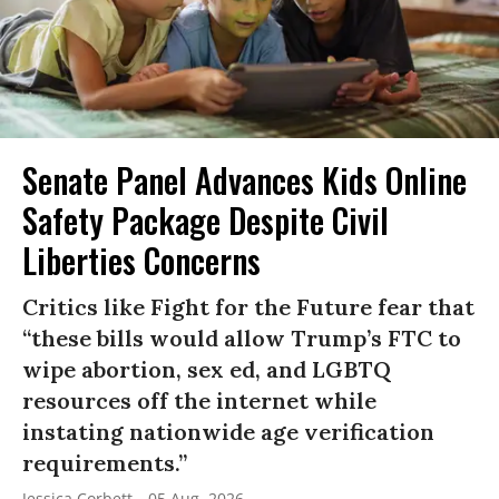
Senate Panel Advances Kids Online
Safety Package Despite Civil
Liberties Concerns
Critics like Fight for the Future fear that
“these bills would allow Trump’s FTC to
wipe abortion, sex ed, and LGBTQ
resources off the internet while
instating nationwide age verification
requirements.”
Jessica Corbett
05 Aug, 2026