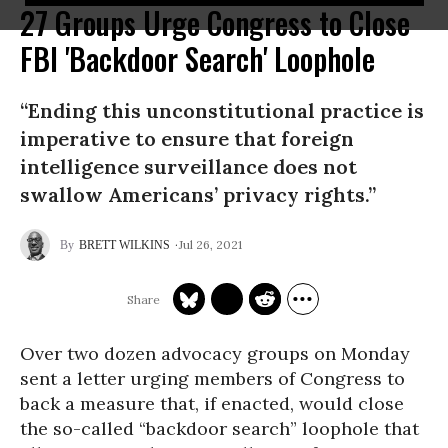
27 Groups Urge Congress to Close
FBI 'Backdoor Search' Loophole
“Ending this unconstitutional practice is
imperative to ensure that foreign
intelligence surveillance does not
swallow Americans’ privacy rights.”
Jul 26, 2021
BRETT WILKINS
Over two dozen advocacy groups on Monday
sent a letter urging members of Congress to
back a measure that, if enacted, would close
the so-called “backdoor search” loophole that