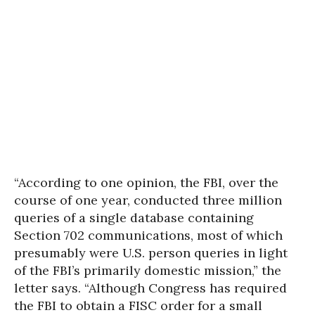
“According to one opinion, the FBI, over the
course of one year, conducted three million
queries of a single database containing
Section 702 communications, most of which
presumably were U.S. person queries in light
of the FBI’s primarily domestic mission,” the
letter says. “Although Congress has required
the FBI to obtain a FISC order for a small