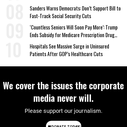
Sanders Warns Democrats: Don’t Support Bill to
Fast-Track Social Security Cuts
‘Countless Seniors Will Soon Pay More’: Trump
Ends Subsidy for Medicare Prescription Drug
Plans
Hospitals See Massive Surge in Uninsured
Patients After GOP’s Healthcare Cuts
We cover the issues the corporate
media never will.
Please support our journalism.