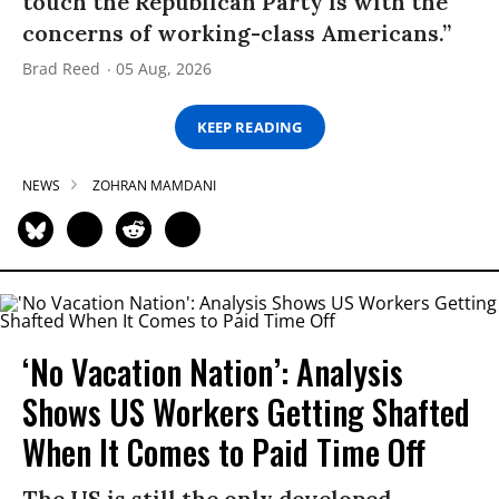
touch the Republican Party is with the
concerns of working-class Americans.”
Brad Reed
05 Aug, 2026
KEEP READING
NEWS
ZOHRAN MAMDANI
‘No Vacation Nation’: Analysis
Shows US Workers Getting Shafted
When It Comes to Paid Time Off
The US is still the only developed