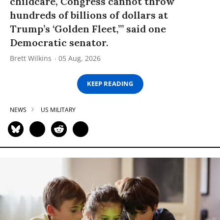
childcare, Congress cannot throw
hundreds of billions of dollars at
Trump’s ‘Golden Fleet,’” said one
Democratic senator.
Brett Wilkins
05 Aug, 2026
KEEP READING
NEWS
US MILITARY