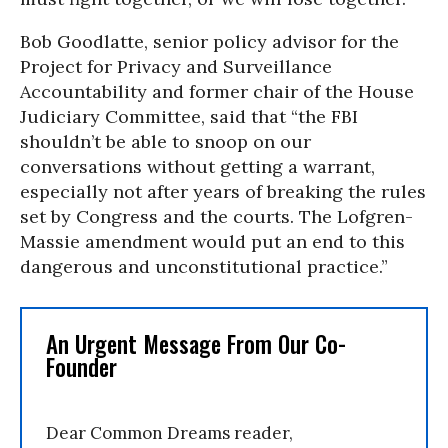
Bob Goodlatte, senior policy advisor for the
Project for Privacy and Surveillance
Accountability and former chair of the House
Judiciary Committee, said that “the FBI
shouldn’t be able to snoop on our
conversations without getting a warrant,
especially not after years of breaking the rules
set by Congress and the courts. The Lofgren-
Massie amendment would put an end to this
dangerous and unconstitutional practice.”
An Urgent Message From Our Co-
Founder
Dear Common Dreams reader,