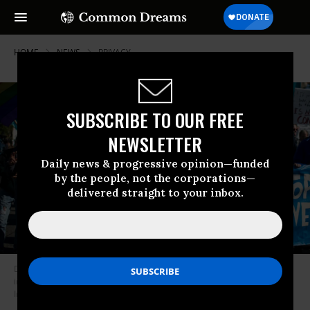
HOME
NEWS
PRIVACY
SUBSCRIBE TO OUR FREE
NEWSLETTER
Daily news & progressive opinion—funded
by the people, not the corporations—
delivered straight to your inbox.
Demonstrators march in protest against government mass surveillance
in Washington, D.C. on October 26, 2013. (Photo: Bill Clark/CQ-Roll Call,
Inc. via Getty Images)