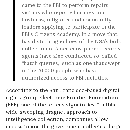
came to the FBI to perform repairs;
victims who reported crimes; and
business, religious, and community
leaders applying to participate in the
FBI’s Citizens Academy. In a move that
has disturbing echoes of the NSA’s bulk
collection of Americans’ phone records,
agents have also conducted so-called
“batch queries,” such as one that swept
in the 70,000 people who have
authorized access to FBI facilities.
According to the San Francisco-based digital
rights group Electronic Frontier Foundation
(EFF), one of the letter’s signatories, “in this
wide-sweeping dragnet approach to
intelligence collection, companies allow
access to and the government collects a large