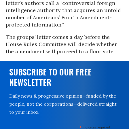
letter’s authors call a “controversial foreign
intelligence authority that acquires an untold
number of Americans’ Fourth Amendment-
protected information.”
The groups’ letter comes a day before the
House Rules Committee will decide whether
the amendment will proceed to a floor vote.
SUBSCRIBE TO OUR FREE
NEWSLETTER
Daily news & progressive opinion—funded by the
people, not the corporations—delivered straight
to your inbox.
*
indicates required