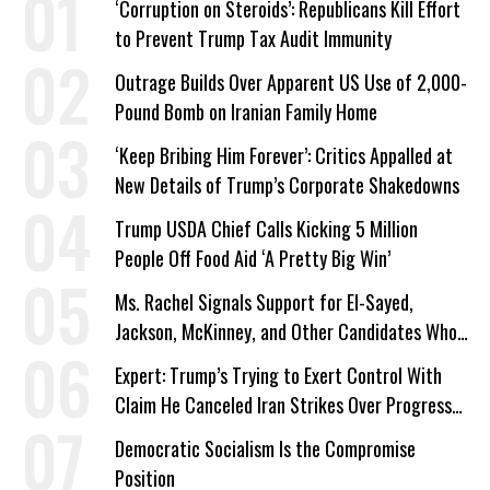
‘Corruption on Steroids’: Republicans Kill Effort
to Prevent Trump Tax Audit Immunity
Outrage Builds Over Apparent US Use of 2,000-
Pound Bomb on Iranian Family Home
‘Keep Bribing Him Forever’: Critics Appalled at
New Details of Trump’s Corporate Shakedowns
Trump USDA Chief Calls Kicking 5 Million
People Off Food Aid ‘A Pretty Big Win’
Ms. Rachel Signals Support for El-Sayed,
Jackson, McKinney, and Other Candidates Who
‘Care About All Kids’
Expert: Trump’s Trying to Exert Control With
Claim He Canceled Iran Strikes Over Progress
on Deal
Democratic Socialism Is the Compromise
Position