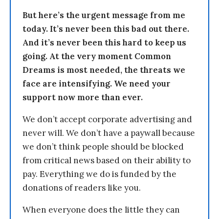
But here’s the urgent message from me
today. It’s never been this bad out there.
And it’s never been this hard to keep us
going. At the very moment Common
Dreams is most needed, the threats we
face are intensifying. We need your
support now more than ever.
We don’t accept corporate advertising and
never will. We don’t have a paywall because
we don’t think people should be blocked
from critical news based on their ability to
pay. Everything we do is funded by the
donations of readers like you.
When everyone does the little they can