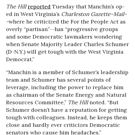
The Hill
reported
Tuesday that Manchin’s op-
ed in West Virginia’s
Charleston Gazette-Mail-
-
where he criticized the For the People Act as
overly “partisan”--has “progressive groups
and some Democratic lawmakers wondering
when Senate Majority Leader Charles Schumer
(D-N.Y.) will get tough with the West Virginia
Democrat.”
“Manchin is a member of Schumer’s leadership
team and Schumer has several points of
leverage, including the power to replace him
as chairman of the Senate Energy and Natural
Resources Committee,”
The Hill
noted. “
But
Schumer doesn’t have a reputation for getting
tough with colleagues. Instead, he keeps them
close and hardly ever criticizes Democratic
senators who cause him headaches.”