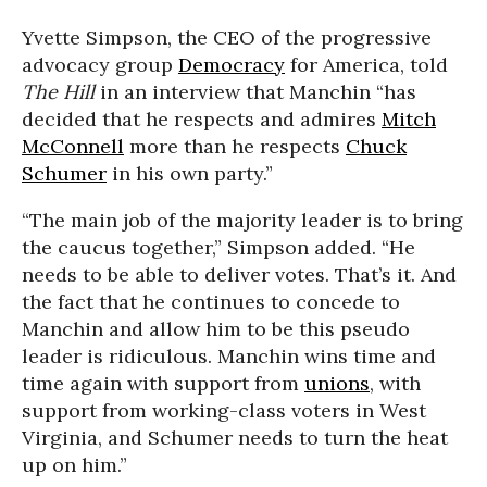
Yvette Simpson, the CEO of the progressive
advocacy group
Democracy
for America, told
The Hill
in an interview that Manchin “has
decided that he respects and admires
Mitch
McConnell
more than he respects
Chuck
Schumer
in his own party.”
“The main job of the majority leader is to bring
the caucus together,” Simpson added. “He
needs to be able to deliver votes. That’s it. And
the fact that he continues to concede to
Manchin and allow him to be this pseudo
leader is ridiculous. Manchin wins time and
time again with support from
unions
, with
support from working-class voters in West
Virginia, and Schumer needs to turn the heat
up on him.”