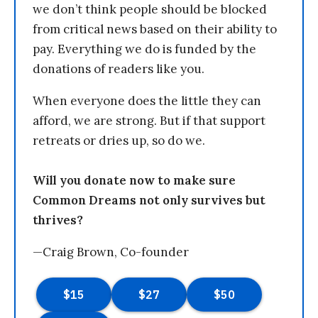
we don’t think people should be blocked
from critical news based on their ability to
pay. Everything we do is funded by the
donations of readers like you.
When everyone does the little they can
afford, we are strong. But if that support
retreats or dries up, so do we.
Will you donate now to make sure
Common Dreams not only survives but
thrives?
—Craig Brown, Co-founder