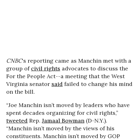
CNBC
‘s reporting came as Manchin met with a
group of
civil rights
advocates to discuss the
For the People Act--a meeting that the West
Virginia senator
said
failed to change his mind
on the bill.
“Joe Manchin isn’t moved by leaders who have
spent decades organizing for civil rights,”
tweeted
Rep.
Jamaal Bowman
(D-N.Y.).
“Manchin isn’t moved by the views of his
constituents. Manchin isn’t moved by GOP