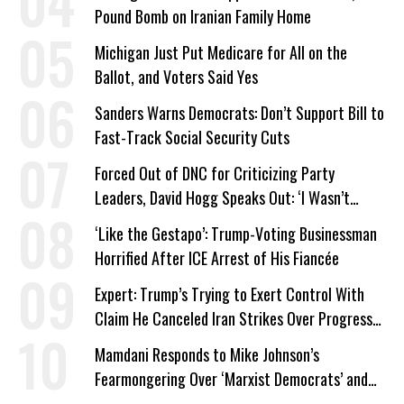
Pound Bomb on Iranian Family Home
Michigan Just Put Medicare for All on the
Ballot, and Voters Said Yes
Sanders Warns Democrats: Don’t Support Bill to
Fast-Track Social Security Cuts
Forced Out of DNC for Criticizing Party
Leaders, David Hogg Speaks Out: ‘I Wasn’t
Wrong’
‘Like the Gestapo’: Trump-Voting Businessman
Horrified After ICE Arrest of His Fiancée
Expert: Trump’s Trying to Exert Control With
Claim He Canceled Iran Strikes Over Progress
on Deal
Mamdani Responds to Mike Johnson’s
Fearmongering Over ‘Marxist Democrats’ and
‘Mini-Mamdanis’ After El-Sayed Win