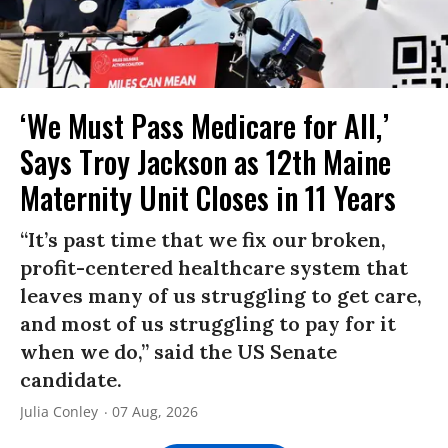
‘We Must Pass Medicare for All,’
Says Troy Jackson as 12th Maine
Maternity Unit Closes in 11 Years
“It’s past time that we fix our broken,
profit-centered healthcare system that
leaves many of us struggling to get care,
and most of us struggling to pay for it
when we do,” said the US Senate
candidate.
Julia Conley
07 Aug, 2026