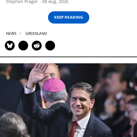
Stephen Prager
08 Aug, 2026
KEEP READING
NEWS
GREENLAND