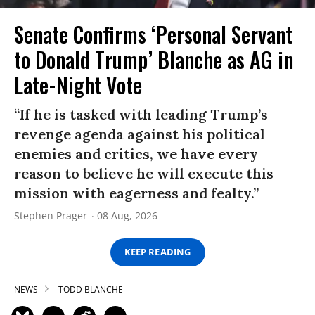
Senate Confirms ‘Personal Servant
to Donald Trump’ Blanche as AG in
Late-Night Vote
“If he is tasked with leading Trump’s
revenge agenda against his political
enemies and critics, we have every
reason to believe he will execute this
mission with eagerness and fealty.”
Stephen Prager
08 Aug, 2026
KEEP READING
NEWS
TODD BLANCHE