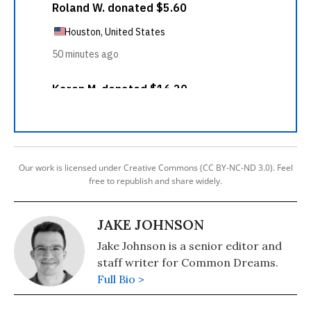
Our work is licensed under Creative Commons (CC BY-NC-ND 3.0). Feel
free to republish and share widely.
JAKE JOHNSON
Jake Johnson is a senior editor and
staff writer for Common Dreams.
Full Bio >