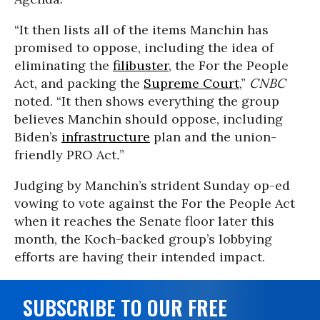
“It then lists all of the items Manchin has
promised to oppose, including the idea of
eliminating the
filibuster
, the For the People
Act, and packing the
Supreme Court
,”
CNBC
noted. “It then shows everything the group
believes Manchin should oppose, including
Biden’s
infrastructure
plan and the union-
friendly PRO Act
.
”
Judging by Manchin’s strident Sunday op-ed
vowing to vote against the For the People Act
when it reaches the Senate floor later this
month, the Koch-backed group’s lobbying
efforts are having their intended impact.
SUBSCRIBE TO OUR FREE