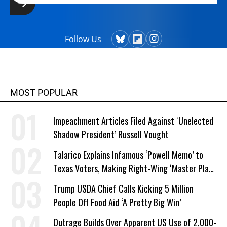
Follow Us
MOST POPULAR
Impeachment Articles Filed Against ‘Unelected
Shadow President’ Russell Vought
Talarico Explains Infamous ‘Powell Memo’ to
Texas Voters, Making Right-Wing ‘Master Plan’
a Campaign Issue
Trump USDA Chief Calls Kicking 5 Million
People Off Food Aid ‘A Pretty Big Win’
Outrage Builds Over Apparent US Use of 2,000-