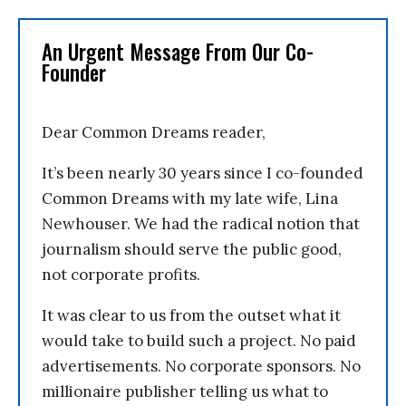
An Urgent Message From Our Co-
Founder
Dear Common Dreams reader,
It’s been nearly 30 years since I co-founded
Common Dreams with my late wife, Lina
Newhouser. We had the radical notion that
journalism should serve the public good,
not corporate profits.
It was clear to us from the outset what it
would take to build such a project. No paid
advertisements. No corporate sponsors. No
millionaire publisher telling us what to