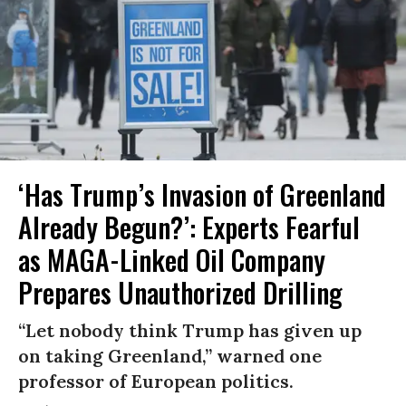
‘Has Trump’s Invasion of Greenland
Already Begun?’: Experts Fearful
as MAGA-Linked Oil Company
Prepares Unauthorized Drilling
“Let nobody think Trump has given up
on taking Greenland,” warned one
professor of European politics.