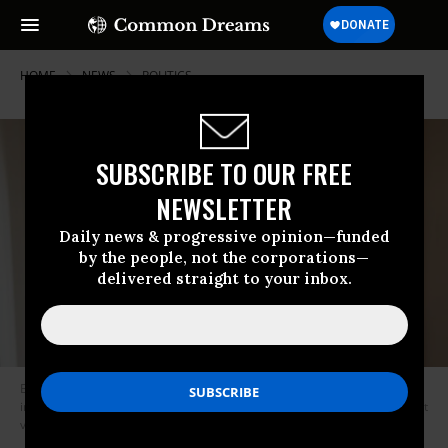
HOME
NEWS
POLITICS
SUBSCRIBE TO OUR FREE
NEWSLETTER
Daily news & progressive opinion—funded
by the people, not the corporations—
delivered straight to your inbox.
Billionaire Charles Koch stands for a portrait on Monday, August 3, 2015
in Dana Point, California. (Photo: Patrick T. Fallon for The Washington Post
via Getty Images)