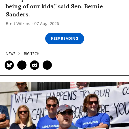
being of our kids,” said Sen. Bernie
Sanders.
Brett Wilkins
07 Aug, 2026
KEEP READING
NEWS
BIG TECH