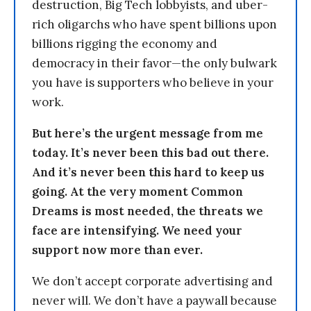
destruction, Big Tech lobbyists, and uber-
rich oligarchs who have spent billions upon
billions rigging the economy and
democracy in their favor—the only bulwark
you have is supporters who believe in your
work.
But here’s the urgent message from me
today. It’s never been this bad out there.
And it’s never been this hard to keep us
going. At the very moment Common
Dreams is most needed, the threats we
face are intensifying. We need your
support now more than ever.
We don’t accept corporate advertising and
never will. We don’t have a paywall because