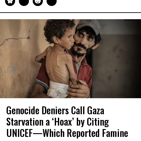
Genocide Deniers Call Gaza
Starvation a ‘Hoax’ by Citing
UNICEF—Which Reported Famine