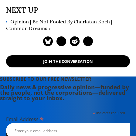
Opinion | Be Not Fooled By Charlatan Koch |
Common Dreams ›
JOIN THE CONVERSATION
SUBSCRIBE TO OUR FREE NEWSLETTER
Daily news & progressive opinion—funded by
the people, not the corporations—delivered
straight to your inbox.
*
indicates required
*
Email Address