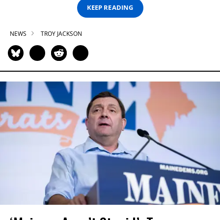
KEEP READING
NEWS
TROY JACKSON