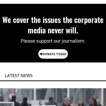
We cover the issues the corporate
media never will.
Please support our journalism.
LATEST NEWS