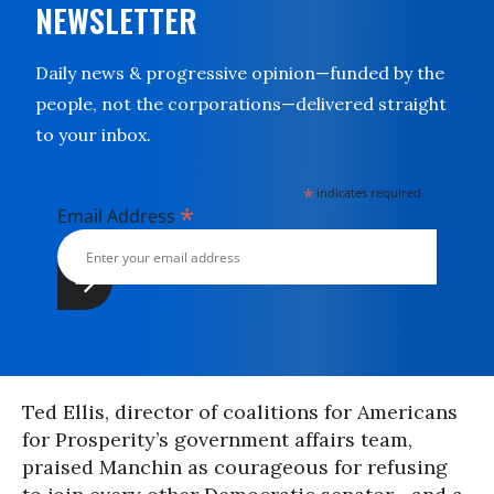
NEWSLETTER
Daily news & progressive opinion—funded by the
people, not the corporations—delivered straight
to your inbox.
*
indicates required
*
Email Address
Ted Ellis, director of coalitions for Americans
for Prosperity’s government affairs team,
praised Manchin as courageous for refusing