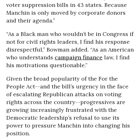
voter suppression bills in 43 states. Because
Manchin is only moved by corporate donors
and their agenda.”
“As a Black man who wouldn’t be in Congress if
not for civil rights leaders, I find his response
disrespectful,” Bowman added. “As an American
who understands
campaign finance
law, I find
his motivations questionable.”
Given the broad popularity of the For the
People Act
--and the bill’s urgency in the face
of escalating Republican attacks on voting
rights across the country--progressives are
growing increasingly frustrated with the
Democratic leadership’s refusal to use its
power to pressure Manchin into changing his
position.