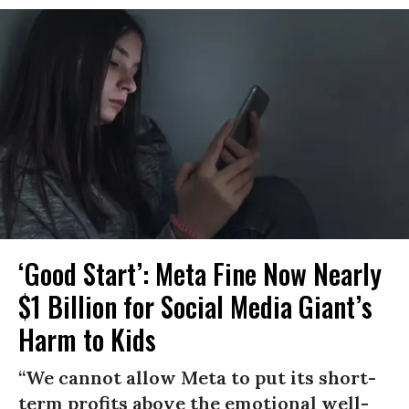
‘Good Start’: Meta Fine Now Nearly
$1 Billion for Social Media Giant’s
Harm to Kids
“We cannot allow Meta to put its short-
term profits above the emotional well-