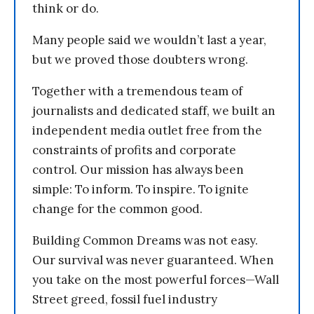
think or do.
Many people said we wouldn’t last a year,
but we proved those doubters wrong.
Together with a tremendous team of
journalists and dedicated staff, we built an
independent media outlet free from the
constraints of profits and corporate
control. Our mission has always been
simple: To inform. To inspire. To ignite
change for the common good.
Building Common Dreams was not easy.
Our survival was never guaranteed. When
you take on the most powerful forces—Wall
Street greed, fossil fuel industry