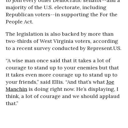
to join every other Democratic senator
--
and a
majority of the U.S. electorate, including
Republican voters
--
in supporting the For the
People Act.
The legislation is also backed by more than
two-thirds of West Virginia voters, according
to a recent survey conducted by Represent.US.
“A wise man once said that it takes a lot of
courage to stand up to your enemies but that
it takes even more courage up to stand up to
your friends,” said Ellis. “And that’s what
Joe
Manchin
is doing right now. He’s displaying, I
think, a lot of courage and we should applaud
that.”