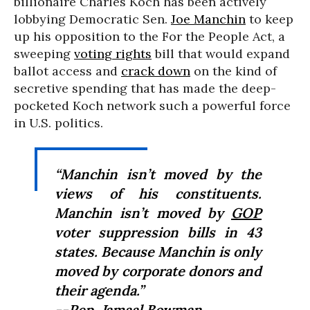
billionaire Charles Koch has been actively
lobbying Democratic Sen.
Joe Manchin
to keep
up his opposition to the For the People Act, a
sweeping
voting rights
bill that would expand
ballot access and
crack down
on the kind of
secretive spending that has made the deep-
pocketed Koch network such a powerful force
in U.S. politics.
“Manchin isn’t moved by the
views of his constituents.
Manchin isn’t moved by
GOP
voter suppression bills in 43
states. Because Manchin is only
moved by corporate donors and
their agenda.”
--Rep.
Jamaal Bowman