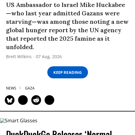
US Ambassador to Israel Mike Huckabee
—who last year admitted Gazans were
starving—was among those noting a new
global hunger report by the UN agency
that reported the 2025 famine as it
unfolded.
Brett Wilkins
07 Aug, 2026
KEEP READING
NEWS
GAZA
DuckDuckGo Releases ‘Normal