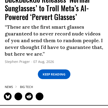
Sunglasses’ to Troll Meta’s AI-
Powered ‘Pervert Glasses’
“These are the first smart glasses
guaranteed to never record nude videos
of you and send them to random people. I
never thought I’d have to guarantee that,
but here we are.”
Stephen Prager
07 Aug, 2026
KEEP READING
NEWS
BIG TECH