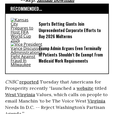
RECOMMENDED...
Sports Betting Giants Join
Unprecedented Corporate Efforts to
Buy 2026 Midterms
Trump Admin Argues Even Terminally
Ill Patients Shouldn’t Be Exempt From
Medicaid Work Requirements
CNBC
reported
Tuesday that Americans for
Prosperity recently “launched a
website
titled
West Virginia
Values, which calls on people to
email Manchin ‘to be The Voice West
Virginia
Needs In D.C. -- Reject Washington’s Partisan
Agenda.’”