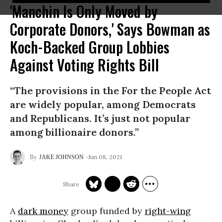
'Manchin Is Only Moved by
Corporate Donors,' Says Bowman as
Koch-Backed Group Lobbies
Against Voting Rights Bill
“The provisions in the For the People Act
are widely popular, among Democrats
and Republicans. It’s just not popular
among billionaire donors.”
Jun 08, 2021
JAKE JOHNSON
A
dark money
group funded by
right-wing