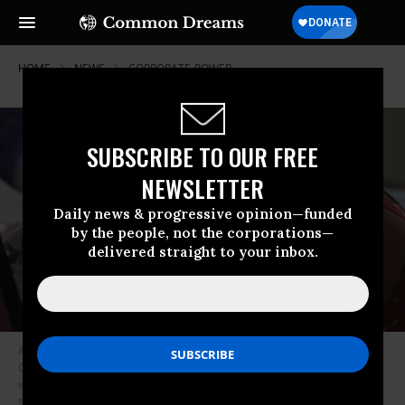
HOME
NEWS
CORPORATE-POWER
SUBSCRIBE TO OUR FREE
NEWSLETTER
Daily news & progressive opinion—funded
by the people, not the corporations—
delivered straight to your inbox.
Alayjah Burnett, 12, attends an online class at her home in Vallejo,
California on Thursday, April 23, 2020. Alayjah’s mother Michelle Burnett
was denied time off to pick up a laptop from her sister, Namarhianna’s,
school so she could participate in distance learning. Then the employer