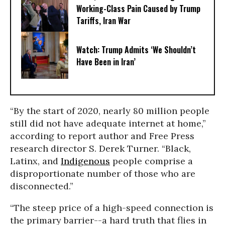
Working-Class Pain Caused by Trump
Tariffs, Iran War
Watch: Trump Admits ‘We Shouldn’t
Have Been in Iran’
“By the start of 2020, nearly 80 million people
still did not have adequate internet at home,”
according to report author and Free Press
research director S. Derek Turner. “Black,
Latinx, and
Indigenous
people comprise a
disproportionate number of those who are
disconnected.”
“The steep price of a high-speed connection is
the primary barrier--a hard truth that flies in