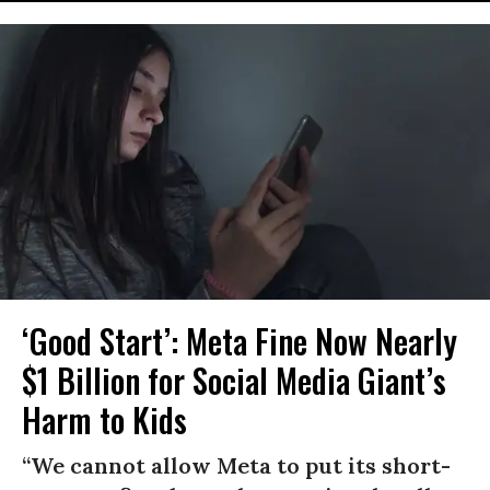
‘Good Start’: Meta Fine Now Nearly
$1 Billion for Social Media Giant’s
Harm to Kids
“We cannot allow Meta to put its short-