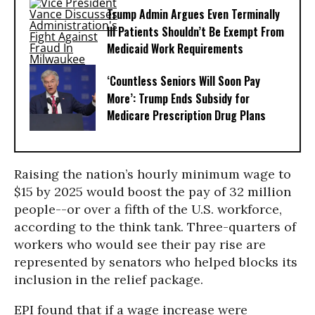
Trump Admin Argues Even Terminally
Ill Patients Shouldn’t Be Exempt From
Medicaid Work Requirements
‘Countless Seniors Will Soon Pay
More’: Trump Ends Subsidy for
Medicare Prescription Drug Plans
Raising the nation’s hourly minimum wage to
$15 by 2025 would boost the pay of 32 million
people--or over a fifth of the U.S. workforce,
according to the think tank. Three-quarters of
workers who would see their pay rise are
represented by senators who helped blocks its
inclusion in the relief package.
EPI found that if a wage increase were