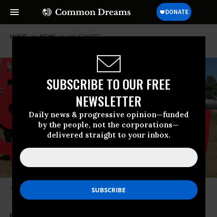
HOME
NEWS
US-SENATE
SUBSCRIBE TO OUR FREE
NEWSLETTER
Daily news & progressive opinion—funded
by the people, not the corporations—
delivered straight to your inbox.
Workers in Durham, North Carolina go on strike to demand a $15
minimum wage on February 16, 2020. (Photo: NC Raise Up/Twitter)