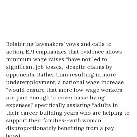
Bolstering lawmakers’ vows and calls to
action, EPI emphasizes that evidence shows
minimum wage raises “have not led to
significant job losses,” despite claims by
opponents. Rather than resulting in more
underemployment, a national wage increase
“would ensure that more low-wage workers
are paid enough to cover basic living
expenses,” specifically assisting “adults in
their career-building years who are helping to
support their families--with woman
disproportionately benefiting from a pay
boost.”