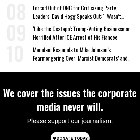
Forced Out of DNC for Criticizing Party
Leaders, David Hogg Speaks Out: ‘I Wasn’t
Wrong’
‘Like the Gestapo’: Trump-Voting Businessman
Horrified After ICE Arrest of His Fiancée
Mamdani Responds to Mike Johnson’s
Fearmongering Over ‘Marxist Democrats’ and
‘Mini-Mamdanis’ After El-Sayed Win
We cover the issues the corporate
media never will.
Please support our journalism.