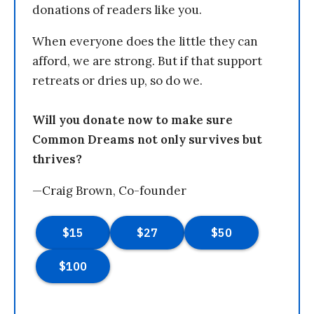
donations of readers like you.
When everyone does the little they can
afford, we are strong. But if that support
retreats or dries up, so do we.
Will you donate now to make sure
Common Dreams not only survives but
thrives?
—Craig Brown, Co-founder