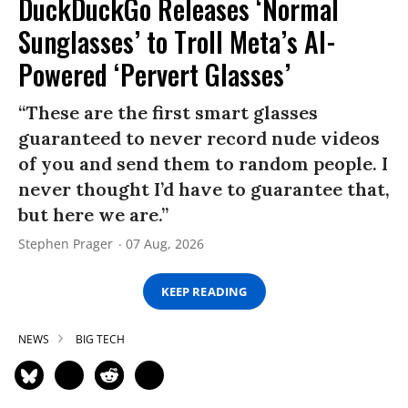
DuckDuckGo Releases ‘Normal
Sunglasses’ to Troll Meta’s AI-
Powered ‘Pervert Glasses’
“These are the first smart glasses
guaranteed to never record nude videos
of you and send them to random people. I
never thought I’d have to guarantee that,
but here we are.”
Stephen Prager
07 Aug, 2026
KEEP READING
NEWS
BIG TECH