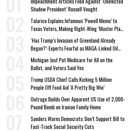
Impeachment Articles Filed Against ‘Unelected
Shadow President’ Russell Vought
Talarico Explains Infamous ‘Powell Memo’ to
Texas Voters, Making Right-Wing ‘Master Plan’
a Campaign Issue
‘Has Trump’s Invasion of Greenland Already
Begun?’: Experts Fearful as MAGA-Linked Oil
Company Prepares Unauthorized Drilling
Michigan Just Put Medicare for All on the
Ballot, and Voters Said Yes
Trump USDA Chief Calls Kicking 5 Million
People Off Food Aid ‘A Pretty Big Win’
Outrage Builds Over Apparent US Use of 2,000-
Pound Bomb on Iranian Family Home
Sanders Warns Democrats: Don’t Support Bill to
Fast-Track Social Security Cuts