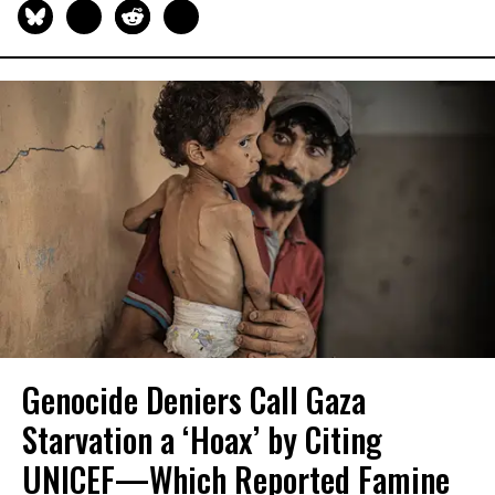
Genocide Deniers Call Gaza
Starvation a ‘Hoax’ by Citing
UNICEF—Which Reported Famine