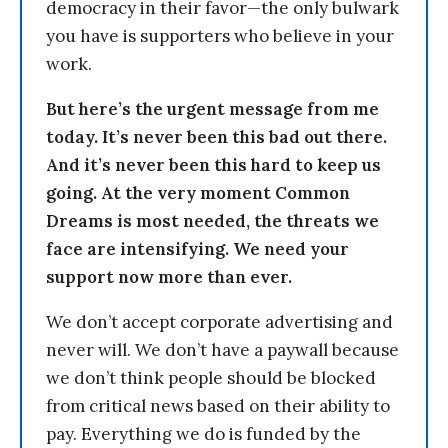
democracy in their favor—the only bulwark
you have is supporters who believe in your
work.
But here’s the urgent message from me
today. It’s never been this bad out there.
And it’s never been this hard to keep us
going. At the very moment Common
Dreams is most needed, the threats we
face are intensifying. We need your
support now more than ever.
We don’t accept corporate advertising and
never will. We don’t have a paywall because
we don’t think people should be blocked
from critical news based on their ability to
pay. Everything we do is funded by the