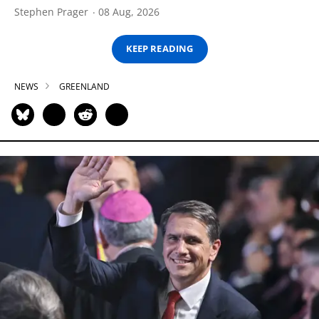
Stephen Prager
08 Aug, 2026
KEEP READING
NEWS
GREENLAND