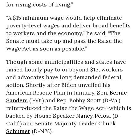
for rising costs of living.”
“A $15 minimum wage would help eliminate
poverty-level wages and deliver broad benefits
to workers and the economy,” he said. “The
Senate must take up and pass the Raise the
Wage Act as soon as possible.”
Though some municipalities and states have
raised hourly pay to or beyond $15, workers
and advocates have long demanded federal
action. Shortly after Biden unveiled his
American Rescue Plan in January, Sen.
Bernie
Sanders
(I-Vt.) and Rep. Bobby Scott (D-Va.)
reintroduced the Raise the Wage Act--which is
backed by House Speaker
Nancy Pelosi
(D-
Calif.) and Senate Majority Leader
Chuck
Schumer
(D-N.Y.).