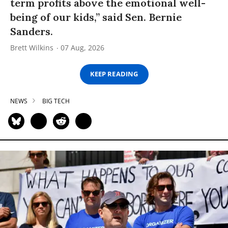
term profits above the emotional well-
being of our kids,” said Sen. Bernie
Sanders.
Brett Wilkins
07 Aug, 2026
KEEP READING
NEWS
BIG TECH