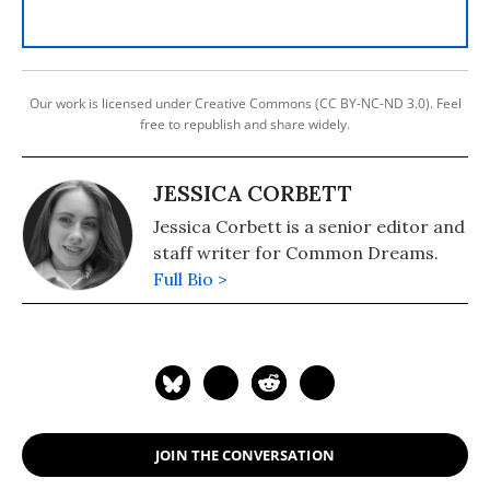
Our work is licensed under Creative Commons (CC BY-NC-ND 3.0). Feel
free to republish and share widely.
JESSICA CORBETT
Jessica Corbett is a senior editor and
staff writer for Common Dreams.
Full Bio >
JOIN THE CONVERSATION