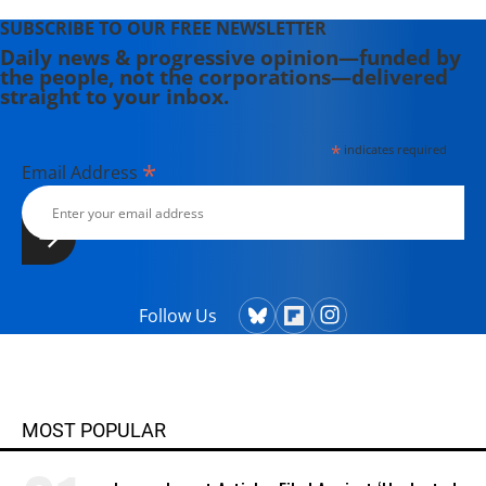
SUBSCRIBE TO OUR FREE NEWSLETTER
Daily news & progressive opinion—funded by
the people, not the corporations—delivered
straight to your inbox.
*
indicates required
*
Email Address
Follow Us
MOST POPULAR