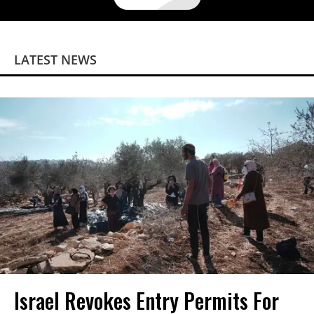
LATEST NEWS
Israel Revokes Entry Permits For