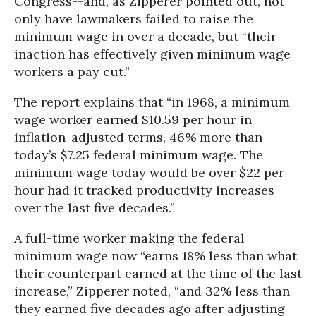
Congress--and, as Zipperer pointed out, not
only have lawmakers failed to raise the
minimum wage in over a decade, but “their
inaction has effectively given minimum wage
workers a pay cut.”
The report explains that “in 1968, a minimum
wage worker earned $10.59 per hour in
inflation-adjusted terms, 46% more than
today’s $7.25 federal minimum wage. The
minimum wage today would be over $22 per
hour had it tracked productivity increases
over the last five decades.”
A full-time worker making the federal
minimum wage now “earns 18% less than what
their counterpart earned at the time of the last
increase,” Zipperer noted, “and 32% less than
they earned five decades ago after adjusting