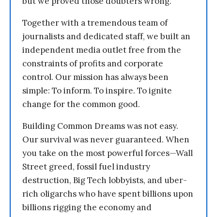
but we proved those doubters wrong.
Together with a tremendous team of
journalists and dedicated staff, we built an
independent media outlet free from the
constraints of profits and corporate
control. Our mission has always been
simple: To inform. To inspire. To ignite
change for the common good.
Building Common Dreams was not easy.
Our survival was never guaranteed. When
you take on the most powerful forces—Wall
Street greed, fossil fuel industry
destruction, Big Tech lobbyists, and uber-
rich oligarchs who have spent billions upon
billions rigging the economy and