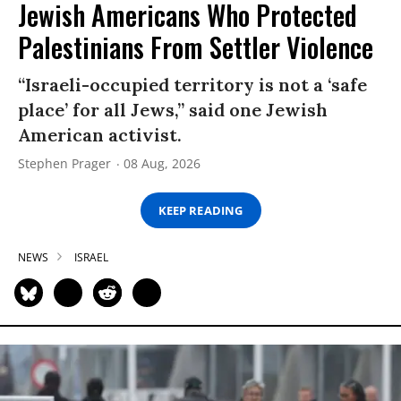
Jewish Americans Who Protected
Palestinians From Settler Violence
“Israeli-occupied territory is not a ‘safe
place’ for all Jews,” said one Jewish
American activist.
Stephen Prager
08 Aug, 2026
KEEP READING
NEWS
ISRAEL