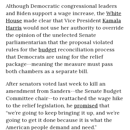
Although Democratic congressional leaders
and Biden support a wage increase, the
White
House
made clear that Vice President
Kamala
Harris
would not use her authority to override
the opinion of the unelected Senate
parliamentarian that the proposal violated
rules for the
budget
reconciliation process
that Democrats are using for the relief
package--meaning the measure must pass
both chambers as a separate bill.
After senators voted last week to kill an
amendment from Sanders--the Senate Budget
Committee chair--to reattached the wage hike
to the relief legislation, he
promised
that
“we’re going to keep bringing it up, and we’re
going to get it done because it is what the
American people demand and need.”