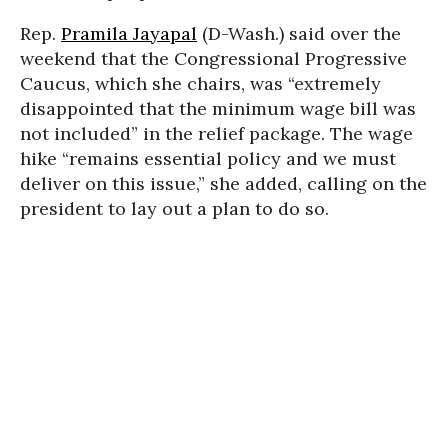
Rep.
Pramila Jayapal
(D-Wash.) said over the
weekend that the Congressional Progressive
Caucus, which she chairs, was “extremely
disappointed that the minimum wage bill was
not included” in the relief package. The wage
hike “remains essential policy and we must
deliver on this issue,” she added, calling on the
president to lay out a plan to do so.