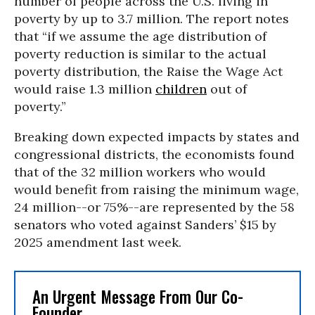
number of people across the U.S. living in
poverty by up to 3.7 million. The report notes
that “if we assume the age distribution of
poverty reduction is similar to the actual
poverty distribution, the Raise the Wage Act
would raise 1.3 million
children
out of
poverty.”
Breaking down expected impacts by states and
congressional districts, the economists found
that of the 32 million workers who would
would benefit from raising the minimum wage,
24 million--or 75%--are represented by the 58
senators who voted against Sanders’ $15 by
2025 amendment last week.
An Urgent Message From Our Co-
Founder