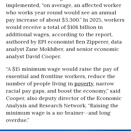
implemented, “on average, an affected worker
who works year round would see an annual
pay increase of about $3,300.” In 2025, workers
would receive a total of $108 billion in
additional wages, according to the report,
authored by EPI economist Ben Zipperer, data
analyst Zane Mokhiber, and senior economic
analyst David Cooper.
“A $15 minimum wage would raise the pay of
essential and frontline workers, reduce the
number of people living in
poverty
, narrow
racial pay gaps, and boost the economy,” said
Cooper, also deputy director of the Economic
Analysis and Research Network. “Raising the
minimum wage is a no-brainer--and long
overdue.”