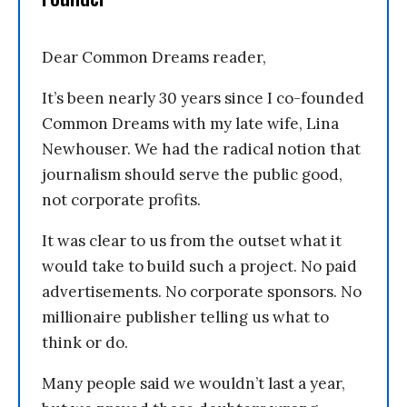
Dear Common Dreams reader,
It’s been nearly 30 years since I co-founded
Common Dreams with my late wife, Lina
Newhouser. We had the radical notion that
journalism should serve the public good,
not corporate profits.
It was clear to us from the outset what it
would take to build such a project. No paid
advertisements. No corporate sponsors. No
millionaire publisher telling us what to
think or do.
Many people said we wouldn’t last a year,