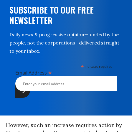
SUBSCRIBE TO OUR FREE
NEWSLETTER
Daily news & progressive opinion—funded by the
people, not the corporations—delivered straight
to your inbox.
*
indicates required
*
Email Address
However, such an increase requires action by