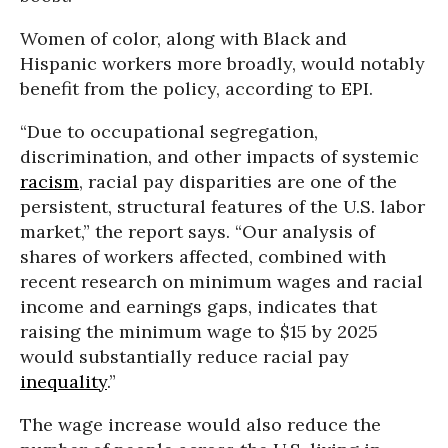
Women of color, along with Black and
Hispanic workers more broadly, would notably
benefit from the policy, according to EPI.
“Due to occupational segregation,
discrimination, and other impacts of systemic
racism
, racial pay disparities are one of the
persistent, structural features of the U.S. labor
market,” the report says. “Our analysis of
shares of workers affected, combined with
recent research on minimum wages and racial
income and earnings gaps, indicates that
raising the minimum wage to $15 by 2025
would substantially reduce racial pay
inequality
.”
The wage increase would also reduce the