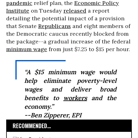
pandemic
relief plan, the
Economic Policy
Institute
on Tuesday
released
a report
detailing the potential impact of a provision
that Senate
Republicans
and eight members of
the Democratic caucus recently blocked from
the package--a gradual increase of the federal
minimum wage
from just $7.25 to $15 per hour.
“A $15 minimum wage would
help eliminate poverty-level
wages and deliver broad
benefits to
workers
and the
economy.”
--Ben Zipperer, EPI
RECOMMENDED...