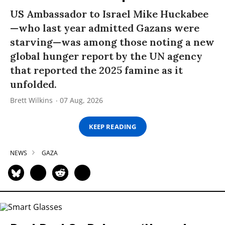
US Ambassador to Israel Mike Huckabee
—who last year admitted Gazans were
starving—was among those noting a new
global hunger report by the UN agency
that reported the 2025 famine as it
unfolded.
Brett Wilkins
07 Aug, 2026
KEEP READING
NEWS
GAZA