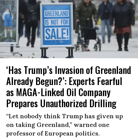
‘Has Trump’s Invasion of Greenland
Already Begun?’: Experts Fearful
as MAGA-Linked Oil Company
Prepares Unauthorized Drilling
“Let nobody think Trump has given up
on taking Greenland,” warned one
professor of European politics.