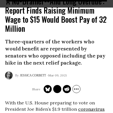
'A No-Brainer--And Long Overdue':
Report Finds Raising Minimum
Wage to $15 Would Boost Pay of 32
Million
Three-quarters of the workers who
would benefit are represented by
senators who opposed including the pay
hike in the next relief package.
Mar 09, 2021
JESSICA CORBETT
With the U.S. House preparing to vote on
President Joe Biden’s $1.9 trillion
coronavirus