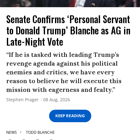
Senate Confirms ‘Personal Servant
to Donald Trump’ Blanche as AG in
Late-Night Vote
“If he is tasked with leading Trump’s
revenge agenda against his political
enemies and critics, we have every
reason to believe he will execute this
mission with eagerness and fealty.”
Stephen Prager
08 Aug, 2026
KEEP READING
NEWS
TODD BLANCHE