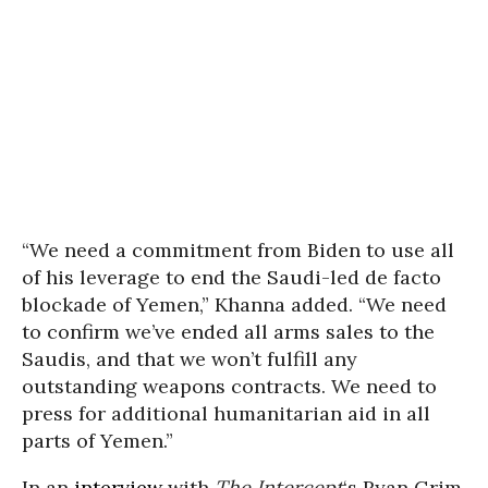
“We need a commitment from Biden to use all
of his leverage to end the Saudi-led de facto
blockade of Yemen,” Khanna added. “We need
to confirm we’ve ended all arms sales to the
Saudis, and that we won’t fulfill any
outstanding weapons contracts. We need to
press for additional humanitarian aid in all
parts of Yemen.”
In an
interview
with
The Intercept
‘s Ryan Grim