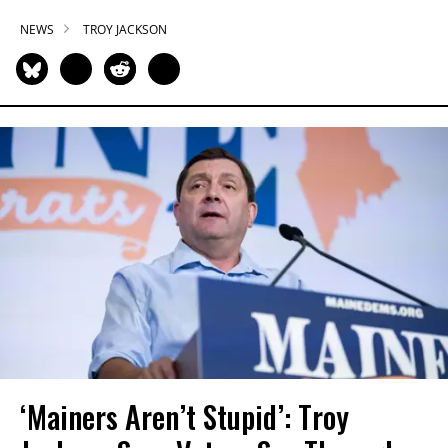
NEWS
TROY JACKSON
‘Mainers Aren’t Stupid’: Troy