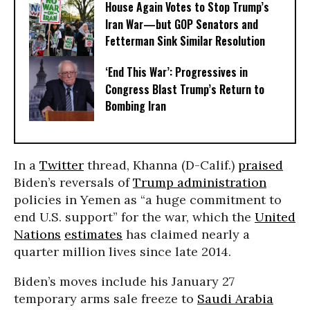
House Again Votes to Stop Trump’s
Iran War—but GOP Senators and
Fetterman Sink Similar Resolution
‘End This War’: Progressives in
Congress Blast Trump’s Return to
Bombing Iran
In a
Twitter
thread, Khanna (D-Calif.)
praised
Biden’s reversals of
Trump administration
policies in Yemen as “a huge commitment to
end U.S. support” for the war, which the
United
Nations
estimates
has claimed nearly a
quarter million lives since late 2014.
Biden’s moves include his January 27
temporary arms sale freeze to
Saudi Arabia