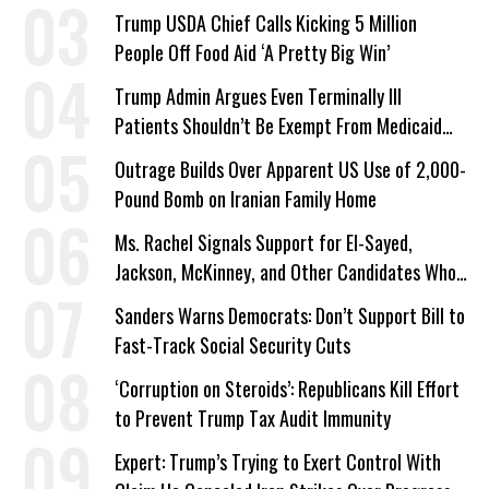
a Campaign Issue
Trump USDA Chief Calls Kicking 5 Million
People Off Food Aid ‘A Pretty Big Win’
Trump Admin Argues Even Terminally Ill
Patients Shouldn’t Be Exempt From Medicaid
Work Requirements
Outrage Builds Over Apparent US Use of 2,000-
Pound Bomb on Iranian Family Home
Ms. Rachel Signals Support for El-Sayed,
Jackson, McKinney, and Other Candidates Who
‘Care About All Kids’
Sanders Warns Democrats: Don’t Support Bill to
Fast-Track Social Security Cuts
‘Corruption on Steroids’: Republicans Kill Effort
to Prevent Trump Tax Audit Immunity
Expert: Trump’s Trying to Exert Control With