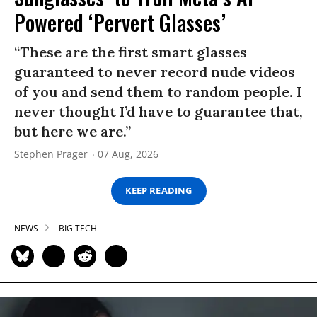
Powered ‘Pervert Glasses’
“These are the first smart glasses
guaranteed to never record nude videos
of you and send them to random people. I
never thought I’d have to guarantee that,
but here we are.”
Stephen Prager
07 Aug, 2026
KEEP READING
NEWS
BIG TECH