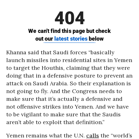
Khanna said that Saudi forces “basically
launch missiles into residential sites in Yemen
to target the Houthis, claiming that they were
doing that in a defensive posture to prevent an
attack on Saudi Arabia. So their explanation is
not going to fly. And the Congress needs to
make sure that it’s actually a defensive and
not offensive strikes into Yemen. And we have
to be vigilant to make sure that the Saudis
aren’t able to exploit that definition.”
Yemen remains what the U.N.
calls
the “world’s