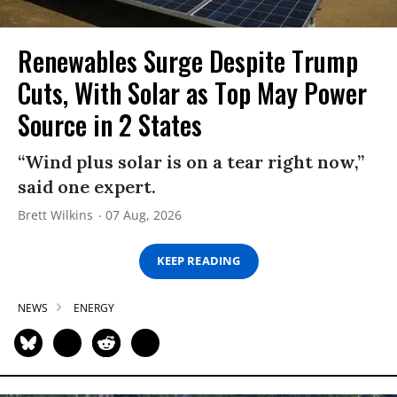
Renewables Surge Despite Trump
Cuts, With Solar as Top May Power
Source in 2 States
“Wind plus solar is on a tear right now,”
said one expert.
Brett Wilkins
07 Aug, 2026
KEEP READING
NEWS
ENERGY