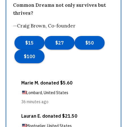
Common Dreams not only survives but
thrives?
—Craig Brown, Co-founder