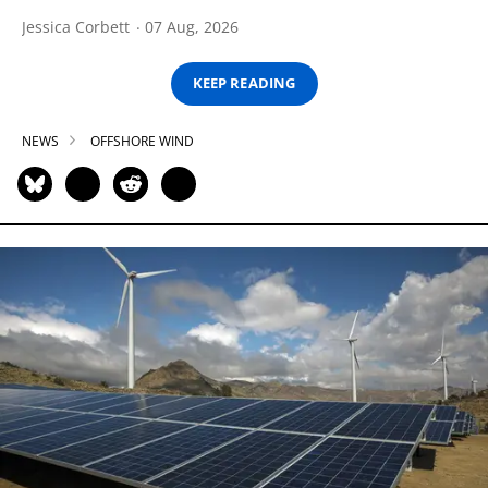
Jessica Corbett
07 Aug, 2026
KEEP READING
NEWS
OFFSHORE WIND