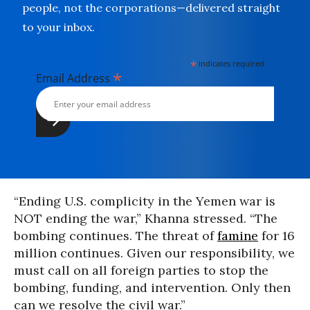
people, not the corporations—delivered straight
to your inbox.
*
indicates required
*
Email Address
“Ending U.S. complicity in the Yemen war is
NOT ending the war,” Khanna stressed. “The
bombing continues. The threat of
famine
for 16
million continues. Given our responsibility, we
must call on all foreign parties to stop the
bombing, funding, and intervention. Only then
can we resolve the civil war.”