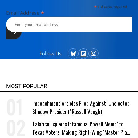
*
indicates required
*
Email Address
Follow Us
MOST POPULAR
Impeachment Articles Filed Against ‘Unelected
Shadow President’ Russell Vought
Talarico Explains Infamous ‘Powell Memo’ to
Texas Voters, Making Right-Wing ‘Master Plan’