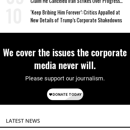
Claim He Canceled Iran Strikes Over Progress
on Deal
‘Keep Bribing Him Forever’: Critics Appalled at
New Details of Trump’s Corporate Shakedowns
We cover the issues the corporate
media never will.
Please support our journalism.
LATEST NEWS