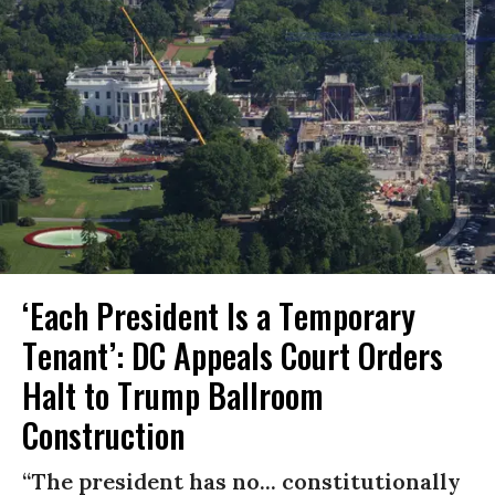
‘Each President Is a Temporary
Tenant’: DC Appeals Court Orders
Halt to Trump Ballroom
Construction
“The president has no... constitutionally