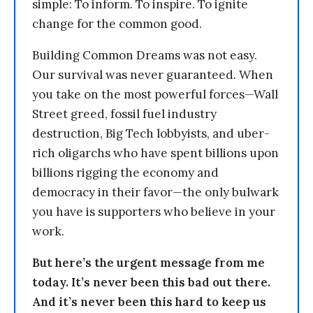
simple: To inform. To inspire. To ignite
change for the common good.
Building Common Dreams was not easy.
Our survival was never guaranteed. When
you take on the most powerful forces—Wall
Street greed, fossil fuel industry
destruction, Big Tech lobbyists, and uber-
rich oligarchs who have spent billions upon
billions rigging the economy and
democracy in their favor—the only bulwark
you have is supporters who believe in your
work.
But here’s the urgent message from me
today. It’s never been this bad out there.
And it’s never been this hard to keep us