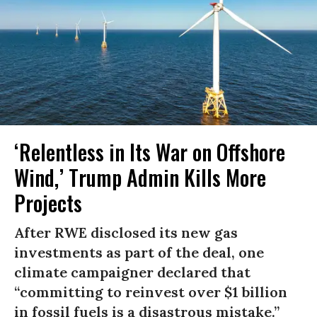
‘Relentless in Its War on Offshore
Wind,’ Trump Admin Kills More
Projects
After RWE disclosed its new gas
investments as part of the deal, one
climate campaigner declared that
“committing to reinvest over $1 billion
in fossil fuels is a disastrous mistake.”