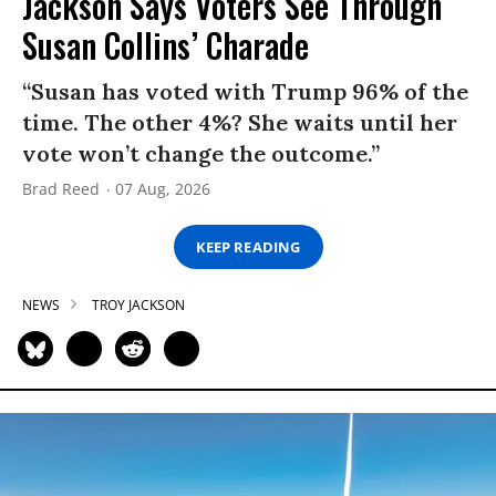
Jackson Says Voters See Through
Susan Collins’ Charade
“Susan has voted with Trump 96% of the
time. The other 4%? She waits until her
vote won’t change the outcome.”
Brad Reed
07 Aug, 2026
KEEP READING
NEWS
TROY JACKSON