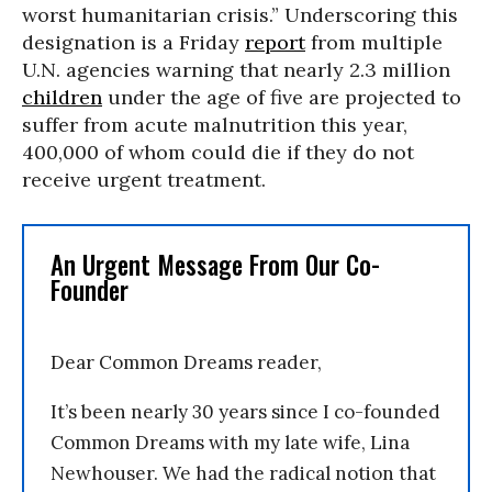
worst humanitarian crisis.” Underscoring this
designation is a Friday
report
from multiple
U.N. agencies warning that nearly 2.3 million
children
under the age of five are projected to
suffer from acute malnutrition this year,
400,000 of whom could die if they do not
receive urgent treatment.
An Urgent Message From Our Co-
Founder
Dear Common Dreams reader,
It’s been nearly 30 years since I co-founded
Common Dreams with my late wife, Lina
Newhouser. We had the radical notion that