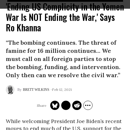
'Ending US Complicity in the Yemen
War Is NOT Ending the War,' Says
Ro Khanna
“The bombing continues. The threat of
famine for 16 million continues... We
must call on all foreign parties to stop
the bombing, funding, and intervention.
Only then can we resolve the civil war.”
Feb 12, 2021
BRETT WILKINS
While welcoming President Joe Biden’s recent
moves to end much of the U.S. support for the