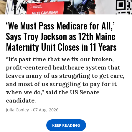
‘We Must Pass Medicare for All,’
Says Troy Jackson as 12th Maine
Maternity Unit Closes in 11 Years
“It’s past time that we fix our broken,
profit-centered healthcare system that
leaves many of us struggling to get care,
and most of us struggling to pay for it
when we do,” said the US Senate
candidate.
Julia Conley
07 Aug, 2026
KEEP READING