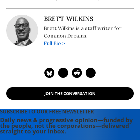
BRETT WILKINS
Brett Wilkins is a staff writer for
Common Dreams.
Full Bio >
JOIN THE CONVERSATION
SUBSCRIBE TO OUR FREE NEWSLETTER
Daily news & progressive opinion—funded by
the people, not the corporations—delivered
straight to your inbox.