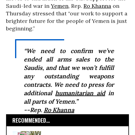
Saudi-led war in
Yemen
, Rep.
Ro Khanna
on
Thursday stressed that “our work to support a
brighter future for the people of Yemen is just
beginning.”
“We need to confirm we’ve
ended all arms sales to the
Saudis, and that we won’t fulfill
any outstanding weapons
contracts. We need to press for
additional
humanitarian aid
in
all parts of Yemen.”
--Rep.
Ro Khanna
RECOMMENDED...