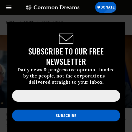
HOME
NEWS
ARMS-TRADE
SUBSCRIBE TO OUR FREE
NEWSLETTER
Daily news & progressive opinion—funded
by the people, not the corporations—
delivered straight to your inbox.
Rep. Ro Khanna (D-Calif., right) and Sen. Bernie Sanders (I-Vt.) have been
two of the most outspoken congressional critics of U.S. involvement in the
Saudi-led war in Yemen. (Photo: Saul Loeb/AFP via Getty Images)