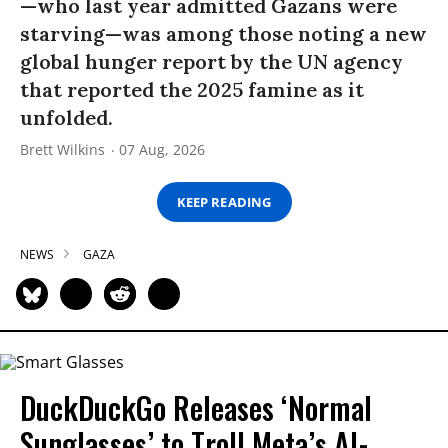
—who last year admitted Gazans were
starving—was among those noting a new
global hunger report by the UN agency
that reported the 2025 famine as it
unfolded.
Brett Wilkins
07 Aug, 2026
KEEP READING
NEWS
GAZA
DuckDuckGo Releases ‘Normal
Sunglasses’ to Troll Meta’s AI-