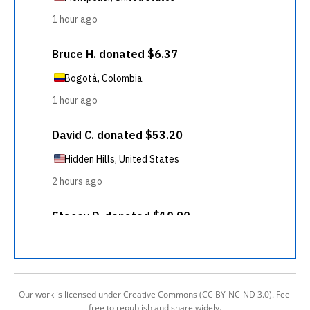
Our work is licensed under Creative Commons (CC BY-NC-ND 3.0). Feel
free to republish and share widely.