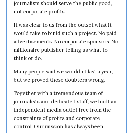
journalism should serve the public good,
not corporate profits.
It was clear to us from the outset what it
would take to build such a project. No paid
advertisements. No corporate sponsors. No
millionaire publisher telling us what to
think or do.
Many people said we wouldn’t last a year,
but we proved those doubters wrong.
Together with a tremendous team of
journalists and dedicated staff, we built an
independent media outlet free from the
constraints of profits and corporate
control. Our mission has always been