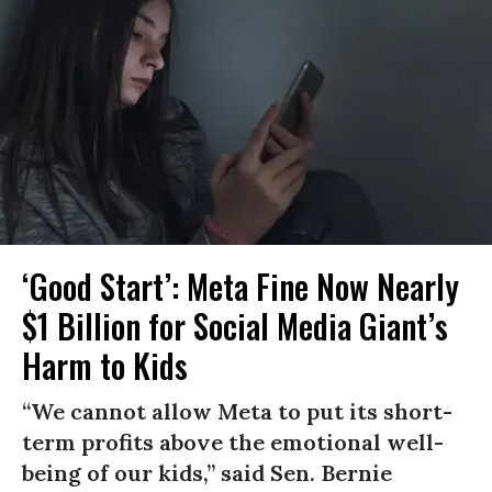
‘Good Start’: Meta Fine Now Nearly
$1 Billion for Social Media Giant’s
Harm to Kids
“We cannot allow Meta to put its short-
term profits above the emotional well-
being of our kids,” said Sen. Bernie