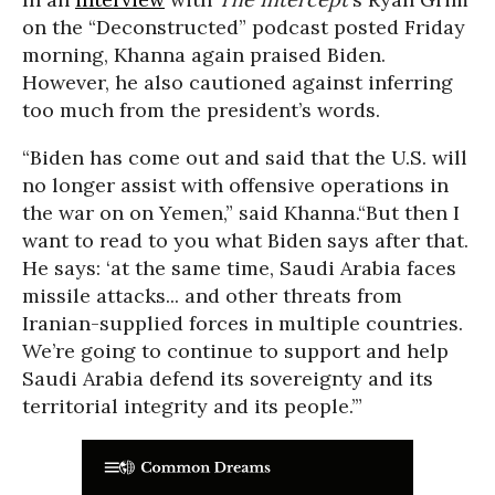
on the “Deconstructed” podcast posted Friday
morning, Khanna again praised Biden.
However, he also cautioned against inferring
too much from the president’s words.
“Biden has come out and said that the U.S. will
no longer assist with offensive operations in
the war on on Yemen,” said Khanna.“But then I
want to read to you what Biden says after that.
He says: ‘at the same time, Saudi Arabia faces
missile attacks... and other threats from
Iranian-supplied forces in multiple countries.
We’re going to continue to support and help
Saudi Arabia defend its sovereignty and its
territorial integrity and its people.’”