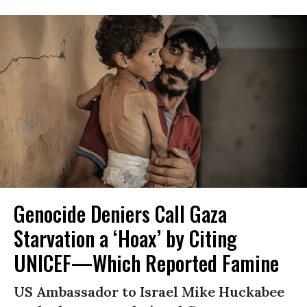
Genocide Deniers Call Gaza
Starvation a ‘Hoax’ by Citing
UNICEF—Which Reported Famine
US Ambassador to Israel Mike Huckabee