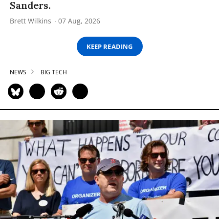
Sanders.
Brett Wilkins
07 Aug, 2026
KEEP READING
NEWS
BIG TECH