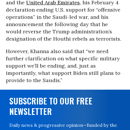
and the
United Arab Emirates
, his February 4
declaration ending U.S. support for “offensive
operations” in the Saudi-led war, and his
announcement the following day that he
would reverse the Trump administration’s
designation of the Houthi rebels as terrorists.
However, Khanna also said that “we need
further clarification on what specific military
support we’ll be ending, and, just as
importantly, what support Biden still plans to
provide to the Saudis.”
SUBSCRIBE TO OUR FREE
NEWSLETTER
Daily news & progressive opinion—funded by the