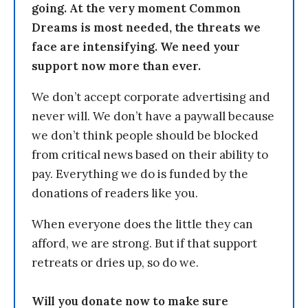
going. At the very moment Common
Dreams is most needed, the threats we
face are intensifying. We need your
support now more than ever.
We don’t accept corporate advertising and
never will. We don’t have a paywall because
we don’t think people should be blocked
from critical news based on their ability to
pay. Everything we do is funded by the
donations of readers like you.
When everyone does the little they can
afford, we are strong. But if that support
retreats or dries up, so do we.
Will you donate now to make sure