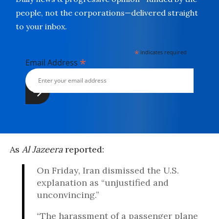
people, not the corporations—delivered straight
to your inbox.
*
indicates required
*
Email Address
As
Al Jazeera
reported:
On Friday, Iran dismissed the U.S.
explanation as “unjustified and
unconvincing.”
“The harassment of a passenger plane