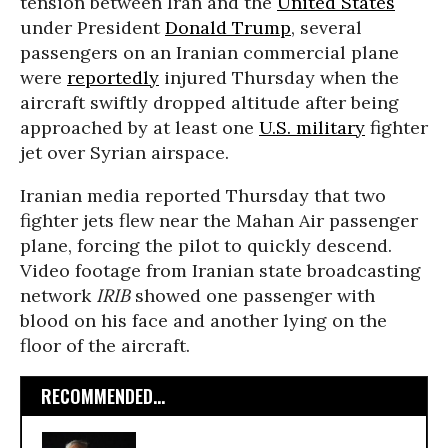
tension between Iran and the
United States
under President
Donald Trump
, several
passengers on an Iranian commercial plane
were
reportedly
injured Thursday when the
aircraft swiftly dropped altitude after being
approached by at least one
U.S. military
fighter
jet over Syrian airspace.
Iranian media reported Thursday that two
fighter jets flew near the Mahan Air passenger
plane, forcing the pilot to quickly descend.
Video footage from Iranian state broadcasting
network
IRIB
showed one passenger with
blood on his face and another lying on the
floor of the aircraft.
RECOMMENDED...