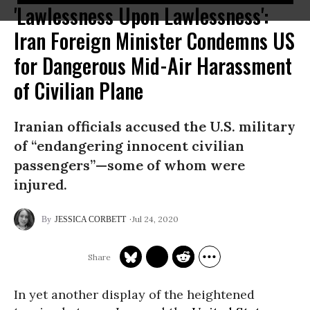
'Lawlessness Upon Lawlessness':
Iran Foreign Minister Condemns US
for Dangerous Mid-Air Harassment
of Civilian Plane
Iranian officials accused the U.S. military
of “endangering innocent civilian
passengers”—some of whom were
injured.
Jul 24, 2020
JESSICA CORBETT
In yet another display of the heightened