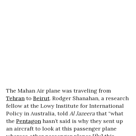
The Mahan Air plane was traveling from
Tehran
to
Beirut
. Rodger Shanahan, a research
fellow at the Lowy Institute for International
Policy in Australia, told
Al Jazeera
that “what
the
Pentagon
hasn’t said is why they sent up
an aircraft to look at this passenger plane