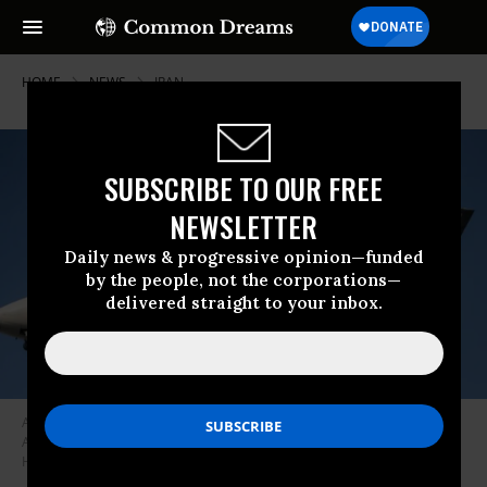
HOME
NEWS
IRAN
SUBSCRIBE TO OUR FREE
NEWSLETTER
Daily news & progressive opinion—funded
by the people, not the corporations—
delivered straight to your inbox.
An Airbus A340 of Mahan Air approaches the Mehrabad International
Airport in Tehran, Iran, on December 14, 2019. (Photo: Ahmad
Halabisaz/Xinhua via Getty Images)