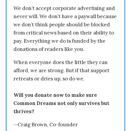
We don’t accept corporate advertising and
never will. We don’t have a paywall because
we don’t think people should be blocked
from critical news based on their ability to
pay. Everything we do is funded by the
donations of readers like you.
When everyone does the little they can
afford, we are strong. But if that support
retreats or dries up, so do we.
Will you donate now to make sure
Common Dreams not only survives but
thrives?
—Craig Brown, Co-founder