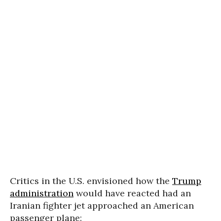
Critics in the U.S. envisioned how the
Trump
administration
would have reacted had an
Iranian fighter jet approached an American
passenger plane: