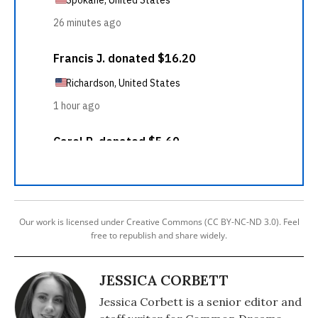
Our work is licensed under Creative Commons (CC BY-NC-ND 3.0). Feel
free to republish and share widely.
JESSICA CORBETT
Jessica Corbett is a senior editor and