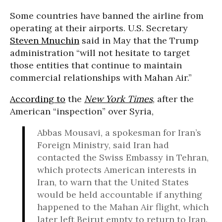
Some countries have banned the airline from
operating at their airports. U.S. Secretary
Steven Mnuchin
said in May that the Trump
administration “will not hesitate to target
those entities that continue to maintain
commercial relationships with Mahan Air.”
According to
the
New York Times
, after the
American “inspection” over Syria,
Abbas Mousavi, a spokesman for Iran’s
Foreign Ministry, said Iran had
contacted the Swiss Embassy in Tehran,
which protects American interests in
Iran, to warn that the United States
would be held accountable if anything
happened to the Mahan Air flight, which
later left Beirut empty to return to Iran.