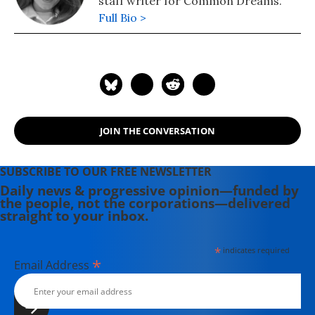
staff writer for Common Dreams.
Full Bio >
JOIN THE CONVERSATION
SUBSCRIBE TO OUR FREE NEWSLETTER
Daily news & progressive opinion—funded by
the people, not the corporations—delivered
straight to your inbox.
*
indicates required
*
Email Address