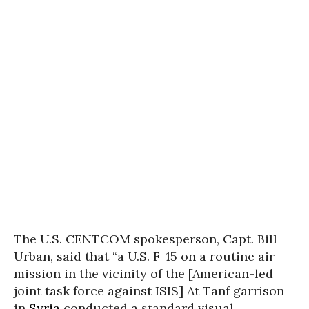
The U.S. CENTCOM spokesperson, Capt. Bill
Urban, said that “a U.S. F-15 on a routine air
mission in the vicinity of the [American-led
joint task force against ISIS] At Tanf garrison
in
Syria
conducted a standard visual