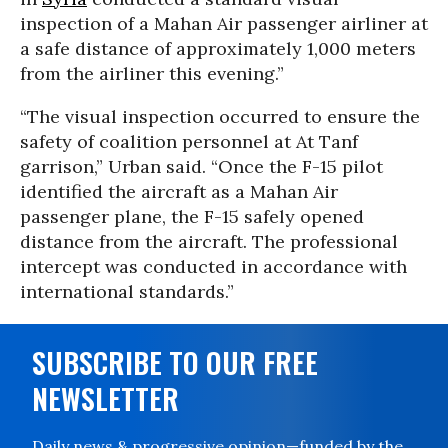
inspection of a Mahan Air passenger airliner at
a safe distance of approximately 1,000 meters
from the airliner this evening.”
“The visual inspection occurred to ensure the
safety of coalition personnel at At Tanf
garrison,” Urban said. “Once the F-15 pilot
identified the aircraft as a Mahan Air
passenger plane, the F-15 safely opened
distance from the aircraft. The professional
intercept was conducted in accordance with
international standards.”
SUBSCRIBE TO OUR FREE
NEWSLETTER
Daily news & progressive opinion—funded by the