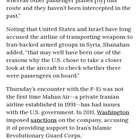
whereas other passenger planes [fly] this
route and they haven’t been intercepted in the
past.”
Noting that United States and Israel have long
accused the airline of transporting weapons to
Iran-backed armed groups in Syria, Shanahan
added, “that may well have been one of the
reasons why the U.S. chose to take a closer
look at the aircraft to check whether there
were passengers on board.”
Thursday’s encounter with the F-15 was not
the first time Mahan Air--a private Iranian
airline established in 1991--has had issues
with the U.S. government. In 2011,
Washington
imposed
sanctions
on the company, accusing
it of providing support to Iran’s Islamic
Revolutionary Guard Corps.