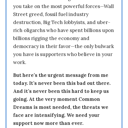
you take on the most powerful forces—Wall
Street greed, fossil fuel industry
destruction, Big Tech lobbyists, and uber-
rich oligarchs who have spent billions upon
billions rigging the economy and
democracy in their favor—the only bulwark
you have is supporters who believe in your
work.
But here’s the urgent message from me
today. It’s never been this bad out there.
And it’s never been this hard to keep us
going. At the very moment Common
Dreams is most needed, the threats we
face are intensifying. We need your
support now more than ever.