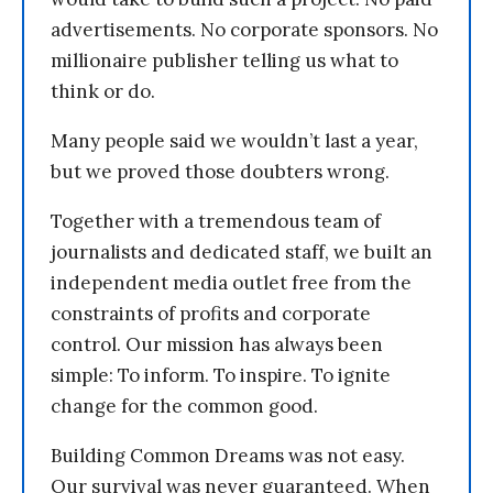
advertisements. No corporate sponsors. No
millionaire publisher telling us what to
think or do.
Many people said we wouldn’t last a year,
but we proved those doubters wrong.
Together with a tremendous team of
journalists and dedicated staff, we built an
independent media outlet free from the
constraints of profits and corporate
control. Our mission has always been
simple: To inform. To inspire. To ignite
change for the common good.
Building Common Dreams was not easy.
Our survival was never guaranteed. When