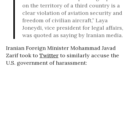
on the territory of a third country is a
clear violation of aviation security and
freedom of civilian aircraft,” Laya
Joneydi, vice president for legal affairs,
was quoted as saying by Iranian media.
Iranian Foreign Minister Mohammad Javad
Zarif took to
Twitter
to similarly accuse the
U.S. government of harassment: