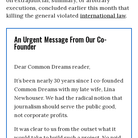
on extrajudicial, summary, or arbitrary
executions, concluded earlier this month that
killing the general violated
international law
.
An Urgent Message From Our Co-
Founder
Dear Common Dreams reader,
It’s been nearly 30 years since I co-founded
Common Dreams with my late wife, Lina
Newhouser. We had the radical notion that
journalism should serve the public good,
not corporate profits.
It was clear to us from the outset what it
would take to build such a project. No paid