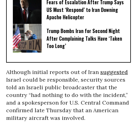
Fears of Escalation After Trump Says
US Must ‘Respond’ to Iran Downing
Apache Helicopter
Trump Bombs Iran for Second Night
After Complaining Talks Have ‘Taken
Too Long’
Although initial reports out of Iran
suggested
Israel could be responsible, security sources
told an Israeli public broadcaster that the
country “had nothing to do with the incident,”
and a spokesperson for U.S. Central Command
confirmed late Thursday that an American
military aircraft was involved.