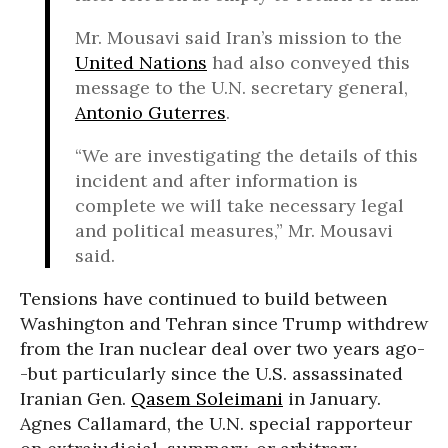
Mr. Mousavi said Iran’s mission to the
United Nations
had also conveyed this
message to the U.N. secretary general,
Antonio Guterres
.
“We are investigating the details of this
incident and after information is
complete we will take necessary legal
and political measures,” Mr. Mousavi
said.
Tensions have continued to build between
Washington and Tehran since Trump withdrew
from the Iran nuclear deal over two years ago-
-but particularly since the U.S. assassinated
Iranian Gen.
Qasem Soleimani
in January.
Agnes Callamard, the U.N. special rapporteur