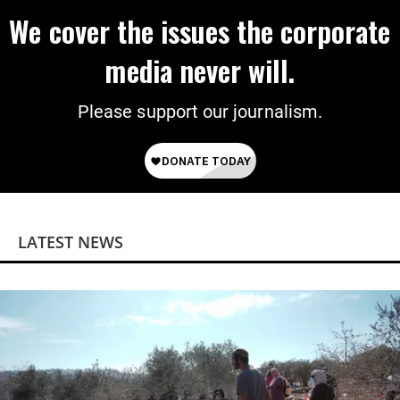
We cover the issues the corporate
media never will.
Please support our journalism.
LATEST NEWS