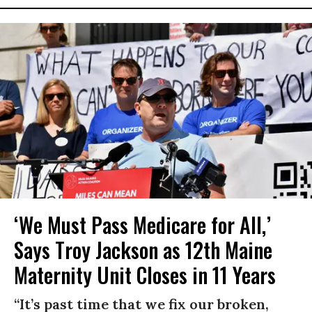
‘We Must Pass Medicare for All,’
Says Troy Jackson as 12th Maine
Maternity Unit Closes in 11 Years
“It’s past time that we fix our broken,