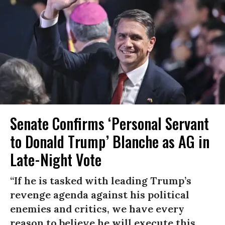
Senate Confirms ‘Personal Servant
to Donald Trump’ Blanche as AG in
Late-Night Vote
“If he is tasked with leading Trump’s
revenge agenda against his political
enemies and critics, we have every
reason to believe he will execute this