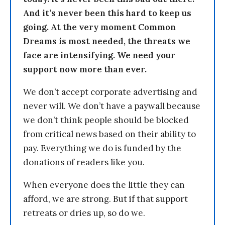
And it’s never been this hard to keep us
going. At the very moment Common
Dreams is most needed, the threats we
face are intensifying. We need your
support now more than ever.
We don’t accept corporate advertising and
never will. We don’t have a paywall because
we don’t think people should be blocked
from critical news based on their ability to
pay. Everything we do is funded by the
donations of readers like you.
When everyone does the little they can
afford, we are strong. But if that support
retreats or dries up, so do we.