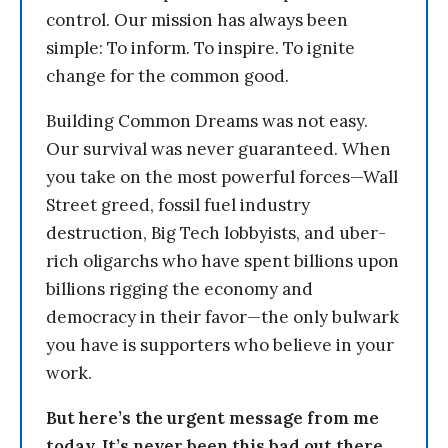
control. Our mission has always been
simple: To inform. To inspire. To ignite
change for the common good.
Building Common Dreams was not easy.
Our survival was never guaranteed. When
you take on the most powerful forces—Wall
Street greed, fossil fuel industry
destruction, Big Tech lobbyists, and uber-
rich oligarchs who have spent billions upon
billions rigging the economy and
democracy in their favor—the only bulwark
you have is supporters who believe in your
work.
But here’s the urgent message from me
today. It’s never been this bad out there.