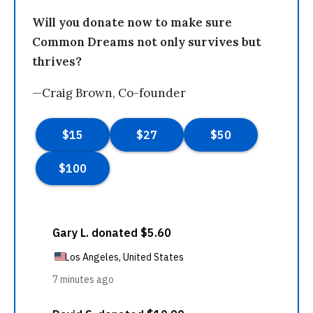
Will you donate now to make sure
Common Dreams not only survives but
thrives?
—Craig Brown, Co-founder