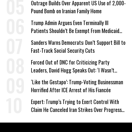
Outrage Builds Over Apparent US Use of 2,000-
Pound Bomb on Iranian Family Home
Trump Admin Argues Even Terminally Ill
Patients Shouldn’t Be Exempt From Medicaid
Work Requirements
Sanders Warns Democrats: Don’t Support Bill to
Fast-Track Social Security Cuts
Forced Out of DNC for Criticizing Party
Leaders, David Hogg Speaks Out: ‘I Wasn’t
Wrong’
‘Like the Gestapo’: Trump-Voting Businessman
Horrified After ICE Arrest of His Fiancée
Expert: Trump’s Trying to Exert Control With
Claim He Canceled Iran Strikes Over Progress
on Deal