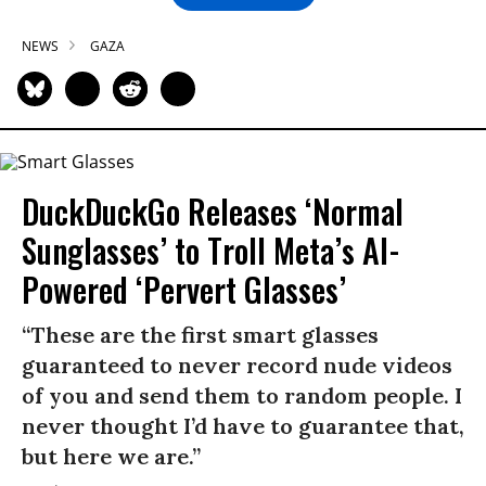
NEWS
GAZA
DuckDuckGo Releases ‘Normal
Sunglasses’ to Troll Meta’s AI-
Powered ‘Pervert Glasses’
“These are the first smart glasses
guaranteed to never record nude videos
of you and send them to random people. I
never thought I’d have to guarantee that,
but here we are.”