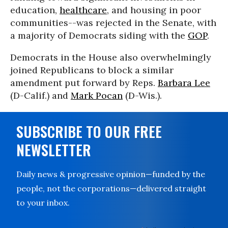
education,
healthcare
, and housing in poor
communities--was rejected in the Senate, with
a majority of Democrats siding with the
GOP
.
Democrats in the House also overwhelmingly
joined Republicans to block a similar
amendment put forward by Reps.
Barbara Lee
(D-Calif.) and
Mark Pocan
(D-Wis.).
SUBSCRIBE TO OUR FREE
NEWSLETTER
Daily news & progressive opinion—funded by the
people, not the corporations—delivered straight
to your inbox.