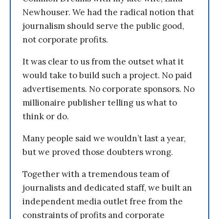
Newhouser. We had the radical notion that
journalism should serve the public good,
not corporate profits.
It was clear to us from the outset what it
would take to build such a project. No paid
advertisements. No corporate sponsors. No
millionaire publisher telling us what to
think or do.
Many people said we wouldn’t last a year,
but we proved those doubters wrong.
Together with a tremendous team of
journalists and dedicated staff, we built an
independent media outlet free from the
constraints of profits and corporate