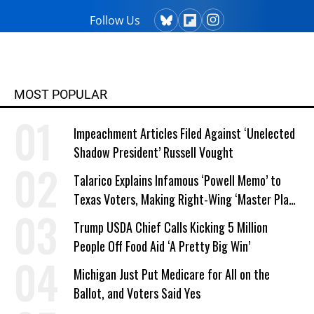
Follow Us
MOST POPULAR
Impeachment Articles Filed Against ‘Unelected
Shadow President’ Russell Vought
Talarico Explains Infamous ‘Powell Memo’ to
Texas Voters, Making Right-Wing ‘Master Plan’
a Campaign Issue
Trump USDA Chief Calls Kicking 5 Million
People Off Food Aid ‘A Pretty Big Win’
Michigan Just Put Medicare for All on the
Ballot, and Voters Said Yes