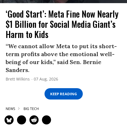
‘Good Start’: Meta Fine Now Nearly
$1 Billion for Social Media Giant’s
Harm to Kids
“We cannot allow Meta to put its short-
term profits above the emotional well-
being of our kids,” said Sen. Bernie
Sanders.
Brett Wilkins
07 Aug, 2026
KEEP READING
NEWS
BIG TECH