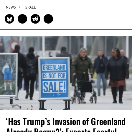
NEWS
ISRAEL
‘Has Trump’s Invasion of Greenland
Already Begun?’: Experts Fearful