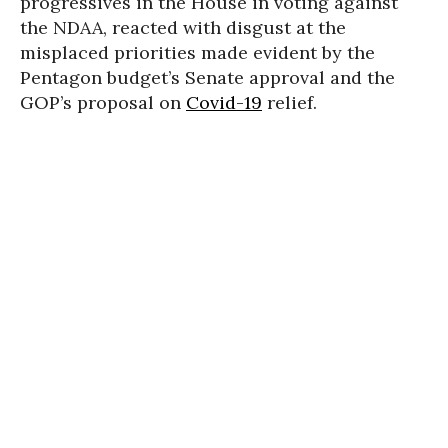
progressives in the House in voting against
the NDAA, reacted with disgust at the
misplaced priorities made evident by the
Pentagon budget’s Senate approval and the
GOP’s proposal on
Covid-19
relief.