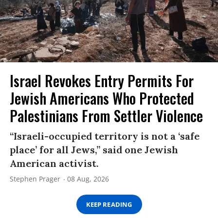
Israel Revokes Entry Permits For
Jewish Americans Who Protected
Palestinians From Settler Violence
“Israeli-occupied territory is not a ‘safe
place’ for all Jews,” said one Jewish
American activist.
Stephen Prager
08 Aug, 2026
KEEP READING