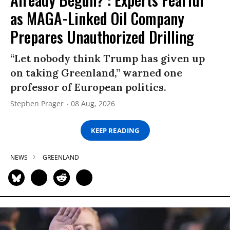
as MAGA-Linked Oil Company
Prepares Unauthorized Drilling
“Let nobody think Trump has given up
on taking Greenland,” warned one
professor of European politics.
Stephen Prager
08 Aug, 2026
KEEP READING
NEWS
GREENLAND