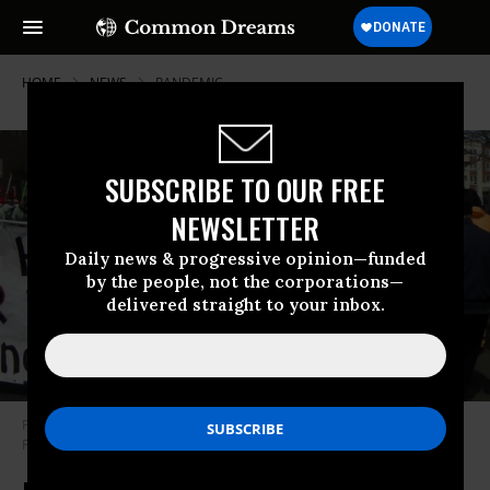
HOME
NEWS
PANDEMIC
SUBSCRIBE TO OUR FREE
NEWSLETTER
Daily news & progressive opinion—funded
by the people, not the corporations—
delivered straight to your inbox.
Protesters march against U.S. military intervention and spending. (Photo:
Fibonacci Blue/Flickr/cc)