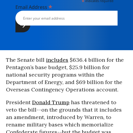
*
indicates required
*
Email Address
The Senate bill
includes
$636.4 billion for the
Pentagon’s base budget, $25.9 billion for
national security programs within the
Department of Energy, and $69 billion for the
Overseas Contingency Operations account.
President
Donald Trump
has threatened to
veto the bill--on the grounds that it includes
an amendment, introduced by Warren, to
rename military bases which memorialize
Confederate figures--but the budget was