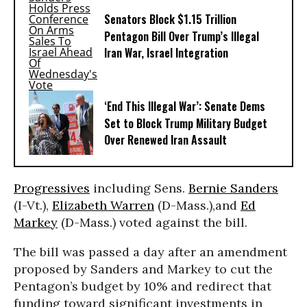
Senators Block $1.15 Trillion
Pentagon Bill Over Trump’s Illegal
Iran War, Israel Integration
‘End This Illegal War’: Senate Dems
Set to Block Trump Military Budget
Over Renewed Iran Assault
Progressives
including Sens.
Bernie Sanders
(I-Vt.),
Elizabeth Warren
(D-Mass.),and
Ed
Markey
(D-Mass.) voted against the bill.
The bill was passed a day after an amendment
proposed by Sanders and Markey to cut the
Pentagon’s budget by 10% and redirect that
funding toward significant investments in