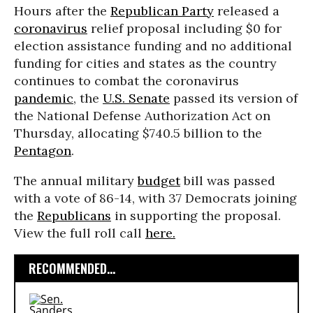
Hours after the
Republican Party
released a
coronavirus
relief proposal including $0 for
election assistance funding and no additional
funding for cities and states as the country
continues to combat the coronavirus
pandemic
, the
U.S. Senate
passed its version of
the National Defense Authorization Act on
Thursday, allocating $740.5 billion to the
Pentagon
.
The annual military
budget
bill was passed
with a vote of 86-14, with 37 Democrats joining
the
Republicans
in supporting the proposal.
View the full roll call
here.
RECOMMENDED...