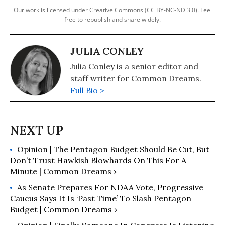
Our work is licensed under Creative Commons (CC BY-NC-ND 3.0). Feel
free to republish and share widely.
JULIA CONLEY
Julia Conley is a senior editor and
staff writer for Common Dreams.
Full Bio >
Opinion | The Pentagon Budget Should Be Cut, But
Don’t Trust Hawkish Blowhards On This For A
Minute | Common Dreams ›
As Senate Prepares For NDAA Vote, Progressive
Caucus Says It Is ‘Past Time’ To Slash Pentagon
Budget | Common Dreams ›