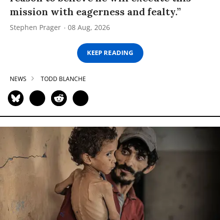
mission with eagerness and fealty.”
Stephen Prager
08 Aug, 2026
KEEP READING
NEWS
TODD BLANCHE