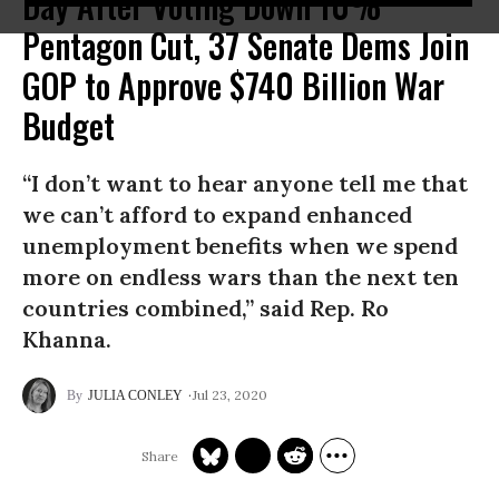
Day After Voting Down 10%
Pentagon Cut, 37 Senate Dems Join
GOP to Approve $740 Billion War
Budget
“I don’t want to hear anyone tell me that
we can’t afford to expand enhanced
unemployment benefits when we spend
more on endless wars than the next ten
countries combined,” said Rep. Ro
Khanna.
Jul 23, 2020
JULIA CONLEY