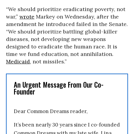
“We should prioritize eradicating poverty, not
war,”
wrote
Markey on Wednesday, after the
amendment he introduced failed in the Senate.
“We should prioritize battling global-killer
diseases, not developing new weapons
designed to eradicate the human race. It is
time we fund education, not annihilation.
Medicaid
, not missiles.”
An Urgent Message From Our Co-
Founder
Dear Common Dreams reader,
It’s been nearly 30 years since I co-founded
Common Dreams with my late wife, Lina