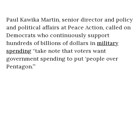
Paul Kawika Martin, senior director and policy
and political affairs at Peace Action, called on
Democrats who continuously support
hundreds of billions of dollars in
military
spending
“take note that voters want
government spending to put ‘people over
Pentagon.’”