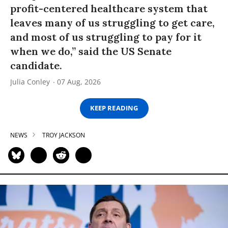
profit-centered healthcare system that
leaves many of us struggling to get care,
and most of us struggling to pay for it
when we do,” said the US Senate
candidate.
Julia Conley
07 Aug, 2026
KEEP READING
NEWS
TROY JACKSON