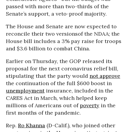
passed with more than two-thirds of the
Senate’s support, a veto-proof majority.
The House and Senate are now expected to
reconcile their two versionsof the NDAA; the
House bill includes a 3% pay raise for troops
and $3.6 billion to combat China.
Earlier on Thursday, the GOP released its
proposal for the next coronavirus relief bill,
stipulating that the party would
not approve
the continuation of the full $600 boost in
unemployment
insurance, included in the
CARES Act in March, which helped keep
millions of Americans out of
poverty
in the
first months of the pandemic.
Rep.
Ro Khanna
(D-Calif.), who joined other