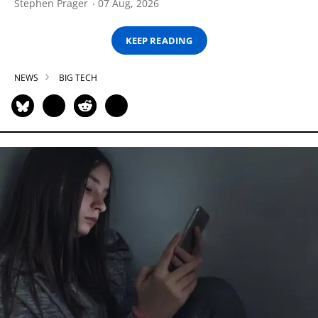
Stephen Prager
07 Aug, 2026
KEEP READING
NEWS
BIG TECH