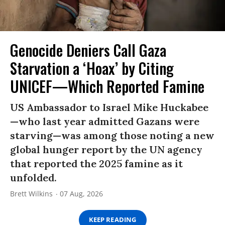
Genocide Deniers Call Gaza
Starvation a ‘Hoax’ by Citing
UNICEF—Which Reported Famine
US Ambassador to Israel Mike Huckabee
—who last year admitted Gazans were
starving—was among those noting a new
global hunger report by the UN agency
that reported the 2025 famine as it
unfolded.
Brett Wilkins
07 Aug, 2026
KEEP READING