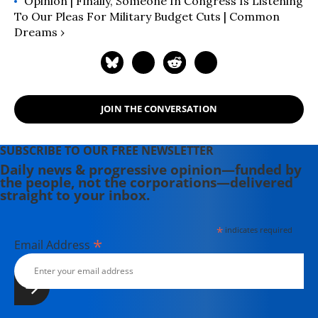
Opinion | Finally, Someone In Congress Is Listening
To Our Pleas For Military Budget Cuts | Common
Dreams ›
JOIN THE CONVERSATION
SUBSCRIBE TO OUR FREE NEWSLETTER
Daily news & progressive opinion—funded by
the people, not the corporations—delivered
straight to your inbox.
*
indicates required
*
Email Address