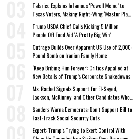
Talarico Explains Infamous ‘Powell Memo’ to
Texas Voters, Making Right-Wing ‘Master Plan’
a Campaign Issue
Trump USDA Chief Calls Kicking 5 Million
People Off Food Aid ‘A Pretty Big Win’
Outrage Builds Over Apparent US Use of 2,000-
Pound Bomb on Iranian Family Home
‘Keep Bribing Him Forever’: Critics Appalled at
New Details of Trump’s Corporate Shakedowns
Ms. Rachel Signals Support for El-Sayed,
Jackson, McKinney, and Other Candidates Who
‘Care About All Kids’
Sanders Warns Democrats: Don’t Support Bill to
Fast-Track Social Security Cuts
Expert: Trump’s Trying to Exert Control With
Claim He Canceled Iran Strikes Over Progress