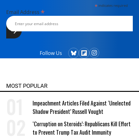
*
indicates required
*
Email Address
Follow Us
MOST POPULAR
Impeachment Articles Filed Against ‘Unelected
Shadow President’ Russell Vought
‘Corruption on Steroids’: Republicans Kill Effort
to Prevent Trump Tax Audit Immunity