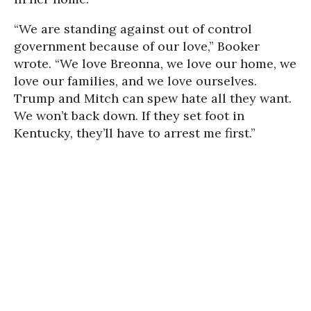
“We are standing against out of control
government because of our love,” Booker
wrote. “We love Breonna, we love our home, we
love our families, and we love ourselves.
Trump and Mitch can spew hate all they want.
We won’t back down. If they set foot in
Kentucky, they’ll have to arrest me first.”