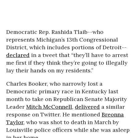
Democratic Rep. Rashida Tlaib--who
represents Michigan’s 13th Congressional
District, which includes portions of Detroit--
declared
in a tweet that “they’ll have to arrest
me first if they think they’re going to illegally
lay their hands on my residents.”
Charles Booker, who narrowly lost a
Democratic primary race in Kentucky last
month to take on Republican Senate Majority
Leader
Mitch McConnell
,
delivered
a similar
response on Twitter. He mentioned
Breonna
Taylor
, who was shot to death in March by
Louisville police officers while she was asleep
in her home.