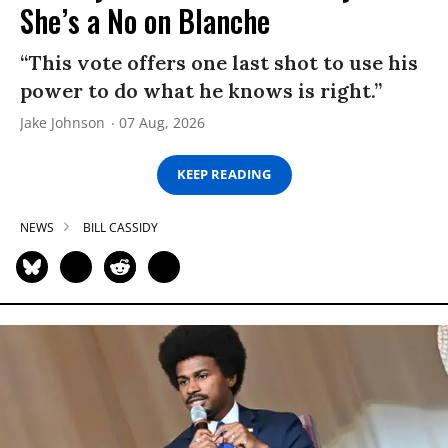
She’s a No on Blanche
“This vote offers one last shot to use his
power to do what he knows is right.”
Jake Johnson
07 Aug, 2026
KEEP READING
NEWS
BILL CASSIDY