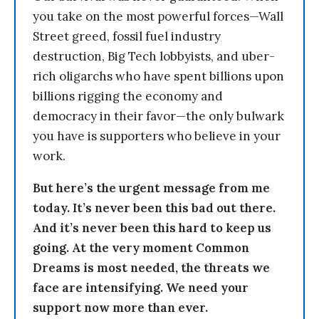
you take on the most powerful forces—Wall
Street greed, fossil fuel industry
destruction, Big Tech lobbyists, and uber-
rich oligarchs who have spent billions upon
billions rigging the economy and
democracy in their favor—the only bulwark
you have is supporters who believe in your
work.
But here’s the urgent message from me
today. It’s never been this bad out there.
And it’s never been this hard to keep us
going. At the very moment Common
Dreams is most needed, the threats we
face are intensifying. We need your
support now more than ever.