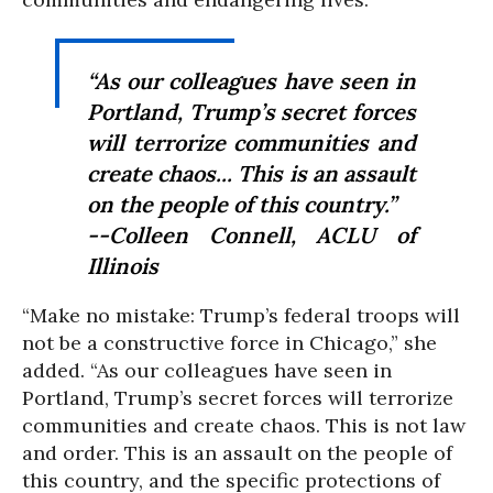
“As our colleagues have seen in
Portland, Trump’s secret forces
will terrorize communities and
create chaos... This is an assault
on the people of this country.”
--Colleen Connell, ACLU of
Illinois
“Make no mistake: Trump’s federal troops will
not be a constructive force in Chicago,” she
added. “As our colleagues have seen in
Portland, Trump’s secret forces will terrorize
communities and create chaos. This is not law
and order. This is an assault on the people of
this country, and the specific protections of