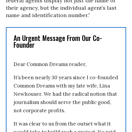
federal agents display not just the name of
their agency, but the individual agent’s last
name and identification number.”
An Urgent Message From Our Co-
Founder
Dear Common Dreams reader,
It’s been nearly 30 years since I co-founded
Common Dreams with my late wife, Lina
Newhouser. We had the radical notion that
journalism should serve the public good,
not corporate profits.
It was clear to us from the outset what it