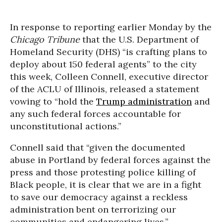
In response to reporting earlier Monday by the
Chicago Tribune
that the U.S. Department of
Homeland Security (DHS) “is crafting plans to
deploy about 150 federal agents” to the city
this week, Colleen Connell, executive director
of the ACLU of Illinois, released a statement
vowing to “hold the
Trump administration
and
any such federal forces accountable for
unconstitutional actions.”
Connell said that “given the documented
abuse in Portland by federal forces against the
press and those protesting police killing of
Black people, it is clear that we are in a fight
to save our democracy against a reckless
administration bent on terrorizing our
communities and endangering lives.”