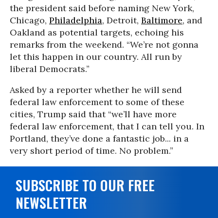
the president said before naming New York,
Chicago,
Philadelphia
, Detroit,
Baltimore
, and
Oakland as potential targets, echoing his
remarks from the weekend. “We’re not gonna
let this happen in our country. All run by
liberal Democrats.”
Asked by a reporter whether he will send
federal law enforcement to some of these
cities, Trump said that “we’ll have more
federal law enforcement, that I can tell you. In
Portland, they’ve done a fantastic job... in a
very short period of time. No problem.”
SUBSCRIBE TO OUR FREE
NEWSLETTER