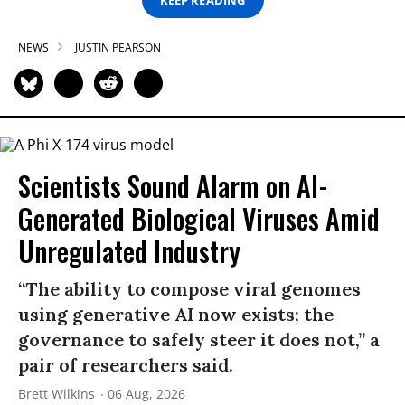
NEWS
JUSTIN PEARSON
Scientists Sound Alarm on AI-
Generated Biological Viruses Amid
Unregulated Industry
“The ability to compose viral genomes
using generative AI now exists; the
governance to safely steer it does not,” a
pair of researchers said.
Brett Wilkins
06 Aug, 2026