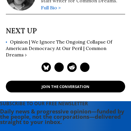
staff writer for Common Dreams.
Full Bio >
Opinion | We Ignore The Ongoing Collapse Of
American Democracy At Our Peril | Common
Dreams ›
JOIN THE CONVERSATION
SUBSCRIBE TO OUR FREE NEWSLETTER
Daily news & progressive opinion—funded by
the people, not the corporations—delivered
straight to your inbox.