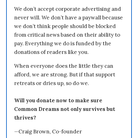
We don’t accept corporate advertising and
never will. We don’t have a paywall because
we don’t think people should be blocked
from critical news based on their ability to
pay. Everything we do is funded by the
donations of readers like you.
When everyone does the little they can
afford, we are strong. But if that support
retreats or dries up, so do we.
Will you donate now to make sure
Common Dreams not only survives but
thrives?
—Craig Brown, Co-founder