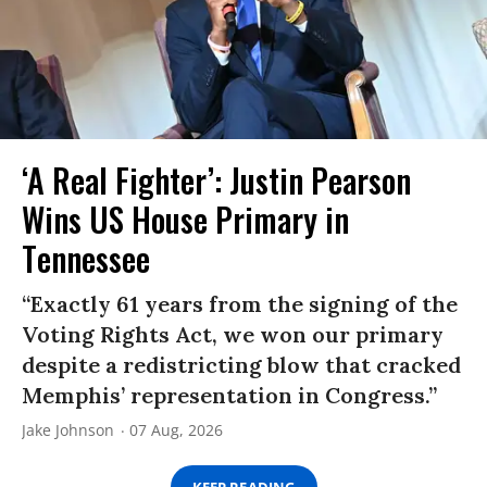
‘A Real Fighter’: Justin Pearson
Wins US House Primary in
Tennessee
“Exactly 61 years from the signing of the
Voting Rights Act, we won our primary
despite a redistricting blow that cracked
Memphis’ representation in Congress.”
Jake Johnson
07 Aug, 2026
KEEP READING