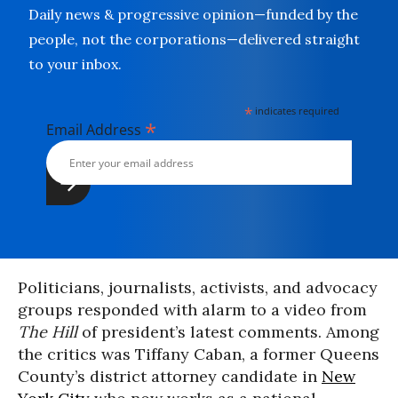
Daily news & progressive opinion—funded by the
people, not the corporations—delivered straight
to your inbox.
*
indicates required
*
Email Address
Politicians, journalists, activists, and advocacy
groups responded with alarm to a video from
The Hill
of president’s latest comments. Among
the critics was Tiffany Caban, a former Queens
County’s district attorney candidate in
New