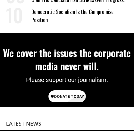
on Deal
Democratic Socialism Is the Compromise
Position
We cover the issues the corporate
media never will.
Please support our journalism.
LATEST NEWS