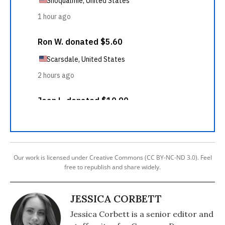
Our work is licensed under Creative Commons (CC BY-NC-ND 3.0). Feel
free to republish and share widely.
JESSICA CORBETT
Jessica Corbett is a senior editor and