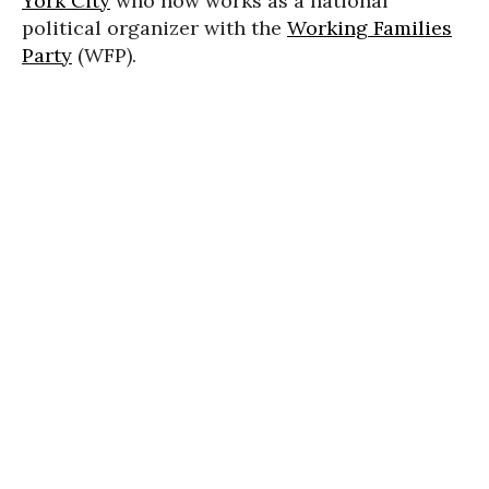
York City
who now works as a national
political organizer with the
Working Families
Party
(WFP).