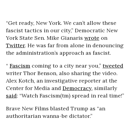
“Get ready, New York. We can’t allow these
fascist tactics in our city,” Democratic New
York State Sen. Mike Gianaris
wrote
on
Twitter
. He was far from alone in denouncing
the administration’s approach as fascist.
“
Fascism
coming to a city near you,”
tweeted
writer Thor Benson, also sharing the video.
Alex Kotch, an investigative reporter at the
Center for Media and
Democracy
, similarly
said
: “Watch Fascism(tm) spread in real time!”
Brave New Films blasted Trump as “an
authoritarian wanna-be dictator.”