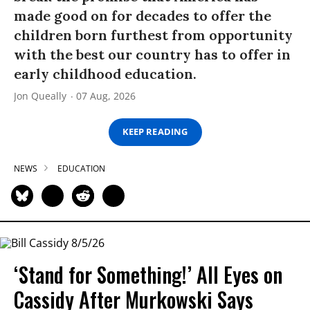
made good on for decades to offer the
children born furthest from opportunity
with the best our country has to offer in
early childhood education.
Jon Queally
07 Aug, 2026
KEEP READING
NEWS
EDUCATION
‘Stand for Something!’ All Eyes on
Cassidy After Murkowski Says