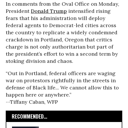
In comments from the Oval Office on Monday,
President
Donald Trump
intensified rising
fears that his administration will deploy
federal agents to Democrat-led cities across
the country to replicate a widely condemned
crackdown in Portland, Oregon that critics
charge is not only authoritarian but part of
the president’s effort to win a second term by
stoking division and chaos.
“Out in Portland, federal officers are waging
war on protestors rightfully in the streets in
defense of Black life... We cannot allow this to
happen here or anywhere.”
--Tiffany Caban, WFP
RECOMMENDED...