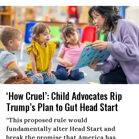
‘How Cruel’: Child Advocates Rip
Trump’s Plan to Gut Head Start
“This proposed rule would
fundamentally alter Head Start and
break the promise that America has