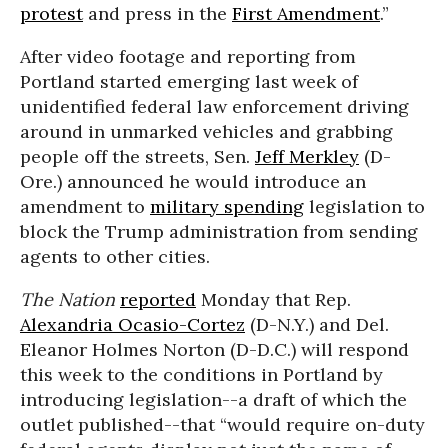
protest
and press in the
First Amendment
.”
After video footage and reporting from
Portland started emerging last week of
unidentified federal law enforcement driving
around in unmarked vehicles and grabbing
people off the streets, Sen.
Jeff Merkley
(D-
Ore.) announced he would introduce an
amendment to
military spending
legislation to
block the Trump administration from sending
agents to other cities.
The Nation
reported
Monday that Rep.
Alexandria Ocasio-Cortez
(D-N.Y.) and Del.
Eleanor Holmes Norton (D-D.C.) will respond
this week to the conditions in Portland by
introducing legislation--a draft of which the
outlet published--that “would require on-duty