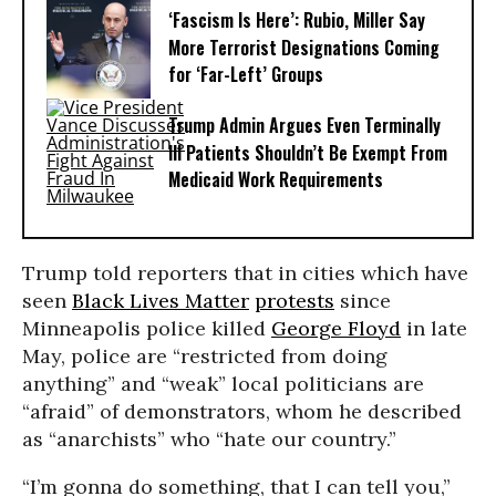
‘Fascism Is Here’: Rubio, Miller Say
More Terrorist Designations Coming
for ‘Far-Left’ Groups
Trump Admin Argues Even Terminally
Ill Patients Shouldn’t Be Exempt From
Medicaid Work Requirements
Trump told reporters that in cities which have
seen
Black Lives Matter
protests
since
Minneapolis police killed
George Floyd
in late
May, police are “restricted from doing
anything” and “weak” local politicians are
“afraid” of demonstrators, whom he described
as “anarchists” who “hate our country.”
“I’m gonna do something, that I can tell you,”