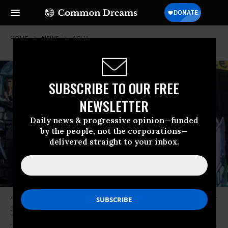
HOME
NEWS
ACLU
SUBSCRIBE TO OUR FREE
NEWSLETTER
Daily news & progressive opinion—funded
by the people, not the corporations—
delivered straight to your inbox.
A protester wearing a mask holds a sign that reads, “American was never
great! We need to Overthrow this system!” in front of a mural with New
York Police Department officers in full riot gear and the banner above
them that says, “Demilitarize The Police” during a march in Manhattan on