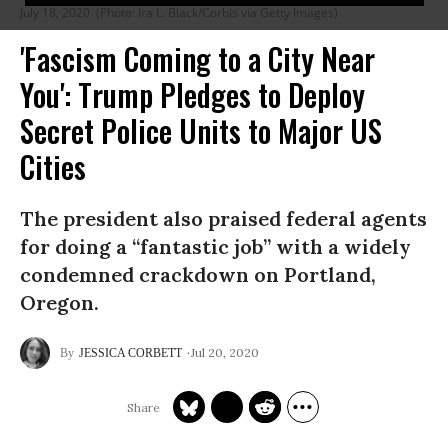
July 18, 2020. (Photo: Ira L. Black/Corbis via Getty Images)
'Fascism Coming to a City Near
You': Trump Pledges to Deploy
Secret Police Units to Major US
Cities
The president also praised federal agents
for doing a “fantastic job” with a widely
condemned crackdown on Portland,
Oregon.
Jul 20, 2020
JESSICA CORBETT