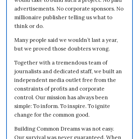
would take to build such a project. No paid
advertisements. No corporate sponsors. No
millionaire publisher telling us what to
think or do.
Many people said we wouldn’t last a year,
but we proved those doubters wrong.
Together with a tremendous team of
journalists and dedicated staff, we built an
independent media outlet free from the
constraints of profits and corporate
control. Our mission has always been
simple: To inform. To inspire. To ignite
change for the common good.
Building Common Dreams was not easy.
Our survival was never guaranteed. When