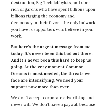
destruction, Big Tech lobbyists, and uber-
rich oligarchs who have spent billions upon
billions rigging the economy and
democracy in their favor—the only bulwark
you have is supporters who believe in your
work.
But here’s the urgent message from me
today. It’s never been this bad out there.
And it’s never been this hard to keep us
going. At the very moment Common
Dreams is most needed, the threats we
face are intensifying. We need your
support now more than ever.
We don’t accept corporate advertising and
never will. We don’t have a paywall because