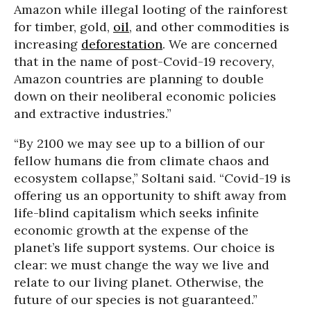
Amazon while illegal looting of the rainforest
for timber, gold,
oil
, and other commodities is
increasing
deforestation
. We are concerned
that in the name of post-Covid-19 recovery,
Amazon countries are planning to double
down on their neoliberal economic policies
and extractive industries.”
“By 2100 we may see up to a billion of our
fellow humans die from climate chaos and
ecosystem collapse,” Soltani said. “Covid-19 is
offering us an opportunity to shift away from
life-blind capitalism which seeks infinite
economic growth at the expense of the
planet’s life support systems. Our choice is
clear: we must change the way we live and
relate to our living planet. Otherwise, the
future of our species is not guaranteed.”