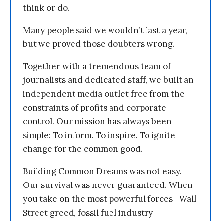
think or do.
Many people said we wouldn’t last a year,
but we proved those doubters wrong.
Together with a tremendous team of
journalists and dedicated staff, we built an
independent media outlet free from the
constraints of profits and corporate
control. Our mission has always been
simple: To inform. To inspire. To ignite
change for the common good.
Building Common Dreams was not easy.
Our survival was never guaranteed. When
you take on the most powerful forces—Wall
Street greed, fossil fuel industry