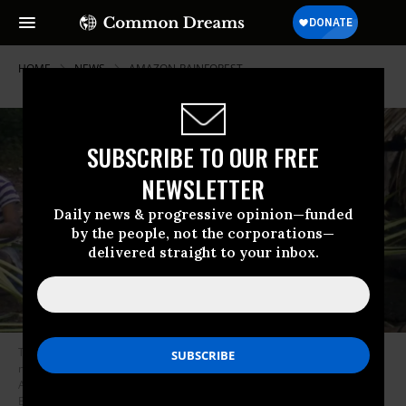
HOME
NEWS
AMAZON-RAINFOREST
SUBSCRIBE TO OUR FREE
NEWSLETTER
Daily news & progressive opinion—funded
by the people, not the corporations—
delivered straight to your inbox.
The Arara people in the Cachoeira Seca Indigenous territory of Brazil
now have the highest known Covid-19 infection rate in the Brazilian
Amazon, according to Survival International. (Photo: Leila
Burger/Survival)