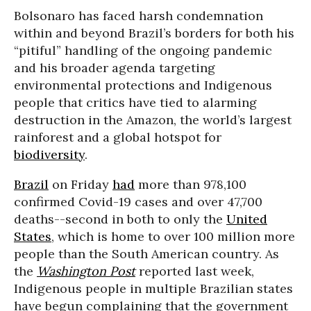
Bolsonaro has faced harsh condemnation
within and beyond Brazil’s borders for both his
“pitiful” handling of the ongoing pandemic
and his broader agenda targeting
environmental protections and Indigenous
people that critics have tied to alarming
destruction in the Amazon, the world’s largest
rainforest and a global hotspot for
biodiversity
.
Brazil
on Friday
had
more than 978,100
confirmed Covid-19 cases and over 47,700
deaths--second in both to only the
United
States
, which is home to over 100 million more
people than the South American country. As
the
Washington Post
reported last week,
Indigenous people in multiple Brazilian states
have begun complaining that the government