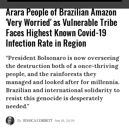
Arara People of Brazilian Amazon
'Very Worried' as Vulnerable Tribe
Faces Highest Known Covid-19
Infection Rate in Region
“President Bolsonaro is now overseeing
the destruction both of a once-thriving
people, and the rainforests they
managed and looked after for millennia.
Brazilian and international solidarity to
resist this genocide is desperately
needed.”
Jun 19, 2020
JESSICA CORBETT