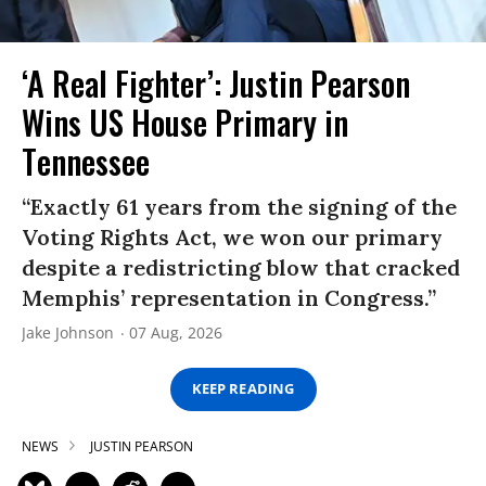
‘A Real Fighter’: Justin Pearson
Wins US House Primary in
Tennessee
“Exactly 61 years from the signing of the
Voting Rights Act, we won our primary
despite a redistricting blow that cracked
Memphis’ representation in Congress.”
Jake Johnson
07 Aug, 2026
KEEP READING
NEWS
JUSTIN PEARSON