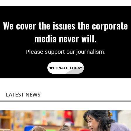
We cover the issues the corporate
media never will.
Please support our journalism.
LATEST NEWS