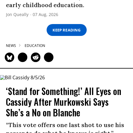
early childhood education.
Jon Queally
07 Aug, 2026
KEEP READING
NEWS
EDUCATION
‘Stand for Something!’ All Eyes on
Cassidy After Murkowski Says
She’s a No on Blanche
“This vote offers one last shot to use his