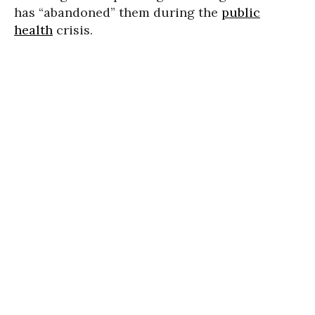
has “abandoned” them during the
public
health
crisis.