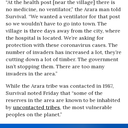
“At the health post [near the village] there is
no medicine, no ventilator,” the Arara man told
Survival. “We wanted a ventilator for that post
so we wouldn’t have to go into town. The
village is three days away from the city, where
the hospital is located. We’re asking for
protection with these coronavirus cases. The
number of invaders has increased a lot, they’re
cutting down a lot of timber. The government
isn’t stopping them. There are too many
invaders in the area.”
While the Arara tribe was contacted in 1987,
Survival noted Friday that “some of the
reserves in the area are known to be inhabited
by
uncontacted tribes
, the most vulnerable
peoples on the planet.”