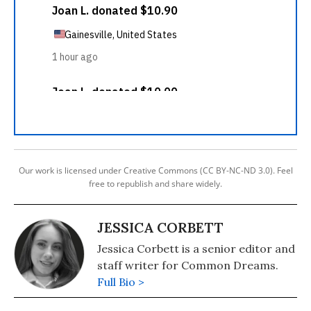
Our work is licensed under Creative Commons (CC BY-NC-ND 3.0). Feel
free to republish and share widely.
JESSICA CORBETT
Jessica Corbett is a senior editor and
staff writer for Common Dreams.
Full Bio >