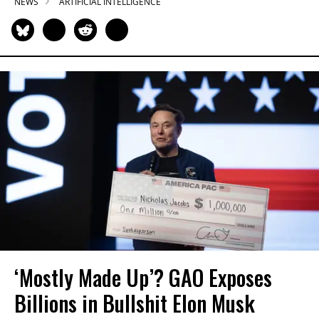
NEWS
ARTIFICIAL INTELLIGENCE
‘Mostly Made Up’? GAO Exposes
Billions in Bullshit Elon Musk