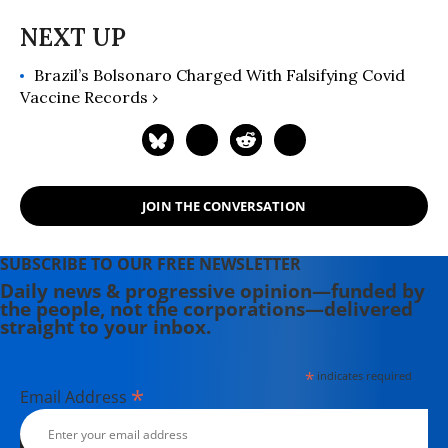
Brazil’s Bolsonaro Charged With Falsifying Covid
Vaccine Records ›
JOIN THE CONVERSATION
SUBSCRIBE TO OUR FREE NEWSLETTER
Daily news & progressive opinion—funded by
the people, not the corporations—delivered
straight to your inbox.
*
indicates required
*
Email Address