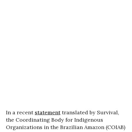
In a recent
statement
translated by Survival,
the Coordinating Body for Indigenous
Organizations in the Brazilian Amazon (COIAB)