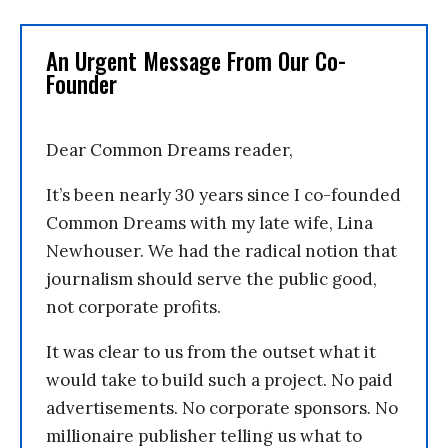
An Urgent Message From Our Co-
Founder
Dear Common Dreams reader,
It’s been nearly 30 years since I co-founded
Common Dreams with my late wife, Lina
Newhouser. We had the radical notion that
journalism should serve the public good,
not corporate profits.
It was clear to us from the outset what it
would take to build such a project. No paid
advertisements. No corporate sponsors. No
millionaire publisher telling us what to