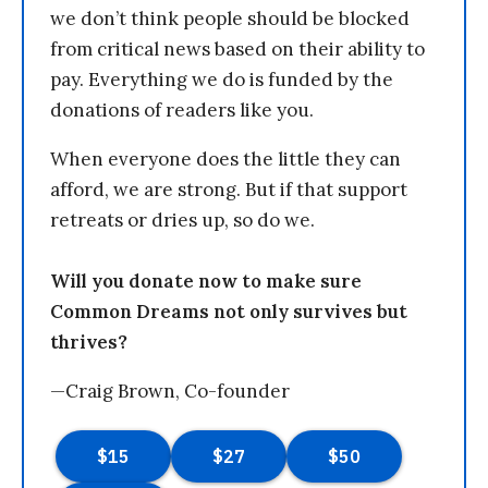
we don’t think people should be blocked
from critical news based on their ability to
pay. Everything we do is funded by the
donations of readers like you.
When everyone does the little they can
afford, we are strong. But if that support
retreats or dries up, so do we.
Will you donate now to make sure
Common Dreams not only survives but
thrives?
—Craig Brown, Co-founder