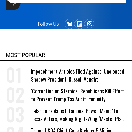
Follow Us
MOST POPULAR
Impeachment Articles Filed Against ‘Unelected
Shadow President’ Russell Vought
‘Corruption on Steroids’: Republicans Kill Effort
to Prevent Trump Tax Audit Immunity
Talarico Explains Infamous ‘Powell Memo’ to
Texas Voters, Making Right-Wing ‘Master Plan’
a Campaign Issue
Trump USDA Chief Calls Kicking 5 Million