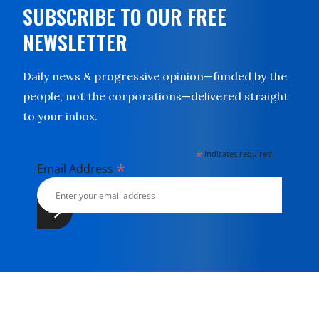
SUBSCRIBE TO OUR FREE
NEWSLETTER
Daily news & progressive opinion—funded by the
people, not the corporations—delivered straight
to your inbox.
*
indicates required
*
Email Address