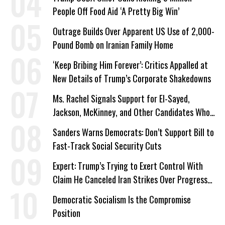
People Off Food Aid ‘A Pretty Big Win’
Outrage Builds Over Apparent US Use of 2,000-
Pound Bomb on Iranian Family Home
‘Keep Bribing Him Forever’: Critics Appalled at
New Details of Trump’s Corporate Shakedowns
Ms. Rachel Signals Support for El-Sayed,
Jackson, McKinney, and Other Candidates Who
‘Care About All Kids’
Sanders Warns Democrats: Don’t Support Bill to
Fast-Track Social Security Cuts
Expert: Trump’s Trying to Exert Control With
Claim He Canceled Iran Strikes Over Progress
on Deal
Democratic Socialism Is the Compromise
Position