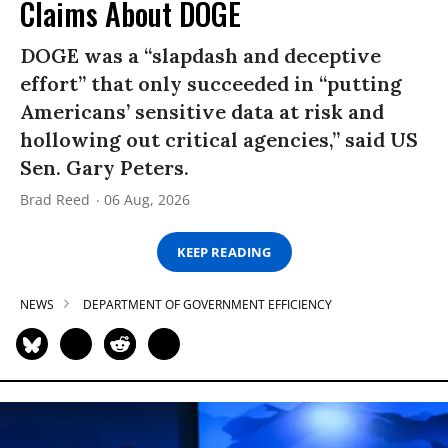
Claims About DOGE
DOGE was a “slapdash and deceptive
effort” that only succeeded in “putting
Americans’ sensitive data at risk and
hollowing out critical agencies,” said US
Sen. Gary Peters.
Brad Reed
06 Aug, 2026
KEEP READING
NEWS
DEPARTMENT OF GOVERNMENT EFFICIENCY