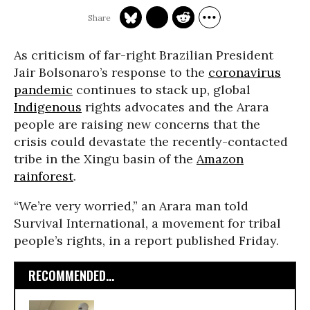
As criticism of far-right Brazilian President
Jair Bolsonaro’s response to the
coronavirus
pandemic
continues to stack up, global
Indigenous
rights advocates and the Arara
people are raising new concerns that the
crisis could devastate the recently-contacted
tribe in the Xingu basin of the
Amazon
rainforest
.
“We’re very worried,” an Arara man told
Survival International, a movement for tribal
people’s rights, in a report published Friday.
RECOMMENDED...