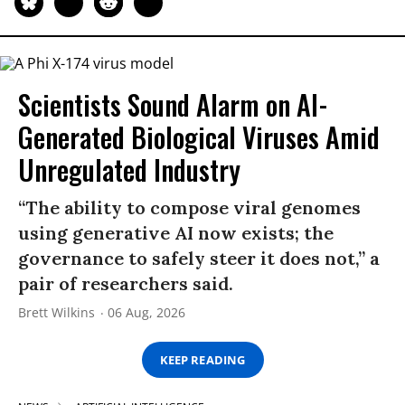
Scientists Sound Alarm on AI-
Generated Biological Viruses Amid
Unregulated Industry
“The ability to compose viral genomes
using generative AI now exists; the
governance to safely steer it does not,” a
pair of researchers said.
Brett Wilkins
06 Aug, 2026
KEEP READING