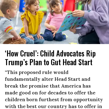
‘How Cruel’: Child Advocates Rip
Trump’s Plan to Gut Head Start
“This proposed rule would
fundamentally alter Head Start and
break the promise that America has
made good on for decades to offer the
children born furthest from opportunity
with the best our country has to offer in