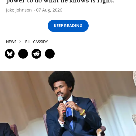
power to do what he knows is right.”
Jake Johnson
07 Aug, 2026
KEEP READING
NEWS
BILL CASSIDY