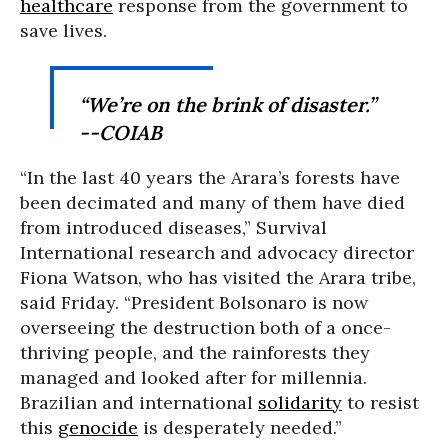
healthcare
response from the government to
save lives.
“We’re on the brink of disaster.”
--COIAB
“In the last 40 years the Arara’s forests have
been decimated and many of them have died
from introduced diseases,” Survival
International research and advocacy director
Fiona Watson, who has visited the Arara tribe,
said Friday. “President Bolsonaro is now
overseeing the destruction both of a once-
thriving people, and the rainforests they
managed and looked after for millennia.
Brazilian and international
solidarity
to resist
this
genocide
is desperately needed.”