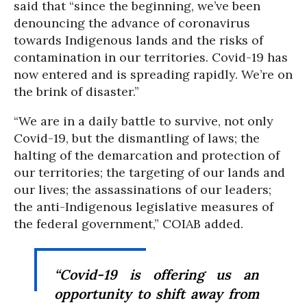
said that “since the beginning, we’ve been
denouncing the advance of coronavirus
towards Indigenous lands and the risks of
contamination in our territories. Covid-19 has
now entered and is spreading rapidly. We’re on
the brink of disaster.”
“We are in a daily battle to survive, not only
Covid-19, but the dismantling of laws; the
halting of the demarcation and protection of
our territories; the targeting of our lands and
our lives; the assassinations of our leaders;
the anti-Indigenous legislative measures of
the federal government,” COIAB added.
“Covid-19 is offering us an
opportunity to shift away from