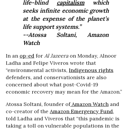
life-blind
capitalism
which
seeks infinite economic growth
at the expense of the planet’s
life support systems.”
--Atossa Soltani, Amazon
Watch
In an
op-ed
for
Al Jazeera
on Monday, Alnoor
Ladha and Felipe Viveros wrote that
“environmental activists,
Indigenous rights
defenders, and conservationists are also
concerned about what post-Covid-19
economic recovery may mean for the Amazon.”
Atossa Soltani, founder of
Amazon Watch
and
co-creator of the
Amazon Emergency Fund
,
told Ladha and Viveros that “this pandemic is
taking a toll on vulnerable populations in the