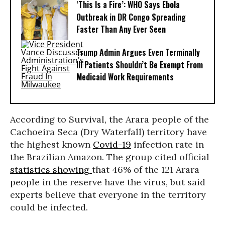
‘This Is a Fire’: WHO Says Ebola
Outbreak in DR Congo Spreading
Faster Than Any Ever Seen
Trump Admin Argues Even Terminally
Ill Patients Shouldn’t Be Exempt From
Medicaid Work Requirements
According to Survival, the Arara people of the
Cachoeira Seca (Dry Waterfall) territory have
the highest known
Covid-19
infection rate in
the Brazilian Amazon. The group cited official
statistics showing
that 46% of the 121 Arara
people in the reserve have the virus, but said
experts believe that everyone in the territory
could be infected.