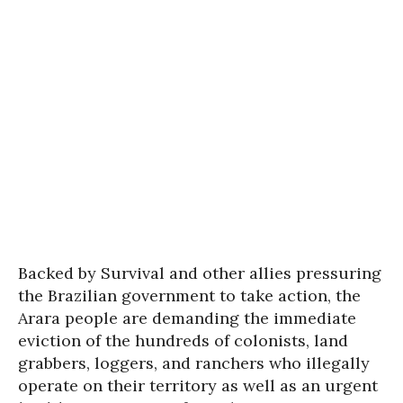
Backed by Survival and other allies pressuring
the Brazilian government to take action, the
Arara people are demanding the immediate
eviction of the hundreds of colonists, land
grabbers, loggers, and ranchers who illegally
operate on their territory as well as an urgent