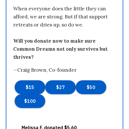
When everyone does the little they can
afford, we are strong. But if that support
retreats or dries up, so do we.
Will you donate now to make sure
Common Dreams not only survives but
thrives?
—Craig Brown, Co-founder