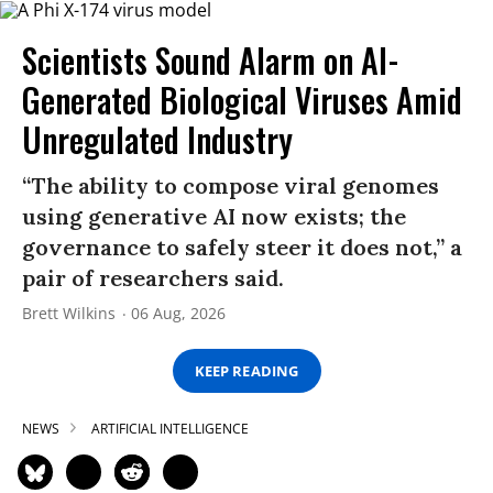
Scientists Sound Alarm on AI-
Generated Biological Viruses Amid
Unregulated Industry
“The ability to compose viral genomes
using generative AI now exists; the
governance to safely steer it does not,” a
pair of researchers said.
Brett Wilkins
06 Aug, 2026
KEEP READING
NEWS
ARTIFICIAL INTELLIGENCE