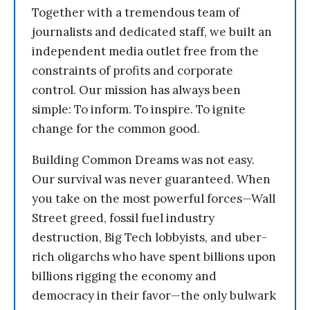
Together with a tremendous team of
journalists and dedicated staff, we built an
independent media outlet free from the
constraints of profits and corporate
control. Our mission has always been
simple: To inform. To inspire. To ignite
change for the common good.
Building Common Dreams was not easy.
Our survival was never guaranteed. When
you take on the most powerful forces—Wall
Street greed, fossil fuel industry
destruction, Big Tech lobbyists, and uber-
rich oligarchs who have spent billions upon
billions rigging the economy and
democracy in their favor—the only bulwark