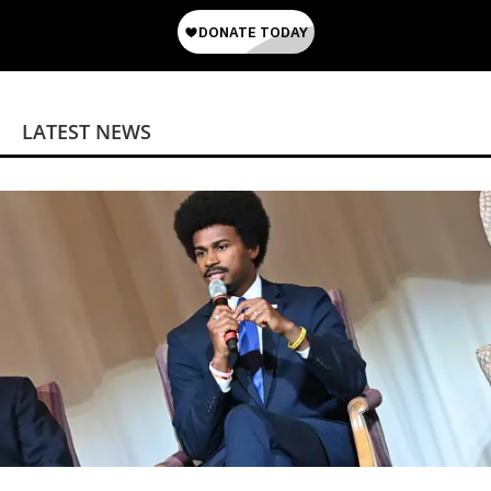
LATEST NEWS