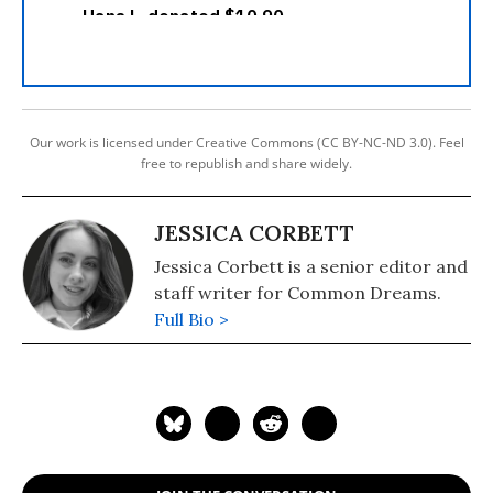
Our work is licensed under Creative Commons (CC BY-NC-ND 3.0). Feel
free to republish and share widely.
JESSICA CORBETT
Jessica Corbett is a senior editor and
staff writer for Common Dreams.
Full Bio >