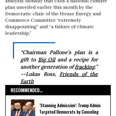
analysis Monday that calls a national climate
plan unveiled earlier this month by the
Democratic chair of the House Energy and
Commerce Committee “extremely
disappointing” and “a failure of climate
leadership.”
“Chairman Pallone’s plan is a
gift to
Big Oil
and a recipe for
another generation of
fracking
.”
--Lukas Ross,
Friends of the
Earth
RECOMMENDED...
‘Stunning Admission’: Trump Admin
Targeted Democrats by Canceling