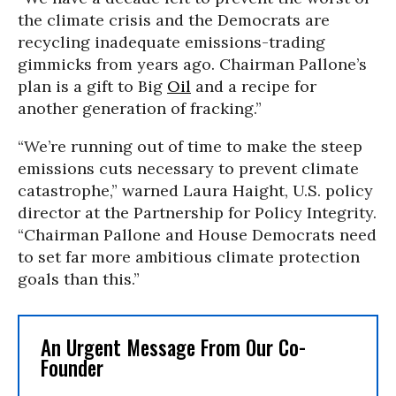
the climate crisis and the Democrats are
recycling inadequate emissions-trading
gimmicks from years ago. Chairman Pallone’s
plan is a gift to Big
Oil
and a recipe for
another generation of fracking.”
“We’re running out of time to make the steep
emissions cuts necessary to prevent climate
catastrophe,” warned Laura Haight, U.S. policy
director at the Partnership for Policy Integrity.
“Chairman Pallone and House Democrats need
to set far more ambitious climate protection
goals than this.”
An Urgent Message From Our Co-
Founder