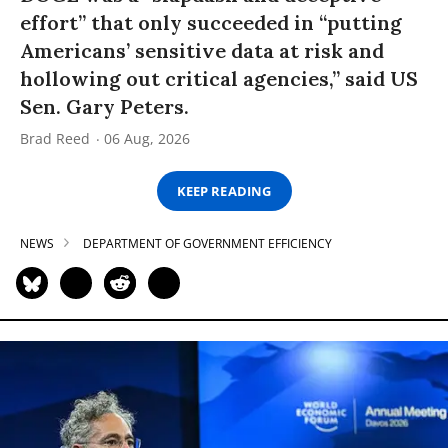
effort” that only succeeded in “putting
Americans’ sensitive data at risk and
hollowing out critical agencies,” said US
Sen. Gary Peters.
Brad Reed
06 Aug, 2026
KEEP READING
NEWS
DEPARTMENT OF GOVERNMENT EFFICIENCY