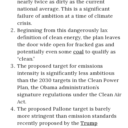
nearly twice as dirty as the current
national average. This is a significant
failure of ambition at a time of climate
crisis.
Beginning from this dangerously lax
definition of clean energy, the plan leaves
the door wide open for fracked gas and
potentially even some
coal
to qualify as
“clean.”
The proposed target for emissions
intensity is significantly less ambitious
than the 2030 targets in the Clean Power
Plan, the Obama administration’s
signature regulations under the Clean Air
Act.
The proposed Pallone target is barely
more stringent than emission standards
recently proposed by the
Trump