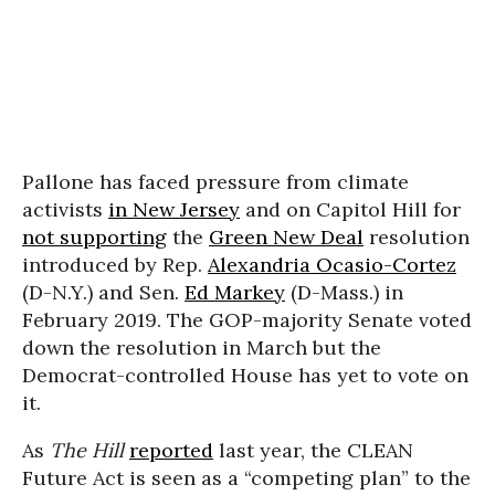
Pallone has faced pressure from climate
activists
in New Jersey
and on Capitol Hill for
not supporting
the
Green New Deal
resolution
introduced by Rep.
Alexandria Ocasio-Cortez
(D-N.Y.) and Sen.
Ed Markey
(D-Mass.) in
February 2019. The GOP-majority Senate voted
down the resolution in March but the
Democrat-controlled House has yet to vote on
it.
As
The Hill
reported
last year, the CLEAN
Future Act is seen as a “competing plan” to the