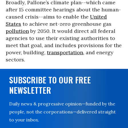
Broadly, Pallone’s climate plan--which came
after 15 committee hearings about the human-
caused crisis--aims to enable the
United
States
to achieve net-zero greenhouse gas
pollution
by 2050. It would direct all federal
agencies to use their existing authorities to
meet that goal, and includes provisions for the
power, building,
transportation
, and energy
sectors.
SUBSCRIBE TO OUR FREE
NEWSLETTER
Daily news & progressive opinion—funded by the
people, not the corporations—delivered straight
to your inbox.