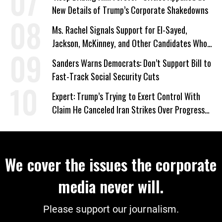
New Details of Trump’s Corporate Shakedowns
Ms. Rachel Signals Support for El-Sayed,
Jackson, McKinney, and Other Candidates Who
‘Care About All Kids’
Sanders Warns Democrats: Don’t Support Bill to
Fast-Track Social Security Cuts
Expert: Trump’s Trying to Exert Control With
Claim He Canceled Iran Strikes Over Progress
on Deal
We cover the issues the corporate
media never will.
Please support our journalism.