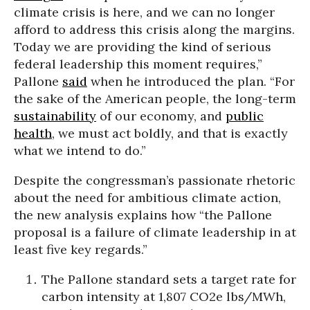
climate crisis is here, and we can no longer
afford to address this crisis along the margins.
Today we are providing the kind of serious
federal leadership this moment requires,”
Pallone
said
when he introduced the plan. “For
the sake of the American people, the long-term
sustainability
of our economy, and
public
health
, we must act boldly, and that is exactly
what we intend to do.”
Despite the congressman’s passionate rhetoric
about the need for ambitious climate action,
the new analysis explains how “the Pallone
proposal is a failure of climate leadership in at
least five key regards.”
The Pallone standard sets a target rate for
carbon intensity at 1,807 CO2e lbs/MWh,