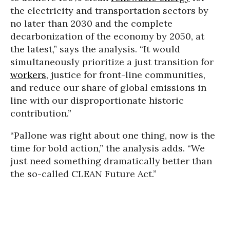
the electricity and transportation sectors by
no later than 2030 and the complete
decarbonization of the economy by 2050, at
the latest,” says the analysis. “It would
simultaneously prioritize a just transition for
workers
, justice for front-line communities,
and reduce our share of global emissions in
line with our disproportionate historic
contribution.”
“Pallone was right about one thing, now is the
time for bold action,” the analysis adds. “We
just need something dramatically better than
the so-called CLEAN Future Act.”