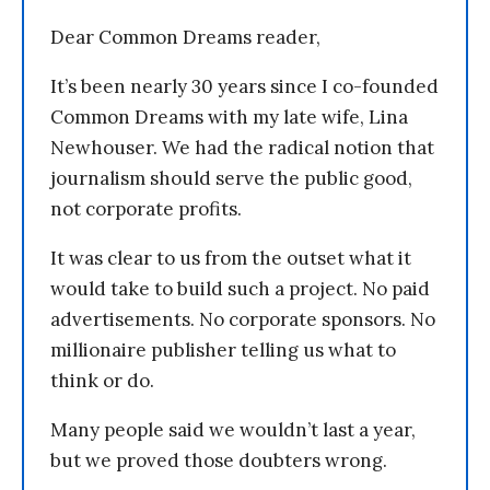
Dear Common Dreams reader,
It’s been nearly 30 years since I co-founded
Common Dreams with my late wife, Lina
Newhouser. We had the radical notion that
journalism should serve the public good,
not corporate profits.
It was clear to us from the outset what it
would take to build such a project. No paid
advertisements. No corporate sponsors. No
millionaire publisher telling us what to
think or do.
Many people said we wouldn’t last a year,
but we proved those doubters wrong.