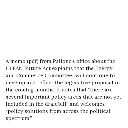
A memo (pdf) from Pallone’s office about the
CLEAN Future Act explains that the Energy
and Commerce Committee “will continue to
develop and refine” the legislative proposal in
the coming months. It notes that “there are
several important policy areas that are not yet
included in the draft bill” and welcomes
“policy solutions from across the political
spectrum.”