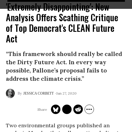
'Extremely Disappointing': New
Analysis Offers Scathing Critique
of Top Democrat's CLEAN Future
Act
“This framework should really be called
the Dirty Future Act. In every way
possible, Pallone’s proposal fails to
address the climate crisis.”
Jan 27, 2020
JESSICA CORBETT
Two environmental groups published an