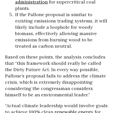
administration
for supercritical coal
plants.
If the Pallone proposal is similar to
existing emissions trading systems, it will
likely include a loophole for woody
biomass, effectively allowing massive
emissions from burning wood to be
treated as carbon neutral.
Based on these points, the analysis concludes
that “this framework should really be called
the Dirty Future Act. In every way possible,
Pallone’s proposal fails to address the climate
crisis, which is extremely disappointing
considering the congressman considers
himself to be an environmental leader.”
“Actual climate leadership would involve goals
to achieve 100% clean
renewable energy
for