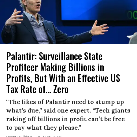
Palantir: Surveillance State
Profiteer Making Billions in
Profits, But With an Effective US
Tax Rate of... Zero
“The likes of Palantir need to stump up
what’s due,” said one expert. “Tech giants
raking off billions in profit can’t be free
to pay what they please.”