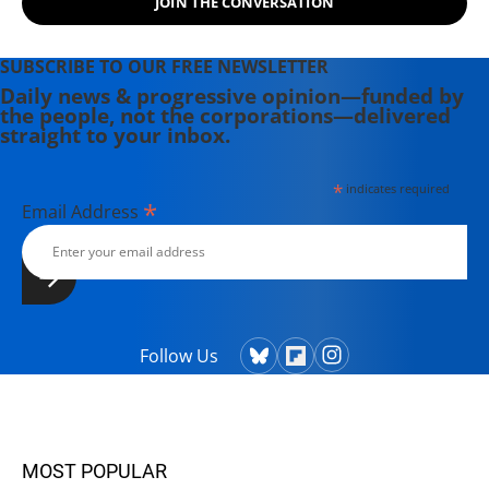
JOIN THE CONVERSATION
SUBSCRIBE TO OUR FREE NEWSLETTER
Daily news & progressive opinion—funded by
the people, not the corporations—delivered
straight to your inbox.
*
indicates required
*
Email Address
Follow Us
MOST POPULAR