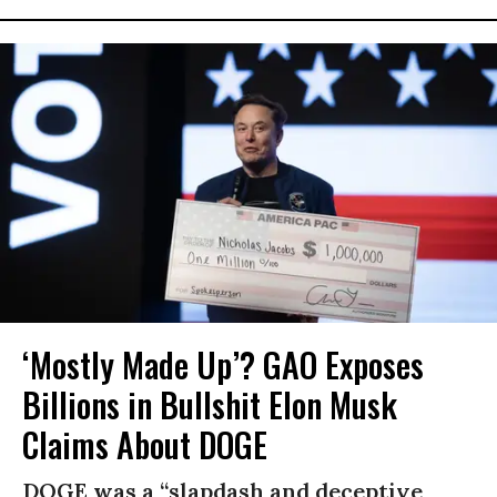
‘Mostly Made Up’? GAO Exposes
Billions in Bullshit Elon Musk
Claims About DOGE
DOGE was a “slapdash and deceptive