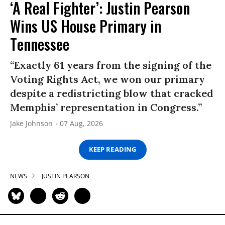
‘A Real Fighter’: Justin Pearson
Wins US House Primary in
Tennessee
“Exactly 61 years from the signing of the
Voting Rights Act, we won our primary
despite a redistricting blow that cracked
Memphis’ representation in Congress.”
Jake Johnson
07 Aug, 2026
KEEP READING
NEWS
JUSTIN PEARSON