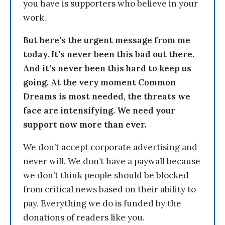
you have is supporters who believe in your
work.
But here’s the urgent message from me
today. It’s never been this bad out there.
And it’s never been this hard to keep us
going. At the very moment Common
Dreams is most needed, the threats we
face are intensifying. We need your
support now more than ever.
We don’t accept corporate advertising and
never will. We don’t have a paywall because
we don’t think people should be blocked
from critical news based on their ability to
pay. Everything we do is funded by the
donations of readers like you.