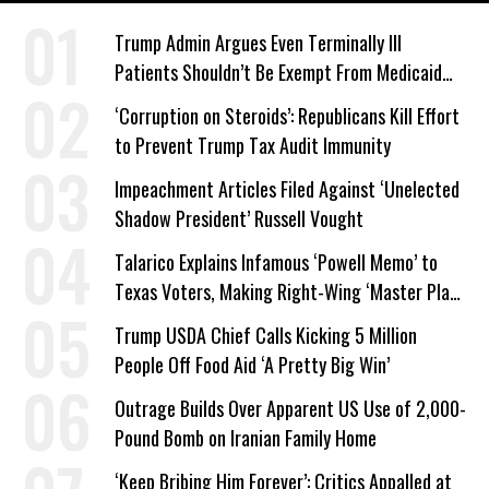
Trump Admin Argues Even Terminally Ill
Patients Shouldn’t Be Exempt From Medicaid
Work Requirements
‘Corruption on Steroids’: Republicans Kill Effort
to Prevent Trump Tax Audit Immunity
Impeachment Articles Filed Against ‘Unelected
Shadow President’ Russell Vought
Talarico Explains Infamous ‘Powell Memo’ to
Texas Voters, Making Right-Wing ‘Master Plan’
a Campaign Issue
Trump USDA Chief Calls Kicking 5 Million
People Off Food Aid ‘A Pretty Big Win’
Outrage Builds Over Apparent US Use of 2,000-
Pound Bomb on Iranian Family Home
‘Keep Bribing Him Forever’: Critics Appalled at