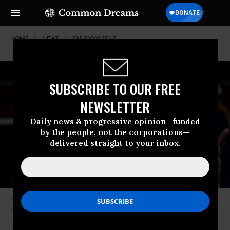
HOME
NEWS
ENVIRONMENT
SUBSCRIBE TO OUR FREE
NEWSLETTER
Daily news & progressive opinion—funded
by the people, not the corporations—
delivered straight to your inbox.
Rep. Frank Pallone (D-N.J.) participates in the House Democrats’ news
conference on healthcare reform in the Capitol on July 20, 2017. (Photo:
Bill Clark/CQ Roll Call)