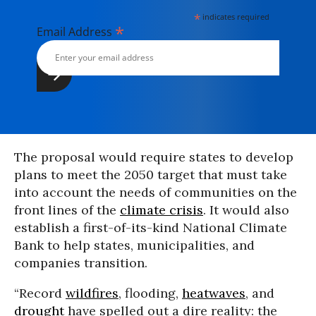
*
indicates required
*
Email Address
The proposal would require states to develop
plans to meet the 2050 target that must take
into account the needs of communities on the
front lines of the
climate crisis
. It would also
establish a first-of-its-kind National Climate
Bank to help states, municipalities, and
companies transition.
“Record
wildfires
, flooding,
heatwaves
, and
drought
have spelled out a dire reality: the