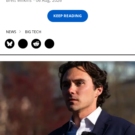
Brett Wilkins
06 Aug, 2026
KEEP READING
NEWS
BIG TECH