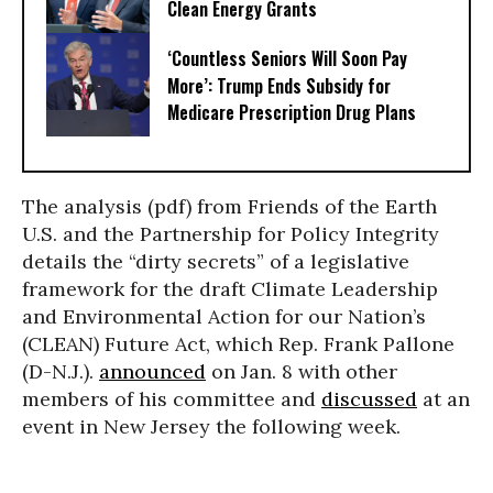
Clean Energy Grants
‘Countless Seniors Will Soon Pay
More’: Trump Ends Subsidy for
Medicare Prescription Drug Plans
The analysis (pdf) from Friends of the Earth
U.S. and the Partnership for Policy Integrity
details the “dirty secrets” of a legislative
framework for the draft Climate Leadership
and Environmental Action for our Nation’s
(CLEAN) Future Act, which Rep. Frank Pallone
(D-N.J.).
announced
on Jan. 8 with other
members of his committee and
discussed
at an
event in New Jersey the following week.