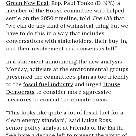
Green New Deal
. Rep. Paul Tonko (D-N.Y.), a
member of the House committee who helped
settle on the 2050 timeline, told
The Hill
that
“we can do any kind of whimsical thing but we
have to do this in a way that includes
conversations with stakeholders, their buy-in,
and their involvement in a consensus bill.”
In a
statement
announcing the new analysis
Monday, activists at the environmental groups
presented the committee’s plan as too friendly
to the
fossil fuel industry
and urged
House
Democrats
to consider more aggressive
measures to combat the climate crisis.
“This looks like quite a lot of fossil fuel for a
clean energy standard,” said Lukas Ross,
senior policy analyst at Friends of the Earth.
“We have a decade left to prevent the worst of