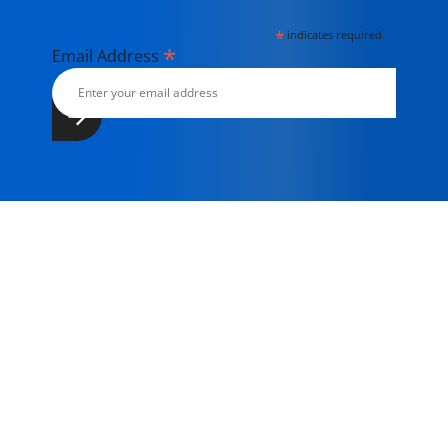
*
indicates required
*
Email Address