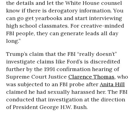
the details and let the White House counsel
know if there is derogatory information. You
can go get yearbooks and start interviewing
high school classmates. For creative-minded
FBI people, they can generate leads all day
long.”
Trump’s claim that the FBI “really doesn’t”
investigate claims like Ford’s is discredited
further by the 1991 confirmation hearing of
Supreme Court Justice
Clarence Thomas
, who
was subjected to an FBI probe after
Anita Hill
claimed he had sexually harassed her. The FBI
conducted that investigation at the direction
of President George H.W. Bush.