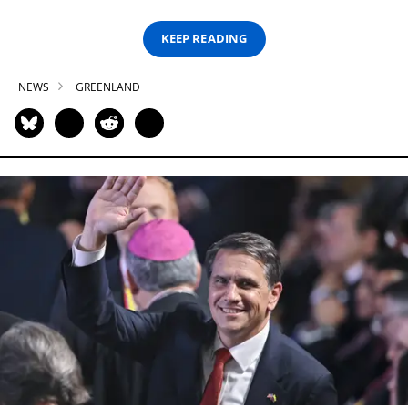
KEEP READING
NEWS
GREENLAND