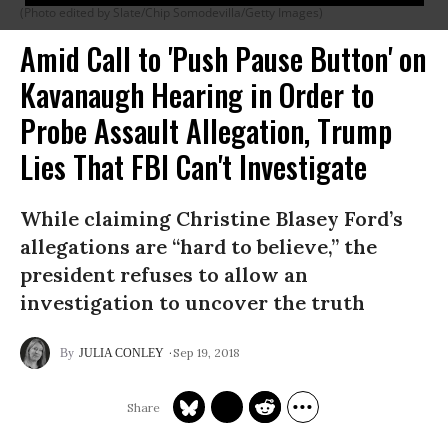
(Photo edited by Slate/Chip Somodevilla/Getty Images)
Amid Call to 'Push Pause Button' on
Kavanaugh Hearing in Order to
Probe Assault Allegation, Trump
Lies That FBI Can't Investigate
While claiming Christine Blasey Ford’s
allegations are “hard to believe,” the
president refuses to allow an
investigation to uncover the truth
Sep 19, 2018
JULIA CONLEY