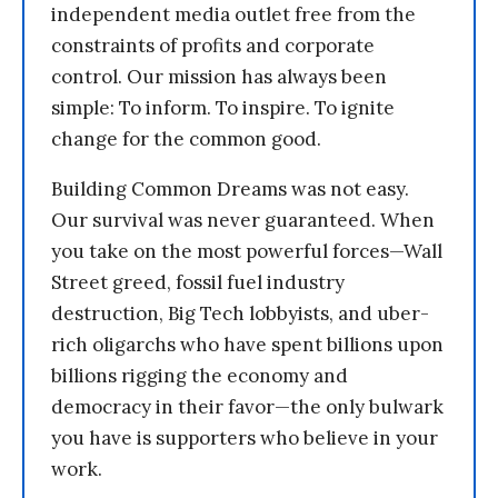
independent media outlet free from the
constraints of profits and corporate
control. Our mission has always been
simple: To inform. To inspire. To ignite
change for the common good.
Building Common Dreams was not easy.
Our survival was never guaranteed. When
you take on the most powerful forces—Wall
Street greed, fossil fuel industry
destruction, Big Tech lobbyists, and uber-
rich oligarchs who have spent billions upon
billions rigging the economy and
democracy in their favor—the only bulwark
you have is supporters who believe in your
work.