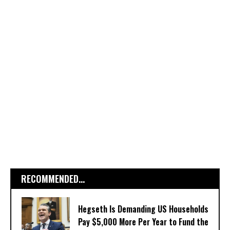
RECOMMENDED...
Hegseth Is Demanding US Households
Pay $5,000 More Per Year to Fund the