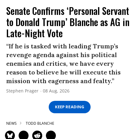
Senate Confirms ‘Personal Servant
to Donald Trump’ Blanche as AG in
Late-Night Vote
“If he is tasked with leading Trump’s
revenge agenda against his political
enemies and critics, we have every
reason to believe he will execute this
mission with eagerness and fealty.”
Stephen Prager
08 Aug, 2026
KEEP READING
NEWS
TODD BLANCHE