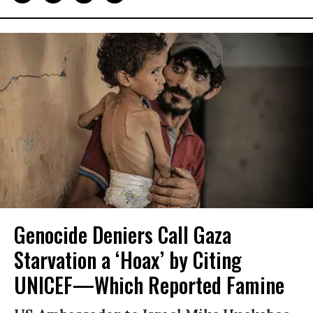
Genocide Deniers Call Gaza
Starvation a ‘Hoax’ by Citing
UNICEF—Which Reported Famine