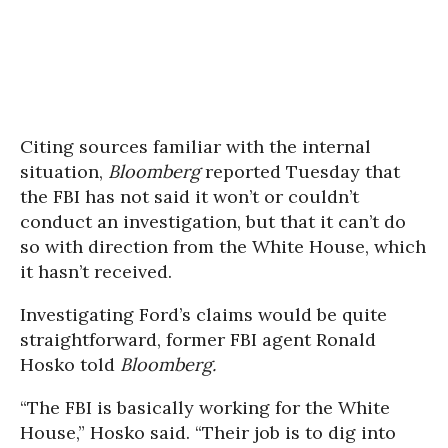
Citing sources familiar with the internal
situation,
Bloomberg
reported Tuesday that
the FBI has not said it won’t or couldn’t
conduct an investigation, but that it can’t do
so with direction from the White House, which
it hasn’t received.
Investigating Ford’s claims would be quite
straightforward, former FBI agent Ronald
Hosko told
Bloomberg.
“The FBI is basically working for the White
House,” Hosko said. “Their job is to dig into