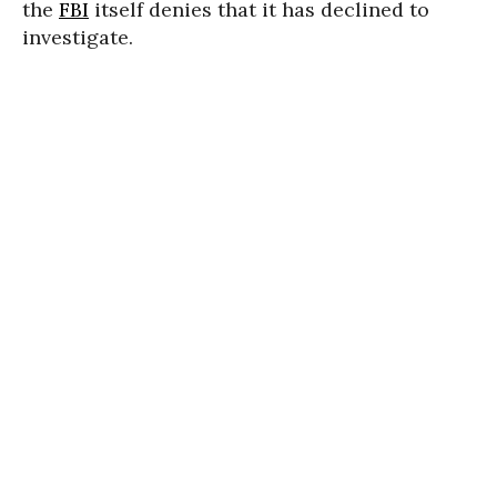
the
FBI
itself denies that it has declined to
investigate.