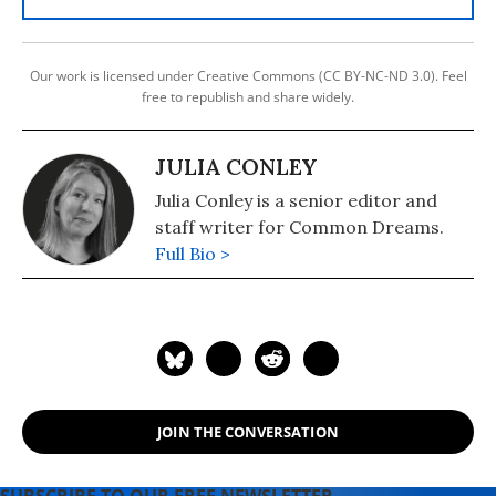
Our work is licensed under Creative Commons (CC BY-NC-ND 3.0). Feel
free to republish and share widely.
JULIA CONLEY
Julia Conley is a senior editor and
staff writer for Common Dreams.
Full Bio >
JOIN THE CONVERSATION