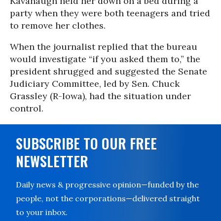
Kavanaugh held her down on a bed during a
party when they were both teenagers and tried
to remove her clothes.
When the journalist replied that the bureau
would investigate “if you asked them to,” the
president shrugged and suggested the Senate
Judiciary Committee, led by Sen. Chuck
Grassley (R-Iowa), had the situation under
control.
SUBSCRIBE TO OUR FREE
NEWSLETTER
Daily news & progressive opinion—funded by the
people, not the corporations—delivered straight
to your inbox.