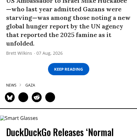
US Ambassador to Israel Mike Huckabee
—who last year admitted Gazans were
starving—was among those noting a new
global hunger report by the UN agency
that reported the 2025 famine as it
unfolded.
Brett Wilkins
07 Aug, 2026
KEEP READING
NEWS
GAZA
DuckDuckGo Releases ‘Normal