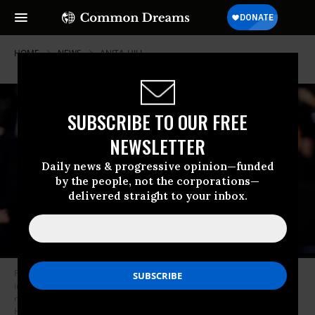
HOME
NEWS
ANITA-HILL
SUBSCRIBE TO OUR FREE
NEWSLETTER
Daily news & progressive opinion—funded
by the people, not the corporations—
delivered straight to your inbox.
President Trump said Wednesday that the FBI is not in the position to
investigate Christine Blasey Ford’s allegations against Supreme Court
nominee Brett Kavanaugh--even though the bureau investigated Anita
Hill’s claims of sexual harassment by Justice Clarence Thomas in 1991.