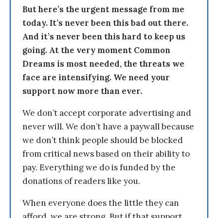
But here’s the urgent message from me
today. It’s never been this bad out there.
And it’s never been this hard to keep us
going. At the very moment Common
Dreams is most needed, the threats we
face are intensifying. We need your
support now more than ever.
We don’t accept corporate advertising and
never will. We don’t have a paywall because
we don’t think people should be blocked
from critical news based on their ability to
pay. Everything we do is funded by the
donations of readers like you.
When everyone does the little they can
afford, we are strong. But if that support