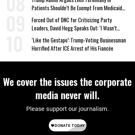
Patients Shouldn’t Be Exempt From Medicaid
Work Requirements
Forced Out of DNC for Criticizing Party
Leaders, David Hogg Speaks Out: ‘I Wasn’t
Wrong’
‘Like the Gestapo’: Trump-Voting Businessman
Horrified After ICE Arrest of His Fiancée
We cover the issues the corporate
media never will.
Please support our journalism.