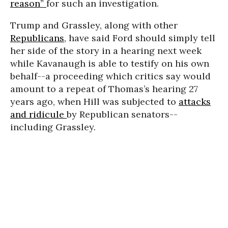
reason”
for such an investigation.
Trump and Grassley, along with other
Republicans
, have said Ford should simply tell
her side of the story in a hearing next week
while Kavanaugh is able to testify on his own
behalf--a proceeding which critics say would
amount to a repeat of Thomas’s hearing 27
years ago, when Hill was subjected to
attacks
and ridicule
by Republican senators--
including Grassley.