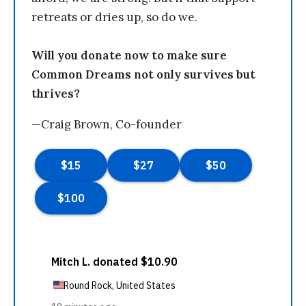
retreats or dries up, so do we.
Will you donate now to make sure
Common Dreams not only survives but
thrives?
—Craig Brown, Co-founder