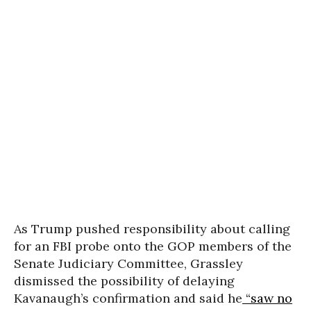
As Trump pushed responsibility about calling
for an FBI probe onto the GOP members of the
Senate Judiciary Committee, Grassley
dismissed the possibility of delaying
Kavanaugh’s confirmation and said he
“saw no