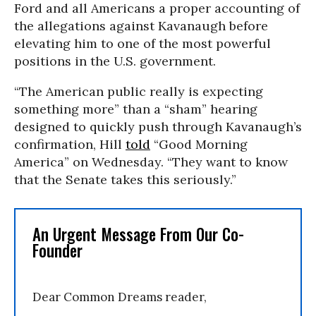
Ford and all Americans a proper accounting of
the allegations against Kavanaugh before
elevating him to one of the most powerful
positions in the U.S. government.
“The American public really is expecting
something more” than a “sham” hearing
designed to quickly push through Kavanaugh’s
confirmation, Hill
told
“Good Morning
America” on Wednesday. “They want to know
that the Senate takes this seriously.”
An Urgent Message From Our Co-
Founder
Dear Common Dreams reader,