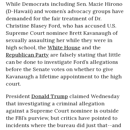
While Democrats including Sen. Mazie Hirono
(D-Hawaii) and women’s advocacy groups have
demanded for the fair treatment of Dr.
Christine Blasey Ford, who has accused U.S.
Supreme Court nominee Brett Kavanaugh of
sexually assaulting her while they were in
high school, the
White House
and the
Republican Party
are falsely stating that little
can be done to investigate Ford’s allegations
before the Senate votes on whether to give
Kavanaugh a lifetime appointment to the high
court.
President
Donald Trump
claimed Wednesday
that investigating a criminal allegation
against a Supreme Court nominee is outside
the FBI’s purview, but critics have pointed to
incidents where the bureau did just that--and