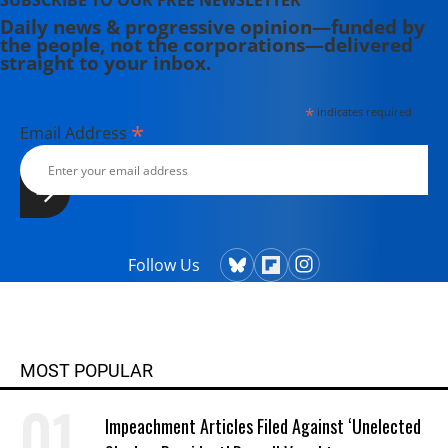
SUBSCRIBE TO OUR FREE NEWSLETTER
Daily news & progressive opinion—funded by
the people, not the corporations—delivered
straight to your inbox.
*
indicates required
*
Email Address
Follow Us
MOST POPULAR
Impeachment Articles Filed Against ‘Unelected