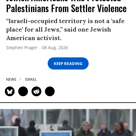
Palestinians From Settler Violence
“Israeli-occupied territory is not a ‘safe
place’ for all Jews,” said one Jewish
American activist.
Stephen Prager
08 Aug, 2026
KEEP READING
NEWS
ISRAEL