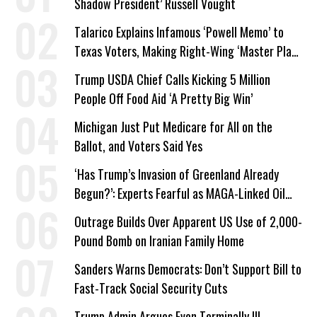
Shadow President’ Russell Vought
Talarico Explains Infamous ‘Powell Memo’ to
Texas Voters, Making Right-Wing ‘Master Plan’
a Campaign Issue
Trump USDA Chief Calls Kicking 5 Million
People Off Food Aid ‘A Pretty Big Win’
Michigan Just Put Medicare for All on the
Ballot, and Voters Said Yes
‘Has Trump’s Invasion of Greenland Already
Begun?’: Experts Fearful as MAGA-Linked Oil
Company Prepares Unauthorized Drilling
Outrage Builds Over Apparent US Use of 2,000-
Pound Bomb on Iranian Family Home
Sanders Warns Democrats: Don’t Support Bill to
Fast-Track Social Security Cuts
Trump Admin Argues Even Terminally Ill