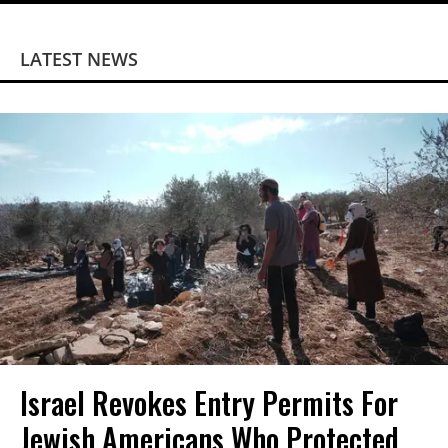
LATEST NEWS
Israel Revokes Entry Permits For
Jewish Americans Who Protected