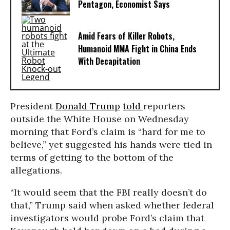
Pentagon, Economist Says
Amid Fears of Killer Robots,
Humanoid MMA Fight in China Ends
With Decapitation
President
Donald Trump
told
reporters
outside the White House on Wednesday
morning
that Ford’s claim is “hard for me to
believe,” yet suggested his hands were tied in
terms of getting to the bottom of the
allegations.
“It would seem that the FBI really doesn’t do
that,” Trump said when asked whether federal
investigators would probe Ford’s claim that