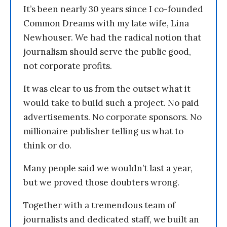
It’s been nearly 30 years since I co-founded
Common Dreams with my late wife, Lina
Newhouser. We had the radical notion that
journalism should serve the public good,
not corporate profits.
It was clear to us from the outset what it
would take to build such a project. No paid
advertisements. No corporate sponsors. No
millionaire publisher telling us what to
think or do.
Many people said we wouldn’t last a year,
but we proved those doubters wrong.
Together with a tremendous team of
journalists and dedicated staff, we built an