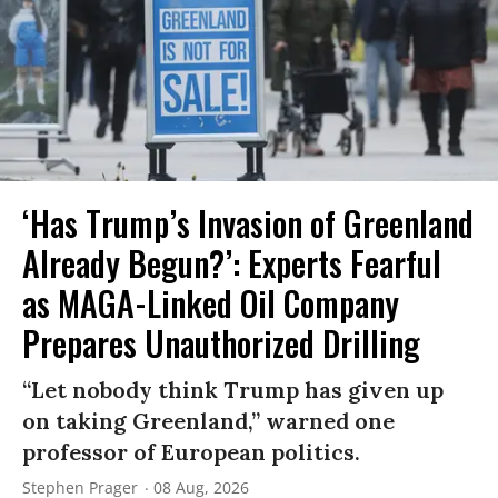
‘Has Trump’s Invasion of Greenland
Already Begun?’: Experts Fearful
as MAGA-Linked Oil Company
Prepares Unauthorized Drilling
“Let nobody think Trump has given up
on taking Greenland,” warned one
professor of European politics.
Stephen Prager
08 Aug, 2026