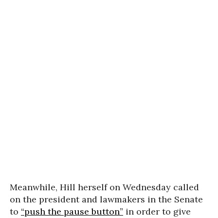
Meanwhile, Hill herself on Wednesday called
on the president and lawmakers in the Senate
to
“push the pause button”
in order to give