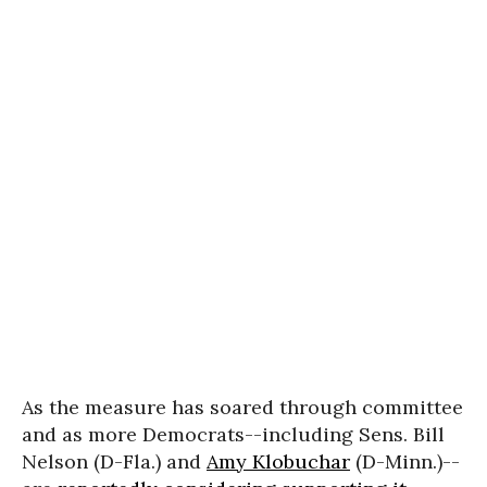
As the measure has soared through committee
and as more Democrats--including Sens. Bill
Nelson (D-Fla.) and
Amy Klobuchar
(D-Minn.)--