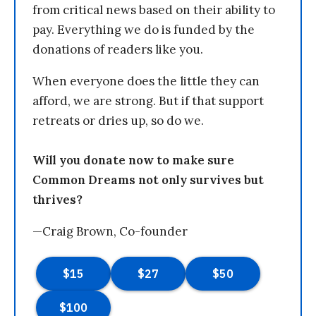
from critical news based on their ability to
pay. Everything we do is funded by the
donations of readers like you.
When everyone does the little they can
afford, we are strong. But if that support
retreats or dries up, so do we.
Will you donate now to make sure
Common Dreams not only survives but
thrives?
—Craig Brown, Co-founder