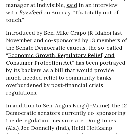
manager at Indivisible,
said
in an interview
with
Buzzfeed
on Sunday. “It’s totally out of
touch.”
Introduced by Sen. Mike Crapo (R-Idaho) last
November and co-sponsored by 13 members of
the Senate Democratic caucus, the so-called
“
Economic Growth, Regulatory Relief, and
Consumer Protection Act
” has been portrayed
by its backers as a bill that would provide
much-needed relief to community banks
overburdened by post-financial crisis
regulations.
In addition to Sen. Angus King (I-Maine), the 12
Democratic senators currently co-sponsoring
the deregulation measure are: Doug Jones
(Ala.), Joe Donnelly (Ind.), Heidi Heitkamp