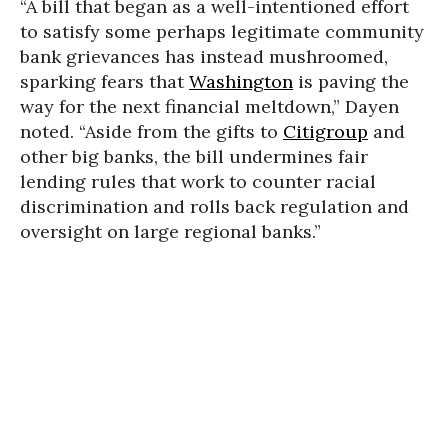
“A bill that began as a well-intentioned effort
to satisfy some perhaps legitimate community
bank grievances has instead mushroomed,
sparking fears that
Washington
is paving the
way for the next financial meltdown,” Dayen
noted. “Aside from the gifts to
Citigroup
and
other big banks, the bill undermines fair
lending rules that work to counter racial
discrimination and rolls back regulation and
oversight on large regional banks.”