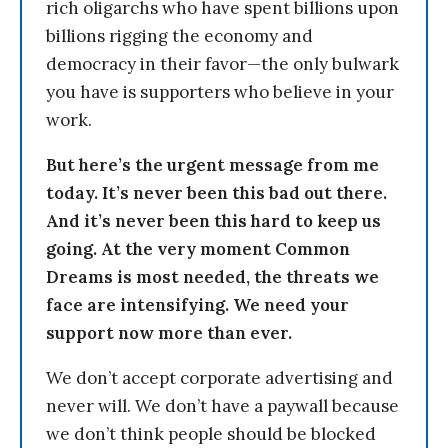
rich oligarchs who have spent billions upon
billions rigging the economy and
democracy in their favor—the only bulwark
you have is supporters who believe in your
work.
But here’s the urgent message from me
today. It’s never been this bad out there.
And it’s never been this hard to keep us
going. At the very moment Common
Dreams is most needed, the threats we
face are intensifying. We need your
support now more than ever.
We don’t accept corporate advertising and
never will. We don’t have a paywall because
we don’t think people should be blocked