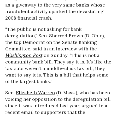
as a giveaway to the very same banks whose
fraudulent activity sparked the devastating
2008 financial crash.
“The public is not asking for bank
deregulation,” Sen. Sherrod Brown (D-Ohio),
the top Democrat on the Senate Banking
Committee, said in an
interview
with the
Washington Post
on Sunday. “This is not a
community bank bill. They say it is. It’s like the
tax cuts weren’t a middle-class tax bill; they
want to say it is. This is a bill that helps some
of the largest banks.”
Sen.
Elizabeth Warren
(D-Mass.), who has been
voicing her opposition to the deregulation bill
since it was introduced last year, argued in a
recent email to supporters that the