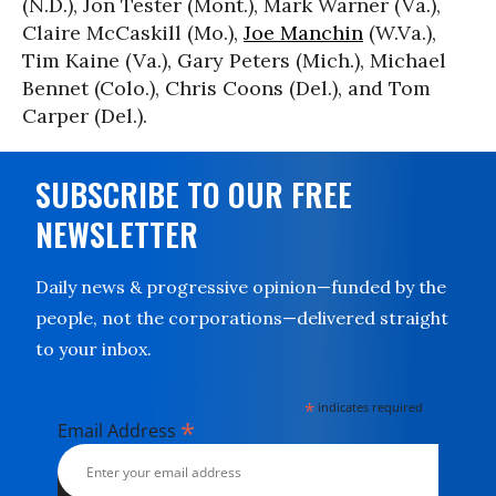
(N.D.), Jon Tester (Mont.), Mark Warner (Va.),
Claire McCaskill (Mo.),
Joe Manchin
(W.Va.),
Tim Kaine (Va.), Gary Peters (Mich.), Michael
Bennet (Colo.), Chris Coons (Del.), and Tom
Carper (Del.).
SUBSCRIBE TO OUR FREE
NEWSLETTER
Daily news & progressive opinion—funded by the
people, not the corporations—delivered straight
to your inbox.
*
indicates required
*
Email Address