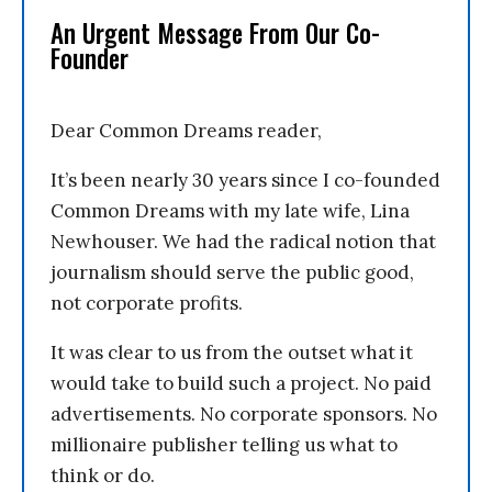
An Urgent Message From Our Co-
Founder
Dear Common Dreams reader,
It’s been nearly 30 years since I co-founded
Common Dreams with my late wife, Lina
Newhouser. We had the radical notion that
journalism should serve the public good,
not corporate profits.
It was clear to us from the outset what it
would take to build such a project. No paid
advertisements. No corporate sponsors. No
millionaire publisher telling us what to
think or do.