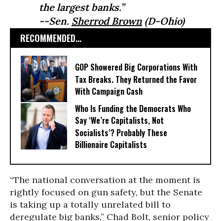
the largest banks.”
--Sen.
Sherrod Brown
(D-Ohio)
RECOMMENDED...
GOP Showered Big Corporations With
Tax Breaks. They Returned the Favor
With Campaign Cash
Who Is Funding the Democrats Who
Say ‘We’re Capitalists, Not
Socialists’? Probably These
Billionaire Capitalists
“The national conversation at the moment is
rightly focused on gun safety, but the Senate
is taking up a totally unrelated bill to
deregulate big banks,” Chad Bolt, senior policy