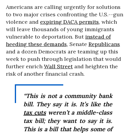
Americans are calling urgently for solutions
to two major crises confronting the U.S.--gun
violence and
expiring DACA permits
, which
will leave thousands of young immigrants
vulnerable to deportation. But
instead of
heeding these demands
, Senate
Republicans
and a dozen Democrats are teaming up this
week to push through legislation that would
further enrich
Wall Street
and heighten the
risk of another financial crash.
“This is not a community bank
bill. They say it is. It’s like the
tax cuts
weren’t a middle-class
tax bill; they want to say it is.
This is a bill that helps some of