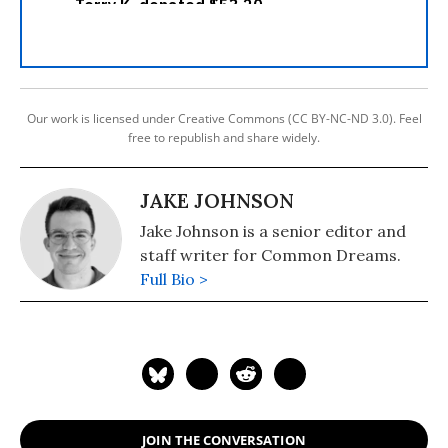
Our work is licensed under Creative Commons (CC BY-NC-ND 3.0). Feel
free to republish and share widely.
JAKE JOHNSON
Jake Johnson is a senior editor and
staff writer for Common Dreams.
Full Bio >
JOIN THE CONVERSATION