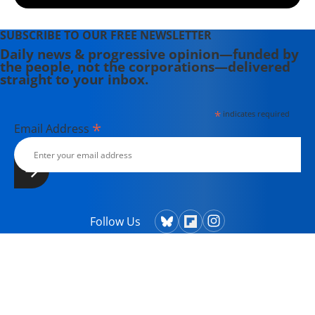
SUBSCRIBE TO OUR FREE NEWSLETTER
Daily news & progressive opinion—funded by
the people, not the corporations—delivered
straight to your inbox.
*
indicates required
*
Email Address
Follow Us