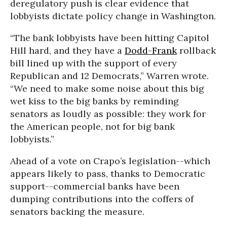
deregulatory push is clear evidence that
lobbyists dictate policy change in Washington.
“The bank lobbyists have been hitting Capitol
Hill hard, and they have a
Dodd-Frank
rollback
bill lined up with the support of every
Republican and 12 Democrats,” Warren wrote.
“We need to make some noise about this big
wet kiss to the big banks by reminding
senators as loudly as possible: they work for
the American people, not for big bank
lobbyists.”
Ahead of a vote on Crapo’s legislation--which
appears likely to pass, thanks to Democratic
support--commercial banks have been
dumping contributions into the coffers of
senators backing the measure.