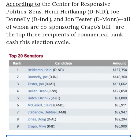
According to
the Center for Responsive
Politics, Sens. Heidi Heitkamp (D-N.D.), Joe
Donnelly (D-Ind.), and Jon Tester (D-Mont.)--all
of whom are co-sponsoring Crapo’s bill--are
the top three recipients of commerical bank
cash this election cycle.