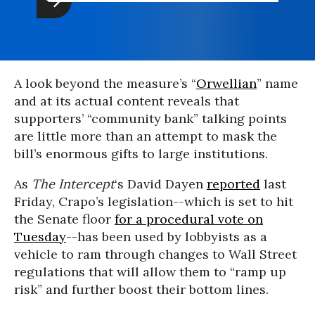
A look beyond the measure’s “
Orwellian
” name
and at its actual content reveals that
supporters’ “community bank” talking points
are little more than an attempt to mask the
bill’s enormous gifts to large institutions.
As
The Intercept
‘s David Dayen
reported
last
Friday, Crapo’s legislation--which is set to hit
the Senate floor
for a procedural vote on
Tuesday
--has been used by lobbyists as a
vehicle to ram through changes to Wall Street
regulations that will allow them to “ramp up
risk” and further boost their bottom lines.