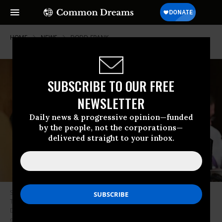
HOME
NEWS
DODD-FRANK
SUBSCRIBE TO OUR FREE
NEWSLETTER
Daily news & progressive opinion—funded
by the people, not the corporations—
delivered straight to your inbox.
Senate Budget Committee members Sen. Angus King (I-Maine) and Sen.
Tim Kaine (D-Va.) listen to testimony from Congressional Budget Office
Director Keith Hall during a hearing in the Dirksen Senate Office Building
on Capitol Hill. (Photo by Chip Somodevilla/Getty Images)