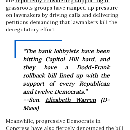
are
reportedly considering supporting it
,
grassroots groups have
ramped up pressure
on lawmakers by driving calls and delivering
petitions demanding that lawmakers kill the
deregulatory effort.
“The bank lobbyists have been
hitting Capitol Hill hard, and
they have a
Dodd-Frank
rollback bill lined up with the
support of every Republican
and twelve Democrats.”
--Sen.
Elizabeth Warren
(D-
Mass)
Meanwhile, progressive Democrats in
Congress have also fiercely denounced the bill