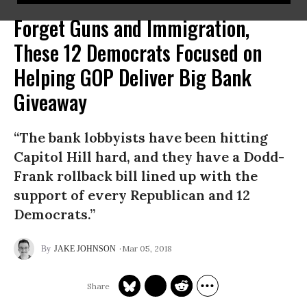
Forget Guns and Immigration,
These 12 Democrats Focused on
Helping GOP Deliver Big Bank
Giveaway
“The bank lobbyists have been hitting
Capitol Hill hard, and they have a Dodd-
Frank rollback bill lined up with the
support of every Republican and 12
Democrats.”
Mar 05, 2018
JAKE JOHNSON