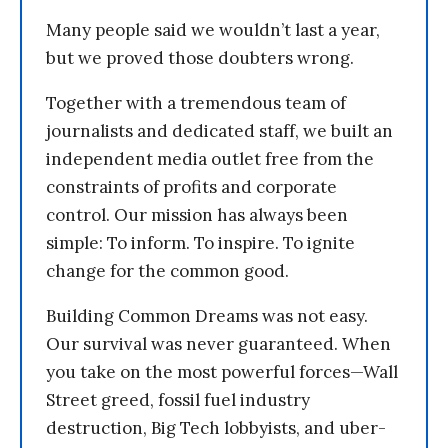
Many people said we wouldn’t last a year,
but we proved those doubters wrong.
Together with a tremendous team of
journalists and dedicated staff, we built an
independent media outlet free from the
constraints of profits and corporate
control. Our mission has always been
simple: To inform. To inspire. To ignite
change for the common good.
Building Common Dreams was not easy.
Our survival was never guaranteed. When
you take on the most powerful forces—Wall
Street greed, fossil fuel industry
destruction, Big Tech lobbyists, and uber-