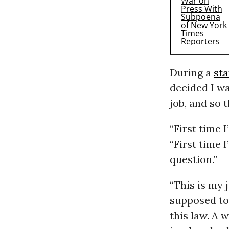
During a
st
decided I wa
job, and so 
“First time 
“First time 
question.”
“This is my 
supposed to 
this law. A 