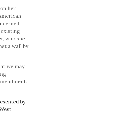
 on her
American
oncerned
-existing
er, who she
st a wall by
that we may
ing
t Amendment.
resented by
 West