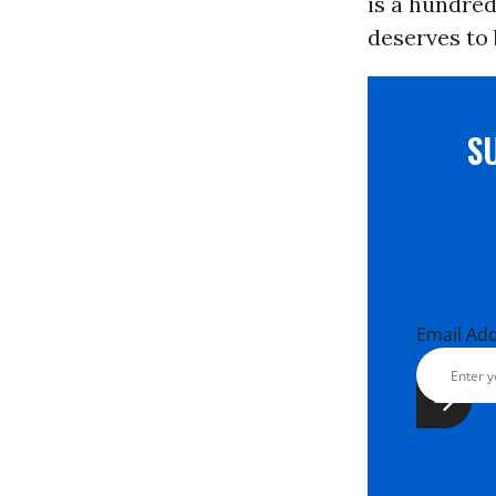
is a hundred
deserves to
S
Email Ad