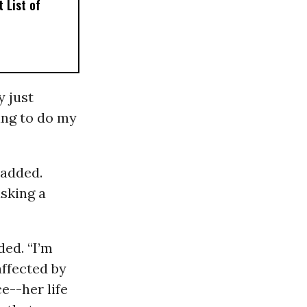
 List of
y just
ing to do my
 added.
asking a
ded. “I’m
affected by
e--her life