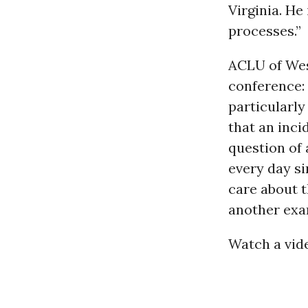
Virginia. He
processes.”
ACLU of West
conference:
particularly
that an inci
question of
every day s
care about t
another exa
Watch a vide