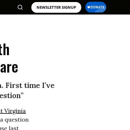
NEWSLETTER SIGNUP
th
are
. First time I’ve
estion”
t Virginia
a question
use last