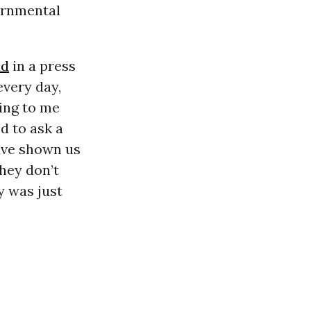
vernmental
id
in a press
every day,
sing to me
d to ask a
ave shown us
they don’t
y was just