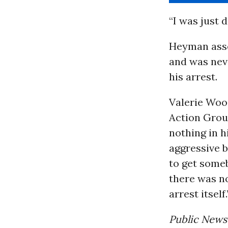
“I was just 
Heyman asser
and was neve
his arrest.
Valerie Wood
Action Grou
nothing in h
aggressive b
to get someb
there was no
arrest itself.
Public News