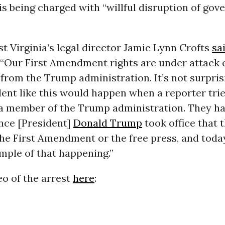
 is being charged with “willful disruption of go
 Virginia’s legal director Jamie Lynn Crofts
sa
 “Our First Amendment rights are under attack 
 from the Trump administration. It’s not surpri
dent like this would happen when a reporter trie
 a member of the Trump administration. They h
ince [President]
Donald Trump
took office that 
he First Amendment or the free press, and toda
mple of that happening.”
o of the arrest
here
: