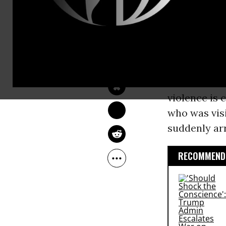
week.
“Our
First 
NIKA KNIGHT 
BEAUCHAMP
from the
Tr
May 10, 2017
--Jamie Lyn
Public News
violence is 
who was visi
suddenly arr
RECOMMENDE