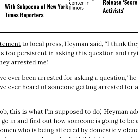
Release ‘Secret
With Subpoena of New York
Activists’
Times Reporters
atement
to local press, Heyman said, “I think the
s too persistent in asking this question and try
they arrested me.”
I’ve ever been arrested for asking a question,” he
I’ve ever heard of someone getting arrested for 
job, this is what I’m supposed to do,” Heyman ad
go in and find out how someone is going to be 
women who is being affected by domestic violenc