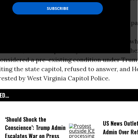
Amendment
rights are under attack every day, pa
ump administration
.”
n Crofts, ACLU of West
Virginia
Dan Heyman, wh
 Service, said he repeatedly asked Price wheth
considered a pre-existing condition under Trump
ting the state capitol, refused to answer, and
ested by West Virginia Capitol Police.
D...
‘Should Shock the
US News Outle
Conscience’: Trump Admin
Admin Over Ref
Escalates War on Press