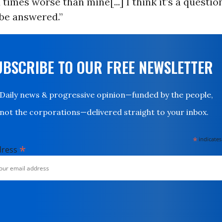
 times worse than mine[...] I think it’s a questio
 be answered.”
UBSCRIBE TO OUR FREE NEWSLETTER
Daily news & progressive opinion—funded by the people,
not the corporations—delivered straight to your inbox.
*
indicates
*
dress