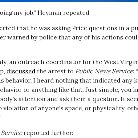
doing my job,” Heyman repeated.
ted that he was asking Price questions in a pu
r warned by police that any of his actions could
y, an outreach coordinator for the West Virgin
p,
discussed
the arrest to
Public News
Service
:
is behavior, I heard nothing that indicated any k
ehavior or anything like that. Just simple, you k
ody’s attention and ask them a question. It se
 violation of anyone’s space, or physicality, oth
”
 Service
reported further: