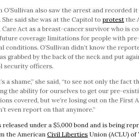
n O’Sullivan also saw the arrest and recorded it
 She said she was at the Capitol to
protest
the 
 Care Act as a breast-cancer survivor who is c
future coverage limitations for people with pre
l conditions. O’Sullivan didn’t know the report
as grabbed by the back of the neck and put again
l security officers.
t’s a shame,” she said, “to see not only the fact 
ing the ability for ourselves to get our pre-exist
ions covered, but we’re losing out on the Firs
’t even report on that anymore.”
released under a $5,000 bond and is being rep
om the American
Civil Liberties
Union (ACLU) of