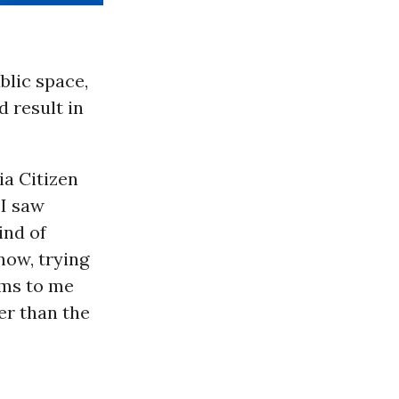
blic space,
 result in
ia Citizen
 “I saw
ind of
now, trying
ems to me
er than the