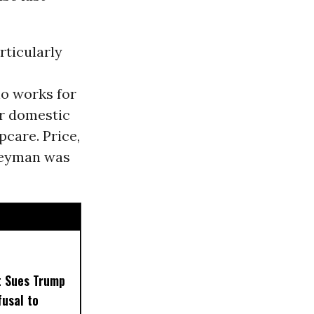
rticularly
o works for
er domestic
care. Price,
 Heyman was
t Sues Trump
usal to