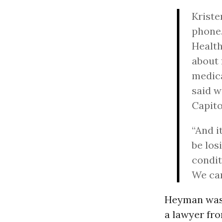
Kriste
phone.
Health
about 
medica
said w
Capito
“And i
be los
condit
We can
Heyman was 
a lawyer fr