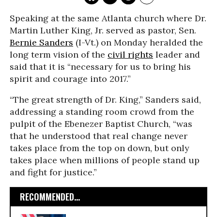
Speaking at the same Atlanta church where Dr.
Martin Luther King, Jr. served as pastor, Sen.
Bernie Sanders
(I-Vt.) on Monday heralded the
long term vision of the
civil rights
leader and
said that it is “necessary for us to bring his
spirit and courage into 2017.”
“The great strength of Dr. King,” Sanders said,
addressing a standing room crowd from the
pulpit of the Ebenezer Baptist Church, “was
that he understood that real change never
takes place from the top on down, but only
takes place when millions of people stand up
and fight for justice.”
RECOMMENDED...