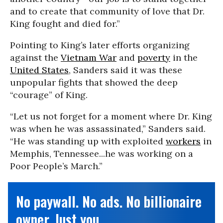
and to create that community of love that Dr.
King fought and died for.”
Pointing to King’s later efforts organizing
against the
Vietnam War
and
poverty
in the
United States
, Sanders said it was these
unpopular fights that showed the deep
“courage” of King.
“Let us not forget for a moment where Dr. King
was when he was assassinated,” Sanders said.
“He was standing up with exploited
workers
in
Memphis, Tennessee...he was working on a
Poor People’s March.”
No paywall. No ads. No billionaire
owner. Just you.