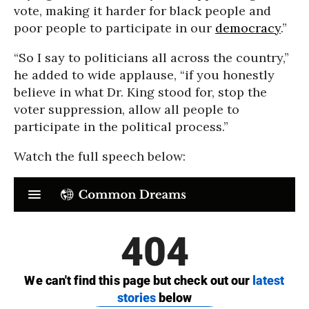
vote, making it harder for black people and
poor people to participate in our
democracy
.”
“So I say to politicians all across the country,”
he added to wide applause, “if you honestly
believe in what Dr. King stood for, stop the
voter suppression, allow all people to
participate in the political process.”
Watch the full speech below: