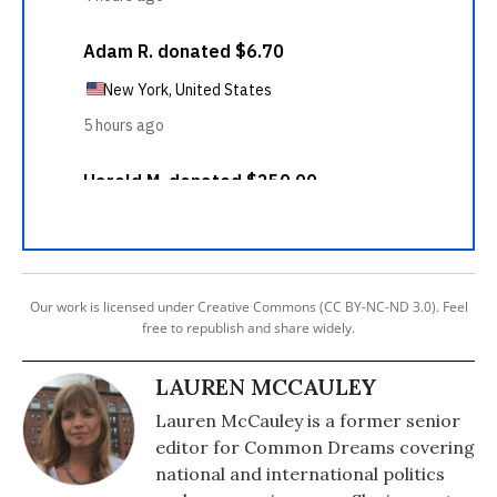
Our work is licensed under Creative Commons (CC BY-NC-ND 3.0). Feel
free to republish and share widely.
LAUREN MCCAULEY
Lauren McCauley is a former senior
editor for Common Dreams covering
national and international politics