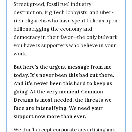
Street greed, fossil fuel industry
destruction, Big Tech lobbyists, and uber-
rich oligarchs who have spent billions upon
billions rigging the economy and
democracy in their favor—the only bulwark
you have is supporters who believe in your
work.
But here’s the urgent message from me
today. It’s never been this bad out there.
And it’s never been this hard to keep us
going. At the very moment Common
Dreams is most needed, the threats we
face are intensifying. We need your
support now more than ever.
We don’t accept corporate advertising and