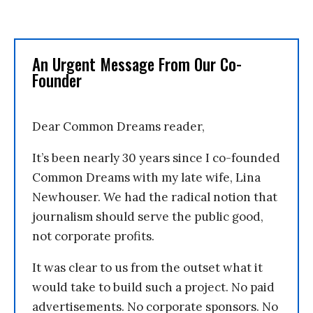
An Urgent Message From Our Co-
Founder
Dear Common Dreams reader,
It’s been nearly 30 years since I co-founded
Common Dreams with my late wife, Lina
Newhouser. We had the radical notion that
journalism should serve the public good,
not corporate profits.
It was clear to us from the outset what it
would take to build such a project. No paid
advertisements. No corporate sponsors. No