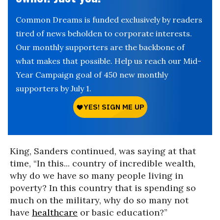
Common Dreams is funded exclusively by readers
tired of news beholden to corporate interests.
Our monthly supporters are the backbone of
what makes that possible. Help us reach our Mid-
Year Campaign goal of 450 new monthly
supporters by July 1.
King, Sanders continued, was saying at that
time, “In this... country of incredible wealth,
why do we have so many people living in
poverty? In this country that is spending so
much on the military, why do so many not
have
healthcare
or basic education?”