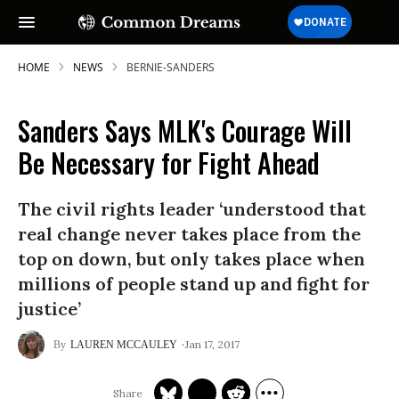
HOME
NEWS
BERNIE-SANDERS
Sanders Says MLK's Courage Will
Be Necessary for Fight Ahead
The civil rights leader ‘understood that
real change never takes place from the
top on down, but only takes place when
millions of people stand up and fight for
justice’
Jan 17, 2017
LAUREN MCCAULEY