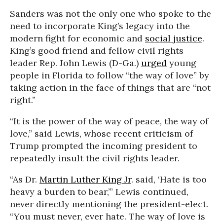
Sanders was not the only one who spoke to the
need to incorporate King’s legacy into the
modern fight for economic and
social justice
.
King’s good friend and fellow civil rights
leader Rep. John Lewis (D-Ga.)
urged
young
people in Florida to follow “the way of love” by
taking action in the face of things that are “not
right.”
“It is the power of the way of peace, the way of
love,” said Lewis, whose recent criticism of
Trump prompted the incoming president to
repeatedly insult the civil rights leader.
“As Dr.
Martin Luther King Jr
. said, ‘Hate is too
heavy a burden to bear,’” Lewis continued,
never directly mentioning the president-elect.
“You must never, ever hate. The way of love is