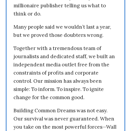
millionaire publisher telling us what to
think or do.
Many people said we wouldn’t last a year,
but we proved those doubters wrong.
Together with a tremendous team of
journalists and dedicated staff, we built an
independent media outlet free from the
constraints of profits and corporate
control. Our mission has always been
simple: To inform. To inspire. To ignite
change for the common good.
Building Common Dreams was not easy.
Our survival was never guaranteed. When
you take on the most powerful forces—Wall