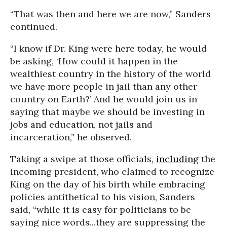
“That was then and here we are now,” Sanders
continued.
“I know if Dr. King were here today, he would
be asking, ‘How could it happen in the
wealthiest country in the history of the world
we have more people in jail than any other
country on Earth?’ And he would join us in
saying that maybe we should be investing in
jobs and education, not jails and
incarceration,” he observed.
Taking a swipe at those officials,
including
the
incoming president, who claimed to recognize
King on the day of his birth while embracing
policies antithetical to his vision, Sanders
said, “while it is easy for politicians to be
saying nice words...they are suppressing the