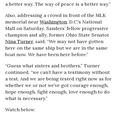
a better way. The way of peace is a better way.”
Also, addressing a crowd in front of the MLK
memorial near
Washington
, D.C.'s National
Mall on Saturday, Sanders’ fellow progressive
champion and ally, former Ohio State Senator
Nina Turner
, said, “We may not have gotten
here on the same ship but we are in the same
boat now. We have been here before.”
“Guess what sisters and brothers,” Turner
continued, “we can’t have a testimony without
a test. And we are being tested right now as for
whether we or not we’ve got courage enough,
hope enough, fight enough, love enough to do
what is necessary.”
Watch below: