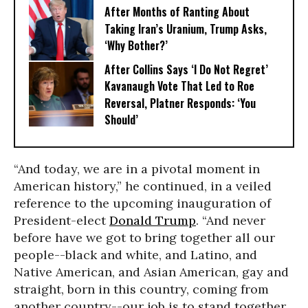
After Months of Ranting About
Taking Iran’s Uranium, Trump Asks,
‘Why Bother?’
After Collins Says ‘I Do Not Regret’
Kavanaugh Vote That Led to Roe
Reversal, Platner Responds: ‘You
Should’
“And today, we are in a pivotal moment in
American history,” he continued, in a veiled
reference to the upcoming inauguration of
President-elect
Donald Trump
. “And never
before have we got to bring together all our
people--black and white, and Latino, and
Native American, and Asian American, gay and
straight, born in this country, coming from
another country--our job is to stand together