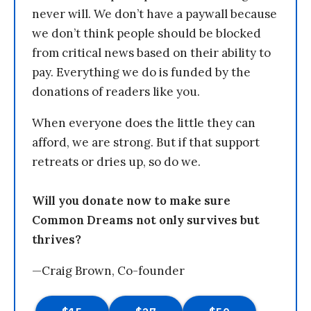
never will. We don’t have a paywall because
we don’t think people should be blocked
from critical news based on their ability to
pay. Everything we do is funded by the
donations of readers like you.
When everyone does the little they can
afford, we are strong. But if that support
retreats or dries up, so do we.
Will you donate now to make sure
Common Dreams not only survives but
thrives?
—Craig Brown, Co-founder