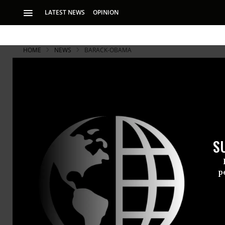
LATEST NEWS
OPINION
HOME
NEWS
BARACK-OBAMA
Democracy '
Movement t
S
Communities throug
the fight against 
p
As the 2016 
history, co
victories” i