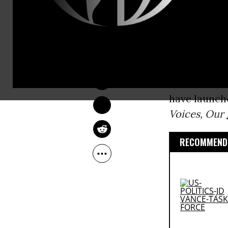
released Mon
Since 2010-
NADIA PRUPIS
personhood
Feb 08, 2016
Citizens Uni
to counterac
have launche
Voices, Our
RECOMMENDE