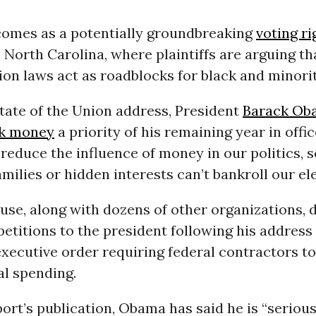
comes as a potentially groundbreaking
voting ri
 North Carolina, where plaintiffs are arguing th
tion laws act as roadblocks for black and minorit
 State of the Union address, President
Barack Ob
k money
a priority of his remaining year in office
reduce the influence of money in our politics, s
amilies or hidden interests can’t bankroll our ele
e, along with dozens of other organizations, d
petitions to the president following his address
executive order requiring federal contractors to
cal spending.
port’s publication, Obama has said he is “serious