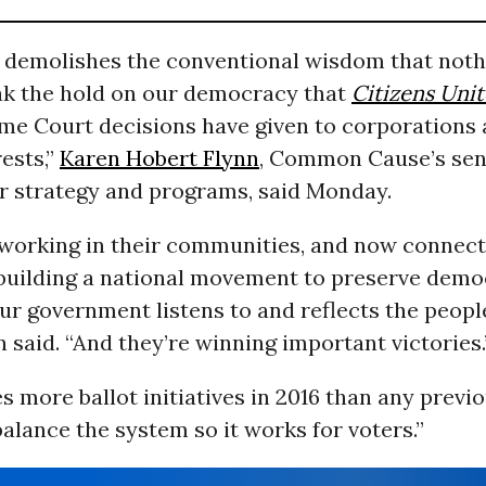
t demolishes the conventional wisdom that noth
ak the hold on our democracy that
Citizens Uni
me Court decisions have given to corporations
rests,”
Karen Hobert Flynn
, Common Cause’s sen
or strategy and programs, said Monday.
 working in their communities, and now connect
n building a national movement to preserve dem
r government listens to and reflects the people 
 said. “And they’re winning important victories.
s more ballot initiatives in 2016 than any previ
balance the system so it works for voters.”