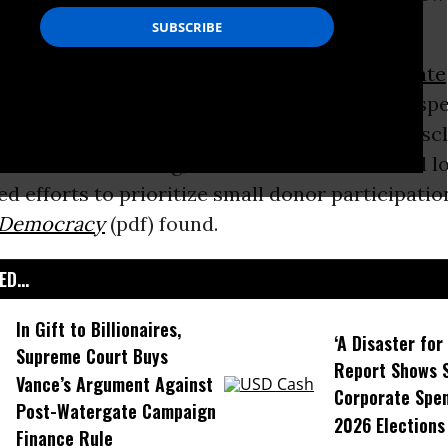
day by a coalition of progressive groups.
-the year the
Supreme Court
codified
corporate
and opened the doors to unlimited election sp
ted v. FEC
--at least 23 states have enacted disc
t the court’s ruling, while a slew of cities and lo
d efforts to prioritize small donor participatio
Democracy
(pdf) found.
D...
In Gift to Billionaires,
‘A Disaster fo
Supreme Court Buys
Report Shows 
Vance’s Argument Against
Corporate Spen
Post-Watergate Campaign
2026 Elections
Finance Rule