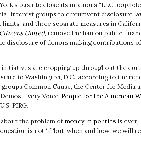
York’s push to close its infamous “LLC loophole
ial interest groups to circumvent disclosure l
 limits; and three separate measures in Califor
Citizens United
, remove the ban on public finan
ic disclosure of donors making contributions of
 initiatives are cropping up throughout the cou
state to Washington, D.C., according to the repo
 groups Common Cause, the Center for Media 
Demos, Every Voice,
People for the American 
 U.S. PIRG.
 about the problem of
money in politics
is over,
 question is not ‘if ‘but ‘when and how’ we will 