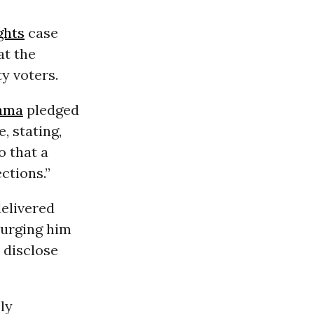
ghts
case
at the
y voters.
ama
pledged
, stating,
o that a
ctions.”
elivered
 urging him
 disclose
ly