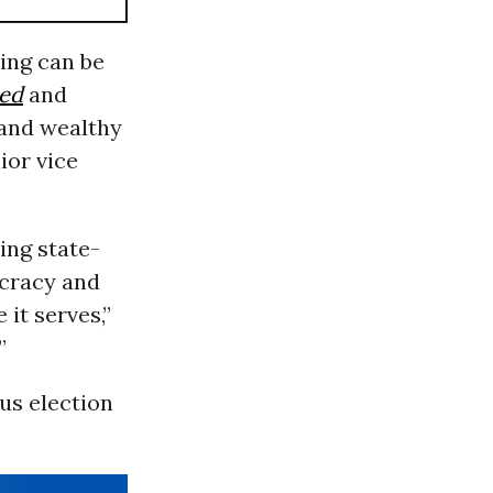
ing can be
ted
and
 and wealthy
ior vice
ing state-
ocracy and
it serves,”
”
ous election