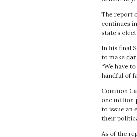
The report 
continues in
state’s elec
In his final
to make
dar
“We have to 
handful of f
Common Caus
one million 
to issue an 
their politi
As of the re