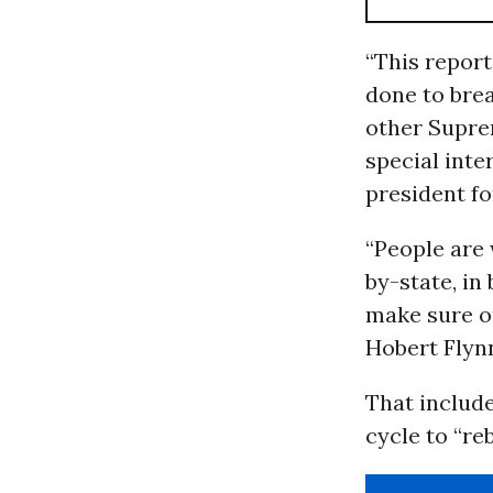
“This repor
done to bre
other Supre
special inte
president f
“People are
by-state, i
make sure ou
Hobert Flynn
That include
cycle to “re