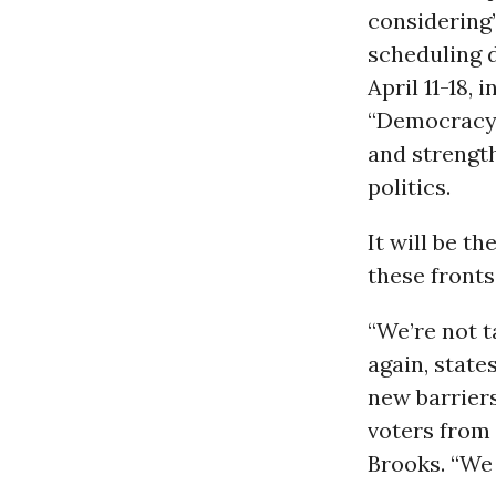
considering”
scheduling d
April 11-18, 
“Democracy A
and strength
politics.
It will be t
these front
“We’re not t
again, state
new barriers
voters from 
Brooks. “We 