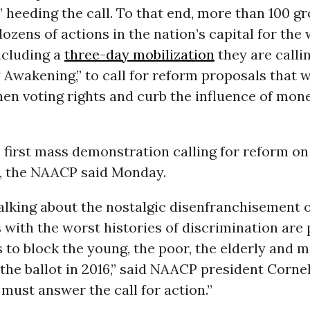
 heeding the call. To that end, more than 100 g
ozens of actions in the nation’s capital for the
including a
three-day mobilization
they are calli
wakening,” to call for reform proposals that wi
en voting rights and curb the influence of mone
he first mass demonstration calling for reform on
s, the NAACP said Monday.
alking about the nostalgic disenfranchisement o
s with the worst histories of discrimination are
 to block the young, the poor, the elderly and m
the ballot in 2016,” said NAACP president Corne
must answer the call for action.”