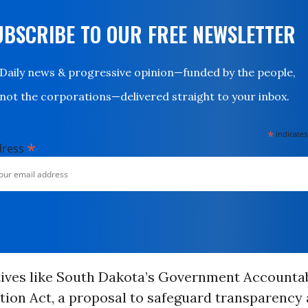
UBSCRIBE TO OUR FREE NEWSLETTER
Daily news & progressive opinion—funded by the people,
not the corporations—delivered straight to your inbox.
*
indicates
*
dress
atives like South Dakota’s Government Accountab
ion Act, a proposal to safeguard transparency 