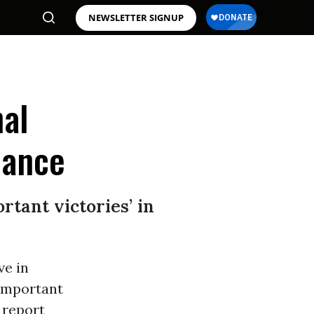
NEWSLETTER SIGNUP
nal
nance
tant victories’ in
ve in
“important
 report