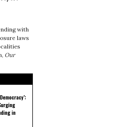
ending with
losure laws
calities
n,
Our
r Democracy’:
Surging
ding in