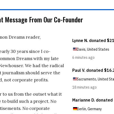
nt Message From Our Co-Founder
on Dreams reader,
early 30 years since I co-
ommon Dreams with my late
 Newhouser. We had the radical
t journalism should serve the
d, not corporate profits.
r to us from the outset what it
 to build such a project. No
tisements. No corporate