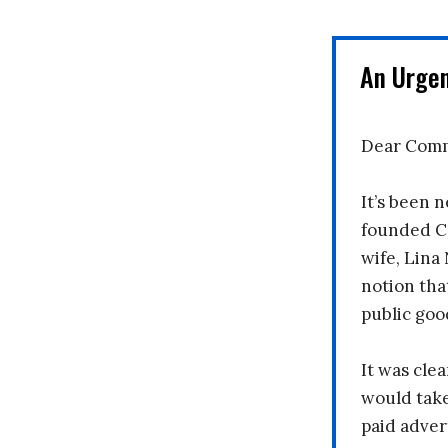
An Urge
Dear Comm
It’s been n
founded C
wife, Lina
notion tha
public goo
It was clea
would take
paid adver