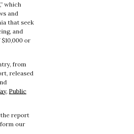
,” which
aws and
nia that seek
cing, and
 $10,000 or
ntry, from
rt, released
and
Way
,
Public
” the report
reform our