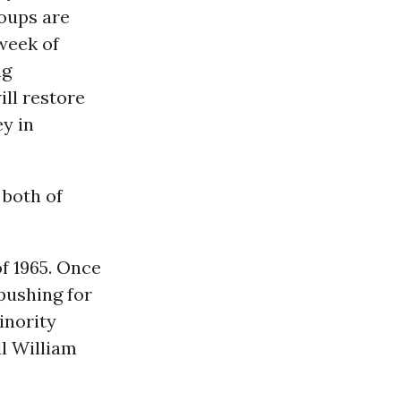
roups are
 week of
ng
ll restore
y in
 both of
f 1965. Once
 pushing for
inority
ll William