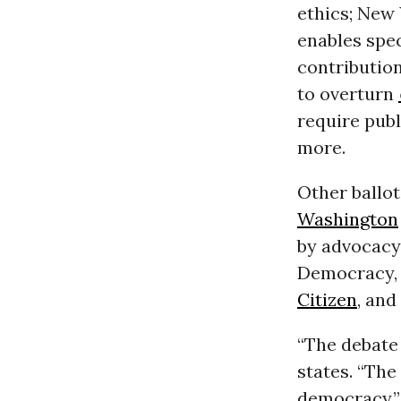
ethics; New 
enables spec
contribution
to overturn
require publ
more.
Other ballot
Washington
by advocacy
Democracy, 
Citizen
, and
“The debate
states. “The
democracy.”