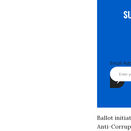
S
Email Ad
Ballot initi
Anti-Corrupt