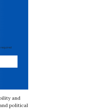
 required
ility and
and political