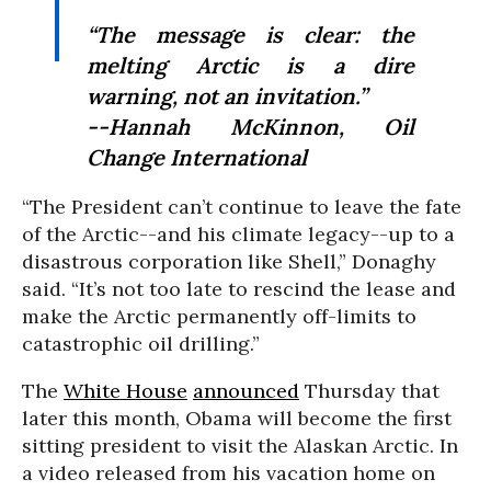
“The message is clear: the
melting Arctic is a dire
warning, not an invitation.”
--Hannah McKinnon, Oil
Change International
“The President can’t continue to leave the fate
of the Arctic--and his climate legacy--up to a
disastrous corporation like Shell,” Donaghy
said. “It’s not too late to rescind the lease and
make the Arctic permanently off-limits to
catastrophic oil drilling.”
The
White House
announced
Thursday that
later this month, Obama will become the first
sitting president to visit the Alaskan Arctic. In
a video released from his vacation home on