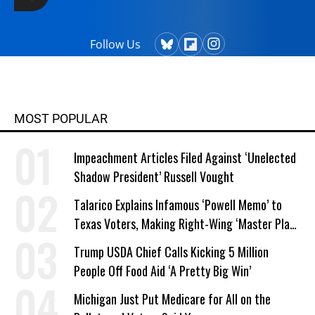
Follow Us
MOST POPULAR
Impeachment Articles Filed Against ‘Unelected
Shadow President’ Russell Vought
Talarico Explains Infamous ‘Powell Memo’ to
Texas Voters, Making Right-Wing ‘Master Plan’
a Campaign Issue
Trump USDA Chief Calls Kicking 5 Million
People Off Food Aid ‘A Pretty Big Win’
Michigan Just Put Medicare for All on the