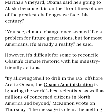
Martha’s Vineyard, Obama said he’s going to
Alaska because it is on the “front lines of one
of the greatest challenges we face this
century.”
“You see, climate change once seemed like a
problem for future generations, but for most
Americans, it’s already a reality,” he said.
However, it’s difficult for some to reconcile
Obama’s climate rhetoric with his industry-
friendly actions.
“By allowing Shell to drill in the U.S. offshore
Arctic Ocean, the
Obama Administration
is
ignoring the world’s best scientists, as well as
millions of concerned citizens in North
America and beyond,” McKinnon
wrote
on
Thursday. “The message is clear: the melting