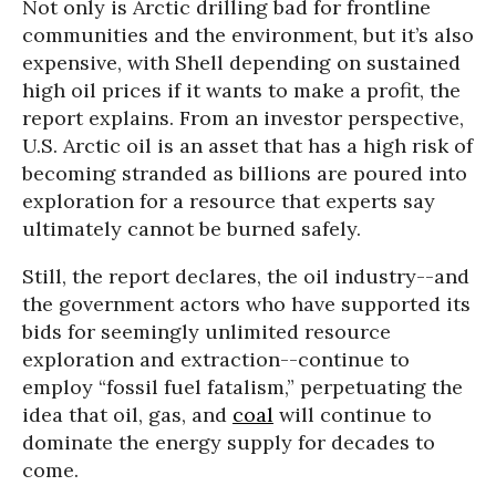
Not only is Arctic drilling bad for frontline
communities and the environment, but it’s also
expensive, with Shell depending on sustained
high oil prices if it wants to make a profit, the
report explains. From an investor perspective,
U.S. Arctic oil is an asset that has a high risk of
becoming stranded as billions are poured into
exploration for a resource that experts say
ultimately cannot be burned safely.
Still, the report declares, the oil industry--and
the government actors who have supported its
bids for seemingly unlimited resource
exploration and extraction--continue to
employ “fossil fuel fatalism,” perpetuating the
idea that oil, gas, and
coal
will continue to
dominate the energy supply for decades to
come.