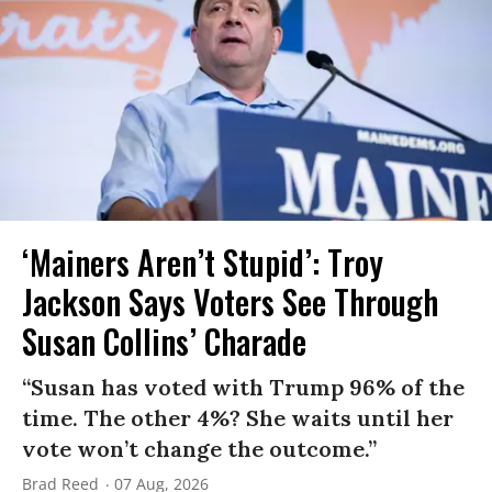
‘Mainers Aren’t Stupid’: Troy
Jackson Says Voters See Through
Susan Collins’ Charade
“Susan has voted with Trump 96% of the
time. The other 4%? She waits until her
vote won’t change the outcome.”
Brad Reed
07 Aug, 2026