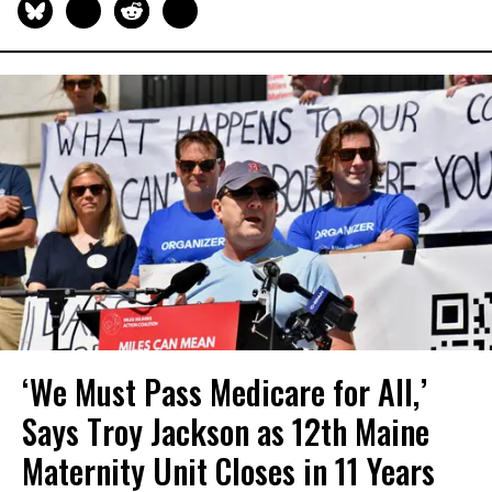
‘We Must Pass Medicare for All,’
Says Troy Jackson as 12th Maine
Maternity Unit Closes in 11 Years