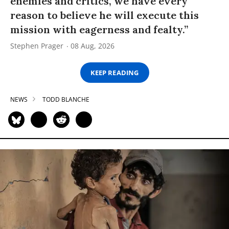
enemies and critics, we have every
reason to believe he will execute this
mission with eagerness and fealty.”
Stephen Prager
08 Aug, 2026
KEEP READING
NEWS
TODD BLANCHE