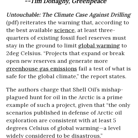
--Tim Donaghy, Greenpeace
Untouchable: The Climate Case Against Drilling
(pdf) reiterates the warning that, according to
the best available
science
, at least three-
quarters of existing fossil fuel reserves must
stay in the ground to limit
global warming
to
2deg Celsius. “Projects that expand or break
open new reserves and generate more
greenhouse gas emissions
fail a test of what is
safe for the global climate,” the report states.
The authors charge that Shell Oil’s mishap-
plagued hunt for oil in the Arctic is a prime
example of such a project, given that “the only
scenarios published in defense of Arctic oil
exploration are consistent with at least 5
degrees Celsius of global warming—a level
widely considered to be disastrous.”