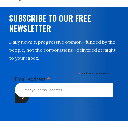
SUBSCRIBE TO OUR FREE
NEWSLETTER
Daily news & progressive opinion—funded by the
people, not the corporations—delivered straight
to your inbox.
*
indicates required
*
Email Address