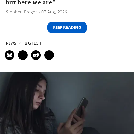
but here we are.”
Stephen Prager
07 Aug, 2026
KEEP READING
NEWS
BIG TECH