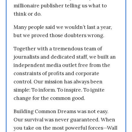
millionaire publisher telling us what to
think or do.
Many people said we wouldn’t last a year,
but we proved those doubters wrong.
Together with a tremendous team of
journalists and dedicated staff, we built an
independent media outlet free from the
constraints of profits and corporate
control. Our mission has always been
simple: To inform. To inspire. To ignite
change for the common good.
Building Common Dreams was not easy.
Our survival was never guaranteed. When
you take on the most powerful forces—Wall