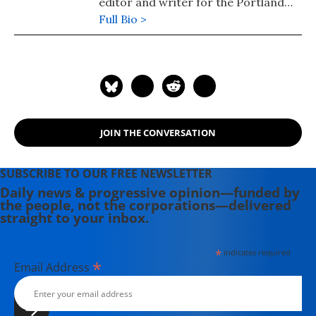
editor and writer for the Portland
Phoenix and the Boston Phoenix,
Full Bio >
where she was honored by the New
England Press Association and the
Association of Alternative
Newsweeklies. A Boston University
graduate, Deirdre is a co-founder of
the Maine-based Lorem Ipsum
JOIN THE CONVERSATION
Theater Collective and the
PortFringe theater festival. She
writes young adult fiction in her
SUBSCRIBE TO OUR FREE NEWSLETTER
spare time.
Daily news & progressive opinion—funded by
the people, not the corporations—delivered
straight to your inbox.
*
indicates required
*
Email Address