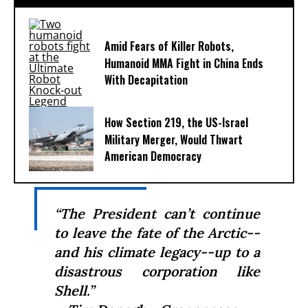
Amid Fears of Killer Robots,
Humanoid MMA Fight in China Ends
With Decapitation
How Section 219, the US-Israel
Military Merger, Would Thwart
American Democracy
“The President can’t continue
to leave the fate of the Arctic--
and his climate legacy--up to a
disastrous corporation like
Shell.”