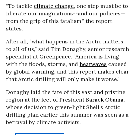
“To tackle
climate change
, one step must be to
liberate our imaginations--and our policies--
from the grip of this fatalism,” the report
states.
After all, “what happens in the Arctic matters
to all of us,” said Tim Donaghy, senior research
specialist at Greenpeace. “America is living
with the floods, storms, and
heatwaves
caused
by global warming, and this report makes clear
that Arctic drilling will only make it worse.”
Donaghy laid the fate of this vast and pristine
region at the feet of President
Barack Obama
,
whose decision to green-light Shell’s Arctic
drilling plan earlier this summer was seen as a
betrayal by climate activists.