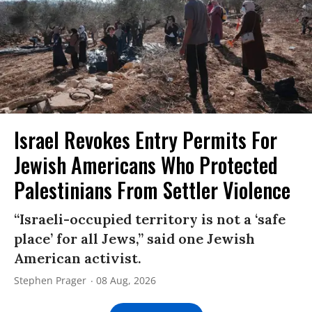
Israel Revokes Entry Permits For
Jewish Americans Who Protected
Palestinians From Settler Violence
“Israeli-occupied territory is not a ‘safe
place’ for all Jews,” said one Jewish
American activist.
Stephen Prager
08 Aug, 2026