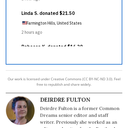
Our work is licensed under Creative Commons (CC BY-NC-ND 3.0). Feel
free to republish and share widely.
DEIRDRE FULTON
Deirdre Fulton is a former Common
Dreams senior editor and staff
writer. Previously she worked as an