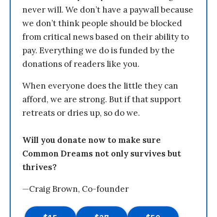
never will. We don’t have a paywall because
we don’t think people should be blocked
from critical news based on their ability to
pay. Everything we do is funded by the
donations of readers like you.
When everyone does the little they can
afford, we are strong. But if that support
retreats or dries up, so do we.
Will you donate now to make sure
Common Dreams not only survives but
thrives?
—Craig Brown, Co-founder