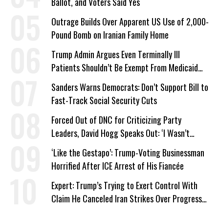
Ballot, and Voters Said Yes
Outrage Builds Over Apparent US Use of 2,000-
Pound Bomb on Iranian Family Home
Trump Admin Argues Even Terminally Ill
Patients Shouldn’t Be Exempt From Medicaid
Work Requirements
Sanders Warns Democrats: Don’t Support Bill to
Fast-Track Social Security Cuts
Forced Out of DNC for Criticizing Party
Leaders, David Hogg Speaks Out: ‘I Wasn’t
Wrong’
‘Like the Gestapo’: Trump-Voting Businessman
Horrified After ICE Arrest of His Fiancée
Expert: Trump’s Trying to Exert Control With
Claim He Canceled Iran Strikes Over Progress
on Deal