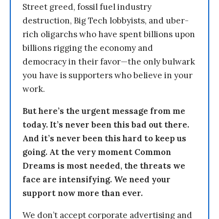
Street greed, fossil fuel industry
destruction, Big Tech lobbyists, and uber-
rich oligarchs who have spent billions upon
billions rigging the economy and
democracy in their favor—the only bulwark
you have is supporters who believe in your
work.
But here’s the urgent message from me
today. It’s never been this bad out there.
And it’s never been this hard to keep us
going. At the very moment Common
Dreams is most needed, the threats we
face are intensifying. We need your
support now more than ever.
We don’t accept corporate advertising and