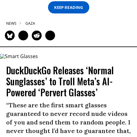
KEEP READING
NEWS
GAZA
DuckDuckGo Releases ‘Normal
Sunglasses’ to Troll Meta’s AI-
Powered ‘Pervert Glasses’
“These are the first smart glasses
guaranteed to never record nude videos
of you and send them to random people. I
never thought I’d have to guarantee that,