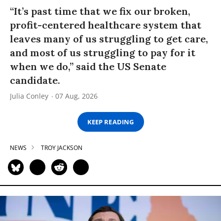
“It’s past time that we fix our broken,
profit-centered healthcare system that
leaves many of us struggling to get care,
and most of us struggling to pay for it
when we do,” said the US Senate
candidate.
Julia Conley
07 Aug, 2026
KEEP READING
NEWS
TROY JACKSON