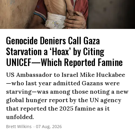
Genocide Deniers Call Gaza
Starvation a ‘Hoax’ by Citing
UNICEF—Which Reported Famine
US Ambassador to Israel Mike Huckabee
—who last year admitted Gazans were
starving—was among those noting a new
global hunger report by the UN agency
that reported the 2025 famine as it
unfolded.
Brett Wilkins
07 Aug, 2026