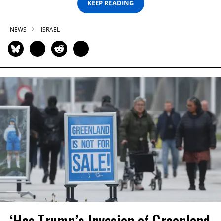
KEEP READING
NEWS
ISRAEL
‘Has Trump’s Invasion of Greenland