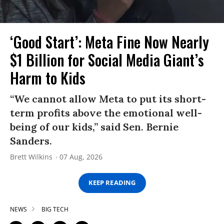
‘Good Start’: Meta Fine Now Nearly
$1 Billion for Social Media Giant’s
Harm to Kids
“We cannot allow Meta to put its short-
term profits above the emotional well-
being of our kids,” said Sen. Bernie
Sanders.
Brett Wilkins
07 Aug, 2026
KEEP READING
NEWS
BIG TECH