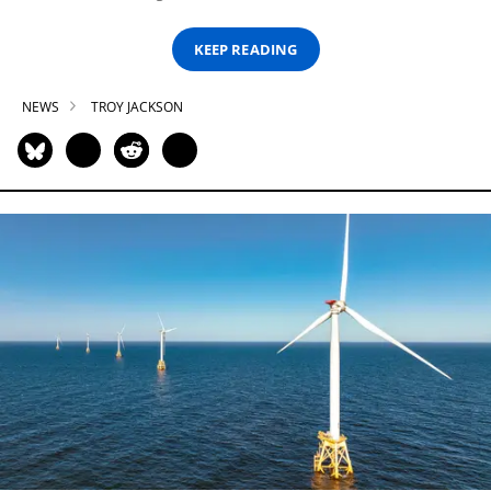
KEEP READING
NEWS
TROY JACKSON