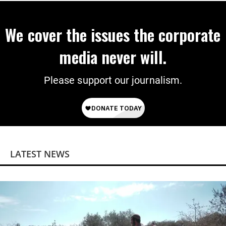
We cover the issues the corporate
media never will.
Please support our journalism.
LATEST NEWS