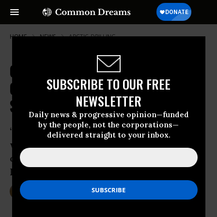
HOME
NEWS
ARCTIC-DRILLING
Can't Touch This: To Stave Off
SUBSCRIBE TO OUR FREE
Climate Disaster, Arctic Oil Must
NEWSLETTER
Stay in Ground
Daily news & progressive opinion—funded
by the people, not the corporations—
‘There is no reasonable scenario in
delivered straight to your inbox.
which Arctic oil drilling and a safe
climate future co-exist,’ says Oil Change
International in new report
Aug 13, 2015
DEIRDRE FULTON