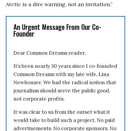
Arctic is a dire warning, not an invitation.”
An Urgent Message From Our Co-
Founder
Dear Common Dreams reader,
It’s been nearly 30 years since I co-founded
Common Dreams with my late wife, Lina
Newhouser. We had the radical notion that
journalism should serve the public good,
not corporate profits.
It was clear to us from the outset what it
would take to build such a project. No paid
advertisements. No corporate sponsors. No