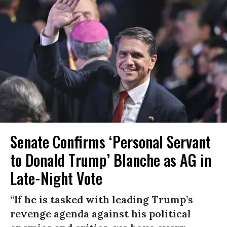
Senate Confirms ‘Personal Servant
to Donald Trump’ Blanche as AG in
Late-Night Vote
“If he is tasked with leading Trump’s
revenge agenda against his political