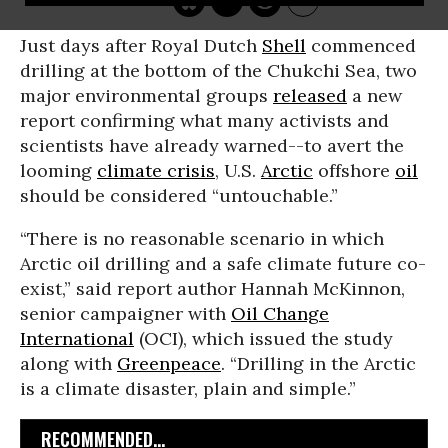
Just days after Royal Dutch
Shell
commenced
drilling at the bottom of the Chukchi Sea, two
major environmental groups
released
a new
report confirming what many activists and
scientists have already warned--to avert the
looming
climate crisis
, U.S.
Arctic
offshore
oil
should be considered “untouchable.”
“There is no reasonable scenario in which
Arctic oil drilling and a safe climate future co-
exist,” said report author Hannah McKinnon,
senior campaigner with
Oil Change
International
(OCI), which issued the study
along with
Greenpeace
. “Drilling in the Arctic
is a climate disaster, plain and simple.”
RECOMMENDED...