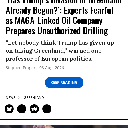
Already Begun?’: Experts Fearful
as MAGA-Linked Oil Company
Prepares Unauthorized Drilling
“Let nobody think Trump has given up
on taking Greenland,” warned one
professor of European politics.
Stephen Prager
08 Aug, 2026
KEEP READING
NEWS
GREENLAND