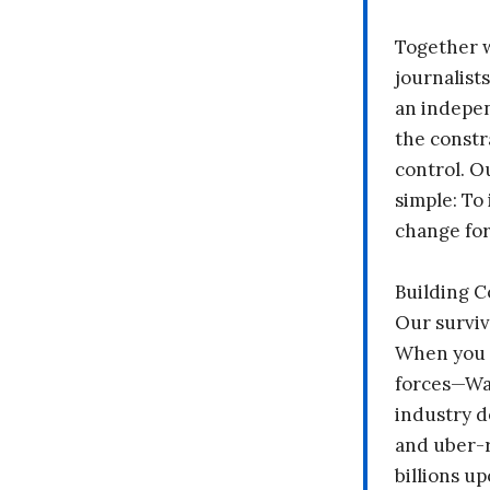
Together 
journalists
an indepen
the constr
control. O
simple: To 
change fo
Building 
Our surviv
When you 
forces—Wal
industry d
and uber-r
billions up