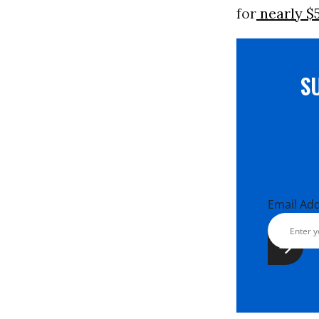
for
nearly $5
S
Email Ad