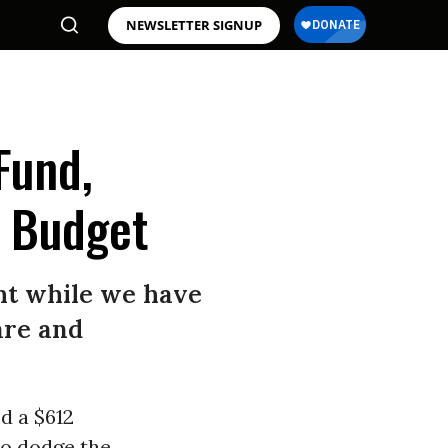
NEWSLETTER SIGNUP
Fund,
e Budget
ght while we have
are and
d a $612
 to dodge the