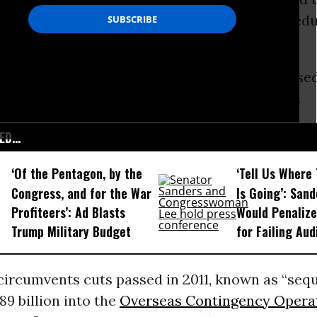
s that are gutting domestic programs from edu
ional Defense Authorization Act (NDAA) passed 
g party lines. The roll call can be viewed
here
.
D...
‘Of the Pentagon, by the
‘Tell Us Where
Congress, and for the War
Is Going’: Sand
Profiteers’: Ad Blasts
Would Penaliz
Trump Military Budget
for Failing Aud
ircumvents cuts passed in 2011, known as “sequ
89 billion into the
Overseas Contingency Opera