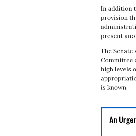
In addition t
provision th
administrat
present anot
The Senate 
Committee o
high levels 
appropriatio
is known.
An Urge