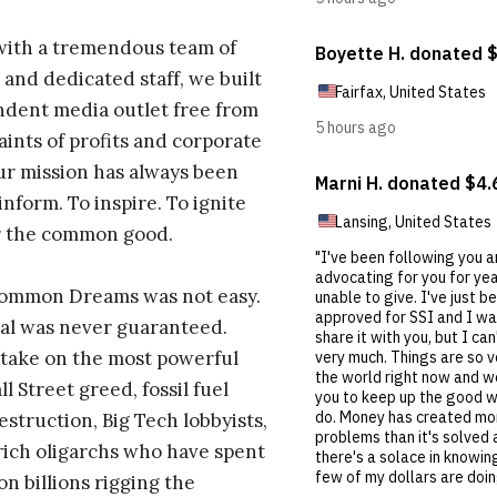
with a tremendous team of
 and dedicated staff, we built
dent media outlet free from
aints of profits and corporate
ur mission has always been
inform. To inspire. To ignite
r the common good.
Common Dreams was not easy.
al was never guaranteed.
take on the most powerful
l Street greed, fossil fuel
estruction, Big Tech lobbyists,
ich oligarchs who have spent
on billions rigging the