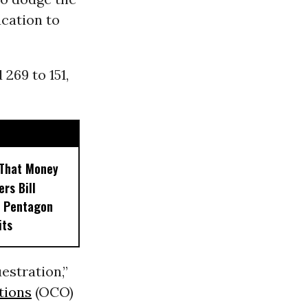
cation to
269 to 151,
 That Money
ers Bill
e Pentagon
its
estration,”
tions
(OCO)