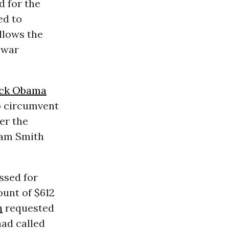
d for the
ed to
llows the
 war
ck Obama
to circumvent
er the
am Smith
ssed for
ount of $612
n
requested
had called