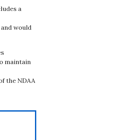
cludes a
 and would
es
to maintain
e of the NDAA