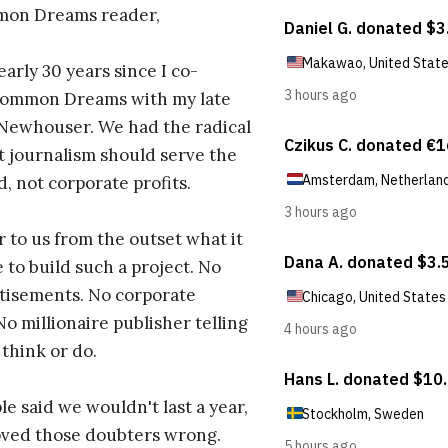
on Dreams reader,
early 30 years since I co-
ommon Dreams with my late
 Newhouser. We had the radical
t journalism should serve the
d, not corporate profits.
r to us from the outset what it
 to build such a project. No
tisements. No corporate
No millionaire publisher telling
 think or do.
e said we wouldn't last a year,
oved those doubters wrong.