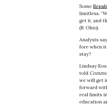
Some
Repub
limitless. “
get it, and 
(R-Ohio).
Analysts say
fore when i
stay?
Lindsay Kosh
told
Commo
we will get 
forward wit
real limits 
education a