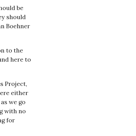
hould be
hey should
n Boehner
on to the
und here to
s Project,
here either
s as we go
g with no
ng for