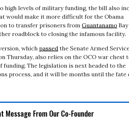
o high levels of military funding, the bill also in
at would make it more difficult for the Obama
ion to transfer prisoners from
Guantanamo
Bay
her roadblock to closing the infamous facility.
version, which
passed
the Senate Armed Servic
n Thursday, also relies on the OCO war chest 
of funding. The legislation is next headed to the
ns process, and it will be months until the fat
nt Message From Our Co-Founder