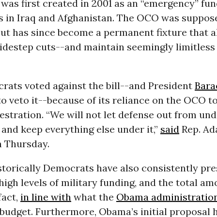
was first created in 2001 as an “emergency” fun
rs in Iraq and Afghanistan. The OCO was suppos
ut has since become a permanent fixture that a
sidestep cuts--and maintain seemingly limitless
ats voted against the bill--and President
Bara
o veto it--because of its reliance on the OCO 
stration. “We will not let defense out from und
and keep everything else under it,”
said
Rep. Ad
n Thursday.
torically Democrats have also consistently pre
 high levels of military funding, and the total am
 fact,
in line with
what the
Obama administratio
 budget. Furthermore, Obama’s initial proposal 