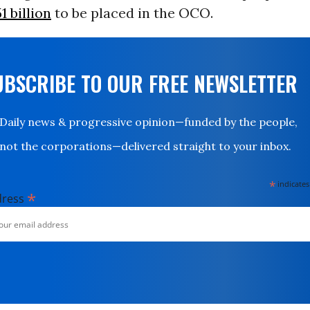
1 billion
to be placed in the OCO.
UBSCRIBE TO OUR FREE NEWSLETTER
Daily news & progressive opinion—funded by the people,
not the corporations—delivered straight to your inbox.
*
indicates
*
dress