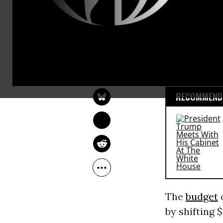
austerity
cut
health care.
The 2016 Nat
SARAH LAZARE
largely alon
May 15, 2015
RECOMMENDE
The
budget
c
by shifting $