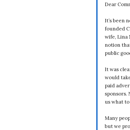
Dear Comm
It’s been n
founded C
wife, Lina
notion tha
public goo
It was clea
would take
paid adver
sponsors. 
us what to
Many peopl
but we pr