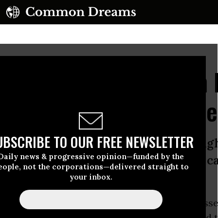
ns for Back-Door Slush 
dges Austerity in Hous
UBSCRIBE TO OUR FREE NEWSLETTER
se spending with no real limits in si
Daily news & progressive opinion—funded by the
 spending for education and health c
eople, not the corporations—delivered straight to
your inbox.
use of Representatives
on Friday narrowly passe
spending bill, relying on a back-door slush fund