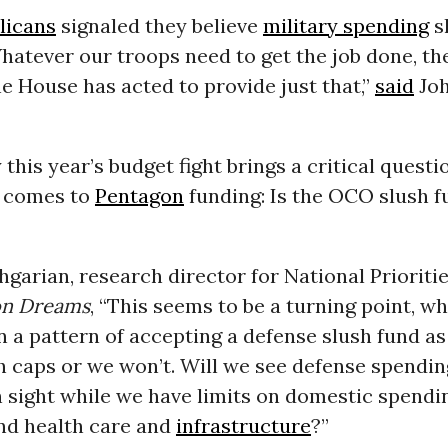
licans
signaled they believe
military spending
s
Whatever our troops need to get the job done, t
the House has acted to provide just that,”
said
Joh
 this year’s budget fight brings a critical questi
t comes to
Pentagon
funding: Is the OCO slush f
garian, research director for National Prioritie
n Dreams
, “This seems to be a turning point, w
in a pattern of accepting a defense slush fund a
h caps or we won’t. Will we see defense spendin
in sight while we have limits on domestic spendi
nd health care and
infrastructure
?”