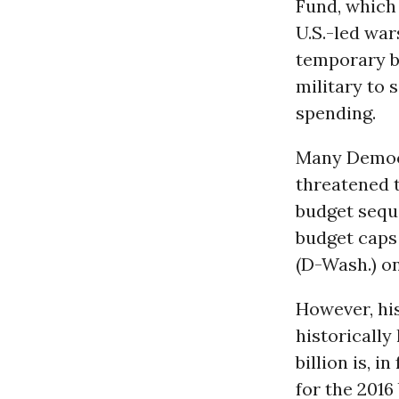
Fund, which 
U.S.-led wa
temporary b
military to 
spending.
Many Democr
threatened t
budget seque
budget caps 
(D-Wash.) o
However, his
historically
billion is, in
for the 2016