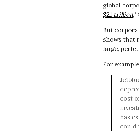
global corpo
$21
trillion
,”
But corporat
shows that m
large, perfe
For example,
Jetblu
deprec
cost o
invest
has es
could 