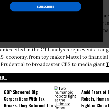
ear.’
 egregious examples of Fortune 500 corporation
g the tax system to avoid paying even a dime in
ollars in U.S. profits,” a
new report
from Citizens
s a sharp case for corporate tax reform.
nies cited in the CTJ analysis represent a rang
.S. economy, from toy maker Mattel to financial
 Prudential to broadcaster CBS to media giant
T
D...
GOP Showered Big
Amid Fears of K
Corporations With Tax
Robots, Huma
Breaks. They Returned the
Fight in China