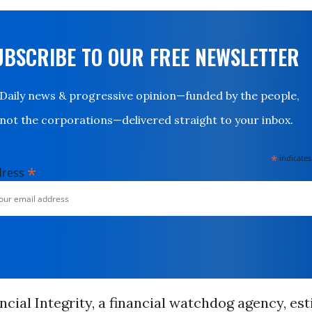
UBSCRIBE TO OUR FREE NEWSLETTER
Daily news & progressive opinion—funded by the people,
not the corporations—delivered straight to your inbox.
*
indicates
*
dress
ncial Integrity, a financial watchdog agency, es