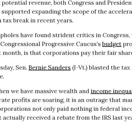
t potential revenue, both Congress and Preside
 supported expanding the scope of the acceler
 tax break in recent years.
pholes have found strident critics in Congress,
 Congressional Progressive Caucus’s
budget
pro
t month, is that corporations pay their fair shar
sday, Sen.
Bernie Sanders
(I-Vt.) blasted the tax
e.
when we have massive wealth and
income inequal
te profits are soaring, it is an outrage that ma
orporations not only paid nothing in federal in
ut actually received a rebate from the IRS last ye