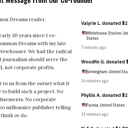
on Dreams reader,
early 30 years since I co-
ommon Dreams with my late
 Newhouser. We had the radical
t journalism should serve the
d, not corporate profits.
r to us from the outset what it
 to build such a project. No
tisements. No corporate
No millionaire publisher telling
 think or do.