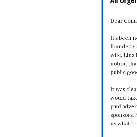
Dear Comm
It’s been n
founded C
wife, Lina
notion tha
public goo
It was clea
would take
paid adver
sponsors. 
us what to