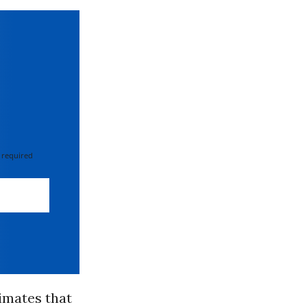
 required
timates that