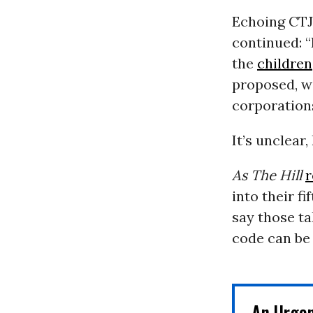
Echoing CTJ’
continued: “
the
children
proposed, we
corporations
It’s unclear
As The Hill
r
into their f
say those tal
code can be
An Urge