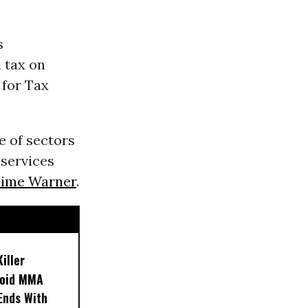
s
 tax on
 for Tax
e of sectors
 services
ime Warner
.
iller
noid MMA
 Ends With