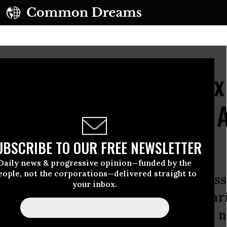
eals How Corporate Tax
g Their Fair Share--or 
UBSCRIBE TO OUR FREE NEWSLETTER
Daily news & progressive opinion—funded by the
eople, not the corporations—delivered straight to
clares: ‘At a time when we have mas
your inbox.
 and when corporate profits are soarin
large, profitable corporations paid n