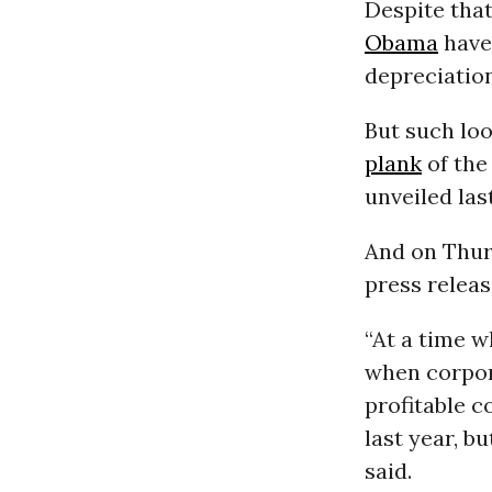
Despite tha
Obama
have
depreciation
But such loo
plank
of the
unveiled las
And on Thur
press releas
“At a time 
when corpora
profitable c
last year, b
said.