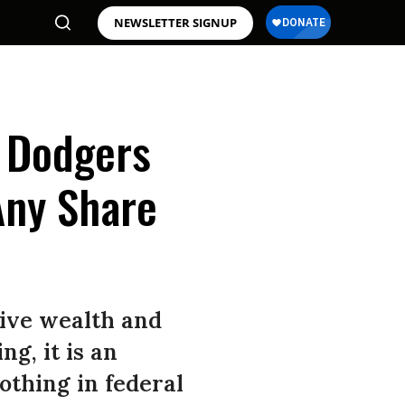
NEWSLETTER SIGNUP
 Dodgers
Any Share
sive wealth and
g, it is an
othing in federal