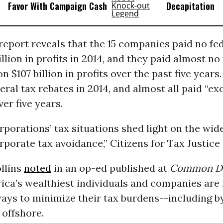
Favor With Campaign Cash
Decapitation
e report reveals that the 15 companies paid no f
illion in profits in 2014, and they paid almost no
 $107 billion in profits over the past five years.
eral tax rebates in 2014, and almost all paid “ex
ver five years.
rporations’ tax situations shed light on the wi
rporate tax avoidance,” Citizens for Tax Justice
llins
noted
in an op-ed published at
Common D
ica’s wealthiest individuals and companies are
ways to minimize their tax burdens--including b
 offshore.