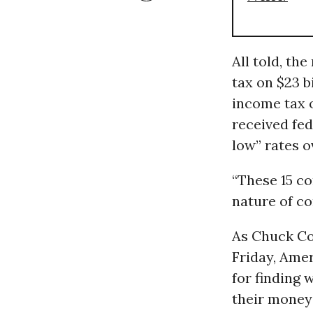
All told, th
tax on $23 b
income tax on
received fed
low” rates o
“These 15 co
nature of co
As Chuck Co
Friday, Amer
for finding 
their money