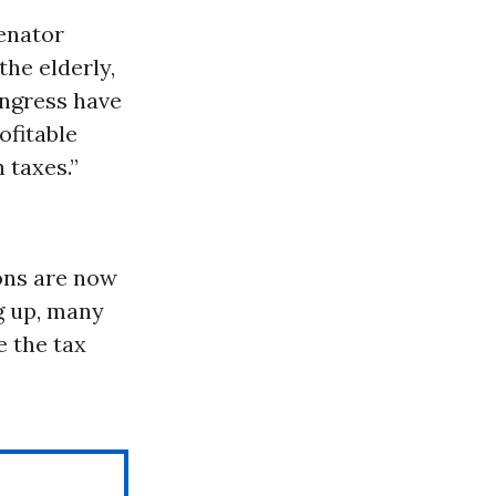
senator
the elderly,
ngress have
ofitable
 taxes.”
ons are now
ng up, many
e the tax