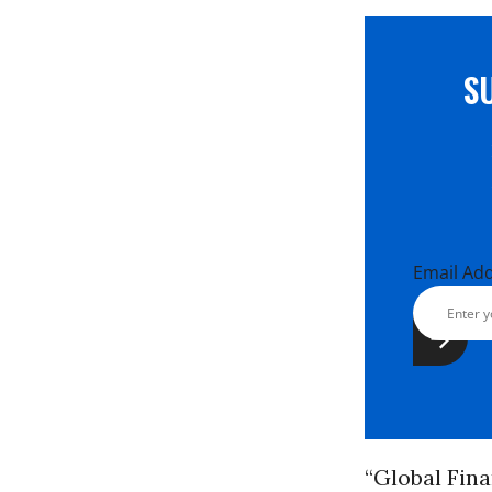
S
Email Ad
“Global Fina