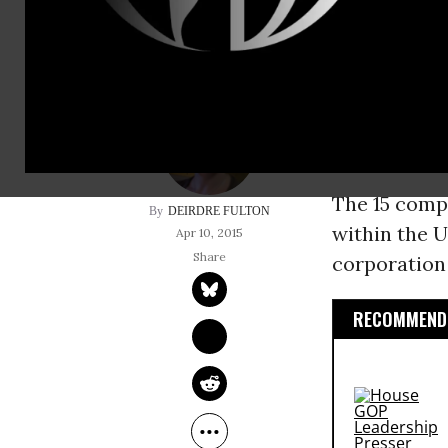
income taxes last y
Pointing to
“manipulatin
billions of d
Justice make
The 15 compa
DEIRDRE FULTON
within the U
Apr 10, 2015
corporation
RECOMMENDE