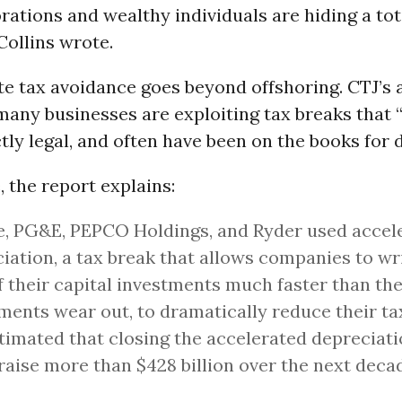
rations and wealthy individuals are hiding a tot
 Collins wrote.
e tax avoidance goes beyond offshoring. CTJ’s 
any businesses are exploiting tax breaks that “
ctly legal, and often have been on the books for 
 the report explains:
e, PG&E, PEPCO Holdings, and Ryder used accel
iation, a tax break that allows companies to wri
f their capital investments much faster than th
ments wear out, to dramatically reduce their ta
timated that closing the accelerated depreciat
raise more than $428 billion over the next deca