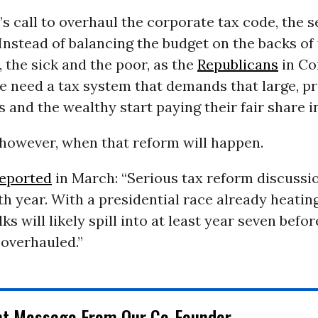
s call to overhaul the corporate tax code, the 
Instead of balancing the budget on the backs of 
, the sick and the poor, as the
Republicans
in Co
 need a tax system that demands that large, pr
 and the wealthy start paying their fair share in
, however, when that reform will happen.
eported
in March: “Serious tax reform discussi
ifth year. With a presidential race already heati
ks will likely spill into at least year seven befor
 overhauled.”
nt Message From Our Co-Founder