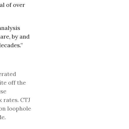
al of over
analysis
are, by and
decades.”
erated
te off the
ese
x rates. CTJ
ion loophole
de.