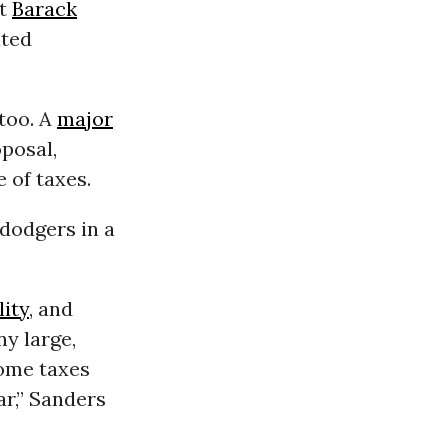
nt
Barack
ated
 too. A
major
posal,
e of taxes.
 dodgers in a
ity
, and
ny large,
come taxes
ar,” Sanders