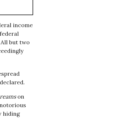
ederal income
 federal
 All but two
ceedingly
despread
 declared.
reams
on
 notorious
y hiding