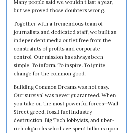
Many people said we wouldn’t last a year,
but we proved those doubters wrong.
Together with a tremendous team of
journalists and dedicated staff, we built an
independent media outlet free from the
constraints of profits and corporate
control. Our mission has always been
simple: To inform. To inspire. To ignite
change for the common good.
Building Common Dreams was not easy.
Our survival was never guaranteed. When
you take on the most powerful forces—Wall
Street greed, fossil fuel industry
destruction, Big Tech lobbyists, and uber-
rich oligarchs who have spent billions upon