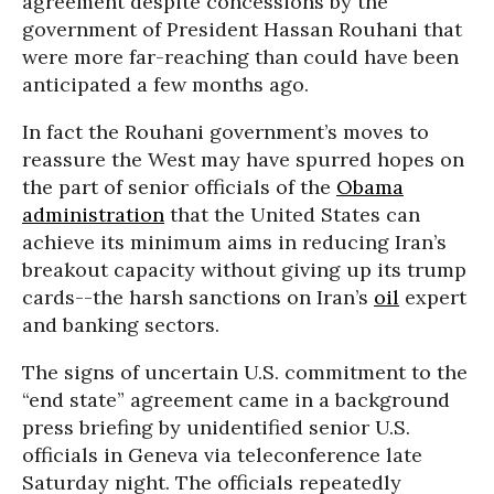
agreement despite concessions by the
government of President Hassan Rouhani that
were more far-reaching than could have been
anticipated a few months ago.
In fact the Rouhani government’s moves to
reassure the West may have spurred hopes on
the part of senior officials of the
Obama
administration
that the United States can
achieve its minimum aims in reducing Iran’s
breakout capacity without giving up its trump
cards--the harsh sanctions on Iran’s
oil
expert
and banking sectors.
The signs of uncertain U.S. commitment to the
“end state” agreement came in a background
press briefing by unidentified senior U.S.
officials in Geneva via teleconference late
Saturday night. The officials repeatedly