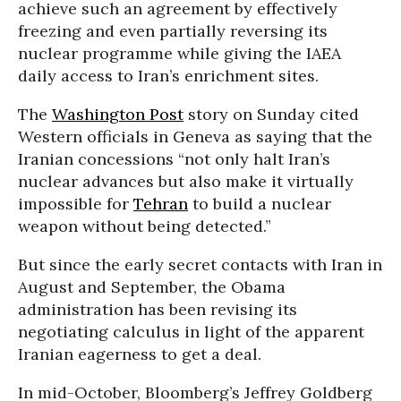
achieve such an agreement by effectively
freezing and even partially reversing its
nuclear programme while giving the IAEA
daily access to Iran’s enrichment sites.
The
Washington Post
story on Sunday cited
Western officials in Geneva as saying that the
Iranian concessions “not only halt Iran’s
nuclear advances but also make it virtually
impossible for
Tehran
to build a nuclear
weapon without being detected.”
But since the early secret contacts with Iran in
August and September, the Obama
administration has been revising its
negotiating calculus in light of the apparent
Iranian eagerness to get a deal.
In mid-October, Bloomberg’s Jeffrey Goldberg