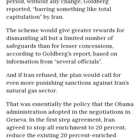
period, without any change, Goldberg
reported, “barring something like total
capitulation” by Iran.
The scheme would give greater rewards for
dismantling all but a limited number of
safeguards than for lesser concessions,
according to Goldberg’s report, based on
information from “several officials”.
And if Iran refused, the plan would call for
even more punishing sanctions against Iran’s
natural gas sector.
That was essentially the policy that the Obama
administration adopted in the negotiations in
Geneva. In the first step agreement, Iran
agreed to stop all enrichment to 20 percent,
reduce the existing 20 percent-enriched