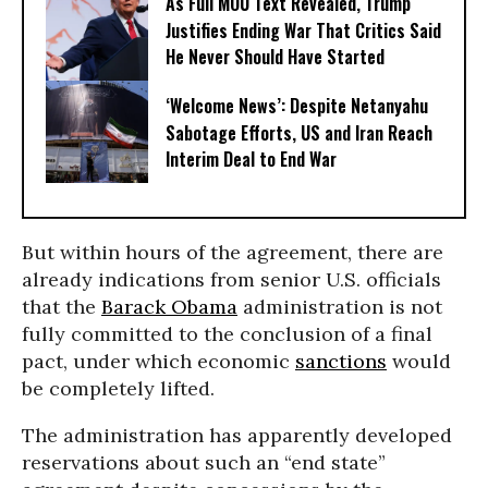
As Full MOU Text Revealed, Trump
Justifies Ending War That Critics Said
He Never Should Have Started
‘Welcome News’: Despite Netanyahu
Sabotage Efforts, US and Iran Reach
Interim Deal to End War
But within hours of the agreement, there are
already indications from senior U.S. officials
that the
Barack Obama
administration is not
fully committed to the conclusion of a final
pact, under which economic
sanctions
would
be completely lifted.
The administration has apparently developed
reservations about such an “end state”