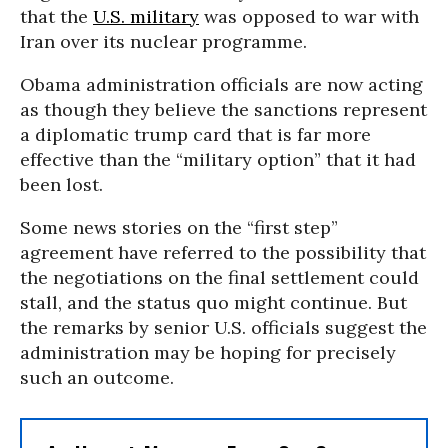
that the
U.S. military
was opposed to war with
Iran over its nuclear programme.
Obama administration officials are now acting
as though they believe the sanctions represent
a diplomatic trump card that is far more
effective than the “military option” that it had
been lost.
Some news stories on the “first step”
agreement have referred to the possibility that
the negotiations on the final settlement could
stall, and the status quo might continue. But
the remarks by senior U.S. officials suggest the
administration may be hoping for precisely
such an outcome.