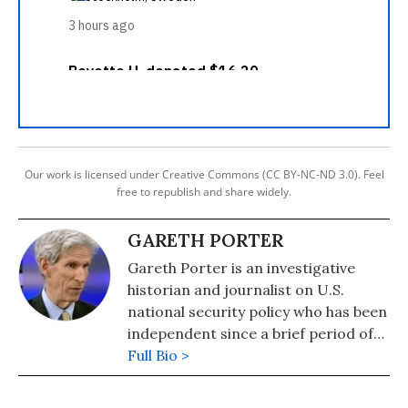
Our work is licensed under Creative Commons (CC BY-NC-ND 3.0). Feel
free to republish and share widely.
GARETH PORTER
Gareth Porter is an investigative
historian and journalist on U.S.
national security policy who has been
independent since a brief period of
university teaching in the 1980s. Dr.
Full Bio >
Porter is the author of five books,
including "Manufactured Crisis: The