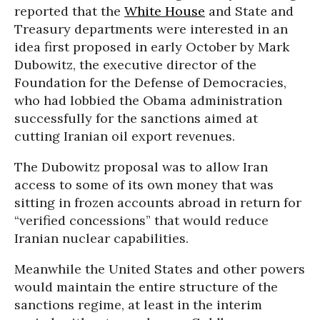
reported that the
White House
and State and
Treasury departments were interested in an
idea first proposed in early October by Mark
Dubowitz, the executive director of the
Foundation for the Defense of Democracies,
who had lobbied the Obama administration
successfully for the sanctions aimed at
cutting Iranian oil export revenues.
The Dubowitz proposal was to allow Iran
access to some of its own money that was
sitting in frozen accounts abroad in return for
“verified concessions” that would reduce
Iranian nuclear capabilities.
Meanwhile the United States and other powers
would maintain the entire structure of the
sanctions regime, at least in the interim