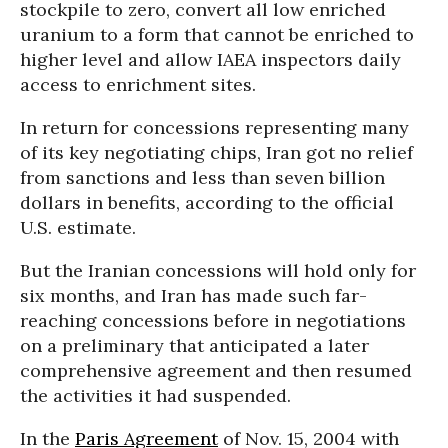
stockpile to zero, convert all low enriched
uranium to a form that cannot be enriched to
higher level and allow IAEA inspectors daily
access to enrichment sites.
In return for concessions representing many
of its key negotiating chips, Iran got no relief
from sanctions and less than seven billion
dollars in benefits, according to the official
U.S. estimate.
But the Iranian concessions will hold only for
six months, and Iran has made such far-
reaching concessions before in negotiations
on a preliminary that anticipated a later
comprehensive agreement and then resumed
the activities it had suspended.
In the
Paris Agreement
of Nov. 15, 2004 with