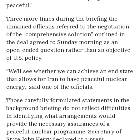
peaceful.”
Three more times during the briefing the
unnamed officials referred to the negotiation
of the “comprehensive solution” outlined in
the deal agreed to Sunday morning as an
open-ended question rather than an objective
of U.S. policy.
“We’ll see whether we can achieve an end state
that allows for Iran to have peaceful nuclear
energy,” said one of the officials.
Those carefully formulated statements in the
background briefing do not reflect difficulties
in identifying what arrangements would
provide the necessary assurances of a
peaceful nuclear programme. Secretary of
State
John Kerry
declared at a press