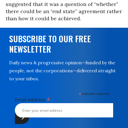
suggested that it was a question of “whether”
there could be an “end state” agreement rather
than how it could be achieved.
SUBSCRIBE TO OUR FREE
NEWSLETTER
Daily news & progressive opinion—funded by the
people, not the corporations—delivered straight
to your inbox.
*
indicates required
*
Email Address