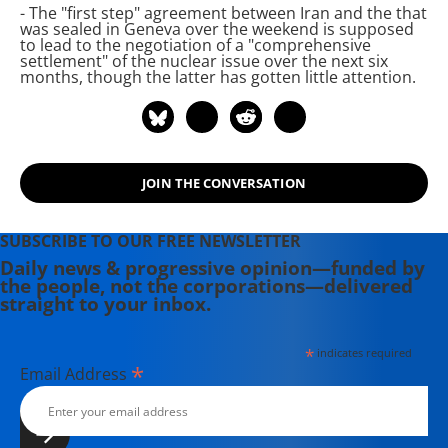
- The "first step" agreement between Iran and the
that
Untold Story of the Iran Nuclear
was sealed in Geneva over the weekend is supposed
Scare," was published in February
to lead to the negotiation of a "comprehensive
settlement" of the nuclear issue over the next six
2014 and "Perils of Dominance:
months, though the latter has gotten little attention.
Imbalance of Power and the Road to
War in Vietnam." He has written
regularly for Inter Press Service on
U.S. policy toward Iraq and Iran
since 2005.
JOIN THE CONVERSATION
SUBSCRIBE TO OUR FREE NEWSLETTER
Daily news & progressive opinion—funded by
the people, not the corporations—delivered
straight to your inbox.
*
indicates required
*
Email Address