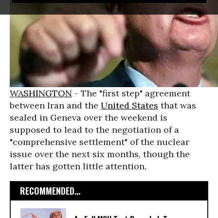
WASHINGTON
- The "first step" agreement
between Iran and the
United States
that was
sealed in Geneva over the weekend is
supposed to lead to the negotiation of a
"comprehensive settlement" of the nuclear
issue over the next six months, though the
latter has gotten little attention.
RECOMMENDED...