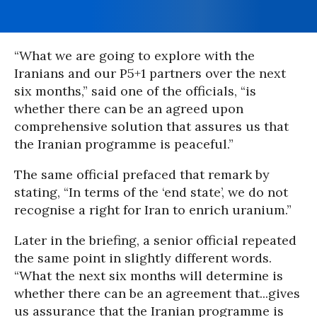
“What we are going to explore with the
Iranians and our P5+1 partners over the next
six months,” said one of the officials, “is
whether there can be an agreed upon
comprehensive solution that assures us that
the Iranian programme is peaceful.”
The same official prefaced that remark by
stating, “In terms of the ‘end state’, we do not
recognise a right for Iran to enrich uranium.”
Later in the briefing, a senior official repeated
the same point in slightly different words.
“What the next six months will determine is
whether there can be an agreement that...gives
us assurance that the Iranian programme is