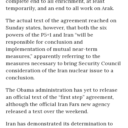
complete end to all enrichment, at least
temporarily, and an end to all work on Arak.
The actual text of the agreement reached on
Sunday states, however, that both the six
powers of the P5+1 and Iran “will be
responsible for conclusion and
implementation of mutual near-term
measures,” apparently referring to the
measures necessary to bring Security Council
consideration of the Iran nuclear issue to a
conclusion.
The Obama administration has yet to release
an official text of the “first step” agreement,
although the official Iran Fars new agency
released a text over the weekend.
Iran has demonstrated its determination to