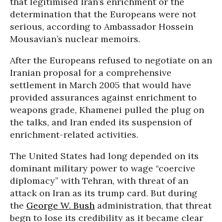
that legitimised Iran’s enrichment or the
determination that the Europeans were not
serious, according to Ambassador Hossein
Mousavian’s nuclear memoirs.
After the Europeans refused to negotiate on an
Iranian proposal for a comprehensive
settlement in March 2005 that would have
provided assurances against enrichment to
weapons grade, Khamenei pulled the plug on
the talks, and Iran ended its suspension of
enrichment-related activities.
The United States had long depended on its
dominant military power to wage “coercive
diplomacy” with Tehran, with threat of an
attack on Iran as its trump card. But during
the
George W. Bush
administration, that threat
begn to lose its credibility as it became clear