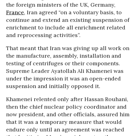
the foreign ministers of the UK, Germany,
France
, Iran agreed “on a voluntary basis, to
continue and extend an existing suspension of
enrichment to include all enrichment related
and reprocessing activities”.
That meant that Iran was giving up all work on
the manufacture, assembly, installation and
testing of centrifuges or their components.
Supreme Leader Ayatollah Ali Khamenei was
under the impression it was an open-ended
suspension and initially opposed it.
Khamenei relented only after Hassan Rouhani,
then the chief nuclear policy coordinator and
now president, and other officials, assured him
that it was a temporary measure that would
endure only until an agreement was reached