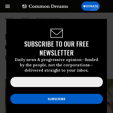
HOME
NEWS
BARACK-OBAMA
US Officials Hint at Reservations
SUBSCRIBE TO OUR FREE
on Final Nuclear Deal
NEWSLETTER
Nov 26, 2013
GARETH PORTER
Daily news & progressive opinion—funded
by the people, not the corporations—
delivered straight to your inbox.