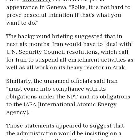
appearance in Geneva, “Folks, it is not hard to
prove peaceful intention if that’s what you
want to do.”
The background briefing suggested that in
next six months, Iran would have to “deal with”
U.N. Security Council resolutions, which call
for Iran to suspend all enrichment activities as
well as all work on its heavy reactor in Arak.
Similarly, the unnamed officials said Iran
“must come into compliance with its
obligations under the NPT and its obligations
to the IAEA [International Atomic Energy
Agency].”
Those statements appeared to suggest that
the administration would be insisting on a