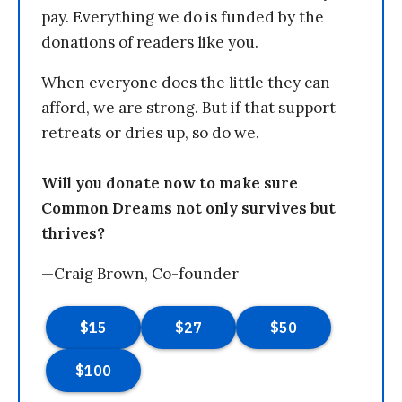
pay. Everything we do is funded by the
donations of readers like you.
When everyone does the little they can
afford, we are strong. But if that support
retreats or dries up, so do we.
Will you donate now to make sure
Common Dreams not only survives but
thrives?
—Craig Brown, Co-founder