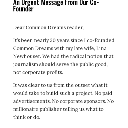
An Urgent Message From Our Co-
Founder
Dear Common Dreams reader,
It’s been nearly 30 years since I co-founded
Common Dreams with my late wife, Lina
Newhouser. We had the radical notion that
journalism should serve the public good,
not corporate profits.
It was clear to us from the outset what it
would take to build such a project. No paid
advertisements. No corporate sponsors. No
millionaire publisher telling us what to
think or do.