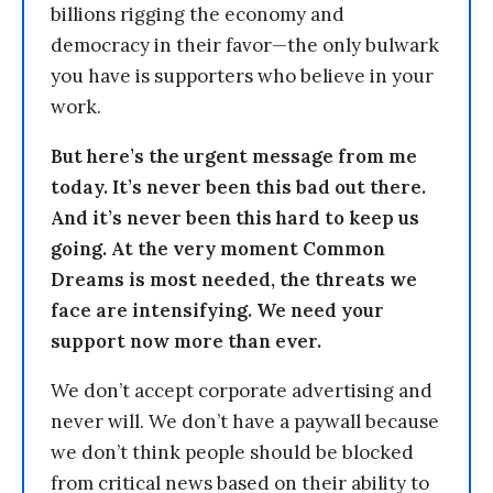
billions rigging the economy and
democracy in their favor—the only bulwark
you have is supporters who believe in your
work.
But here’s the urgent message from me
today. It’s never been this bad out there.
And it’s never been this hard to keep us
going. At the very moment Common
Dreams is most needed, the threats we
face are intensifying. We need your
support now more than ever.
We don’t accept corporate advertising and
never will. We don’t have a paywall because
we don’t think people should be blocked
from critical news based on their ability to