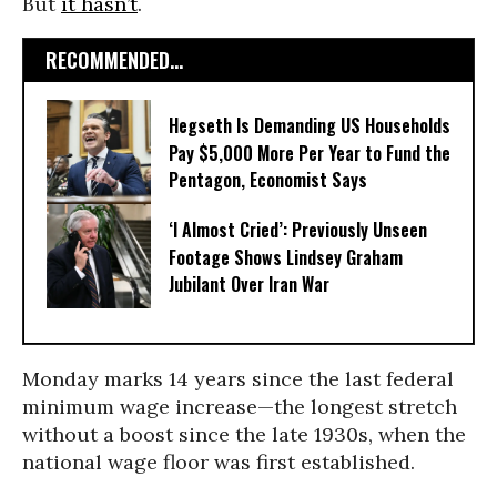
But
it hasn’t
.
RECOMMENDED...
Hegseth Is Demanding US Households
Pay $5,000 More Per Year to Fund the
Pentagon, Economist Says
‘I Almost Cried’: Previously Unseen
Footage Shows Lindsey Graham
Jubilant Over Iran War
Monday marks 14 years since the last federal
minimum wage increase—the longest stretch
without a boost since the late 1930s, when the
national wage floor was first established.