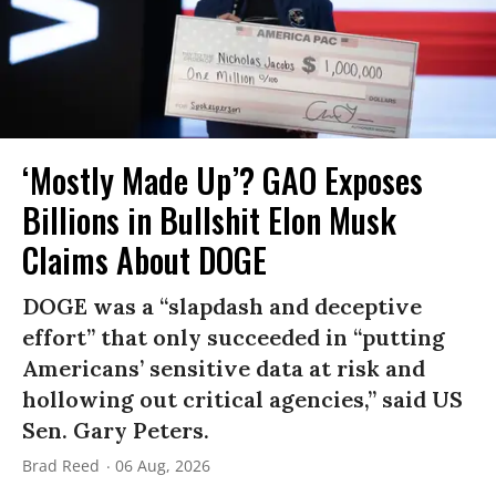
‘Mostly Made Up’? GAO Exposes
Billions in Bullshit Elon Musk
Claims About DOGE
DOGE was a “slapdash and deceptive
effort” that only succeeded in “putting
Americans’ sensitive data at risk and
hollowing out critical agencies,” said US
Sen. Gary Peters.
Brad Reed
06 Aug, 2026