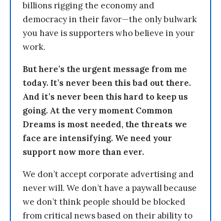
billions rigging the economy and
democracy in their favor—the only bulwark
you have is supporters who believe in your
work.
But here’s the urgent message from me
today. It’s never been this bad out there.
And it’s never been this hard to keep us
going. At the very moment Common
Dreams is most needed, the threats we
face are intensifying. We need your
support now more than ever.
We don’t accept corporate advertising and
never will. We don’t have a paywall because
we don’t think people should be blocked
from critical news based on their ability to