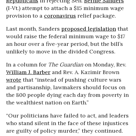
Republicans
in rejecting Sen.
Bernie Sanders
’
(I-Vt.) attempt to attach a $15 minimum wage
provision to a
coronavirus
relief package.
Last month, Sanders
proposed legislation
that
would raise the federal minimum wage to $17
an hour over a five-year period, but the bill’s
unlikely to move in the divided Congress.
In a column for
The Guardian
on Monday, Rev.
William J. Barber
and Rev. A. Kazimir Brown
wrote
that “instead of pushing culture wars
and partisanship, lawmakers should focus on
the 800 people dying each day from poverty in
the wealthiest nation on Earth.”
“Our politicians have failed to act, and leaders
who stand silent in the face of these injustices
are guilty of policy murder,” they continued.