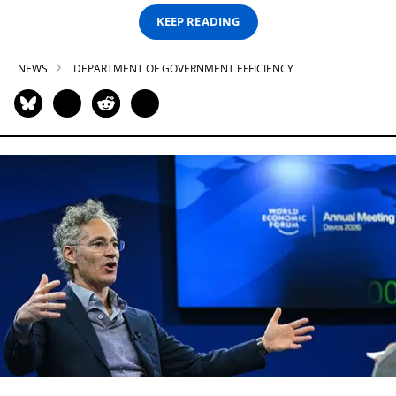
KEEP READING
NEWS
DEPARTMENT OF GOVERNMENT EFFICIENCY