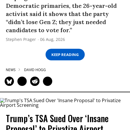
Democratic primaries, the 26-year-old
activist said it shows that the party
“didn’t lose Gen Z; they just needed
candidates to vote for.”
Stephen Prager
06 Aug, 2026
KEEP READING
NEWS
DAVID HOGG
Trump’s TSA Sued Over ‘Insane
Proposal’ to Privatize Airport