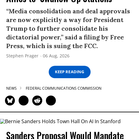
“Media consolidation and deal approvals
are now explicitly a way for President
Trump to further consolidate his
dictatorial power,” said a filing by Free
Press, which is suing the FCC.
Stephen Prager
06 Aug, 2026
KEEP READING
NEWS
FEDERAL COMMUNICATIONS COMMISSION
Sanders Proposal Would Mandate