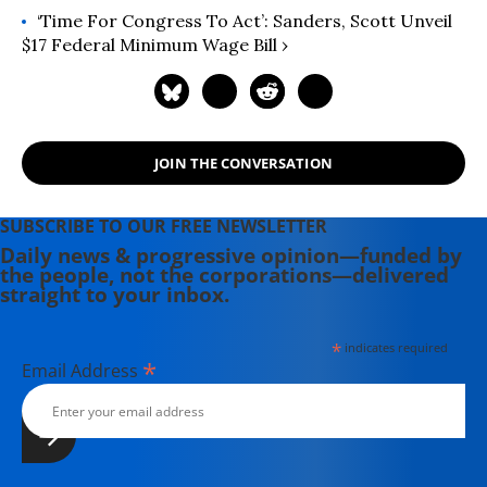
‘Time For Congress To Act’: Sanders, Scott Unveil
$17 Federal Minimum Wage Bill ›
JOIN THE CONVERSATION
SUBSCRIBE TO OUR FREE NEWSLETTER
Daily news & progressive opinion—funded by
the people, not the corporations—delivered
straight to your inbox.
*
indicates required
*
Email Address