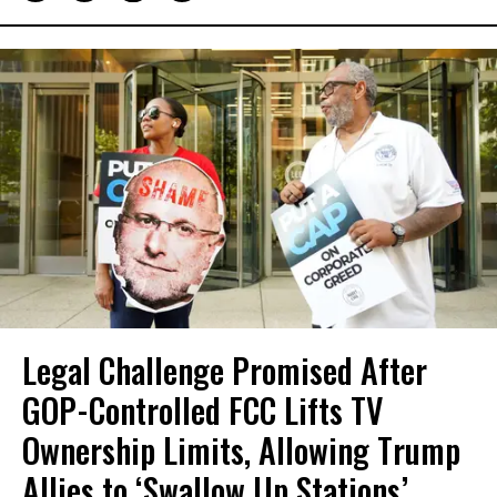
Legal Challenge Promised After
GOP-Controlled FCC Lifts TV
Ownership Limits, Allowing Trump
Allies to ‘Swallow Up Stations’