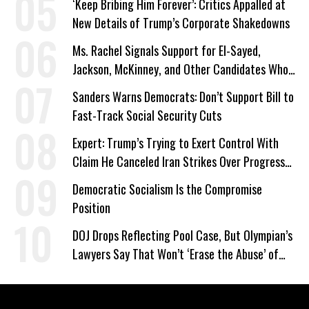
‘Keep Bribing Him Forever’: Critics Appalled at
New Details of Trump’s Corporate Shakedowns
Ms. Rachel Signals Support for El-Sayed,
Jackson, McKinney, and Other Candidates Who
‘Care About All Kids’
Sanders Warns Democrats: Don’t Support Bill to
Fast-Track Social Security Cuts
Expert: Trump’s Trying to Exert Control With
Claim He Canceled Iran Strikes Over Progress
on Deal
Democratic Socialism Is the Compromise
Position
DOJ Drops Reflecting Pool Case, But Olympian’s
Lawyers Say That Won’t ‘Erase the Abuse’ of
Power