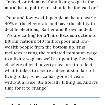
“Indeed, our demand for a living wage is the
moral issue politicians should be focused on.”
“Poor and low-wealth people make up nearly
40% of the electorate and have the ability to
decide elections,” Barber and Brown added.
“We are calling for a
Third Reconstruction
to
lift our nation’s 140 million poor and low-
wealth people from the bottom up. This
includes raising the outdated minimum wage
to a living wage as well as updating the also-
obsolete official poverty measure to reflect
what it takes to secure a decent standard of
living today. America has gone 14 years
without a raise. It’s literally killing us. And it’s
time for it to change.”