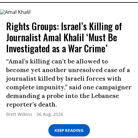
Rights Groups: Israel’s Killing of
Journalist Amal Khalil ‘Must Be
Investigated as a War Crime’
“Amal’s killing can’t be allowed to
become yet another unresolved case of a
journalist killed by Israeli forces with
complete impunity,” said one campaigner
demanding a probe into the Lebanese
reporter’s death.
Brett Wilkins
06 Aug, 2026
KEEP READING