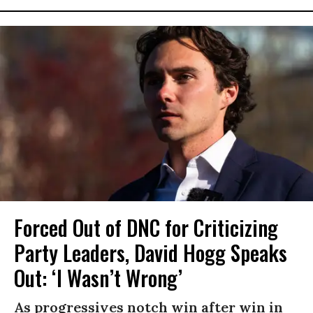
Forced Out of DNC for Criticizing
Party Leaders, David Hogg Speaks
Out: ‘I Wasn’t Wrong’
As progressives notch win after win in