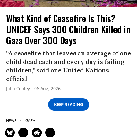
What Kind of Ceasefire Is This?
UNICEF Says 300 Children Killed in
Gaza Over 300 Days
“A ceasefire that leaves an average of one
child dead each and every day is failing
children,” said one United Nations
official.
Julia Conley
06 Aug, 2026
KEEP READING
NEWS
GAZA