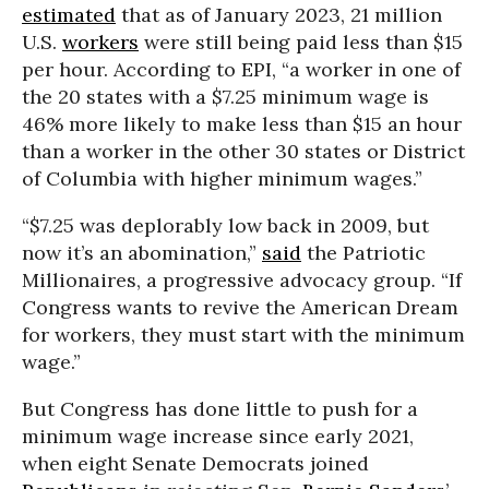
estimated
that as of January 2023, 21 million
U.S.
workers
were still being paid less than $15
per hour. According to EPI, “a worker in one of
the 20 states with a $7.25 minimum wage is
46% more likely to make less than $15 an hour
than a worker in the other 30 states or District
of Columbia with higher minimum wages.”
“$7.25 was deplorably low back in 2009, but
now it’s an abomination,”
said
the Patriotic
Millionaires, a progressive advocacy group. “If
Congress wants to revive the American Dream
for workers, they must start with the minimum
wage.”
But Congress has done little to push for a
minimum wage increase since early 2021,
when eight Senate Democrats joined