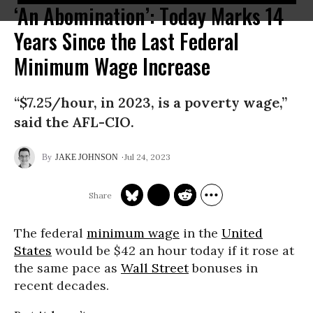
‘An Abomination’: Today Marks 14
Years Since the Last Federal
Minimum Wage Increase
“$7.25/hour, in 2023, is a poverty wage,”
said the AFL-CIO.
Jul 24, 2023
JAKE JOHNSON
The federal
minimum wage
in the
United
States
would be $42 an hour today if it rose at
the same pace as
Wall Street
bonuses in
recent decades.