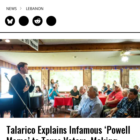
NEWS
LEBANON
Talarico Explains Infamous ‘Powell