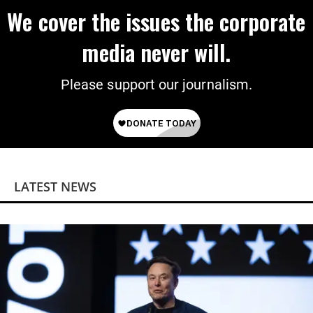
We cover the issues the corporate
media never will.
Please support our journalism.
LATEST NEWS