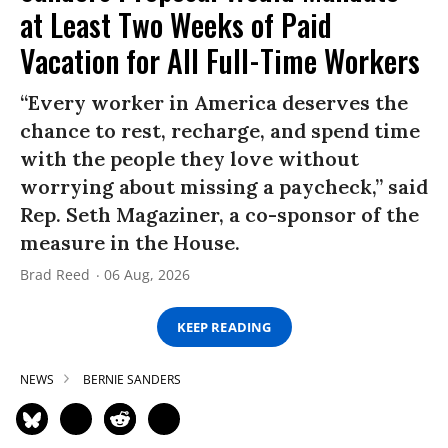
at Least Two Weeks of Paid
Vacation for All Full-Time Workers
“Every worker in America deserves the
chance to rest, recharge, and spend time
with the people they love without
worrying about missing a paycheck,” said
Rep. Seth Magaziner, a co-sponsor of the
measure in the House.
Brad Reed
06 Aug, 2026
KEEP READING
NEWS
BERNIE SANDERS