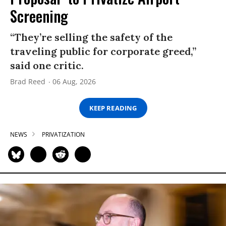
Screening
“They’re selling the safety of the
traveling public for corporate greed,”
said one critic.
Brad Reed
06 Aug, 2026
KEEP READING
NEWS
PRIVATIZATION