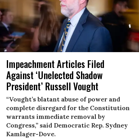
Impeachment Articles Filed
Against ‘Unelected Shadow
President’ Russell Vought
“Vought’s blatant abuse of power and
complete disregard for the Constitution
warrants immediate removal by
Congress,” said Democratic Rep. Sydney
Kamlager-Dove.