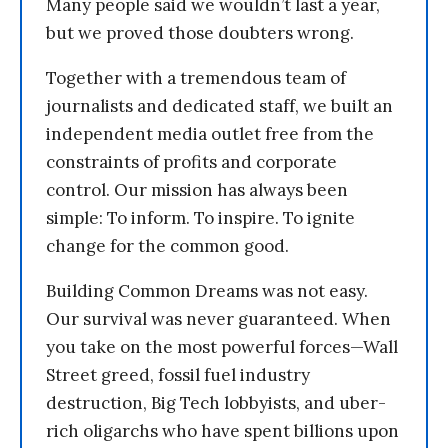
Many people said we wouldn’t last a year,
but we proved those doubters wrong.
Together with a tremendous team of
journalists and dedicated staff, we built an
independent media outlet free from the
constraints of profits and corporate
control. Our mission has always been
simple: To inform. To inspire. To ignite
change for the common good.
Building Common Dreams was not easy.
Our survival was never guaranteed. When
you take on the most powerful forces—Wall
Street greed, fossil fuel industry
destruction, Big Tech lobbyists, and uber-
rich oligarchs who have spent billions upon