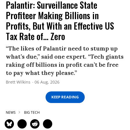
Palantir: Surveillance State
Profiteer Making Billions in
Profits, But With an Effective US
Tax Rate of... Zero
“The likes of Palantir need to stump up
what’s due,” said one expert. “Tech giants
raking off billions in profit can’t be free
to pay what they please.”
Brett Wilkins
06 Aug, 2026
KEEP READING
NEWS
BIG TECH