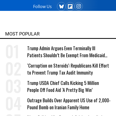
Follow Us
MOST POPULAR
Trump Admin Argues Even Terminally Ill
Patients Shouldn’t Be Exempt From Medicaid
Work Requirements
‘Corruption on Steroids’: Republicans Kill Effort
to Prevent Trump Tax Audit Immunity
Trump USDA Chief Calls Kicking 5 Million
People Off Food Aid ‘A Pretty Big Win’
Outrage Builds Over Apparent US Use of 2,000-
Pound Bomb on Iranian Family Home