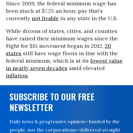
Since 2009, the federal minimum wage has
been stuck at $7.25 an hour, pay that’s
currently
not livable
in any state in the U.S.
While dozens of states, cities, and counties
have raised their minimum wages since the
Fight for $15 movement began in 2012,
20
states
still have wage floors in line with the
federal minimum, which is at its
lowest value
in nearly seven decades
amid elevated
inflation
.
SUBSCRIBE TO OUR FREE
NEWSLETTER
Daily news & progressive opinion—funded by the
people, not the corporations—delivered straight