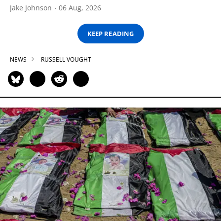
Jake Johnson
06 Aug, 2026
KEEP READING
NEWS
RUSSELL VOUGHT