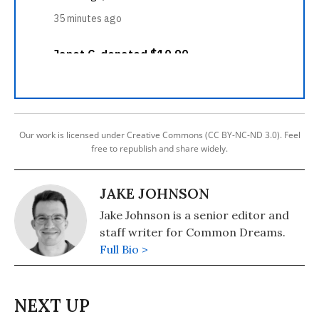
Our work is licensed under Creative Commons (CC BY-NC-ND 3.0). Feel
free to republish and share widely.
JAKE JOHNSON
Jake Johnson is a senior editor and
staff writer for Common Dreams.
Full Bio >