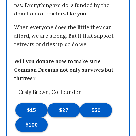
pay. Everything we do is funded by the
donations of readers like you.
When everyone does the little they can
afford, we are strong. But if that support
retreats or dries up, so do we.
Will you donate now to make sure
Common Dreams not only survives but
thrives?
—Craig Brown, Co-founder