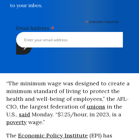
to your inbox.
*
indicates required
*
Email Address
“The minimum wage was designed to create a
minimum standard of living to protect the
health and well-being of employees,” the AFL-
CIO, the largest federation of
unions
in the
U.S.,
said
Monday. “$7.25/hour, in 2023, is a
poverty
wage.”
The
Economic Policy Institute
(EPI) has