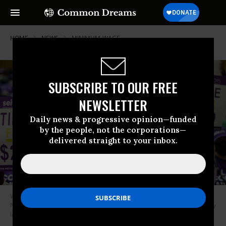
HOME
NEWS
MINIMUM-WAGE
SUBSCRIBE TO OUR FREE
NEWSLETTER
Daily news & progressive opinion—funded
by the people, not the corporations—
delivered straight to your inbox.
Workers demand a wage increase during a protest in Los Angeles on
November 1, 2022.
(Photo: Robert Gauthier/Los Angeles Times via Getty
Images)