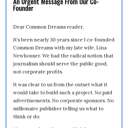
An Urgent Message From Our Co-
Founder
Dear Common Dreams reader,
It’s been nearly 30 years since I co-founded
Common Dreams with my late wife, Lina
Newhouser. We had the radical notion that
journalism should serve the public good,
not corporate profits.
It was clear to us from the outset what it
would take to build such a project. No paid
advertisements. No corporate sponsors. No
millionaire publisher telling us what to
think or do.