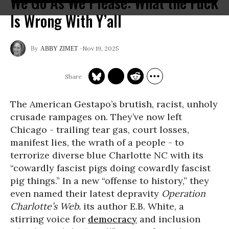
We Go As We Please: What the Fuck
Is Wrong With Y’all
Nov 19, 2025
ABBY ZIMET
The American Gestapo’s brutish, racist, unholy
crusade rampages on. They’ve now left
Chicago - trailing tear gas, court losses,
manifest lies, the wrath of a people - to
terrorize diverse blue Charlotte NC with its
“cowardly fascist pigs doing cowardly fascist
pig things.” In a new “offense to history,” they
even named their latest depravity
Operation
Charlotte’s Web.
its author E.B. White, a
stirring voice for
democracy
and inclusion