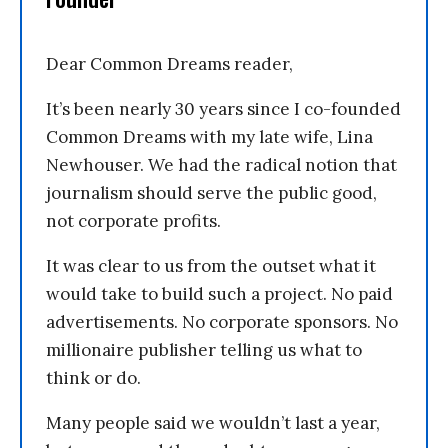
Dear Common Dreams reader,
It’s been nearly 30 years since I co-founded
Common Dreams with my late wife, Lina
Newhouser. We had the radical notion that
journalism should serve the public good,
not corporate profits.
It was clear to us from the outset what it
would take to build such a project. No paid
advertisements. No corporate sponsors. No
millionaire publisher telling us what to
think or do.
Many people said we wouldn’t last a year,