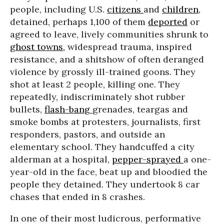
people, including U.S.
citizens
and
children
,
detained, perhaps 1,100 of them
deported
or
agreed to leave, lively communities shrunk to
ghost towns,
widespread trauma, inspired
resistance, and a shitshow of often deranged
violence by grossly ill-trained goons. They
shot at least 2 people, killing one. They
repeatedly, indiscriminately shot rubber
bullets,
flash-bang
grenades, teargas and
smoke bombs at protesters, journalists, first
responders, pastors, and outside an
elementary school. They handcuffed a city
alderman at a hospital,
pepper-sprayed
a one-
year-old in the face, beat up and bloodied the
people they detained. They undertook 8 car
chases that ended in 8 crashes.
In one of their most ludicrous, performative