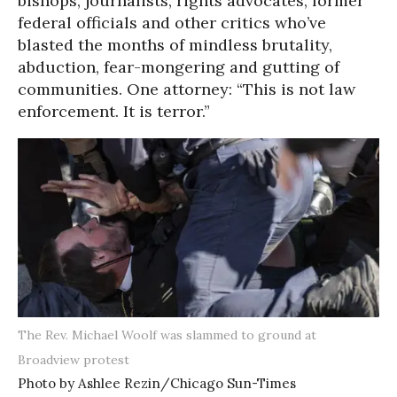
bishops, journalists, rights advocates, former
federal officials and other critics who’ve
blasted the months of mindless brutality,
abduction, fear-mongering and gutting of
communities. One attorney: “This is not law
enforcement. It is terror.”
The Rev. Michael Woolf was slammed to ground at
Broadview protest
Photo by Ashlee Rezin/Chicago Sun-Times