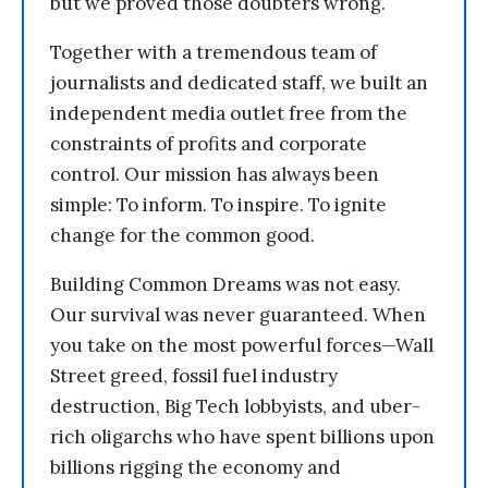
but we proved those doubters wrong.
Together with a tremendous team of
journalists and dedicated staff, we built an
independent media outlet free from the
constraints of profits and corporate
control. Our mission has always been
simple: To inform. To inspire. To ignite
change for the common good.
Building Common Dreams was not easy.
Our survival was never guaranteed. When
you take on the most powerful forces—Wall
Street greed, fossil fuel industry
destruction, Big Tech lobbyists, and uber-
rich oligarchs who have spent billions upon
billions rigging the economy and