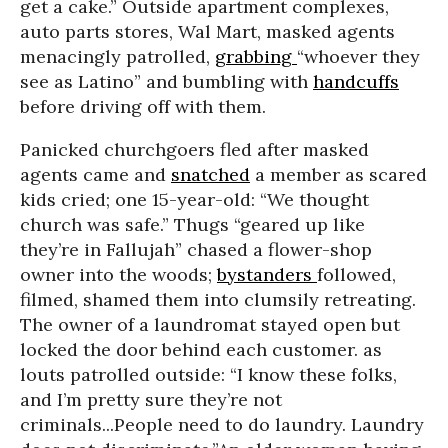
get a cake.” Outside apartment complexes,
auto parts stores, Wal Mart, masked agents
menacingly patrolled,
grabbing
“whoever they
see as Latino” and bumbling with
handcuffs
before driving off with them.
Panicked churchgoers fled after masked
agents came and
snatched
a member as scared
kids cried; one 15-year-old: “We thought
church was safe.” Thugs “geared up like
they’re in Fallujah” chased a flower-shop
owner into the woods;
bystanders
followed,
filmed, shamed them into clumsily retreating.
The owner of a laundromat stayed open but
locked the door behind each customer. as
louts patrolled outside: “I know these folks,
and I’m pretty sure they’re not
criminals...People need to do laundry. Laundry