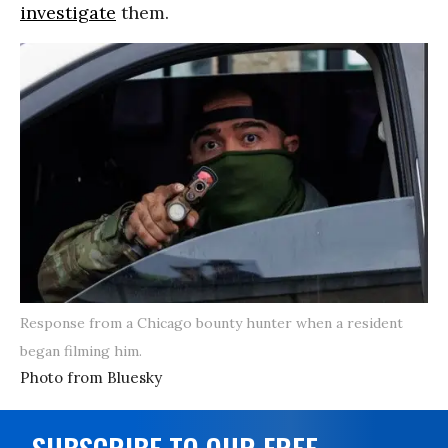
investigate
them.
Response from a Chicago bounty hunter when a resident
began filming him.
Photo from Bluesky