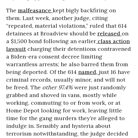
The
malfeasance
kept bigly backfiring on
them. Last week, another judge, citing
“repeated, material violations,” ruled that 614
detainees at Broadview should be
released
on
a $1,500 bond following an earlier
class action
lawsuit
charging their detentions contravened
a Biden-era consent decree limiting
warrantless arrests; he also barred them from
being deported. Of the 614
named,
just 16 have
criminal records, usually minor, and will not
be freed. The
other
97.4%
were just randomly
grabbed and shoved in vans, mostly while
working, commuting to or from work, or at
Home Depot looking for work, leaving little
time for the gang murders they’re alleged to
indulge in. Sensibly and hysteria about
terrorism notwithstanding, the judge decided