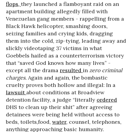
flops,
they launched a flamboyant raid on an
apartment building allegedly filled with
Venezuelan gang members - rappelling from a
Black Hawk helicopter, smashing doors,
seizing families and crying kids, dragging
them into the cold, zip-tying, leading away and
slickly videotaping 37 victims in what
Goebbels hailed as a counterterrorism victory
that “saved God knows how many lives” -
except all the drama
resulted
in
zero criminal
charges.
Again and again, the bombastic
cruelty proves both hollow and illegal: In a
lawsuit
about conditions at Broadview
detention facility, a judge “literally
ordered
DHS to clean up their shit” after agreeing
detainees were being held without access to
beds, toilets,food,
water
, counsel, telephones,
anything approaching basic humanity.