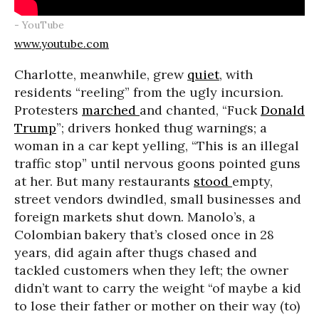
- YouTube
www.youtube.com
Charlotte, meanwhile, grew
quiet
, with
residents “reeling” from the ugly incursion.
Protesters
marched
and chanted, “Fuck
Donald
Trump
”; drivers honked thug warnings; a
woman in a car kept yelling, “This is an illegal
traffic stop” until nervous goons pointed guns
at her. But many restaurants
stood
empty,
street vendors dwindled, small businesses and
foreign markets shut down. Manolo’s, a
Colombian bakery that’s closed once in 28
years, did again after thugs chased and
tackled customers when they left; the owner
didn’t want to carry the weight “of maybe a kid
to lose their father or mother on their way (to)