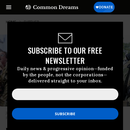
HOME
FURTHER
SUBSCRIBE TO OUR FREE
NEWSLETTER
Daily news & progressive opinion—funded
by the people, not the corporations—
delivered straight to your inbox.
Jittery ICE agent in Chicago randomly points weapon at kid in crowd
Photo by Anthony Vazquez/Chicago Sun-Times