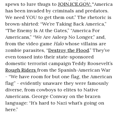
spews to lure thugs to
JOIN.ICE.GOV:
“
America
has been invaded by criminals and predators.
We need YOU to get them out.” The rhetoric is
brown-shirted: “We’re Taking Back America,”
“The Enemy Is At the Gates,” “America For
Americans,” “We Are Asleep No Longer,” and,
from the video game
Halo
whose villains are
zombie parasites, “
Destroy the Flood
.” They’ve
even tossed into their state-sponsored
domestic terrorist campaign Teddy Roosevelt’s
Rough Riders
from the Spanish-American War
- “We have room for but one flag, the American
flag” - evidently unaware they were famously
diverse, from cowboys to elites to Native
Americans. George Conway on the brazen
language: “It’s hard to Nazi what’s going on
here.”