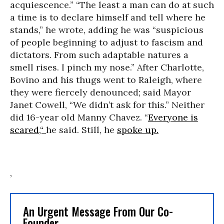
acquiescence.” “The least a man can do at such
a time is to declare himself and tell where he
stands,” he wrote, adding he was “suspicious
of people beginning to adjust to fascism and
dictators. From such adaptable natures a
smell rises. I pinch my nose.” After Charlotte,
Bovino and his thugs went to Raleigh, where
they were fiercely denounced; said Mayor
Janet Cowell, “We didn’t ask for this.” Neither
did 16-year old Manny Chavez. “
Everyone is
scared,“
he said. Still, he
spoke up.
,
An Urgent Message From Our Co-
Founder