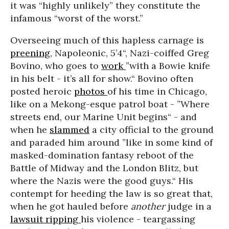
it was “highly unlikely” they constitute the
infamous “worst of the worst.”
Overseeing much of this hapless carnage is
preening
,
Napoleonic, 5’4“, Nazi-coiffed Greg
Bovino, who goes to
work
”with a Bowie knife
in his belt - it’s all for show.“ Bovino often
posted heroic
photos
of his time in Chicago,
like on a Mekong-esque patrol boat - ”Where
streets end, our Marine Unit begins“ - and
when he
slammed
a city official to the ground
and paraded him around ”like in some kind of
masked-domination fantasy reboot of the
Battle of Midway and the London Blitz, but
where the Nazis were the good guys.“ His
contempt for heeding the law is so great that,
when he got hauled before
another
judge in a
lawsuit ripping
his violence - teargassing