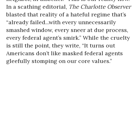
In a scathing editorial,
The Charlotte Observer
blasted that reality of a hateful regime that’s
“already failed...with every unnecessarily
smashed window, every sneer at due process,
every federal agent’s smirk.” While the cruelty
is still the point, they write, “It turns out
Americans don’t like masked federal agents
gleefully stomping on our core values.”