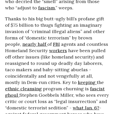
who decried the “smell” arising from those
who “adjust to
fascism
,” weeps.
Thanks to his big butt-ugly bill’s profane gift
of $75 billion to thugs fighting an imaginary
invasion of “criminal illegal aliens” and other
forms of “domestic terrorism” by brown
people,
nearly half
of
FBI
agents and countless
Homeland Security
workers
have been pulled
off other issues (like homeland security) and
reassigned to round up deadly day laborers,
taco makers and baby-sitting abuelas -
coincidentally and not vengefully at all,
mostly in Dem-run cities. Key to
keeping
the
ethnic cleansing
program churning is
fascist
ghoul
Stephen Goebbels Miller, who sees every
critic or court loss as “legal insurrection” and
“domestic terrorist sedition” -
what Jan. 6?
-