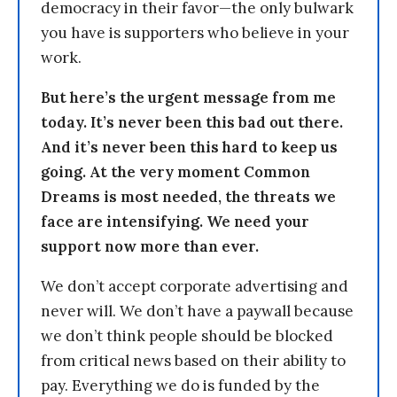
democracy in their favor—the only bulwark
you have is supporters who believe in your
work.
But here’s the urgent message from me
today. It’s never been this bad out there.
And it’s never been this hard to keep us
going. At the very moment Common
Dreams is most needed, the threats we
face are intensifying. We need your
support now more than ever.
We don’t accept corporate advertising and
never will. We don’t have a paywall because
we don’t think people should be blocked
from critical news based on their ability to
pay. Everything we do is funded by the