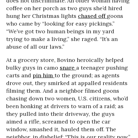
does not discriminate.”An older woman having
coffee on her porch as two guys she’d hired
hung her Christmas lights
chased off
goons
who came by “looking for easy pickings.”
“We’ve got two human beings in my yard
trying to make a living,” she raged. “It’s an
abuse of all our laws.”
At a grocery store, Bovino heroically helped
bulky guys in camo
snare
a teenager pushing
carts and
pin him
to the ground; as agents
drove out, they smirked at appalled residents
filming them. And a neighbor filmed goons
chasing down two women, U.S. citizens, who’d
been honking at drivers to warn of a raid; as
they pulled into their driveway, the guys
aimed a rifle, screamed to open the car
window, smashed it, hauled them off. The
neighbor, in disbelief: “This is our reality now.”