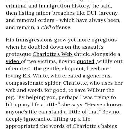
criminal and
immigration
history,” he said,
then listing minor breaches like DUI, larceny,
and removal orders - which have always been,
and remain, a
civil
offense.
His transgressions grew yet more egregious
when he doubled down on the assault’s
grotesque
Charlotte’s Web
shtick. Alongside a
video
of two victims, Bovino
quoted,
wildly out
of context, the gentle, eloquent, freedom-
loving E.B. White, who created a generous,
compassionate spider, Charlotte, who uses her
web and words for good, to save Wilbur the
pig. “By helping you, perhaps I was trying to
lift up my life a little,” she says. “Heaven knows
anyone’s life can stand a little of that.” Bovino,
deeply ignorant of lifting up a life,
appropriated the words of Charlotte’s babies