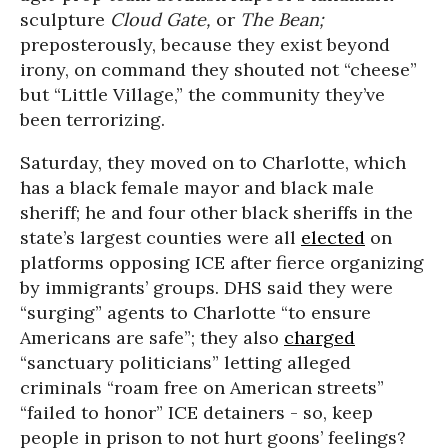
sculpture
Cloud Gate,
or
T
he Bean;
preposterously, because they exist beyond
irony, on command they shouted not “cheese”
but “Little Village,” the community they’ve
been terrorizing.
Saturday, they moved on to Charlotte, which
has a black female mayor and black male
sheriff; he and four other black sheriffs in the
state’s largest counties were all
elected
on
platforms opposing ICE after fierce organizing
by immigrants’ groups. DHS said they were
“surging” agents to Charlotte “to ensure
Americans are safe”; they also
charged
“sanctuary politicians” letting alleged
criminals “roam free on American streets”
“failed to honor” ICE detainers - so, keep
people in prison to not hurt goons’ feelings?