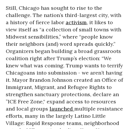
Still, Chicago has sought to rise to the
challenge. The nation’s third-largest city, with
a history of fierce labor
activism
, it likes to
view itself as “a collection of small towns with
Midwest sensibilities,” where “people know
their neighbors (and) word spreads quickly.”
Organizers began building a broad grassroots
coalition right after Trump’s election: “We
knew what was coming. Trump wants to terrify
Chicagoans into submission - we aren’t having
it. Mayor Brandon Johnson created an Office of
Immigrant, Migrant, and Refugee Rights to
strengthen sanctuary protections, declare an
”ICE Free Zone,“ expand access to resources
and local groups
launched
multiple resistance
efforts, many in the largely Latino Little
Village: Rapid Response teams, neighborhood