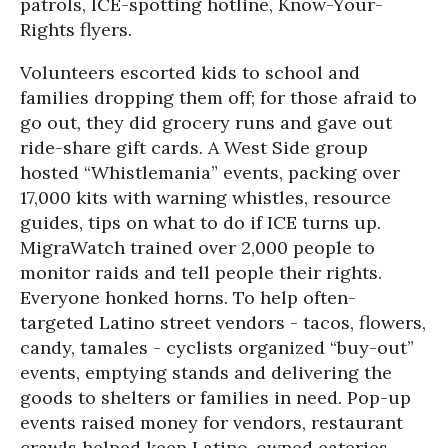
patrols, ICE-spotting hotline, Know-Your-
Rights flyers.
Volunteers escorted kids to school and
families dropping them off; for those afraid to
go out, they did grocery runs and gave out
ride-share gift cards. A West Side group
hosted “Whistlemania” events, packing over
17,000 kits with warning whistles, resource
guides, tips on what to do if ICE turns up.
MigraWatch trained over 2,000 people to
monitor raids and tell people their rights.
Everyone honked horns. To help often-
targeted Latino street vendors - tacos, flowers,
candy, tamales - cyclists organized “buy-out”
events, emptying stands and delivering the
goods to shelters or families in need. Pop-up
events raised money for vendors, restaurant
crawls helped keep Latino-owned eateries