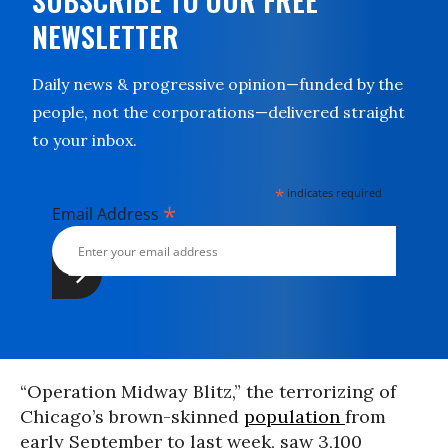
SUBSCRIBE TO OUR FREE
NEWSLETTER
Daily news & progressive opinion—funded by the
people, not the corporations—delivered straight
to your inbox.
*
indicates required
*
Email Address
“Operation Midway Blitz,” the terrorizing of
Chicago’s brown-skinned
population
from
early September to last week, saw 3,100