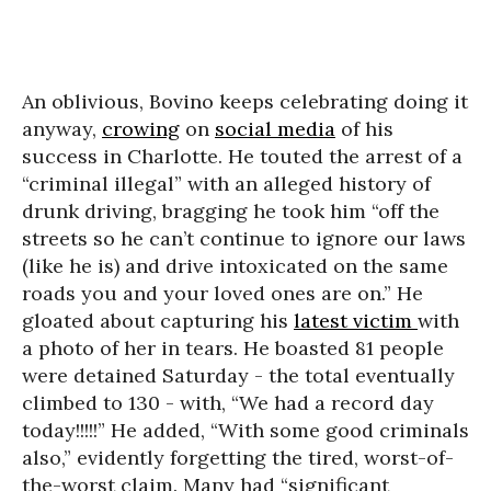
An oblivious, Bovino keeps celebrating doing it
anyway,
crowing
on
social media
of his
success in Charlotte. He touted the arrest of a
“criminal illegal” with an alleged history of
drunk driving, bragging he took him “off the
streets so he can’t continue to ignore our laws
(like he is) and drive intoxicated on the same
roads you and your loved ones are on.” He
gloated about capturing his
latest victim
with
a photo of her in tears. He boasted 81 people
were detained Saturday - the total eventually
climbed to 130 - with, “We had a record day
today!!!!!” He added, “With some good criminals
also,” evidently forgetting the tired, worst-of-
the-worst claim. Many had “significant