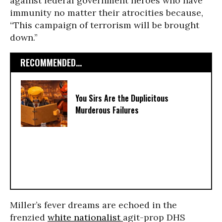
against federal government heroes who have
immunity no matter their atrocities because,
“This campaign of terrorism will be brought
down.”
RECOMMENDED...
You Sirs Are the Duplicitous
Murderous Failures
Miller’s fever dreams are echoed in the
frenzied
white nationalist
agit-prop DHS