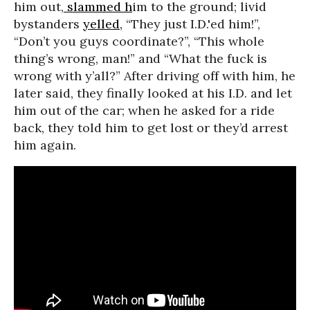
him out,
slammed h
im to the ground; livid
bystanders
yelled,
“They just I.D.'ed him!”,
“Don’t you guys coordinate?”, “This whole
thing’s wrong, man!” and “What the fuck is
wrong with y’all?” After driving off with him, he
later said, they finally looked at his I.D. and let
him out of the car; when he asked for a ride
back, they told him to get lost or they’d arrest
him again.