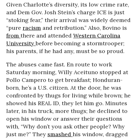
Given Charlotte’s diversity, its low crime rate,
and Dem Gov. Josh Stein’s charge ICE is just
“stoking fear,” their arrival was widely deemed
“pure
racism
and retribution.” Also, Bovino is
from
there and attended
Western Carolina
University
before becoming a stormtrooper;
his parents, if he had any, must be so proud.
The abuses came fast. En route to work
Saturday morning, Willy Aceituno stopped at
Pollo Campero to get breakfast; Honduran-
born, he’s a U.S. citizen. At the door, he was
confronted by thugs for living while brown; he
showed his REAL ID, they let him go. Minutes
later, in his truck, more thugs; he declined to
open his window or answer their questions
with, “Why don’t you ask other people? Why
just me?” They
smashed
his window, dragged