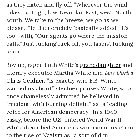
as they hatch and fly off: “Wherever the wind
takes us. High, low. Near, far. East, west. North,
south. We take to the breeze, we go as we
please.” He then crudely, basically added, “Us
too!” with, “Our agents go where the mission
calls.” Just fucking fuck off, you fascist fucking
loser.
Bovino, raged both White’s
granddaughter
and
literary executor Martha White and
Law Dork
‘s
Chris Geidner
, “is exactly who E.B. White
warned us about.” Geidner praises White, who
once shamelessly admitted he believed in
freedom “with burning delight,” as “a leading
voice for American democracy.” In a 1940
essay
, before the U.S. entered World War II,
White
described
America’s worrisome reaction
to the rise of
Nazism
as “a sort of dim