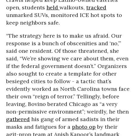
open, students
held
walkouts,
tracked
unmarked SUVs, monitored ICE hot spots to
keep neighbors safe.
“The strategy here is to make us afraid. Our
response is a bunch of obscenities and ‘no,’”
said one resident. Of those threatened, she
said, “We’re showing we care about them, even
if the federal government doesn’t.” Organizers
also sought to create a template for other
besieged cities to follow - a tactic that’s
evidently worked as North Carolina towns face
their own “reign of terror.” Tellingly, before
leaving, Bovino berated Chicago as “a very
non-permissive environment”; weirdly, he then
gathered
his gang of armed sadists in their
masks and fatigues for a
photo op
by their
agit-prop team at Anish Kapoor’s
landmark