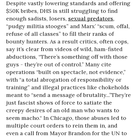
Despite vastly lowering standards and offering
$50K bribes, DHS is still struggling to find
enough sadists, losers,
sexual predators,
“pudgy militia stooges” and Marx’ “scum, offal,
refuse of all classes” to fill their ranks of
bounty hunters. As a result critics, often cops,
say it’s clear from videos of wild, ham-fisted
abductions, “There’s something off with those
guys - they’re out of control.” Many cite
operations “built on spectacle, not evidence,”
with “a total abrogation of responsibility or
training” and illegal practices like chokeholds
meant to “send a message of brutality...”They’re
just fascist shows of force to satiate the
creepy desires of an old man who wants to
seem macho.“ In Chicago, those abuses led to
multiple court orders to rein them in, and
even a call from Mayor Brandon for the UN to