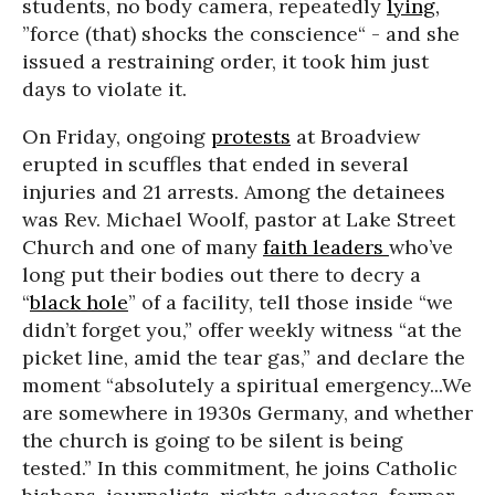
students, no body camera, repeatedly
lying,
”force (that) shocks the conscience“ - and she
issued a restraining order, it took him just
days to violate it.
On Friday, ongoing
protests
at Broadview
erupted in scuffles that ended in several
injuries and 21 arrests. Among the detainees
was Rev. Michael Woolf, pastor at Lake Street
Church and one of many
faith leaders
who’ve
long put their bodies out there to decry a
“
black hole
” of a facility, tell those inside “we
didn’t forget you,” offer weekly witness “at the
picket line, amid the tear gas,” and declare the
moment “absolutely a spiritual emergency...We
are somewhere in 1930s Germany, and whether
the church is going to be silent is being
tested.” In this commitment, he joins Catholic