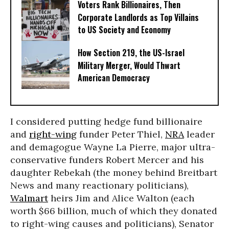
Voters Rank Billionaires, Then
Corporate Landlords as Top Villains
to US Society and Economy
How Section 219, the US-Israel
Military Merger, Would Thwart
American Democracy
I considered putting hedge fund billionaire
and
right-wing
funder Peter Thiel,
NRA
leader
and demagogue Wayne La Pierre, major ultra-
conservative funders Robert Mercer and his
daughter Rebekah (the money behind Breitbart
News and many reactionary politicians),
Walmart
heirs Jim and Alice Walton (each
worth $66 billion, much of which they donated
to right-wing causes and politicians), Senator