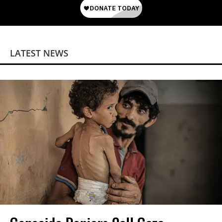
LATEST NEWS