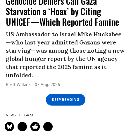
Genocide Deniers Call Gaza
Starvation a ‘Hoax’ by Citing
UNICEF—Which Reported Famine
US Ambassador to Israel Mike Huckabee
—who last year admitted Gazans were
starving—was among those noting a new
global hunger report by the UN agency
that reported the 2025 famine as it
unfolded.
Brett Wilkins
07 Aug, 2026
KEEP READING
NEWS
GAZA