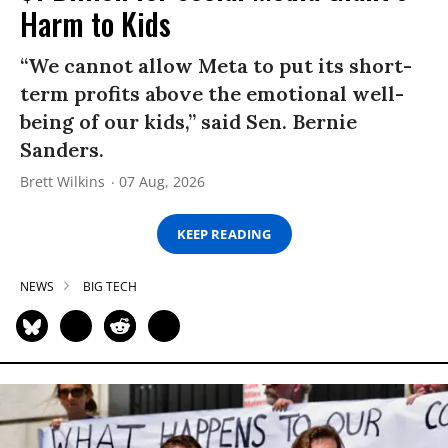
Harm to Kids
“We cannot allow Meta to put its short-
term profits above the emotional well-
being of our kids,” said Sen. Bernie
Sanders.
Brett Wilkins
07 Aug, 2026
KEEP READING
NEWS
BIG TECH