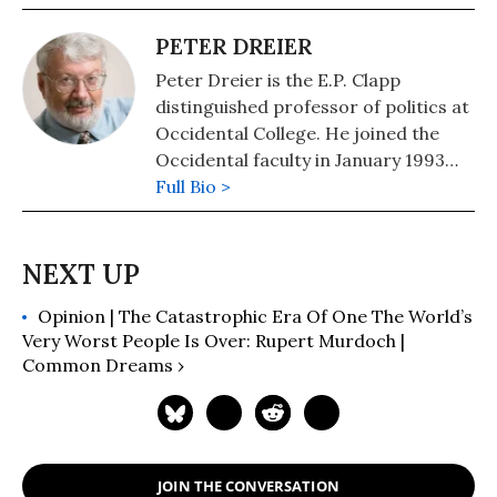
PETER DREIER
Peter Dreier is the E.P. Clapp
distinguished professor of politics at
Occidental College. He joined the
Occidental faculty in January 1993
after serving for nine years as
Full Bio >
Director of Housing at the Boston
Redevelopment Authority and senior
policy advisor to Boston Mayor Ray
Flynn. He is the author of "The 100
Opinion | The Catastrophic Era Of One The World’s
Greatest Americans of the 20th
Very Worst People Is Over: Rupert Murdoch |
Century: A Social Justice Hall of
Common Dreams ›
Fame" (2012) and an editor (with Kate
Aronoff and Michael Kazin) of "We
Own the Future: Democratic
Socialism, American Style" and co-
author of "Baseball Rebels: The
JOIN THE CONVERSATION