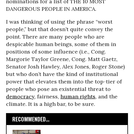
nominations for a list of THE 10 MOST
DANGEROUS PEOPLE IN AMERICA.
I was thinking of using the phrase “worst
people,” but that doesn’t quite convey the
point. There are many people who are
despicable human beings, some of them in
positions of some influence (i.e., Cong.
Margorie Taylor Greene, Cong. Matt Gaetz,
Senator Josh Hawley, Alex Jones, Roger Stone)
but who don’t have the kind of institutional
power that elevates them into the top-tier of
people who pose an existential threat to
democracy
, fairness,
human rights
, and the
climate. It is a high bar, to be sure.
RECOMMENDED...