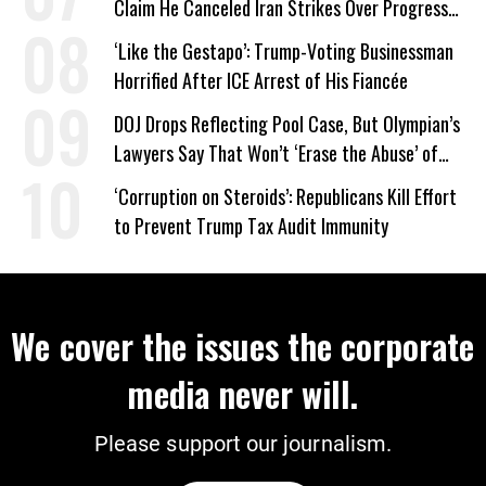
Claim He Canceled Iran Strikes Over Progress
on Deal
‘Like the Gestapo’: Trump-Voting Businessman
Horrified After ICE Arrest of His Fiancée
DOJ Drops Reflecting Pool Case, But Olympian’s
Lawyers Say That Won’t ‘Erase the Abuse’ of
Power
‘Corruption on Steroids’: Republicans Kill Effort
to Prevent Trump Tax Audit Immunity
We cover the issues the corporate
media never will.
Please support our journalism.