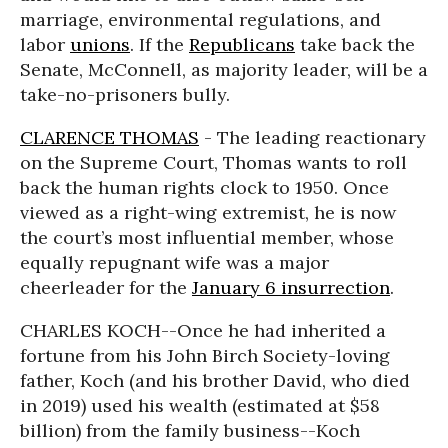
marriage, environmental regulations, and
labor
unions
. If the
Republicans
take back the
Senate, McConnell, as majority leader, will be a
take-no-prisoners bully.
CLARENCE THOMAS
- The leading reactionary
on the Supreme Court, Thomas wants to roll
back the human rights clock to 1950. Once
viewed as a right-wing extremist, he is now
the court’s most influential member, whose
equally repugnant wife was a major
cheerleader for the
January 6 insurrection
.
CHARLES KOCH--Once he had inherited a
fortune from his John Birch Society-loving
father, Koch (and his brother David, who died
in 2019) used his wealth (estimated at $58
billion) from the family business--Koch