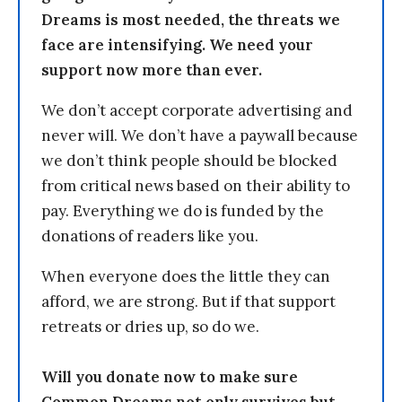
Dreams is most needed, the threats we
face are intensifying. We need your
support now more than ever.
We don’t accept corporate advertising and
never will. We don’t have a paywall because
we don’t think people should be blocked
from critical news based on their ability to
pay. Everything we do is funded by the
donations of readers like you.
When everyone does the little they can
afford, we are strong. But if that support
retreats or dries up, so do we.
Will you donate now to make sure