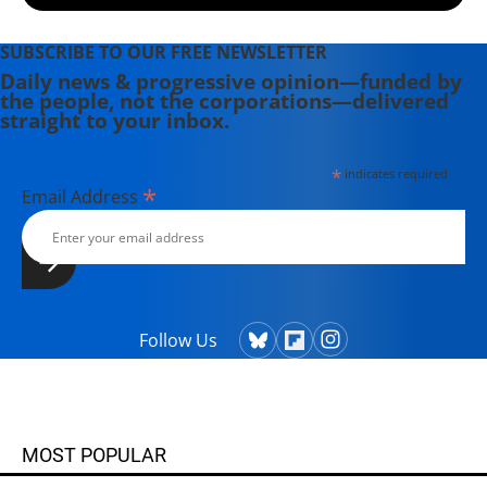
Players, People and Social
Movements That Shook Up the Game
SUBSCRIBE TO OUR FREE NEWSLETTER
and Changed America" (2022).
Daily news & progressive opinion—funded by
the people, not the corporations—delivered
straight to your inbox.
*
indicates required
*
Email Address
Follow Us
MOST POPULAR