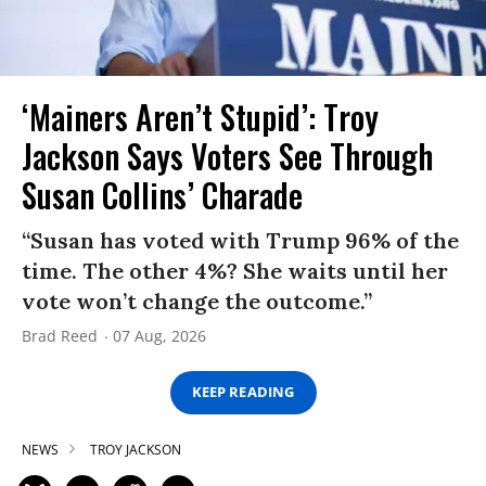
‘Mainers Aren’t Stupid’: Troy
Jackson Says Voters See Through
Susan Collins’ Charade
“Susan has voted with Trump 96% of the
time. The other 4%? She waits until her
vote won’t change the outcome.”
Brad Reed
07 Aug, 2026
KEEP READING
NEWS
TROY JACKSON