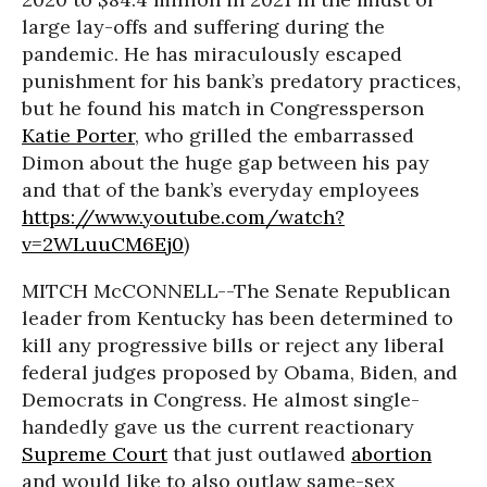
large lay-offs and suffering during the
pandemic. He has miraculously escaped
punishment for his bank’s predatory practices,
but he found his match in Congressperson
Katie Porter
, who grilled the embarrassed
Dimon about the huge gap between his pay
and that of the bank’s everyday employees
https://www.youtube.com/watch?
v=2WLuuCM6Ej0
)
MITCH McCONNELL--The Senate Republican
leader from Kentucky has been determined to
kill any progressive bills or reject any liberal
federal judges proposed by Obama, Biden, and
Democrats in Congress. He almost single-
handedly gave us the current reactionary
Supreme Court
that just outlawed
abortion
and would like to also outlaw same-sex