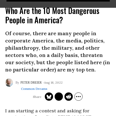
Who Are the 10 Most Dangerous
People in America?
Of course, there are many people in
corporate America, the media, politics,
philanthropy, the military, and other
sectors who, on a daily basis, threaten
our society, but the people listed here (in
no particular order) are my top ten.
Aug 18, 2022
PETER DREIER
Common Dreams
I am starting a contest and asking for