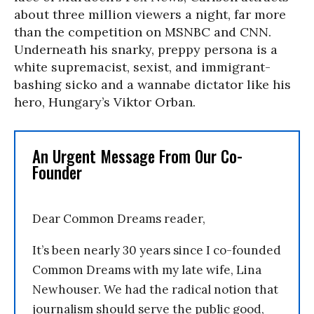
about three million viewers a night, far more
than the competition on MSNBC and CNN.
Underneath his snarky, preppy persona is a
white supremacist, sexist, and immigrant-
bashing sicko and a wannabe dictator like his
hero, Hungary’s Viktor Orban.
An Urgent Message From Our Co-
Founder
Dear Common Dreams reader,
It’s been nearly 30 years since I co-founded
Common Dreams with my late wife, Lina
Newhouser. We had the radical notion that
journalism should serve the public good,