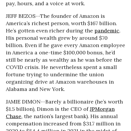
pay, hours, and a voice at work.
JEFF BEZOS--The founder of Amazon is
America’s richest person, worth $167 billion.
He’s gotten even richer during the
pandemic
.
His personal wealth grew by around $70
billion. Even if he gave every Amazon employee
in America a one-time $100,000 bonus, he’d
still be nearly as wealthy as he was before the
COVID crisis. He nevertheless spent a small
fortune trying to undermine the union
organizing drive at Amazon warehouses in
Alabama and New York.
JAMIE DIMON--Barely a billionaire (he’s worth
$1.5 billion), Dimon is the CEO of
JPMorgan
Chase
, the nation’s largest bank). His annual
compensation increased from $31.7 million in
2020 to $84.4 million in 2021 in the midst of