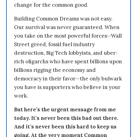
change for the common good.
Building Common Dreams was not easy.
Our survival was never guaranteed. When
you take on the most powerful forces—Wall
Street greed, fossil fuel industry
destruction, Big Tech lobbyists, and uber-
rich oligarchs who have spent billions upon
billions rigging the economy and
democracy in their favor—the only bulwark
you have is supporters who believe in your
work.
But here’s the urgent message from me
today. It’s never been this bad out there.
And it’s never been this hard to keep us
going. At the very moment Common