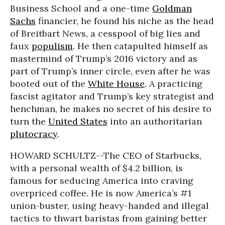
Business School and a one-time
Goldman
Sachs
financier, he found his niche as the head
of Breitbart News, a cesspool of big lies and
faux
populism
. He then catapulted himself as
mastermind of Trump’s 2016 victory and as
part of Trump’s inner circle, even after he was
booted out of the
White House
. A practicing
fascist agitator and Trump’s key strategist and
henchman, he makes no secret of his desire to
turn the
United States
into an authoritarian
plutocracy
.
HOWARD SCHULTZ--The CEO of Starbucks,
with a personal wealth of $4.2 billion, is
famous for seducing America into craving
overpriced coffee. He is now America’s #1
union-buster, using heavy-handed and illegal
tactics to thwart baristas from gaining better