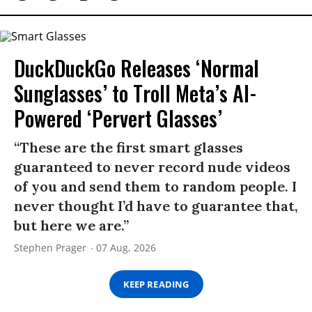
DuckDuckGo Releases ‘Normal
Sunglasses’ to Troll Meta’s AI-
Powered ‘Pervert Glasses’
“These are the first smart glasses
guaranteed to never record nude videos
of you and send them to random people. I
never thought I’d have to guarantee that,
but here we are.”
Stephen Prager
07 Aug, 2026
KEEP READING