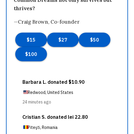
Common Dreams not only survives but
thrives?
—Craig Brown, Co-founder