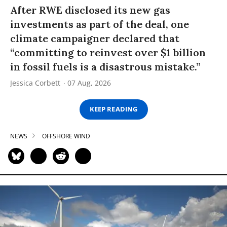
After RWE disclosed its new gas
investments as part of the deal, one
climate campaigner declared that
“committing to reinvest over $1 billion
in fossil fuels is a disastrous mistake.”
Jessica Corbett
07 Aug, 2026
KEEP READING
NEWS
OFFSHORE WIND