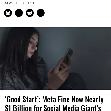
NEWS
BIG TECH
‘Good Start’: Meta Fine Now Nearly
$1 Billion for Social Media Giant’s