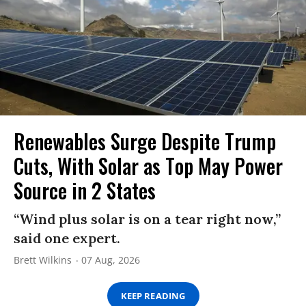
Renewables Surge Despite Trump
Cuts, With Solar as Top May Power
Source in 2 States
“Wind plus solar is on a tear right now,”
said one expert.
Brett Wilkins
07 Aug, 2026
KEEP READING