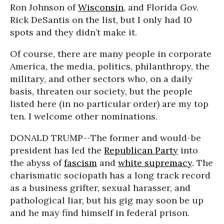
Ron Johnson of
Wisconsin
, and Florida Gov.
Rick DeSantis on the list, but I only had 10
spots and they didn’t make it.
Of course, there are many people in corporate
America, the media, politics, philanthropy, the
military, and other sectors who, on a daily
basis, threaten our society, but the people
listed here (in no particular order) are my top
ten. I welcome other nominations.
DONALD TRUMP--The former and would-be
president has led the
Republican Party
into
the abyss of
fascism
and
white supremacy
. The
charismatic sociopath has a long track record
as a business grifter, sexual harasser, and
pathological liar, but his gig may soon be up
and he may find himself in federal prison.