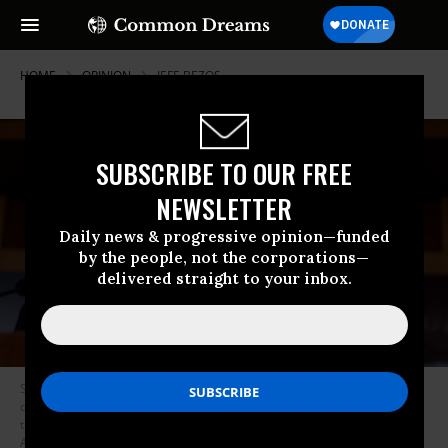
HOME
OPINION
JEFF-BEZOS
SUBSCRIBE TO OUR FREE
NEWSLETTER
Daily news & progressive opinion—funded
by the people, not the corporations—
delivered straight to your inbox.
Senate Minority Leader Mitch McConnell (R-KY) speaks at a news
conference following the weekly Senate Republican Caucus Meeting in
the U.S. Capitol Building on August 02, 2022 in Washington, DC. (Photo:
Anna Moneymaker/Getty Images)