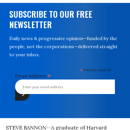
SUBSCRIBE TO OUR FREE
NEWSLETTER
Daily news & progressive opinion—funded by the
people, not the corporations—delivered straight
to your inbox.
*
indicates required
*
Email Address
STEVE BANNON--A graduate of Harvard