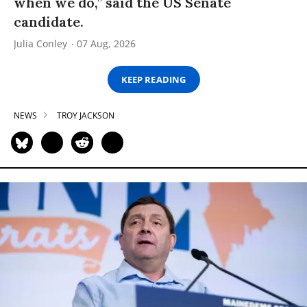
when we do,” said the US Senate
candidate.
Julia Conley
07 Aug, 2026
KEEP READING
NEWS
TROY JACKSON