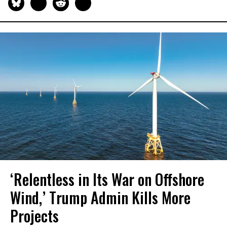
‘Relentless in Its War on Offshore
Wind,’ Trump Admin Kills More
Projects