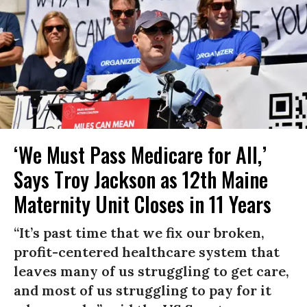
‘We Must Pass Medicare for All,’
Says Troy Jackson as 12th Maine
Maternity Unit Closes in 11 Years
“It’s past time that we fix our broken,
profit-centered healthcare system that
leaves many of us struggling to get care,
and most of us struggling to pay for it