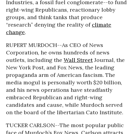
Industries, a fossil fuel conglomerate--to fund
right-wing Republicans, reactionary lobby
groups, and think tanks that produce
“research” denying the reality of
climate
change
.
RUPERT MURDOCH--As CEO of News
Corporation, he owns hundreds of news
outlets, including the
Wall Street
Journal, the
New York Post, and Fox News, the leading
propaganda arm of American fascism. The
media mogul is personally worth $20 billion,
and his news operations have steadfastly
embraced Republican and right-wing
candidates and cause, while Murdoch served
on the board of the libertarian Cato Institute.
TUCKER CARLSON--The most popular public
face of Murdoch’s Fox News, Carlson attracts