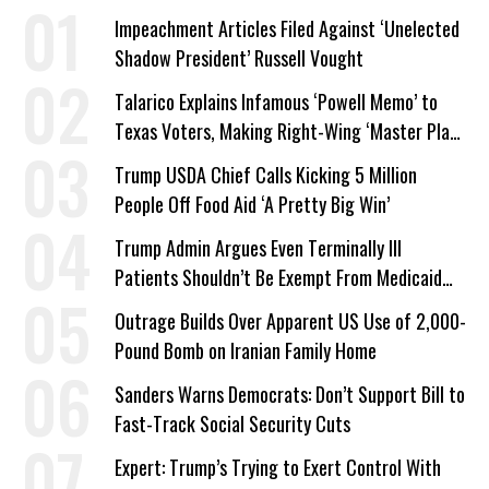
Impeachment Articles Filed Against ‘Unelected
Shadow President’ Russell Vought
Talarico Explains Infamous ‘Powell Memo’ to
Texas Voters, Making Right-Wing ‘Master Plan’
a Campaign Issue
Trump USDA Chief Calls Kicking 5 Million
People Off Food Aid ‘A Pretty Big Win’
Trump Admin Argues Even Terminally Ill
Patients Shouldn’t Be Exempt From Medicaid
Work Requirements
Outrage Builds Over Apparent US Use of 2,000-
Pound Bomb on Iranian Family Home
Sanders Warns Democrats: Don’t Support Bill to
Fast-Track Social Security Cuts
Expert: Trump’s Trying to Exert Control With