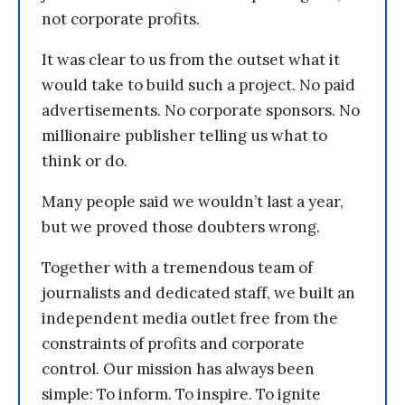
not corporate profits.
It was clear to us from the outset what it
would take to build such a project. No paid
advertisements. No corporate sponsors. No
millionaire publisher telling us what to
think or do.
Many people said we wouldn’t last a year,
but we proved those doubters wrong.
Together with a tremendous team of
journalists and dedicated staff, we built an
independent media outlet free from the
constraints of profits and corporate
control. Our mission has always been
simple: To inform. To inspire. To ignite