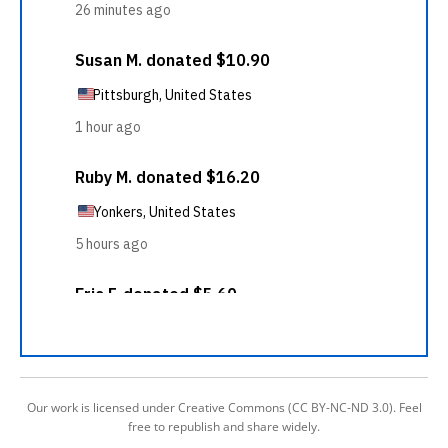
Our work is licensed under Creative Commons (CC BY-NC-ND 3.0). Feel
free to republish and share widely.