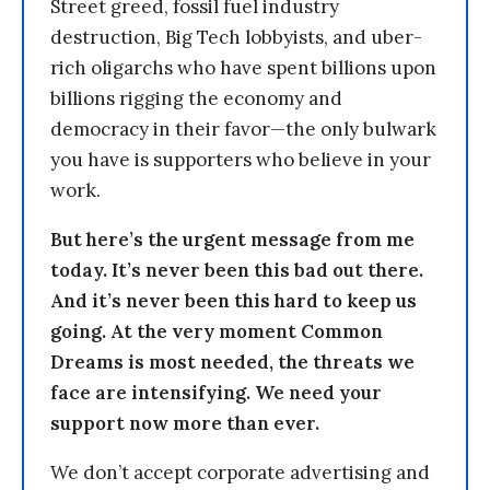
Street greed, fossil fuel industry
destruction, Big Tech lobbyists, and uber-
rich oligarchs who have spent billions upon
billions rigging the economy and
democracy in their favor—the only bulwark
you have is supporters who believe in your
work.
But here’s the urgent message from me
today. It’s never been this bad out there.
And it’s never been this hard to keep us
going. At the very moment Common
Dreams is most needed, the threats we
face are intensifying. We need your
support now more than ever.
We don’t accept corporate advertising and