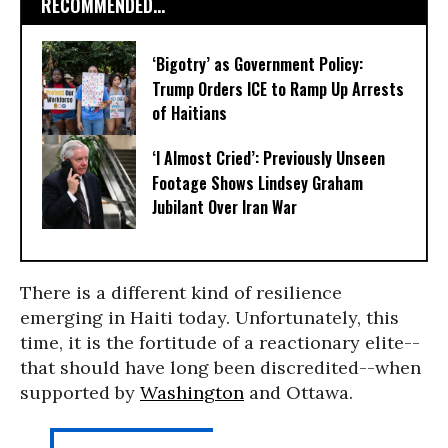
RECOMMENDED...
‘Bigotry’ as Government Policy:
Trump Orders ICE to Ramp Up Arrests
of Haitians
‘I Almost Cried’: Previously Unseen
Footage Shows Lindsey Graham
Jubilant Over Iran War
There is a different kind of resilience
emerging in Haiti today. Unfortunately, this
time, it is the fortitude of a reactionary elite--
that should have long been discredited--when
supported by
Washington
and Ottawa.