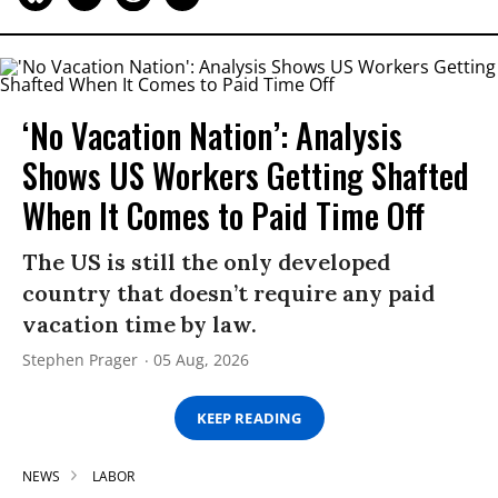
‘No Vacation Nation’: Analysis
Shows US Workers Getting Shafted
When It Comes to Paid Time Off
The US is still the only developed
country that doesn’t require any paid
vacation time by law.
Stephen Prager
05 Aug, 2026
KEEP READING
NEWS
LABOR