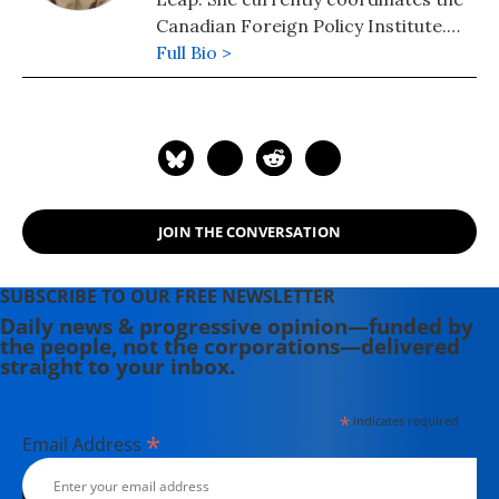
Canadian Foreign Policy Institute.
She is the co-author with Yves Engler
Full Bio >
of Stop Signs: Cars and Capitalism on
the Road to Economic, Social and
Environmental Decay.
JOIN THE CONVERSATION
SUBSCRIBE TO OUR FREE NEWSLETTER
Daily news & progressive opinion—funded by
the people, not the corporations—delivered
straight to your inbox.
*
indicates required
*
Email Address