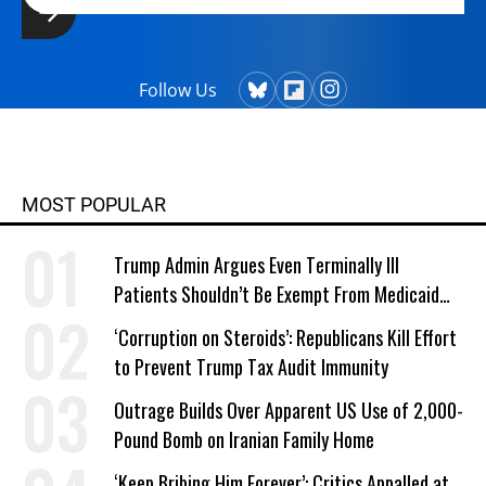
Follow Us
MOST POPULAR
Trump Admin Argues Even Terminally Ill
Patients Shouldn’t Be Exempt From Medicaid
Work Requirements
‘Corruption on Steroids’: Republicans Kill Effort
to Prevent Trump Tax Audit Immunity
Outrage Builds Over Apparent US Use of 2,000-
Pound Bomb on Iranian Family Home
‘Keep Bribing Him Forever’: Critics Appalled at