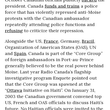
president. Canada
funds and trains
a police
force that has violently repressed anti-Moise
protests with the Canadian ambassador
repeatedly attending police functions and
refusing
to criticize their repression.
Alongside the US,
France
, Germany,
Brazil
,
Organization of American States (OAS), UN
and
Spain
, Canada is part of the “Core Group”
of foreign ambassadors in Port-au-Prince
generally believed to be the real power behind
Moise. Last year Radio Canada’s flagship
investigative program Enquete pointed out
that the Core Group was spawned at the
“
Ottawa
Initiative on Haiti”. On January 31,
2003 the Canadian government convened top
US, French and OAS officials to discuss Haiti’s
future. No Haitian officials were invited to the