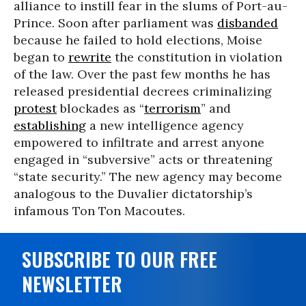
alliance to instill fear in the slums of Port-au-
Prince. Soon after parliament was
disbanded
because he failed to hold elections, Moise
began to
rewrite
the constitution in violation
of the law. Over the past few months he has
released presidential decrees criminalizing
protest
blockades as “
terrorism
” and
establishing
a new intelligence agency
empowered to infiltrate and arrest anyone
engaged in “subversive” acts or threatening
“state security.” The new agency may become
analogous to the Duvalier dictatorship’s
infamous Ton Ton Macoutes.
SUBSCRIBE TO OUR FREE
NEWSLETTER