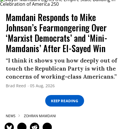
Mamdani Responds to Mike
Johnson’s Fearmongering Over
‘Marxist Democrats’ and ‘Mini-
Mamdanis’ After El-Sayed Win
“I think it shows you how deeply out of
touch the Republican Party is with the
concerns of working-class Americans.”
Brad Reed
05 Aug, 2026
KEEP READING
NEWS
ZOHRAN MAMDANI