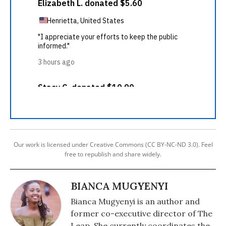
Our work is licensed under Creative Commons (CC BY-NC-ND 3.0). Feel
free to republish and share widely.
BIANCA MUGYENYI
Bianca Mugyenyi is an author and
former co-executive director of The
Leap. She currently coordinates the