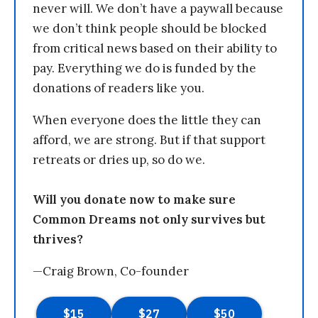
never will. We don’t have a paywall because
we don’t think people should be blocked
from critical news based on their ability to
pay. Everything we do is funded by the
donations of readers like you.
When everyone does the little they can
afford, we are strong. But if that support
retreats or dries up, so do we.
Will you donate now to make sure
Common Dreams not only survives but
thrives?
—Craig Brown, Co-founder