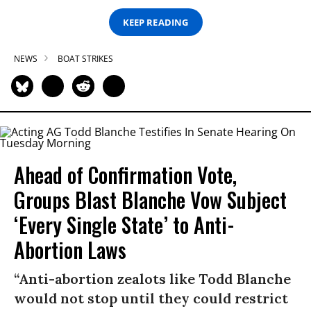
KEEP READING
NEWS
BOAT STRIKES
Ahead of Confirmation Vote,
Groups Blast Blanche Vow Subject
‘Every Single State’ to Anti-
Abortion Laws
“Anti-abortion zealots like Todd Blanche
would not stop until they could restrict