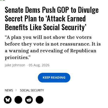
Senate Dems Push GOP to Divulge
Secret Plan to ‘Attack Earned
Benefits Like Social Security’
“A plan you will not show the voters
before they vote is not reassurance. It is
a warning and revealing of Republican
priorities.”
Jake Johnson
05 Aug, 2026
KEEP READING
NEWS
SOCIAL SECURITY