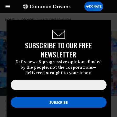
HOME
OPINION
AUTHORITARIANISM
SUBSCRIBE TO OUR FREE
NEWSLETTER
Daily news & progressive opinion—funded
by the people, not the corporations—
delivered straight to your inbox.
President of the Republic of Haiti H.E. Jovenel Moise speaks onstage
during the 2018 Concordia Annual Summit - Day 2 at Grand Hyatt New
York on September 25, 2018 in New York City. (Photo by Riccardo
Savi/Getty Images for Concordia Summit)