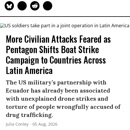
More Civilian Attacks Feared as
Pentagon Shifts Boat Strike
Campaign to Countries Across
Latin America
The US military’s partnership with
Ecuador has already been associated
with unexplained drone strikes and
torture of people wrongfully accused of
drug trafficking.
Julia Conley
05 Aug, 2026