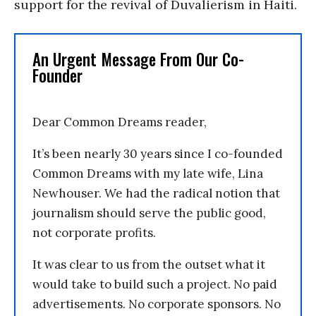
support for the revival of Duvalierism in Haiti.
An Urgent Message From Our Co-
Founder
Dear Common Dreams reader,
It’s been nearly 30 years since I co-founded
Common Dreams with my late wife, Lina
Newhouser. We had the radical notion that
journalism should serve the public good,
not corporate profits.
It was clear to us from the outset what it
would take to build such a project. No paid
advertisements. No corporate sponsors. No