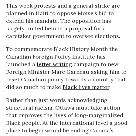
This week
protests
and a general strike are
planned in Haiti to oppose Moise’s bid to
extend his mandate. The opposition has
largely united behind a
proposal
for a
caretaker government to oversee elections.
To commemorate Black History Month the
Canadian Foreign Policy Institute has
launched a
letter writing
campaign to new
Foreign Minister Marc Garneau asking him to
reset Canadian policy towards a country that
did so much to make
Black lives matter
.
Rather than just words acknowledging
structural racism, Ottawa must take action
that improves the lives of long-marginalized
Black people. At the international level a good
place to begin would be ending Canada’s