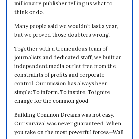
millionaire publisher telling us what to
think or do.
Many people said we wouldn’t last a year,
but we proved those doubters wrong.
Together with a tremendous team of
journalists and dedicated staff, we built an
independent media outlet free from the
constraints of profits and corporate
control. Our mission has always been
simple: To inform. To inspire. To ignite
change for the common good.
Building Common Dreams was not easy.
Our survival was never guaranteed. When
you take on the most powerful forces—Wall