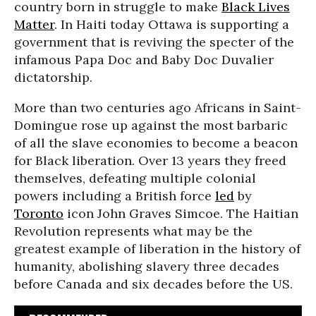
country born in struggle to make
Black Lives
Matter
. In Haiti today Ottawa is supporting a
government that is reviving the specter of the
infamous Papa Doc and Baby Doc Duvalier
dictatorship.
More than two centuries ago Africans in Saint-
Domingue rose up against the most barbaric
of all the slave economies to become a beacon
for Black liberation. Over 13 years they freed
themselves, defeating multiple colonial
powers including a British force
led
by
Toronto
icon John Graves Simcoe. The Haitian
Revolution represents what may be the
greatest example of liberation in the history of
humanity, abolishing slavery three decades
before Canada and six decades before the US.