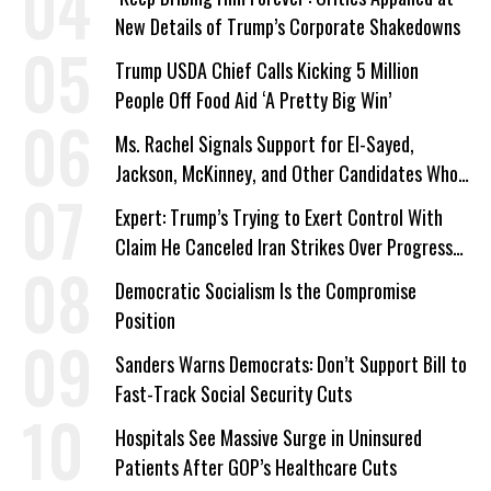
New Details of Trump’s Corporate Shakedowns
Trump USDA Chief Calls Kicking 5 Million
People Off Food Aid ‘A Pretty Big Win’
Ms. Rachel Signals Support for El-Sayed,
Jackson, McKinney, and Other Candidates Who
‘Care About All Kids’
Expert: Trump’s Trying to Exert Control With
Claim He Canceled Iran Strikes Over Progress
on Deal
Democratic Socialism Is the Compromise
Position
Sanders Warns Democrats: Don’t Support Bill to
Fast-Track Social Security Cuts
Hospitals See Massive Surge in Uninsured
Patients After GOP’s Healthcare Cuts