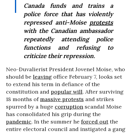
Canada funds and trains a
police force that has violently
repressed anti-Moise
protests
with the Canadian ambassador
repeatedly attending police
functions and refusing to
criticize their repression.
Neo-Duvalierist President Jovenel Moise, who
should be
leaving
office February 7, looks set
to extend his term in defiance of the
constitution and
popular will
. After surviving
18 months of
massive protests
and strikes
spurred by a huge
corruption
scandal Moise
has consolidated his grip during the
pandemic
. In the summer he
forced out
the
entire electoral council and instigated a gang