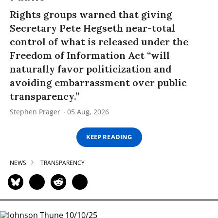
Rights groups warned that giving
Secretary Pete Hegseth near-total
control of what is released under the
Freedom of Information Act “will
naturally favor politicization and
avoiding embarrassment over public
transparency.”
Stephen Prager
05 Aug, 2026
KEEP READING
NEWS
TRANSPARENCY