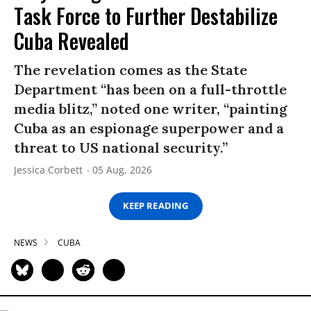
Task Force to Further Destabilize
Cuba Revealed
The revelation comes as the State
Department “has been on a full-throttle
media blitz,” noted one writer, “painting
Cuba as an espionage superpower and a
threat to US national security.”
Jessica Corbett
05 Aug, 2026
KEEP READING
NEWS
CUBA