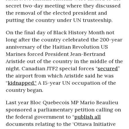
secret two-day meeting where they discussed
the removal of the elected president and
putting the country under UN trusteeship.
On the final day of Black History Month not
long after the country celebrated the 200-year
anniversary of the Haitian Revolution US
Marines forced President Jean-Bertrand
Aristide out of the country in the middle of the
night. Canadian JTF2 special forces “
secured
”
the airport from which Aristide said he was
“
kidnapped.“
A 15-year UN occupation of the
country began.
Last year Bloc Quebecois MP Mario Beaulieu
sponsored a parliamentary petition calling on
the federal government to “
publish all
documents relating to the ‘Ottawa Initiative