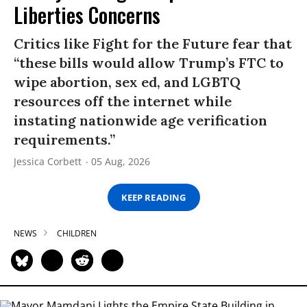
Liberties Concerns
Critics like Fight for the Future fear that
“these bills would allow Trump’s FTC to
wipe abortion, sex ed, and LGBTQ
resources off the internet while
instating nationwide age verification
requirements.”
Jessica Corbett
05 Aug, 2026
KEEP READING
NEWS
CHILDREN