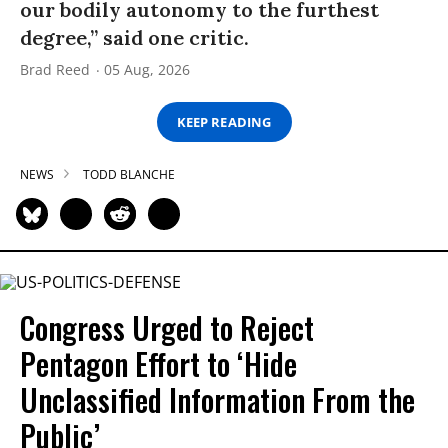
our bodily autonomy to the furthest
degree,” said one critic.
Brad Reed
05 Aug, 2026
KEEP READING
NEWS
TODD BLANCHE
Congress Urged to Reject
Pentagon Effort to ‘Hide
Unclassified Information From the
Public’