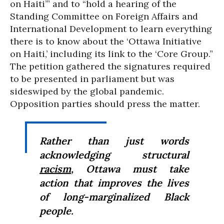
on Haiti’” and to “hold a hearing of the
Standing Committee on Foreign Affairs and
International Development to learn everything
there is to know about the ‘Ottawa Initiative
on Haiti,’ including its link to the ‘Core Group.”
The petition gathered the signatures required
to be presented in parliament but was
sideswiped by the global pandemic.
Opposition parties should press the matter.
Rather than just words
acknowledging structural
racism
, Ottawa must take
action that improves the lives
of long-marginalized Black
people.