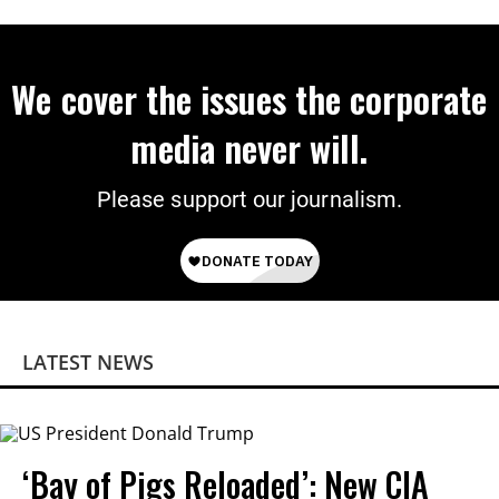
We cover the issues the corporate
media never will.
Please support our journalism.
LATEST NEWS
‘Bay of Pigs Reloaded’: New CIA