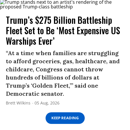
Trump’s $275 Billion Battleship
Fleet Set to Be ‘Most Expensive US
Warships Ever’
“At a time when families are struggling
to afford groceries, gas, healthcare, and
childcare, Congress cannot throw
hundreds of billions of dollars at
Trump’s ‘Golden Fleet,’” said one
Democratic senator.
Brett Wilkins
05 Aug, 2026
KEEP READING