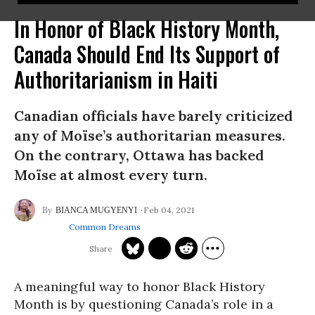
In Honor of Black History Month,
Canada Should End Its Support of
Authoritarianism in Haiti
Canadian officials have barely criticized
any of Moïse’s authoritarian measures.
On the contrary, Ottawa has backed
Moïse at almost every turn.
Feb 04, 2021
BIANCA MUGYENYI
Common Dreams
A meaningful way to honor Black History
Month is by questioning Canada’s role in a