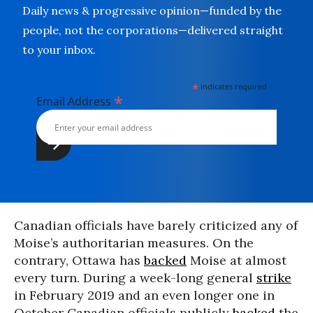
Daily news & progressive opinion—funded by the
people, not the corporations—delivered straight
to your inbox.
*
indicates required
*
Email Address
Canadian officials have barely criticized any of
Moise’s authoritarian
measures. On the
contrary, Ottawa has
backed
Moise at almost
every turn. During a week-long general
strike
in February 2019 and an even longer one in
October Canadian officials publicly
backed
the