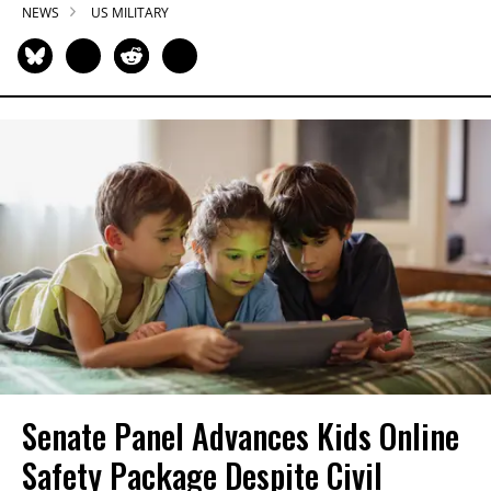
NEWS
US MILITARY
Senate Panel Advances Kids Online
Safety Package Despite Civil