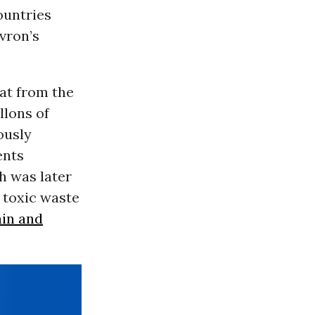
ountries
vron’s
at from the
llons of
ously
ents
h was later
 toxic waste
ain and