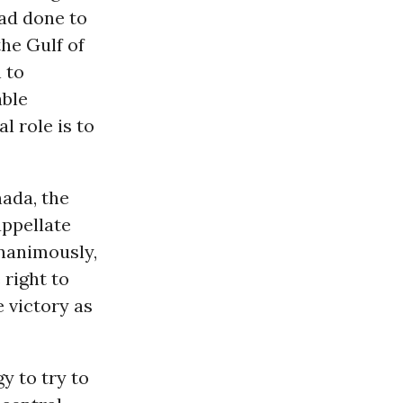
ad done to
the Gulf of
 to
able
 role is to
nada, the
appellate
unanimously,
right to
 victory as
y to try to