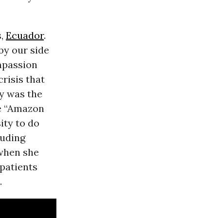
s,
Ecuador
.
by our side
mpassion
risis that
y was the
he “Amazon
ity to do
luding
 when she
 patients
.