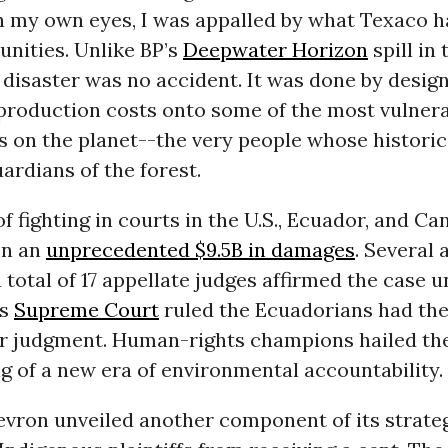
 my own eyes, I was appalled by what Texaco h
nities. Unlike BP’s
Deepwater Horizon
spill in 
 disaster was no accident. It was done by design
 production costs onto some of the most vulner
on the planet--the very people whose historical
uardians of the forest.
of fighting in courts in the U.S., Ecuador, and Ca
on an
unprecedented $9.5B in damages
. Several 
 total of 17 appellate judges affirmed the case 
’s
Supreme Court
ruled the Ecuadorians had the 
ir judgment. Human-rights champions hailed the
g of a new era of environmental accountability.
vron unveiled another component of its strateg