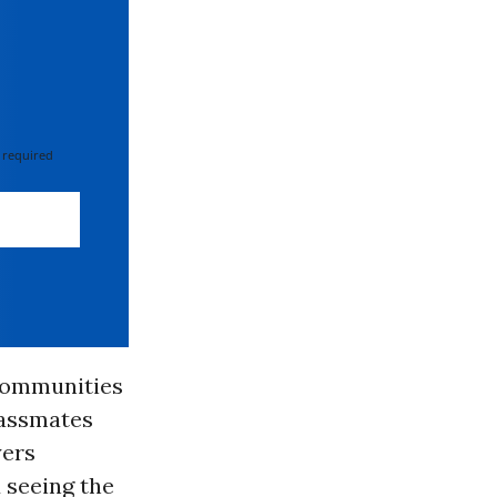
 required
 communities
lassmates
yers
 seeing the