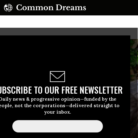
UBSCRIBE TO OUR FREE NEWSLETTER
Daily news & progressive opinion—funded by the
eople, not the corporations—delivered straight to
your inbox.