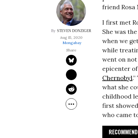
friend Rosa
I first met R
She was the 
STEVEN DONZIGER
Aug 15, 2020
when we get
Mongabay
while treati
went on not
epicenter of
Chernobyl
.
what she cou
childhood le
first showed
who came to 
RECOMMENDE