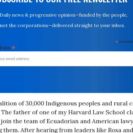
Daily news & progressive opinion—funded by the people,
not the corporations—delivered straight to your inbox.
*
indicates
*
dress
oalition of 30,000 Indigenous peoples and rural
. The father of one of my Harvard Law School c
 join the team of Ecuadorian and American law
 them. After hearing from leaders like Rosa and