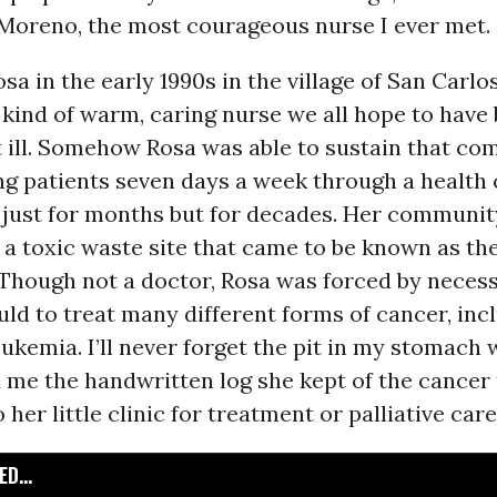
 Moreno, the most courageous nurse I ever met.
osa in the early 1990s in the village of San Carlo
kind of warm, caring nurse we all hope to have 
 ill. Somehow Rosa was able to sustain that co
ng patients seven days a week through a health c
 just for months but for decades. Her communit
 a toxic waste site that came to be known as t
” Though not a doctor, Rosa was forced by necess
ld to treat many different forms of cancer, inc
ukemia. I’ll never forget the pit in my stomach
 me the handwritten log she kept of the cancer
her little clinic for treatment or palliative care
D...