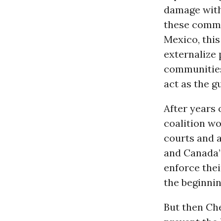
damage with
these commu
Mexico, this
externalize
communities 
act as the g
After years 
coalition w
courts and a
and Canada
enforce the
the beginnin
But then Che