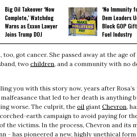
Big Oil Takeover ‘Now
‘No Immunity fo
Complete,’ Watchdog
Dem Leaders U
Warns as Exxon Lawyer
Block GOP Gift
Joins Trump DOJ
Fuel Industry
a, too, got cancer. She passed away at the age of 
sband, two
children
, and a community with no d
ling you with this story now, years after Rosa’s
malfeasance that led to her death is anything bu
tting worse. The culprit, the
oil
giant
Chevron
, h
scorched-earth campaign to avoid paying for th
of the victims. In the process, Chevron and its 
n - has pioneered a new, highly unethical form