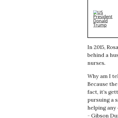
In 2015, Ros
behind a hu
nurses.
Why am I tel
Because the 
fact, it’s ge
pursuing a 
helping any 
- Gibson Dun