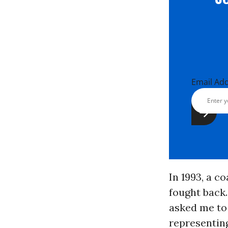
Email Ad
In 1993, a c
fought back
asked me to
representing