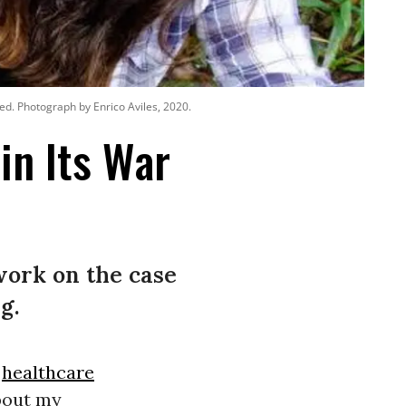
sed. Photograph by Enrico Aviles, 2020.
in Its War
work on the case
g.
d
healthcare
about my