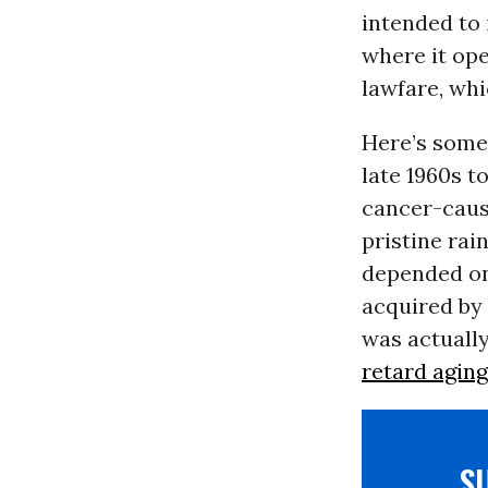
intended to 
where it ope
lawfare, whi
Here’s some 
late 1960s t
cancer-causi
pristine rai
depended on 
acquired by 
was actually
retard aging
S