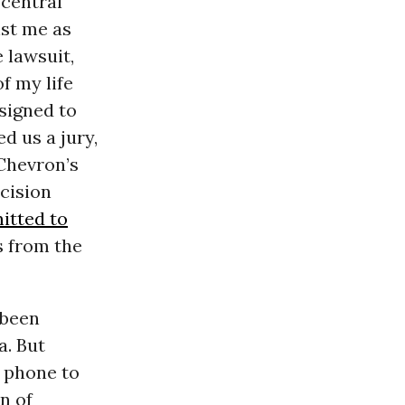
 central
nst me as
 lawsuit,
f my life
signed to
d us a jury,
 Chevron’s
ecision
itted to
s from the
 been
a. But
l phone to
n of