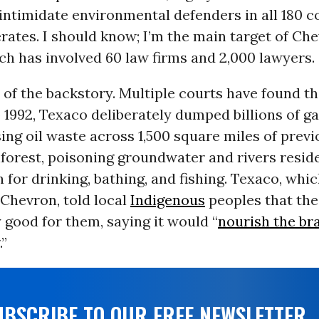
intimidate environmental defenders in all 180 c
rates. I should know; I’m the main target of Che
ch has involved 60 law firms and 2,000 lawyers.
of the backstory. Multiple courts have found th
o 1992, Texaco deliberately dumped billions of ga
ng oil waste across 1,500 square miles of previ
nforest, poisoning groundwater and rivers resid
for drinking, bathing, and fishing. Texaco, whic
Chevron, told local
Indigenous
peoples that the
 good for them, saying it would “
nourish the br
.”
UBSCRIBE TO OUR FREE NEWSLETTER