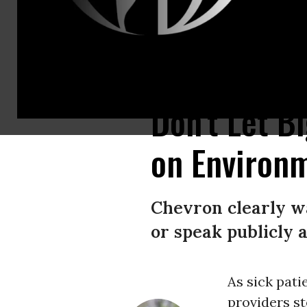
In the Pozo Aguarico region of Ecuador, lawyer Maria Cecilia Herrera sho
Don't Let B
on Environ
Chevron clearly wa
or speak publicly
As sick pati
providers st