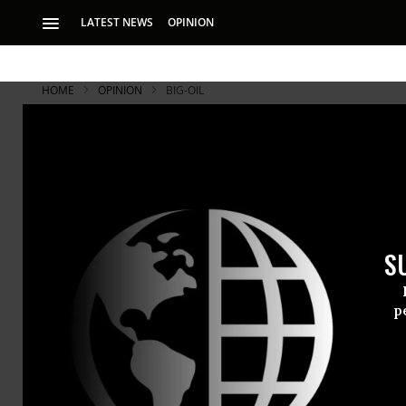
LATEST NEWS
OPINION
HOME
OPINION
BIG-OIL
S
p