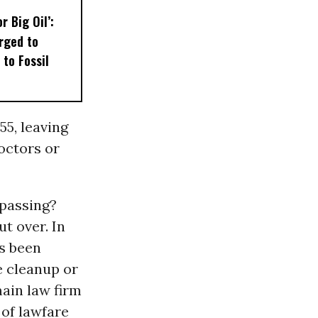
r Big Oil’:
rged to
 to Fossil
55, leaving
octors or
 passing?
t over. In
as been
e cleanup or
main law firm
 of lawfare