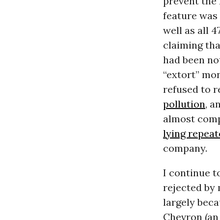
prevent the 
feature was 
well as all 
claiming tha
had been no
“extort” mo
refused to r
pollution
, a
almost comp
lying repea
company.
I continue t
rejected by 
largely bec
Chevron (an 