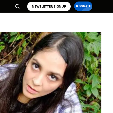
NEWSLETTER SIGNUP