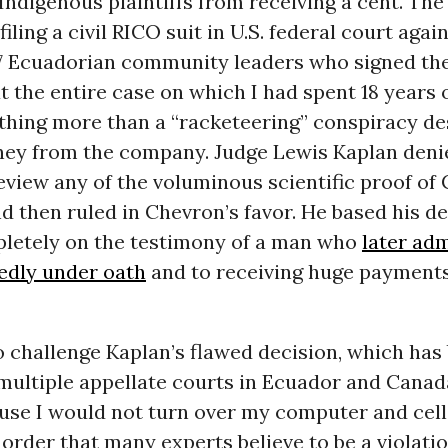
Indigenous plaintiffs from receiving a cent. The
filing a civil RICO suit in U.S. federal court agai
47 Ecuadorian community leaders who signed the
t the entire case on which I had spent 18 years o
thing more than a “racketeering” conspiracy de
ney from the company. Judge Lewis Kaplan denie
eview any of the voluminous scientific proof of
nd then ruled in Chevron’s favor. He based his d
letely on the testimony of a man who
later adm
tedly under oath
and to receiving huge payment
o challenge Kaplan’s flawed decision, which has
multiple appellate courts in Ecuador and Canad
ause I would not turn over my computer and cel
order that many experts believe to be a violatio