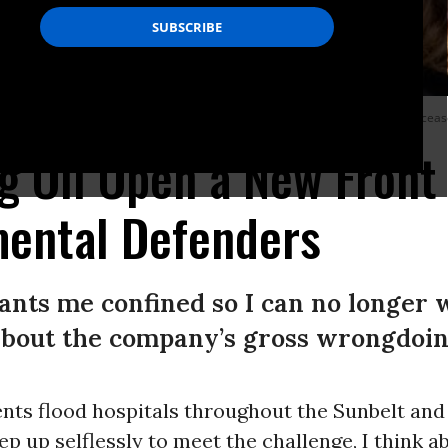
ws the oil pollution that remains in the ground 30 years after oil production cea
ig Oil Open a New Front 
mental Defenders
nts me confined so I can no longer 
 about the company’s gross wrongdoin
ents flood hospitals throughout the Sunbelt an
ep up selflessly to meet the challenge, I think 