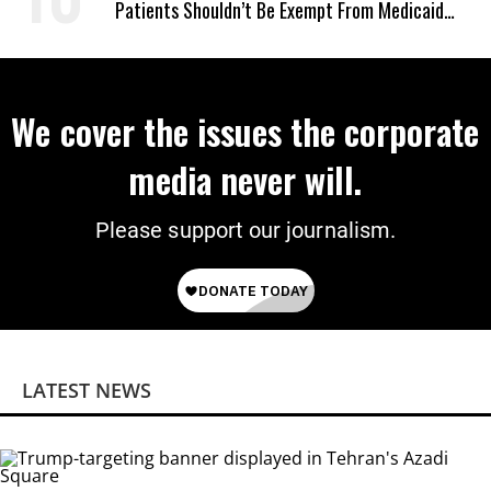
Patients Shouldn’t Be Exempt From Medicaid
Work Requirements
We cover the issues the corporate
media never will.
Please support our journalism.
LATEST NEWS