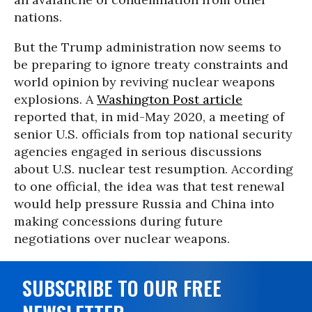
nations.
But the Trump administration now seems to
be preparing to ignore treaty constraints and
world opinion by reviving nuclear weapons
explosions. A
Washington Post article
reported that, in mid-May 2020, a meeting of
senior U.S. officials from top national security
agencies engaged in serious discussions
about U.S. nuclear test resumption. According
to one official, the idea was that test renewal
would help pressure Russia and China into
making concessions during future
negotiations over nuclear weapons.
SUBSCRIBE TO OUR FREE