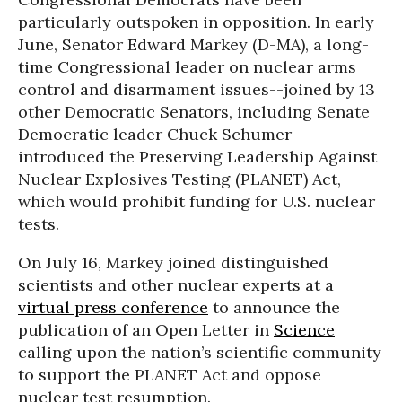
particularly outspoken in opposition. In early
June, Senator Edward Markey (D-MA), a long-
time Congressional leader on nuclear arms
control and disarmament issues--joined by 13
other Democratic Senators, including Senate
Democratic leader Chuck Schumer--
introduced the Preserving Leadership Against
Nuclear Explosives Testing (PLANET) Act,
which would prohibit funding for U.S. nuclear
tests.
On July 16, Markey joined distinguished
scientists and other nuclear experts at a
virtual press conference
to announce the
publication of an Open Letter in
Science
calling upon the nation’s scientific community
to support the PLANET Act and oppose
nuclear test resumption.