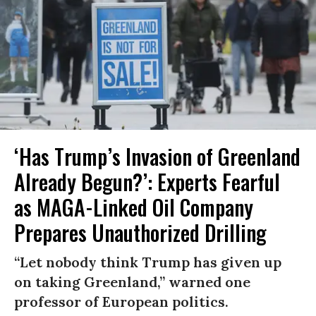
‘Has Trump’s Invasion of Greenland
Already Begun?’: Experts Fearful
as MAGA-Linked Oil Company
Prepares Unauthorized Drilling
“Let nobody think Trump has given up
on taking Greenland,” warned one
professor of European politics.