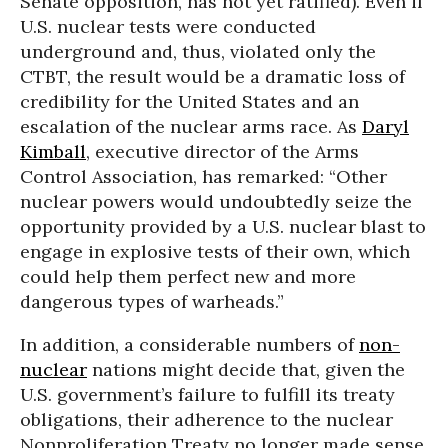
Senate opposition, has not yet ratified). Even if
U.S. nuclear tests were conducted
underground and, thus, violated only the
CTBT, the result would be a dramatic loss of
credibility for the United States and an
escalation of the nuclear arms race. As
Daryl
Kimball
, executive director of the Arms
Control Association, has remarked: “Other
nuclear powers would undoubtedly seize the
opportunity provided by a U.S. nuclear blast to
engage in explosive tests of their own, which
could help them perfect new and more
dangerous types of warheads.”
In addition, a considerable numbers of
non-
nuclear
nations might decide that, given the
U.S. government’s failure to fulfill its treaty
obligations, their adherence to the nuclear
Nonproliferation Treaty no longer made sense.