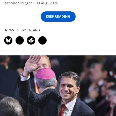
Stephen Prager
08 Aug, 2026
KEEP READING
NEWS
GREENLAND