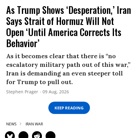
As Trump Shows ‘Desperation,’ Iran
Says Strait of Hormuz Will Not
Open ‘Until America Corrects Its
Behavior’
As it becomes clear that there is “no
escalatory military path out of this war,”
Iran is demanding an even steeper toll
for Trump to pull out.
Stephen Prager
09 Aug, 2026
KEEP READING
NEWS
IRAN WAR