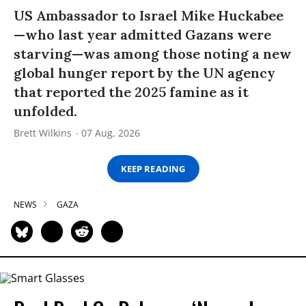
US Ambassador to Israel Mike Huckabee
—who last year admitted Gazans were
starving—was among those noting a new
global hunger report by the UN agency
that reported the 2025 famine as it
unfolded.
Brett Wilkins
07 Aug, 2026
KEEP READING
NEWS
GAZA