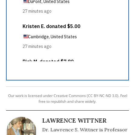
Our work is licensed under Creative Commons (CC BY-NC-ND 3.0). Feel
free to republish and share widely.
LAWRENCE WITTNER
Dr. Lawrence S. Wittner is Professor