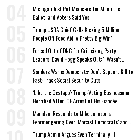
Company Prepares Unauthorized Drilling
Michigan Just Put Medicare for All on the
Ballot, and Voters Said Yes
Trump USDA Chief Calls Kicking 5 Million
People Off Food Aid ‘A Pretty Big Win’
Forced Out of DNC for Criticizing Party
Leaders, David Hogg Speaks Out: ‘I Wasn’t
Wrong’
Sanders Warns Democrats: Don’t Support Bill to
Fast-Track Social Security Cuts
‘Like the Gestapo’: Trump-Voting Businessman
Horrified After ICE Arrest of His Fiancée
Mamdani Responds to Mike Johnson’s
Fearmongering Over ‘Marxist Democrats’ and
‘Mini-Mamdanis’ After El-Sayed Win
Trump Admin Argues Even Terminally Ill