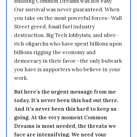
Building Common Dreams was not easy.
Our survival was never guaranteed. When
you take on the most powerful forces—Wall
Street greed, fossil fuel industry
destruction, Big Tech lobbyists, and uber-
rich oligarchs who have spent billions upon
billions rigging the economy and
democracy in their favor—the only bulwark
you have is supporters who believe in your
work.
But here’s the urgent message from me
today. It’s never been this bad out there.
And it’s never been this hard to keep us
going. At the very moment Common
Dreams is most needed, the threats we
face are intensifying. We need your