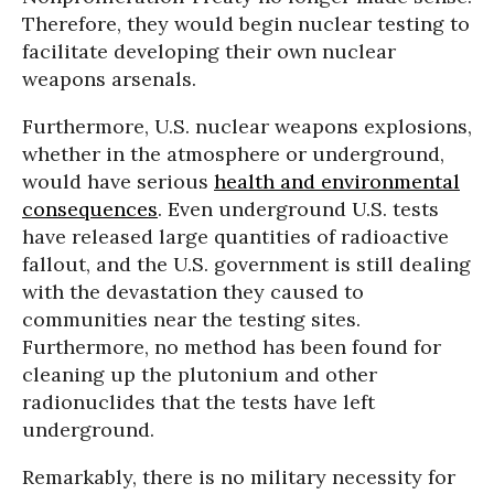
Therefore, they would begin nuclear testing to
facilitate developing their own nuclear
weapons arsenals.
Furthermore, U.S. nuclear weapons explosions,
whether in the atmosphere or underground,
would have serious
health and environmental
consequences
. Even underground U.S. tests
have released large quantities of radioactive
fallout, and the U.S. government is still dealing
with the devastation they caused to
communities near the testing sites.
Furthermore, no method has been found for
cleaning up the plutonium and other
radionuclides that the tests have left
underground.
Remarkably, there is no military necessity for