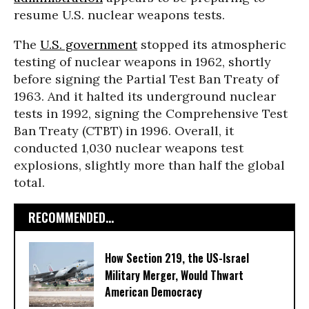
resume U.S. nuclear weapons tests.
The
U.S. government
stopped its atmospheric
testing of nuclear weapons in 1962, shortly
before signing the Partial Test Ban Treaty of
1963. And it halted its underground nuclear
tests in 1992, signing the Comprehensive Test
Ban Treaty (CTBT) in 1996. Overall, it
conducted 1,030 nuclear weapons test
explosions, slightly more than half the global
total.
RECOMMENDED...
How Section 219, the US-Israel
Military Merger, Would Thwart
American Democracy