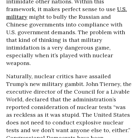
intimidate other nations. Within this
framework, it makes perfect sense to use
U.S.
military
might to bully the Russian and
Chinese governments into compliance with
U.S. government demands. The problem with
that kind of thinking is that military
intimidation is a very dangerous game,
especially when it’s played with nuclear
weapons.
Naturally, nuclear critics have assailed
Trump’s new military gambit. John Tierney, the
executive director of the Council for a Livable
World, declared that the administration’s
reported consideration of nuclear tests “was
as reckless as it was stupid. The United States
does not need to conduct explosive nuclear
tests and we don’t want anyone else to, either.”
Congressional Democrats have been