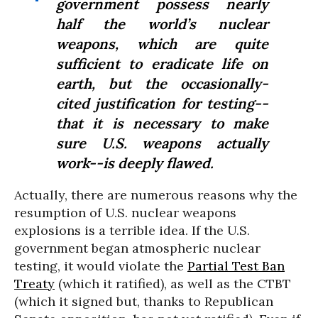
government possess nearly
half the world’s nuclear
weapons, which are quite
sufficient to eradicate life on
earth, but the occasionally-
cited justification for testing--
that it is necessary to make
sure U.S. weapons actually
work--is deeply flawed.
Actually, there are numerous reasons why the
resumption of U.S. nuclear weapons
explosions is a terrible idea. If the U.S.
government began atmospheric nuclear
testing, it would violate the
Partial Test Ban
Treaty
(which it ratified), as well as the CTBT
(which it signed but, thanks to Republican