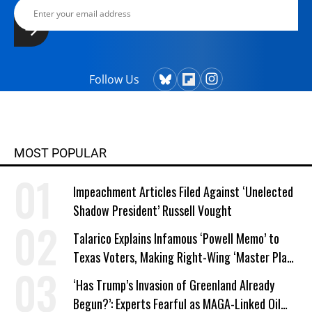
Follow Us
MOST POPULAR
Impeachment Articles Filed Against ‘Unelected
Shadow President’ Russell Vought
Talarico Explains Infamous ‘Powell Memo’ to
Texas Voters, Making Right-Wing ‘Master Plan’
a Campaign Issue
‘Has Trump’s Invasion of Greenland Already
Begun?’: Experts Fearful as MAGA-Linked Oil