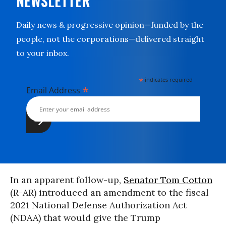
NEWSLETTER
Daily news & progressive opinion—funded by the
people, not the corporations—delivered straight
to your inbox.
*
indicates required
*
Email Address
In an apparent follow-up,
Senator Tom Cotton
(R-AR) introduced an amendment to the fiscal
2021 National Defense Authorization Act
(NDAA) that would give the Trump