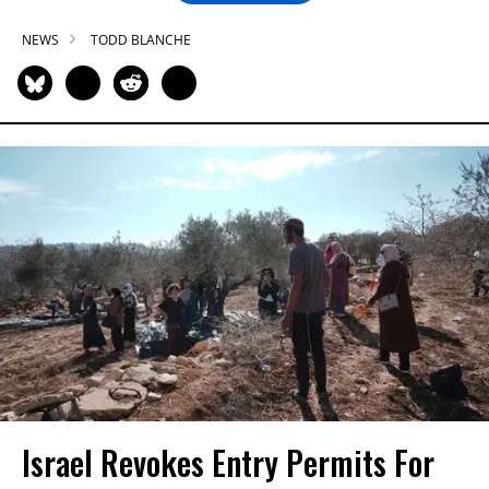
NEWS
TODD BLANCHE
Israel Revokes Entry Permits For