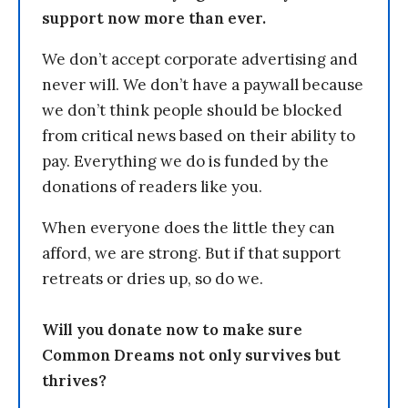
support now more than ever.
We don’t accept corporate advertising and
never will. We don’t have a paywall because
we don’t think people should be blocked
from critical news based on their ability to
pay. Everything we do is funded by the
donations of readers like you.
When everyone does the little they can
afford, we are strong. But if that support
retreats or dries up, so do we.
Will you donate now to make sure
Common Dreams not only survives but
thrives?