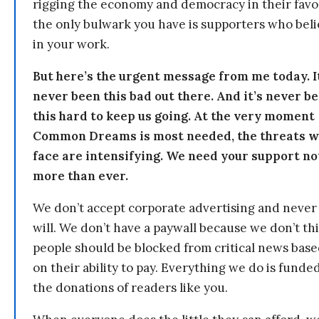
rigging the economy and democracy in their fav
the only bulwark you have is supporters who bel
in your work.
But here’s the urgent message from me today. I
never been this bad out there. And it’s never b
this hard to keep us going. At the very moment
Common Dreams is most needed, the threats 
face are intensifying. We need your support n
more than ever.
We don’t accept corporate advertising and never
will. We don’t have a paywall because we don’t th
people should be blocked from critical news bas
on their ability to pay. Everything we do is funde
the donations of readers like you.