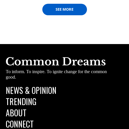
SEE MORE
To inform. To inspire. To ignite change for the common
good.
NEWS & OPINION
TRENDING
ABOUT
CONNECT