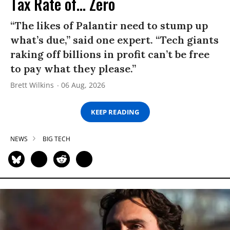
Tax Rate of... Zero
“The likes of Palantir need to stump up
what’s due,” said one expert. “Tech giants
raking off billions in profit can’t be free
to pay what they please.”
Brett Wilkins
06 Aug, 2026
KEEP READING
NEWS
BIG TECH