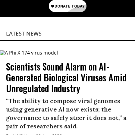
LATEST NEWS
Scientists Sound Alarm on AI-
Generated Biological Viruses Amid
Unregulated Industry
“The ability to compose viral genomes
using generative AI now exists; the
governance to safely steer it does not,” a
pair of researchers said.