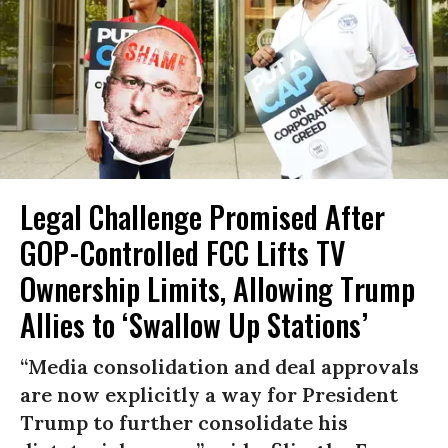
Legal Challenge Promised After
GOP-Controlled FCC Lifts TV
Ownership Limits, Allowing Trump
Allies to ‘Swallow Up Stations’
“Media consolidation and deal approvals
are now explicitly a way for President
Trump to further consolidate his