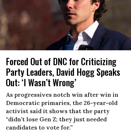
Forced Out of DNC for Criticizing
Party Leaders, David Hogg Speaks
Out: ‘I Wasn’t Wrong’
As progressives notch win after win in
Democratic primaries, the 26-year-old
activist said it shows that the party
“didn’t lose Gen Z; they just needed
candidates to vote for.”