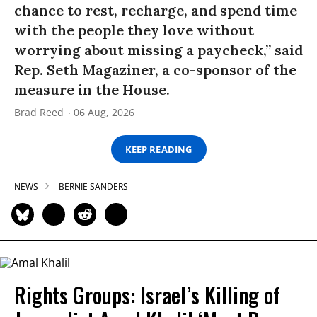
chance to rest, recharge, and spend time
with the people they love without
worrying about missing a paycheck,” said
Rep. Seth Magaziner, a co-sponsor of the
measure in the House.
Brad Reed
06 Aug, 2026
KEEP READING
NEWS
BERNIE SANDERS
Rights Groups: Israel’s Killing of