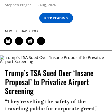
Stephen Prager
06 Aug, 2026
KEEP READING
NEWS
DAVID HOGG
Trump’s TSA Sued Over ‘Insane
Proposal’ to Privatize Airport
Screening
“They’re selling the safety of the
traveling public for corporate greed,”