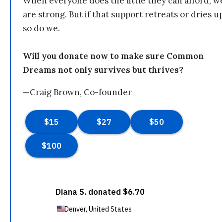
When everyone does the little they can afford, w
are strong. But if that support retreats or dries u
so do we.
Will you donate now to make sure Common
Dreams not only survives but thrives?
—Craig Brown, Co-founder