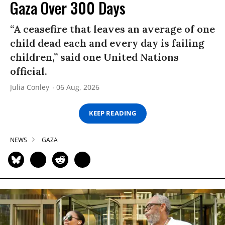
Gaza Over 300 Days
“A ceasefire that leaves an average of one
child dead each and every day is failing
children,” said one United Nations
official.
Julia Conley
06 Aug, 2026
KEEP READING
NEWS
GAZA