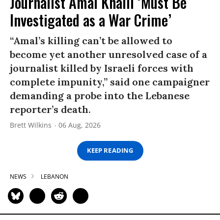
Journalist Amal Khalil ‘Must Be
Investigated as a War Crime’
“Amal’s killing can’t be allowed to
become yet another unresolved case of a
journalist killed by Israeli forces with
complete impunity,” said one campaigner
demanding a probe into the Lebanese
reporter’s death.
Brett Wilkins
06 Aug, 2026
KEEP READING
NEWS
LEBANON