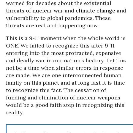
warned for decades about the existential
threats of
nuclear war
and
climate change
and
vulnerability to global pandemics. These
threats are real and happening now.
This is a 9-11 moment when the whole world is
ONE. We failed to recognize this after 9-11
entering into the most protracted, expensive
and deadly war in our nation’s history. Let this
not be a time when similar errors in response
are made. We are one interconnected human
family on this planet and at long last it is time
to recognize this fact. The cessation of
funding and elimination of nuclear weapons
would be a good faith step in recognizing this
reality.