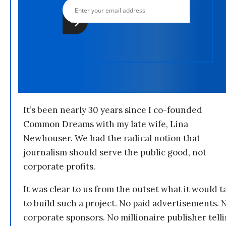
It’s been nearly 30 years since I co-founded
Common Dreams with my late wife, Lina
Newhouser. We had the radical notion that
journalism should serve the public good, not
corporate profits.
It was clear to us from the outset what it would t
to build such a project. No paid advertisements. 
corporate sponsors. No millionaire publisher tell