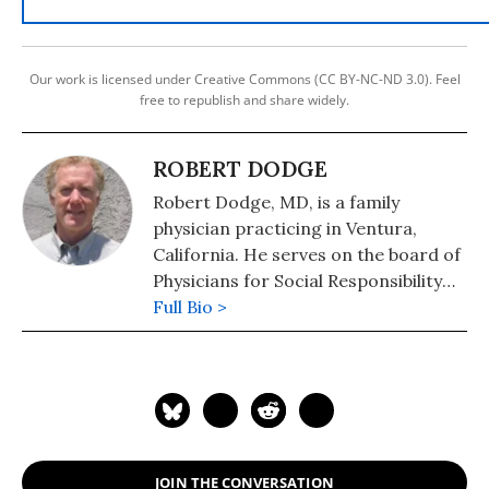
Our work is licensed under Creative Commons (CC BY-NC-ND 3.0). Feel
free to republish and share widely.
ROBERT DODGE
Robert Dodge, MD, is a family
physician practicing in Ventura,
California. He serves on the board of
Physicians for Social Responsibility
Los Angeles (www.psr-la.org), and
Full Bio >
serves as the cochair of the
Committee to Abolish Nuclear
Weapons of National Physicians for
Social Responsibility (www.psr.org).
Physicians for Social Responsibility is
the US Affiliate of the International
JOIN THE CONVERSATION