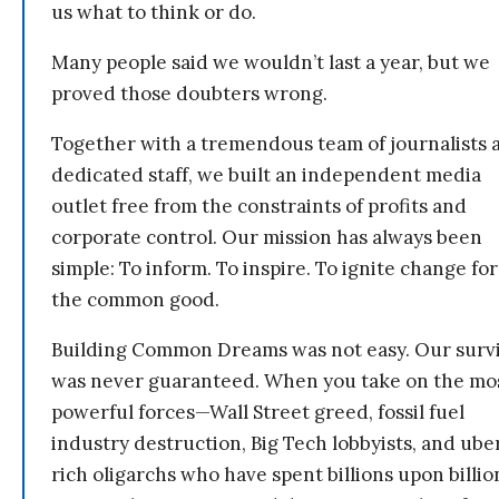
us what to think or do.
Many people said we wouldn’t last a year, but we
proved those doubters wrong.
Together with a tremendous team of journalists 
dedicated staff, we built an independent media
outlet free from the constraints of profits and
corporate control. Our mission has always been
simple: To inform. To inspire. To ignite change for
the common good.
Building Common Dreams was not easy. Our survi
was never guaranteed. When you take on the mo
powerful forces—Wall Street greed, fossil fuel
industry destruction, Big Tech lobbyists, and ube
rich oligarchs who have spent billions upon billio