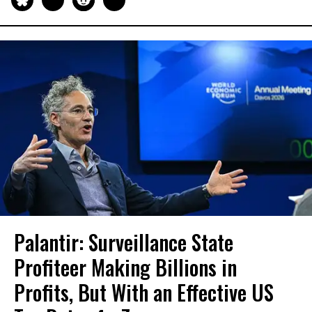
Palantir: Surveillance State
Profiteer Making Billions in
Profits, But With an Effective US