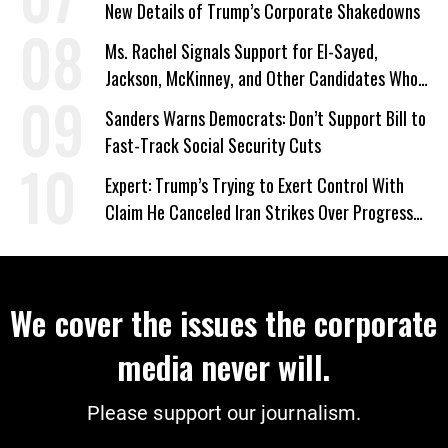
New Details of Trump’s Corporate Shakedowns
Ms. Rachel Signals Support for El-Sayed,
Jackson, McKinney, and Other Candidates Who
‘Care About All Kids’
Sanders Warns Democrats: Don’t Support Bill to
Fast-Track Social Security Cuts
Expert: Trump’s Trying to Exert Control With
Claim He Canceled Iran Strikes Over Progress
on Deal
We cover the issues the corporate
media never will.
Please support our journalism.