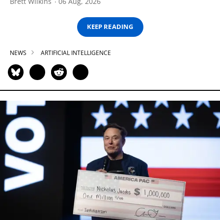
Brett Wilkins
06 Aug, 2026
KEEP READING
NEWS
ARTIFICIAL INTELLIGENCE