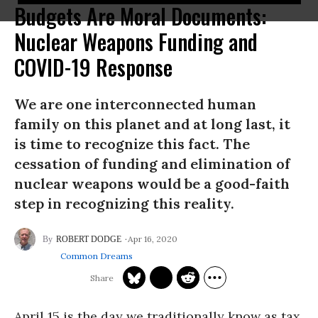
Budgets Are Moral Documents:
Nuclear Weapons Funding and
COVID-19 Response
We are one interconnected human
family on this planet and at long last, it
is time to recognize this fact. The
cessation of funding and elimination of
nuclear weapons would be a good-faith
step in recognizing this reality.
Apr 16, 2020
ROBERT DODGE
Common Dreams
April 15 is the day we traditionally know as tax