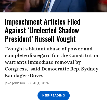
Impeachment Articles Filed
Against ‘Unelected Shadow
President’ Russell Vought
“Vought’s blatant abuse of power and
complete disregard for the Constitution
warrants immediate removal by
Congress,” said Democratic Rep. Sydney
Kamlager-Dove.
Jake Johnson
06 Aug, 2026
KEEP READING