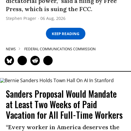
dictatorial power,” said a filing by Free
Press, which is suing the FCC.
Stephen Prager
06 Aug, 2026
KEEP READING
NEWS
FEDERAL COMMUNICATIONS COMMISSION
Sanders Proposal Would Mandate
at Least Two Weeks of Paid
Vacation for All Full-Time Workers
“Every worker in America deserves the