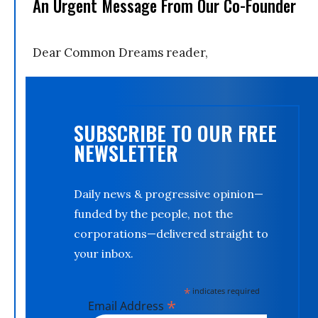
An Urgent Message From Our Co-Founder
Dear Common Dreams reader,
SUBSCRIBE TO OUR FREE
NEWSLETTER
Daily news & progressive opinion—
funded by the people, not the
corporations—delivered straight to
your inbox.
*
indicates required
*
Email Address