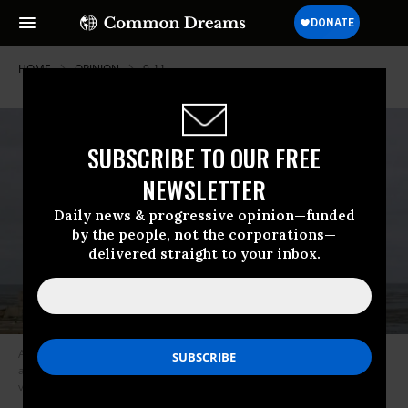
HOME
OPINION
9-11
SUBSCRIBE TO OUR FREE
NEWSLETTER
Daily news & progressive opinion—funded
by the people, not the corporations—
delivered straight to your inbox.
As physicians and health practitioners we have warned for decades
about the existential threats of nuclear war and climate change and
vulnerability to global pandemics. (Photo: Scott Howe/DVIDS)