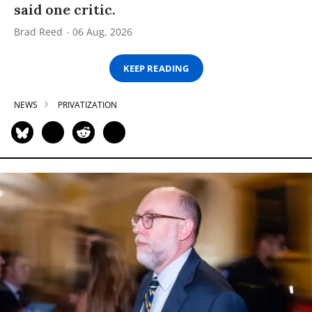
said one critic.
Brad Reed
06 Aug, 2026
KEEP READING
NEWS
PRIVATIZATION