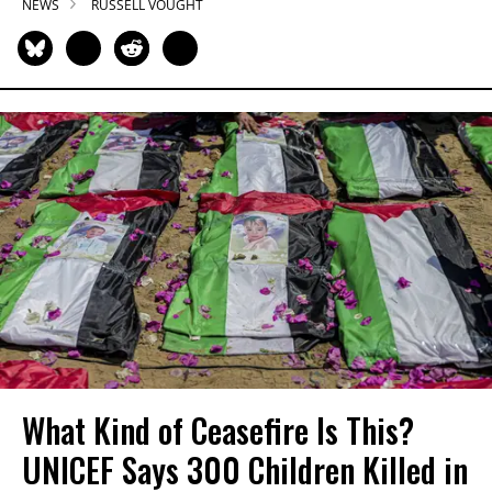
NEWS
RUSSELL VOUGHT
What Kind of Ceasefire Is This?
UNICEF Says 300 Children Killed in