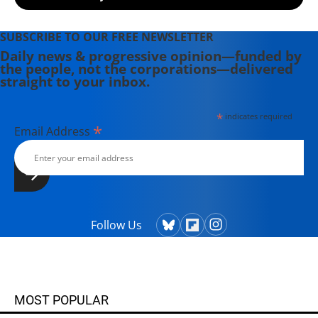
Physicians for the Prevention of
Nuclear War who received the 1985
Nobel Peace Prize and is a partner
SUBSCRIBE TO OUR FREE NEWSLETTER
organization of ICAN, recipient of
Daily news & progressive opinion—funded by
the people, not the corporations—delivered
the 2017 Nobel Peace Prize. He also
straight to your inbox.
serves on the Back from the Brink
(www.preventnuclearwar.org)
*
indicates required
steering committee.
*
Email Address
Follow Us
MOST POPULAR