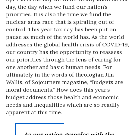
day, the day when we fund our nation’s
priorities. It is also the time we fund the
nuclear arms race that is spiraling out of
control. This year tax day has been put on
pause as much of the world has. As the world
addresses the global health crisis of COVID-19,
our country has the opportunity to reassess
our priorities through the lens of caring for
one another and basic human needs. For
ultimately in the words of theologian Jim
Wallis, of Sojourners magazine, “Budgets are
moral documents.” How does this year’s
budget address those health and economic
needs and inequalities which are so readily
apparent at this time.
As our nation grapples with the