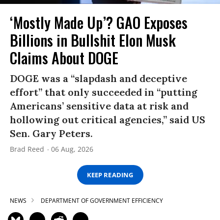
‘Mostly Made Up’? GAO Exposes
Billions in Bullshit Elon Musk
Claims About DOGE
DOGE was a “slapdash and deceptive
effort” that only succeeded in “putting
Americans’ sensitive data at risk and
hollowing out critical agencies,” said US
Sen. Gary Peters.
Brad Reed
06 Aug, 2026
KEEP READING
NEWS
DEPARTMENT OF GOVERNMENT EFFICIENCY