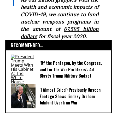
health and economic impacts of
COVID-19, we continue to fund
nuclear weapons
programs in
the amount of
67.595 billion
dollars
for fiscal year 2020.
RECOMMENDED...
‘Of the Pentagon, by the Congress,
and for the War Profiteers’: Ad
Blasts Trump Military Budget
‘I Almost Cried’: Previously Unseen
Footage Shows Lindsey Graham
Jubilant Over Iran War