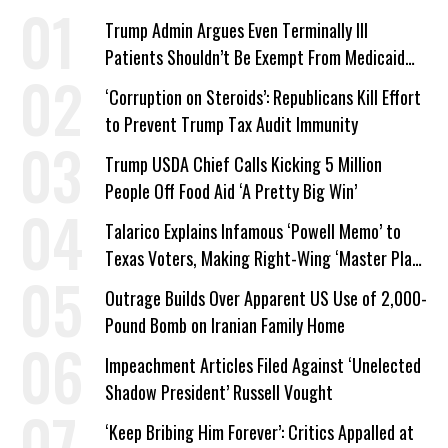
Trump Admin Argues Even Terminally Ill
Patients Shouldn’t Be Exempt From Medicaid
Work Requirements
‘Corruption on Steroids’: Republicans Kill Effort
to Prevent Trump Tax Audit Immunity
Trump USDA Chief Calls Kicking 5 Million
People Off Food Aid ‘A Pretty Big Win’
Talarico Explains Infamous ‘Powell Memo’ to
Texas Voters, Making Right-Wing ‘Master Plan’
a Campaign Issue
Outrage Builds Over Apparent US Use of 2,000-
Pound Bomb on Iranian Family Home
Impeachment Articles Filed Against ‘Unelected
Shadow President’ Russell Vought
‘Keep Bribing Him Forever’: Critics Appalled at