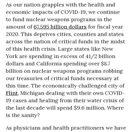
As our nation grapples with the health and
economic impacts of COVID-19, we continue
to fund nuclear weapons programs in the
amount of
67.595 billion dollars
for fiscal year
2020. This deprives cities, counties and states
across the nation of critical funds in the midst
of this health crisis. Large states like New
York are spending in excess of 41/2 billion
dollars and California spending over $8.7
billion on nuclear weapons programs robbing
our treasuries of critical funds necessary at
this time. The economically challenged city of
Flint
, Michigan dealing with their own COVID-
19 cases and healing from their water crisis of
the last decade will spend $9.6 million. Where
is the sanity?
As physicians and health practitioners we have