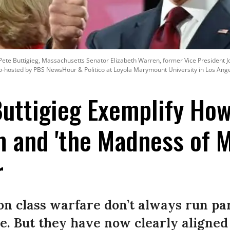
Pete Buttigieg, Massachusetts Senator Elizabeth Warren, former Vice President J
-hosted by PBS NewsHour & Politico at Loyola Marymount University in Los Angel
uttigieg Exemplify Ho
 and 'the Madness of M
r
 on class warfare don’t always run par
e. But they have now clearly aligned 