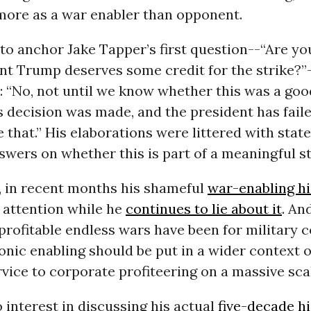
more as a war enabler than opponent.
to anchor Jake Tapper’s first question--“Are yo
nt Trump deserves some credit for the strike?”
: “No, not until we know whether this was a goo
 decision was made, and the president has faile
that.” His elaborations were littered with stat
wers on whether this is part of a meaningful st
, in recent months his shameful
war-enabling hi
attention while he
continues to lie about it
. An
rofitable endless wars have been for military 
onic enabling should be put in a wider context o
vice to corporate profiteering on a massive sca
 interest in discussing his actual
five-decade h