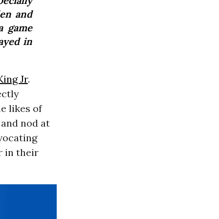
cially
den and
 a game
ayed in
ing Jr
.
ectly
e likes of
 and nod at
ivocating
 in their