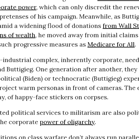
porate power
, which can only discredit the ren
pretenses of his campaign. Meanwhile, as Butti
 amid a widening flood of donations
from Wall S
ns of wealth
, he moved away from initial claims
such progressive measures as
Medicare for All
.
-industrial complex, inherently corporate, need
nd Buttigieg. One generation after another, they
olitical (Biden) or technocratic (Buttigieg) expe
project warm personas in front of cameras. The 
y, of happy-face stickers on corpses.
ed political services to militarism are also poli
 the corporate
power of oligarchy
.
sitions on class warfare don’t always run paralle