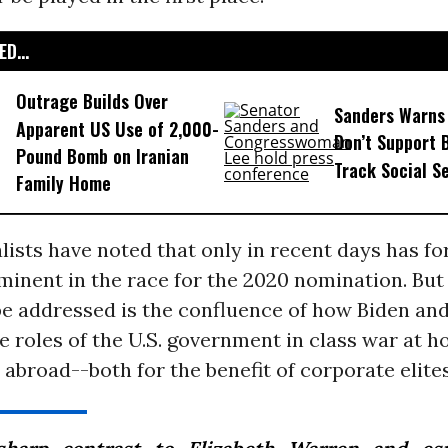
D...
Outrage Builds Over
Sanders Warns
Apparent US Use of 2,000-
Don’t Support B
Pound Bomb on Iranian
Track Social S
Family Home
ists have noted that only in recent days has fo
inent in the race for the 2020 nomination. But
e addressed is the confluence of how Biden and
 roles of the U.S. government in class war at 
 abroad--both for the benefit of corporate elites