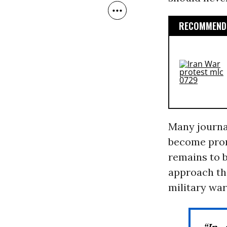
RECOMMENDE
Many journal
become prom
remains to b
approach the
military war