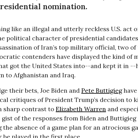
residential nomination.
ing like an illegal and utterly reckless U.S. act o
he political character of presidential candidates
assination of Iran’s top military official, two of
ocratic contenders have displayed the kind of 
at got the United States into--and kept it in --
m to Afghanistan and Iraq.
ge their bets, Joe Biden and
Pete Buttigieg
have 
cal critiques of President Trump’s decision to k
n sharp contrast to
Elizabeth Warren
and especi
e gist of the responses from Biden and Buttigie
ng the absence of a game plan for an atrocious g
 be played in the first place.