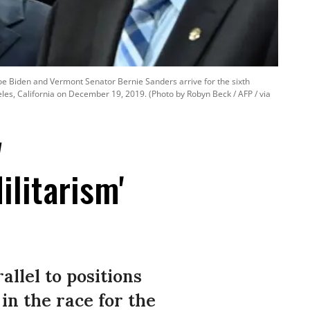
oe Biden and Vermont Senator Bernie Sanders arrive for the sixth
es, California on December 19, 2019. (Photo by Robyn Beck / AFP / via
w
ilitarism'
allel to positions
in the race for the