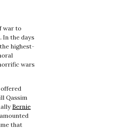
f war to
. In the days
 the highest-
moral
horrific wars
offered
ill Qassim
ally
Bernie
g amounted
ame that