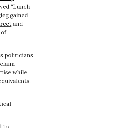
ewed “Lunch
gieg gained
treet
and
 of
s politicians
 claim
rtise while
equivalents,
tical
l to