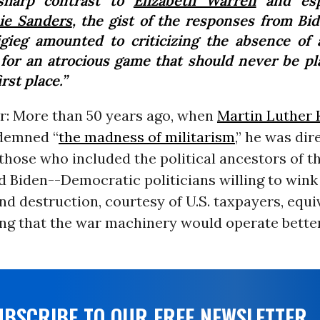
sharp contrast to
Elizabeth Warren
and espe
ie Sanders
, the gist of the responses from Bi
igieg amounted to criticizing the absence of
 for an atrocious game that should never be pl
irst place.”
ar: More than 50 years ago, when
Martin Luther K
demned “
the madness of militarism
,” he was dir
those who included the political ancestors of th
d Biden--Democratic politicians willing to wink
nd destruction, courtesy of U.S. taxpayers, equ
ng that the war machinery would operate better
UBSCRIBE TO OUR FREE NEWSLETTER