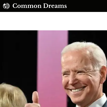
UBSCRIBE TO OUR FREE NEWSLETTER
Daily news & progressive opinion—funded by the
eople, not the corporations—delivered straight to
your inbox.