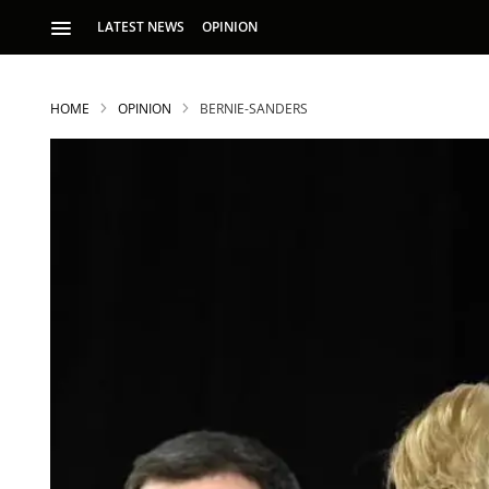
LATEST NEWS
OPINION
HOME
OPINION
BERNIE-SANDERS
S
p