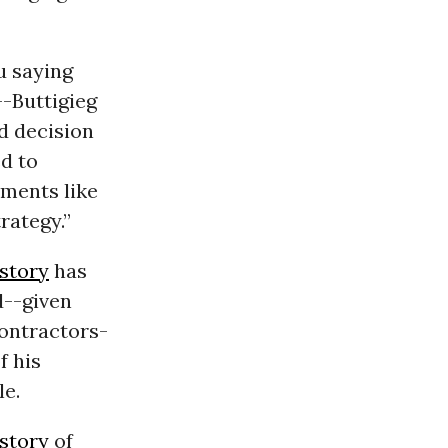
u saying
--Buttigieg
d decision
d to
ements like
rategy.”
story
has
d--given
contractors-
f his
le.
istory
of