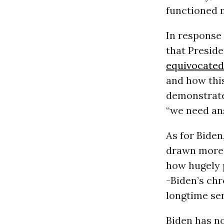
functioned 
In response 
that Preside
equivocated
and how this
demonstrate 
“we need ans
As for Biden
drawn more 
how hugely p
-Biden’s chr
longtime ser
Biden has no