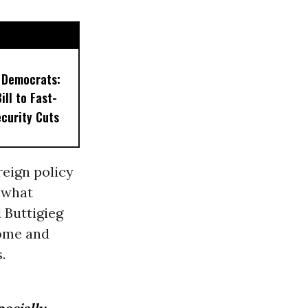
 Democrats:
ill to Fast-
ecurity Cuts
reign policy
 what
 Buttigieg
home and
.