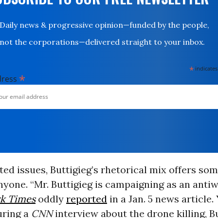
Daily news & progressive opinion—funded by the people,
not the corporations—delivered straight to your inbox.
*
indicates
*
dress
ed issues, Buttigieg’s rhetorical mix offers som
nyone. “Mr. Buttigieg is campaigning as an antiw
k Times
oddly
reported
in a Jan. 5 news article.
uring a
CNN
interview about the drone killing, B