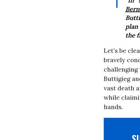
“In 
Bern
Butt
plan
the f
Let’s be cle
bravely con
challenging 
Buttigieg an
vast death a
while claimi
hands.
S