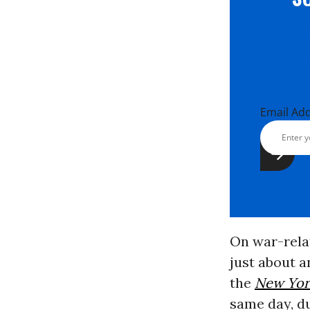
Email Ad
On war-relat
just about a
the
New Yor
same day, d