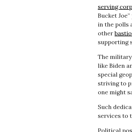
serving cor
Bucket Joe” 
in the polls
other
bastio
supporting 
The military
like Biden a
special geop
striving to 
one might sa
Such dedicat
services to
Political po