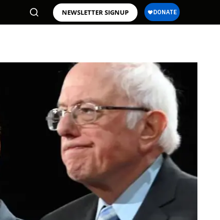
NEWSLETTER SIGNUP