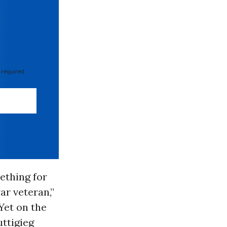
 required
ething for
ar veteran,”
 Yet on the
uttigieg