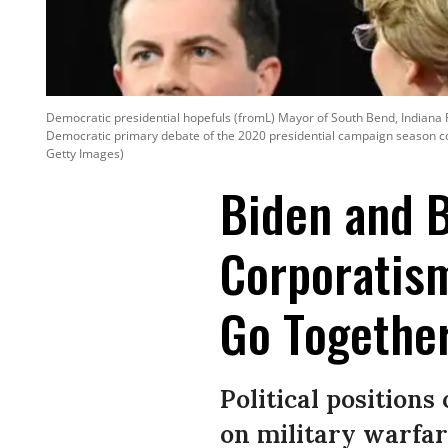
Democratic presidential hopefuls (fromL) Mayor of South Bend, Indiana 
Democratic primary debate of the 2020 presidential campaign season co
Getty Images)
Biden and B
Corporatism
Go Togethe
Political positions
on military warfar