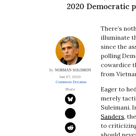
2020 Democratic p
There’s noth
illuminate t
since the ass
polling Dem
cowardice th
NORMAN SOLOMON
from Vietna
Jan 07, 2020
Common Dreams
Eager to hed
merely tacti
Suleimani. I
Sanders
, th
to criticizi
should never