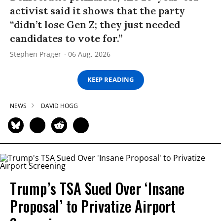
activist said it shows that the party
“didn’t lose Gen Z; they just needed
candidates to vote for.”
Stephen Prager
06 Aug, 2026
KEEP READING
NEWS
DAVID HOGG
Trump’s TSA Sued Over ‘Insane
Proposal’ to Privatize Airport