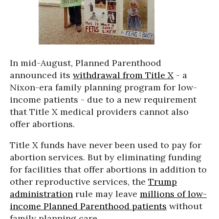
In mid-August, Planned Parenthood
announced its
withdrawal from Title X
- a
Nixon-era family planning program for low-
income patients - due to a new requirement
that Title X medical providers cannot also
offer abortions.
Title X funds have never been used to pay for
abortion services. But by eliminating funding
for facilities that offer abortions in addition to
other reproductive services, the
Trump
administration
rule may leave
millions of low-
income Planned Parenthood patients
without
family planning care.