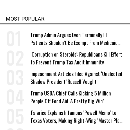
MOST POPULAR
Trump Admin Argues Even Terminally Ill
Patients Shouldn’t Be Exempt From Medicaid
Work Requirements
‘Corruption on Steroids’: Republicans Kill Effort
to Prevent Trump Tax Audit Immunity
Impeachment Articles Filed Against ‘Unelected
Shadow President’ Russell Vought
Trump USDA Chief Calls Kicking 5 Million
People Off Food Aid ‘A Pretty Big Win’
Talarico Explains Infamous ‘Powell Memo’ to
Texas Voters, Making Right-Wing ‘Master Plan’
a Campaign Issue