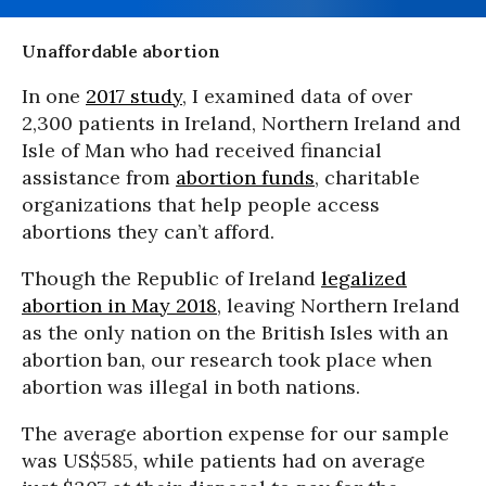
Unaffordable abortion
In one
2017 study
, I examined data of over
2,300 patients in Ireland, Northern Ireland and
Isle of Man who had received financial
assistance from
abortion funds
, charitable
organizations that help people access
abortions they can’t afford.
Though the Republic of Ireland
legalized
abortion in May 2018
, leaving Northern Ireland
as the only nation on the British Isles with an
abortion ban, our research took place when
abortion was illegal in both nations.
The average abortion expense for our sample
was US$585, while patients had on average