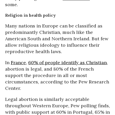
some.
Religion in health policy
Many nations in Europe can be classified as
predominantly Christian, much like the
American South and Northern Ireland. But few
allow religious ideology to influence their
reproductive health laws.
In
France
,
60% of people identify as Christian
,
abortion is legal, and 80% of the French
support the procedure in all or most
circumstances, according to the Pew Research
Center.
Legal abortion is similarly acceptable
throughout Western Europe, Pew polling finds,
with public support at 60% in Portugal, 65% in