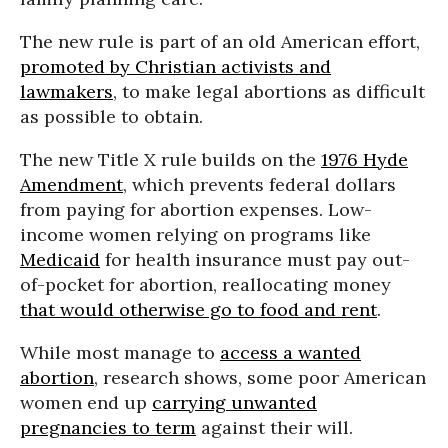
The new rule is part of an old American effort,
promoted by Christian activists and
lawmakers
, to make legal abortions as difficult
as possible to obtain.
The new Title X rule builds on the
1976 Hyde
Amendment
, which prevents federal dollars
from paying for abortion expenses. Low-
income women relying on programs like
Medicaid
for health insurance must pay out-
of-pocket for abortion, reallocating money
that would otherwise go to food and rent
.
While most manage to
access a wanted
abortion
, research shows, some poor American
women end up
carrying unwanted
pregnancies to term
against their will.