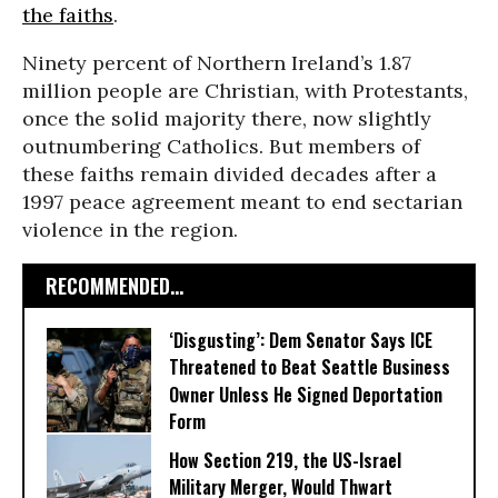
the faiths
.
Ninety percent of Northern Ireland’s 1.87
million people are Christian, with Protestants,
once the solid majority there, now slightly
outnumbering Catholics. But members of
these faiths remain divided decades after a
1997 peace agreement meant to end sectarian
violence in the region.
RECOMMENDED...
‘Disgusting’: Dem Senator Says ICE
Threatened to Beat Seattle Business
Owner Unless He Signed Deportation
Form
How Section 219, the US-Israel
Military Merger, Would Thwart