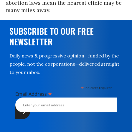
abortion laws mean the nearest clinic may be
many miles away.
SUBSCRIBE TO OUR FREE
NEWSLETTER
Daily news & progressive opinion—funded by the
people, not the corporations—delivered straight
to your inbox.
*
indicates required
*
Email Address