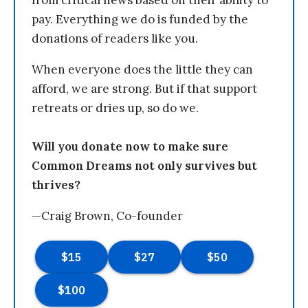
pay. Everything we do is funded by the
donations of readers like you.
When everyone does the little they can
afford, we are strong. But if that support
retreats or dries up, so do we.
Will you donate now to make sure
Common Dreams not only survives but
thrives?
—Craig Brown, Co-founder