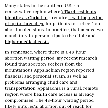
Many states in the southern U.S. - a
conservative region where
76% of residents
identify as Christian
- require
a waiting period
of up to three days
for patients to “reflect” on
abortion decisions. In practice, that means two
mandatory in-person trips to the clinic and
higher medical costs
.
In
Tennessee
, where there is a 48-hour
abortion waiting period, my
recent research
found that abortion-seekers from the
mountainous Appalachian region reported
financial and personal strain, as well as
problems arranging child care and
transportation
. Appalachia is a rural, remote
region where
health care access is already
compromised
. The
48-hour waiting period
likely puts legal abortion
out of reach
for