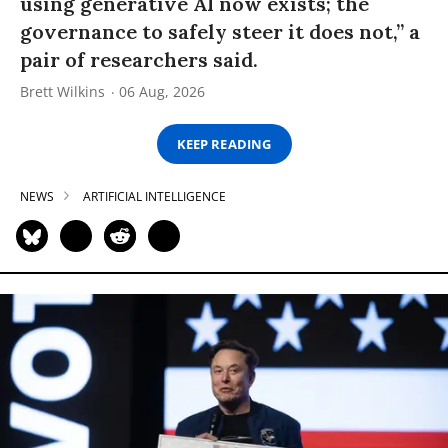
using generative AI now exists; the
governance to safely steer it does not,” a
pair of researchers said.
Brett Wilkins
06 Aug, 2026
KEEP READING
NEWS
ARTIFICIAL INTELLIGENCE