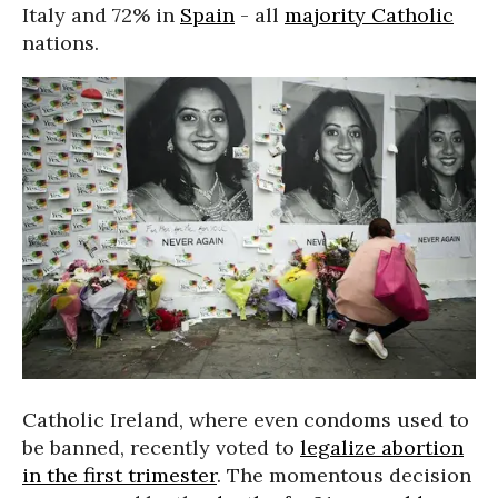
Italy and 72% in
Spain
- all
majority Catholic
nations.
Catholic Ireland, where even condoms used to
be banned, recently voted to
legalize abortion
in the first trimester
. The momentous decision