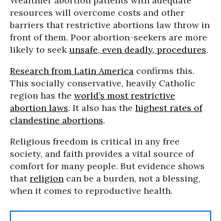
Wealthier abortion patients with adequate
resources will overcome costs and other
barriers that restrictive abortions law throw in
front of them. Poor abortion-seekers are more
likely to seek
unsafe, even deadly, procedures
.
Research from Latin America
confirms this.
This socially conservative, heavily Catholic
region has the
world’s most restrictive
abortion laws
. It also has the
highest rates of
clandestine abortions
.
Religious freedom is critical in any free
society, and faith provides a vital source of
comfort for many people. But evidence shows
that
religion
can be a burden, not a blessing,
when it comes to reproductive health.