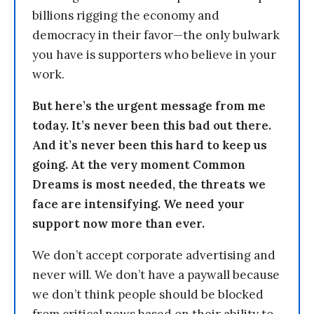
billions rigging the economy and
democracy in their favor—the only bulwark
you have is supporters who believe in your
work.
But here’s the urgent message from me
today. It’s never been this bad out there.
And it’s never been this hard to keep us
going. At the very moment Common
Dreams is most needed, the threats we
face are intensifying. We need your
support now more than ever.
We don’t accept corporate advertising and
never will. We don’t have a paywall because
we don’t think people should be blocked
from critical news based on their ability to