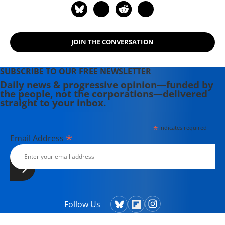
JOIN THE CONVERSATION
SUBSCRIBE TO OUR FREE NEWSLETTER
Daily news & progressive opinion—funded by
the people, not the corporations—delivered
straight to your inbox.
*
indicates required
*
Email Address
Follow Us