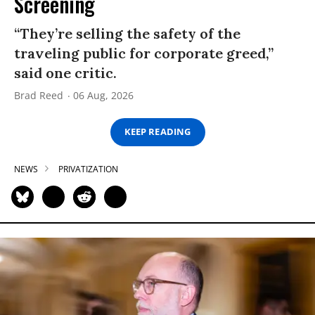
Screening
“They’re selling the safety of the
traveling public for corporate greed,”
said one critic.
Brad Reed
06 Aug, 2026
KEEP READING
NEWS
PRIVATIZATION