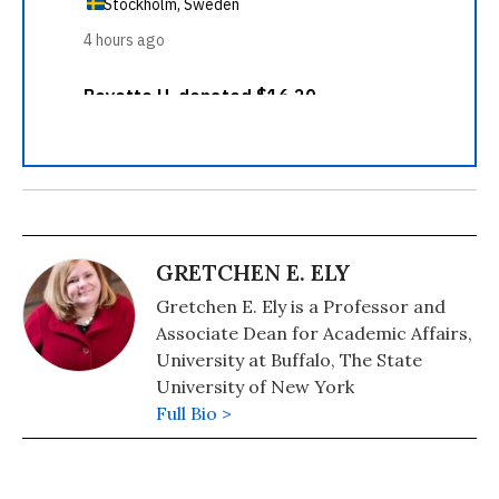
GRETCHEN E. ELY
Gretchen E. Ely is a Professor and
Associate Dean for Academic Affairs,
University at Buffalo, The State
University of New York
Full Bio >