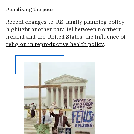
Penalizing the poor
Recent changes to U.S. family planning policy
highlight another parallel between Northern
Ireland and the United States: the influence of
religion in reproductive health policy
.