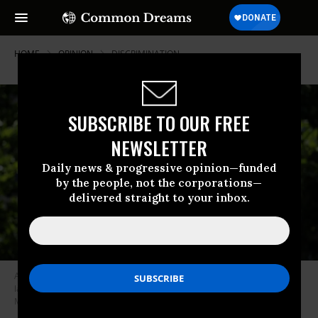
HOME
OPINION
DISCRIMINATION
SUBSCRIBE TO OUR FREE
NEWSLETTER
Daily news & progressive opinion—funded
by the people, not the corporations—
delivered straight to your inbox.
Abortion rights supporters in Missouri take part in a protest, after state
lawmakers passed rules aimed at closing Missouri’s only abortion clinic,
May 30, 2019. (Photo: AP Photo/Jeff Roberson)