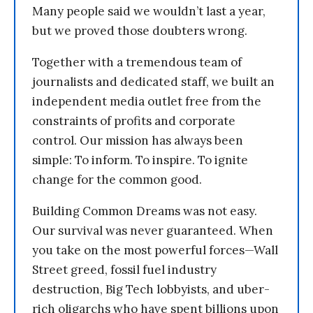
Many people said we wouldn’t last a year,
but we proved those doubters wrong.
Together with a tremendous team of
journalists and dedicated staff, we built an
independent media outlet free from the
constraints of profits and corporate
control. Our mission has always been
simple: To inform. To inspire. To ignite
change for the common good.
Building Common Dreams was not easy.
Our survival was never guaranteed. When
you take on the most powerful forces—Wall
Street greed, fossil fuel industry
destruction, Big Tech lobbyists, and uber-
rich oligarchs who have spent billions upon