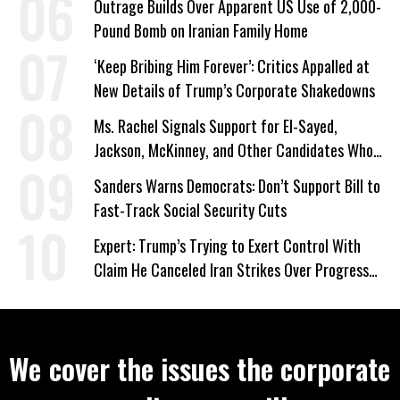
Outrage Builds Over Apparent US Use of 2,000-
Pound Bomb on Iranian Family Home
‘Keep Bribing Him Forever’: Critics Appalled at
New Details of Trump’s Corporate Shakedowns
Ms. Rachel Signals Support for El-Sayed,
Jackson, McKinney, and Other Candidates Who
‘Care About All Kids’
Sanders Warns Democrats: Don’t Support Bill to
Fast-Track Social Security Cuts
Expert: Trump’s Trying to Exert Control With
Claim He Canceled Iran Strikes Over Progress
on Deal
We cover the issues the corporate