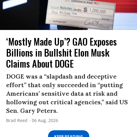
‘Mostly Made Up’? GAO Exposes
Billions in Bullshit Elon Musk
Claims About DOGE
DOGE was a “slapdash and deceptive
effort” that only succeeded in “putting
Americans’ sensitive data at risk and
hollowing out critical agencies,” said US
Sen. Gary Peters.
Brad Reed
06 Aug, 2026
KEEP READING