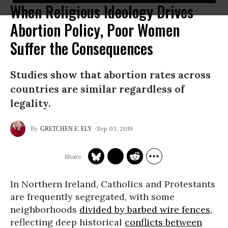
When Religious Ideology Drives
Abortion Policy, Poor Women
Suffer the Consequences
Studies show that abortion rates across
countries are similar regardless of
legality.
Sep 03, 2019
GRETCHEN E. ELY
In Northern Ireland, Catholics and Protestants
are frequently segregated, with some
neighborhoods
divided by barbed wire fences
,
reflecting deep historical
conflicts between