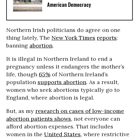
American Democracy
Northern Irish politicians do agree on one
thing lately, The
New York Times
reports
:
banning
abortion
.
It is illegal in Northern Ireland to end a
pregnancy unless it endangers the mother’s
life, though
65%
of Northern Ireland’s
population
supports abortion
. As a result,
women who seek abortions typically go to
England, where abortion is legal.
But, as my
research on cases of low-income
abortion patients shows
, not everyone can
afford abortion expenses. That includes
women in the
United States
, where restrictive