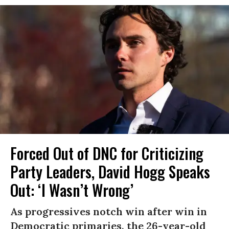
Forced Out of DNC for Criticizing
Party Leaders, David Hogg Speaks
Out: ‘I Wasn’t Wrong’
As progressives notch win after win in
Democratic primaries, the 26-year-old