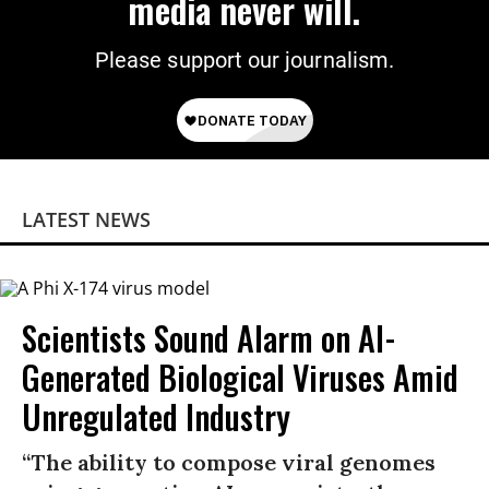
media never will.
Please support our journalism.
LATEST NEWS
Scientists Sound Alarm on AI-
Generated Biological Viruses Amid
Unregulated Industry
“The ability to compose viral genomes