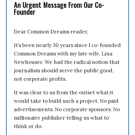
An Urgent Message From Our Co-
Founder
Dear Common Dreams reader,
It’s been nearly 30 years since I co-founded
Common Dreams with my late wife, Lina
Newhouser. We had the radical notion that
journalism should serve the public good,
not corporate profits.
It was clear to us from the outset what it
would take to build such a project. No paid
advertisements. No corporate sponsors. No
millionaire publisher telling us what to
think or do.