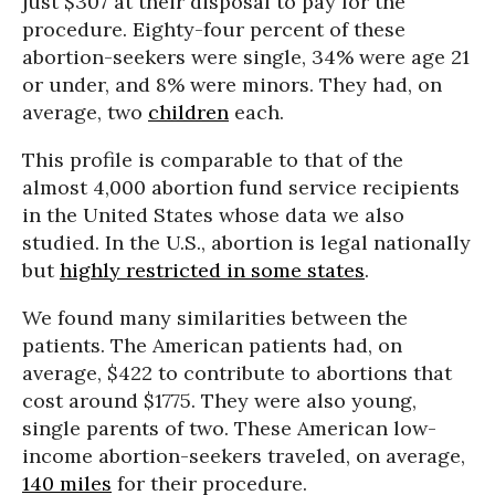
just $307 at their disposal to pay for the
procedure. Eighty-four percent of these
abortion-seekers were single, 34% were age 21
or under, and 8% were minors. They had, on
average, two
children
each.
This profile is comparable to that of the
almost 4,000 abortion fund service recipients
in the United States whose data we also
studied. In the U.S., abortion is legal nationally
but
highly restricted in some states
.
We found many similarities between the
patients. The American patients had, on
average, $422 to contribute to abortions that
cost around $1775. They were also young,
single parents of two. These American low-
income abortion-seekers traveled, on average,
140 miles
for their procedure.