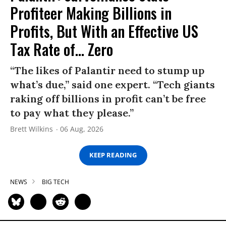
Profiteer Making Billions in
Profits, But With an Effective US
Tax Rate of... Zero
“The likes of Palantir need to stump up
what’s due,” said one expert. “Tech giants
raking off billions in profit can’t be free
to pay what they please.”
Brett Wilkins
06 Aug, 2026
KEEP READING
NEWS
BIG TECH