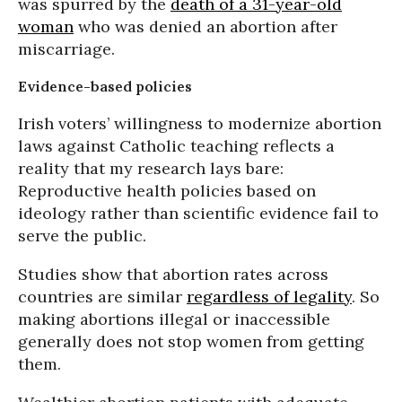
was spurred by the
death of a 31-year-old
woman
who was denied an abortion after
miscarriage.
Evidence-based policies
Irish voters’ willingness to modernize abortion
laws against Catholic teaching reflects a
reality that my research lays bare:
Reproductive health policies based on
ideology rather than scientific evidence fail to
serve the public.
Studies show that abortion rates across
countries are similar
regardless of legality
. So
making abortions illegal or inaccessible
generally does not stop women from getting
them.