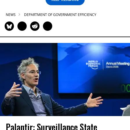
NEWS
DEPARTMENT OF GOVERNMENT EFFICIENCY
Palantir: Surveillance State