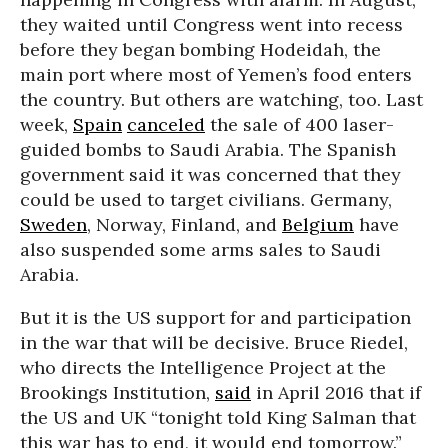
they waited until Congress went into recess
before they began bombing Hodeidah, the
main port where most of Yemen’s food enters
the country. But others are watching, too. Last
week,
Spain
canceled
the sale of 400 laser-
guided bombs to Saudi Arabia. The Spanish
government said it was concerned that they
could be used to target civilians. Germany,
Sweden
, Norway, Finland, and
Belgium
have
also suspended some arms sales to Saudi
Arabia.
But it is the US support for and participation
in the war that will be decisive. Bruce Riedel,
who directs the Intelligence Project at the
Brookings Institution,
said
in April 2016 that if
the US and UK “tonight told King Salman that
this war has to end, it would end tomorrow.”