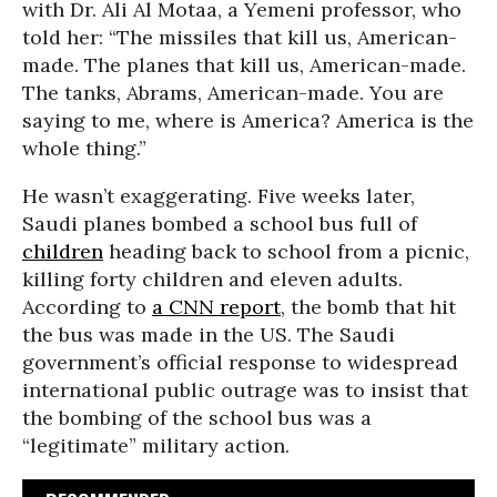
with Dr. Ali Al Motaa, a Yemeni professor, who
told her: “The missiles that kill us, American-
made. The planes that kill us, American-made.
The tanks, Abrams, American-made. You are
saying to me, where is America? America is the
whole thing.”
He wasn’t exaggerating. Five weeks later,
Saudi planes bombed a school bus full of
children
heading back to school from a picnic,
killing forty children and eleven adults.
According to
a CNN report
, the bomb that hit
the bus was made in the US. The Saudi
government’s official response to widespread
international public outrage was to insist that
the bombing of the school bus was a
“legitimate” military action.