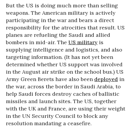
But the US is doing much more than selling
weapons. The American military is actively
participating in the war and bears a direct
responsibility for the atrocities that result. US
planes are refueling the Saudi and allied
bombers in mid-air. The
US military
is
supplying intelligence and logistics, and also
targeting information. (It has not yet been
determined whether US support was involved
in the August air strike on the school bus.) US
Army Green Berets have also been
deployed
in
the war, across the border in Saudi Arabia, to
help Saudi forces destroy caches of ballistic
missiles and launch sites. The US, together
with the UK and France, are using their weight
in the UN Security Council to block any
resolution mandating a ceasefire.