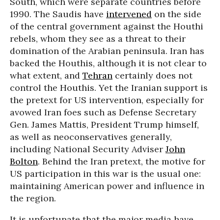
South, which were separate countries before
1990. The Saudis have
intervened
on the side
of the central government against the Houthi
rebels, whom they see as a threat to their
domination of the Arabian peninsula. Iran has
backed the Houthis, although it is not clear to
what extent, and
Tehran
certainly does not
control the Houthis. Yet the Iranian support is
the pretext for US intervention, especially for
avowed Iran foes such as Defense Secretary
Gen. James Mattis, President Trump himself,
as well as neoconservatives generally,
including National Security Adviser
John
Bolton
. Behind the Iran pretext, the motive for
US participation in this war is the usual one:
maintaining American power and influence in
the region.
It is unfortunate that the major media have