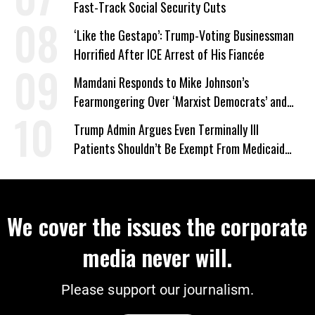
Fast-Track Social Security Cuts
‘Like the Gestapo’: Trump-Voting Businessman
Horrified After ICE Arrest of His Fiancée
Mamdani Responds to Mike Johnson’s
Fearmongering Over ‘Marxist Democrats’ and
‘Mini-Mamdanis’ After El-Sayed Win
Trump Admin Argues Even Terminally Ill
Patients Shouldn’t Be Exempt From Medicaid
Work Requirements
We cover the issues the corporate
media never will.
Please support our journalism.