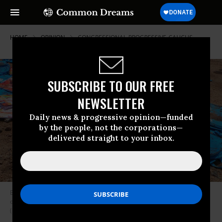
HOME
OPINION
CONGRESSIONAL-PROGRESSIVE-CAUCUS
SUBSCRIBE TO OUR FREE
NEWSLETTER
Daily news & progressive opinion—funded
by the people, not the corporations—
delivered straight to your inbox.
Blood-stained backpacks at the site of a Saudi airstrike that killed fifty-
one people, including forty children, Saada, Yemen, August 10, 2018.
(Photo: AP Photo/ Kareem al-Mrrany)