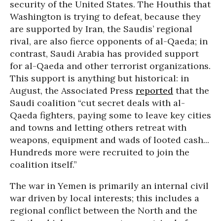
security of the United States. The Houthis that
Washington is trying to defeat, because they
are supported by Iran, the Saudis’ regional
rival, are also fierce opponents of al-Qaeda; in
contrast, Saudi Arabia has provided support
for al-Qaeda and other terrorist organizations.
This support is anything but historical: in
August, the Associated Press
reported
that the
Saudi coalition “cut secret deals with al-
Qaeda fighters, paying some to leave key cities
and towns and letting others retreat with
weapons, equipment and wads of looted cash...
Hundreds more were recruited to join the
coalition itself.”
The war in Yemen is primarily an internal civil
war driven by local interests; this includes a
regional conflict between the North and the