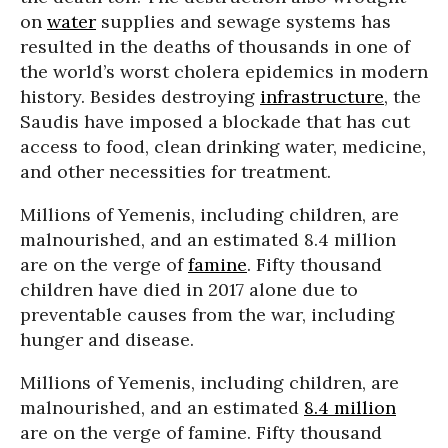
on
water
supplies and sewage systems has
resulted in the deaths of thousands in one of
the world’s worst cholera epidemics in modern
history. Besides destroying
infrastructure
, the
Saudis have imposed a blockade that has cut
access to food, clean drinking water, medicine,
and other necessities for treatment.
Millions of Yemenis, including children, are
malnourished, and an estimated 8.4 million
are on the verge of
famine
. Fifty thousand
children have died in 2017 alone due to
preventable causes from the war, including
hunger and disease.
Millions of Yemenis, including children, are
malnourished, and an estimated
8.4 million
are on the verge of famine. Fifty thousand