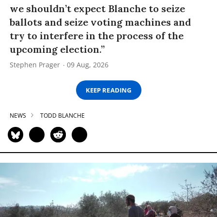
we shouldn’t expect Blanche to seize
ballots and seize voting machines and
try to interfere in the process of the
upcoming election.”
Stephen Prager
09 Aug, 2026
KEEP READING
NEWS
TODD BLANCHE