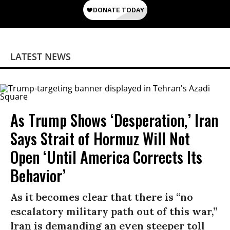
LATEST NEWS
As Trump Shows ‘Desperation,’ Iran
Says Strait of Hormuz Will Not
Open ‘Until America Corrects Its
Behavior’
As it becomes clear that there is “no
escalatory military path out of this war,”
Iran is demanding an even steeper toll