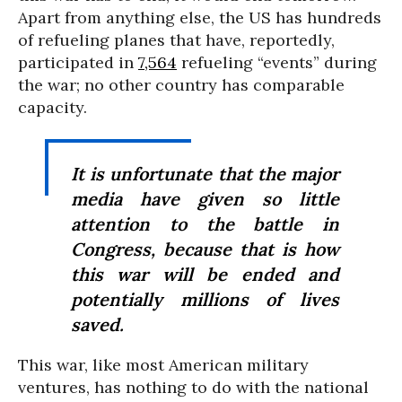
Apart from anything else, the US has hundreds
of refueling planes that have, reportedly,
participated in
7,564
refueling “events” during
the war; no other country has comparable
capacity.
It is unfortunate that the major
media have given so little
attention to the battle in
Congress, because that is how
this war will be ended and
potentially millions of lives
saved.
This war, like most American military
ventures, has nothing to do with the national