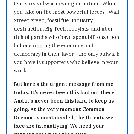
Our survival was never guaranteed. When
you take on the most powerful forces—Wall
Street greed, fossil fuel industry
destruction, Big Tech lobbyists, and uber-
rich oligarchs who have spent billions upon
billions rigging the economy and
democracy in their favor—the only bulwark
you have is supporters who believe in your
work.
But here’s the urgent message from me
today. It’s never been this bad out there.
And it’s never been this hard to keep us
going. At the very moment Common
Dreams is most needed, the threats we
face are intensifying. We need your