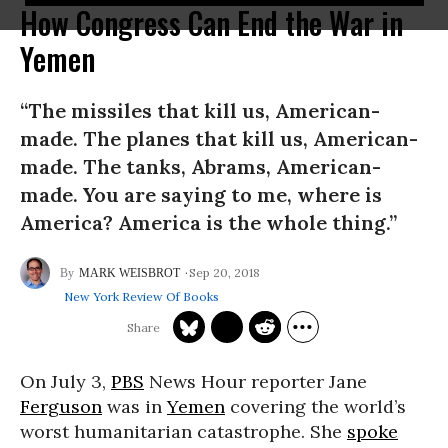
How Congress Can End the War in
Yemen
“The missiles that kill us, American-
made. The planes that kill us, American-
made. The tanks, Abrams, American-
made. You are saying to me, where is
America? America is the whole thing.”
Sep 20, 2018
MARK WEISBROT
New York Review Of Books
On July 3,
PBS
News Hour reporter Jane
Ferguson
was in
Yemen
covering the world’s
worst humanitarian catastrophe. She
spoke