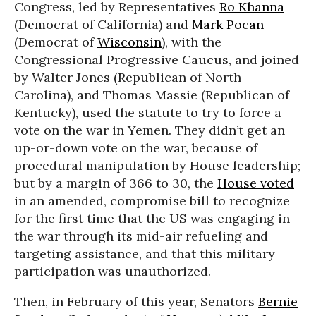
Congress, led by Representatives
Ro Khanna
(Democrat of California) and
Mark Pocan
(Democrat of
Wisconsin
), with the
Congressional Progressive Caucus, and joined
by Walter Jones (Republican of North
Carolina), and Thomas Massie (Republican of
Kentucky), used the statute to try to force a
vote on the war in Yemen. They didn’t get an
up-or-down vote on the war, because of
procedural manipulation by House leadership;
but by a margin of 366 to 30, the
House voted
in an amended, compromise bill to recognize
for the first time that the US was engaging in
the war through its mid-air refueling and
targeting assistance, and that this military
participation was unauthorized.
Then, in February of this year, Senators
Bernie