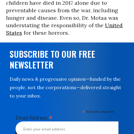
children have died in 2017 alone due to
preventable causes from the war, including
hunger and disease. Even so, Dr. Motaa was
understating the responsibility of the
United
States
for these horrors.
SUBSCRIBE TO OUR FREE
NEWSLETTER
Daily news & progressive opinion—funded by the
people, not the corporations—delivered straight
to your inbox.
*
indicates required
*
Email Address