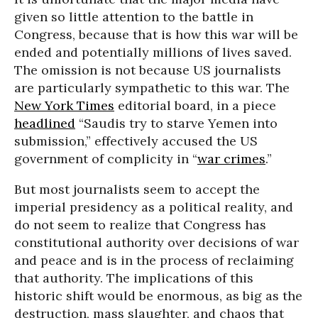
given so little attention to the battle in
Congress, because that is how this war will be
ended and potentially millions of lives saved.
The omission is not because US journalists
are particularly sympathetic to this war. The
New York Times
editorial board, in a piece
headlined
“Saudis try to starve Yemen into
submission,” effectively accused the US
government of complicity in “
war crimes
.”
But most journalists seem to accept the
imperial presidency as a political reality, and
do not seem to realize that Congress has
constitutional authority over decisions of war
and peace and is in the process of reclaiming
that authority. The implications of this
historic shift would be enormous, as big as the
destruction, mass slaughter, and chaos that