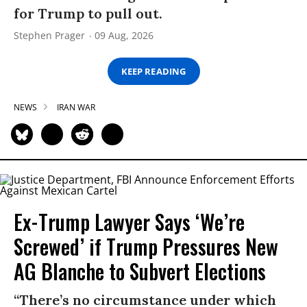
for Trump to pull out.
Stephen Prager
09 Aug, 2026
KEEP READING
NEWS
IRAN WAR
Ex-Trump Lawyer Says ‘We’re
Screwed’ if Trump Pressures New
AG Blanche to Subvert Elections
“There’s no circumstance under which