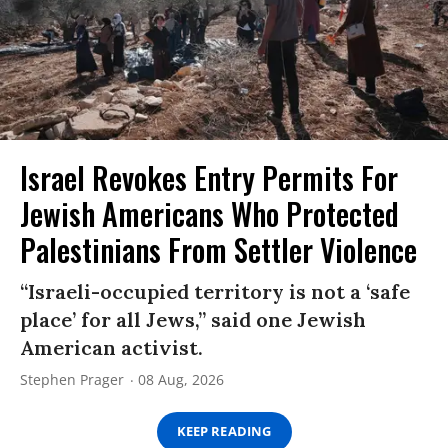
Israel Revokes Entry Permits For
Jewish Americans Who Protected
Palestinians From Settler Violence
“Israeli-occupied territory is not a ‘safe
place’ for all Jews,” said one Jewish
American activist.
Stephen Prager
08 Aug, 2026
KEEP READING