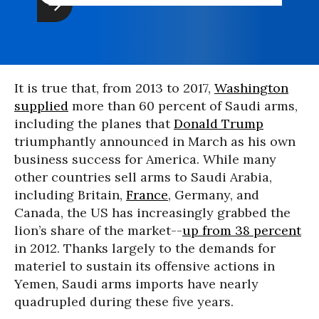
It is true that, from 2013 to 2017,
Washington
supplied
more than 60 percent of Saudi arms,
including the planes that
Donald Trump
triumphantly announced in March as his own
business success for America. While many
other countries sell arms to Saudi Arabia,
including Britain,
France
, Germany, and
Canada, the US has increasingly grabbed the
lion’s share of the market--
up from 38 percent
in 2012. Thanks largely to the demands for
materiel to sustain its offensive actions in
Yemen, Saudi arms imports have nearly
quadrupled during these five years.