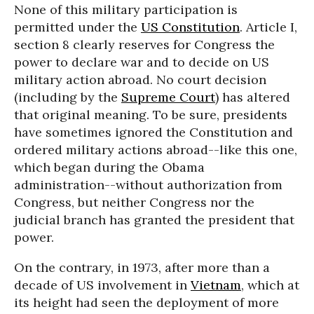
None of this military participation is
permitted under the
US Constitution
. Article I,
section 8 clearly reserves for Congress the
power to declare war and to decide on US
military action abroad. No court decision
(including by the
Supreme Court
) has altered
that original meaning. To be sure, presidents
have sometimes ignored the Constitution and
ordered military actions abroad--like this one,
which began during the Obama
administration--without authorization from
Congress, but neither Congress nor the
judicial branch has granted the president that
power.
On the contrary, in 1973, after more than a
decade of US involvement in
Vietnam
, which at
its height had seen the deployment of more