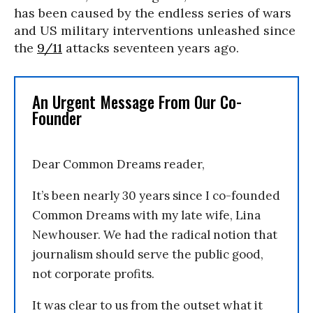
has been caused by the endless series of wars
and US military interventions unleashed since
the
9/11
attacks seventeen years ago.
An Urgent Message From Our Co-
Founder
Dear Common Dreams reader,
It’s been nearly 30 years since I co-founded
Common Dreams with my late wife, Lina
Newhouser. We had the radical notion that
journalism should serve the public good,
not corporate profits.
It was clear to us from the outset what it