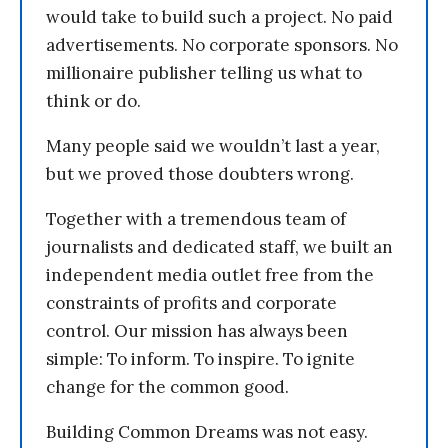
would take to build such a project. No paid
advertisements. No corporate sponsors. No
millionaire publisher telling us what to
think or do.
Many people said we wouldn’t last a year,
but we proved those doubters wrong.
Together with a tremendous team of
journalists and dedicated staff, we built an
independent media outlet free from the
constraints of profits and corporate
control. Our mission has always been
simple: To inform. To inspire. To ignite
change for the common good.
Building Common Dreams was not easy.