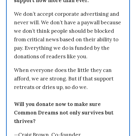
support now more than ever.
We don’t accept corporate advertising and
never will. We don’t have a paywall because
we don’t think people should be blocked
from critical news based on their ability to
pay. Everything we do is funded by the
donations of readers like you.
When everyone does the little they can
afford, we are strong. But if that support
retreats or dries up, so do we.
Will you donate now to make sure
Common Dreams not only survives but
thrives?
—Craig Brown, Co-founder