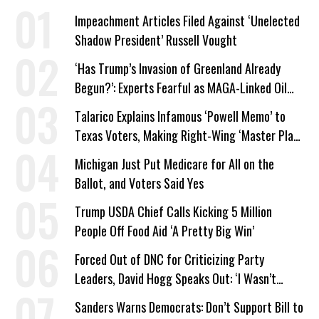
Impeachment Articles Filed Against ‘Unelected
Shadow President’ Russell Vought
‘Has Trump’s Invasion of Greenland Already
Begun?’: Experts Fearful as MAGA-Linked Oil
Company Prepares Unauthorized Drilling
Talarico Explains Infamous ‘Powell Memo’ to
Texas Voters, Making Right-Wing ‘Master Plan’
a Campaign Issue
Michigan Just Put Medicare for All on the
Ballot, and Voters Said Yes
Trump USDA Chief Calls Kicking 5 Million
People Off Food Aid ‘A Pretty Big Win’
Forced Out of DNC for Criticizing Party
Leaders, David Hogg Speaks Out: ‘I Wasn’t
Wrong’
Sanders Warns Democrats: Don’t Support Bill to