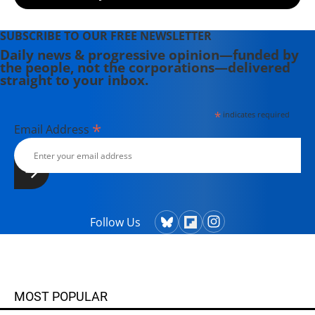
SUBSCRIBE TO OUR FREE NEWSLETTER
Daily news & progressive opinion—funded by
the people, not the corporations—delivered
straight to your inbox.
*
indicates required
*
Email Address
Follow Us
MOST POPULAR