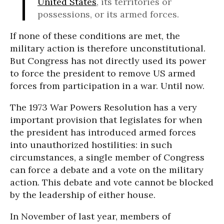
United States
, its territories or
possessions, or its armed forces.
If none of these conditions are met, the
military action is therefore unconstitutional.
But Congress has not directly used its power
to force the president to remove US armed
forces from participation in a war. Until now.
The 1973 War Powers Resolution has a very
important provision that legislates for when
the president has introduced armed forces
into unauthorized hostilities: in such
circumstances, a single member of Congress
can force a debate and a vote on the military
action. This debate and vote cannot be blocked
by the leadership of either house.
In November of last year, members of