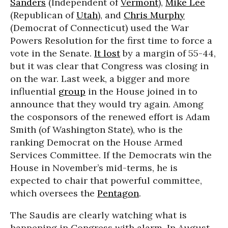
Sanders
(Independent of
Vermont
),
Mike Lee
(Republican of
Utah
), and
Chris Murphy
(Democrat of Connecticut) used the War
Powers Resolution for the first time to force a
vote in the Senate.
It lost
by a margin of 55-44,
but it was clear that Congress was closing in
on the war. Last week, a bigger and more
influential
group
in the House joined in to
announce that they would try again. Among
the cosponsors of the renewed effort is Adam
Smith (of Washington State), who is the
ranking Democrat on the House Armed
Services Committee. If the Democrats win the
House in November’s mid-terms, he is
expected to chair that powerful committee,
which oversees the
Pentagon
.
The Saudis are clearly watching what is
happening in Congress with alarm. In August,