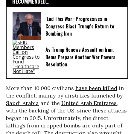
RECOMMENDED...
‘End This War’: Progressives in
Congress Blast Trump’s Return to
Bombing Iran
As Trump Renews Assault on Iran,
Dems Prepare Another War Powers
Resolution
More than 10,000 civilians
have been killed
in
the conflict, mainly by airstrikes launched by
Saudi Arabia
and the
United Arab Emirates
,
with the backing of the US, since these attacks
began in 2015. Unfortunately, the direct
killings from dropped bombs are only part of
the death toll. The destruction also wrought