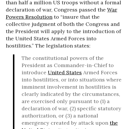
than half a million US troops without a formal
declaration of war, Congress passed the
War
Powers Resolution
to “insure that the
collective judgment of both the Congress and
the President will apply to the introduction of
the United States Armed Forces into
hostilities.” The legislation states:
The constitutional powers of the
President as Commander-in-Chief to
introduce
United States
Armed Forces
into hostilities, or into situations where
imminent involvement in hostilities is
clearly indicated by the circumstances,
are exercised only pursuant to (1) a
declaration of war, (2) specific statutory
authorization, or (3) a national
emergency created by attack upon
the