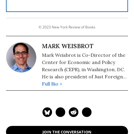
© 2023 New York Review of Books
MARK WEISBROT
Mark Weisbrot is Co-Director of the
Center for Economic and Policy
Research (CEPR), in Washington, DC.
He is also president of Just Foreign
Policy. His latest book is "Failed: What
Full Bio >
the "Experts" Got Wrong about the
Global Economy" (2015). He is author
of co-author, with Dean Baker, of
"Social Security: The Phony Crisis"
(2001).
JOIN THE CONVERSATION