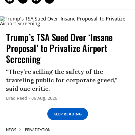
Trump’s TSA Sued Over ‘Insane
Proposal’ to Privatize Airport
Screening
“They’re selling the safety of the
traveling public for corporate greed,”
said one critic.
Brad Reed
06 Aug, 2026
KEEP READING
NEWS
PRIVATIZATION