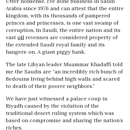
Utter nonsense. I’ve done business in Saudi
Arabia since 1976 and can attest that the entire
kingdom, with its thousands of pampered
princes and princesses, is one vast swamp of
corruption. In Saudi, the entire nation and its
vast
oil
revenues are considered property of
the extended Saudi royal family and its
hangers-on. A giant piggy bank.
The late Libyan leader Muammar Khadaffi told
me the Saudis are “an incredibly rich bunch of
Bedouins living behind high walls and scared
to death of their poorer neighbors.”
We have just witnessed a palace coup in
Riyadh caused by the violation of the
traditional desert ruling system which was
based on compromise and sharing the nation’s
riches.