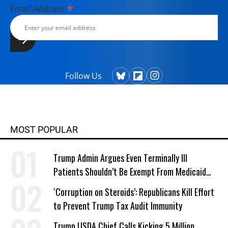
*
Email Address
Follow Us
MOST POPULAR
Trump Admin Argues Even Terminally Ill
Patients Shouldn’t Be Exempt From Medicaid
Work Requirements
‘Corruption on Steroids’: Republicans Kill Effort
to Prevent Trump Tax Audit Immunity
Trump USDA Chief Calls Kicking 5 Million