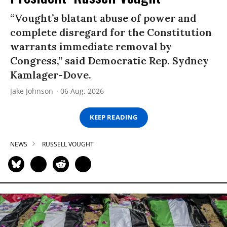
“Vought’s blatant abuse of power and
complete disregard for the Constitution
warrants immediate removal by
Congress,” said Democratic Rep. Sydney
Kamlager-Dove.
Jake Johnson
06 Aug, 2026
KEEP READING
NEWS
RUSSELL VOUGHT