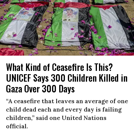
What Kind of Ceasefire Is This?
UNICEF Says 300 Children Killed in
Gaza Over 300 Days
“A ceasefire that leaves an average of one
child dead each and every day is failing
children,” said one United Nations
official.