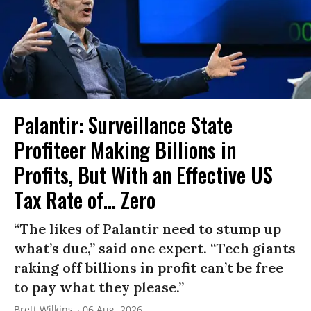
Palantir: Surveillance State
Profiteer Making Billions in
Profits, But With an Effective US
Tax Rate of... Zero
“The likes of Palantir need to stump up
what’s due,” said one expert. “Tech giants
raking off billions in profit can’t be free
to pay what they please.”
Brett Wilkins
06 Aug, 2026