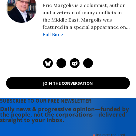
Eric Margolis is a columnist, author
and a veteran of many conflicts in
the Middle East. Margolis was
featured in a special appearance on
Britain's Sky News TV as "the man
Full Bio >
who got it right" in his predictions
about the dangerous risks and
entanglements the US would face in
Iraq. His latest book is "American Raj:
Liberation or Domination?: Resolving
the Conflict Between the West and
JOIN THE CONVERSATION
the Muslim World."
SUBSCRIBE TO OUR FREE NEWSLETTER
Daily news & progressive opinion—funded by
the people, not the corporations—delivered
straight to your inbox.
*
indicates required