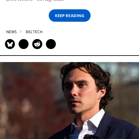
KEEP READING
NEWS
BIG TECH