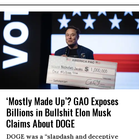
‘Mostly Made Up’? GAO Exposes
Billions in Bullshit Elon Musk
Claims About DOGE
DOGE was a “slapdash and deceptive