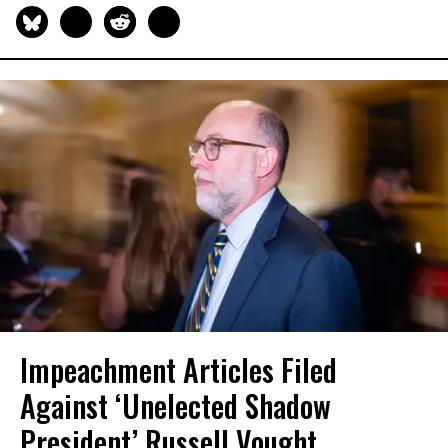
Impeachment Articles Filed
Against ‘Unelected Shadow
President’ Russell Vought