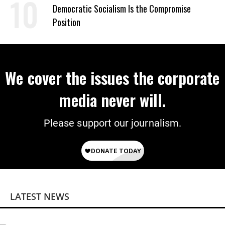
on Deal
Democratic Socialism Is the Compromise
Position
We cover the issues the corporate
media never will.
Please support our journalism.
LATEST NEWS