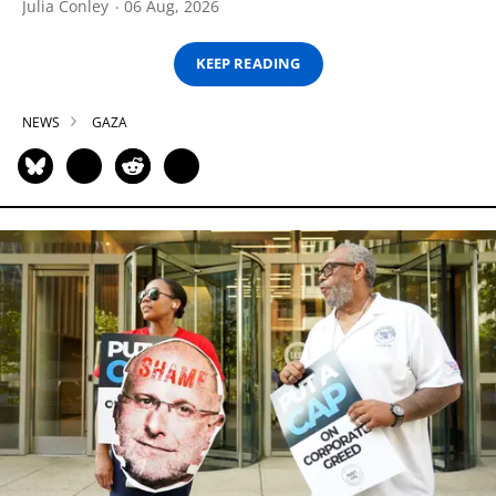
Julia Conley
06 Aug, 2026
KEEP READING
NEWS
GAZA