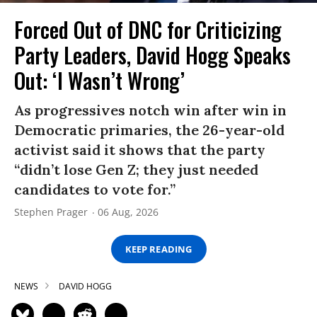
Forced Out of DNC for Criticizing
Party Leaders, David Hogg Speaks
Out: ‘I Wasn’t Wrong’
As progressives notch win after win in
Democratic primaries, the 26-year-old
activist said it shows that the party
“didn’t lose Gen Z; they just needed
candidates to vote for.”
Stephen Prager
06 Aug, 2026
KEEP READING
NEWS
DAVID HOGG