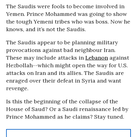
The Saudis were fools to become involved in
Yemen. Prince Mohammed was going to show
the tough Yemeni tribes who was boss. Now he
knows, and it’s not the Saudis.
The Saudis appear to be planning military
provocations against bad neighbour Iran.
These may include attacks in
Lebanon
against
Hezbollah--which might open the way for U.S.
attacks on Iran and its allies. The Saudis are
enraged over their defeat in Syria and want
revenge.
Is this the beginning of the collapse of the
House of Saud? Or a Saudi renaissance led by
Prince Mohammed as he claims? Stay tuned.