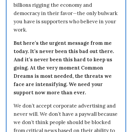
billions rigging the economy and
democracy in their favor—the only bulwark
you have is supporters who believe in your
work.
But here’s the urgent message from me
today. It’s never been this bad out there.
And it’s never been this hard to keep us
going. At the very moment Common
Dreams is most needed, the threats we
face are intensifying. We need your
support now more than ever.
We don’t accept corporate advertising and
never will. We don’t have a paywall because
we don’t think people should be blocked
from critical news based on their ability to