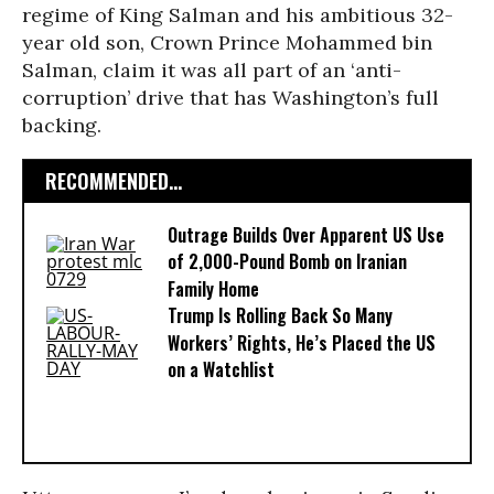
regime of King Salman and his ambitious 32-
year old son, Crown Prince Mohammed bin
Salman, claim it was all part of an ‘anti-
corruption’ drive that has Washington’s full
backing.
RECOMMENDED...
Outrage Builds Over Apparent US Use
of 2,000-Pound Bomb on Iranian
Family Home
Trump Is Rolling Back So Many
Workers’ Rights, He’s Placed the US
on a Watchlist