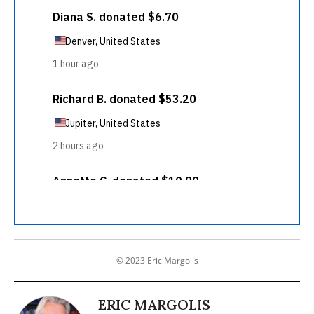
© 2023 Eric Margolis
ERIC MARGOLIS