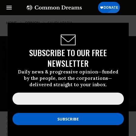
HOME
OPINION
SAUDI-ARABIA
SUBSCRIBE TO OUR FREE
NEWSLETTER
Daily news & progressive opinion—funded
by the people, not the corporations—
delivered straight to your inbox.
Saudi Arabia Deputy Crown Prince Mohammed bin Salman attends the
G20 opening ceremony at the Hangzhou International Expo Center on
September 4, 2016 in Hangzhou, China.
(Photo: Nicolas Asfouri -
Pool/Getty Images)