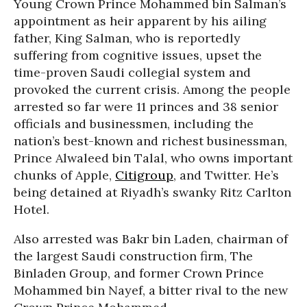
Young Crown Prince Mohammed bin Salman’s
appointment as heir apparent by his ailing
father, King Salman, who is reportedly
suffering from cognitive issues, upset the
time-proven Saudi collegial system and
provoked the current crisis. Among the people
arrested so far were 11 princes and 38 senior
officials and businessmen, including the
nation’s best-known and richest businessman,
Prince Alwaleed bin Talal, who owns important
chunks of Apple,
Citigroup
, and Twitter. He’s
being detained at Riyadh’s swanky Ritz Carlton
Hotel.
Also arrested was Bakr bin Laden, chairman of
the largest Saudi construction firm, The
Binladen Group, and former Crown Prince
Mohammed bin Nayef, a bitter rival to the new