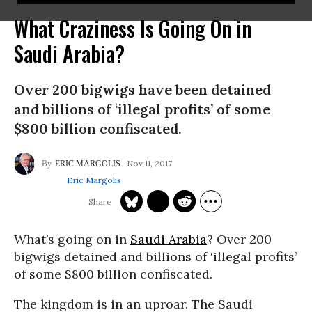
What Craziness Is Going On in
Saudi Arabia?
Over 200 bigwigs have been detained
and billions of ‘illegal profits’ of some
$800 billion confiscated.
Nov 11, 2017
ERIC MARGOLIS
Eric Margolis
What’s going on in
Saudi Arabia
? Over 200
bigwigs detained and billions of ‘illegal profits’
of some $800 billion confiscated.
The kingdom is in an uproar. The Saudi