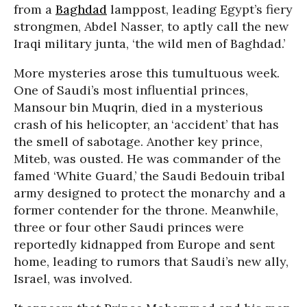
from a
Baghdad
lamppost, leading Egypt’s fiery
strongmen, Abdel Nasser, to aptly call the new
Iraqi military junta, ‘the wild men of Baghdad.’
More mysteries arose this tumultuous week.
One of Saudi’s most influential princes,
Mansour bin Muqrin, died in a mysterious
crash of his helicopter, an ‘accident’ that has
the smell of sabotage. Another key prince,
Miteb, was ousted. He was commander of the
famed ‘White Guard,’ the Saudi Bedouin tribal
army designed to protect the monarchy and a
former contender for the throne. Meanwhile,
three or four other Saudi princes were
reportedly kidnapped from Europe and sent
home, leading to rumors that Saudi’s new ally,
Israel, was involved.