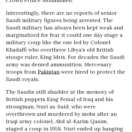
Crown Prince Mohammed.
Interestingly, there are no reports of senior
Saudi military figures being arrested. The
Saudi military has always been kept weak and
marginalized for fear it could one day stage a
military coup like the one led by Colonel
Khadaffi who overthrew Libya’s old British
stooge ruler, King Idris. For decades the Saudi
army was denied ammunition. Mercenary
troops from
Pakistan
were hired to protect the
Saudi royals.
The Saudis still shudder at the memory of
British puppets King Feisal of Iraq and his
strongman, Nuri as-Said, who were
overthrown and murdered by mobs after an
Iraqi army colonel, Abd al-Karim Qasim,
staged a coup in 1958. Nuri ended up hanging