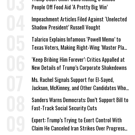
People Off Food Aid ‘A Pretty Big Win’
Impeachment Articles Filed Against ‘Unelected
Shadow President’ Russell Vought
Talarico Explains Infamous ‘Powell Memo’ to
Texas Voters, Making Right-Wing ‘Master Plan’
a Campaign Issue
‘Keep Bribing Him Forever’: Critics Appalled at
New Details of Trump’s Corporate Shakedowns
Ms. Rachel Signals Support for El-Sayed,
Jackson, McKinney, and Other Candidates Who
‘Care About All Kids’
Sanders Warns Democrats: Don’t Support Bill to
Fast-Track Social Security Cuts
Expert: Trump’s Trying to Exert Control With
Claim He Canceled Iran Strikes Over Progress