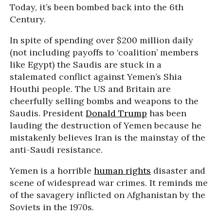
Today, it’s been bombed back into the 6th
Century.
In spite of spending over $200 million daily
(not including payoffs to ‘coalition’ members
like Egypt) the Saudis are stuck in a
stalemated conflict against Yemen’s Shia
Houthi people. The US and Britain are
cheerfully selling bombs and weapons to the
Saudis. President
Donald Trump
has been
lauding the destruction of Yemen because he
mistakenly believes Iran is the mainstay of the
anti-Saudi resistance.
Yemen is a horrible
human rights
disaster and
scene of widespread war crimes. It reminds me
of the savagery inflicted on Afghanistan by the
Soviets in the 1970s.