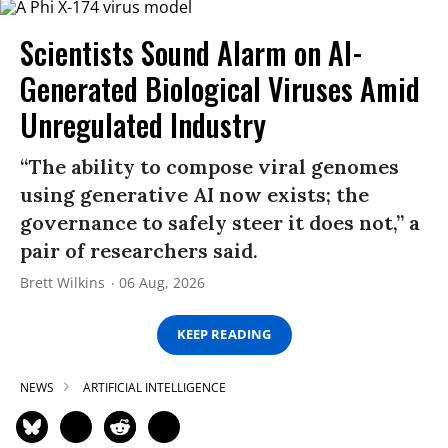
Scientists Sound Alarm on AI-
Generated Biological Viruses Amid
Unregulated Industry
“The ability to compose viral genomes
using generative AI now exists; the
governance to safely steer it does not,” a
pair of researchers said.
Brett Wilkins
06 Aug, 2026
KEEP READING
NEWS
ARTIFICIAL INTELLIGENCE