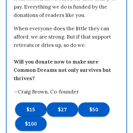
pay. Everything we do is funded by the
donations of readers like you.
When everyone does the little they can
afford, we are strong. But if that support
retreats or dries up, so do we.
Will you donate now to make sure
Common Dreams not only survives but
thrives?
—Craig Brown, Co-founder