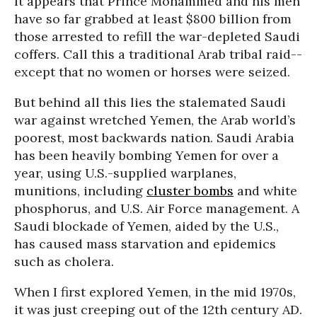
It appears that Prince Mohammed and his men
have so far grabbed at least $800 billion from
those arrested to refill the war-depleted Saudi
coffers. Call this a traditional Arab tribal raid--
except that no women or horses were seized.
But behind all this lies the stalemated Saudi
war against wretched Yemen, the Arab world’s
poorest, most backwards nation. Saudi Arabia
has been heavily bombing Yemen for over a
year, using U.S.-supplied warplanes,
munitions, including
cluster bombs
and white
phosphorus, and U.S. Air Force management. A
Saudi blockade of Yemen, aided by the U.S.,
has caused mass starvation and epidemics
such as cholera.
When I first explored Yemen, in the mid 1970s,
it was just creeping out of the 12th century AD.