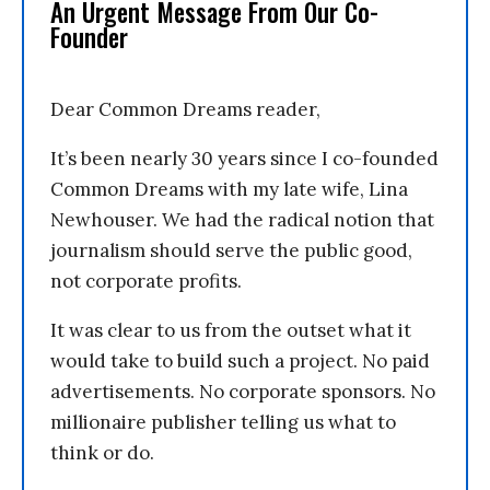
An Urgent Message From Our Co-
Founder
Dear Common Dreams reader,
It’s been nearly 30 years since I co-founded
Common Dreams with my late wife, Lina
Newhouser. We had the radical notion that
journalism should serve the public good,
not corporate profits.
It was clear to us from the outset what it
would take to build such a project. No paid
advertisements. No corporate sponsors. No
millionaire publisher telling us what to
think or do.