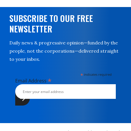
SUBSCRIBE TO OUR FREE
NEWSLETTER
Daily news & progressive opinion—funded by the
people, not the corporations—delivered straight
to your inbox.
*
indicates required
*
Email Address