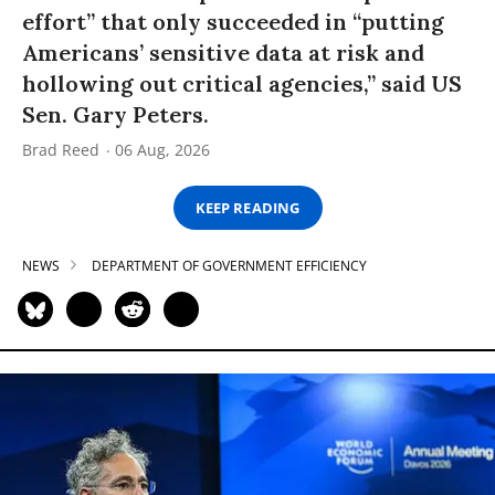
effort” that only succeeded in “putting
Americans’ sensitive data at risk and
hollowing out critical agencies,” said US
Sen. Gary Peters.
Brad Reed
06 Aug, 2026
KEEP READING
NEWS
DEPARTMENT OF GOVERNMENT EFFICIENCY