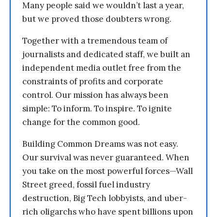
Many people said we wouldn’t last a year,
but we proved those doubters wrong.
Together with a tremendous team of
journalists and dedicated staff, we built an
independent media outlet free from the
constraints of profits and corporate
control. Our mission has always been
simple: To inform. To inspire. To ignite
change for the common good.
Building Common Dreams was not easy.
Our survival was never guaranteed. When
you take on the most powerful forces—Wall
Street greed, fossil fuel industry
destruction, Big Tech lobbyists, and uber-
rich oligarchs who have spent billions upon