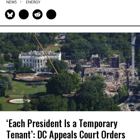
NEWS
ENERGY
‘Each President Is a Temporary
Tenant’: DC Appeals Court Orders