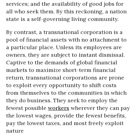
services; and the availability of good jobs for
all who seek them. By this reckoning, a nation
state is a self-governing living community.
By contrast, a transnational corporation is a
pool of financial assets with no attachment to
a particular place. Unless its employees are
owners, they are subject to instant dismissal.
Captive to the demands of global financial
markets to maximize short-term financial
return, transnational corporations are prone
to exploit every opportunity to shift costs
from themselves to the communities in which
they do business. They seek to employ the
fewest possible
workers
wherever they can pay
the lowest wages, provide the fewest benefits,
pay the lowest taxes, and most freely exploit
nature