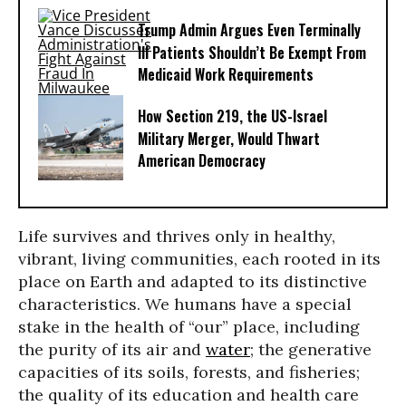
Trump Admin Argues Even Terminally
Ill Patients Shouldn’t Be Exempt From
Medicaid Work Requirements
How Section 219, the US-Israel
Military Merger, Would Thwart
American Democracy
Life survives and thrives only in healthy,
vibrant, living communities, each rooted in its
place on Earth and adapted to its distinctive
characteristics. We humans have a special
stake in the health of “our” place, including
the purity of its air and
water
; the generative
capacities of its soils, forests, and fisheries;
the quality of its education and health care