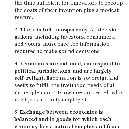
the time sufficient for innovators to recoup
the costs of their invention plus a modest
reward.
3.
There is full transparency.
All decision-
makers, including investors, consumers,
and voters, must have the information
required to make sound decisions.
4.
Economies are national, correspond to
political jurisdictions, and are largely
self-reliant.
Each nation is sovereign and
seeks to fulfill the livelihood needs of all
its people using its own resources. All who
need jobs are fully employed.
5.
Exchange between economies is
balanced and in goods for which each
economy has a natural surplus and from