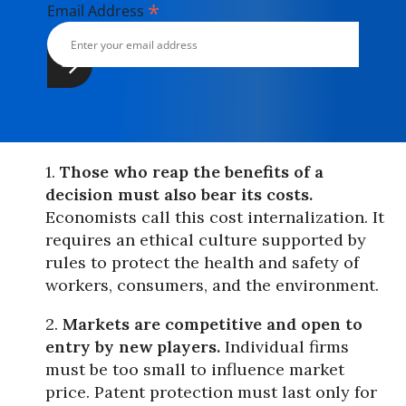
*
Email Address
1.
Those who reap the benefits of a
decision must also bear its costs.
Economists call this cost internalization. It
requires an ethical culture supported by
rules to protect the health and safety of
workers, consumers, and the environment.
2.
Markets are competitive and open to
entry by new players.
Individual firms
must be too small to influence market
price. Patent protection must last only for