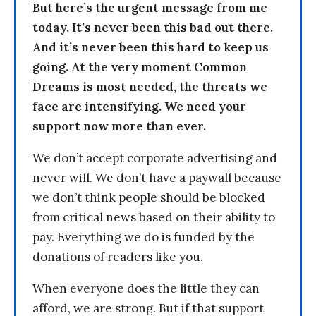
But here’s the urgent message from me
today. It’s never been this bad out there.
And it’s never been this hard to keep us
going. At the very moment Common
Dreams is most needed, the threats we
face are intensifying. We need your
support now more than ever.
We don’t accept corporate advertising and
never will. We don’t have a paywall because
we don’t think people should be blocked
from critical news based on their ability to
pay. Everything we do is funded by the
donations of readers like you.
When everyone does the little they can
afford, we are strong. But if that support