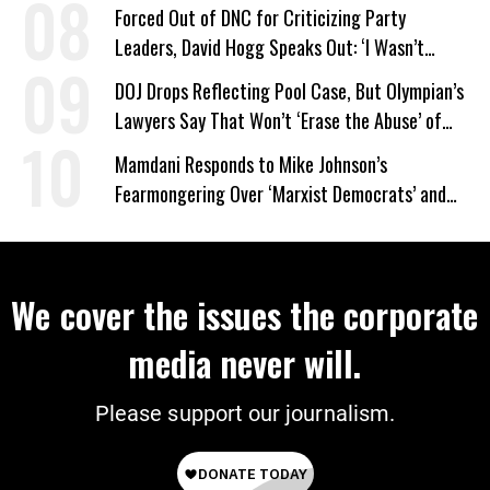
Forced Out of DNC for Criticizing Party
Leaders, David Hogg Speaks Out: ‘I Wasn’t
Wrong’
DOJ Drops Reflecting Pool Case, But Olympian’s
Lawyers Say That Won’t ‘Erase the Abuse’ of
Power
Mamdani Responds to Mike Johnson’s
Fearmongering Over ‘Marxist Democrats’ and
‘Mini-Mamdanis’ After El-Sayed Win
We cover the issues the corporate
media never will.
Please support our journalism.