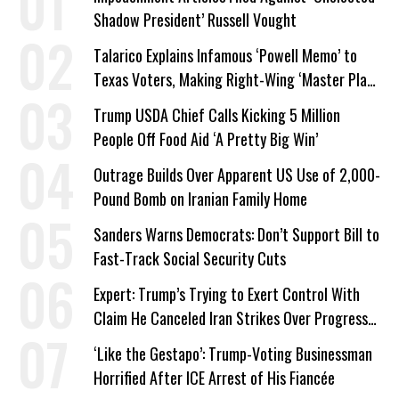
Shadow President’ Russell Vought
Talarico Explains Infamous ‘Powell Memo’ to
Texas Voters, Making Right-Wing ‘Master Plan’
a Campaign Issue
Trump USDA Chief Calls Kicking 5 Million
People Off Food Aid ‘A Pretty Big Win’
Outrage Builds Over Apparent US Use of 2,000-
Pound Bomb on Iranian Family Home
Sanders Warns Democrats: Don’t Support Bill to
Fast-Track Social Security Cuts
Expert: Trump’s Trying to Exert Control With
Claim He Canceled Iran Strikes Over Progress
on Deal
‘Like the Gestapo’: Trump-Voting Businessman
Horrified After ICE Arrest of His Fiancée