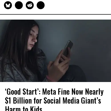
‘Good Start’: Meta Fine Now Nearly
$1 Billion for Social Media Giant’s
Harm to Kids