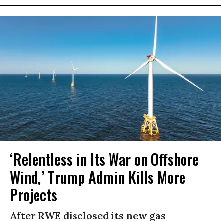
‘Relentless in Its War on Offshore
Wind,’ Trump Admin Kills More
Projects
After RWE disclosed its new gas