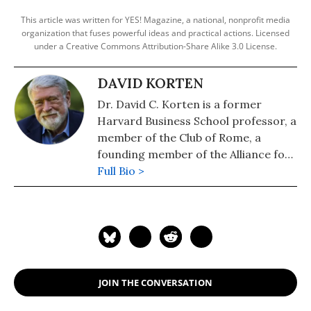
This article was written for YES! Magazine, a national, nonprofit media
organization that fuses powerful ideas and practical actions. Licensed
under a Creative Commons Attribution-Share Alike 3.0 License.
DAVID KORTEN
Dr. David C. Korten is a former
Harvard Business School professor, a
member of the Club of Rome, a
founding member of the Alliance for
Ecological Civilization, president of
Full Bio >
the Living Economies Forum, author
of the international best-selling
books When Corporations Rule the
World; The Post-Corporate World:
Life After Capitalism; and The Great
Turning: From Empire to Earth
JOIN THE CONVERSATION
Community; and the white papers
“Ecological Civilization” and “Eco-