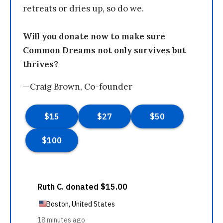
retreats or dries up, so do we.
Will you donate now to make sure
Common Dreams not only survives but
thrives?
—Craig Brown, Co-founder