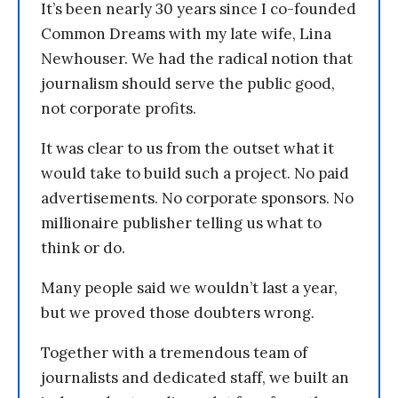
It’s been nearly 30 years since I co-founded
Common Dreams with my late wife, Lina
Newhouser. We had the radical notion that
journalism should serve the public good,
not corporate profits.
It was clear to us from the outset what it
would take to build such a project. No paid
advertisements. No corporate sponsors. No
millionaire publisher telling us what to
think or do.
Many people said we wouldn’t last a year,
but we proved those doubters wrong.
Together with a tremendous team of
journalists and dedicated staff, we built an