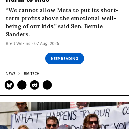
“We cannot allow Meta to put its short-
term profits above the emotional well-
being of our kids,” said Sen. Bernie
Sanders.
Brett Wilkins
07 Aug, 2026
KEEP READING
NEWS
BIG TECH