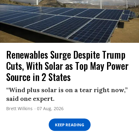
Renewables Surge Despite Trump
Cuts, With Solar as Top May Power
Source in 2 States
“Wind plus solar is on a tear right now,”
said one expert.
Brett Wilkins
07 Aug, 2026
KEEP READING