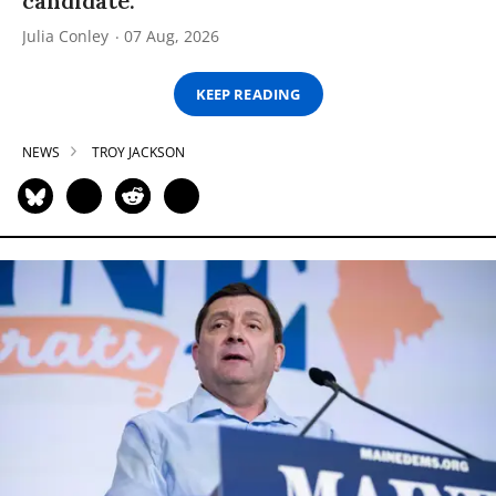
candidate.
Julia Conley
07 Aug, 2026
KEEP READING
NEWS
TROY JACKSON