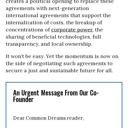
creates a political opening to replace these
agreements with next-generation
international agreements that support the
internalization of costs, the breakup of
concentrations of
corporate power
, the
sharing of beneficial technologies, full
transparency, and local ownership.
It won’t be easy. Yet the momentum is now on
the side of negotiating such agreements to
secure a just and sustainable future for all.
An Urgent Message From Our Co-
Founder
Dear Common Dreams reader,