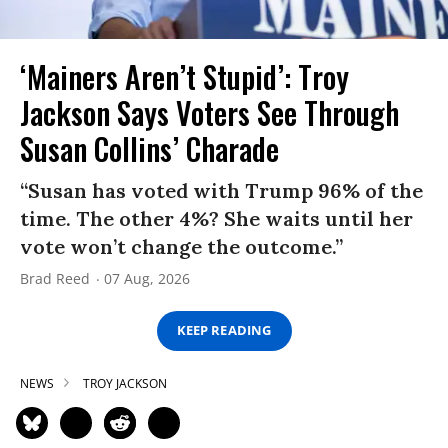
‘Mainers Aren’t Stupid’: Troy
Jackson Says Voters See Through
Susan Collins’ Charade
“Susan has voted with Trump 96% of the
time. The other 4%? She waits until her
vote won’t change the outcome.”
Brad Reed
07 Aug, 2026
KEEP READING
NEWS
TROY JACKSON