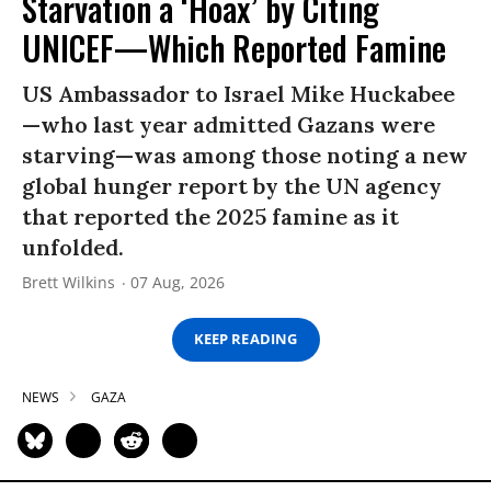
Starvation a ‘Hoax’ by Citing
UNICEF—Which Reported Famine
US Ambassador to Israel Mike Huckabee
—who last year admitted Gazans were
starving—was among those noting a new
global hunger report by the UN agency
that reported the 2025 famine as it
unfolded.
Brett Wilkins
07 Aug, 2026
KEEP READING
NEWS
GAZA