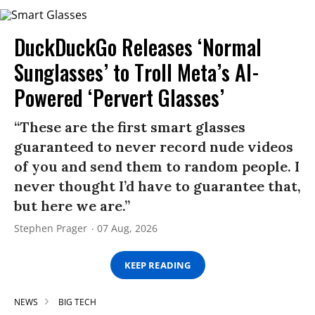
DuckDuckGo Releases ‘Normal
Sunglasses’ to Troll Meta’s AI-
Powered ‘Pervert Glasses’
“These are the first smart glasses
guaranteed to never record nude videos
of you and send them to random people. I
never thought I’d have to guarantee that,
but here we are.”
Stephen Prager
07 Aug, 2026
KEEP READING
NEWS
BIG TECH