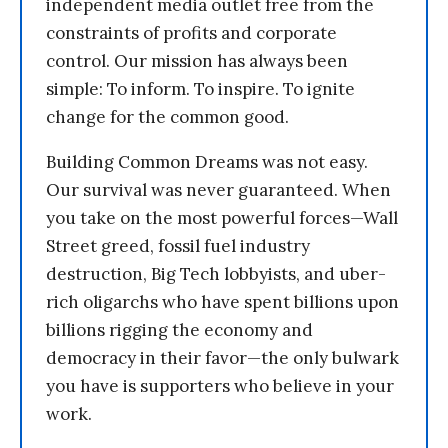
independent media outlet free from the
constraints of profits and corporate
control. Our mission has always been
simple: To inform. To inspire. To ignite
change for the common good.
Building Common Dreams was not easy.
Our survival was never guaranteed. When
you take on the most powerful forces—Wall
Street greed, fossil fuel industry
destruction, Big Tech lobbyists, and uber-
rich oligarchs who have spent billions upon
billions rigging the economy and
democracy in their favor—the only bulwark
you have is supporters who believe in your
work.