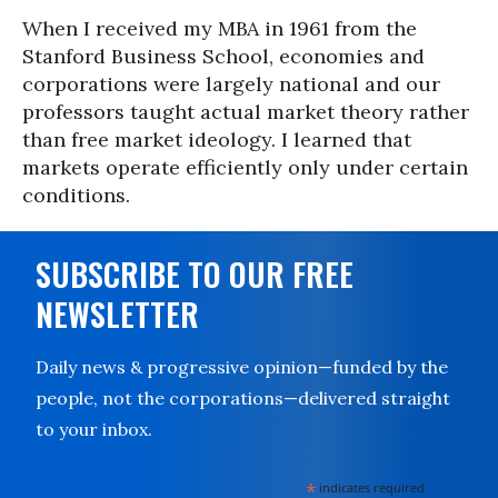
When I received my MBA in 1961 from the
Stanford Business School, economies and
corporations were largely national and our
professors taught actual market theory rather
than free market ideology. I learned that
markets operate efficiently only under certain
conditions.
SUBSCRIBE TO OUR FREE
NEWSLETTER
Daily news & progressive opinion—funded by the
people, not the corporations—delivered straight
to your inbox.
*
indicates required