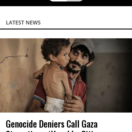
LATEST NEWS
Genocide Deniers Call Gaza