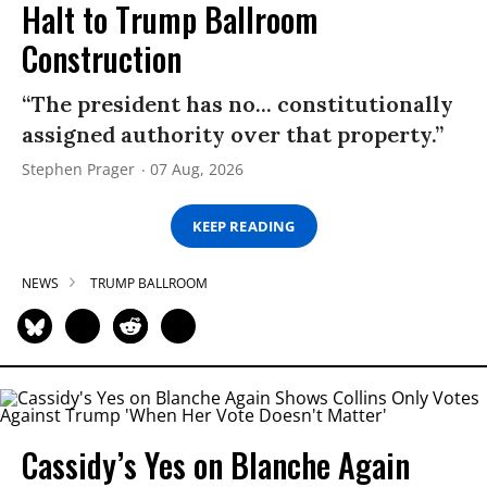
Halt to Trump Ballroom
Construction
“The president has no... constitutionally
assigned authority over that property.”
Stephen Prager
07 Aug, 2026
KEEP READING
NEWS
TRUMP BALLROOM
Cassidy’s Yes on Blanche Again