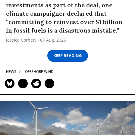
investments as part of the deal, one
climate campaigner declared that
“committing to reinvest over $1 billion
in fossil fuels is a disastrous mistake.”
Jessica Corbett
07 Aug, 2026
KEEP READING
NEWS
OFFSHORE WIND