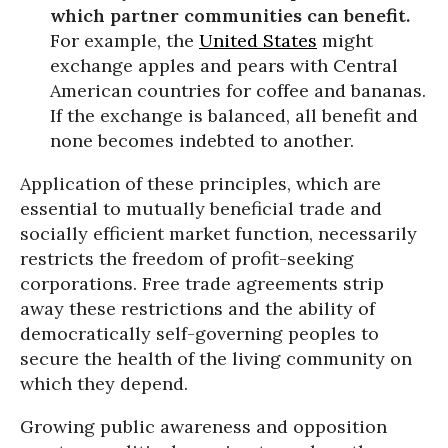
which partner communities can benefit.
For example, the
United States
might
exchange apples and pears with Central
American countries for coffee and bananas.
If the exchange is balanced, all benefit and
none becomes indebted to another.
Application of these principles, which are
essential to mutually beneficial trade and
socially efficient market function, necessarily
restricts the freedom of profit-seeking
corporations. Free trade agreements strip
away these restrictions and the ability of
democratically self-governing peoples to
secure the health of the living community on
which they depend.
Growing public awareness and opposition