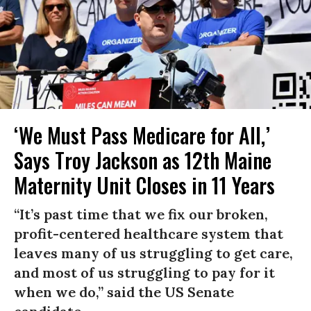
‘We Must Pass Medicare for All,’
Says Troy Jackson as 12th Maine
Maternity Unit Closes in 11 Years
“It’s past time that we fix our broken,
profit-centered healthcare system that
leaves many of us struggling to get care,
and most of us struggling to pay for it
when we do,” said the US Senate