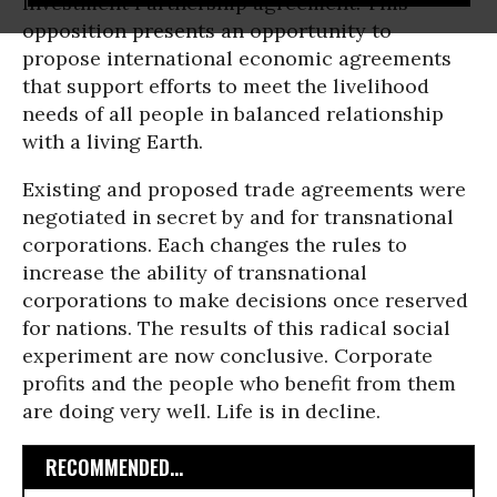
Investment Partnership agreement. This
opposition presents an opportunity to
propose international economic agreements
that support efforts to meet the livelihood
needs of all people in balanced relationship
with a living Earth.
Existing and proposed trade agreements were
negotiated in secret by and for transnational
corporations. Each changes the rules to
increase the ability of transnational
corporations to make decisions once reserved
for nations. The results of this radical social
experiment are now conclusive. Corporate
profits and the people who benefit from them
are doing very well. Life is in decline.
RECOMMENDED...