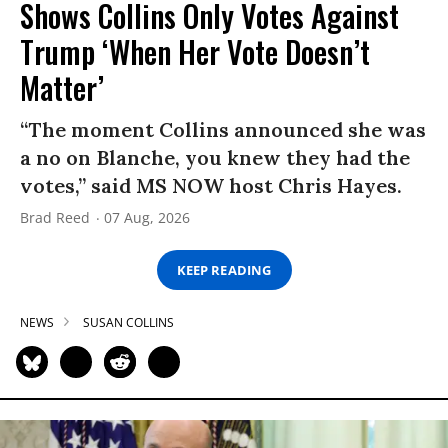
Shows Collins Only Votes Against
Trump ‘When Her Vote Doesn’t
Matter’
“The moment Collins announced she was
a no on Blanche, you knew they had the
votes,” said MS NOW host Chris Hayes.
Brad Reed
07 Aug, 2026
KEEP READING
NEWS
SUSAN COLLINS