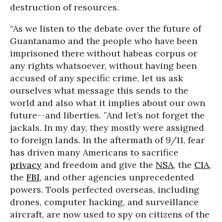
destruction of resources.
“As we listen to the debate over the future of
Guantanamo and the people who have been
imprisoned there without habeas corpus or
any rights whatsoever, without having been
accused of any specific crime, let us ask
ourselves what message this sends to the
world and also what it implies about our own
future--and liberties. ”
And let’s not forget the
jackals. In my day, they mostly were assigned
to foreign lands. In the aftermath of 9/11, fear
has driven many Americans to sacrifice
privacy
and freedom and give the
NSA
, the
CIA
,
the
FBI
, and other agencies unprecedented
powers. Tools perfected overseas, including
drones, computer hacking, and surveillance
aircraft, are now used to spy on citizens of the