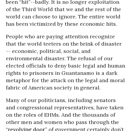
been “hit”--badly. It is no longer exploitation
of the Third World that we and the rest of the
world can choose to ignore. The entire world
has been victimized by these economic hits.
People who are paying attention recognize
that the world teeters on the brink of disaster
-- economic, political, social, and
environmental disaster. The refusal of our
elected officials to deny basic legal and human
rights to prisoners in Guantanamo is a dark
metaphor for the attack on the legal and moral
fabric of American society in general.
Many of our politicians, including senators
and congressional representatives, have taken
on the roles of EHMs. And the thousands of
other men and women who pass through the
“
revolving door
” of government certainly don’t