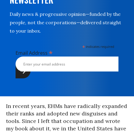
Daily news & progressive opinion—funded by the
people, not the corporations—delivered straight
to your inbox.
*
indicates required
*
Email Address
In recent years, EHMs have radically expanded
their ranks and adopted new disguises and
tools. Since I left that occupation and wrote
my book about it, we in the United States have