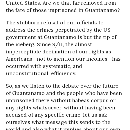
United States. Are we that far removed from
the fate of those imprisoned in Guantanamo?
The stubborn refusal of our officials to
address the crimes perpetrated by the US
government at Guantanamo is but the tip of
the iceberg. Since 9/11, the almost
imperceptible decimation of our rights as
Americans--not to mention our incomes--has
occurred with systematic, and
unconstitutional, efficiency.
So, as we listen to the debate over the future
of Guantanamo and the people who have been
imprisoned there without habeas corpus or
any rights whatsoever, without having been
accused of any specific crime, let us ask
ourselves what message this sends to the
world and also what it implies about our own