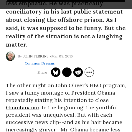
less emphatic. He was practically
conciliatory in his last public statement
about closing the offshore prison. As I
said, it was supposed to be funny. But the
reality of the situation is not a laughing
matter.
Mar 09, 2016
JOHN PERKINS
Common Dreams
The other night on John Oliver’s HBO program,
I saw a funny montage of President Obama
repeatedly stating his intention to close
Guantanamo
. In the beginning, the youthful
president was unequivocal. But with each
successive news clip--and as his hair became
increasingly grayer--Mr. Obama became less