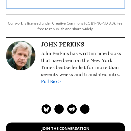
Our work is licensed under Creative Commons (CC BY-NC-ND 3.0). Feel
free to republish and share widely.
JOHN PERKINS
John Perkins has written nine books
that have been on the New York
Times bestseller list for more than
seventy weeks and translated into
over thirty languages. His book--
Full Bio >
"New Confessions of an Economic
Hit Man" (Berrett-Koehler)--came
out in 2016. His previous books
include "Confessions of an Economic
Hitman" (2005) and "Hoodwinked: An
Economic Hitman Reveals Why the
JOIN THE CONVERSATION
World Financial Markets Imploded--