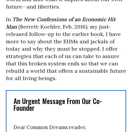
future--and liberties.
In
The New Confessions of an Economic Hit
Man
(Berrett-Koehler, Feb, 2016), my just-
released follow-up to the earlier book, I have
more to say about the EHMs and jackals of
today and why they must be stopped. I offer
strategies that each of us can take to assure
that this broken system ends so that we can
rebuild a world that offers a sustainable future
for all living beings.
An Urgent Message From Our Co-
Founder
Dear Common Dreams reader,