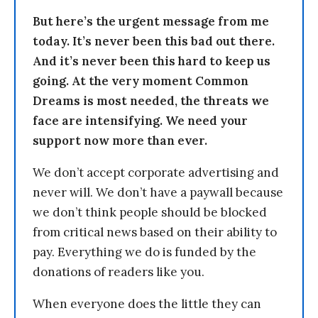
But here’s the urgent message from me
today. It’s never been this bad out there.
And it’s never been this hard to keep us
going. At the very moment Common
Dreams is most needed, the threats we
face are intensifying. We need your
support now more than ever.
We don’t accept corporate advertising and
never will. We don’t have a paywall because
we don’t think people should be blocked
from critical news based on their ability to
pay. Everything we do is funded by the
donations of readers like you.
When everyone does the little they can