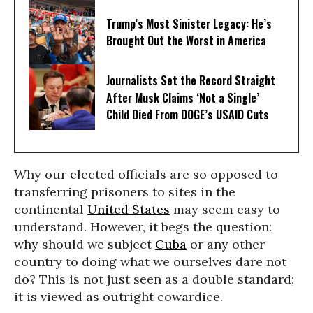
Trump’s Most Sinister Legacy: He’s
Brought Out the Worst in America
Journalists Set the Record Straight
After Musk Claims ‘Not a Single’
Child Died From DOGE’s USAID Cuts
Why our elected officials are so opposed to
transferring prisoners to sites in the
continental
United States
may seem easy to
understand. However, it begs the question:
why should we subject
Cuba
or any other
country to doing what we ourselves dare not
do? This is not just seen as a double standard;
it is viewed as outright cowardice.