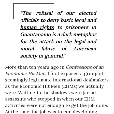
“The refusal of our elected
officials to deny basic legal and
human rights
to prisoners in
Guantanamo is a dark metaphor
for the attack on the legal and
moral fabric of American
society in general.”
More than ten years ago in
Confessions of an
Economic Hit Man
, I first exposed a group of
seemingly legitimate international dealmakers
as the Economic Hit Men (EHMs) we actually
were. Waiting in the shadows were jackal
assassins who stepped in when our EHM
activities were not enough to get the job done.
At the time, the job was to con developing