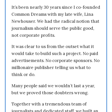
It’s been nearly 30 years since I co-founded
Common Dreams with my late wife, Lina
Newhouser. We had the radical notion that
journalism should serve the public good,
not corporate profits.
It was clear to us from the outset what it
would take to build such a project. No paid
advertisements. No corporate sponsors. No
millionaire publisher telling us what to
think or do.
Many people said we wouldn’t last a year,
but we proved those doubters wrong.
Together with a tremendous team of
journalists and dedicated staff, we built an