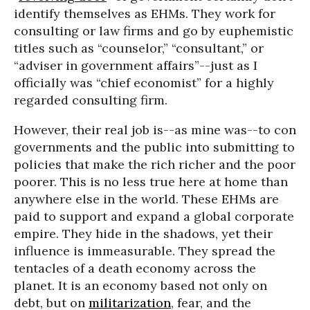
identify themselves as EHMs. They work for
consulting or law firms and go by euphemistic
titles such as “counselor,” “consultant,” or
“adviser in government affairs”--just as I
officially was “chief economist” for a highly
regarded consulting firm.
However, their real job is--as mine was--to con
governments and the public into submitting to
policies that make the rich richer and the poor
poorer. This is no less true here at home than
anywhere else in the world. These EHMs are
paid to support and expand a global corporate
empire. They hide in the shadows, yet their
influence is immeasurable. They spread the
tentacles of a death economy across the
planet. It is an economy based not only on
debt, but on
militarization
, fear, and the