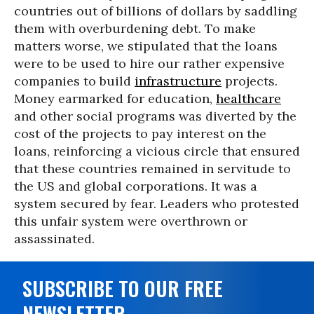
countries out of billions of dollars by saddling
them with overburdening debt. To make
matters worse, we stipulated that the loans
were to be used to hire our rather expensive
companies to build
infrastructure
projects.
Money earmarked for education,
healthcare
and other social programs was diverted by the
cost of the projects to pay interest on the
loans, reinforcing a vicious circle that ensured
that these countries remained in servitude to
the US and global corporations. It was a
system secured by fear. Leaders who protested
this unfair system were overthrown or
assassinated.
SUBSCRIBE TO OUR FREE
NEWSLETTER