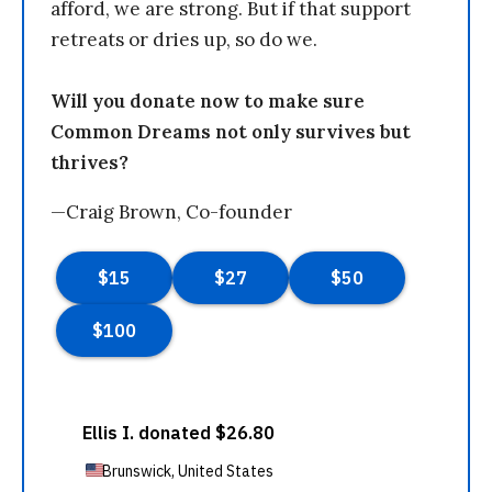
afford, we are strong. But if that support
retreats or dries up, so do we.
Will you donate now to make sure
Common Dreams not only survives but
thrives?
—Craig Brown, Co-founder