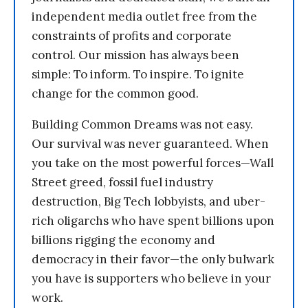
independent media outlet free from the
constraints of profits and corporate
control. Our mission has always been
simple: To inform. To inspire. To ignite
change for the common good.
Building Common Dreams was not easy.
Our survival was never guaranteed. When
you take on the most powerful forces—Wall
Street greed, fossil fuel industry
destruction, Big Tech lobbyists, and uber-
rich oligarchs who have spent billions upon
billions rigging the economy and
democracy in their favor—the only bulwark
you have is supporters who believe in your
work.