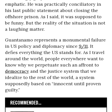
emphatic. He was practically conciliatory in
his last public statement about closing the
offshore prison. As I said, it was supposed to
be funny. But the reality of the situation is not
a laughing matter.
Guantanamo represents a monumental failure
in US policy and diplomacy since
9/11
. It
defies everything the US stands for. As I travel
around the world, people everywhere want to
know why we perpetuate such an affront to
democracy
and the justice system that we
idealize to the rest of the world, a system
supposedly based on “innocent until proven
guilty.”
RECOMMENDED...