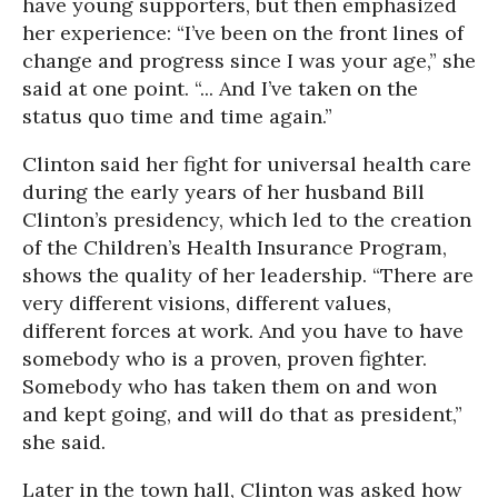
have young supporters, but then emphasized
her experience: “I’ve been on the front lines of
change and progress since I was your age,” she
said at one point. “... And I’ve taken on the
status quo time and time again.”
Clinton said her fight for universal health care
during the early years of her husband Bill
Clinton’s presidency, which led to the creation
of the Children’s Health Insurance Program,
shows the quality of her leadership. “There are
very different visions, different values,
different forces at work. And you have to have
somebody who is a proven, proven fighter.
Somebody who has taken them on and won
and kept going, and will do that as president,”
she said.
Later in the town hall, Clinton was asked how