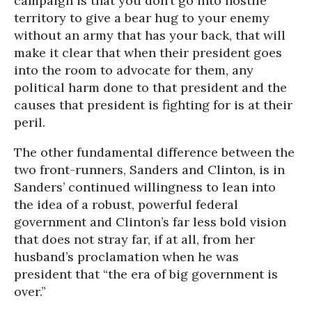
campaign is that you don’t go into hostile
territory to give a bear hug to your enemy
without an army that has your back, that will
make it clear that when their president goes
into the room to advocate for them, any
political harm done to that president and the
causes that president is fighting for is at their
peril.
The other fundamental difference between the
two front-runners, Sanders and Clinton, is in
Sanders’ continued willingness to lean into
the idea of a robust, powerful federal
government and Clinton’s far less bold vision
that does not stray far, if at all, from her
husband’s proclamation when he was
president that “the era of big government is
over.”