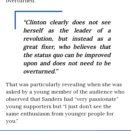
overturned.
“Clinton clearly does not see
herself as the leader of a
revolution, but instead as a
great fixer, who believes that
the status quo can be improved
upon and does not need to be
overturned.”
That was particularly revealing when she was
asked by a young member of the audience who
observed that Sanders had “very passionate”
young supporters but “I just don’t see the
same enthusiasm from younger people for
you.”