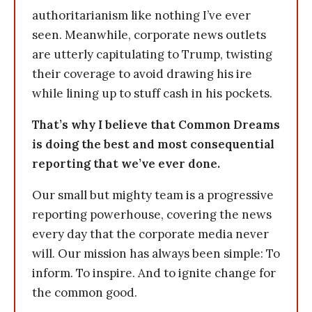
authoritarianism like nothing I’ve ever
seen. Meanwhile, corporate news outlets
are utterly capitulating to Trump, twisting
their coverage to avoid drawing his ire
while lining up to stuff cash in his pockets.
That’s why I believe that Common Dreams
is doing the best and most consequential
reporting that we’ve ever done.
Our small but mighty team is a progressive
reporting powerhouse, covering the news
every day that the corporate media never
will. Our mission has always been simple: To
inform. To inspire. And to ignite change for
the common good.