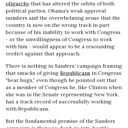
oligarchy
that has altered the orbits of both
political parties. Obama’s weak approval
numbers and the overwhelming sense that the
country is now on the wrong track in part
because of his inability to work with Congress
- or the unwillingness of Congress to work
with him - would appear to be a resounding
verdict against that approach.
There is nothing in Sanders’ campaign framing
that smacks of giving
Republicans
in Congress
“bear hugs,” even though he pointed out that
as a member of Congress he, like Clinton when
she was in the Senate representing New York,
has a track record of successfully working
with Republicans.
But the fundamental premise of the Sanders