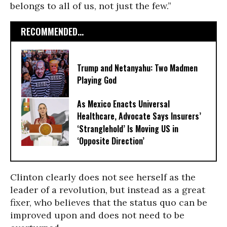
belongs to all of us, not just the few.”
RECOMMENDED...
Trump and Netanyahu: Two Madmen
Playing God
As Mexico Enacts Universal
Healthcare, Advocate Says Insurers’
‘Stranglehold’ Is Moving US in
‘Opposite Direction’
Clinton clearly does not see herself as the
leader of a revolution, but instead as a great
fixer, who believes that the status quo can be
improved upon and does not need to be