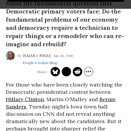
relief the fundamental question that
Democratic primary voters face: Do the
fundamental problems of our economy
and democracy require a technician to
repair things or a remodeler who can re-
imagine and rebuild?
Jan 26, 2016
ISAIAH J. POOLE
People's Action Blog
For those who have been closely watching the
Democratic presidential contest between
Hillary Clinton
, Martin O’Malley and
Bernie
Sanders
, Tuesday night’s Iowa town hall
discussion on CNN did not reveal anything
dramatically new about the candidates. But it
perhaps brought into sharper relief the