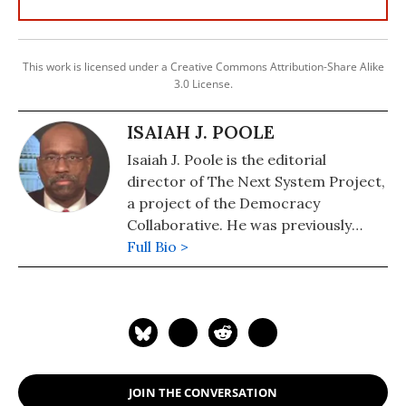
This work is licensed under a Creative Commons Attribution-Share Alike
3.0 License.
ISAIAH J. POOLE
Isaiah J. Poole is the editorial
director of The Next System Project,
a project of the Democracy
Collaborative. He was previously
communications director for
Full Bio >
People's Action and for the
Campaign for America's Future,
where his responsibilities included
serving as editor for the
organization's website and blog,
OurFuture.org. Poole has more than
JOIN THE CONVERSATION
30 years of experience in journalism,