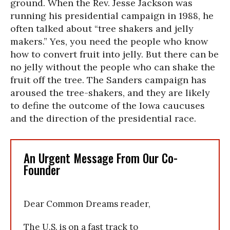
ground. When the Rev. Jesse Jackson was
running his presidential campaign in 1988, he
often talked about “tree shakers and jelly
makers.” Yes, you need the people who know
how to convert fruit into jelly. But there can be
no jelly without the people who can shake the
fruit off the tree. The Sanders campaign has
aroused the tree-shakers, and they are likely
to define the outcome of the Iowa caucuses
and the direction of the presidential race.
An Urgent Message From Our Co-
Founder
Dear Common Dreams reader,
The U.S. is on a fast track to