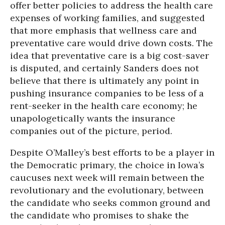
offer better policies to address the health care
expenses of working families, and suggested
that more emphasis that wellness care and
preventative care would drive down costs. The
idea that preventative care is a big cost-saver
is disputed, and certainly Sanders does not
believe that there is ultimately any point in
pushing insurance companies to be less of a
rent-seeker in the health care economy; he
unapologetically wants the insurance
companies out of the picture, period.
Despite O’Malley’s best efforts to be a player in
the Democratic primary, the choice in Iowa’s
caucuses next week will remain between the
revolutionary and the evolutionary, between
the candidate who seeks common ground and
the candidate who promises to shake the