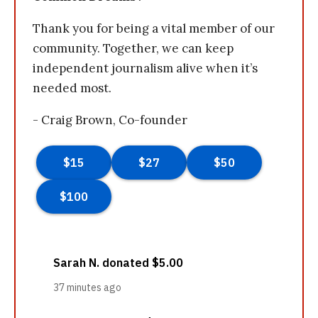
Thank you for being a vital member of our
community. Together, we can keep
independent journalism alive when it’s
needed most.
- Craig Brown, Co-founder