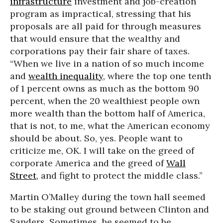
infrastructure
investment and job-creation
program as impractical, stressing that his
proposals are all paid for through measures
that would ensure that the wealthy and
corporations pay their fair share of taxes.
“When we live in a nation of so much income
and
wealth inequality
, where the top one tenth
of 1 percent owns as much as the bottom 90
percent, when the 20 wealthiest people own
more wealth than the bottom half of America,
that is not, to me, what the American economy
should be about. So, yes. People want to
criticize me, OK. I will take on the greed of
corporate America and the greed of
Wall
Street
, and fight to protect the middle class.”
Martin O’Malley during the town hall seemed
to be staking out ground between Clinton and
Sanders. Sometimes, he seemed to be