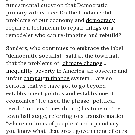
fundamental question that Democratic
primary voters face: Do the fundamental
problems of our economy and
democracy
require a technician to repair things or a
remodeler who can re-imagine and rebuild?
Sanders, who continues to embrace the label
“democratic socialist,” said at the town hall
that the problems of “
climate change
...
inequality
,
poverty
in America, an obscene and
unfair
campaign finance
system ... are so
serious that we have got to go beyond
establishment politics and establishment
economics.” He used the phrase “political
revolution” six times during his time on the
town hall stage, referring to a transformation
“where millions of people stand up and say
you know what, that great government of ours