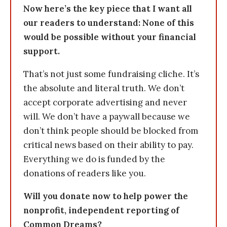
Now here’s the key piece that I want all
our readers to understand: None of this
would be possible without your financial
support.
That’s not just some fundraising cliche. It’s
the absolute and literal truth. We don’t
accept corporate advertising and never
will. We don’t have a paywall because we
don’t think people should be blocked from
critical news based on their ability to pay.
Everything we do is funded by the
donations of readers like you.
Will you donate now to help power the
nonprofit, independent reporting of
Common Dreams?