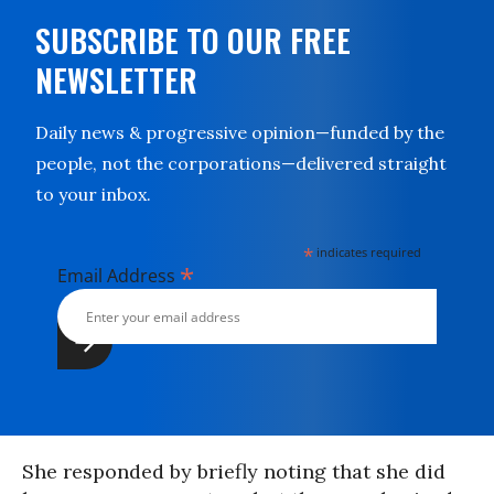
SUBSCRIBE TO OUR FREE
NEWSLETTER
Daily news & progressive opinion—funded by the
people, not the corporations—delivered straight
to your inbox.
*
indicates required
*
Email Address
She responded by briefly noting that she did