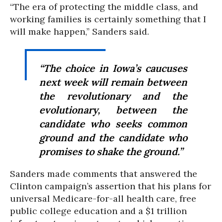
“The era of protecting the middle class, and
working families is certainly something that I
will make happen,” Sanders said.
“The choice in Iowa’s caucuses
next week will remain between
the revolutionary and the
evolutionary, between the
candidate who seeks common
ground and the candidate who
promises to shake the ground.”
Sanders made comments that answered the
Clinton campaign’s assertion that his plans for
universal Medicare-for-all health care, free
public college education and a $1 trillion