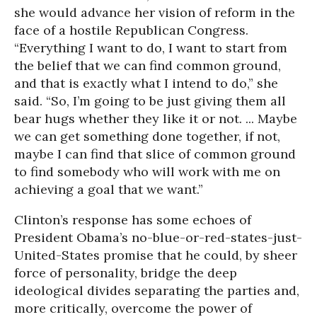
she would advance her vision of reform in the
face of a hostile Republican Congress.
“Everything I want to do, I want to start from
the belief that we can find common ground,
and that is exactly what I intend to do,” she
said. “So, I’m going to be just giving them all
bear hugs whether they like it or not. ... Maybe
we can get something done together, if not,
maybe I can find that slice of common ground
to find somebody who will work with me on
achieving a goal that we want.”
Clinton’s response has some echoes of
President Obama’s no-blue-or-red-states-just-
United-States promise that he could, by sheer
force of personality, bridge the deep
ideological divides separating the parties and,
more critically, overcome the power of