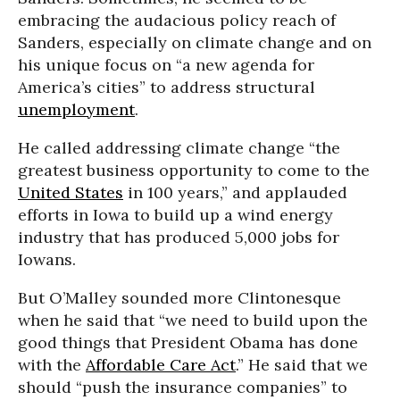
embracing the audacious policy reach of
Sanders, especially on climate change and on
his unique focus on “a new agenda for
America’s cities” to address structural
unemployment
.
He called addressing climate change “the
greatest business opportunity to come to the
United States
in 100 years,” and applauded
efforts in Iowa to build up a wind energy
industry that has produced 5,000 jobs for
Iowans.
But O’Malley sounded more Clintonesque
when he said that “we need to build upon the
good things that President Obama has done
with the
Affordable Care Act
.” He said that we
should “push the insurance companies” to