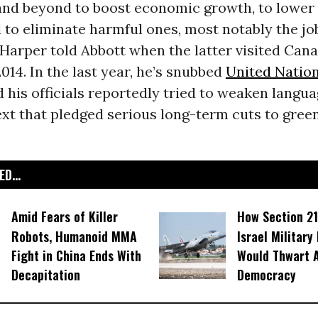
nd beyond to boost economic growth, to lower
 to eliminate harmful ones, most notably the job
 Harper told Abbott when the latter visited Cana
014.
In the last year, he’s snubbed
United Natio
his officials reportedly
tried to weaken langu
xt that pledged serious long-term cuts to gre
D...
Amid Fears of Killer
How Section 21
Robots, Humanoid MMA
Israel Military
Fight in China Ends With
Would Thwart 
Decapitation
Democracy