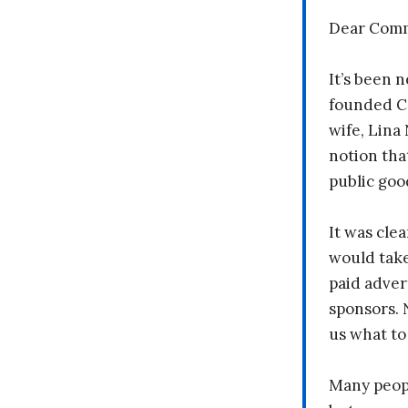
Dear Comm
It’s been n
founded C
wife, Lina
notion tha
public goo
It was clea
would take
paid adver
sponsors. 
us what to
Many peopl