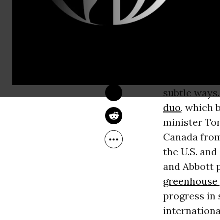
minister, a
s
in Paris in 
REBECCA LEBER
Oct 20, 2015
Common Dreams
Harper, the 
been as voca
he’s repeate
subtle ways.
duo
, which 
minister Ton
Canada from 
the U.S. and
and Abbott p
greenhouse 
progress in 
internation