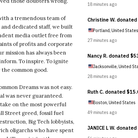
oved those doubters wrong.
with a tremendous team of
 and dedicated staff, we built
dent media outlet free from
aints of profits and corporate
ur mission has always been
inform. To inspire. To ignite
r the common good.
Common Dreams was not easy.
al was never guaranteed.
take on the most powerful
l Street greed, fossil fuel
estruction, Big Tech lobbyists,
ich oligarchs who have spent