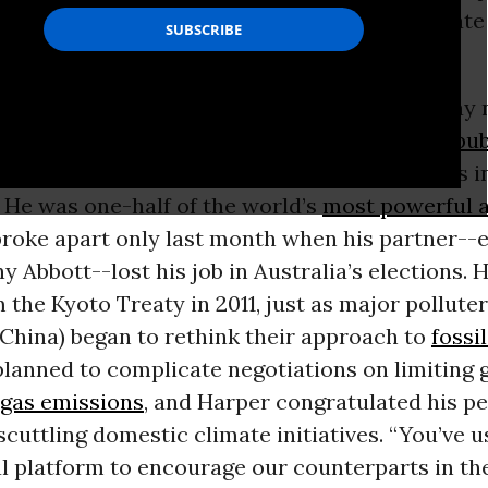
ignificant roadblock to an international climat
December is now clear.
outgoing leader of the Conservative Party, may 
lly opposed to climate action as, say, U.S.
Repub
dly tried to undermine international progress 
 He was one-half of the world’s
most powerful a
broke apart only last month when his partner--
y Abbott--lost his job in Australia’s elections.
the Kyoto Treaty in 2011, just as major polluter
 China) began to rethink their approach to
fossil
lanned to complicate negotiations on limiting 
gas emissions
, and Harper congratulated his p
scuttling domestic climate initiatives. “You’ve u
al platform to encourage our counterparts in th