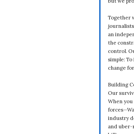
but we pr
Together 
journalists
an indepen
the constr
control. O
simple: To 
change fo
Building 
Our surviv
When you 
forces—Wal
industry d
and uber-r