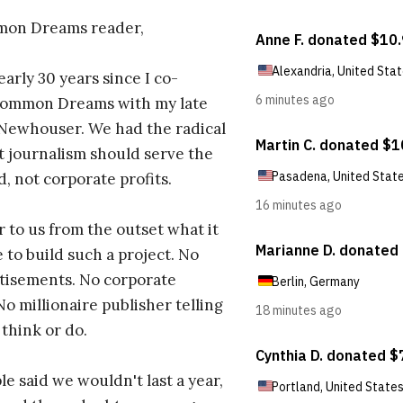
on Dreams reader,
early 30 years since I co-
ommon Dreams with my late
 Newhouser. We had the radical
t journalism should serve the
d, not corporate profits.
r to us from the outset what it
 to build such a project. No
tisements. No corporate
No millionaire publisher telling
 think or do.
e said we wouldn't last a year,