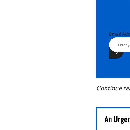
Email Ad
Continue re
An Urge