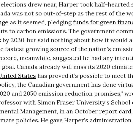
elections drew near, Harper took half-hearted 
da was not so out-of-step as the rest of the w
nge
as it seemed, pledging
funds for green finan
uts to carbon emissions. The government commi
 by 2030, but said nothing about how it would 
he fastest growing source of the nation’s emissi
record, meanwhile, suggested he had any intent
 goal. Canada already will miss its 2020 climate
United States
has proved it’s possible to meet t
policy, the Canadian government has done virtu
 2020 and 2050 emission reduction promises,” w
rofessor with Simon Fraser University’s School
mental Management, in an October
report card
imate policies. He gave Harper’s administration a