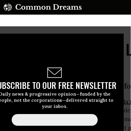
e World Leaders Keep L
UBSCRIBE TO OUR FREE NEWSLETTER
arper is out, clearing a roadblock fo
Daily news & progressive opinion—funded by the
eople, not the corporations—delivered straight to
 Minister
Stephen Harper lost his job in Canada’
your inbox.
he was part of a dwindling group of world leade
ked against climate progress on an internationa
eral Party’s
Justin Trudeau
becoming the next 