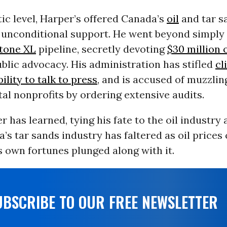
ic level, Harper’s offered Canada’s
oil
and tar s
s unconditional support. He went beyond simply
tone XL
pipeline, secretly devoting
$30 million 
blic advocacy. His administration has stifled
cl
bility to talk to press
, and is accused of muzzlin
l nonprofits by ordering extensive audits.
r has learned, tying his fate to the oil industry 
a’s tar sands industry has faltered as oil prices 
 own fortunes plunged along with it.
UBSCRIBE TO OUR FREE NEWSLETTER