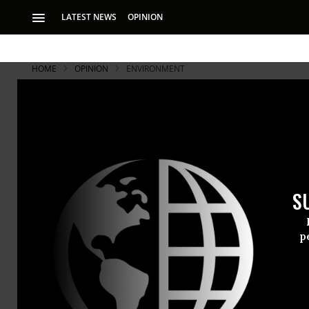
LATEST NEWS
OPINION
HOME
OPINION
ENVIRONMENT
Anti-Climat
Jobs
S
Canada’s Stephen H
p
Until Prime
on Monday, 
actively wor
With the Lib