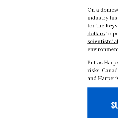
On a domest
industry hi
for the
Keys
dollars
to pu
scientists’ a
environmenta
But as Harpe
risks. Canad
and Harper’s
S