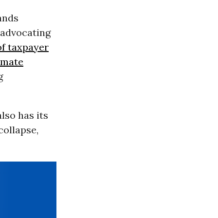
ands
 advocating
of taxpayer
imate
g
also has its
collapse,