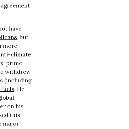
e agreement
not have
licans
, but
in more
nti-climate
ex-prime
 He withdrew
s (including
 fuels
. He
global
eer on
his
sed this
e major