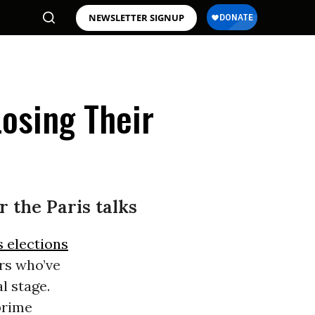
NEWSLETTER SIGNUP
osing Their
r the Paris talks
s elections
rs who’ve
l stage.
prime