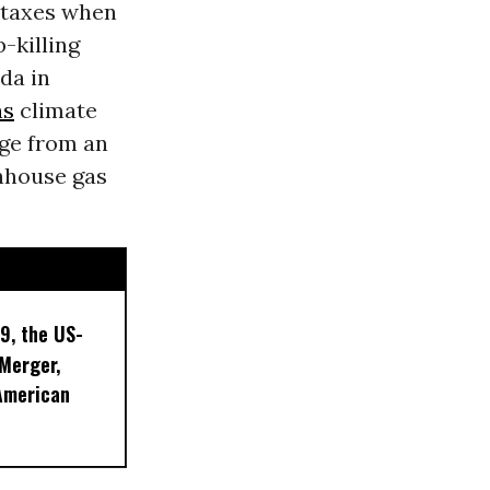
 taxes when
-killing
da in
ns
climate
age
from an
enhouse gas
9, the US-
 Merger,
American