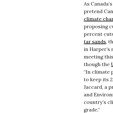
As Canada’s 
pretend Cana
climate cha
proposing c
percent cuts
tar sands
, t
in Harper’s 
meeting this
though the
“In climate 
to keep its
Jaccard, a p
and Environ
country’s cl
grade.”