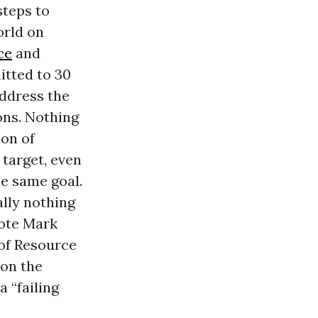
steps to
orld on
ce
and
tted to 30
address the
ons. Nothing
ion of
 target, even
he same goal.
ally nothing
rote Mark
 of Resource
on the
 “failing