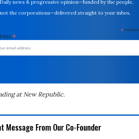
Daily news & progressive opinion—funded by the people,
not the corporations—delivered straight to your inbox.
*
indicates
*
dress
ading at New Republic.
nt Message From Our Co-Founder