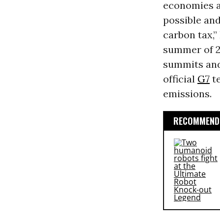
economies a
possible and
carbon tax,”
summer of 2
summits and 
official
G7
te
emissions.
RECOMMENDE