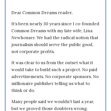
Dear Common Dreams reader,
It’s been nearly 30 years since I co-founded
Common Dreams with my late wife, Lina
Newhouser. We had the radical notion that
journalism should serve the public good,
not corporate profits.
It was clear to us from the outset what it
would take to build such a project. No paid
advertisements. No corporate sponsors. No
millionaire publisher telling us what to
think or do.
Many people said we wouldn’t last a year,
but we proved those doubters wrong.