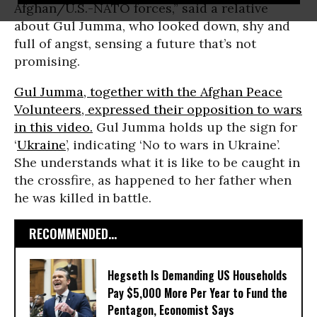
Afghan/U.S.-NATO forces,” said a relative
about Gul Jumma, who looked down, shy and
full of angst, sensing a future that’s not
promising.
Gul Jumma, together with the Afghan Peace
Volunteers, expressed their opposition to wars
in this video.
Gul Jumma holds up the sign for
‘
Ukraine
’, indicating ‘No to wars in Ukraine’.
She understands what it is like to be caught in
the crossfire, as happened to her father when
he was killed in battle.
RECOMMENDED...
Hegseth Is Demanding US Households
Pay $5,000 More Per Year to Fund the
Pentagon, Economist Says