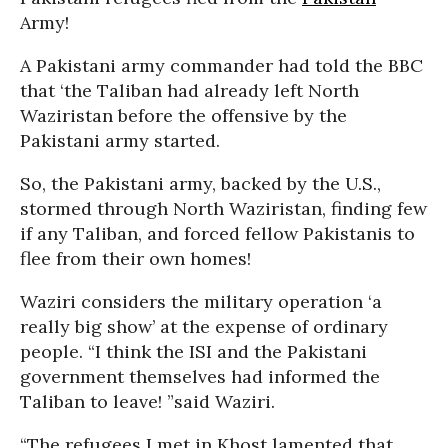
Army!
A Pakistani army commander had told the BBC
that ‘the Taliban had already left North
Waziristan before the offensive by the
Pakistani army started.
So, the Pakistani army, backed by the U.S.,
stormed through North Waziristan, finding few
if any Taliban, and forced fellow Pakistanis to
flee from their own homes!
Waziri considers the military operation ‘a
really big show’ at the expense of ordinary
people. “I think the ISI and the Pakistani
government themselves had informed the
Taliban to leave! ”said Waziri.
“The refugees I met in Khost lamented that