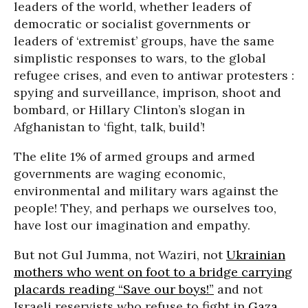
leaders of the world, whether leaders of
democratic or socialist governments or
leaders of ‘extremist’ groups, have the same
simplistic responses to wars, to the global
refugee crises, and even to antiwar protesters :
spying and surveillance, imprison, shoot and
bombard, or Hillary Clinton’s slogan in
Afghanistan to ‘fight, talk, build’!
The elite 1% of armed groups and armed
governments are waging economic,
environmental and military wars against the
people! They, and perhaps we ourselves too,
have lost our imagination and empathy.
But not Gul Jumma, not Waziri, not
Ukrainian
mothers who went on foot to a bridge carrying
placards reading “Save our boys!”
and not
Israeli reservists who refuse to fight in
Gaza
.