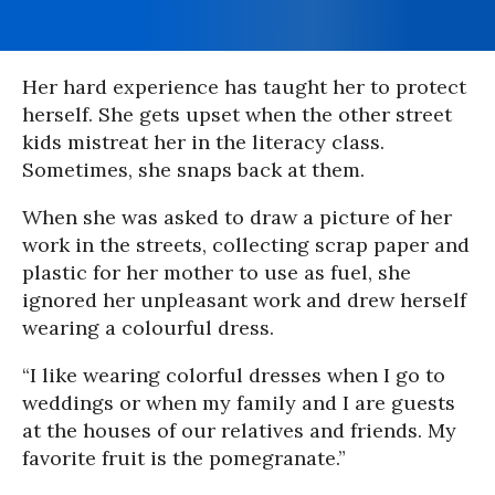
Her hard experience has taught her to protect
herself. She gets upset when the other street
kids mistreat her in the literacy class.
Sometimes, she snaps back at them.
When she was asked to draw a picture of her
work in the streets, collecting scrap paper and
plastic for her mother to use as fuel, she
ignored her unpleasant work and drew herself
wearing a colourful dress.
“I like wearing colorful dresses when I go to
weddings or when my family and I are guests
at the houses of our relatives and friends. My
favorite fruit is the pomegranate.”