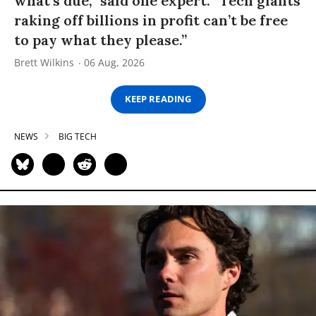
what’s due,” said one expert. “Tech giants
raking off billions in profit can’t be free
to pay what they please.”
Brett Wilkins
06 Aug, 2026
KEEP READING
NEWS
BIG TECH