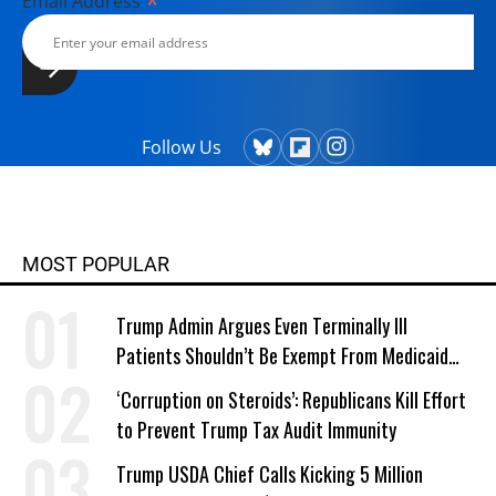
*
Email Address
Follow Us
MOST POPULAR
Trump Admin Argues Even Terminally Ill
Patients Shouldn’t Be Exempt From Medicaid
Work Requirements
‘Corruption on Steroids’: Republicans Kill Effort
to Prevent Trump Tax Audit Immunity
Trump USDA Chief Calls Kicking 5 Million