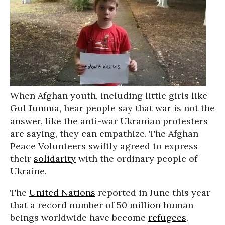
When Afghan youth, including little girls like
Gul Jumma, hear people say that war is not the
answer, like the anti-war Ukranian protesters
are saying, they can empathize. The Afghan
Peace Volunteers swiftly agreed to express
their
solidarity
with the ordinary people of
Ukraine.
The
United Nations
reported in June this year
that a record number of 50 million human
beings worldwide have become
refugees
.