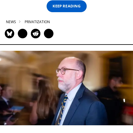
KEEP READING
NEWS
PRIVATIZATION