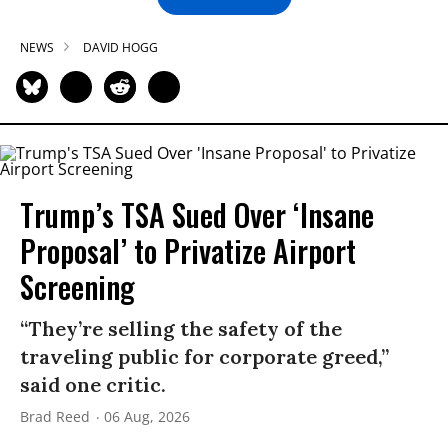
NEWS
DAVID HOGG
Trump’s TSA Sued Over ‘Insane
Proposal’ to Privatize Airport
Screening
“They’re selling the safety of the
traveling public for corporate greed,”
said one critic.
Brad Reed
06 Aug, 2026