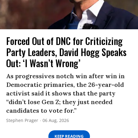
Forced Out of DNC for Criticizing
Party Leaders, David Hogg Speaks
Out: ‘I Wasn’t Wrong’
As progressives notch win after win in
Democratic primaries, the 26-year-old
activist said it shows that the party
“didn’t lose Gen Z; they just needed
candidates to vote for.”
Stephen Prager
06 Aug, 2026
KEEP READING