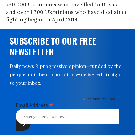
730,000 Ukrainians who have fled to Russia
and over 1,300 Ukrainians who have died since
fighting began in April 2014.
SUBSCRIBE TO OUR FREE
NEWSLETTER
Daily news & progressive opinion—funded by the
people, not the corporations—delivered straight
to your inbox.
*
indicates required
*
Email Address