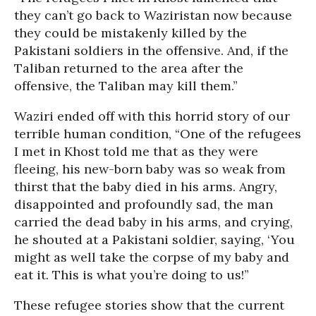
they can’t go back to Waziristan now because
they could be mistakenly killed by the
Pakistani soldiers in the offensive. And, if the
Taliban returned to the area after the
offensive, the Taliban may kill them.”
Waziri ended off with this horrid story of our
terrible human condition, “One of the refugees
I met in Khost told me that as they were
fleeing, his new-born baby was so weak from
thirst that the baby died in his arms. Angry,
disappointed and profoundly sad, the man
carried the dead baby in his arms, and crying,
he shouted at a Pakistani soldier, saying, ‘You
might as well take the corpse of my baby and
eat it. This is what you’re doing to us!”
These refugee stories show that the current