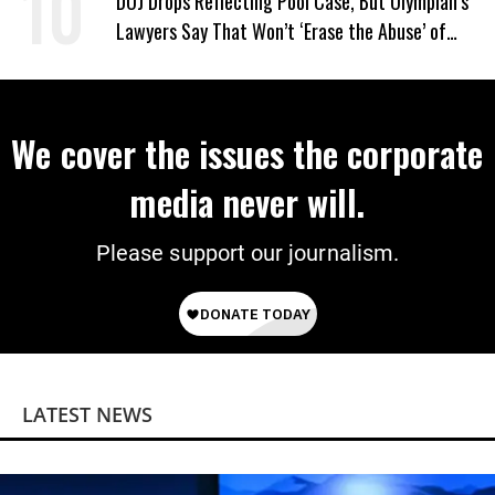
DOJ Drops Reflecting Pool Case, But Olympian’s
Lawyers Say That Won’t ‘Erase the Abuse’ of
Power
We cover the issues the corporate
media never will.
Please support our journalism.
LATEST NEWS