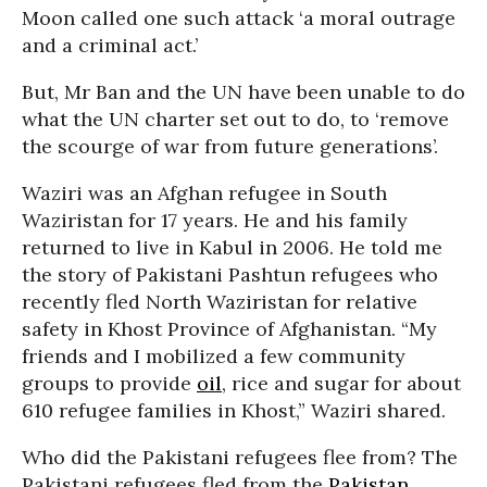
Moon called one such attack ‘a moral outrage
and a criminal act.’
But, Mr Ban and the UN have been unable to do
what the UN charter set out to do, to ‘remove
the scourge of war from future generations’.
Waziri was an Afghan refugee in South
Waziristan for 17 years. He and his family
returned to live in Kabul in 2006. He told me
the story of Pakistani Pashtun refugees who
recently fled North Waziristan for relative
safety in Khost Province of Afghanistan. “My
friends and I mobilized a few community
groups to provide
oil
, rice and sugar for about
610 refugee families in Khost,” Waziri shared.
Who did the Pakistani refugees flee from? The
Pakistani refugees fled from the
Pakistan