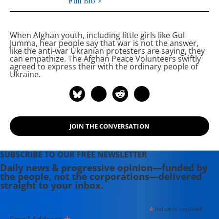
the past 9 years, including being a
Full Bio >
friend and mentor to the Afghan
Peace Volunteers, an inter-ethnic
When Afghan youth, including little girls like Gul
group of young Afghans dedicated to
Jumma, hear people say that war is not the answer,
building non-violent alternatives to
like the anti-war Ukranian protesters are saying, they
can empathize. The Afghan Peace Volunteers swiftly
war. He is the 2012 recipient of the
agreed to express their
with the ordinary people of
International Pfeffer Peace Prize.
Ukraine.
JOIN THE CONVERSATION
SUBSCRIBE TO OUR FREE NEWSLETTER
Daily news & progressive opinion—funded by
the people, not the corporations—delivered
straight to your inbox.
*
indicates required