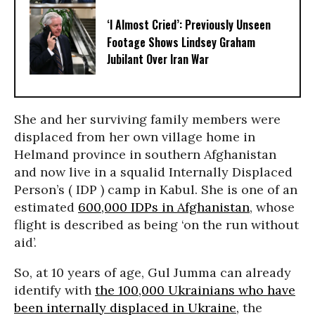
‘I Almost Cried’: Previously Unseen
Footage Shows Lindsey Graham
Jubilant Over Iran War
She and her surviving family members were
displaced from her own village home in
Helmand province in southern Afghanistan
and now live in a squalid Internally Displaced
Person’s ( IDP ) camp in Kabul. She is one of an
estimated
600,000 IDPs in Afghanistan
, whose
flight is described as being ‘on the run without
aid’.
So, at 10 years of age, Gul Jumma can already
identify with
the 100,000 Ukrainians who have
been internally displaced in Ukraine,
the