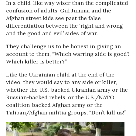
In a child-like way wiser than the complicated
confusion of adults, Gul Jumma and the
Afghan street kids see past the false
differentiation between the ‘right and wrong
and the good and evil’ sides of war.
They challenge us to be honest in giving an
account to them, “Which warring side is good?
Which killer is better?”
Like the Ukrainian child at the end of the
video, they would say to any side or killer,
whether the U.S.-backed Ukranian army or the
Russian-backed rebels, or the U.S./NATO
coalition-backed Afghan army or the
Taliban/Afghan militia groups, “Don’t kill us!”