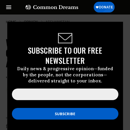
HOME
OPINION
AFGHANISTAN
We're Human Fodder Caught in the
SUBSCRIBE TO OUR FREE
Crossfire of Armed Groups and
NEWSLETTER
Armed Governments
Daily news & progressive opinion—funded
by the people, not the corporations—
“No to wars!”
delivered straight to your inbox.
Aug 12, 2014
DR. HAKIM
Common Dreams
“Her father was killed in Helmand amidst
fighting between the
Taliban
and the