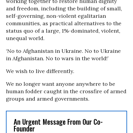
working together to restore human dignity
and freedom, including the building of small,
self-governing, non-violent egalitarian
communities, as practical alternatives to the
status quo of a large, 1%-dominated, violent,
unequal world.
‘No to Afghanistan in Ukraine. No to Ukraine
in Afghanistan. No to wars in the world!’
We wish to live differently.
We no longer want anyone anywhere to be
human fodder caught in the crossfire of armed
groups and armed governments.
An Urgent Message From Our Co-
Founder