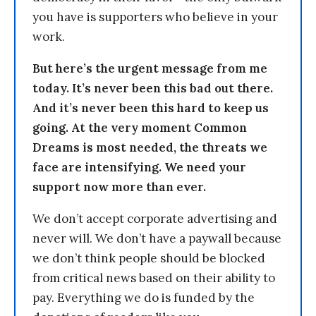
you have is supporters who believe in your
work.
But here’s the urgent message from me
today. It’s never been this bad out there.
And it’s never been this hard to keep us
going. At the very moment Common
Dreams is most needed, the threats we
face are intensifying. We need your
support now more than ever.
We don’t accept corporate advertising and
never will. We don’t have a paywall because
we don’t think people should be blocked
from critical news based on their ability to
pay. Everything we do is funded by the