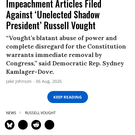
Impeachment Articles Filed
Against ‘Unelected Shadow
President’ Russell Vought
“Vought’s blatant abuse of power and
complete disregard for the Constitution
warrants immediate removal by
Congress,” said Democratic Rep. Sydney
Kamlager-Dove.
Jake Johnson
06 Aug, 2026
KEEP READING
NEWS
RUSSELL VOUGHT