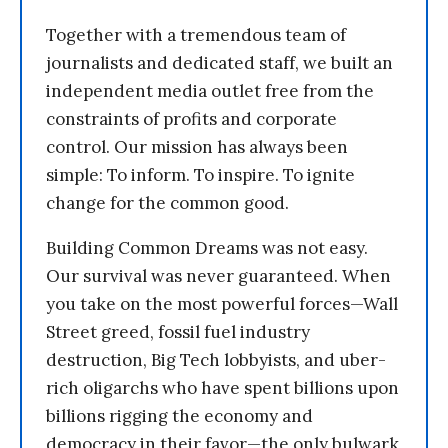
Together with a tremendous team of
journalists and dedicated staff, we built an
independent media outlet free from the
constraints of profits and corporate
control. Our mission has always been
simple: To inform. To inspire. To ignite
change for the common good.
Building Common Dreams was not easy.
Our survival was never guaranteed. When
you take on the most powerful forces—Wall
Street greed, fossil fuel industry
destruction, Big Tech lobbyists, and uber-
rich oligarchs who have spent billions upon
billions rigging the economy and
democracy in their favor—the only bulwark