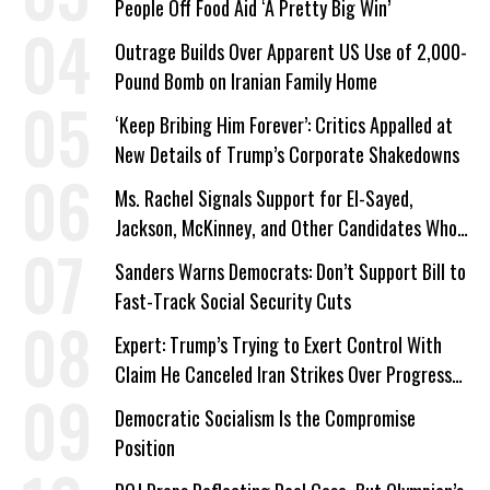
People Off Food Aid ‘A Pretty Big Win’
Outrage Builds Over Apparent US Use of 2,000-
Pound Bomb on Iranian Family Home
‘Keep Bribing Him Forever’: Critics Appalled at
New Details of Trump’s Corporate Shakedowns
Ms. Rachel Signals Support for El-Sayed,
Jackson, McKinney, and Other Candidates Who
‘Care About All Kids’
Sanders Warns Democrats: Don’t Support Bill to
Fast-Track Social Security Cuts
Expert: Trump’s Trying to Exert Control With
Claim He Canceled Iran Strikes Over Progress
on Deal
Democratic Socialism Is the Compromise
Position