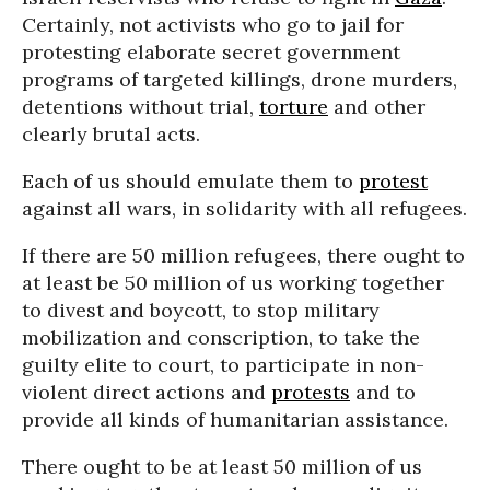
Certainly, not activists who go to jail for
protesting elaborate secret government
programs of targeted killings, drone murders,
detentions without trial,
torture
and other
clearly brutal acts.
Each of us should emulate them to
protest
against all wars, in solidarity with all refugees.
If there are 50 million refugees, there ought to
at least be 50 million of us working together
to divest and boycott, to stop military
mobilization and conscription, to take the
guilty elite to court, to participate in non-
violent direct actions and
protests
and to
provide all kinds of humanitarian assistance.
There ought to be at least 50 million of us