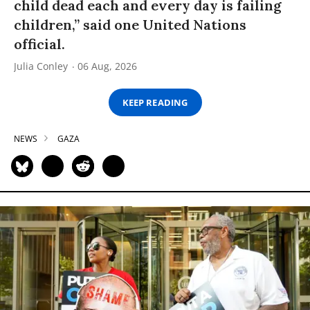
child dead each and every day is failing
children,” said one United Nations
official.
Julia Conley
06 Aug, 2026
KEEP READING
NEWS
GAZA