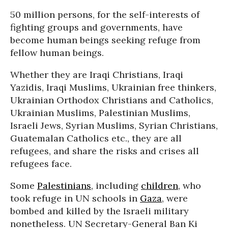
50 million persons, for the self-interests of
fighting groups and governments, have
become human beings seeking refuge from
fellow human beings.
Whether they are Iraqi Christians, Iraqi
Yazidis, Iraqi Muslims, Ukrainian free thinkers,
Ukrainian Orthodox Christians and Catholics,
Ukrainian Muslims, Palestinian Muslims,
Israeli Jews, Syrian Muslims, Syrian Christians,
Guatemalan Catholics etc., they are all
refugees, and share the risks and crises all
refugees face.
Some
Palestinians
, including
children
, who
took refuge in UN schools in
Gaza
, were
bombed and killed by the Israeli military
nonetheless. UN Secretary-General Ban Ki