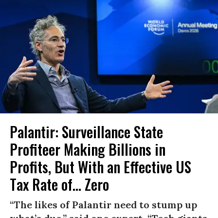
Palantir: Surveillance State
Profiteer Making Billions in
Profits, But With an Effective US
Tax Rate of... Zero
“The likes of Palantir need to stump up