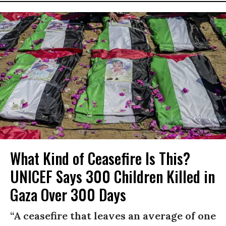
What Kind of Ceasefire Is This?
UNICEF Says 300 Children Killed in
Gaza Over 300 Days
“A ceasefire that leaves an average of one