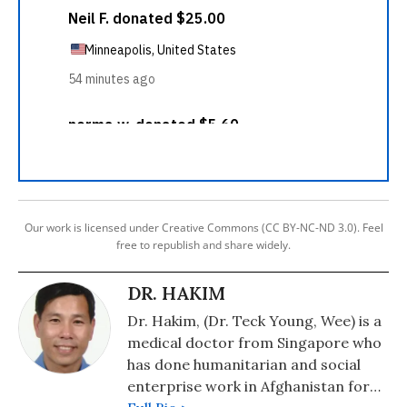
Our work is licensed under Creative Commons (CC BY-NC-ND 3.0). Feel
free to republish and share widely.
DR. HAKIM
Dr. Hakim, (Dr. Teck Young, Wee) is a
medical doctor from Singapore who
has done humanitarian and social
enterprise work in Afghanistan for