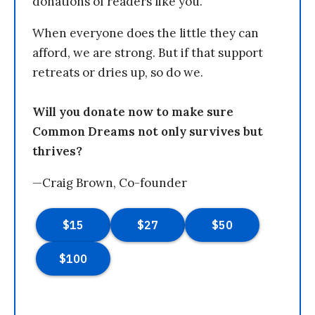
donations of readers like you.
When everyone does the little they can
afford, we are strong. But if that support
retreats or dries up, so do we.
Will you donate now to make sure
Common Dreams not only survives but
thrives?
—Craig Brown, Co-founder