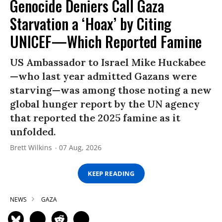
Genocide Deniers Call Gaza
Starvation a ‘Hoax’ by Citing
UNICEF—Which Reported Famine
US Ambassador to Israel Mike Huckabee
—who last year admitted Gazans were
starving—was among those noting a new
global hunger report by the UN agency
that reported the 2025 famine as it
unfolded.
Brett Wilkins
07 Aug, 2026
KEEP READING
NEWS
GAZA