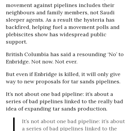
movement against pipelines includes their
neighbours and family members, not Saudi
sleeper agents. As a result the hysteria has
backfired, helping fuel a movement polls and
plebiscites show has widespread public
support.
British Columbia has said a resounding ‘No’ to
Enbridge. Not now. Not ever.
But even if Enbridge is killed, it will only give
way to new proposals for tar sands pipelines.
It’s not about one bad pipeline: it’s about a
series of bad pipelines linked to the really bad
idea of expanding tar sands production.
It’s not about one bad pipeline: it’s about
a series of bad pipelines linked to the