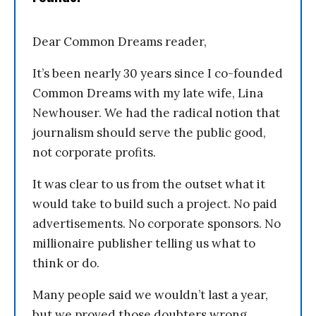
Dear Common Dreams reader,
It’s been nearly 30 years since I co-founded
Common Dreams with my late wife, Lina
Newhouser. We had the radical notion that
journalism should serve the public good,
not corporate profits.
It was clear to us from the outset what it
would take to build such a project. No paid
advertisements. No corporate sponsors. No
millionaire publisher telling us what to
think or do.
Many people said we wouldn’t last a year,
but we proved those doubters wrong.