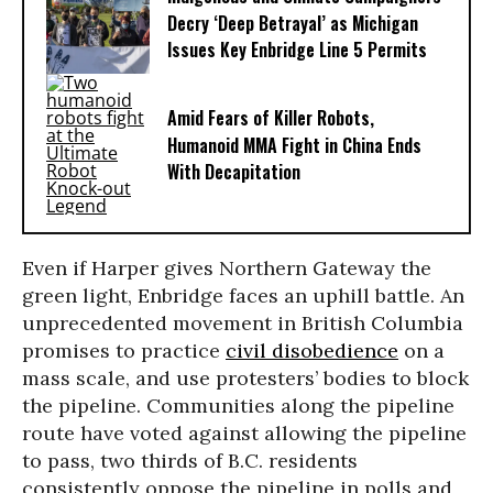
Decry ‘Deep Betrayal’ as Michigan
Issues Key Enbridge Line 5 Permits
Amid Fears of Killer Robots,
Humanoid MMA Fight in China Ends
With Decapitation
Even if Harper gives Northern Gateway the
green light, Enbridge faces an uphill battle. An
unprecedented movement in British Columbia
promises to practice
civil disobedience
on a
mass scale, and use protesters’ bodies to block
the pipeline. Communities along the pipeline
route have voted against allowing the pipeline
to pass, two thirds of B.C. residents
consistently oppose the pipeline in polls and