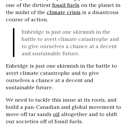
one of the dirtiest
fossil fuels
on the planet in
the midst of the
climate crisis
is a disastrous
course of action.
Enbridge is just one skirmish in the
battle to avert climate catastrophe and
to give ourselves a chance at a decent
and sustainable future.
Enbridge is just one skirmish in the battle to
avert climate catastrophe and to give
ourselves a chance at a decent and
sustainable future.
We need to tackle this issue at its roots, and
build a pan-Canadian and global movement to
move off tar sands
oil
altogether and to shift
our societies off of fossil fuels.