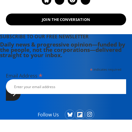
JOIN THE CONVERSATION
SUBSCRIBE TO OUR FREE NEWSLETTER
Daily news & progressive opinion—funded by
the people, not the corporations—delivered
straight to your inbox.
*
indicates required
*
Email Address
Follow Us