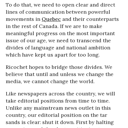
To do that, we need to open clear and direct
lines of communication between powerful
movements in
Quebec
and their counterparts
in the rest of Canada. If we are to make
meaningful progress on the most important
issue of our age, we need to transcend the
divides of language and national ambition
which have kept us apart for too long.
Ricochet hopes to bridge those divides. We
believe that until and unless we change the
media, we cannot change the world.
Like newspapers across the country, we will
take editorial positions from time to time.
Unlike any mainstream news outlet in this
country, our editorial position on the tar
sands is clear: shut it down. First by halting