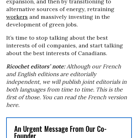
expansion, and then by transitioning to
alternative sources of energy, retraining
workers
and massively investing in the
development of green jobs.
It’s time to stop talking about the best
interests of oil companies, and start talking
about the best interests of Canadians.
Ricochet editors’ note:
Although our French
and English editions are editorially
independent, we will publish joint editorials in
both languages from time to time. This is the
first of those. You can read the French version
here.
An Urgent Message From Our Co-
Founder