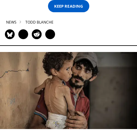
KEEP READING
NEWS
TODD BLANCHE