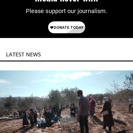
Please support our journalism.
LATEST NEWS