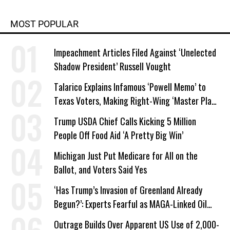
MOST POPULAR
Impeachment Articles Filed Against ‘Unelected
Shadow President’ Russell Vought
Talarico Explains Infamous ‘Powell Memo’ to
Texas Voters, Making Right-Wing ‘Master Plan’
a Campaign Issue
Trump USDA Chief Calls Kicking 5 Million
People Off Food Aid ‘A Pretty Big Win’
Michigan Just Put Medicare for All on the
Ballot, and Voters Said Yes
‘Has Trump’s Invasion of Greenland Already
Begun?’: Experts Fearful as MAGA-Linked Oil
Company Prepares Unauthorized Drilling
Outrage Builds Over Apparent US Use of 2,000-