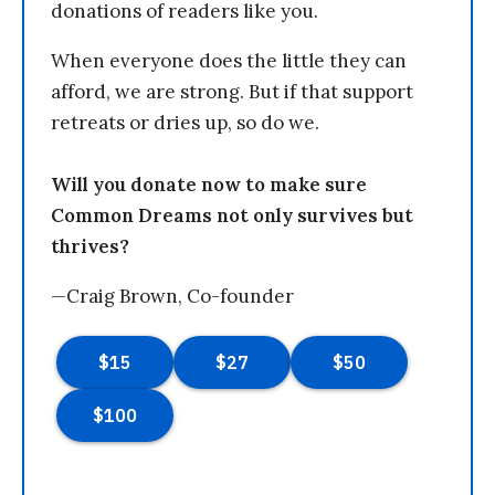
donations of readers like you.
When everyone does the little they can
afford, we are strong. But if that support
retreats or dries up, so do we.
Will you donate now to make sure
Common Dreams not only survives but
thrives?
—Craig Brown, Co-founder