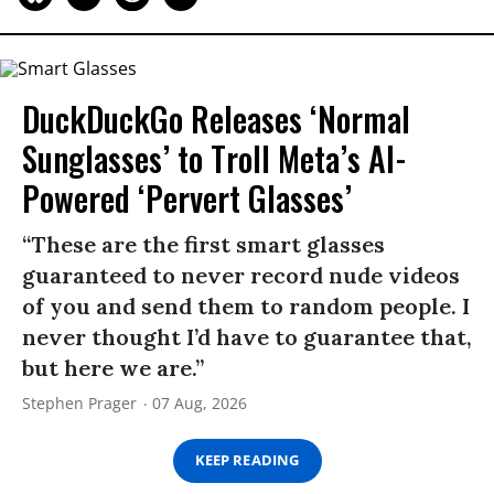
DuckDuckGo Releases ‘Normal
Sunglasses’ to Troll Meta’s AI-
Powered ‘Pervert Glasses’
“These are the first smart glasses
guaranteed to never record nude videos
of you and send them to random people. I
never thought I’d have to guarantee that,
but here we are.”
Stephen Prager
07 Aug, 2026
KEEP READING