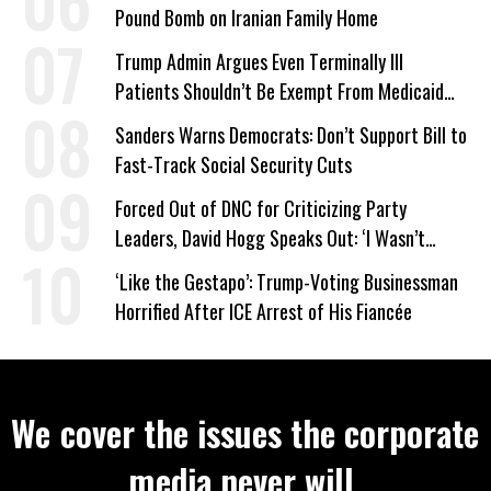
Pound Bomb on Iranian Family Home
Trump Admin Argues Even Terminally Ill
Patients Shouldn’t Be Exempt From Medicaid
Work Requirements
Sanders Warns Democrats: Don’t Support Bill to
Fast-Track Social Security Cuts
Forced Out of DNC for Criticizing Party
Leaders, David Hogg Speaks Out: ‘I Wasn’t
Wrong’
‘Like the Gestapo’: Trump-Voting Businessman
Horrified After ICE Arrest of His Fiancée
We cover the issues the corporate
media never will.