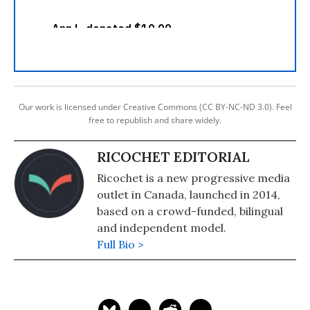
Our work is licensed under Creative Commons (CC BY-NC-ND 3.0). Feel
free to republish and share widely.
RICOCHET EDITORIAL
Ricochet is a new progressive media
outlet in Canada, launched in 2014,
based on a crowd-funded, bilingual
and independent model.
Full Bio >