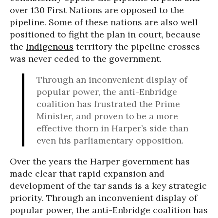
over 130 First Nations are opposed to the
pipeline. Some of these nations are also well
positioned to fight the plan in court, because
the
Indigenous
territory the pipeline crosses
was never ceded to the government.
Through an inconvenient display of
popular power, the anti-Enbridge
coalition has frustrated the Prime
Minister, and proven to be a more
effective thorn in Harper’s side than
even his parliamentary opposition.
Over the years the Harper government has
made clear that rapid expansion and
development of the tar sands is a key strategic
priority. Through an inconvenient display of
popular power, the anti-Enbridge coalition has