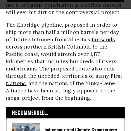
not a foregone conclusion is whether shovels
will ever hit dirt on the controversial project.
The Enbridge pipeline, proposed in order to
ship more than half a million barrels per day
of diluted bitumen from Alberta’s
tar sands
across northern British Columbia to the
Pacific coast, would stretch over 1,177
kilometres that includes hundreds of rivers
and streams. The proposed route also cuts
through the unceded territories of many
First
Nations
, and the nations of the Yinka-Dene
Alliance have been strongly opposed to the
mega-project from the beginning.
RECOMMENDED...
Indigenous and Climate Campaigners