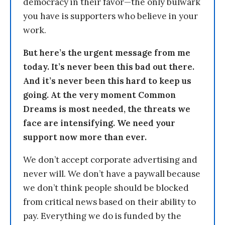
democracy in their favor—the only bulwark
you have is supporters who believe in your
work.
But here’s the urgent message from me
today. It’s never been this bad out there.
And it’s never been this hard to keep us
going. At the very moment Common
Dreams is most needed, the threats we
face are intensifying. We need your
support now more than ever.
We don’t accept corporate advertising and
never will. We don’t have a paywall because
we don’t think people should be blocked
from critical news based on their ability to
pay. Everything we do is funded by the