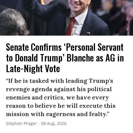
Senate Confirms ‘Personal Servant
to Donald Trump’ Blanche as AG in
Late-Night Vote
“If he is tasked with leading Trump’s
revenge agenda against his political
enemies and critics, we have every
reason to believe he will execute this
mission with eagerness and fealty.”
Stephen Prager
08 Aug, 2026