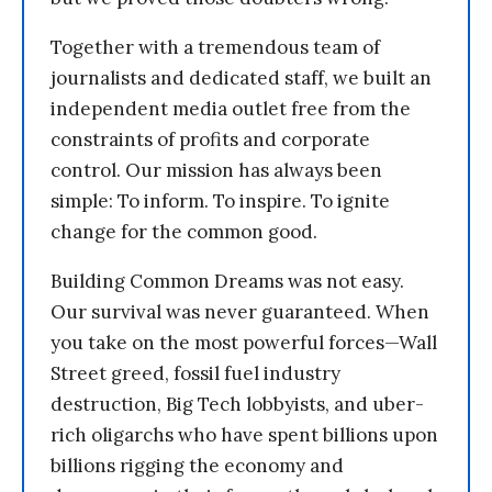
Together with a tremendous team of
journalists and dedicated staff, we built an
independent media outlet free from the
constraints of profits and corporate
control. Our mission has always been
simple: To inform. To inspire. To ignite
change for the common good.
Building Common Dreams was not easy.
Our survival was never guaranteed. When
you take on the most powerful forces—Wall
Street greed, fossil fuel industry
destruction, Big Tech lobbyists, and uber-
rich oligarchs who have spent billions upon
billions rigging the economy and