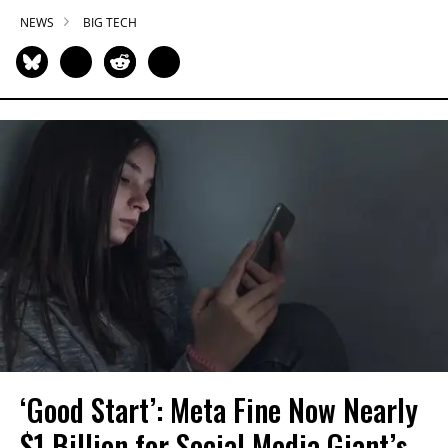
NEWS
BIG TECH
‘Good Start’: Meta Fine Now Nearly
$1 Billion for Social Media Giant’s