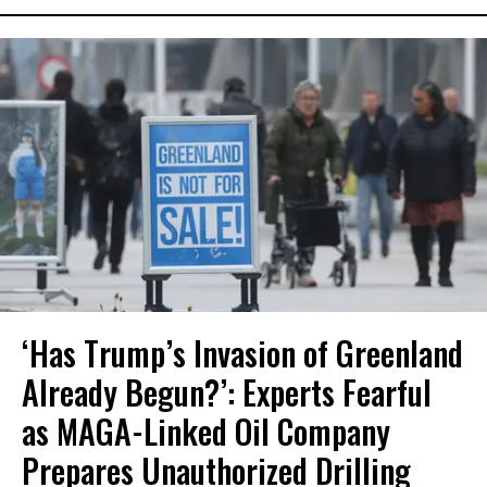
‘Has Trump’s Invasion of Greenland
Already Begun?’: Experts Fearful
as MAGA-Linked Oil Company
Prepares Unauthorized Drilling