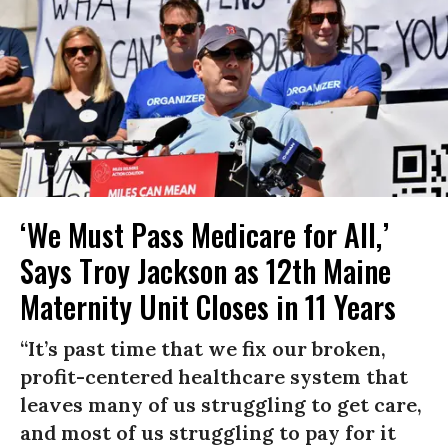
‘We Must Pass Medicare for All,’
Says Troy Jackson as 12th Maine
Maternity Unit Closes in 11 Years
“It’s past time that we fix our broken,
profit-centered healthcare system that
leaves many of us struggling to get care,
and most of us struggling to pay for it