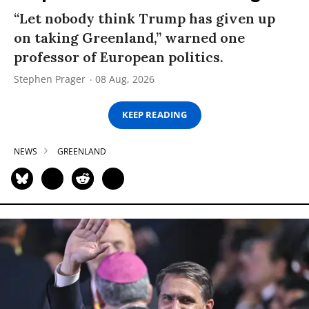
“Let nobody think Trump has given up
on taking Greenland,” warned one
professor of European politics.
Stephen Prager
08 Aug, 2026
KEEP READING
NEWS
GREENLAND