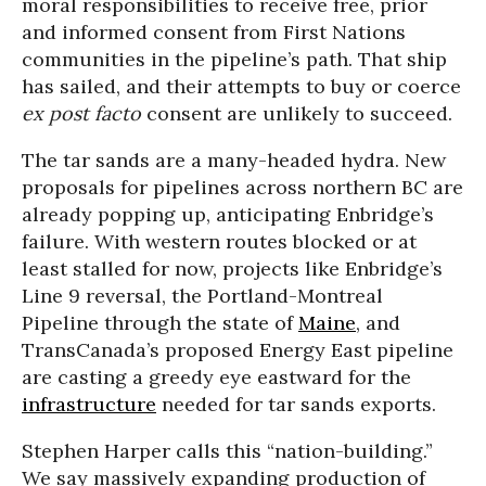
moral responsibilities to receive free, prior
and informed consent from First Nations
communities in the pipeline’s path. That ship
has sailed, and their attempts to buy or coerce
ex post facto
consent are unlikely to succeed.
The tar sands are a many-headed hydra. New
proposals for pipelines across northern BC are
already popping up, anticipating Enbridge’s
failure. With western routes blocked or at
least stalled for now, projects like Enbridge’s
Line 9 reversal, the Portland-Montreal
Pipeline through the state of
Maine
, and
TransCanada’s proposed Energy East pipeline
are casting a greedy eye eastward for the
infrastructure
needed for tar sands exports.
Stephen Harper calls this “nation-building.”
We say massively expanding production of