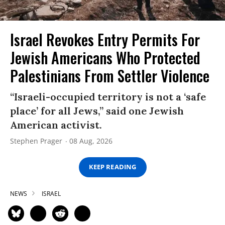
Israel Revokes Entry Permits For
Jewish Americans Who Protected
Palestinians From Settler Violence
“Israeli-occupied territory is not a ‘safe
place’ for all Jews,” said one Jewish
American activist.
Stephen Prager
08 Aug, 2026
KEEP READING
NEWS
ISRAEL