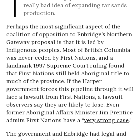
really bad idea of expanding tar sands
production.
Perhaps the most significant aspect of the
coalition of opposition to Enbridge’s Northern
Gateway proposal is that it is led by
Indigenous peoples. Most of British Columbia
was never ceded by First Nations, and a
landmark 1997 Supreme Court ruling
found
that First Nations still held Aboriginal title to
much of the province. If the Harper
government forces this pipeline through it will
face a lawsuit from First Nations, a lawsuit
observers say they are likely to lose. Even
former Aboriginal Affairs Minister Jim Prentice
admits First Nations have a “
very strong case
.”
The government and Enbridge had legal and