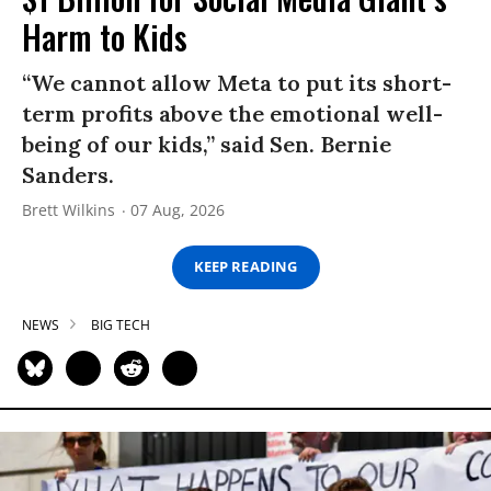
Harm to Kids
“We cannot allow Meta to put its short-
term profits above the emotional well-
being of our kids,” said Sen. Bernie
Sanders.
Brett Wilkins
07 Aug, 2026
KEEP READING
NEWS
BIG TECH