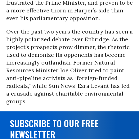
frustrated the Prime Minister, and proven to be
a more effective thorn in Harper’s side than
even his parliamentary opposition.
Over the past two years the country has seen a
highly polarized debate over Enbridge. As the
project’s prospects grow dimmer, the rhetoric
used to demonize its opponents has become
increasingly outlandish. Former Natural
Resources Minister Joe Oliver tried to paint
anti-pipeline activists as “foreign-funded
radicals,” while Sun News’ Ezra Levant has led
a crusade against charitable environmental
groups.
SUBSCRIBE TO OUR FREE
NEWSLETTER