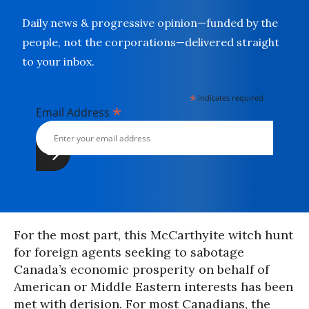
Daily news & progressive opinion—funded by the
people, not the corporations—delivered straight
to your inbox.
*
indicates required
*
Email Address
For the most part, this McCarthyite witch hunt
for foreign agents seeking to sabotage
Canada’s economic prosperity on behalf of
American or Middle Eastern interests has been
met with derision. For most Canadians, the