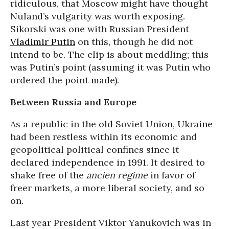
ridiculous, that Moscow might have thought
Nuland’s vulgarity was worth exposing.
Sikorski was one with Russian President
Vladimir Putin
on this, though he did not
intend to be. The clip is about meddling; this
was Putin’s point (assuming it was Putin who
ordered the point made).
Between Russia and Europe
As a republic in the old Soviet Union, Ukraine
had been restless within its economic and
geopolitical political confines since it
declared independence in 1991. It desired to
shake free of the
ancien regime
in favor of
freer markets, a more liberal society, and so
on.
Last year President Viktor Yanukovich was in