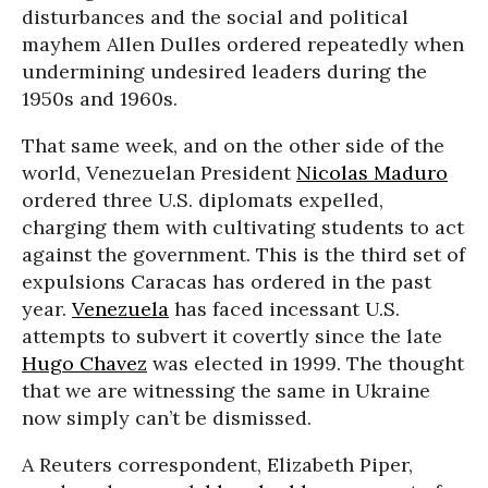
disturbances and the social and political
mayhem Allen Dulles ordered repeatedly when
undermining undesired leaders during the
1950s and 1960s.
That same week, and on the other side of the
world, Venezuelan President
Nicolas Maduro
ordered three U.S. diplomats expelled,
charging them with cultivating students to act
against the government. This is the third set of
expulsions Caracas has ordered in the past
year.
Venezuela
has faced incessant U.S.
attempts to subvert it covertly since the late
Hugo Chavez
was elected in 1999. The thought
that we are witnessing the same in Ukraine
now simply can’t be dismissed.
A Reuters correspondent, Elizabeth Piper,