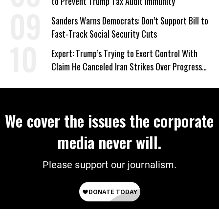
to Prevent Trump Tax Audit Immunity
Sanders Warns Democrats: Don’t Support Bill to
Fast-Track Social Security Cuts
Expert: Trump’s Trying to Exert Control With
Claim He Canceled Iran Strikes Over Progress
on Deal
We cover the issues the corporate
media never will.
Please support our journalism.