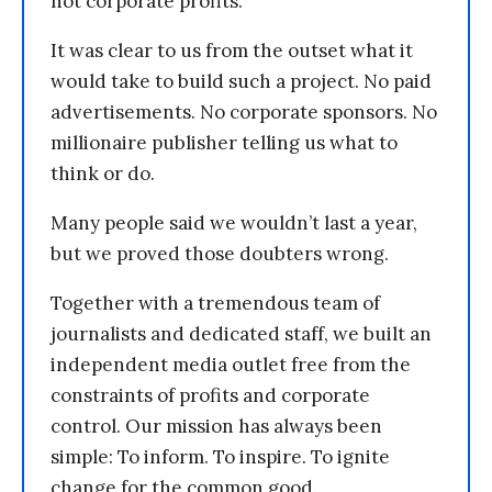
not corporate profits.
It was clear to us from the outset what it
would take to build such a project. No paid
advertisements. No corporate sponsors. No
millionaire publisher telling us what to
think or do.
Many people said we wouldn’t last a year,
but we proved those doubters wrong.
Together with a tremendous team of
journalists and dedicated staff, we built an
independent media outlet free from the
constraints of profits and corporate
control. Our mission has always been
simple: To inform. To inspire. To ignite
change for the common good.