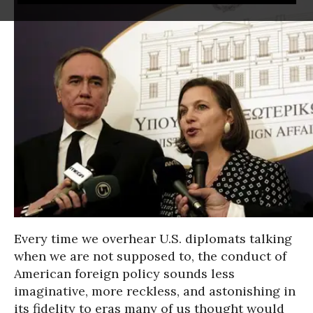
Every time we overhear U.S. diplomats talking
when we are not supposed to, the conduct of
American foreign policy sounds less
imaginative, more reckless, and astonishing in
its fidelity to eras many of us thought would