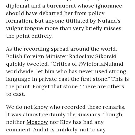
diplomat and a bureaucrat whose ignorance
should have debarred her from policy
formation. But anyone titillated by Nuland’s
vulgar tongue more than very briefly misses
the point entirely.
As the recording spread around the world,
Polish Foreign Minister Radoslaw Sikorski
quickly tweeted, “Critics of @VictoriaNuland
worldwide: let him who has never used strong
language in private cast the first stone.” This is
the point. Forget that stone. There are others
to cast.
We do not know who recorded these remarks.
It was almost certainly the Russians, though
neither
Moscow
nor Kiev has had any
comment. And it is unlikely, not to say