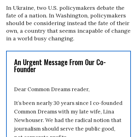
In Ukraine, two U.S. policymakers debate the
fate of a nation. In Washington, policymakers
should be considering instead the fate of their
own, a country that seems incapable of change
in a world busy changing.
An Urgent Message From Our Co-
Founder
Dear Common Dreams reader,
It’s been nearly 30 years since I co-founded
Common Dreams with my late wife, Lina
Newhouser. We had the radical notion that
journalism should serve the public good,