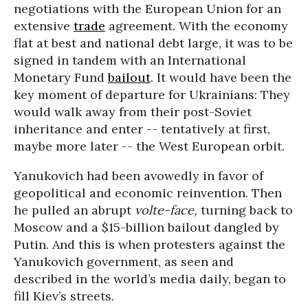
negotiations with the European Union for an
extensive
trade
agreement. With the economy
flat at best and national debt large, it was to be
signed in tandem with an International
Monetary Fund
bailout
. It would have been the
key moment of departure for Ukrainians: They
would walk away from their post-Soviet
inheritance and enter -- tentatively at first,
maybe more later -- the West European orbit.
Yanukovich had been avowedly in favor of
geopolitical and economic reinvention. Then
he pulled an abrupt
volte-face,
turning back to
Moscow and a $15-billion bailout dangled by
Putin. And this is when protesters against the
Yanukovich government, as seen and
described in the world’s media daily, began to
fill Kiev’s streets.