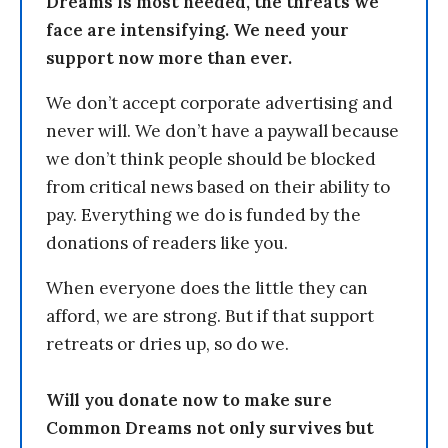
Dreams is most needed, the threats we
face are intensifying. We need your
support now more than ever.
We don’t accept corporate advertising and
never will. We don’t have a paywall because
we don’t think people should be blocked
from critical news based on their ability to
pay. Everything we do is funded by the
donations of readers like you.
When everyone does the little they can
afford, we are strong. But if that support
retreats or dries up, so do we.
Will you donate now to make sure
Common Dreams not only survives but