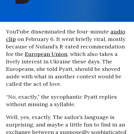
YouTube disseminated the four-minute
audio
clip
on February 6. It went briefly viral, mostly
because of Nuland’s R-rated recommendation
for the
European Union
, which also takes a
lively interest in Ukraine these days. The
Europeans, she told Pyatt, should be shoved
aside with what in another context would be
called the act of love.
“No, exactly,” the sycophantic Pyatt replies
without missing a syllable.
Well, yes, exactly. The sailor’s language is
surprising, and maybe a little fun to find in an
exchange between a supposedly sophisticated