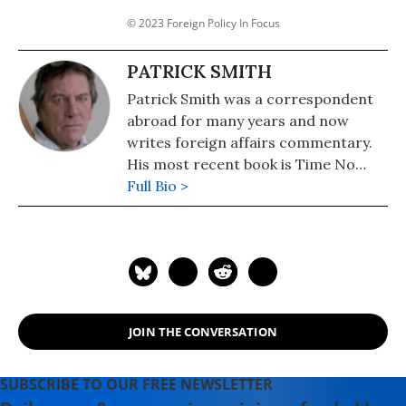
© 2023 Foreign Policy In Focus
PATRICK SMITH
Patrick Smith was a correspondent
abroad for many years and now
writes foreign affairs commentary.
His most recent book is Time No
Longer: Americans After the
Full Bio >
American Century (Yale, 2013). He is a
contributor to Foreign Policy In
Focus.
JOIN THE CONVERSATION
SUBSCRIBE TO OUR FREE NEWSLETTER