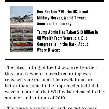
How Section 219, the US-Israel
Military Merger, Would Thwart
American Democracy
Trump Admin Has Taken $13 Billion in
Oil Wealth From Venezuela, But
Congress Is ‘In the Dark’ About
Where It Went
The latest lifting of the lid occurred earlier
this month, when a covert recording was
released via YouTube. The revelations are
better than some in the unprecedented tidal
wave of material that Wikileaks released in the
summer and autumn of 2010.
This time we are in Kiev, and we get to hear