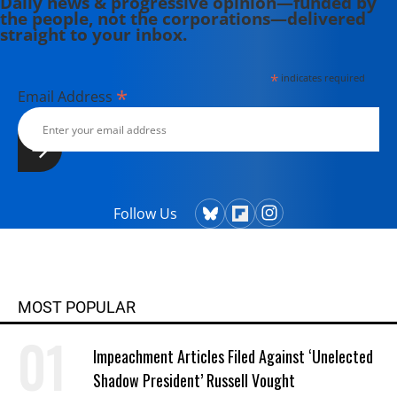
Daily news & progressive opinion—funded by
the people, not the corporations—delivered
straight to your inbox.
*
indicates required
*
Email Address
Follow Us
MOST POPULAR
Impeachment Articles Filed Against ‘Unelected
Shadow President’ Russell Vought