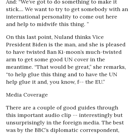
And: “We’ve got to do something to make it
stick.... We want to try to get somebody with an
international personality to come out here
and help to midwife this thing. ”
On this last point, Nuland thinks Vice
President Biden is the man, and she is pleased
to have twisted Ban Ki-moon’s much-twisted
arm to get some good UN cover in the
meantime. “That would be great,” she remarks,
“to help glue this thing and to have the UN
help glue it and, you know, f-- the EU.”
Media Coverage
There are a couple of good guides through
this important audio clip -- interestingly but
unsurprisingly in the foreign media. The best
was by the BBC’s diplomatic correspondent,