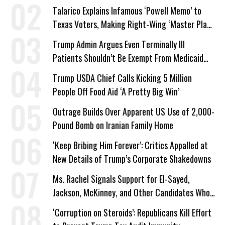
Talarico Explains Infamous ‘Powell Memo’ to
Texas Voters, Making Right-Wing ‘Master Plan’
a Campaign Issue
Trump Admin Argues Even Terminally Ill
Patients Shouldn’t Be Exempt From Medicaid
Work Requirements
Trump USDA Chief Calls Kicking 5 Million
People Off Food Aid ‘A Pretty Big Win’
Outrage Builds Over Apparent US Use of 2,000-
Pound Bomb on Iranian Family Home
‘Keep Bribing Him Forever’: Critics Appalled at
New Details of Trump’s Corporate Shakedowns
Ms. Rachel Signals Support for El-Sayed,
Jackson, McKinney, and Other Candidates Who
‘Care About All Kids’
‘Corruption on Steroids’: Republicans Kill Effort