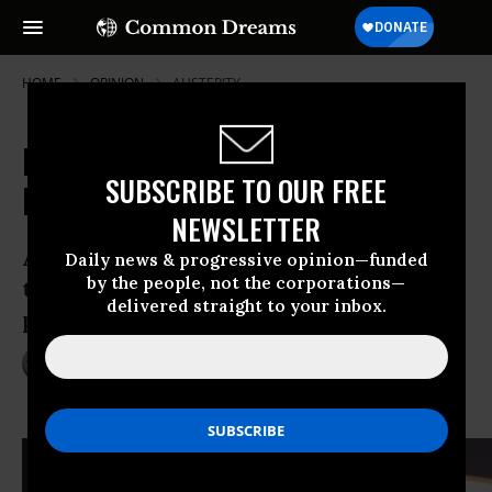
HOME
OPINION
AUSTERITY
Nuland and the Ukraine: The
SUBSCRIBE TO OUR FREE
Message Beneath the Vulgarity
NEWSLETTER
As Ukraine reaches a breaking point,
Daily news & progressive opinion—funded
by the people, not the corporations—
there’s a lot more to discuss about U.S.
delivered straight to your inbox.
policy than a simple F-bomb.
Feb 21, 2014
PATRICK SMITH
Foreign Policy In Focus