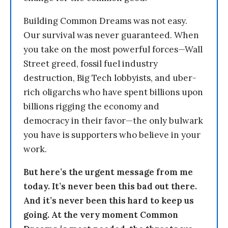
Building Common Dreams was not easy.
Our survival was never guaranteed. When
you take on the most powerful forces—Wall
Street greed, fossil fuel industry
destruction, Big Tech lobbyists, and uber-
rich oligarchs who have spent billions upon
billions rigging the economy and
democracy in their favor—the only bulwark
you have is supporters who believe in your
work.
But here’s the urgent message from me
today. It’s never been this bad out there.
And it’s never been this hard to keep us
going. At the very moment Common