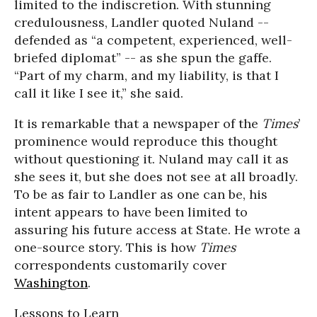
limited to the indiscretion. With stunning
credulousness, Landler quoted Nuland --
defended as “a competent, experienced, well-
briefed diplomat” -- as she spun the gaffe.
“Part of my charm, and my liability, is that I
call it like I see it,” she said.
It is remarkable that a newspaper of the
Times
’
prominence would reproduce this thought
without questioning it. Nuland may call it as
she sees it, but she does not see at all broadly.
To be as fair to Landler as one can be, his
intent appears to have been limited to
assuring his future access at State. He wrote a
one-source story. This is how
Times
correspondents customarily cover
Washington
.
Lessons to Learn