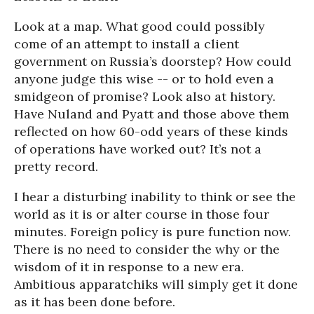
Look at a map. What good could possibly
come of an attempt to install a client
government on Russia’s doorstep? How could
anyone judge this wise -- or to hold even a
smidgeon of promise? Look also at history.
Have Nuland and Pyatt and those above them
reflected on how 60-odd years of these kinds
of operations have worked out? It’s not a
pretty record.
I hear a disturbing inability to think or see the
world as it is or alter course in those four
minutes. Foreign policy is pure function now.
There is no need to consider the why or the
wisdom of it in response to a new era.
Ambitious apparatchiks will simply get it done
as it has been done before.