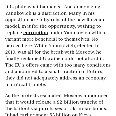
It is plain what happened. And demonizing
Yanukovich is a distraction. Many in his
opposition are oligarchs of the new Russian
model, in it for the opportunity, wishing to
replace
corruption
under Yanukovich with a
variant more beneficial to themselves. No
heroes here. While Yanukovich, elected in
2010, was all for the break with Moscow, he
finally reckoned Ukraine could not afford it.
The EU’s offers came with too many conditions
and amounted to a small fraction of Putin’s;
they did not adequately address an economy
in critical trouble.
As the protests escalated, Moscow announced
that it would release a $2-billion tranche of
the bailout via purchases of Ukrainian bonds.
It had earlier spent $3 billion on Kiev’s