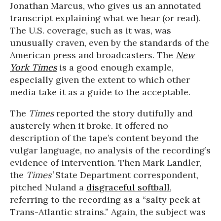
Jonathan Marcus, who gives us an annotated
transcript explaining what we hear (or read).
The U.S. coverage, such as it was, was
unusually craven, even by the standards of the
American press and broadcasters. The
New
York Times
is a good enough example,
especially given the extent to which other
media take it as a guide to the acceptable.
The
Times
reported the story dutifully and
austerely when it broke. It offered no
description of the tape’s content beyond the
vulgar language, no analysis of the recording’s
evidence of intervention. Then Mark Landler,
the
Times’
State Department correspondent,
pitched Nuland a
disgraceful softball
,
referring to the recording as a “salty peek at
Trans-Atlantic strains.” Again, the subject was