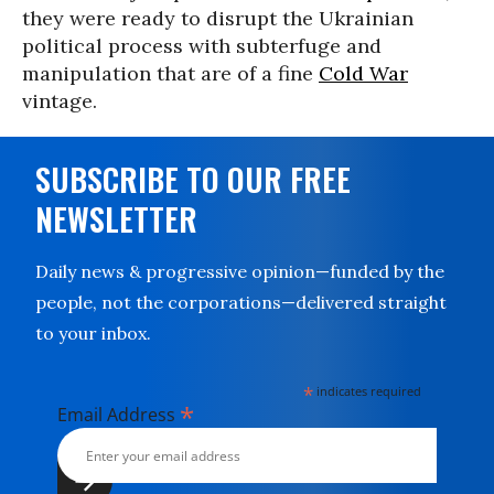
they were ready to disrupt the Ukrainian
political process with subterfuge and
manipulation that are of a fine
Cold War
vintage.
SUBSCRIBE TO OUR FREE
NEWSLETTER
Daily news & progressive opinion—funded by the
people, not the corporations—delivered straight
to your inbox.
*
indicates required
*
Email Address