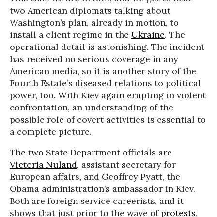
two American diplomats talking about
Washington’s plan, already in motion, to
install a client regime in the
Ukraine
. The
operational detail is astonishing. The incident
has received no serious coverage in any
American media, so it is another story of the
Fourth Estate’s diseased relations to political
power, too. With Kiev again erupting in violent
confrontation, an understanding of the
possible role of covert activities is essential to
a complete picture.
The two State Department officials are
Victoria Nuland
, assistant secretary for
European affairs, and Geoffrey Pyatt, the
Obama administration’s ambassador in Kiev.
Both are foreign service careerists, and it
shows that just prior to the wave of
protests
,