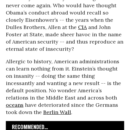
never come again. Who would have thought
Obama’s conduct abroad would recall so
closely Eisenhower’s -- the years when the
Dulles Brothers, Allen at the
CIA
and John
Foster at State, made sheer havoc in the name
of American security -- and thus reproduce an
eternal state of insecurity?
Allergic to history, American administrations
can learn nothing from it. Einstein’s thought
on insanity -- doing the same thing
incessantly and wanting a new result -- is the
default position. No wonder America’s
relations in the Middle East and across both
oceans
have deteriorated since the Germans
took down the
Berlin Wall
.
RECOMMENDED...