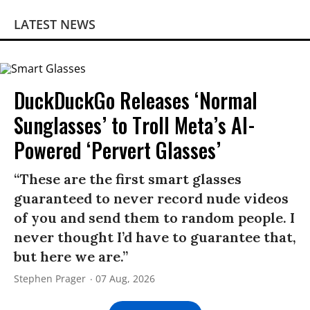
LATEST NEWS
DuckDuckGo Releases ‘Normal
Sunglasses’ to Troll Meta’s AI-
Powered ‘Pervert Glasses’
“These are the first smart glasses
guaranteed to never record nude videos
of you and send them to random people. I
never thought I’d have to guarantee that,
but here we are.”
Stephen Prager
07 Aug, 2026