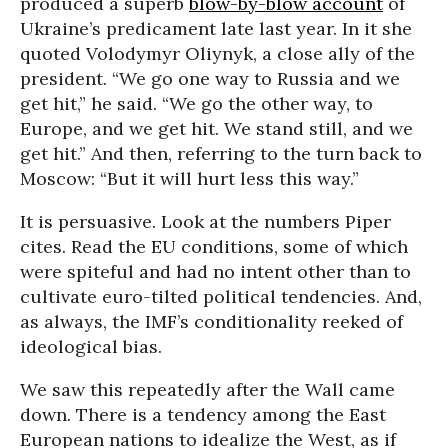
produced a superb
blow-by-blow account
of
Ukraine’s predicament late last year. In it she
quoted Volodymyr Oliynyk, a close ally of the
president. “We go one way to Russia and we
get hit,” he said. “We go the other way, to
Europe, and we get hit. We stand still, and we
get hit.” And then, referring to the turn back to
Moscow: “But it will hurt less this way.”
It is persuasive. Look at the numbers Piper
cites. Read the EU conditions, some of which
were spiteful and had no intent other than to
cultivate euro-tilted political tendencies. And,
as always, the IMF’s conditionality reeked of
ideological bias.
We saw this repeatedly after the Wall came
down. There is a tendency among the East
European nations to idealize the West, as if