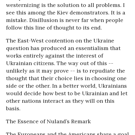
westernizing is the solution to all problems. I
see this among the Kiev demonstrators. It is a
mistake. Disillusion is never far when people
follow this line of thought to its end.
The East-West contention on the Ukraine
question has produced an essentialism that
works entirely against the interest of
Ukrainian citizens. The way out of this --
unlikely as it may prove -- is to repudiate the
thought that their choice lies in choosing one
side or the other. In a better world, Ukrainians
would decide how best to be Ukrainian and let
other nations interact as they will on this
basis.
The Essence of Nuland’s Remark
The Europeans and the Americans share a goal