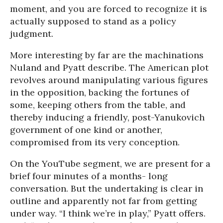
moment, and you are forced to recognize it is
actually supposed to stand as a policy
judgment.
More interesting by far are the machinations
Nuland and Pyatt describe. The American plot
revolves around manipulating various figures
in the opposition, backing the fortunes of
some, keeping others from the table, and
thereby inducing a friendly, post-Yanukovich
government of one kind or another,
compromised from its very conception.
On the YouTube segment, we are present for a
brief four minutes of a months- long
conversation. But the undertaking is clear in
outline and apparently not far from getting
under way. “I think we’re in play,” Pyatt offers.