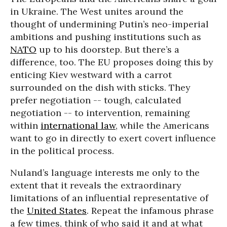
in Ukraine. The West unites around the
thought of undermining Putin’s neo-imperial
ambitions and pushing institutions such as
NATO
up to his doorstep. But there’s a
difference, too. The EU proposes doing this by
enticing Kiev westward with a carrot
surrounded on the dish with sticks. They
prefer negotiation -- tough, calculated
negotiation -- to intervention, remaining
within
international law
, while the Americans
want to go in directly to exert covert influence
in the political process.
Nuland’s language interests me only to the
extent that it reveals the extraordinary
limitations of an influential representative of
the
United States
. Repeat the infamous phrase
a few times, think of who said it and at what