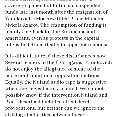
sovereign paper, but Putin had suspended
funds late last month after the resignation of
Yanukovich’s Moscow-tilted Prime Minister
Mykola Azarov. The resumption of funding is
plainly a setback for the Europeans and
Americans, even as protests in the capital
intensified dramatically in apparent response.
It is difficult to read these disturbances now.
Several leaders in the fight against Yanukovich
do not enjoy the allegiance of some of the
more confrontational opposition factions.
Equally, the Nuland audio tape is suggestive
when one keeps history in mind. We cannot
possibly know if the intervention Nuland and
Pyatt described included street-level
provocations. But neither can we ignore the
striking similarities between these