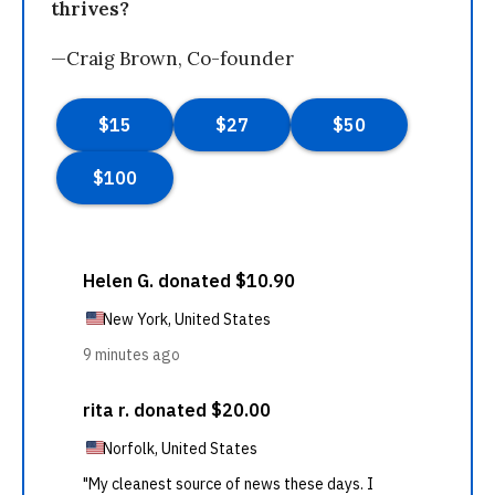
thrives?
—Craig Brown, Co-founder