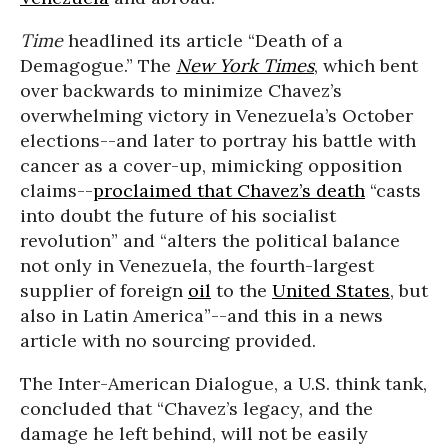
Time
headlined its article “Death of a
Demagogue.” The
New York Times
, which bent
over backwards to minimize Chavez’s
overwhelming victory in Venezuela’s October
elections--and later to portray his battle with
cancer as a cover-up, mimicking opposition
claims--
proclaimed that Chavez’s death
“casts
into doubt the future of his socialist
revolution” and “alters the political balance
not only in Venezuela, the fourth-largest
supplier of foreign
oil
to the
United States
, but
also in Latin America”--and this in a news
article with no sourcing provided.
The Inter-American Dialogue, a U.S. think tank,
concluded that “Chavez’s legacy, and the
damage he left behind, will not be easily