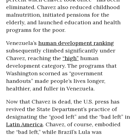
eliminated. Chavez also reduced childhood
malnutrition, initiated pensions for the
elderly, and launched education and health
programs for the poor.
Venezuela’s
human development ranking
subsequently climbed significantly under
Chavez, reaching the
“high”
human
development category. The programs that
Washington scorned as “government
handouts” made people’s lives longer,
healthier, and fuller in Venezuela.
Now that Chavez is dead, the U.S. press has
revived the State Department’s practice of
designating the “good left” and the “bad left” in
Latin America
. Chavez, of course, embodied
the “bad left,” while Brazil’s Lula was