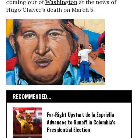
coming out of
Washington
at the news of
Hugo Chavez’s death on March 5.
RECOMMENDED...
Far-Right Upstart de la Espriella
Advances to Runoff in Colombia’s
Presidential Election