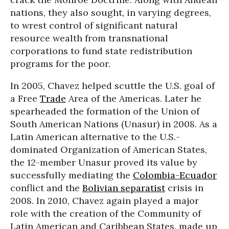
nations, they also sought, in varying degrees,
to wrest control of significant natural
resource wealth from transnational
corporations to fund state redistribution
programs for the poor.
In 2005, Chavez helped scuttle the U.S. goal of
a Free
Trade
Area of the Americas. Later he
spearheaded the formation of the Union of
South American Nations (Unasur) in 2008. As a
Latin American alternative to the U.S.-
dominated Organization of American States,
the 12-member Unasur proved its value by
successfully mediating the
Colombia-Ecuador
conflict and the
Bolivian separatist
crisis in
2008. In 2010, Chavez again played a major
role with the creation of the Community of
Latin American and Caribbean States, made up