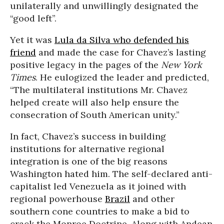
unilaterally and unwillingly designated the
“good left”.
Yet it was
Lula da Silva who defended his
friend
and made the case for Chavez’s lasting
positive legacy in the pages of the
New York
Times
. He eulogized the leader and predicted,
“The multilateral institutions Mr. Chavez
helped create will also help ensure the
consecration of South American unity.”
In fact, Chavez’s success in building
institutions for alternative regional
integration is one of the big reasons
Washington hated him. The self-declared anti-
capitalist led Venezuela as it joined with
regional powerhouse
Brazil
and other
southern cone countries to make a bid to
crack the Monroe Doctrine. Along with Andean