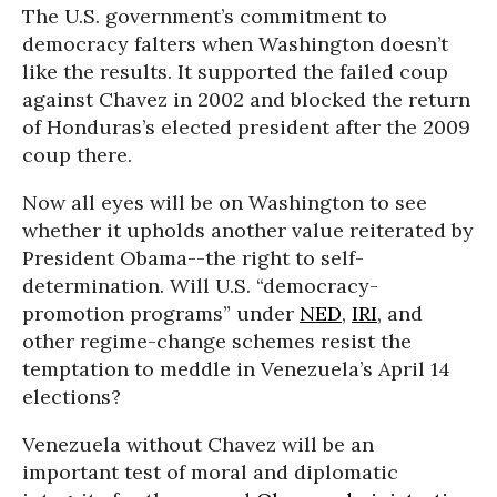
The U.S. government’s commitment to
democracy falters when Washington doesn’t
like the results. It supported the failed coup
against Chavez in 2002 and blocked the return
of Honduras’s elected president after the 2009
coup there.
Now all eyes will be on Washington to see
whether it upholds another value reiterated by
President Obama--the right to self-
determination. Will U.S. “democracy-
promotion programs” under
NED
,
IRI
, and
other regime-change schemes resist the
temptation to meddle in Venezuela’s April 14
elections?
Venezuela without Chavez will be an
important test of moral and diplomatic