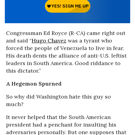
Congressman Ed Royce (R-CA) came right out
and said “
Hugo Chavez
was a tyrant who
forced the people of Venezuela to live in fear.
His death dents the alliance of anti-U.S. leftist
leaders in South America. Good riddance to
this dictator.”
A Hegemon Spurned
So why did Washington hate this guy so
much?
It never helped that the South American
president had a penchant for insulting his
adversaries personally. But one supposes that