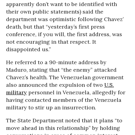
apparently don’t want to be identified with
their own public statements) said the
department was optimistic following Chavez’
death, but that “yesterday’s first press
conference, if you will, the first address, was
not encouraging in that respect. It
disappointed us.”
He referred to a 90-minute address by
Maduro, stating that “the enemy” attacked
Chavez’s health. The Venezuelan government
also announced the expulsion of two
U.S.
military
personnel in Venezuela, allegedly for
having contacted members of the Venezuela
military to stir up an insurrection.
The State Department noted that it plans “to
move ahead in this relationship” by holding