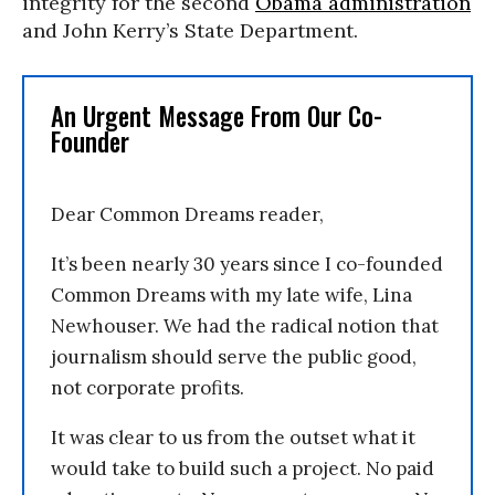
integrity for the second
Obama administration
and John Kerry’s State Department.
An Urgent Message From Our Co-
Founder
Dear Common Dreams reader,
It’s been nearly 30 years since I co-founded
Common Dreams with my late wife, Lina
Newhouser. We had the radical notion that
journalism should serve the public good,
not corporate profits.
It was clear to us from the outset what it
would take to build such a project. No paid