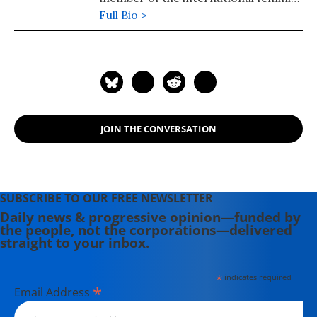
delegation.
Full Bio >
JOIN THE CONVERSATION
SUBSCRIBE TO OUR FREE NEWSLETTER
Daily news & progressive opinion—funded by
the people, not the corporations—delivered
straight to your inbox.
*
indicates required
*
Email Address