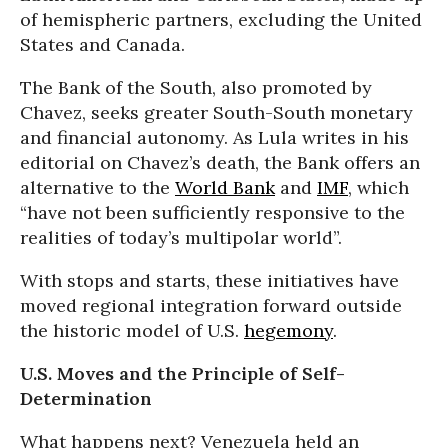
of hemispheric partners, excluding the United
States and Canada.
The Bank of the South, also promoted by
Chavez, seeks greater South-South monetary
and financial autonomy. As Lula writes in his
editorial on Chavez’s death, the Bank offers an
alternative to the
World Bank
and
IMF
, which
“have not been sufficiently responsive to the
realities of today’s multipolar world”.
With stops and starts, these initiatives have
moved regional integration forward outside
the historic model of U.S.
hegemony
.
U.S. Moves
and the Principle of Self-
Determination
What happens next? Venezuela held an