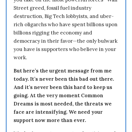
Street greed, fossil fuel industry
destruction, Big Tech lobbyists, and uber-
rich oligarchs who have spent billions upon
billions rigging the economy and
democracy in their favor—the only bulwark
you have is supporters who believe in your
work.
But here’s the urgent message from me
today. It’s never been this bad out there.
And it’s never been this hard to keep us
going. At the very moment Common
Dreams is most needed, the threats we
face are intensifying. We need your
support now more than ever.