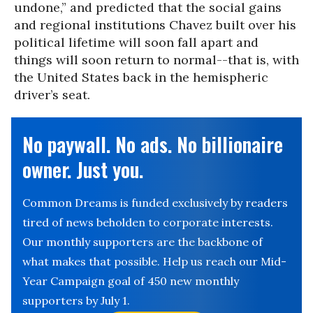
undone,” and predicted that the social gains
and regional institutions Chavez built over his
political lifetime will soon fall apart and
things will soon return to normal--that is, with
the United States back in the hemispheric
driver’s seat.
No paywall. No ads. No billionaire
owner. Just you.
Common Dreams is funded exclusively by readers
tired of news beholden to corporate interests.
Our monthly supporters are the backbone of
what makes that possible. Help us reach our Mid-
Year Campaign goal of 450 new monthly
supporters by July 1.