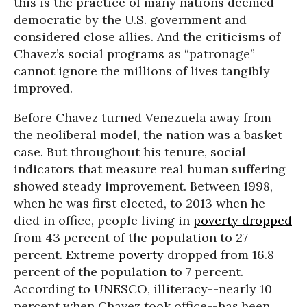
this is the practice of many nations deemed
democratic by the U.S. government and
considered close allies. And the criticisms of
Chavez’s social programs as “patronage”
cannot ignore the millions of lives tangibly
improved.
Before Chavez turned Venezuela away from
the neoliberal model, the nation was a basket
case. But throughout his tenure, social
indicators that measure real human suffering
showed steady improvement. Between 1998,
when he was first elected, to 2013 when he
died in office, people living in
poverty dropped
from 43 percent of the population to 27
percent. Extreme
poverty
dropped from 16.8
percent of the population to 7 percent.
According to UNESCO, illiteracy--nearly 10
percent when Chavez took office--has been