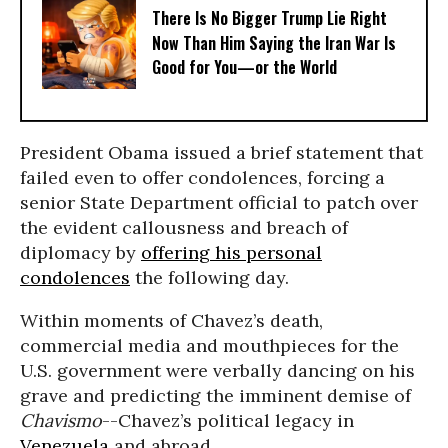
There Is No Bigger Trump Lie Right
Now Than Him Saying the Iran War Is
Good for You—or the World
President Obama issued a brief statement that
failed even to offer condolences, forcing a
senior State Department official to patch over
the evident callousness and breach of
diplomacy by
offering his personal
condolences
the following day.
Within moments of Chavez’s death,
commercial media and mouthpieces for the
U.S. government were verbally dancing on his
grave and predicting the imminent demise of
Chavismo
--Chavez’s political legacy in
Venezuela
and abroad.