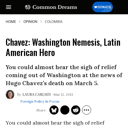
HOME
OPINION
COLOMBIA
Chavez: Washington Nemesis, Latin
American Hero
You could almost hear the sigh of relief
coming out of Washington at the news of
Hugo Chavez’s death on March 5.
Mar 12, 2013
LAURA CARLSEN
Foreign Policy In Focus
You could almost hear the sigh of relief