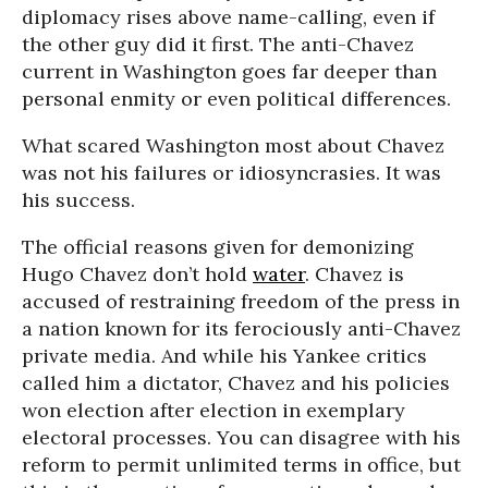
diplomacy rises above name-calling, even if
the other guy did it first. The anti-Chavez
current in Washington goes far deeper than
personal enmity or even political differences.
What scared Washington most about Chavez
was not his failures or idiosyncrasies. It was
his success.
The official reasons given for demonizing
Hugo Chavez don’t hold
water
. Chavez is
accused of restraining freedom of the press in
a nation known for its ferociously anti-Chavez
private media. And while his Yankee critics
called him a dictator, Chavez and his policies
won election after election in exemplary
electoral processes. You can disagree with his
reform to permit unlimited terms in office, but