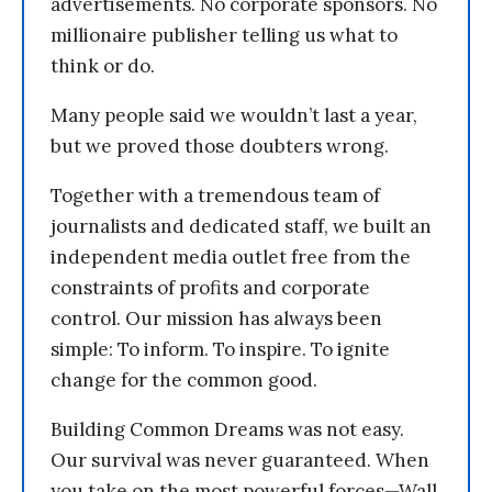
advertisements. No corporate sponsors. No
millionaire publisher telling us what to
think or do.
Many people said we wouldn’t last a year,
but we proved those doubters wrong.
Together with a tremendous team of
journalists and dedicated staff, we built an
independent media outlet free from the
constraints of profits and corporate
control. Our mission has always been
simple: To inform. To inspire. To ignite
change for the common good.
Building Common Dreams was not easy.
Our survival was never guaranteed. When
you take on the most powerful forces—Wall