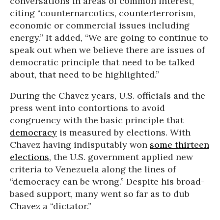
conversations in areas of common interest,
citing “counternarcotics, counterterrorism,
economic or commercial issues including
energy.” It added, “We are going to continue to
speak out when we believe there are issues of
democratic principle that need to be talked
about, that need to be highlighted.”
During the Chavez years, U.S. officials and the
press went into contortions to avoid
congruency with the basic principle that
democracy
is measured by elections. With
Chavez having indisputably won
some thirteen
elections
, the U.S. government applied new
criteria to Venezuela along the lines of
“democracy can be wrong.” Despite his broad-
based support, many went so far as to dub
Chavez a “dictator.”