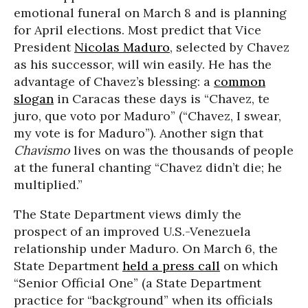
emotional funeral on March 8 and is planning
for April elections. Most predict that Vice
President
Nicolas Maduro
, selected by Chavez
as his successor, will win easily. He has the
advantage of Chavez’s blessing: a
common
slogan
in Caracas these days is “Chavez, te
juro, que voto por Maduro” (“Chavez, I swear,
my vote is for Maduro”). Another sign that
Chavismo
lives on was the thousands of people
at the funeral chanting “Chavez didn’t die; he
multiplied.”
The State Department views dimly the
prospect of an improved U.S.-Venezuela
relationship under Maduro. On March 6, the
State Department
held a press call
on which
“Senior Official One” (a State Department
practice for “background” when its officials