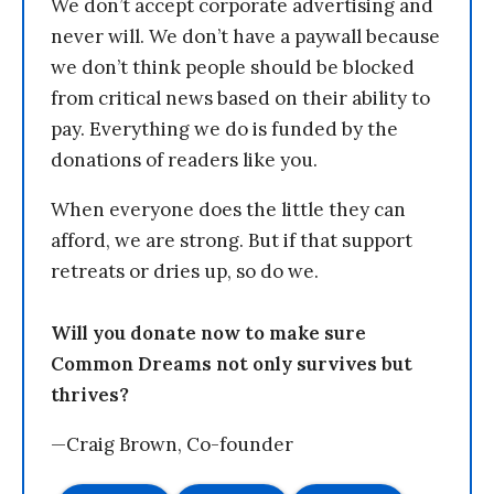
We don’t accept corporate advertising and
never will. We don’t have a paywall because
we don’t think people should be blocked
from critical news based on their ability to
pay. Everything we do is funded by the
donations of readers like you.
When everyone does the little they can
afford, we are strong. But if that support
retreats or dries up, so do we.
Will you donate now to make sure
Common Dreams not only survives but
thrives?
—Craig Brown, Co-founder