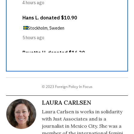
© 2023 Foreign Policy In Focus
LAURA CARLSEN
Laura Carlsen is works in solidarity
with Just Associates and is a
journalist in Mexico City. She was a
member of the international feminist