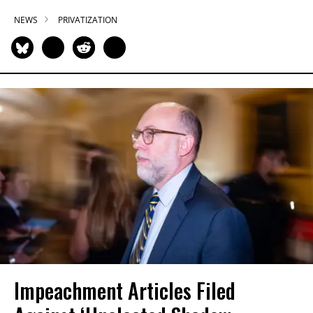
NEWS
PRIVATIZATION
Impeachment Articles Filed