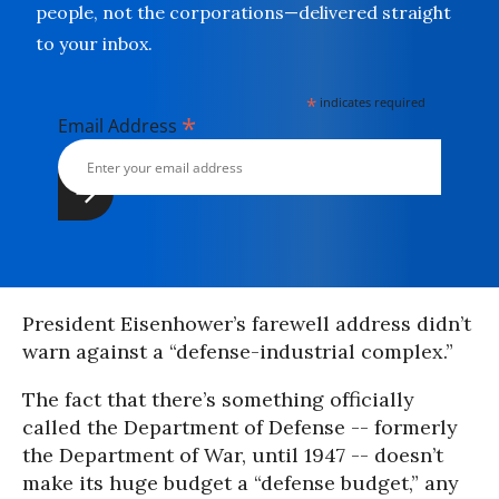
people, not the corporations—delivered straight
to your inbox.
*
indicates required
*
Email Address
President Eisenhower’s farewell address didn’t
warn against a “defense-industrial complex.”
The fact that there’s something officially
called the Department of Defense -- formerly
the Department of War, until 1947 -- doesn’t
make its huge budget a “defense budget,” any