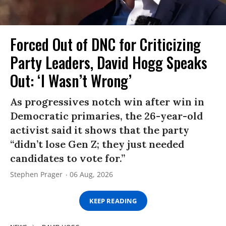
Forced Out of DNC for Criticizing
Party Leaders, David Hogg Speaks
Out: ‘I Wasn’t Wrong’
As progressives notch win after win in
Democratic primaries, the 26-year-old
activist said it shows that the party
“didn’t lose Gen Z; they just needed
candidates to vote for.”
Stephen Prager
06 Aug, 2026
KEEP READING