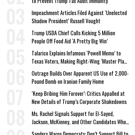
to Prevent Trump Tax Audit Immunity
Impeachment Articles Filed Against ‘Unelected
Shadow President’ Russell Vought
Trump USDA Chief Calls Kicking 5 Million
People Off Food Aid ‘A Pretty Big Win’
Talarico Explains Infamous ‘Powell Memo’ to
Texas Voters, Making Right-Wing ‘Master Plan’
a Campaign Issue
Outrage Builds Over Apparent US Use of 2,000-
Pound Bomb on Iranian Family Home
‘Keep Bribing Him Forever’: Critics Appalled at
New Details of Trump’s Corporate Shakedowns
Ms. Rachel Signals Support for El-Sayed,
Jackson, McKinney, and Other Candidates Who
‘Care About All Kids’
Sanders Warns Democrats: Don’t Support Bill to