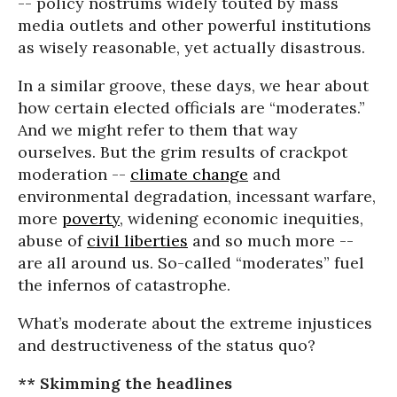
-- policy nostrums widely touted by mass
media outlets and other powerful institutions
as wisely reasonable, yet actually disastrous.
In a similar groove, these days, we hear about
how certain elected officials are “moderates.”
And we might refer to them that way
ourselves. But the grim results of crackpot
moderation --
climate change
and
environmental degradation, incessant warfare,
more
poverty
, widening economic inequities,
abuse of
civil liberties
and so much more --
are all around us. So-called “moderates” fuel
the infernos of catastrophe.
What’s moderate about the extreme injustices
and destructiveness of the status quo?
** Skimming the headlines