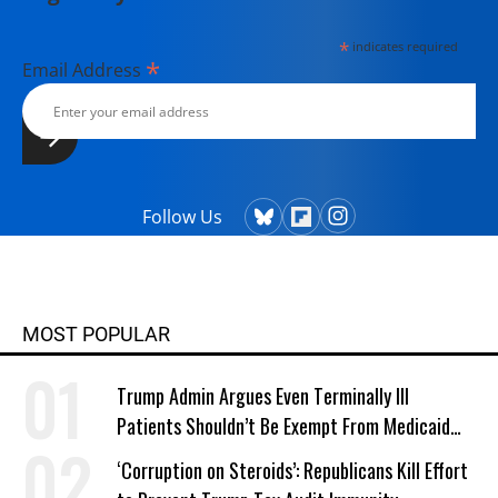
*
indicates required
*
Email Address
Follow Us
MOST POPULAR
Trump Admin Argues Even Terminally Ill
Patients Shouldn’t Be Exempt From Medicaid
Work Requirements
‘Corruption on Steroids’: Republicans Kill Effort