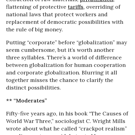
flattening of protective
tariffs
, overriding of
national laws that protect workers and
replacement of democratic possibilities with
the rule of big money.
Putting “corporate” before “globalization” may
seem cumbersome, but it’s worth another
three syllables. There’s a world of difference
between globalization for human cooperation
and corporate globalization. Blurring it all
together misses the chance to clarify the
distinct possibilities.
** “Moderates”
Fifty-five years ago, in his book “The Causes of
World War Three,” sociologist C. Wright Mills
wrote about what he called “crackpot realism”