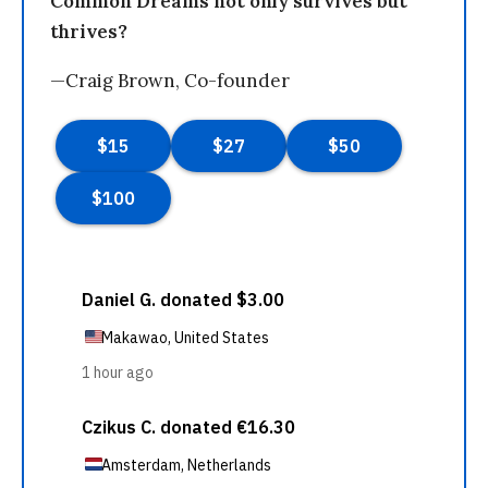
Common Dreams not only survives but
thrives?
—Craig Brown, Co-founder