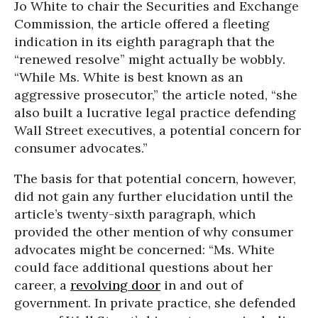
Jo White to chair the Securities and Exchange
Commission, the article offered a fleeting
indication in its eighth paragraph that the
“renewed resolve” might actually be wobbly.
“While Ms. White is best known as an
aggressive prosecutor,” the article noted, “she
also built a lucrative legal practice defending
Wall Street executives, a potential concern for
consumer advocates.”
The basis for that potential concern, however,
did not gain any further elucidation until the
article’s twenty-sixth paragraph, which
provided the other mention of why consumer
advocates might be concerned: “Ms. White
could face additional questions about her
career, a
revolving door
in and out of
government. In private practice, she defended