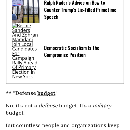
Ralph Nader’s Advice on How to
Counter Trump’s Lie-Filled Primetime
Speech
Democratic Socialism Is the
Compromise Position
** “Defense
budget
”
No, it’s not a
defense
budget. It’s a
military
budget.
But countless people and organizations keep