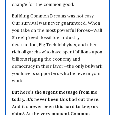
change for the common good.
Building Common Dreams was not easy.
Our survival was never guaranteed. When
you take on the most powerful forces—Wall
Street greed, fossil fuel industry
destruction, Big Tech lobbyists, and uber-
rich oligarchs who have spent billions upon
billions rigging the economy and
democracy in their favor—the only bulwark
you have is supporters who believe in your
work.
But here’s the urgent message from me
today. It’s never been this bad out there.
And it’s never been this hard to keep us
going. At the very moment Common