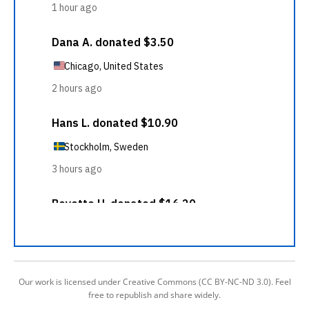
Our work is licensed under Creative Commons (CC BY-NC-ND 3.0). Feel
free to republish and share widely.