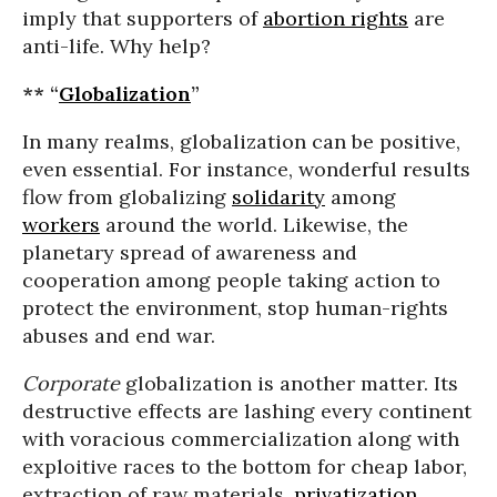
imply that supporters of
abortion rights
are
anti-life. Why help?
** “
Globalization
”
In many realms, globalization can be positive,
even essential. For instance, wonderful results
flow from globalizing
solidarity
among
workers
around the world. Likewise, the
planetary spread of awareness and
cooperation among people taking action to
protect the environment, stop human-rights
abuses and end war.
Corporate
globalization is another matter. Its
destructive effects are lashing every continent
with voracious commercialization along with
exploitive races to the bottom for cheap labor,
extraction of raw materials,
privatization
,