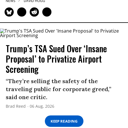
NEWS
DAVID HOGG
Trump’s TSA Sued Over ‘Insane
Proposal’ to Privatize Airport
Screening
“They’re selling the safety of the
traveling public for corporate greed,”
said one critic.
Brad Reed
06 Aug, 2026
KEEP READING