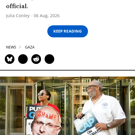
official.
Julia Conley
06 Aug, 2026
KEEP READING
NEWS
GAZA