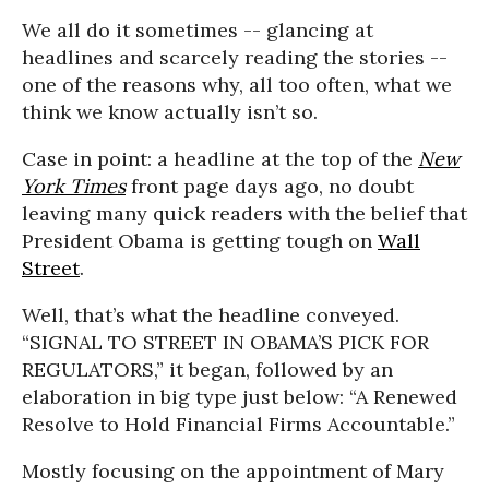
We all do it sometimes -- glancing at
headlines and scarcely reading the stories --
one of the reasons why, all too often, what we
think we know actually isn’t so.
Case in point: a headline at the top of the
New
York Times
front page days ago, no doubt
leaving many quick readers with the belief that
President Obama is getting tough on
Wall
Street
.
Well, that’s what the headline conveyed.
“SIGNAL TO STREET IN OBAMA’S PICK FOR
REGULATORS,” it began, followed by an
elaboration in big type just below: “A Renewed
Resolve to Hold Financial Firms Accountable.”
Mostly focusing on the appointment of Mary