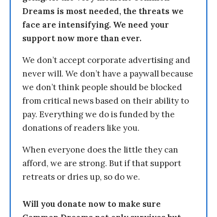
Dreams is most needed, the threats we
face are intensifying. We need your
support now more than ever.
We don’t accept corporate advertising and
never will. We don’t have a paywall because
we don’t think people should be blocked
from critical news based on their ability to
pay. Everything we do is funded by the
donations of readers like you.
When everyone does the little they can
afford, we are strong. But if that support
retreats or dries up, so do we.
Will you donate now to make sure