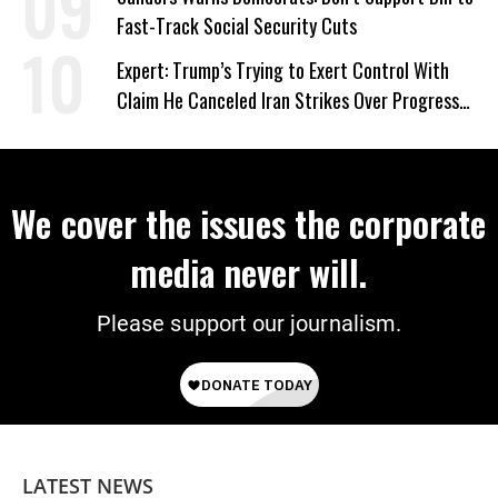
Fast-Track Social Security Cuts
Expert: Trump’s Trying to Exert Control With
Claim He Canceled Iran Strikes Over Progress
on Deal
We cover the issues the corporate
media never will.
Please support our journalism.
LATEST NEWS