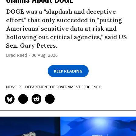
DOGE was a “slapdash and deceptive
effort” that only succeeded in “putting
Americans’ sensitive data at risk and
hollowing out critical agencies,” said US
Sen. Gary Peters.
Brad Reed
06 Aug, 2026
KEEP READING
NEWS
DEPARTMENT OF GOVERNMENT EFFICIENCY