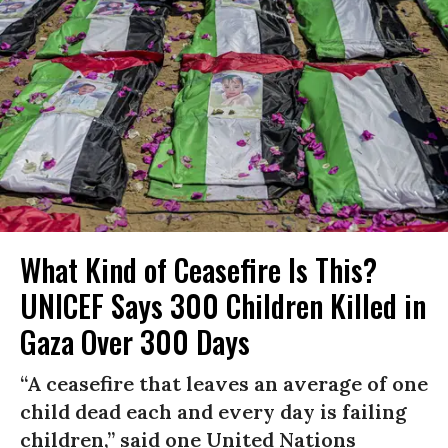
What Kind of Ceasefire Is This?
UNICEF Says 300 Children Killed in
Gaza Over 300 Days
“A ceasefire that leaves an average of one
child dead each and every day is failing
children,” said one United Nations