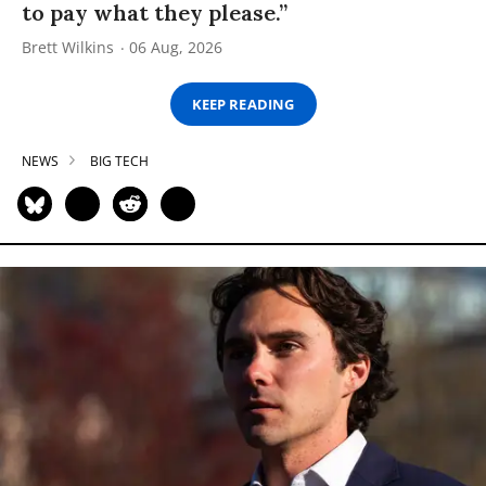
to pay what they please.”
Brett Wilkins
06 Aug, 2026
KEEP READING
NEWS
BIG TECH