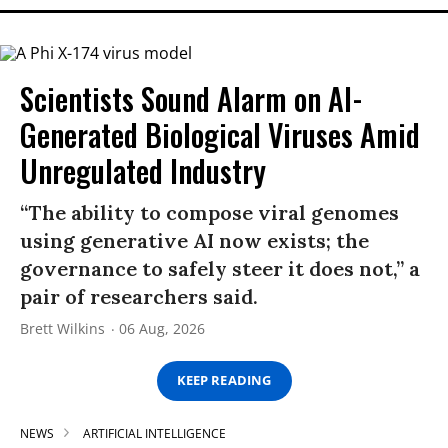
Scientists Sound Alarm on AI-
Generated Biological Viruses Amid
Unregulated Industry
“The ability to compose viral genomes
using generative AI now exists; the
governance to safely steer it does not,” a
pair of researchers said.
Brett Wilkins
06 Aug, 2026
KEEP READING
NEWS
ARTIFICIAL INTELLIGENCE