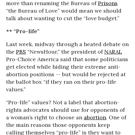
more than renaming the Bureau of
Prisons
“the Bureau of Love” would mean we should
talk about wanting to cut the “love budget.”
** “Pro-life”
Last week, midway through a heated debate on
the
PBS
“NewsHour,” the president of
NARAL
Pro-Choice America said that some politicians
get elected while hiding their extreme anti-
abortion positions -- but would be rejected at
the ballot box “if they ran on their pro-life
values.”
“Pro-life” values? Not a label that abortion-
rights advocates should use for opponents of
a woman’s right to choose an
abortion
. One of
the main reasons those opponents keep
calling themselves “pro-life” is they want to