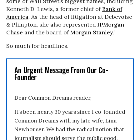
some of Wall Street’s biggest names, including
Kenneth D. Lewis, a former chief of
Bank of
America
. As the head of litigation at Debevoise
& Plimpton, she also represented
JPMorgan
Chase
and the board of
Morgan Stanley
.”
So much for headlines.
An Urgent Message From Our Co-
Founder
Dear Common Dreams reader,
It’s been nearly 30 years since I co-founded
Common Dreams with my late wife, Lina
Newhouser. We had the radical notion that
journalism should serve the public good,