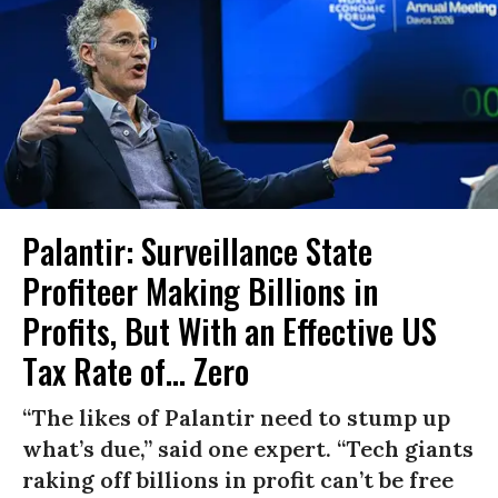
Palantir: Surveillance State
Profiteer Making Billions in
Profits, But With an Effective US
Tax Rate of... Zero
“The likes of Palantir need to stump up
what’s due,” said one expert. “Tech giants
raking off billions in profit can’t be free