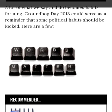
A lot of what we say and do becomes habit-
forming. Groundhog Day 2013 could serve as a
reminder that some political habits should be
kicked. Here are a few:
RECOMMENDED...