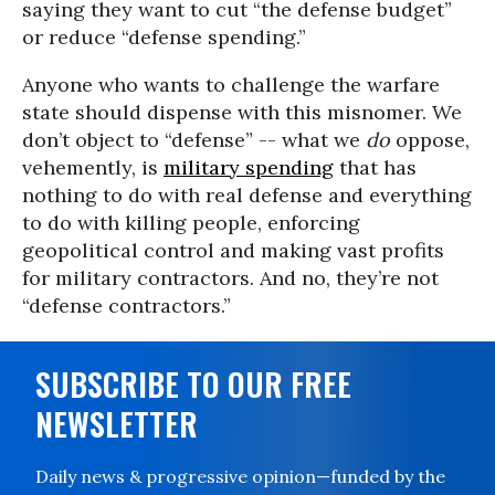
saying they want to cut “the defense budget”
or reduce “defense spending.”
Anyone who wants to challenge the warfare
state should dispense with this misnomer. We
don’t object to “defense” -- what we
do
oppose,
vehemently, is
military spending
that has
nothing to do with real defense and everything
to do with killing people, enforcing
geopolitical control and making vast profits
for military contractors. And no, they’re not
“defense contractors.”
SUBSCRIBE TO OUR FREE
NEWSLETTER
Daily news & progressive opinion—funded by the