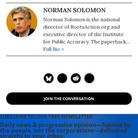
NORMAN SOLOMON
Norman Solomon is the national
director of RootsAction.org and
executive director of the Institute
for Public Accuracy. The paperback
edition of his latest book,
Full Bio >
War Made
Invisible: How America Hides the
Human Toll of Its Military Machine
,
includes an afterword about the
Gaza war.
JOIN THE CONVERSATION
SUBSCRIBE TO OUR FREE NEWSLETTER
Daily news & progressive opinion—funded by
the people, not the corporations—delivered
straight to your inbox.