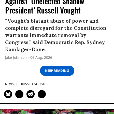
Against ‘Unelected Shadow
President’ Russell Vought
“Vought’s blatant abuse of power and
complete disregard for the Constitution
warrants immediate removal by
Congress,” said Democratic Rep. Sydney
Kamlager-Dove.
Jake Johnson
06 Aug, 2026
KEEP READING
NEWS
RUSSELL VOUGHT