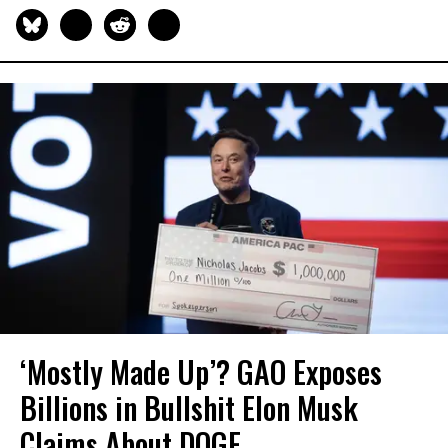
‘Mostly Made Up’? GAO Exposes
Billions in Bullshit Elon Musk
Claims About DOGE