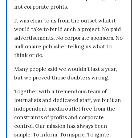
not corporate profits.
It was clear to us from the outset what it
would take to build such a project. No paid
advertisements. No corporate sponsors. No
millionaire publisher telling us what to
think or do.
Many people said we wouldn’t last a year,
but we proved those doubters wrong.
Together with a tremendous team of
journalists and dedicated staff, we built an
independent media outlet free from the
constraints of profits and corporate
control. Our mission has always been
simple: To inform. To inspire. To ignite