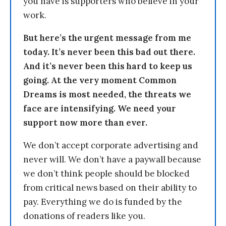
you have is supporters who believe in your
work.
But here’s the urgent message from me
today. It’s never been this bad out there.
And it’s never been this hard to keep us
going. At the very moment Common
Dreams is most needed, the threats we
face are intensifying. We need your
support now more than ever.
We don’t accept corporate advertising and
never will. We don’t have a paywall because
we don’t think people should be blocked
from critical news based on their ability to
pay. Everything we do is funded by the
donations of readers like you.