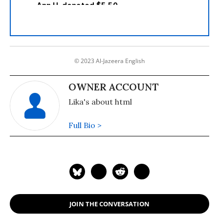
© 2023 Al-Jazeera English
OWNER ACCOUNT
Lika's about html
Full Bio >
JOIN THE CONVERSATION