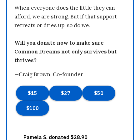
When everyone does the little they can
afford, we are strong. But if that support
retreats or dries up, so do we.
Will you donate now to make sure
Common Dreams not only survives but
thrives?
—Craig Brown, Co-founder