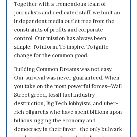
Together with a tremendous team of
journalists and dedicated staff, we built an
independent media outlet free from the
constraints of profits and corporate
control. Our mission has always been
simple: To inform. To inspire. To ignite
change for the common good.
Building Common Dreams was not easy.
Our survival was never guaranteed. When
you take on the most powerful forces—Wall
Street greed, fossil fuel industry
destruction, Big Tech lobbyists, and uber-
rich oligarchs who have spent billions upon
billions rigging the economy and
democracy in their favor—the only bulwark