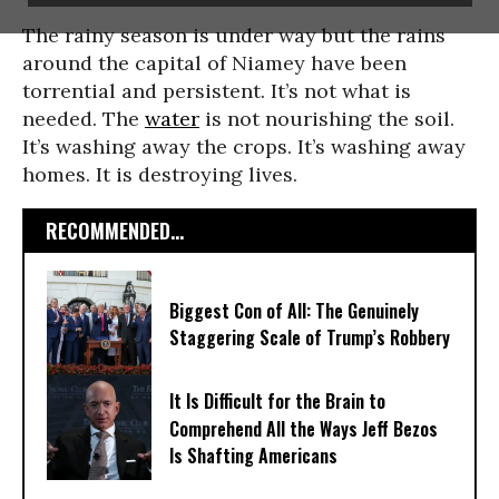
The rainy season is under way but the rains
around the capital of Niamey have been
torrential and persistent. It’s not what is
needed. The
water
is not nourishing the soil.
It’s washing away the crops. It’s washing away
homes. It is destroying lives.
RECOMMENDED...
Biggest Con of All: The Genuinely
Staggering Scale of Trump’s Robbery
It Is Difficult for the Brain to
Comprehend All the Ways Jeff Bezos
Is Shafting Americans