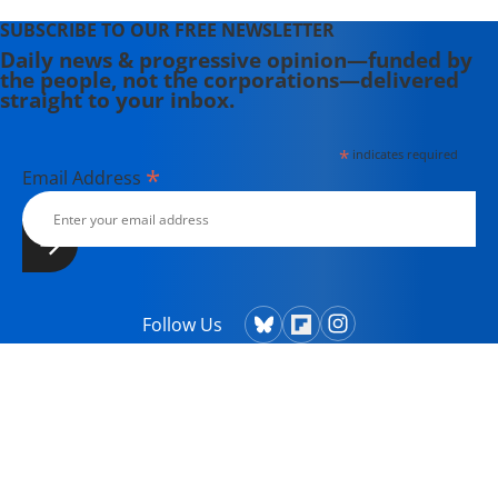
SUBSCRIBE TO OUR FREE NEWSLETTER
Daily news & progressive opinion—funded by
the people, not the corporations—delivered
straight to your inbox.
*
indicates required
*
Email Address
Follow Us