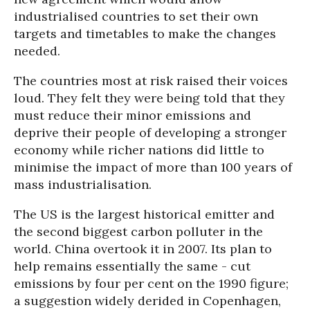
industrialised countries to set their own
targets and timetables to make the changes
needed.
The countries most at risk raised their voices
loud. They felt they were being told that they
must reduce their minor emissions and
deprive their people of developing a stronger
economy while richer nations did little to
minimise the impact of more than 100 years of
mass industrialisation.
The US is the largest historical emitter and
the second biggest carbon polluter in the
world. China overtook it in 2007. Its plan to
help remains essentially the same - cut
emissions by four per cent on the 1990 figure;
a suggestion widely derided in Copenhagen,