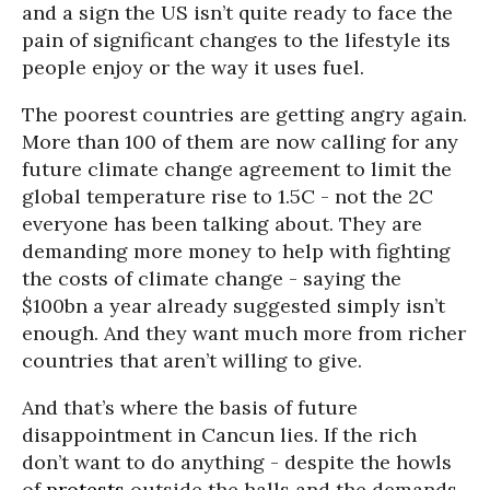
and a sign the US isn’t quite ready to face the
pain of significant changes to the lifestyle its
people enjoy or the way it uses fuel.
The poorest countries are getting angry again.
More than 100 of them are now calling for any
future climate change agreement to limit the
global temperature rise to 1.5C - not the 2C
everyone has been talking about. They are
demanding more money to help with fighting
the costs of climate change - saying the
$100bn a year already suggested simply isn’t
enough. And they want much more from richer
countries that aren’t willing to give.
And that’s where the basis of future
disappointment in Cancun lies. If the rich
don’t want to do anything - despite the howls
of
protests
outside the halls and the demands