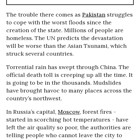
The trouble there comes as
Pakistan
struggles
to cope with the worst floods since the
creation of the state. Millions of people are
homeless. The UN predicts the devastation
will be worse than the Asian Tsunami, which
struck several countries.
Torrential rain has swept through China. The
official death toll is creeping up all the time. It
is going to be in the thousands. Mudslides
have brought havoc to many places across the
country’s northwest.
In Russia’s capital,
Moscow
, forest fires -
started in scorching hot temperatures - have
left the air quality so poor, the authorities are
telling people who cannot leave the city to