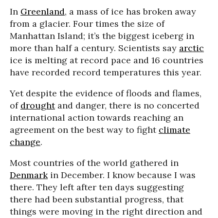
In
Greenland
, a mass of ice has broken away
from a glacier. Four times the size of
Manhattan Island; it’s the biggest iceberg in
more than half a century. Scientists say
arctic
ice is melting at record pace and 16 countries
have recorded record temperatures this year.
Yet despite the evidence of floods and flames,
of
drought
and danger, there is no concerted
international action towards reaching an
agreement on the best way to fight
climate
change
.
Most countries of the world gathered in
Denmark
in December. I know because I was
there. They left after ten days suggesting
there had been substantial progress, that
things were moving in the right direction and