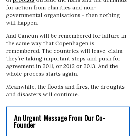
for action from charities and non-
governmental organisations - then nothing
will happen.
And Cancun will be remembered for failure in
the same way that Copenhagen is
remembered. The countries will leave, claim
they’re taking important steps and push for
agreement in 2011, or 2012 or 2013. And the
whole process starts again.
Meanwhile, the floods and fires, the droughts
and disasters will continue.
An Urgent Message From Our Co-
Founder