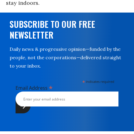
stay indoors.
SUBSCRIBE TO OUR FREE
NEWSLETTER
Daily news & progressive opinion—funded by the
people, not the corporations—delivered straight
to your inbox.
*
indicates required
*
Email Address