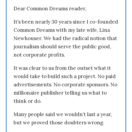
Dear Common Dreams reader,
It’s been nearly 30 years since I co-founded
Common Dreams with my late wife, Lina
Newhouser. We had the radical notion that
journalism should serve the public good,
not corporate profits.
It was clear to us from the outset what it
would take to build such a project. No paid
advertisements. No corporate sponsors. No
millionaire publisher telling us what to
think or do.
Many people said we wouldn’t last a year,
but we proved those doubters wrong.