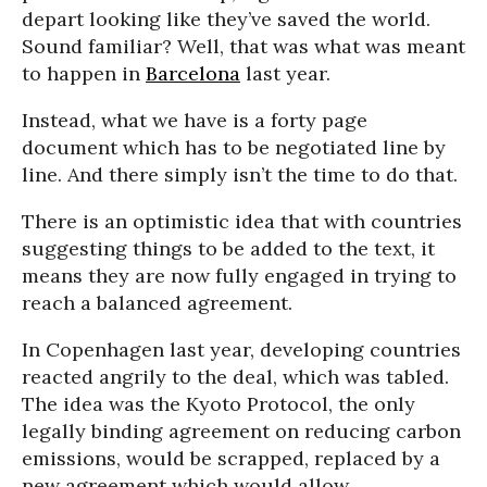
depart looking like they’ve saved the world.
Sound familiar? Well, that was what was meant
to happen in
Barcelona
last year.
Instead, what we have is a forty page
document which has to be negotiated line by
line. And there simply isn’t the time to do that.
There is an optimistic idea that with countries
suggesting things to be added to the text, it
means they are now fully engaged in trying to
reach a balanced agreement.
In Copenhagen last year, developing countries
reacted angrily to the deal, which was tabled.
The idea was the Kyoto Protocol, the only
legally binding agreement on reducing carbon
emissions, would be scrapped, replaced by a
new agreement which would allow