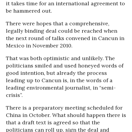
it takes time for an international agreement to
be hammered out.
There were hopes that a comprehensive,
legally binding deal could be reached when
the next round of talks convened in Cancun in
Mexico in November 2010.
That was both optimistic and unlikely. The
politicians smiled and used honeyed words of
good intention, but already the process
leading up to Cancun is, in the words of a
leading environmental journalist, in “semi-
crisis”.
There is a preparatory meeting scheduled for
China in October. What should happen there is
that a draft text is agreed so that the
politicians can roll up, sign the deal and