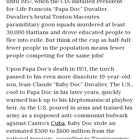
until 1957, when the CIA installed President-
for-Life Francois “Papa Doc” Duvalier.
Duvalier’s brutal Tonton Macoutes
paramilitary goon squads murdered at least
30,000 Haitians and drove educated people to
flee into exile. But think of the cup as half-full:
fewer people in the population means fewer
people competing for the same jobs!
Upon Papa Doc’s death in 1971, the torch
passed to his even more dissolute 19-year-old
son, Jean-Claude “Baby Doc” Duvalier. The U.S.,
cool to Papa Doc in his later years, quickly
warmed back up to his kleptomaniacal playboy
heir. As the U.S. poured in arms and trained his
army as a supposed anti-communist bulwark
against Castro’s
Cuba
, Baby Doc stole an
estimated $300 to $800 million from the
national treasury, according to Transparency