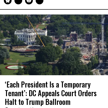
‘Each President Is a Temporary
Tenant’: DC Appeals Court Orders
Halt to Trump Ballroom