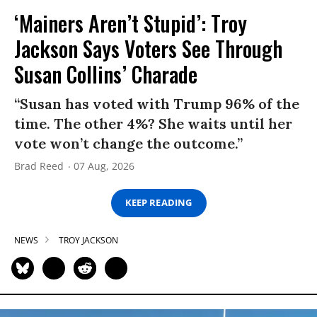
‘Mainers Aren’t Stupid’: Troy
Jackson Says Voters See Through
Susan Collins’ Charade
“Susan has voted with Trump 96% of the
time. The other 4%? She waits until her
vote won’t change the outcome.”
Brad Reed
07 Aug, 2026
KEEP READING
NEWS
TROY JACKSON