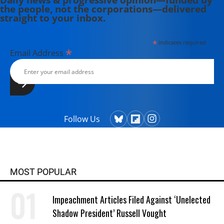
the people, not the corporations—delivered
straight to your inbox.
*
indicates required
*
Email Address
Follow Us
MOST POPULAR
Impeachment Articles Filed Against ‘Unelected
Shadow President’ Russell Vought