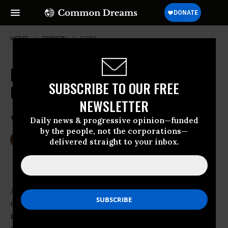
HOME
OPINION
CUBA
Haitian Earthquake: Made in the
SUBSCRIBE TO OUR FREE
USA
NEWSLETTER
Why the Blood Is on Our Hands
Daily news & progressive opinion—funded
by the people, not the corporations—
Jan 14, 2010
TED RALL
delivered straight to your inbox.
Common Dreams
As grim accounts of the
earthquake
in Haiti
came in, the accounts in U.S.-controlled state
media all carried the same descriptive