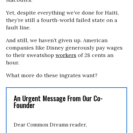
Yet, despite everything we’ve done for Haiti,
they’re still a fourth-world failed state on a
fault line.
And still, we haven’t given up. American
companies like Disney generously pay wages
to their sweatshop
workers
of 28 cents an
hour.
What more do these ingrates want?
An Urgent Message From Our Co-
Founder
Dear Common Dreams reader,