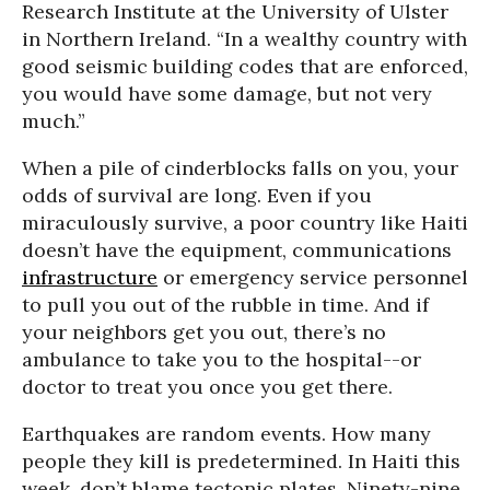
Research Institute at the University of Ulster
in Northern Ireland. “In a wealthy country with
good seismic building codes that are enforced,
you would have some damage, but not very
much.”
When a pile of cinderblocks falls on you, your
odds of survival are long. Even if you
miraculously survive, a poor country like Haiti
doesn’t have the equipment, communications
infrastructure
or emergency service personnel
to pull you out of the rubble in time. And if
your neighbors get you out, there’s no
ambulance to take you to the hospital--or
doctor to treat you once you get there.
Earthquakes are random events. How many
people they kill is predetermined. In Haiti this
week, don’t blame tectonic plates. Ninety-nine