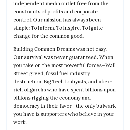
independent media outlet free from the
constraints of profits and corporate
control. Our mission has always been
simple: To inform. To inspire. To ignite
change for the common good.
Building Common Dreams was not easy.
Our survival was never guaranteed. When
you take on the most powerful forces—Wall
Street greed, fossil fuel industry
destruction, Big Tech lobbyists, and uber-
rich oligarchs who have spent billions upon
billions rigging the economy and
democracy in their favor—the only bulwark
you have is supporters who believe in your
work.