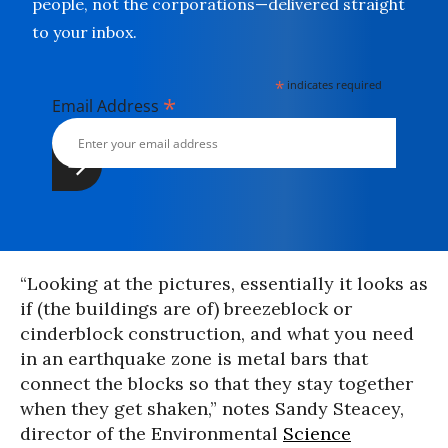
people, not the corporations—delivered straight
to your inbox.
*
indicates required
*
Email Address
“Looking at the pictures, essentially it looks as
if (the buildings are of) breezeblock or
cinderblock construction, and what you need
in an earthquake zone is metal bars that
connect the blocks so that they stay together
when they get shaken,” notes Sandy Steacey,
director of the Environmental
Science