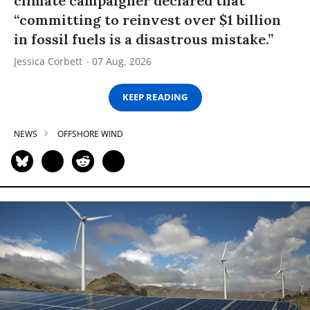
climate campaigner declared that
“committing to reinvest over $1 billion
in fossil fuels is a disastrous mistake.”
Jessica Corbett
07 Aug, 2026
KEEP READING
NEWS
OFFSHORE WIND