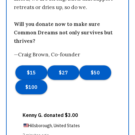
retreats or dries up, so do we.
Will you donate now to make sure
Common Dreams not only survives but
thrives?
—Craig Brown, Co-founder