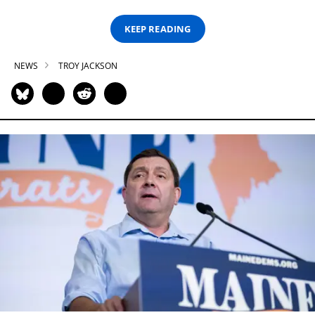
KEEP READING
NEWS
TROY JACKSON