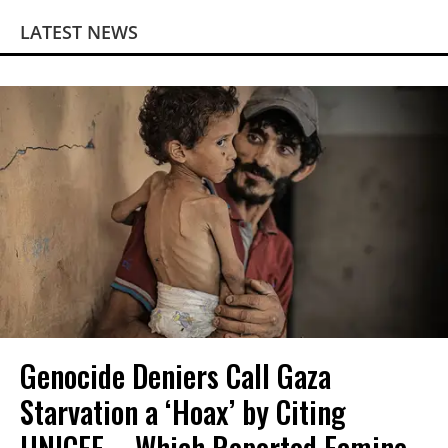
LATEST NEWS
Genocide Deniers Call Gaza
Starvation a ‘Hoax’ by Citing
UNICEF—Which Reported Famine