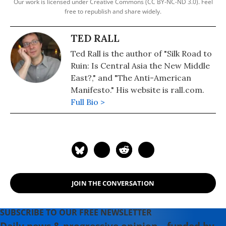
Our work is licensed under Creative Commons (CC BY-NC-ND 3.0). Feel
free to republish and share widely.
TED RALL
Ted Rall is the author of "Silk Road to
Ruin: Is Central Asia the New Middle
East?," and "The Anti-American
Manifesto." His website is rall.com.
Full Bio >
JOIN THE CONVERSATION
SUBSCRIBE TO OUR FREE NEWSLETTER
Daily news & progressive opinion—funded by