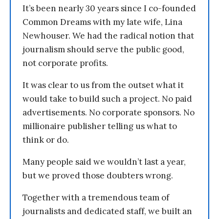
It’s been nearly 30 years since I co-founded
Common Dreams with my late wife, Lina
Newhouser. We had the radical notion that
journalism should serve the public good,
not corporate profits.
It was clear to us from the outset what it
would take to build such a project. No paid
advertisements. No corporate sponsors. No
millionaire publisher telling us what to
think or do.
Many people said we wouldn’t last a year,
but we proved those doubters wrong.
Together with a tremendous team of
journalists and dedicated staff, we built an