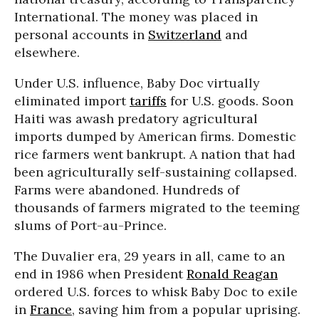
International. The money was placed in
personal accounts in
Switzerland
and
elsewhere.
Under U.S. influence, Baby Doc virtually
eliminated import
tariffs
for U.S. goods. Soon
Haiti was awash predatory agricultural
imports dumped by American firms. Domestic
rice farmers went bankrupt. A nation that had
been agriculturally self-sustaining collapsed.
Farms were abandoned. Hundreds of
thousands of farmers migrated to the teeming
slums of Port-au-Prince.
The Duvalier era, 29 years in all, came to an
end in 1986 when President
Ronald Reagan
ordered U.S. forces to whisk Baby Doc to exile
in
France
, saving him from a popular uprising.