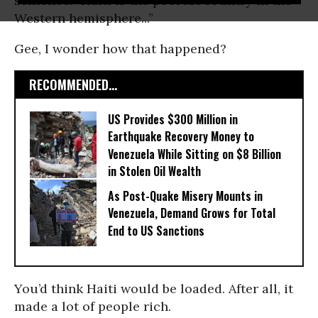
sentence: “Haiti is the poorest country in the
Western hemisphere...”
Gee, I wonder how that happened?
RECOMMENDED...
US Provides $300 Million in
Earthquake Recovery Money to
Venezuela While Sitting on $8 Billion
in Stolen Oil Wealth
As Post-Quake Misery Mounts in
Venezuela, Demand Grows for Total
End to US Sanctions
You’d think Haiti would be loaded. After all, it
made a lot of people rich.