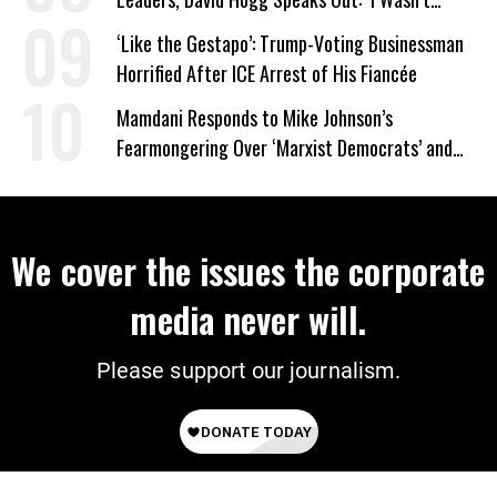
Wrong’
‘Like the Gestapo’: Trump-Voting Businessman
Horrified After ICE Arrest of His Fiancée
Mamdani Responds to Mike Johnson’s
Fearmongering Over ‘Marxist Democrats’ and
‘Mini-Mamdanis’ After El-Sayed Win
We cover the issues the corporate
media never will.
Please support our journalism.