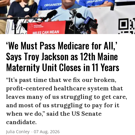
‘We Must Pass Medicare for All,’
Says Troy Jackson as 12th Maine
Maternity Unit Closes in 11 Years
“It’s past time that we fix our broken,
profit-centered healthcare system that
leaves many of us struggling to get care,
and most of us struggling to pay for it
when we do,” said the US Senate
candidate.
Julia Conley
07 Aug, 2026