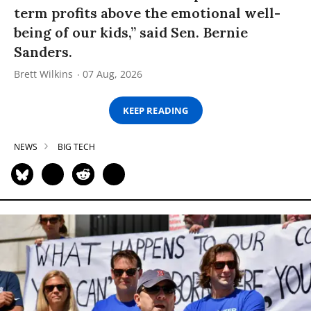
term profits above the emotional well-
being of our kids,” said Sen. Bernie
Sanders.
Brett Wilkins
07 Aug, 2026
KEEP READING
NEWS
BIG TECH