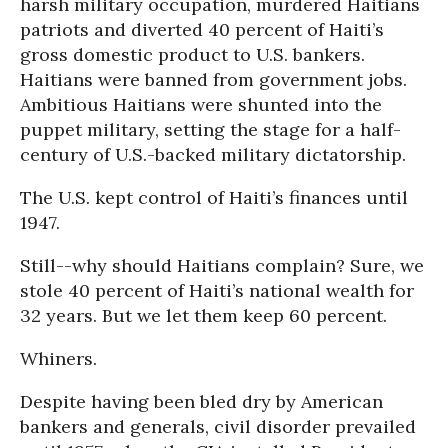
harsh military occupation, murdered Haitians
patriots and diverted 40 percent of Haiti’s
gross domestic product to U.S. bankers.
Haitians were banned from government jobs.
Ambitious Haitians were shunted into the
puppet military, setting the stage for a half-
century of U.S.-backed military dictatorship.
The U.S. kept control of Haiti’s finances until
1947.
Still--why should Haitians complain? Sure, we
stole 40 percent of Haiti’s national wealth for
32 years. But we let them keep 60 percent.
Whiners.
Despite having been bled dry by American
bankers and generals, civil disorder prevailed