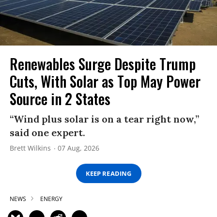
Renewables Surge Despite Trump
Cuts, With Solar as Top May Power
Source in 2 States
“Wind plus solar is on a tear right now,”
said one expert.
Brett Wilkins
07 Aug, 2026
KEEP READING
NEWS
ENERGY