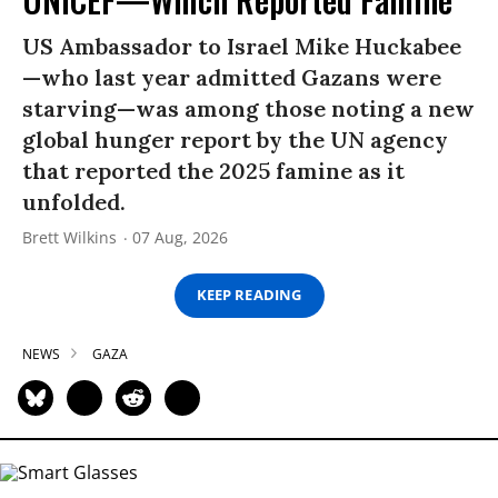
US Ambassador to Israel Mike Huckabee
—who last year admitted Gazans were
starving—was among those noting a new
global hunger report by the UN agency
that reported the 2025 famine as it
unfolded.
Brett Wilkins
07 Aug, 2026
KEEP READING
NEWS
GAZA