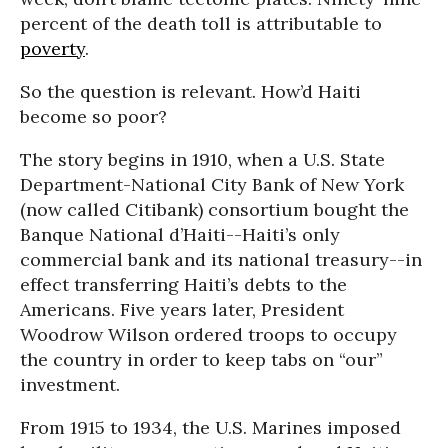
percent of the death toll is attributable to
poverty
.
So the question is relevant. How’d Haiti
become so poor?
The story begins in 1910, when a U.S. State
Department-National City Bank of New York
(now called Citibank) consortium bought the
Banque National d’Haiti--Haiti’s only
commercial bank and its national treasury--in
effect transferring Haiti’s debts to the
Americans. Five years later, President
Woodrow Wilson ordered troops to occupy
the country in order to keep tabs on “our”
investment.
From 1915 to 1934, the U.S. Marines imposed