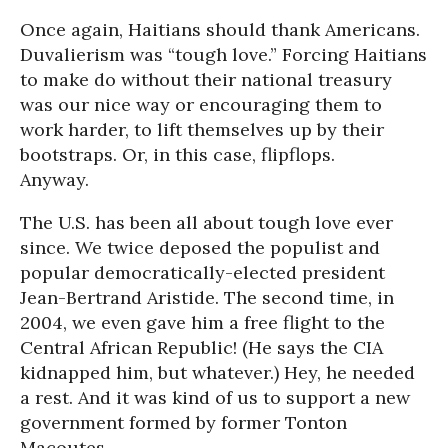
Once again, Haitians should thank Americans.
Duvalierism was “tough love.” Forcing Haitians
to make do without their national treasury
was our nice way or encouraging them to
work harder, to lift themselves up by their
bootstraps. Or, in this case, flipflops.
Anyway.
The U.S. has been all about tough love ever
since. We twice deposed the populist and
popular democratically-elected president
Jean-Bertrand Aristide. The second time, in
2004, we even gave him a free flight to the
Central African Republic! (He says the CIA
kidnapped him, but whatever.) Hey, he needed
a rest. And it was kind of us to support a new
government formed by former Tonton
Macoutes.