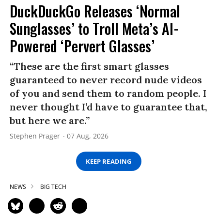
DuckDuckGo Releases ‘Normal
Sunglasses’ to Troll Meta’s AI-
Powered ‘Pervert Glasses’
“These are the first smart glasses
guaranteed to never record nude videos
of you and send them to random people. I
never thought I’d have to guarantee that,
but here we are.”
Stephen Prager
07 Aug, 2026
KEEP READING
NEWS
BIG TECH