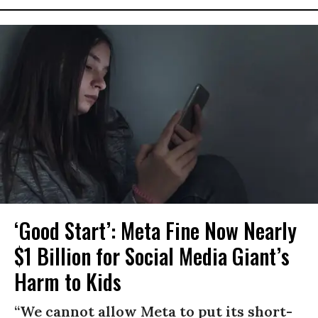
‘Good Start’: Meta Fine Now Nearly
$1 Billion for Social Media Giant’s
Harm to Kids
“We cannot allow Meta to put its short-