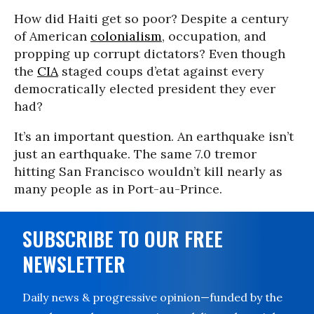
How did Haiti get so poor? Despite a century
of American
colonialism
, occupation, and
propping up corrupt dictators? Even though
the
CIA
staged coups d’etat against every
democratically elected president they ever
had?
It’s an important question. An earthquake isn’t
just an earthquake. The same 7.0 tremor
hitting San Francisco wouldn’t kill nearly as
many people as in Port-au-Prince.
SUBSCRIBE TO OUR FREE
NEWSLETTER
Daily news & progressive opinion—funded by the