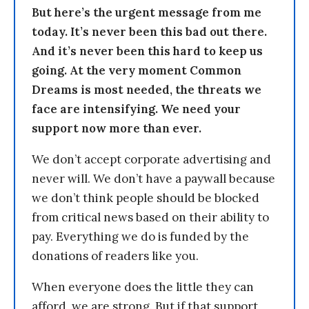
But here’s the urgent message from me
today. It’s never been this bad out there.
And it’s never been this hard to keep us
going. At the very moment Common
Dreams is most needed, the threats we
face are intensifying. We need your
support now more than ever.
We don’t accept corporate advertising and
never will. We don’t have a paywall because
we don’t think people should be blocked
from critical news based on their ability to
pay. Everything we do is funded by the
donations of readers like you.
When everyone does the little they can
afford, we are strong. But if that support