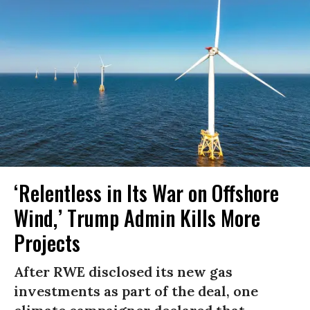
‘Relentless in Its War on Offshore
Wind,’ Trump Admin Kills More
Projects
After RWE disclosed its new gas
investments as part of the deal, one