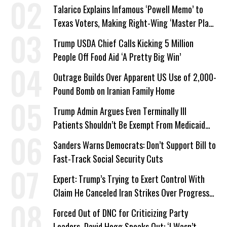
Talarico Explains Infamous ‘Powell Memo’ to
Texas Voters, Making Right-Wing ‘Master Plan’
a Campaign Issue
Trump USDA Chief Calls Kicking 5 Million
People Off Food Aid ‘A Pretty Big Win’
Outrage Builds Over Apparent US Use of 2,000-
Pound Bomb on Iranian Family Home
Trump Admin Argues Even Terminally Ill
Patients Shouldn’t Be Exempt From Medicaid
Work Requirements
Sanders Warns Democrats: Don’t Support Bill to
Fast-Track Social Security Cuts
Expert: Trump’s Trying to Exert Control With
Claim He Canceled Iran Strikes Over Progress
on Deal
Forced Out of DNC for Criticizing Party
Leaders, David Hogg Speaks Out: ‘I Wasn’t