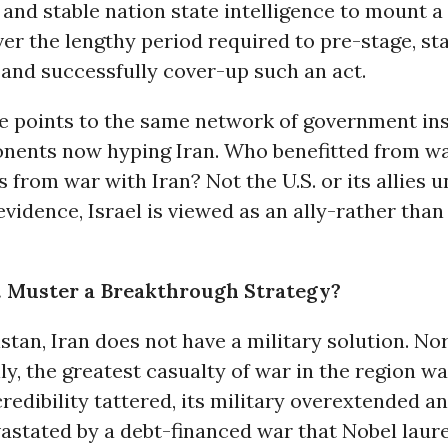
and stable nation state intelligence to mount a
er the lengthy period required to pre-stage, sta
and successfully cover-up such an act.
e points to the same network of government in
nents now hyping Iran. Who benefitted from wa
 from war with Iran? Not the U.S. or its allies u
evidence, Israel is viewed as an ally-rather tha
. Muster a Breakthrough Strategy?
stan, Iran does not have a military solution. Nor
ly, the greatest casualty of war in the region w
credibility tattered, its military overextended an
astated by a debt-financed war that Nobel laur