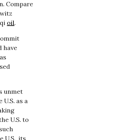
on. Compare
owitz
aqi
oil
.
 commit
d have
was
ised
es unmet
 U.S. as a
aking
he U.S. to
 such
 U.S., its