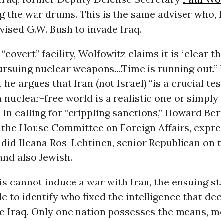
g the war drums. This is the same adviser who, 
advised G.W. Bush to invade Iraq.
 “covert” facility, Wolfowitz claims it is “clear th
ursuing nuclear weapons....Time is running out.”
, he argues that Iran (not Israel) “is a crucial t
a nuclear-free world is a realistic one or simpl
 In calling for “crippling sanctions,” Howard Be
 the House Committee on Foreign Affairs, expre
did Ileana Ros-Lehtinen, senior Republican on 
nd also Jewish.
lis cannot induce a war with Iran, the ensuing sta
e to identify who fixed the intelligence that de
de Iraq. Only one nation possesses the means, m