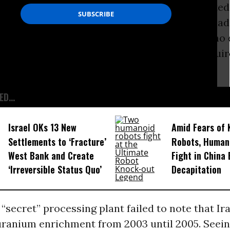
s a
causa belli
. As with Iraq, the claim is disput
nd intelligence analysts. The Iraqi program ha
 years before the invasion. In Iran, there is no
 is being enriched beyond the low levels requir
medical purposes.
D...
Israel OKs 13 New
Amid Fears of K
Settlements to ‘Fracture’
Robots, Huma
West Bank and Create
Fight in China
‘Irreversible Status Quo’
Decapitation
 “secret” processing plant failed to note that Ir
ranium enrichment from 2003 until 2005. Seei