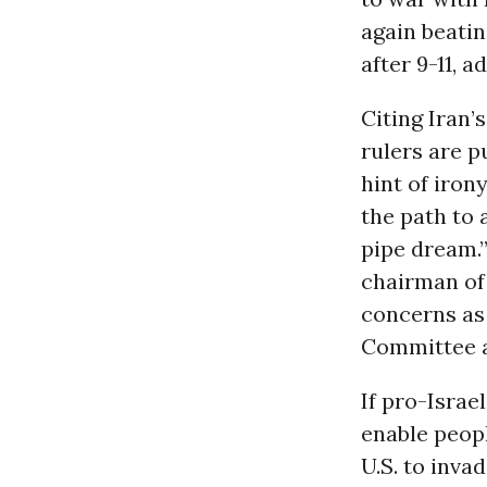
again beatin
after 9-11, 
Citing Iran’s
rulers are p
hint of irony
the path to 
pipe dream.”
chairman of
concerns as 
Committee a
If pro-Israe
enable peopl
U.S. to inva