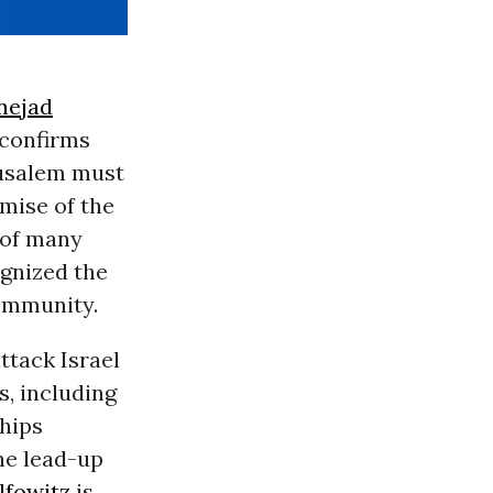
s
nejad
 confirms
rusalem must
emise of the
 of many
gnized the
community.
ttack Israel
s, including
ships
he lead-up
lfowitz
is