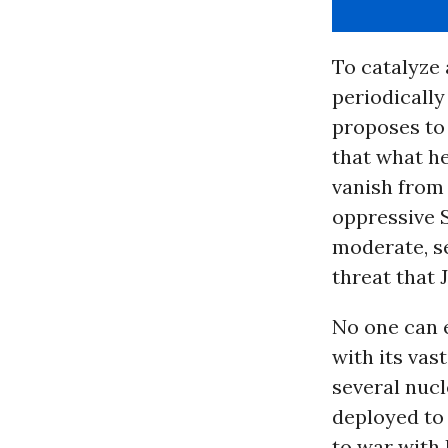
To catalyze 
periodically
proposes to 
that what h
vanish from 
oppressive 
moderate, s
threat that
No one can e
with its vas
several nucl
deployed to 
to war with