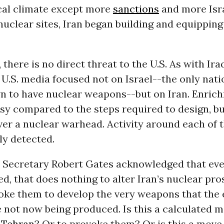
ical climate except more
sanctions
and more Isra
nuclear sites, Iran began building and equippin
 there is no direct threat to the U.S. As with Ira
.S. media focused not on Israel--the only nati
n to have nuclear weapons--but on Iran. Enrich
asy compared to the steps required to design, b
iver a nuclear warhead. Activity around each of 
ly detected.
e Secretary Robert Gates acknowledged that even
d, that does nothing to alter Iran’s nuclear pro
oke them to develop the very weapons that the
 not now being produced. Is this a calculated m
n
Tehran
? Or to provoke them? Or is this a move