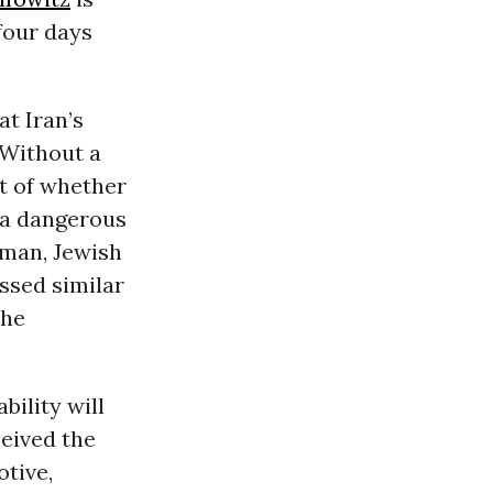
four days
at Iran’s
 Without a
est of whether
y a dangerous
rman, Jewish
ssed similar
the
bility will
ceived the
otive,