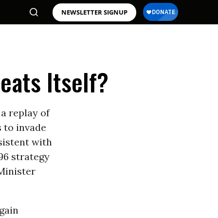
NEWSLETTER SIGNUP
eats Itself?
 a replay of
s to invade
sistent with
96 strategy
Minister
again