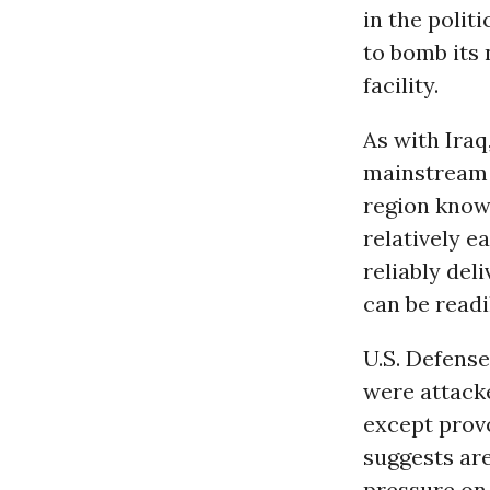
in the polit
to bomb its 
facility.
As with Iraq,
mainstream U
region know
relatively e
reliably del
can be readi
U.S. Defens
were attacke
except prov
suggests are
pressure o