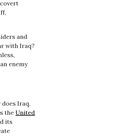
 covert
ff,
siders and
r with Iraq?
nless,
n an enemy
 does Iraq.
as the
United
d its
eate