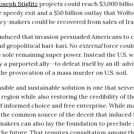
oseph Stiglitz
projects could reach $3,000 billi
e speedy exit and a $50 billion outlay that Wolf
icy-makers could be recovered from sales of Ir
nduced that invasion persuaded Americans to
d geopolitical hari-kari. No
external
force coul
 sole remaining super power. Instead the U.S. 
 a purported ally--to defeat itself by an ill-adv
the provocation of a mass murder on U.S. soil.
sible and sustainable solution is one that serv
 region while also restoring the credibility of the
f informed choice and free enterprise. While m
the common source of the deceit that induced t
makers can also lay the foundation to preclude
 the future. That requires consultation among the