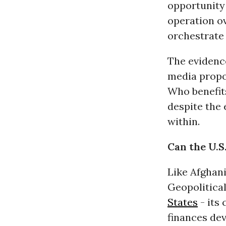
opportunity 
operation ov
orchestrate 
The evidenc
media propo
Who benefits
despite the 
within.
Can the U.S
Like Afghani
Geopolitical
States
- its 
finances dev