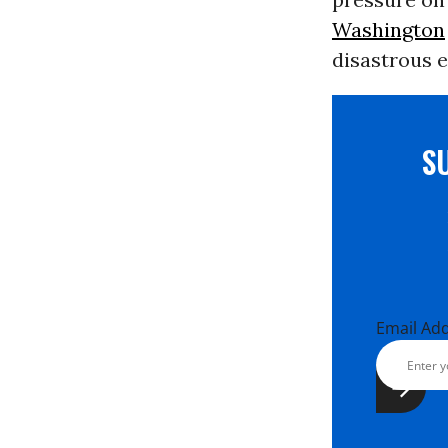
Washington
disastrous e
S
Email Ad