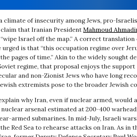
a climate of insecurity among Jews, pro-Israeli
 claim that Iranian President
Mahmoud Ahmadi
“wipe Israel off the map.” A correct translation
e urged is that “this occupation regime over Je
the pages of time.” Akin to the widely sought d
Soviet regime, that proposal enjoys the support
ecular and non-Zionist Jews who have long reco
 Jewish extremists pose to the broader Jewish 
xplain why Iran, even if nuclear armed, would a
t nuclear arsenal estimated at 200-400 warhead
ear-armed submarines. In mid-July, Israeli war
the Red Sea to rehearse attacks on Iran. As in t
 Iraq, former Deputy Defense Secretary
Paul Wo