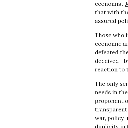
economist
J
that with th
assured pol
Those who i
economic an
defeated the
deceived--by
reaction to 
The only sen
needs in the
proponent o
transparent 
war, policy-
duplicity in