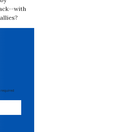
tack--with
allies?
 required