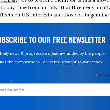
to buy time from an “ally” that threatens an at
ffects on U.S. interests and those of its genuine 
UBSCRIBE TO OUR FREE NEWSLETTER
Daily news & progressive opinion—funded by the people,
not the corporations—delivered straight to your inbox.
*
indicates
*
dress