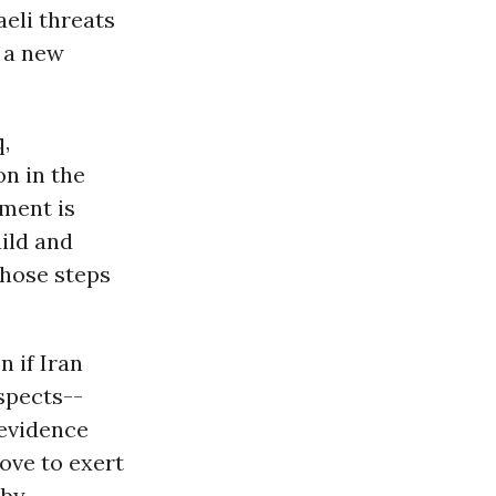
eli threats
g a new
q,
on in the
ment is
uild and
those steps
 if Iran
spects--
 evidence
ove to exert
 by