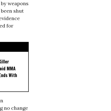
ed by weapons
d been shut
 evidence
ed for
iller
noid MMA
 Ends With
an
ng no change