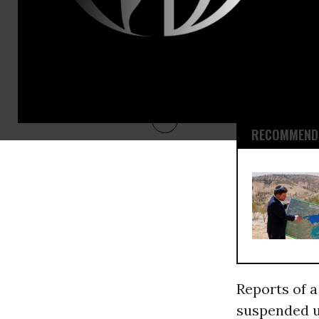
marketed a
inspectors a
down a dozen
that uranium
energy and 
RECOMMENDE
Reports of a
suspended u