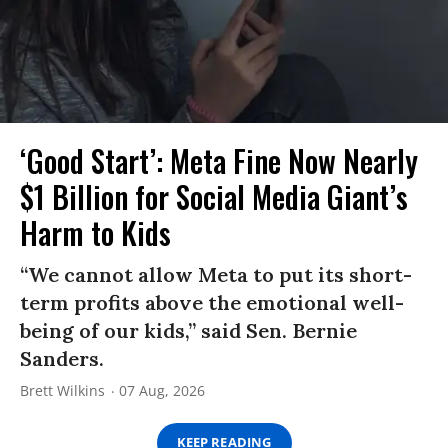
‘Good Start’: Meta Fine Now Nearly
$1 Billion for Social Media Giant’s
Harm to Kids
“We cannot allow Meta to put its short-
term profits above the emotional well-
being of our kids,” said Sen. Bernie
Sanders.
Brett Wilkins
07 Aug, 2026
KEEP READING