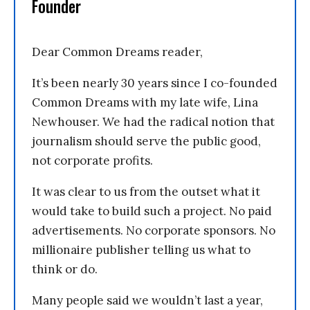
Founder
Dear Common Dreams reader,
It’s been nearly 30 years since I co-founded
Common Dreams with my late wife, Lina
Newhouser. We had the radical notion that
journalism should serve the public good,
not corporate profits.
It was clear to us from the outset what it
would take to build such a project. No paid
advertisements. No corporate sponsors. No
millionaire publisher telling us what to
think or do.
Many people said we wouldn’t last a year,