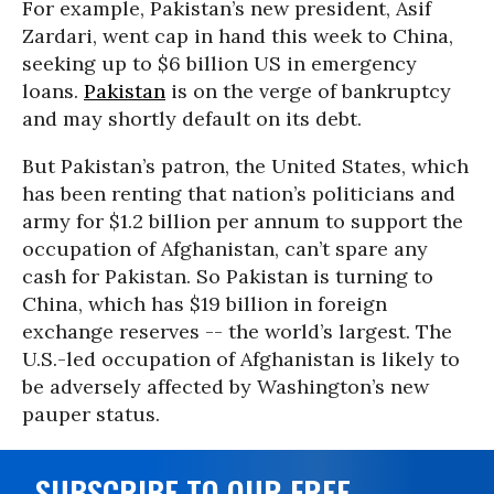
For example, Pakistan’s new president, Asif
Zardari, went cap in hand this week to China,
seeking up to $6 billion US in emergency
loans.
Pakistan
is on the verge of bankruptcy
and may shortly default on its debt.
But Pakistan’s patron, the United States, which
has been renting that nation’s politicians and
army for $1.2 billion per annum to support the
occupation of Afghanistan, can’t spare any
cash for Pakistan. So Pakistan is turning to
China, which has $19 billion in foreign
exchange reserves -- the world’s largest. The
U.S.-led occupation of Afghanistan is likely to
be adversely affected by Washington’s new
pauper status.
SUBSCRIBE TO OUR FREE