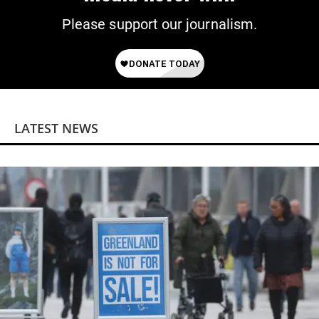
Please support our journalism.
LATEST NEWS