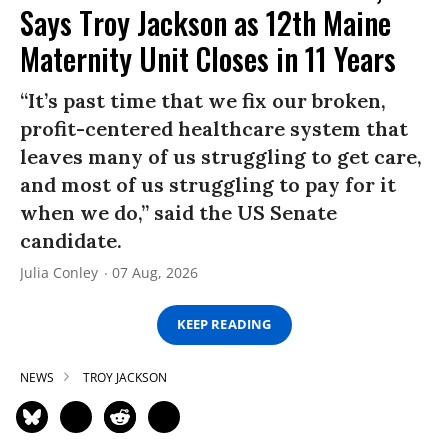
Says Troy Jackson as 12th Maine
Maternity Unit Closes in 11 Years
“It’s past time that we fix our broken,
profit-centered healthcare system that
leaves many of us struggling to get care,
and most of us struggling to pay for it
when we do,” said the US Senate
candidate.
Julia Conley
07 Aug, 2026
KEEP READING
NEWS
TROY JACKSON