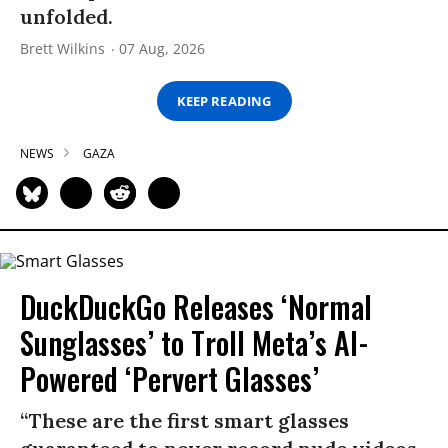
unfolded.
Brett Wilkins
07 Aug, 2026
KEEP READING
NEWS
GAZA
DuckDuckGo Releases ‘Normal
Sunglasses’ to Troll Meta’s AI-
Powered ‘Pervert Glasses’
“These are the first smart glasses