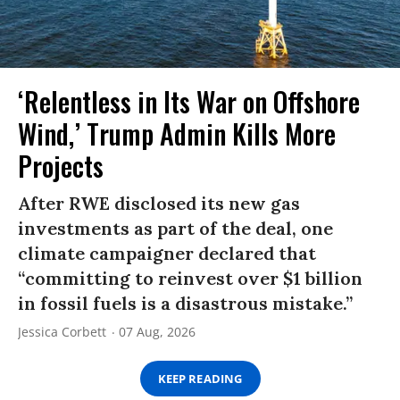
‘Relentless in Its War on Offshore
Wind,’ Trump Admin Kills More
Projects
After RWE disclosed its new gas
investments as part of the deal, one
climate campaigner declared that
“committing to reinvest over $1 billion
in fossil fuels is a disastrous mistake.”
Jessica Corbett
07 Aug, 2026
KEEP READING