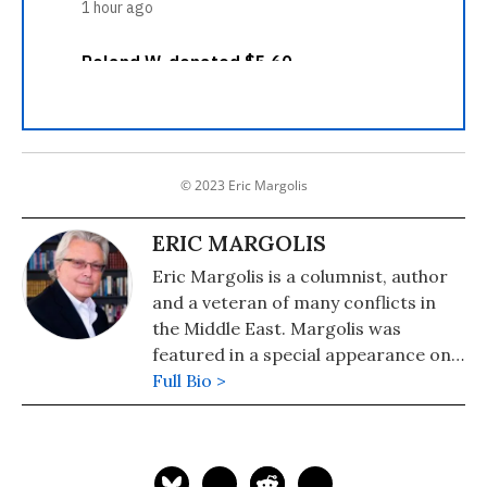
© 2023 Eric Margolis
ERIC MARGOLIS
Eric Margolis is a columnist, author
and a veteran of many conflicts in
the Middle East. Margolis was
featured in a special appearance on
Britain's Sky News TV as "the man
Full Bio >
who got it right" in his predictions
about the dangerous risks and
entanglements the US would face in
Iraq. His latest book is "American Raj: