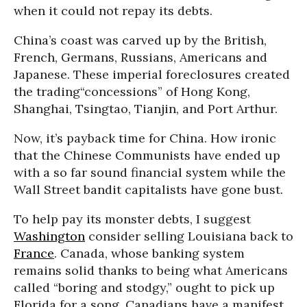
when it could not repay its debts.
China’s coast was carved up by the British,
French, Germans, Russians, Americans and
Japanese. These imperial foreclosures created
the trading“concessions” of Hong Kong,
Shanghai, Tsingtao, Tianjin, and Port Arthur.
Now, it’s payback time for China. How ironic
that the Chinese Communists have ended up
with a so far sound financial system while the
Wall Street bandit capitalists have gone bust.
To help pay its monster debts, I suggest
Washington
consider selling Louisiana back to
France
. Canada, whose banking system
remains solid thanks to being what Americans
called “boring and stodgy,” ought to pick up
Florida for a song. Canadians have a manifest