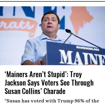
‘Mainers Aren’t Stupid’: Troy
Jackson Says Voters See Through
Susan Collins’ Charade
“Susan has voted with Trump 96% of the