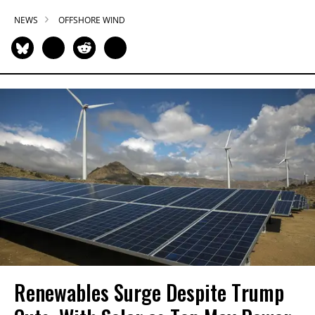
NEWS
OFFSHORE WIND
Renewables Surge Despite Trump