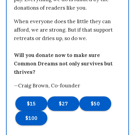
donations of readers like you.
When everyone does the little they can
afford, we are strong. But if that support
retreats or dries up, so do we.
Will you donate now to make sure
Common Dreams not only survives but
thrives?
—Craig Brown, Co-founder