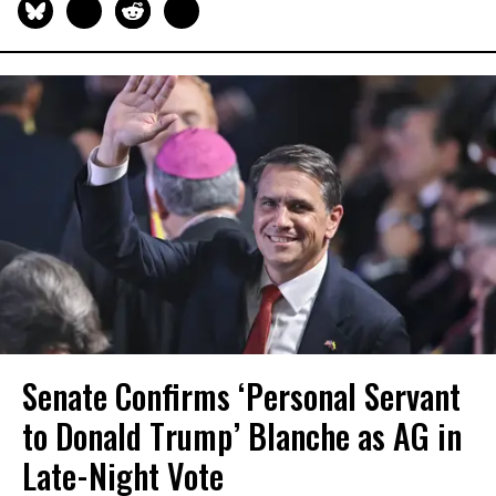
Senate Confirms ‘Personal Servant
to Donald Trump’ Blanche as AG in
Late-Night Vote