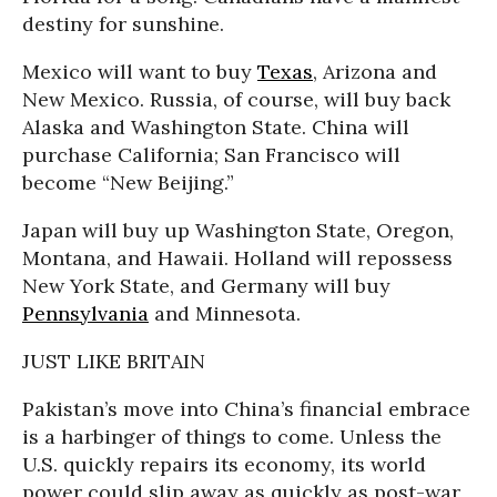
destiny for sunshine.
Mexico will want to buy
Texas
, Arizona and
New Mexico. Russia, of course, will buy back
Alaska and Washington State. China will
purchase California; San Francisco will
become “New Beijing.”
Japan will buy up Washington State, Oregon,
Montana, and Hawaii. Holland will repossess
New York State, and Germany will buy
Pennsylvania
and Minnesota.
JUST LIKE BRITAIN
Pakistan’s move into China’s financial embrace
is a harbinger of things to come. Unless the
U.S. quickly repairs its economy, its world
power could slip away as quickly as post-war