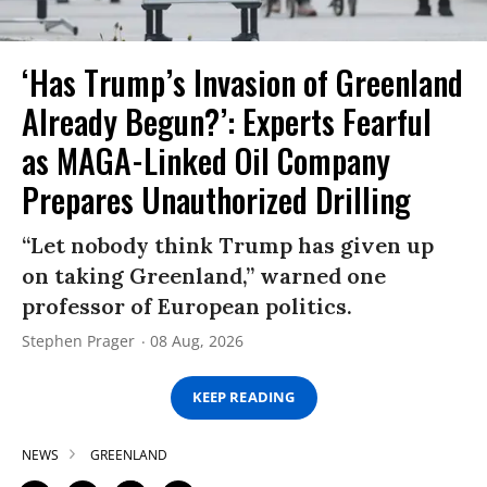
‘Has Trump’s Invasion of Greenland
Already Begun?’: Experts Fearful
as MAGA-Linked Oil Company
Prepares Unauthorized Drilling
“Let nobody think Trump has given up
on taking Greenland,” warned one
professor of European politics.
Stephen Prager
08 Aug, 2026
KEEP READING
NEWS
GREENLAND