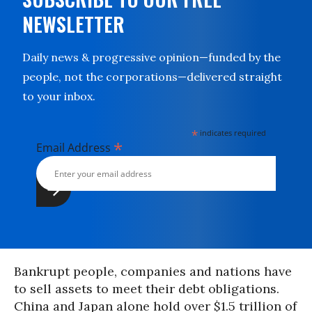
NEWSLETTER
Daily news & progressive opinion—funded by the
people, not the corporations—delivered straight
to your inbox.
*
indicates required
*
Email Address
Bankrupt people, companies and nations have
to sell assets to meet their debt obligations.
China and Japan alone hold over $1.5 trillion of