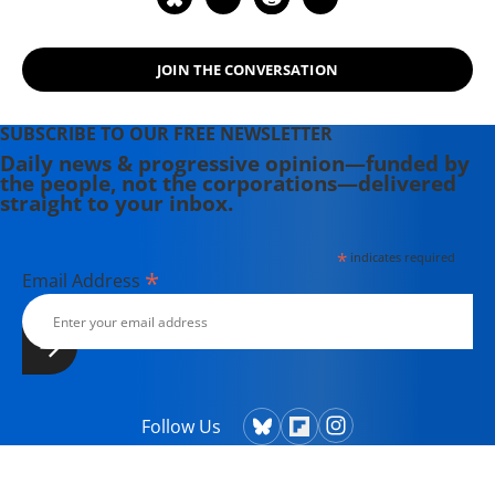
Liberation or Domination?: Resolving
the Conflict Between the West and
JOIN THE CONVERSATION
the Muslim World."
SUBSCRIBE TO OUR FREE NEWSLETTER
Daily news & progressive opinion—funded by
the people, not the corporations—delivered
straight to your inbox.
*
indicates required
*
Email Address
Follow Us