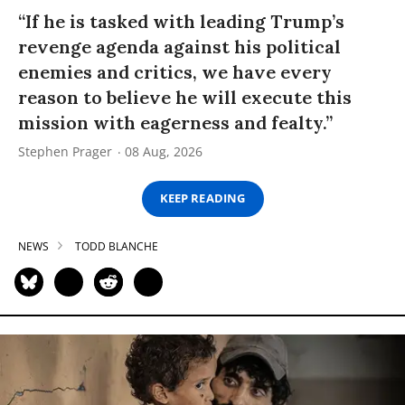
“If he is tasked with leading Trump’s
revenge agenda against his political
enemies and critics, we have every
reason to believe he will execute this
mission with eagerness and fealty.”
Stephen Prager
08 Aug, 2026
KEEP READING
NEWS
TODD BLANCHE