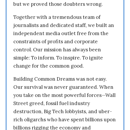
but we proved those doubters wrong.
Together with a tremendous team of
journalists and dedicated staff, we built an
independent media outlet free from the
constraints of profits and corporate
control. Our mission has always been
simple: To inform. To inspire. To ignite
change for the common good.
Building Common Dreams was not easy.
Our survival was never guaranteed. When
you take on the most powerful forces—Wall
Street greed, fossil fuel industry
destruction, Big Tech lobbyists, and uber-
rich oligarchs who have spent billions upon
billions rigging the economy and