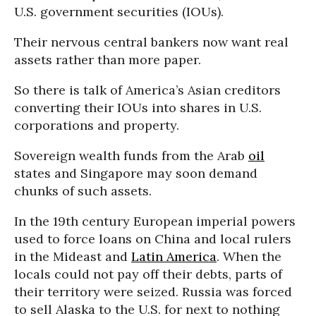
U.S. government securities (IOUs).
Their nervous central bankers now want real
assets rather than more paper.
So there is talk of America’s Asian creditors
converting their IOUs into shares in U.S.
corporations and property.
Sovereign wealth funds from the Arab
oil
states and Singapore may soon demand
chunks of such assets.
In the 19th century European imperial powers
used to force loans on China and local rulers
in the Mideast and
Latin America
. When the
locals could not pay off their debts, parts of
their territory were seized. Russia was forced
to sell Alaska to the U.S. for next to nothing