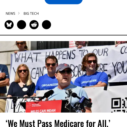
NEWS
BIG TECH
‘We Must Pass Medicare for All,’