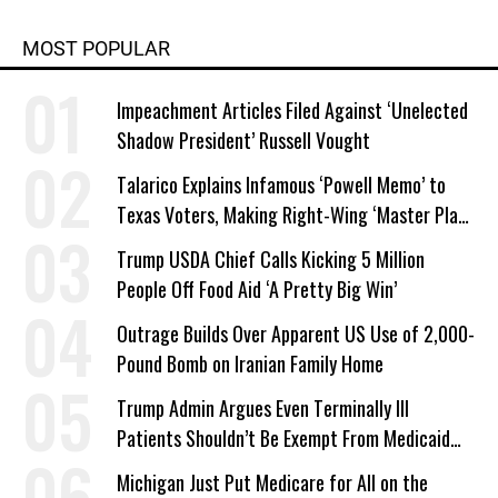
MOST POPULAR
Impeachment Articles Filed Against ‘Unelected
Shadow President’ Russell Vought
Talarico Explains Infamous ‘Powell Memo’ to
Texas Voters, Making Right-Wing ‘Master Plan’
a Campaign Issue
Trump USDA Chief Calls Kicking 5 Million
People Off Food Aid ‘A Pretty Big Win’
Outrage Builds Over Apparent US Use of 2,000-
Pound Bomb on Iranian Family Home
Trump Admin Argues Even Terminally Ill
Patients Shouldn’t Be Exempt From Medicaid
Work Requirements
Michigan Just Put Medicare for All on the