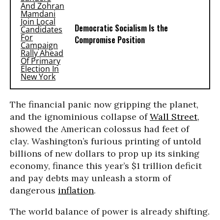
Democratic Socialism Is the
Compromise Position
The financial panic now gripping the planet,
and the ignominious collapse of
Wall Street
,
showed the American colossus had feet of
clay. Washington’s furious printing of untold
billions of new dollars to prop up its sinking
economy, finance this year’s $1 trillion deficit
and pay debts may unleash a storm of
dangerous
inflation
.
The world balance of power is already shifting.