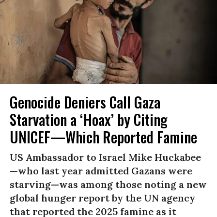
Genocide Deniers Call Gaza
Starvation a ‘Hoax’ by Citing
UNICEF—Which Reported Famine
US Ambassador to Israel Mike Huckabee
—who last year admitted Gazans were
starving—was among those noting a new
global hunger report by the UN agency
that reported the 2025 famine as it