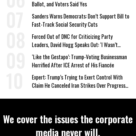
Ballot, and Voters Said Yes
Sanders Warns Democrats: Don’t Support Bill to
Fast-Track Social Security Cuts
Forced Out of DNC for Criticizing Party
Leaders, David Hogg Speaks Out: ‘I Wasn’t
Wrong’
‘Like the Gestapo’: Trump-Voting Businessman
Horrified After ICE Arrest of His Fiancée
Expert: Trump’s Trying to Exert Control With
Claim He Canceled Iran Strikes Over Progress
on Deal
We cover the issues the corporate
media never will.