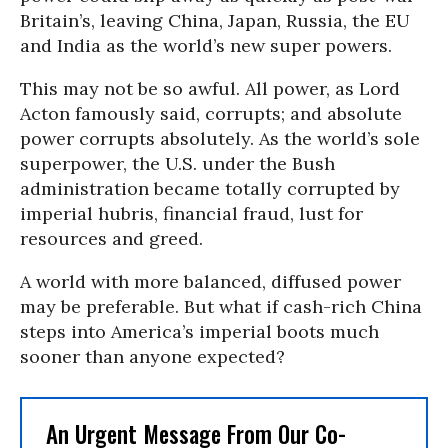
Britain’s, leaving China, Japan, Russia, the EU
and India as the world’s new super powers.
This may not be so awful. All power, as Lord
Acton famously said, corrupts; and absolute
power corrupts absolutely. As the world’s sole
superpower, the U.S. under the Bush
administration became totally corrupted by
imperial hubris, financial fraud, lust for
resources and greed.
A world with more balanced, diffused power
may be preferable. But what if cash-rich China
steps into America’s imperial boots much
sooner than anyone expected?
An Urgent Message From Our Co-