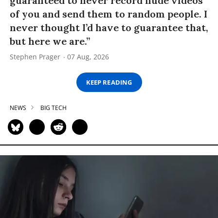
guaranteed to never record nude videos
of you and send them to random people. I
never thought I’d have to guarantee that,
but here we are.”
Stephen Prager
07 Aug, 2026
KEEP READING
NEWS
BIG TECH