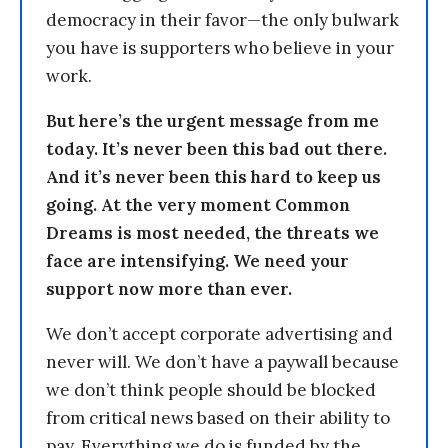
democracy in their favor—the only bulwark
you have is supporters who believe in your
work.
But here’s the urgent message from me
today. It’s never been this bad out there.
And it’s never been this hard to keep us
going. At the very moment Common
Dreams is most needed, the threats we
face are intensifying. We need your
support now more than ever.
We don’t accept corporate advertising and
never will. We don’t have a paywall because
we don’t think people should be blocked
from critical news based on their ability to
pay. Everything we do is funded by the