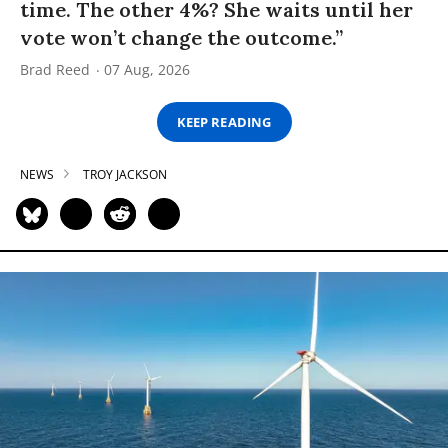
time. The other 4%? She waits until her
vote won’t change the outcome.”
Brad Reed
07 Aug, 2026
KEEP READING
NEWS
TROY JACKSON