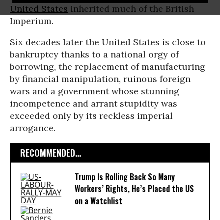
United States
inherited much of the British
Imperium.
Six decades later the United States is close to
bankruptcy thanks to a national orgy of
borrowing, the replacement of manufacturing
by financial manipulation, ruinous foreign
wars and a government whose stunning
incompetence and arrant stupidity was
exceeded only by its reckless imperial
arrogance.
RECOMMENDED...
Trump Is Rolling Back So Many
Workers’ Rights, He’s Placed the US
on a Watchlist